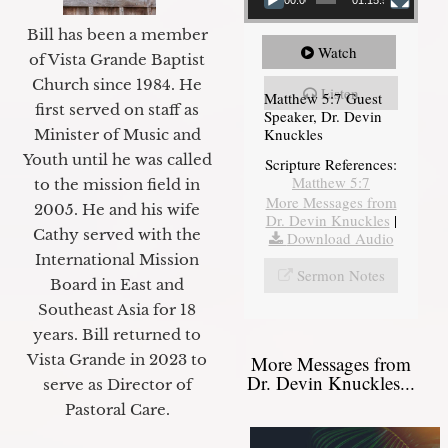
Bill has been a member
Watch
of Vista Grande Baptist
Church since 1984. He
Listen
Matthew 5:7 Guest
first served on staff as
Speaker, Dr. Devin
Knuckles
Minister of Music and
Youth until he was called
Scripture References:
Matthew 5:7
to the mission field in
More Messages from
2005. He and his wife
Dr. Devin Knuckles
|
Cathy served with the
Download Audio
International Mission
Sermon Notes
Board in East and
Southeast Asia for 18
years. Bill returned to
Vista Grande in 2023 to
More Messages from
Dr. Devin Knuckles...
serve as Director of
Pastoral Care.