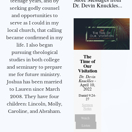
teenage years, and by
Dr. Devin Knuckles...
seeking godly counsel
and opportunities to
serve as I could in my
local church, that calling
became confirmed in my
life. I also began
pursuing theological
The
studies in both college
Time of
Our
and seminary to prepare
Visitation
me for future ministry.​
Dr. Devin
Knuckles
-
Joshua has been married
April 10,
2022
to Lauren since March
Daniel 9:24-
2008. They have four
27
children: Lincoln, Molly,
Sermon
Notes
Caroline, and Abraham.
Watch
Listen