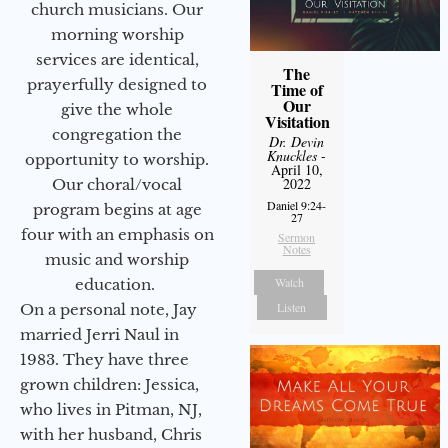
church musicians. Our
morning worship
services are identical,
The
prayerfully designed to
Time of
Our
give the whole
Visitation
congregation the
Dr. Devin
Knuckles
-
opportunity to worship.
April 10,
2022
Our choral/vocal
Daniel 9:24-
program begins at age
27
four with an emphasis on
Sermon
Notes
music and worship
Watch
education.
Listen
On a personal note, Jay
married Jerri Naul in
1983. They have three
grown children: Jessica,
who lives in Pitman, NJ,
with her husband, Chris