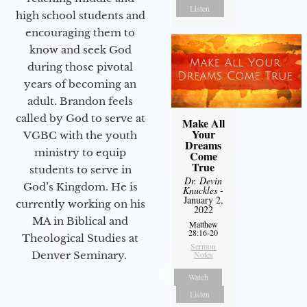
Listen
high school students and
encouraging them to
know and seek God
during those pivotal
years of becoming an
adult. Brandon feels
called by God to serve at
Make All
Your
VGBC with the youth
Dreams
ministry to equip
Come
True
students to serve in
Dr. Devin
God’s Kingdom. He is
Knuckles
-
January 2,
currently working on his
2022
MA in Biblical and
Matthew
28:16-20
Theological Studies at
Sermon
Denver Seminary.
Notes
Watch
Listen