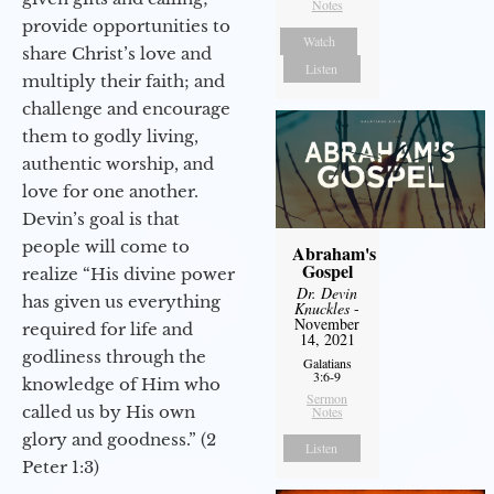
Notes
provide opportunities to
Watch
share Christ’s love and
Listen
multiply their faith; and
challenge and encourage
them to godly living,
authentic worship, and
love for one another.
Devin’s goal is that
people will come to
Abraham's
Gospel
realize “His divine power
Dr. Devin
has given us everything
Knuckles
-
November
required for life and
14, 2021
godliness through the
Galatians
3:6-9
knowledge of Him who
Sermon
called us by His own
Notes
glory and goodness.” (2
Listen
Peter 1:3)