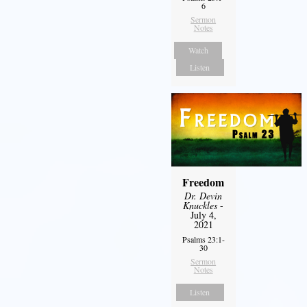
6
Sermon
Notes
Watch
Listen
Freedom
Dr. Devin
Knuckles
-
July 4,
2021
Psalms 23:1-
30
Sermon
Notes
Listen