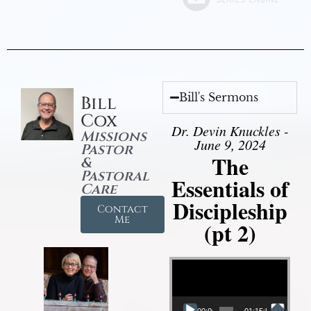
Bill's Sermons
Bill
Cox
Dr. Devin Knuckles -
Missions
June 9, 2024
Pastor
The
&
Pastoral
Essentials of
Care
Discipleship
Contact
Me
(pt 2)
Video Player
00:00
01:15:54