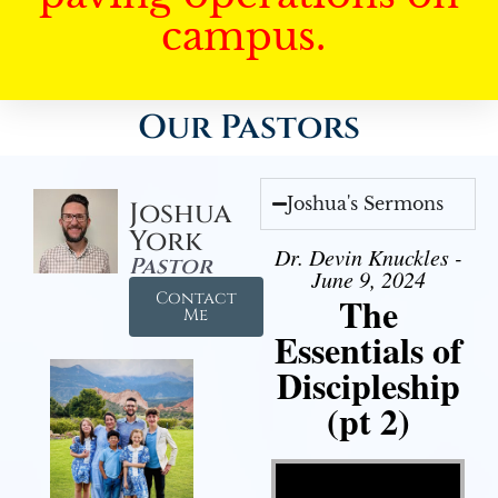
campus.
Our Pastors
Joshua's Sermons
Joshua
York
Dr. Devin Knuckles -
Pastor
June 9, 2024
Contact
The
Me
Essentials of
Discipleship
(pt 2)
Video Player