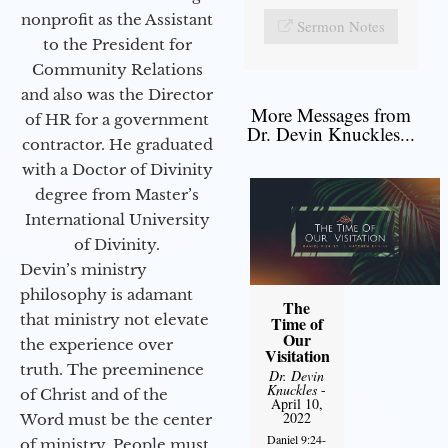
nonprofit as the Assistant
Sermon Notes
to the President for
Community Relations
and also was the Director
More Messages from
of HR for a government
Dr. Devin Knuckles...
contractor. He graduated
with a Doctor of Divinity
degree from Master’s
International University
of Divinity.
Devin’s ministry
philosophy is adamant
The
that ministry not elevate
Time of
Our
the experience over
Visitation
truth. The preeminence
Dr. Devin
Knuckles
-
of Christ and of the
April 10,
2022
Word must be the center
Daniel 9:24-
of ministry. People must