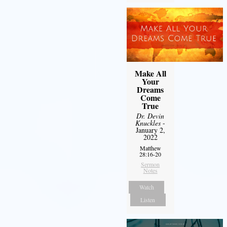
Make All
Your
Dreams
Come
True
Dr. Devin
Knuckles
-
January 2,
2022
Matthew
28:16-20
Sermon
Notes
Watch
Listen