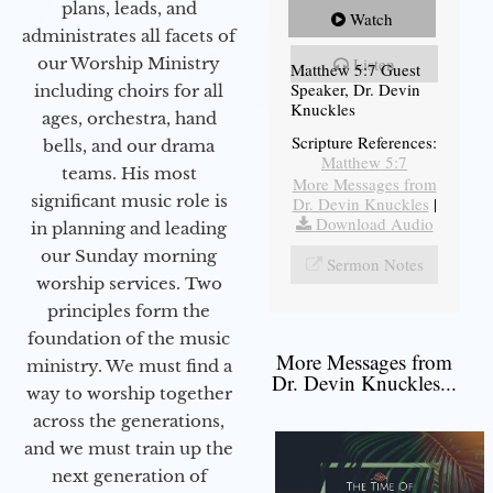
plans, leads, and
Watch
administrates all facets of
our Worship Ministry
Listen
Matthew 5:7 Guest
Speaker, Dr. Devin
including choirs for all
Knuckles
ages, orchestra, hand
Scripture References:
bells, and our drama
Matthew 5:7
teams. His most
More Messages from
significant music role is
Dr. Devin Knuckles
|
Download Audio
in planning and leading
our Sunday morning
Sermon Notes
worship services. Two
principles form the
foundation of the music
More Messages from
ministry. We must find a
Dr. Devin Knuckles...
way to worship together
across the generations,
and we must train up the
next generation of