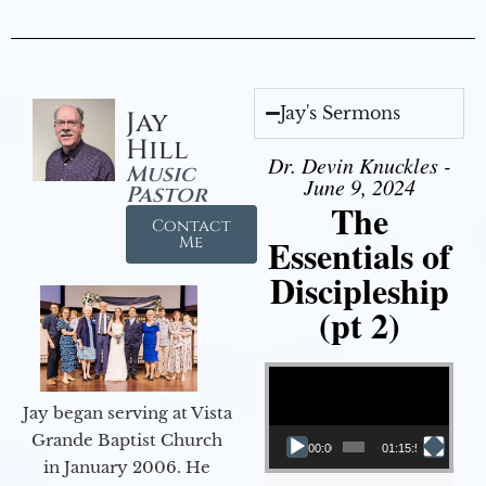
Jay's Sermons
Jay
Hill
Dr. Devin Knuckles -
Music
June 9, 2024
Pastor
The
Contact
Essentials of
Me
Discipleship
(pt 2)
Video Player
Jay began serving at Vista
Grande Baptist Church
00:00
01:15:54
in January 2006. He