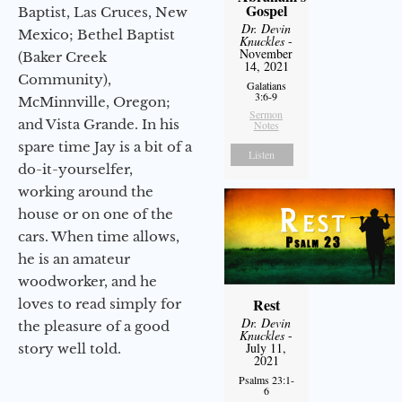
Gospel
Baptist, Las Cruces, New
Dr. Devin
Mexico; Bethel Baptist
Knuckles
-
November
(Baker Creek
14, 2021
Community),
Galatians
3:6-9
McMinnville, Oregon;
Sermon
and Vista Grande. In his
Notes
spare time Jay is a bit of a
Listen
do-it-yourselfer,
working around the
house or on one of the
cars. When time allows,
he is an amateur
woodworker, and he
Rest
loves to read simply for
Dr. Devin
the pleasure of a good
Knuckles
-
July 11,
story well told.
2021
Psalms 23:1-
6