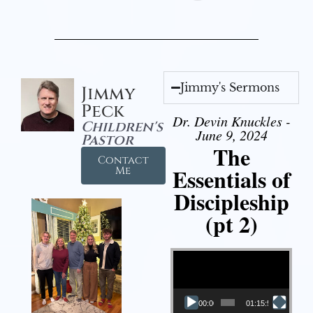
Jimmy's Sermons
Jimmy
Peck
Dr. Devin Knuckles -
Children's
June 9, 2024
Pastor
The
Contact
Essentials of
Me
Discipleship
(pt 2)
Video Player
00:00
01:15:54