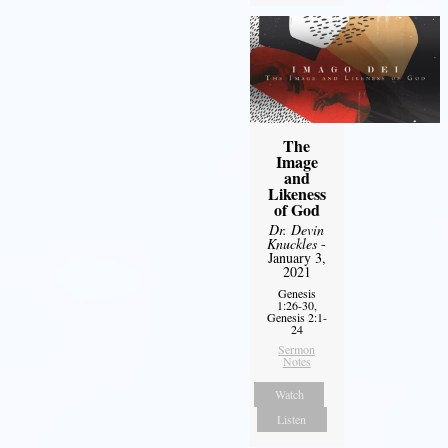
The
Image
and
Likeness
of God
Dr. Devin
Knuckles
-
January 3,
2021
Genesis
1:26-30,
Genesis 2:1-
24
Sermon
Notes
Watch
Listen