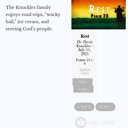
The Knuckles family
enjoys road trips, “wacky
ball,” ice cream, and
serving God’s people.
Rest
Dr. Devin
Knuckles
-
July 11,
2021
Psalms 23:1-
6
Sermon
Notes
Watch
Listen
«
BACK
MORE
»