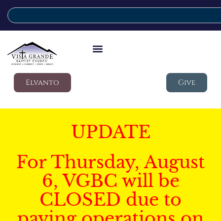
Elvanto
Give
UPDATE
For Thursday, August
6, VGBC will be
CLOSED due to
paving operations on