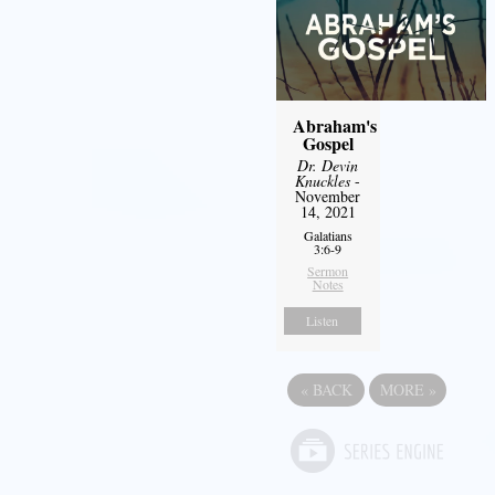
Abraham's
Gospel
Dr. Devin
Knuckles
-
November
14, 2021
Galatians
3:6-9
Sermon
Notes
Listen
«
BACK
MORE
»