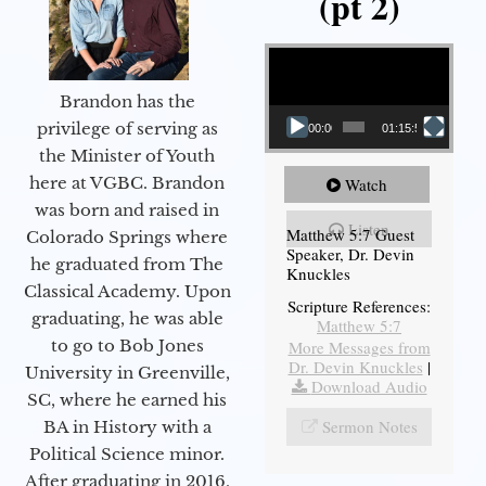
(pt 2)
Video Player
Brandon has the
privilege of serving as
00:00
01:15:54
the Minister of Youth
here at VGBC. Brandon
Watch
was born and raised in
Listen
Matthew 5:7 Guest
Colorado Springs where
Speaker, Dr. Devin
he graduated from The
Knuckles
Classical Academy. Upon
Scripture References:
graduating, he was able
Matthew 5:7
to go to Bob Jones
More Messages from
Dr. Devin Knuckles
|
University in Greenville,
Download Audio
SC, where he earned his
Sermon Notes
BA in History with a
Political Science minor.
After graduating in 2016,