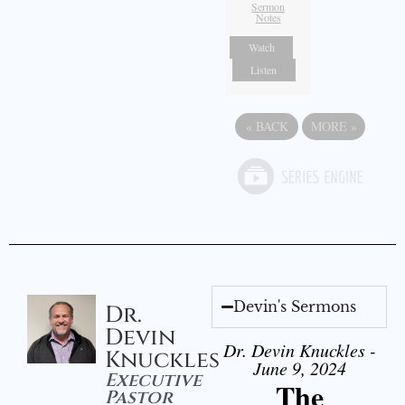
Sermon
Notes
Watch
Listen
«
BACK
MORE
»
Devin's Sermons
Dr.
Devin
Dr. Devin Knuckles -
Knuckles
June 9, 2024
Executive
The
Pastor