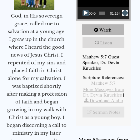
00:00
01:15:54
God, in His sovereign
grace, called me to
Watch
salvation at a young age.
I grew up in the church
Listen
where I heard the good
news of Jesus Christ. I
Matthew 5:7 Guest
Speaker, Dr. Devin
repented of my sins and
Knuckles
placed faith in Christ
Scripture References:
alone for my salvation. I
Matthew 5:7
was baptized shortly
More Messages from
after making a profession
Dr. Devin Knuckles
|
Download Audio
of faith and began
growing in my walk with
Sermon Notes
Christ as a young boy. I
began discerning a call to
ministry in my later
More Messages from