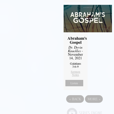
Abraham's
Gospel
Dr. Devin
Knuckles
-
November
14, 2021
Galatians
3:6-9
Sermon
Notes
Listen
«
BACK
MORE
»