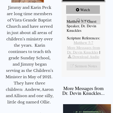
Jimmy and Karin Peck
Watch
are long time members
Listen
of Vista Grande Baptist
Matthew 5:7 Guest
Speaker, Dr. Devin
Church and have served
Knuckles
in just about all areas of
Scripture References:
children’s ministry over
Matthew 5:7
the years. Karin
More Messages from
continues to teach 4th
Dr. Devin Knuckles
|
Download Audio
grade Sunday School,
and Jimmy began
Sermon Notes
serving as the Children’s
Minister in May of 2021.
They have three
More Messages from
children: Andrew, Aaron
Dr. Devin Knuckles...
and Allison and one silly,
little dog named Ollie.