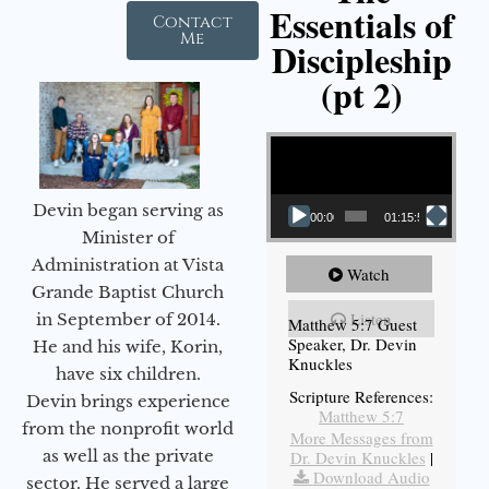
Essentials of
Contact
Me
Discipleship
(pt 2)
Video Player
Devin began serving as
00:00
01:15:54
Minister of
Administration at Vista
Watch
Grande Baptist Church
Listen
in September of 2014.
Matthew 5:7 Guest
Speaker, Dr. Devin
He and his wife, Korin,
Knuckles
have six children.
Scripture References:
Devin brings experience
Matthew 5:7
from the nonprofit world
More Messages from
as well as the private
Dr. Devin Knuckles
|
Download Audio
sector. He served a large