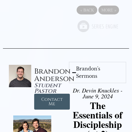
«
BACK
MORE
»
Brandon's
Brandon
Sermons
Anderson
Student
Dr. Devin Knuckles -
Pastor
June 9, 2024
Contact
The
Me
Essentials of
Discipleship