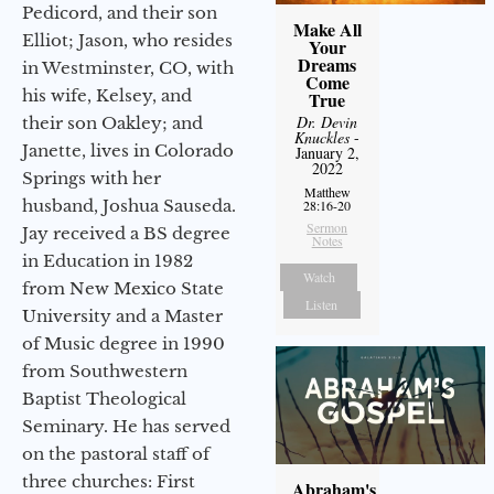
Pedicord, and their son
Make All
Elliot; Jason, who resides
Your
Dreams
in Westminster, CO, with
Come
his wife, Kelsey, and
True
Dr. Devin
their son Oakley; and
Knuckles
-
Janette, lives in Colorado
January 2,
2022
Springs with her
Matthew
husband, Joshua Sauseda.
28:16-20
Sermon
Jay received a BS degree
Notes
in Education in 1982
Watch
from New Mexico State
Listen
University and a Master
of Music degree in 1990
from Southwestern
Baptist Theological
Seminary. He has served
on the pastoral staff of
three churches: First
Abraham's