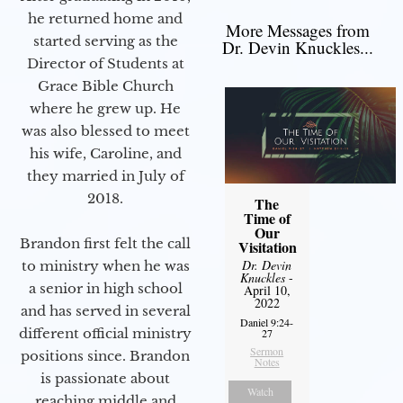
he returned home and
More Messages from
started serving as the
Dr. Devin Knuckles...
Director of Students at
Grace Bible Church
where he grew up. He
was also blessed to meet
his wife, Caroline, and
they married in July of
2018.
The
Time of
Our
Brandon first felt the call
Visitation
Dr. Devin
to ministry when he was
Knuckles
-
a senior in high school
April 10,
2022
and has served in several
Daniel 9:24-
different official ministry
27
Sermon
positions since. Brandon
Notes
is passionate about
Watch
reaching middle and