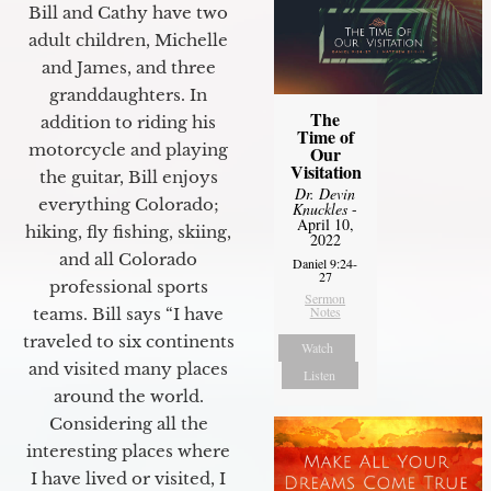
Bill and Cathy have two
adult children, Michelle
and James, and three
granddaughters. In
The
addition to riding his
Time of
motorcycle and playing
Our
Visitation
the guitar, Bill enjoys
Dr. Devin
everything Colorado;
Knuckles
-
April 10,
hiking, fly fishing, skiing,
2022
and all Colorado
Daniel 9:24-
27
professional sports
Sermon
Notes
teams. Bill says “I have
traveled to six continents
Watch
and visited many places
Listen
around the world.
Considering all the
interesting places where
I have lived or visited, I