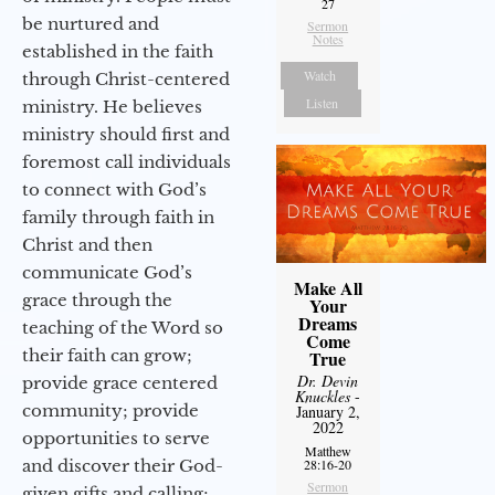
27
be nurtured and
Sermon
Notes
established in the faith
Watch
through Christ-centered
Listen
ministry. He believes
ministry should first and
foremost call individuals
to connect with God’s
family through faith in
Christ and then
communicate God’s
Make All
grace through the
Your
Dreams
teaching of the Word so
Come
their faith can grow;
True
Dr. Devin
provide grace centered
Knuckles
-
community; provide
January 2,
2022
opportunities to serve
Matthew
and discover their God-
28:16-20
Sermon
given gifts and calling;