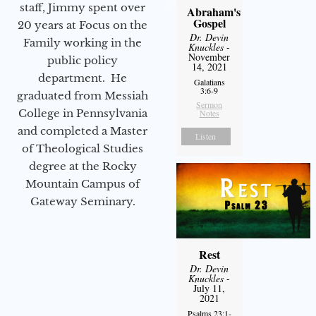
staff, Jimmy spent over
Abraham's
Gospel
20 years at Focus on the
Dr. Devin
Family working in the
Knuckles
-
November
public policy
14, 2021
department. He
Galatians
3:6-9
graduated from Messiah
Sermon
College in Pennsylvania
Notes
and completed a Master
Listen
of Theological Studies
degree at the Rocky
Mountain Campus of
Gateway Seminary.
Rest
Dr. Devin
Knuckles
-
July 11,
2021
Psalms 23:1-