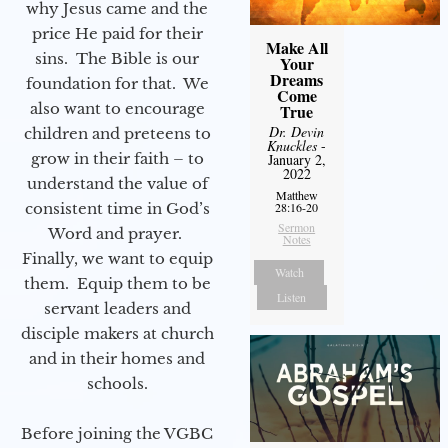
why Jesus came and the
price He paid for their
Make All
sins. The Bible is our
Your
Dreams
foundation for that. We
Come
also want to encourage
True
Dr. Devin
children and preteens to
Knuckles
-
grow in their faith – to
January 2,
2022
understand the value of
Matthew
consistent time in God’s
28:16-20
Sermon
Word and prayer.
Notes
Finally, we want to equip
Watch
them. Equip them to be
Listen
servant leaders and
disciple makers at church
and in their homes and
schools.
Before joining the VGBC