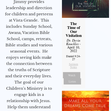
Jimmy provides
leadership and direction
for children and preteens
at Vista Grande. This
The
includes Sunday School,
Time of
Our
Awana, Vacation Bible
Visitation
School, camps, retreats,
Dr. Devin
Knuckles
-
Bible studies and various
April 10,
2022
seasonal events. He
Daniel 9:24-
enjoys seeing kids make
27
the connection between
Sermon
Notes
the truths of Scripture
Watch
and their everyday lives.
Listen
The goal of our
Children’s Ministry is to
engage kids in a
relationship with Jesus.
Help them understand