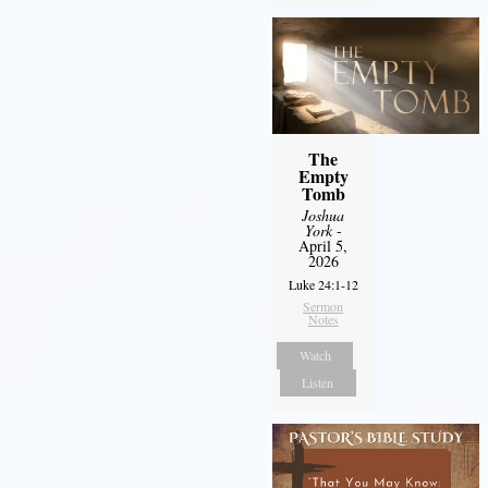
The
Empty
Tomb
Joshua
York
-
April 5,
2026
Luke 24:1-12
Sermon
Notes
Watch
Listen