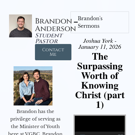
Brandon's
Brandon
Sermons
Anderson
Student
Joshua York -
Pastor
January 11, 2026
Contact
The
Me
Surpassing
Worth of
Knowing
Christ (part
1)
Brandon has the
Video Player
privilege of serving as
the Minister of Youth
here at VGBC. Brandon