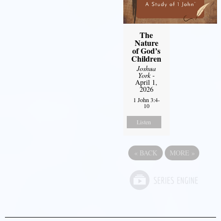
The
Nature
of God’s
Children
Joshua
York
-
April 1,
2026
1 John 3:4-
10
Listen
«
BACK
MORE
»