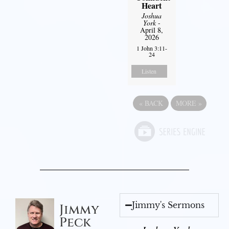
Heart
Joshua
York
-
April 8,
2026
1 John 3:11-
24
Listen
«
BACK
MORE
»
Jimmy's Sermons
Jimmy
Peck