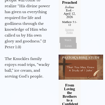
people will come to
Preached
realize “His divine power
Joshua
York
-
has given us everything
April 12,
2026
required for life and
Matthew 5:1-
godliness through the
12
knowledge of Him who
Sermon
Notes
called us by His own
Watch
glory and goodness.” (2
Listen
Peter 1:3)
The Knuckles family
enjoys road trips, “wacky
ball,” ice cream, and
serving God’s people.
From
Loving
the
Brothers
to a
Confident