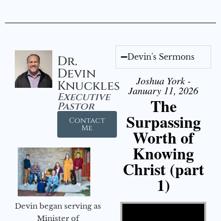
Devin's Sermons
Dr.
Devin
Joshua York -
Knuckles
January 11, 2026
Executive
The
Pastor
Surpassing
Contact
Me
Worth of
Knowing
Christ (part
1)
Video Player
Devin began serving as
Minister of