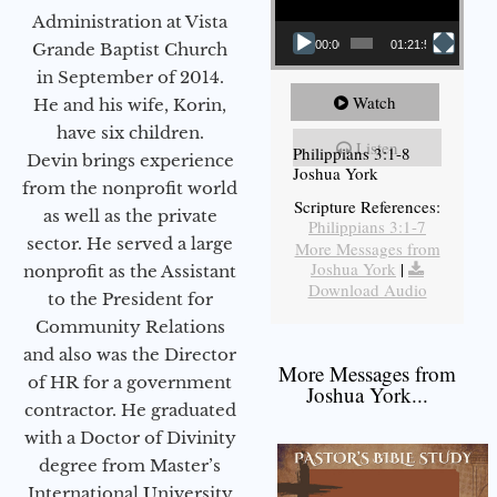
Administration at Vista
00:00
01:21:58
Grande Baptist Church
in September of 2014.
Watch
He and his wife, Korin,
have six children.
Listen
Philippians 3:1-8
Devin brings experience
Joshua York
from the nonprofit world
Scripture References:
as well as the private
Philippians 3:1-7
sector. He served a large
More Messages from
Joshua York
|
nonprofit as the Assistant
Download Audio
to the President for
Community Relations
and also was the Director
More Messages from
of HR for a government
Joshua York...
contractor. He graduated
with a Doctor of Divinity
degree from Master’s
International University