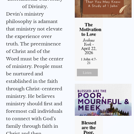
of Divinity.
Devin’s ministry
philosophy is adamant
The
Motivation
that ministry not elevate
to Love
the experience over
Joshua
truth. The preeminence
York
-
April 22,
of Christ and of the
2026
Word must be the center
1 John 4:7-
21
of ministry. People must
Listen
be nurtured and
established in the faith
through Christ-centered
ministry. He believes
ministry should first and
foremost call individuals
to connect with God’s
Blessed
family through faith in
are the
Poor,
Christ and then