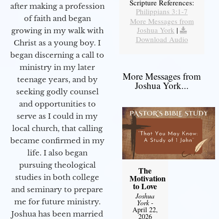
Scripture References:
after making a profession
Philippians 3:1-7
of faith and began
More Messages from
Joshua York
|
growing in my walk with
Download Audio
Christ as a young boy. I
began discerning a call to
ministry in my later
More Messages from
teenage years, and by
Joshua York...
seeking godly counsel
and opportunities to
serve as I could in my
local church, that calling
became confirmed in my
life. I also began
pursuing theological
The
studies in both college
Motivation
to Love
and seminary to prepare
Joshua
me for future ministry.​
York
-
April 22,
Joshua has been married
2026