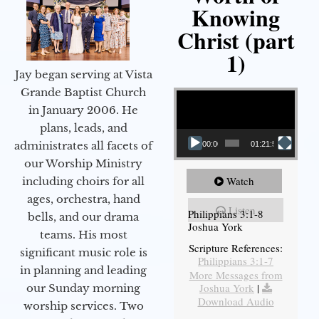
Knowing
Christ (part
1)
Jay began serving at Vista
Video Player
Grande Baptist Church
in January 2006. He
plans, leads, and
administrates all facets of
00:00
01:21:58
our Worship Ministry
Watch
including choirs for all
ages, orchestra, hand
Listen
Philippians 3:1-8
bells, and our drama
Joshua York
teams. His most
Scripture References:
significant music role is
Philippians 3:1-7
in planning and leading
More Messages from
Joshua York
|
our Sunday morning
Download Audio
worship services. Two