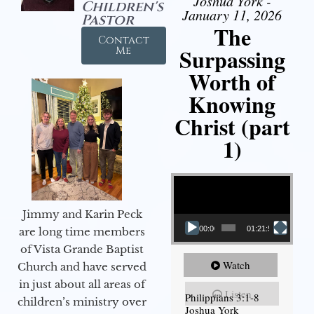
Joshua York -
Children's
January 11, 2026
Pastor
The
Contact
Surpassing
Me
Worth of
Knowing
Christ (part
1)
Video Player
Jimmy and Karin Peck
00:00
01:21:58
are long time members
of Vista Grande Baptist
Watch
Church and have served
in just about all areas of
Listen
Philippians 3:1-8
children’s ministry over
Joshua York