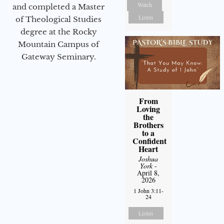
Watch
and completed a Master
Listen
of Theological Studies
degree at the Rocky
Mountain Campus of
Gateway Seminary.
From
Loving
the
Brothers
to a
Confident
Heart
Joshua
York
-
April 8,
2026
1 John 3:11-
24
Listen