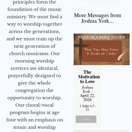
principles form the
foundation of the music
More Messages from
ministry. We must find a
Joshua York...
way to worship together
across the generations,
and we must train up the
next generation of
church musicians. Our
morning worship
services are identical,
The
prayerfully designed to
Motivation
to Love
give the whole
Joshua
congregation the
York
-
April 22,
opportunity to worship.
2026
Our choral/vocal
1 John 4:7-
21
program begins at age
Listen
four with an emphasis on
music and worship