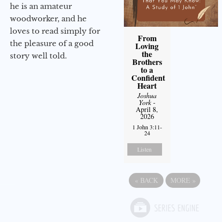
he is an amateur
woodworker, and he
loves to read simply for
From
the pleasure of a good
Loving
the
story well told.
Brothers
to a
Confident
Heart
Joshua
York
-
April 8,
2026
1 John 3:11-
24
Listen
«
BACK
MORE
»