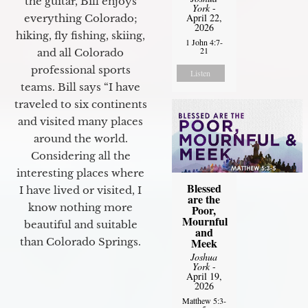
the guitar, Bill enjoys
York
-
April 22,
everything Colorado;
2026
hiking, fly fishing, skiing,
1 John 4:7-
21
and all Colorado
professional sports
Listen
teams. Bill says “I have
traveled to six continents
and visited many places
around the world.
Considering all the
interesting places where
Blessed
I have lived or visited, I
are the
know nothing more
Poor,
Mournful
beautiful and suitable
and
than Colorado Springs.
Meek
Joshua
York
-
April 19,
2026
Matthew 5:3-