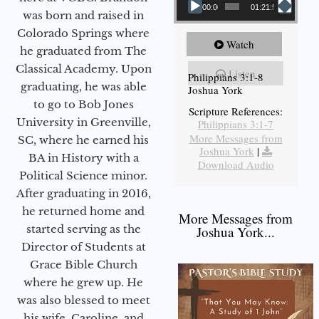
00:00
01:21:58
was born and raised in
Colorado Springs where
Watch
he graduated from The
Classical Academy. Upon
Listen
Philippians 3:1-8
graduating, he was able
Joshua York
to go to Bob Jones
Scripture References:
University in Greenville,
Philippians 3:1-7
More Messages from
SC, where he earned his
Joshua York
|
BA in History with a
Download Audio
Political Science minor.
After graduating in 2016,
he returned home and
More Messages from
started serving as the
Joshua York...
Director of Students at
Grace Bible Church
where he grew up. He
was also blessed to meet
his wife, Caroline, and