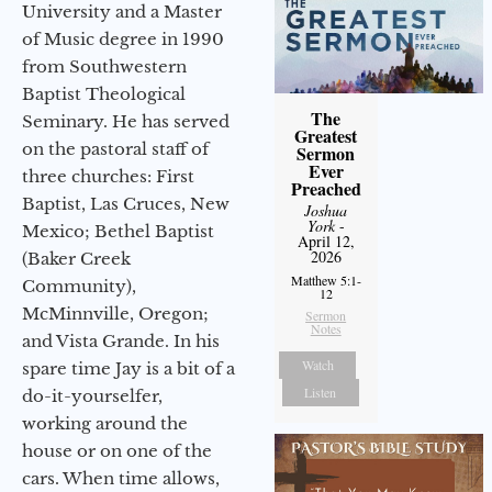
University and a Master
of Music degree in 1990
from Southwestern
Baptist Theological
The
Seminary. He has served
Greatest
on the pastoral staff of
Sermon
Ever
three churches: First
Preached
Baptist, Las Cruces, New
Joshua
York
-
Mexico; Bethel Baptist
April 12,
2026
(Baker Creek
Matthew 5:1-
Community),
12
McMinnville, Oregon;
Sermon
Notes
and Vista Grande. In his
Watch
spare time Jay is a bit of a
Listen
do-it-yourselfer,
working around the
house or on one of the
cars. When time allows,