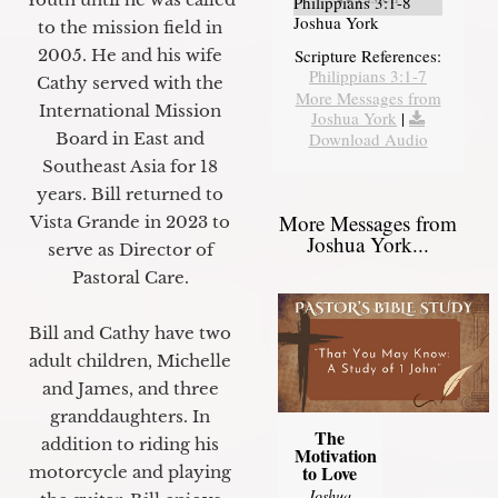
Philippians 3:1-8
Joshua York
to the mission field in
2005. He and his wife
Scripture References:
Philippians 3:1-7
Cathy served with the
More Messages from
International Mission
Joshua York
|
Board in East and
Download Audio
Southeast Asia for 18
years. Bill returned to
More Messages from
Vista Grande in 2023 to
Joshua York...
serve as Director of
Pastoral Care.
Bill and Cathy have two
adult children, Michelle
and James, and three
granddaughters. In
The
addition to riding his
Motivation
to Love
motorcycle and playing
Joshua