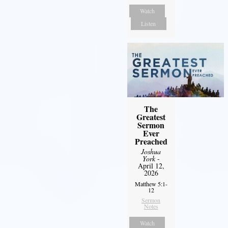
Watch
Listen
The
Greatest
Sermon
Ever
Preached
Joshua
York
-
April 12,
2026
Matthew 5:1-
12
Sermon
Notes
Watch