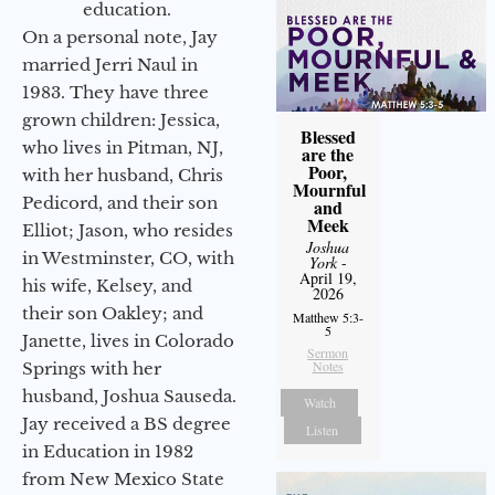
education.
On a personal note, Jay
married Jerri Naul in
1983. They have three
grown children: Jessica,
Blessed
who lives in Pitman, NJ,
are the
Poor,
with her husband, Chris
Mournful
Pedicord, and their son
and
Meek
Elliot; Jason, who resides
Joshua
in Westminster, CO, with
York
-
April 19,
his wife, Kelsey, and
2026
their son Oakley; and
Matthew 5:3-
5
Janette, lives in Colorado
Sermon
Notes
Springs with her
husband, Joshua Sauseda.
Watch
Jay received a BS degree
Listen
in Education in 1982
from New Mexico State