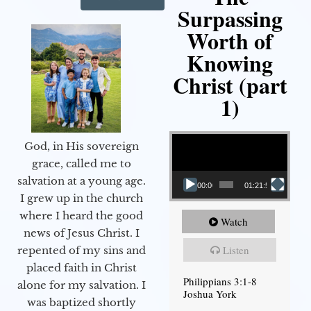
Surpassing
Worth of
Knowing
Christ (part
1)
Video Player
God, in His sovereign
grace, called me to
salvation at a young age.
00:00
01:21:58
I grew up in the church
where I heard the good
Watch
news of Jesus Christ. I
Listen
repented of my sins and
placed faith in Christ
Philippians 3:1-8
alone for my salvation. I
Joshua York
was baptized shortly