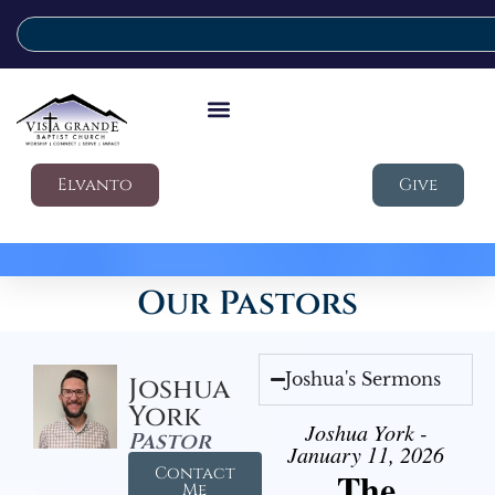
Elvanto
Give
Our Pastors
Joshua's Sermons
Joshua
York
Joshua York -
Pastor
January 11, 2026
Contact
The
Me