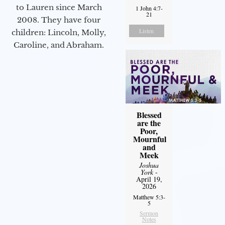
to Lauren since March
1 John 4:7-
21
2008. They have four
Listen
children: Lincoln, Molly,
Caroline, and Abraham.
Blessed
are the
Poor,
Mournful
and
Meek
Joshua
York
-
April 19,
2026
Matthew 5:3-
5
Sermon
Notes