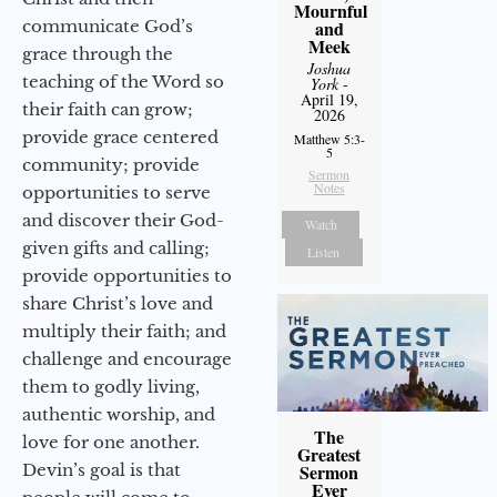
Mournful
communicate God’s
and
Meek
grace through the
Joshua
teaching of the Word so
York
-
April 19,
their faith can grow;
2026
provide grace centered
Matthew 5:3-
5
community; provide
Sermon
Notes
opportunities to serve
and discover their God-
Watch
given gifts and calling;
Listen
provide opportunities to
share Christ’s love and
multiply their faith; and
challenge and encourage
them to godly living,
authentic worship, and
The
love for one another.
Greatest
Devin’s goal is that
Sermon
Ever