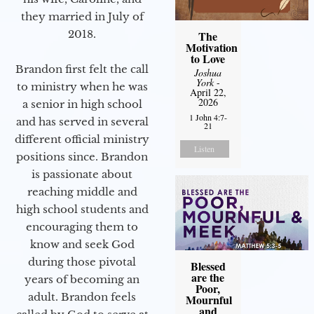
they married in July of
2018.
The
Motivation
to Love
Brandon first felt the call
Joshua
York
-
to ministry when he was
April 22,
2026
a senior in high school
1 John 4:7-
and has served in several
21
different official ministry
Listen
positions since. Brandon
is passionate about
reaching middle and
high school students and
encouraging them to
know and seek God
during those pivotal
Blessed
are the
years of becoming an
Poor,
adult. Brandon feels
Mournful
and