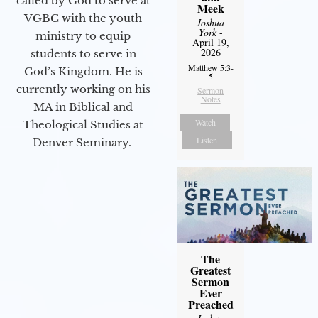
called by God to serve at
Meek
VGBC with the youth
Joshua
York
-
ministry to equip
April 19,
2026
students to serve in
Matthew 5:3-
God’s Kingdom. He is
5
currently working on his
Sermon
Notes
MA in Biblical and
Watch
Theological Studies at
Listen
Denver Seminary.
The
Greatest
Sermon
Ever
Preached