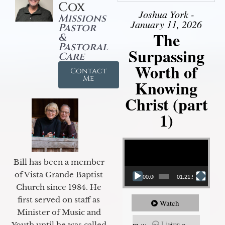
Cox
Joshua York -
Missions
January 11, 2026
Pastor
The
&
Pastoral
Surpassing
Care
Worth of
Contact
Me
Knowing
Christ (part
1)
Video Player
Bill has been a member
of Vista Grande Baptist
00:00
01:21:58
Church since 1984. He
first served on staff as
Watch
Minister of Music and
Listen
Youth until he was called