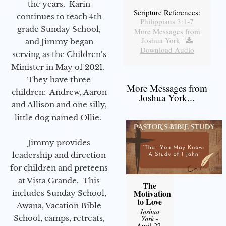
the years. Karin
Scripture References:
continues to teach 4th
Philippians 3:1-7
grade Sunday School,
More Messages from
Joshua York
|
and Jimmy began
Download Audio
serving as the Children’s
Minister in May of 2021.
They have three
More Messages from
children: Andrew, Aaron
Joshua York...
and Allison and one silly,
little dog named Ollie.
Jimmy provides
leadership and direction
for children and preteens
at Vista Grande. This
The
Motivation
includes Sunday School,
to Love
Awana, Vacation Bible
Joshua
School, camps, retreats,
York
-
April 22,