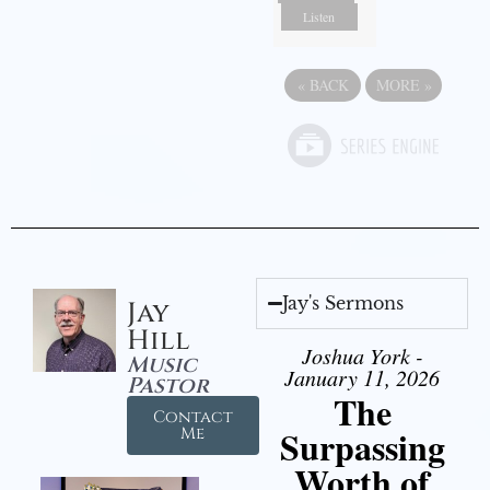
Listen
«
BACK
MORE
»
Jay's Sermons
Jay
Hill
Joshua York -
Music
January 11, 2026
Pastor
The
Contact
Surpassing
Me
Worth of