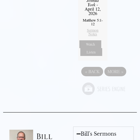
Joshua
York
-
April 12,
2026
Matthew 5:1-
12
Sermon
Notes
Watch
Listen
«
BACK
MORE
»
Bill's Sermons
Bill