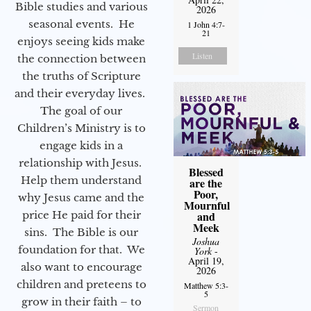
Bible studies and various
2026
seasonal events. He
1 John 4:7-
21
enjoys seeing kids make
Listen
the connection between
the truths of Scripture
and their everyday lives.
The goal of our
Children’s Ministry is to
engage kids in a
relationship with Jesus.
Blessed
Help them understand
are the
Poor,
why Jesus came and the
Mournful
price He paid for their
and
Meek
sins. The Bible is our
Joshua
foundation for that. We
York
-
April 19,
also want to encourage
2026
children and preteens to
Matthew 5:3-
5
grow in their faith – to
Sermon