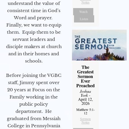
Notes
understand the value of
consistent time in God’s
Watch
Word and prayer.
Listen
Finally, we want to equip
them. Equip them to be
servant leaders and
disciple makers at church
and in their homes and
schools.
The
Greatest
Before joining the VGBC
Sermon
Ever
staff, Jimmy spent over
Preached
20 years at Focus on the
Joshua
York
-
Family working in the
April 12,
2026
public policy
Matthew 5:1-
department. He
12
graduated from Messiah
Sermon
Notes
College in Pennsylvania