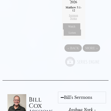
2026
Matthew 5:1-
12
Sermon
Notes
Watch
Listen
«
BACK
MORE
»
Bill's Sermons
Bill
Cox
Joshua York -