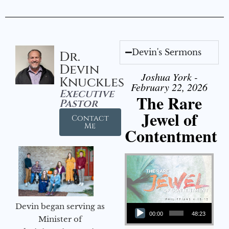
Devin's Sermons
Dr.
Devin
Joshua York -
Knuckles
February 22, 2026
Executive
The Rare
Pastor
Jewel of
Contact
Me
Contentment
Audio Player
Devin began serving as
00:00
48:23
Minister of