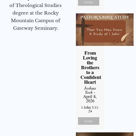
Listen
of Theological Studies
degree at the Rocky
Mountain Campus of
Gateway Seminary.
From
Loving
the
Brothers
to a
Confident
Heart
Joshua
York
-
April 8,
2026
1 John 3:11-
24
Listen