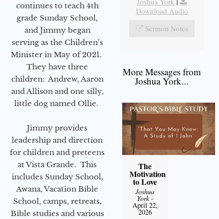
Joshua York
|
continues to teach 4th
Download Audio
grade Sunday School,
Sermon Notes
and Jimmy began
serving as the Children’s
Minister in May of 2021.
They have three
More Messages from
children: Andrew, Aaron
Joshua York...
and Allison and one silly,
little dog named Ollie.
Jimmy provides
leadership and direction
for children and preteens
at Vista Grande. This
The
Motivation
includes Sunday School,
to Love
Awana, Vacation Bible
Joshua
York
-
School, camps, retreats,
April 22,
2026
Bible studies and various