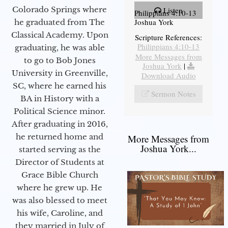
Colorado Springs where
Listen
Philippians 4:10-13
Joshua York
he graduated from The
Classical Academy. Upon
Scripture References:
Philippians 4:10-13
graduating, he was able
More Messages from
to go to Bob Jones
Joshua York
|
University in Greenville,
Download Audio
SC, where he earned his
Sermon Notes
BA in History with a
Political Science minor.
After graduating in 2016,
he returned home and
More Messages from
Joshua York...
started serving as the
Director of Students at
Grace Bible Church
where he grew up. He
was also blessed to meet
his wife, Caroline, and
they married in July of