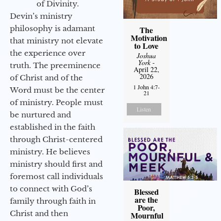
of Divinity.
Devin’s ministry
philosophy is adamant
The
Motivation
that ministry not elevate
to Love
the experience over
Joshua
York
-
truth. The preeminence
April 22,
2026
of Christ and of the
1 John 4:7-
Word must be the center
21
of ministry. People must
Listen
be nurtured and
established in the faith
through Christ-centered
ministry. He believes
ministry should first and
foremost call individuals
to connect with God’s
Blessed
are the
family through faith in
Poor,
Christ and then
Mournful