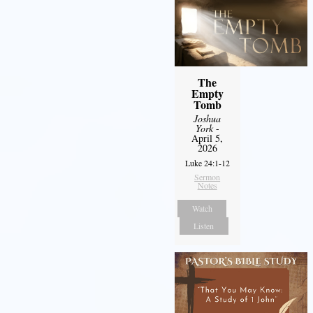
The
Empty
Tomb
Joshua
York
-
April 5,
2026
Luke 24:1-12
Sermon
Notes
Watch
Listen