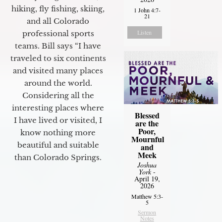
hiking, fly fishing, skiing,
1 John 4:7-
21
and all Colorado
Listen
professional sports
teams. Bill says “I have
traveled to six continents
and visited many places
around the world.
Considering all the
interesting places where
Blessed
I have lived or visited, I
are the
Poor,
know nothing more
Mournful
beautiful and suitable
and
Meek
than Colorado Springs.
Joshua
York
-
April 19,
2026
Matthew 5:3-
5
Sermon
Notes