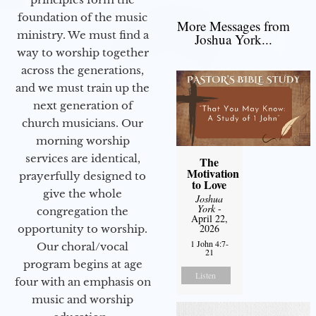
foundation of the music
More Messages from
ministry. We must find a
Joshua York...
way to worship together
across the generations,
and we must train up the
next generation of
church musicians. Our
morning worship
services are identical,
The
Motivation
prayerfully designed to
to Love
give the whole
Joshua
York
-
congregation the
April 22,
2026
opportunity to worship.
1 John 4:7-
Our choral/vocal
21
program begins at age
Listen
four with an emphasis on
music and worship