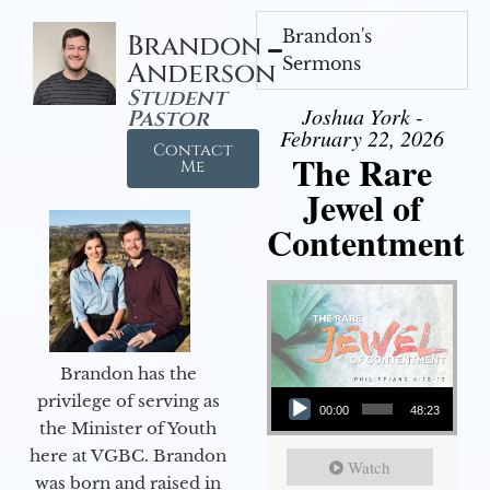
Brandon's
Brandon
Sermons
Anderson
Student
Joshua York -
Pastor
February 22, 2026
Contact
The Rare
Me
Jewel of
Contentment
Brandon has the
Audio Player
privilege of serving as
00:00
48:23
the Minister of Youth
here at VGBC. Brandon
Watch
was born and raised in