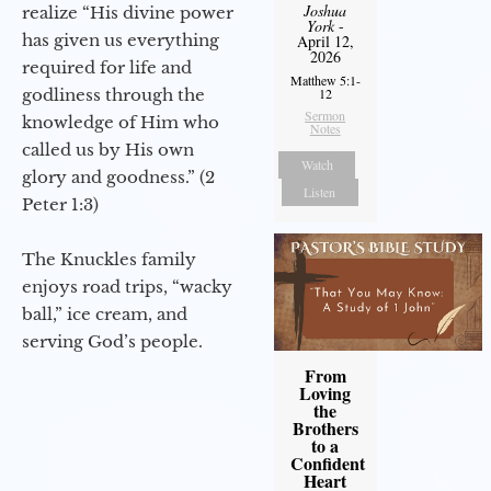
Joshua
realize “His divine power
York
-
has given us everything
April 12,
2026
required for life and
Matthew 5:1-
12
godliness through the
Sermon
knowledge of Him who
Notes
called us by His own
Watch
glory and goodness.” (2
Listen
Peter 1:3)
The Knuckles family
enjoys road trips, “wacky
ball,” ice cream, and
serving God’s people.
From
Loving
the
Brothers
to a
Confident
Heart