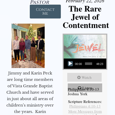
February 22, 2026
Pastor
The Rare
Contact
Jewel of
Me
Contentment
Audio Player
00:00
48:23
Jimmy and Karin Peck
Watch
are long time members
of Vista Grande Baptist
Listen
Philippians 4:10-13
Church and have served
Joshua York
in just about all areas of
Scripture References:
children’s ministry over
Philippians 4:10-13
More Messages from
the years. Karin