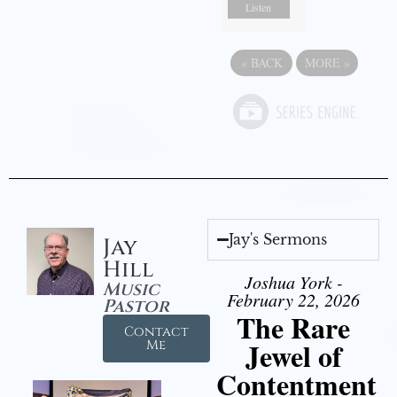
Listen
«
BACK
MORE
»
Jay's Sermons
Jay
Hill
Joshua York -
Music
February 22, 2026
Pastor
The Rare
Contact
Jewel of
Me
Contentment