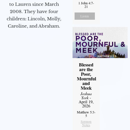
1 John 4:7-
to Lauren since March
21
2008. They have four
Listen
children: Lincoln, Molly,
Caroline, and Abraham.
Blessed
are the
Poor,
Mournful
and
Meek
Joshua
York
-
April 19,
2026
Matthew 5:3-
5
Sermon
Notes