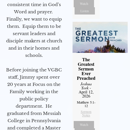
Watch
consistent time in God’s
Listen
Word and prayer.
Finally, we want to equip
them. Equip them to be
servant leaders and
disciple makers at church
and in their homes and
schools.
The
Greatest
Sermon
Before joining the VGBC
Ever
staff, Jimmy spent over
Preached
Joshua
20 years at Focus on the
York
-
Family working in the
April 12,
2026
public policy
Matthew 5:1-
12
department. He
Sermon
graduated from Messiah
Notes
College in Pennsylvania
Watch
and completed a Master