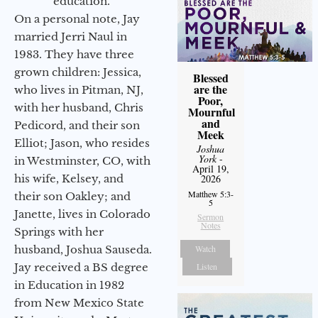
education.
On a personal note, Jay
married Jerri Naul in
1983. They have three
grown children: Jessica,
Blessed
are the
who lives in Pitman, NJ,
Poor,
with her husband, Chris
Mournful
and
Pedicord, and their son
Meek
Elliot; Jason, who resides
Joshua
York
-
in Westminster, CO, with
April 19,
2026
his wife, Kelsey, and
Matthew 5:3-
their son Oakley; and
5
Janette, lives in Colorado
Sermon
Notes
Springs with her
Watch
husband, Joshua Sauseda.
Listen
Jay received a BS degree
in Education in 1982
from New Mexico State