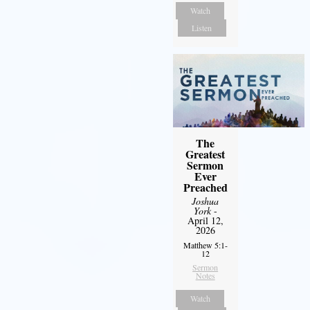
Watch
Listen
The
Greatest
Sermon
Ever
Preached
Joshua
York
-
April 12,
2026
Matthew 5:1-
12
Sermon
Notes
Watch