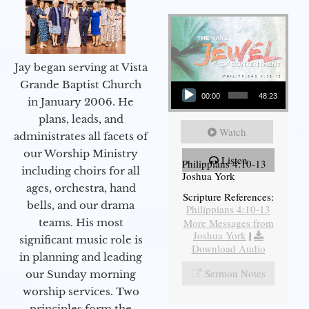
Jay began serving at Vista
Audio Player
Grande Baptist Church
00:00
48:23
in January 2006. He
plans, leads, and
Watch
administrates all facets of
our Worship Ministry
Listen
Philippians 4:10-13
including choirs for all
Joshua York
ages, orchestra, hand
Scripture References:
bells, and our drama
Philippians 4:10-13
More Messages from
teams. His most
Joshua York
|
significant music role is
Download Audio
in planning and leading
Sermon Notes
our Sunday morning
worship services. Two
principles form the