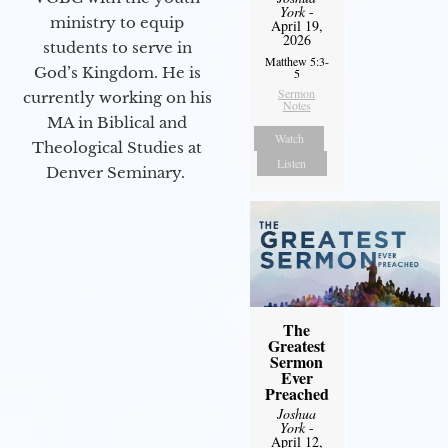
York
-
ministry to equip
April 19,
2026
students to serve in
Matthew 5:3-
God’s Kingdom. He is
5
Sermon
currently working on his
Notes
MA in Biblical and
Watch
Theological Studies at
Listen
Denver Seminary.
The
Greatest
Sermon
Ever
Preached
Joshua
York
-
April 12,