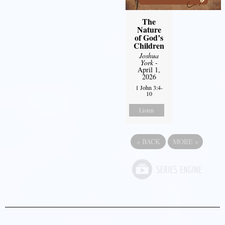
The
Nature
of God’s
Children
Joshua
York
-
April 1,
2026
1 John 3:4-
10
Listen
«
BACK
MORE
»