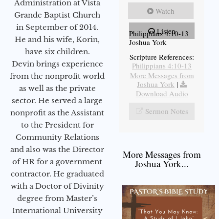
Administration at Vista
Watch
Grande Baptist Church
in September of 2014.
Listen
Philippians 4:10-13
He and his wife, Korin,
Joshua York
have six children.
Scripture References:
Devin brings experience
Philippians 4:10-13
More Messages from
from the nonprofit world
Joshua York
|
as well as the private
Download Audio
sector. He served a large
Sermon Notes
nonprofit as the Assistant
to the President for
Community Relations
and also was the Director
More Messages from
of HR for a government
Joshua York...
contractor. He graduated
with a Doctor of Divinity
degree from Master’s
International University