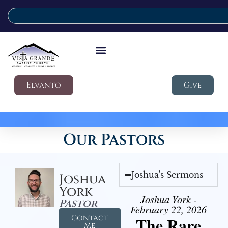
Elvanto
Give
Our Pastors
Joshua's Sermons
Joshua
York
Joshua York -
Pastor
February 22, 2026
Contact
The Rare
Me