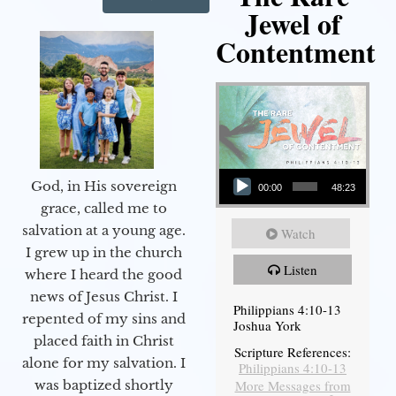
Jewel of
Contentment
Audio Player
God, in His sovereign
00:00
48:23
grace, called me to
salvation at a young age.
Watch
I grew up in the church
Listen
where I heard the good
news of Jesus Christ. I
Philippians 4:10-13
repented of my sins and
Joshua York
placed faith in Christ
Scripture References:
alone for my salvation. I
Philippians 4:10-13
More Messages from
was baptized shortly