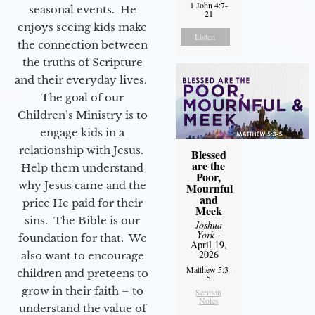
1 John 4:7-
seasonal events. He
21
enjoys seeing kids make
Listen
the connection between
the truths of Scripture
and their everyday lives.
The goal of our
Children’s Ministry is to
engage kids in a
relationship with Jesus.
Blessed
are the
Help them understand
Poor,
why Jesus came and the
Mournful
and
price He paid for their
Meek
sins. The Bible is our
Joshua
York
-
foundation for that. We
April 19,
2026
also want to encourage
Matthew 5:3-
children and preteens to
5
grow in their faith – to
Sermon
Notes
understand the value of