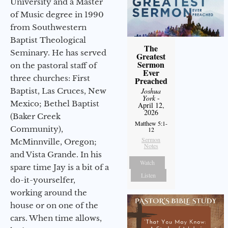
University and a Master
of Music degree in 1990
from Southwestern
Baptist Theological
The
Seminary. He has served
Greatest
Sermon
on the pastoral staff of
Ever
three churches: First
Preached
Joshua
Baptist, Las Cruces, New
York
-
Mexico; Bethel Baptist
April 12,
2026
(Baker Creek
Matthew 5:1-
Community),
12
Sermon
McMinnville, Oregon;
Notes
and Vista Grande. In his
Watch
spare time Jay is a bit of a
Listen
do-it-yourselfer,
working around the
house or on one of the
cars. When time allows,