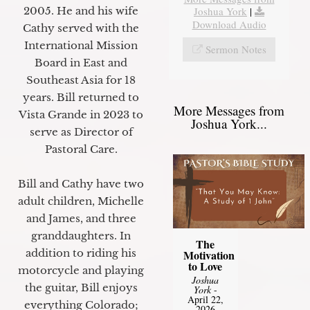
2005. He and his wife
Joshua York
|
Download Audio
Cathy served with the
International Mission
Sermon Notes
Board in East and
Southeast Asia for 18
years. Bill returned to
More Messages from
Vista Grande in 2023 to
Joshua York...
serve as Director of
Pastoral Care.
Bill and Cathy have two
adult children, Michelle
and James, and three
granddaughters. In
The
addition to riding his
Motivation
to Love
motorcycle and playing
Joshua
the guitar, Bill enjoys
York
-
April 22,
everything Colorado;
2026