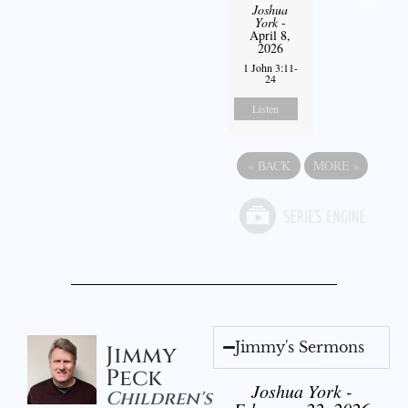
Joshua
York
-
April 8,
2026
1 John 3:11-
24
Listen
«
BACK
MORE
»
Jimmy's Sermons
Jimmy
Peck
Joshua York -
Children's