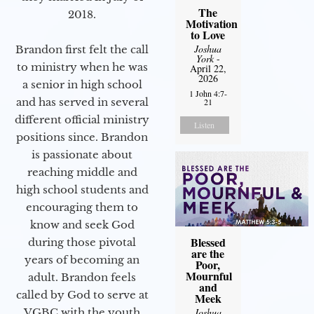
The
2018.
Motivation
to Love
Joshua
Brandon first felt the call
York
-
to ministry when he was
April 22,
2026
a senior in high school
1 John 4:7-
and has served in several
21
different official ministry
Listen
positions since. Brandon
is passionate about
reaching middle and
high school students and
encouraging them to
know and seek God
Blessed
during those pivotal
are the
years of becoming an
Poor,
Mournful
adult. Brandon feels
and
called by God to serve at
Meek
Joshua
VGBC with the youth