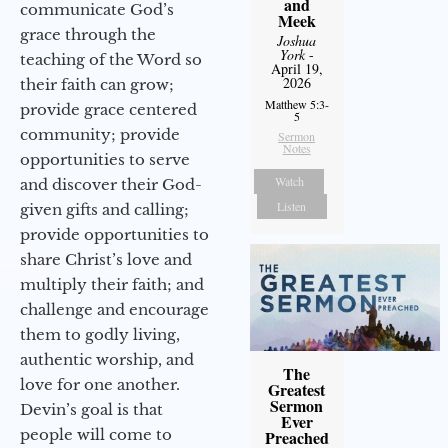
and
communicate God’s
Meek
grace through the
Joshua
York
-
teaching of the Word so
April 19,
2026
their faith can grow;
Matthew 5:3-
provide grace centered
5
community; provide
Sermon
Notes
opportunities to serve
Watch
and discover their God-
Listen
given gifts and calling;
provide opportunities to
share Christ’s love and
multiply their faith; and
challenge and encourage
them to godly living,
authentic worship, and
The
love for one another.
Greatest
Sermon
Devin’s goal is that
Ever
people will come to
Preached