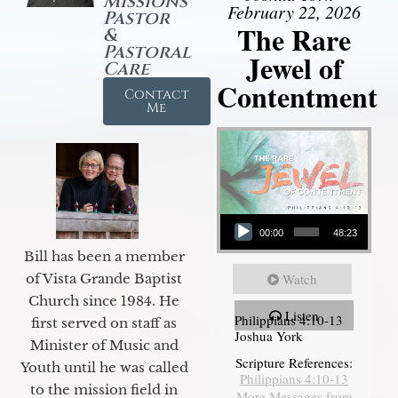
Missions
February 22, 2026
Pastor
The Rare
&
Pastoral
Jewel of
Care
Contentment
Contact
Me
Audio Player
00:00
48:23
Bill has been a member
of Vista Grande Baptist
Watch
Church since 1984. He
Listen
Philippians 4:10-13
first served on staff as
Joshua York
Minister of Music and
Scripture References:
Youth until he was called
Philippians 4:10-13
to the mission field in
More Messages from