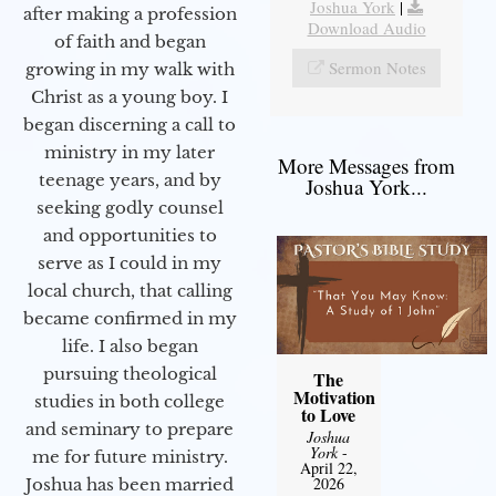
Joshua York
|
after making a profession
Download Audio
of faith and began
Sermon Notes
growing in my walk with
Christ as a young boy. I
began discerning a call to
ministry in my later
More Messages from
teenage years, and by
Joshua York...
seeking godly counsel
and opportunities to
serve as I could in my
local church, that calling
became confirmed in my
life. I also began
pursuing theological
The
Motivation
studies in both college
to Love
and seminary to prepare
Joshua
York
-
me for future ministry.​
April 22,
2026
Joshua has been married