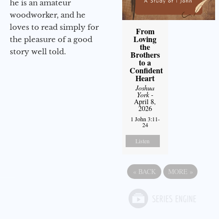
he is an amateur
woodworker, and he
loves to read simply for
From
Loving
the pleasure of a good
the
story well told.
Brothers
to a
Confident
Heart
Joshua
York
-
April 8,
2026
1 John 3:11-
24
Listen
«
BACK
MORE
»