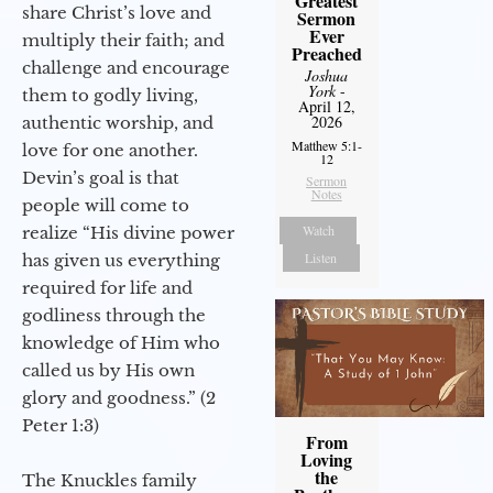
Greatest
share Christ’s love and
Sermon
Ever
multiply their faith; and
Preached
challenge and encourage
Joshua
York
-
them to godly living,
April 12,
2026
authentic worship, and
Matthew 5:1-
love for one another.
12
Devin’s goal is that
Sermon
Notes
people will come to
Watch
realize “His divine power
Listen
has given us everything
required for life and
godliness through the
knowledge of Him who
called us by His own
glory and goodness.” (2
Peter 1:3)
From
Loving
the
The Knuckles family