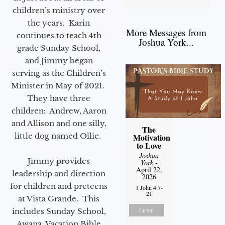
children’s ministry over
the years. Karin
More Messages from
continues to teach 4th
Joshua York...
grade Sunday School,
and Jimmy began
serving as the Children’s
Minister in May of 2021.
They have three
children: Andrew, Aaron
and Allison and one silly,
The
little dog named Ollie.
Motivation
to Love
Joshua
Jimmy provides
York
-
April 22,
leadership and direction
2026
for children and preteens
1 John 4:7-
21
at Vista Grande. This
Listen
includes Sunday School,
Awana, Vacation Bible