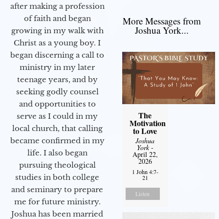
after making a profession
of faith and began
More Messages from
Joshua York...
growing in my walk with
Christ as a young boy. I
began discerning a call to
ministry in my later
teenage years, and by
seeking godly counsel
and opportunities to
The
serve as I could in my
Motivation
local church, that calling
to Love
Joshua
became confirmed in my
York
-
life. I also began
April 22,
2026
pursuing theological
1 John 4:7-
studies in both college
21
and seminary to prepare
Listen
me for future ministry.​
Joshua has been married