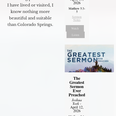
2026
I have lived or visited, I
Matthew 5:3-
know nothing more
5
Sermon
beautiful and suitable
Notes
than Colorado Springs.
Watch
Listen
The
Greatest
Sermon
Ever
Preached
Joshua
York
-
April 12,
2026