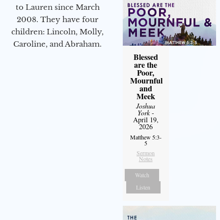
to Lauren since March
2008. They have four
children: Lincoln, Molly,
Caroline, and Abraham.
Blessed
are the
Poor,
Mournful
and
Meek
Joshua
York
-
April 19,
2026
Matthew 5:3-
5
Sermon
Notes
Watch
Listen