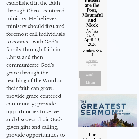
established in the faith
are the
Poor,
through Christ-centered
Mournful
ministry. He believes
and
Meek
ministry should first and
Joshua
foremost call individuals
York
-
April 19,
to connect with God’s
2026
family through faith in
Matthew 5:3-
5
Christ and then
Sermon
Notes
communicate God’s
grace through the
Watch
teaching of the Word so
Listen
their faith can grow;
provide grace centered
community; provide
opportunities to serve
and discover their God-
given gifts and calling;
The
provide opportunities to