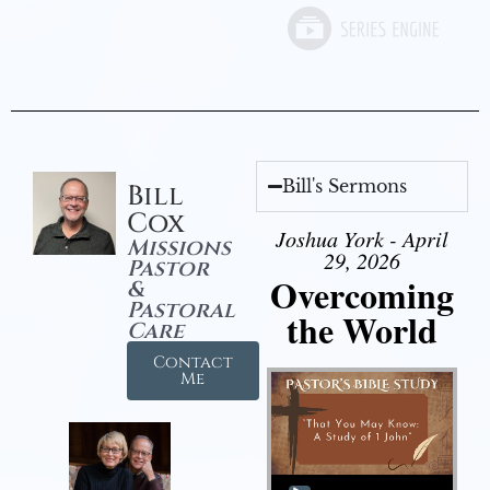
Bill's Sermons
Bill
Cox
Joshua York - April
Missions
29, 2026
Pastor
Overcoming
&
Pastoral
the World
Care
Contact
Me
Audio Player