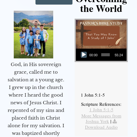
the World
Audio Player
00:00
55:24
God, in His sovereign
grace, called me to
salvation at a young age.
I grew up in the church
1 John 5:1-5
where I heard the good
news of Jesus Christ. I
Scripture References:
1 John 5:1-5
repented of my sins and
More Messages from
placed faith in Christ
Joshua York
|
alone for my salvation. I
Download Audio
was baptized shortly