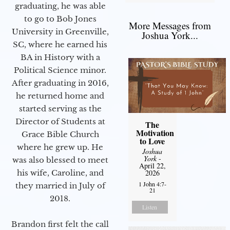
graduating, he was able
to go to Bob Jones
More Messages from
University in Greenville,
Joshua York...
SC, where he earned his
BA in History with a
Political Science minor.
After graduating in 2016,
he returned home and
started serving as the
Director of Students at
The
Motivation
Grace Bible Church
to Love
where he grew up. He
Joshua
York
-
was also blessed to meet
April 22,
2026
his wife, Caroline, and
1 John 4:7-
they married in July of
21
2018.
Listen
Brandon first felt the call