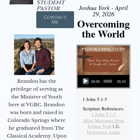
Student
Joshua York - April
Pastor
29, 2026
Contact
Overcoming
Me
the World
Audio Player
Brandon has the
00:00
55:24
privilege of serving as
the Minister of Youth
1 John 5:1-5
here at VGBC. Brandon
Scripture References:
was born and raised in
1 John 5:1-5
More Messages from
Colorado Springs where
Joshua York
|
he graduated from The
Download Audio
Classical Academy. Upon