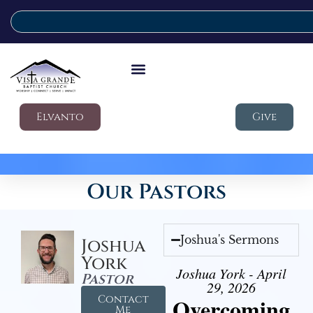
Elvanto
Give
Our Pastors
Joshua's Sermons
Joshua
York
Joshua York - April
Pastor
29, 2026
Contact
Overcoming
Me