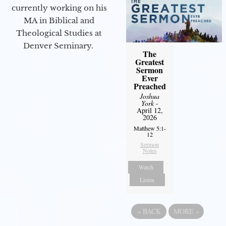
currently working on his
MA in Biblical and
Theological Studies at
Denver Seminary.
The
Greatest
Sermon
Ever
Preached
Joshua
York
-
April 12,
2026
Matthew 5:1-
12
Sermon
Notes
Watch
Listen
«
BACK
MORE
»