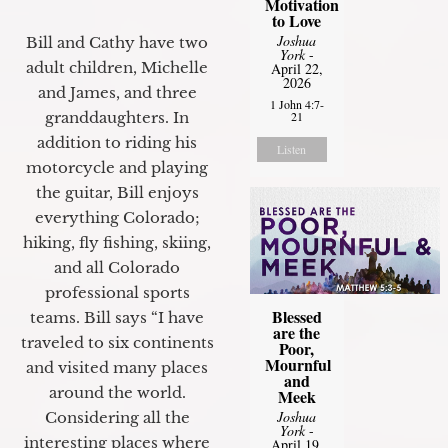
Motivation
to Love
Joshua
Bill and Cathy have two
York
-
adult children, Michelle
April 22,
2026
and James, and three
1 John 4:7-
granddaughters. In
21
addition to riding his
Listen
motorcycle and playing
the guitar, Bill enjoys
everything Colorado;
hiking, fly fishing, skiing,
and all Colorado
professional sports
Blessed
teams. Bill says “I have
are the
traveled to six continents
Poor,
Mournful
and visited many places
and
around the world.
Meek
Joshua
Considering all the
York
-
interesting places where
April 19,