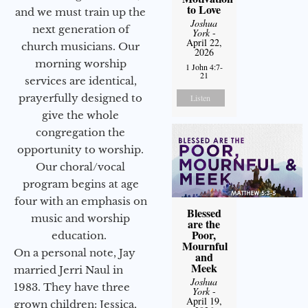
to Love
and we must train up the
Joshua
next generation of
York
-
April 22,
church musicians. Our
2026
morning worship
1 John 4:7-
21
services are identical,
prayerfully designed to
Listen
give the whole
congregation the
opportunity to worship.
Our choral/vocal
program begins at age
four with an emphasis on
Blessed
music and worship
are the
Poor,
education.
Mournful
On a personal note, Jay
and
Meek
married Jerri Naul in
Joshua
1983. They have three
York
-
April 19,
grown children: Jessica,