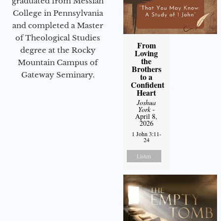
graduated from Messiah
College in Pennsylvania
and completed a Master
of Theological Studies
From
degree at the Rocky
Loving
the
Mountain Campus of
Brothers
Gateway Seminary.
to a
Confident
Heart
Joshua
York
-
April 8,
2026
1 John 3:11-
24
Listen