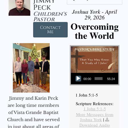
Jimmy
Peck
Joshua York - April
Children's
29, 2026
Pastor
Overcoming
Contact
the World
Me
Audio Player
00:00
55:24
1 John 5:1-5
Jimmy and Karin Peck
Scripture References:
are long time members
1 John 5:1-5
of Vista Grande Baptist
More Messages from
Joshua York
|
Church and have served
Download Audio
in just about all areas of