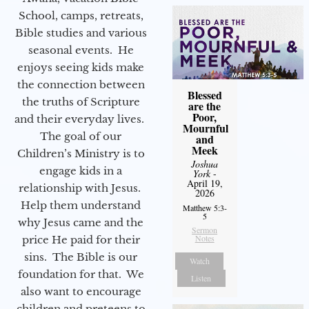
School, camps, retreats,
Bible studies and various
seasonal events. He
enjoys seeing kids make
the connection between
Blessed
the truths of Scripture
are the
Poor,
and their everyday lives.
Mournful
The goal of our
and
Meek
Children’s Ministry is to
Joshua
engage kids in a
York
-
April 19,
relationship with Jesus.
2026
Help them understand
Matthew 5:3-
5
why Jesus came and the
Sermon
Notes
price He paid for their
sins. The Bible is our
Watch
foundation for that. We
Listen
also want to encourage
children and preteens to