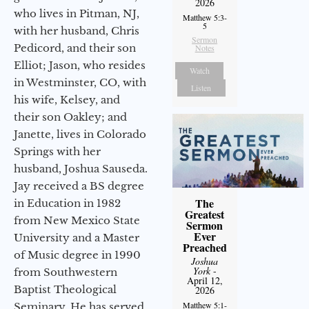
2026
who lives in Pitman, NJ,
Matthew 5:3-
5
with her husband, Chris
Sermon
Pedicord, and their son
Notes
Elliot; Jason, who resides
Watch
in Westminster, CO, with
Listen
his wife, Kelsey, and
their son Oakley; and
Janette, lives in Colorado
Springs with her
husband, Joshua Sauseda.
Jay received a BS degree
The
in Education in 1982
Greatest
from New Mexico State
Sermon
Ever
University and a Master
Preached
of Music degree in 1990
Joshua
York
-
from Southwestern
April 12,
Baptist Theological
2026
Matthew 5:1-
Seminary. He has served