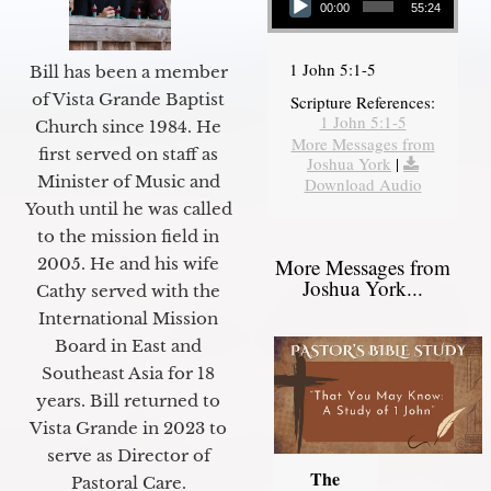
00:00
55:24
1 John 5:1-5
Bill has been a member
of Vista Grande Baptist
Scripture References:
1 John 5:1-5
Church since 1984. He
More Messages from
first served on staff as
Joshua York
|
Minister of Music and
Download Audio
Youth until he was called
to the mission field in
2005. He and his wife
More Messages from
Joshua York...
Cathy served with the
International Mission
Board in East and
Southeast Asia for 18
years. Bill returned to
Vista Grande in 2023 to
serve as Director of
The
Pastoral Care.