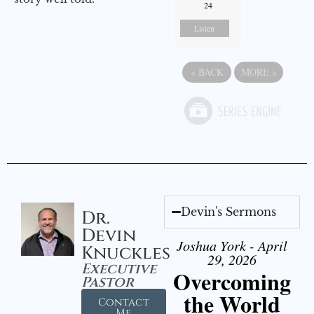
24
Listen
«
BACK
MORE
»
Devin's Sermons
Dr.
Devin
Joshua York - April
Knuckles
29, 2026
Executive
Overcoming
Pastor
the World
Contact
Me