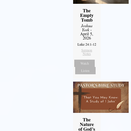
The
Empty
Tomb
Joshua
York
-
April 5,
2026
Luke 24:1-12
Sermon
Notes
Watch
Listen
The
Nature
of God’s