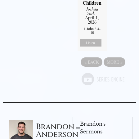
Children
Joshua
York
-
April 1,
2026
1 John 3:4-
10
Listen
«
BACK
MORE
»
Brandon's
Brandon
Sermons
Anderson