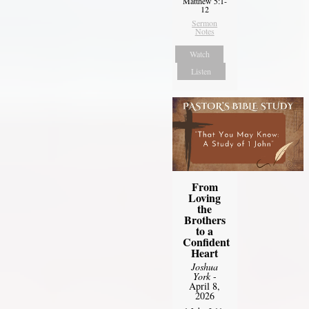
Matthew 5:1-
12
Sermon
Notes
Watch
Listen
From
Loving
the
Brothers
to a
Confident
Heart
Joshua
York
-
April 8,
2026