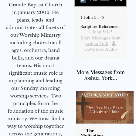
Grande Baptist Church
in January 2006. He
1 John 5:1-5
plans, leads, and
Scripture References:
administrates all facets of
1 John 5:1-5
our Worship Ministry
More Messages from
including choirs for all
Joshua York
|
Download Audio
ages, orchestra, hand
bells, and our drama
teams. His most
More Messages from
significant music role is
Joshua York...
in planning and leading
our Sunday morning
worship services. Two
principles form the
foundation of the music
ministry. We must find a
way to worship together
The
across the generations,
Motivation