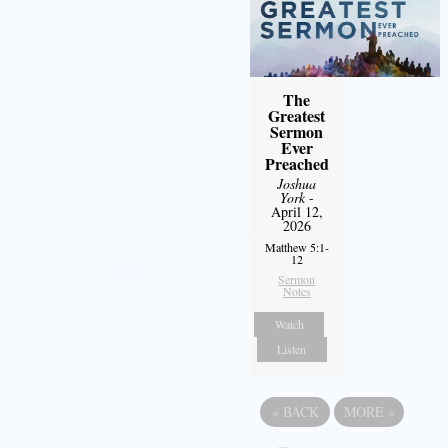
The
Greatest
Sermon
Ever
Preached
Joshua
York
-
April 12,
2026
Matthew 5:1-
12
Sermon
Notes
Watch
Listen
«
BACK
MORE
»