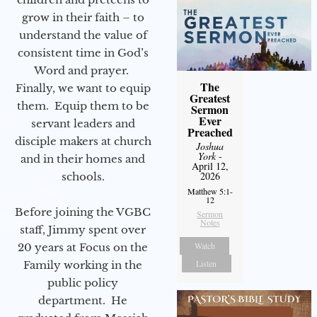
grow in their faith – to
understand the value of
consistent time in God’s
Word and prayer.
The
Finally, we want to equip
Greatest
them. Equip them to be
Sermon
Ever
servant leaders and
Preached
disciple makers at church
Joshua
York
-
and in their homes and
April 12,
2026
schools.
Matthew 5:1-
12
Before joining the VGBC
Sermon
Notes
staff, Jimmy spent over
Watch
20 years at Focus on the
Listen
Family working in the
public policy
department. He