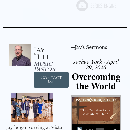
Jay's Sermons
Jay
Hill
Joshua York - April
Music
29, 2026
Pastor
Overcoming
Contact
the World
Me
Audio Player
Jay began serving at Vista
00:00
55:24