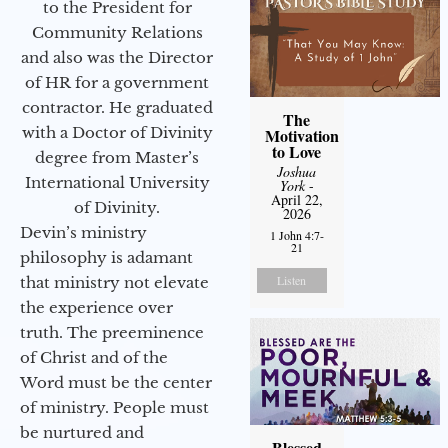
to the President for
Community Relations
and also was the Director
of HR for a government
contractor. He graduated
The
with a Doctor of Divinity
Motivation
to Love
degree from Master’s
Joshua
International University
York
-
April 22,
of Divinity.
2026
Devin’s ministry
1 John 4:7-
21
philosophy is adamant
Listen
that ministry not elevate
the experience over
truth. The preeminence
of Christ and of the
Word must be the center
of ministry. People must
be nurtured and
Blessed