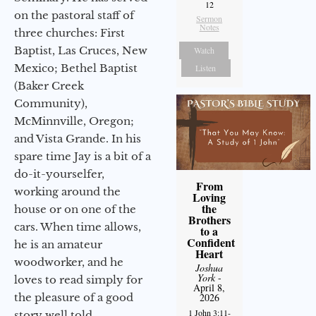
12
on the pastoral staff of
Sermon
Notes
three churches: First
Baptist, Las Cruces, New
Watch
Mexico; Bethel Baptist
Listen
(Baker Creek
Community),
McMinnville, Oregon;
and Vista Grande. In his
spare time Jay is a bit of a
do-it-yourselfer,
From
working around the
Loving
the
house or on one of the
Brothers
cars. When time allows,
to a
Confident
he is an amateur
Heart
woodworker, and he
Joshua
York
-
loves to read simply for
April 8,
2026
the pleasure of a good
1 John 3:11-
story well told.