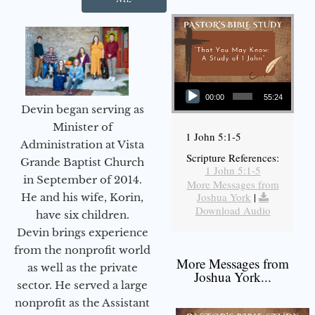
Audio Player
00:00
55:24
Devin began serving as
Minister of
1 John 5:1-5
Administration at Vista
Scripture References:
Grande Baptist Church
1 John 5:1-5
in September of 2014.
More Messages from
Joshua York
|
He and his wife, Korin,
Download Audio
have six children.
Devin brings experience
from the nonprofit world
More Messages from
as well as the private
Joshua York...
sector. He served a large
nonprofit as the Assistant