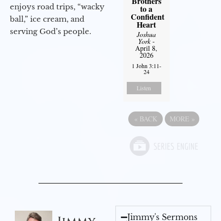
Brothers
enjoys road trips, “wacky
to a
Confident
ball,” ice cream, and
Heart
serving God’s people.
Joshua
York
-
April 8,
2026
1 John 3:11-
24
Listen
«
BACK
MORE
»
Jimmy's Sermons