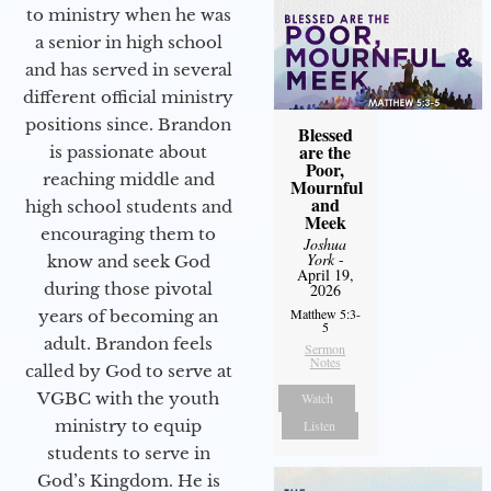
to ministry when he was
a senior in high school
and has served in several
different official ministry
positions since. Brandon
Blessed
are the
is passionate about
Poor,
reaching middle and
Mournful
and
high school students and
Meek
encouraging them to
Joshua
York
-
know and seek God
April 19,
during those pivotal
2026
Matthew 5:3-
years of becoming an
5
adult. Brandon feels
Sermon
Notes
called by God to serve at
VGBC with the youth
Watch
ministry to equip
Listen
students to serve in
God’s Kingdom. He is