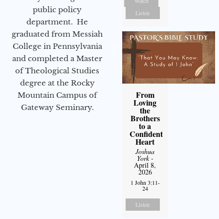
Watch
public policy
Listen
department. He
graduated from Messiah
College in Pennsylvania
and completed a Master
of Theological Studies
degree at the Rocky
From
Mountain Campus of
Loving
Gateway Seminary.
the
Brothers
to a
Confident
Heart
Joshua
York
-
April 8,
2026
1 John 3:11-
24
Listen