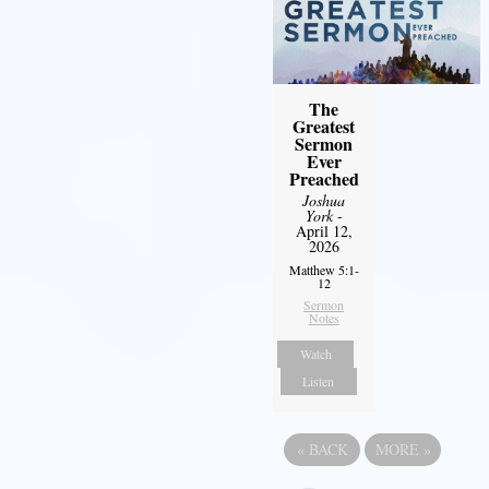
The
Greatest
Sermon
Ever
Preached
Joshua
York
-
April 12,
2026
Matthew 5:1-
12
Sermon
Notes
Watch
Listen
«
BACK
MORE
»