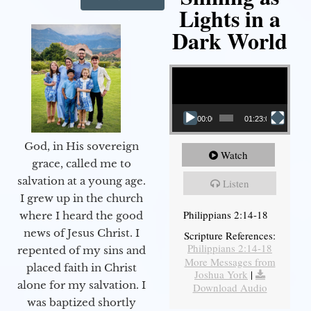
Lights in a
Dark World
Video Player
00:00
01:23:02
God, in His sovereign
Watch
grace, called me to
salvation at a young age.
Listen
I grew up in the church
Philippians 2:14-18
where I heard the good
news of Jesus Christ. I
Scripture References:
Philippians 2:14-18
repented of my sins and
More Messages from
placed faith in Christ
Joshua York
|
alone for my salvation. I
Download Audio
was baptized shortly