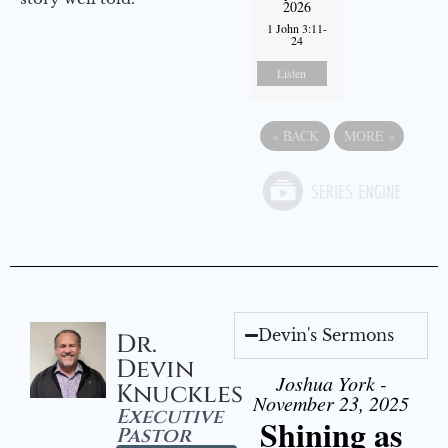
2026
1 John 3:11-
24
Listen
«
BACK
MORE
»
Devin's Sermons
Dr.
Devin
Joshua York -
Knuckles
November 23, 2025
Executive
Shining as
Pastor