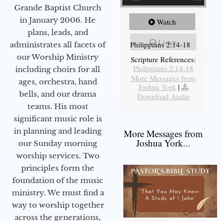
Grande Baptist Church
in January 2006. He
Watch
plans, leads, and
Listen
Philippians 2:14-18
administrates all facets of
our Worship Ministry
Scripture References:
Philippians 2:14-18
including choirs for all
More Messages from
ages, orchestra, hand
Joshua York
|
bells, and our drama
Download Audio
teams. His most
significant music role is
in planning and leading
More Messages from
Joshua York...
our Sunday morning
worship services. Two
principles form the
foundation of the music
ministry. We must find a
way to worship together
across the generations,