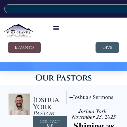
Elvanto
Give
Our Pastors
Joshua's Sermons
Joshua
York
Joshua York -
Pastor
November 23, 2025
Contact
Shining as
Me