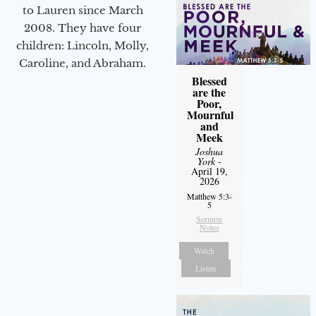
to Lauren since March
2008. They have four
children: Lincoln, Molly,
Caroline, and Abraham.
Blessed
are the
Poor,
Mournful
and
Meek
Joshua
York
-
April 19,
2026
Matthew 5:3-
5
Sermon
Notes
Watch
Listen