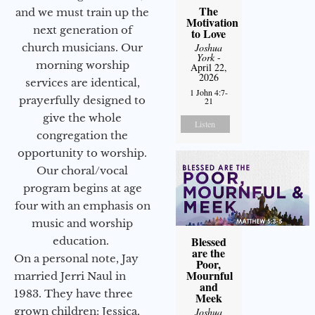
The
and we must train up the
Motivation
next generation of
to Love
Joshua
church musicians. Our
York
-
morning worship
April 22,
2026
services are identical,
1 John 4:7-
prayerfully designed to
21
give the whole
Listen
congregation the
opportunity to worship.
Our choral/vocal
program begins at age
four with an emphasis on
music and worship
Blessed
education.
are the
On a personal note, Jay
Poor,
Mournful
married Jerri Naul in
and
1983. They have three
Meek
grown children: Jessica,
Joshua