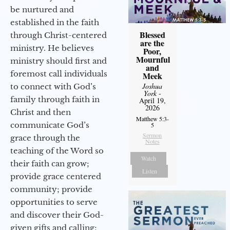
be nurtured and
established in the faith
Blessed
through Christ-centered
are the
ministry. He believes
Poor,
Mournful
ministry should first and
and
foremost call individuals
Meek
Joshua
to connect with God’s
York
-
family through faith in
April 19,
2026
Christ and then
Matthew 5:3-
communicate God’s
5
Sermon
grace through the
Notes
teaching of the Word so
Watch
their faith can grow;
Listen
provide grace centered
community; provide
opportunities to serve
and discover their God-
given gifts and calling;