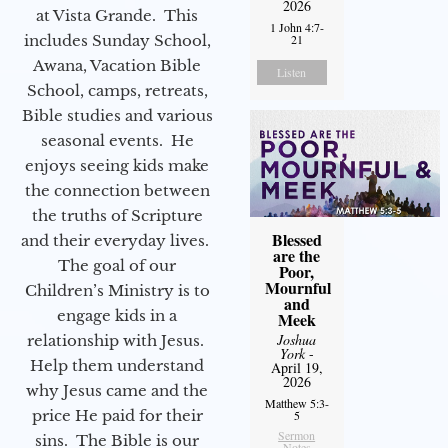
2026
at Vista Grande. This
1 John 4:7-
includes Sunday School,
21
Awana, Vacation Bible
Listen
School, camps, retreats,
Bible studies and various
seasonal events. He
enjoys seeing kids make
the connection between
the truths of Scripture
Blessed
and their everyday lives.
are the
The goal of our
Poor,
Mournful
Children’s Ministry is to
and
engage kids in a
Meek
Joshua
relationship with Jesus.
York
-
Help them understand
April 19,
2026
why Jesus came and the
Matthew 5:3-
price He paid for their
5
Sermon
sins. The Bible is our
Notes