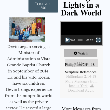
Lights in a
Contact
Me
Dark World
Video Player
00:00
01:23:02
Devin began serving as
Minister of
Watch
Administration at Vista
Listen
Philippians 2:14-18
Grande Baptist Church
in September of 2014.
Scripture References:
Philippians 2:14-18
He and his wife, Korin,
More Messages from
have six children.
Joshua York
|
Devin brings experience
Download Audio
from the nonprofit world
as well as the private
sector. He served a large
More Messages from