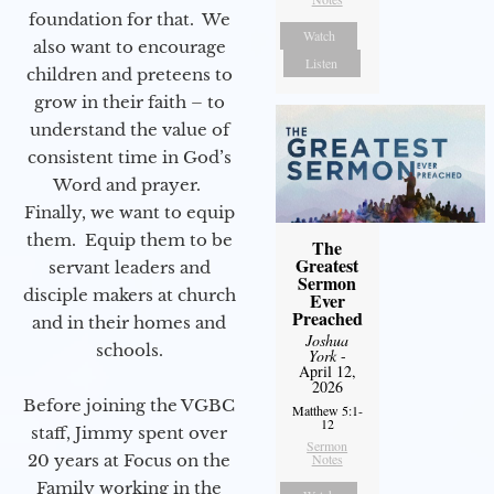
foundation for that. We
Watch
also want to encourage
Listen
children and preteens to
grow in their faith – to
understand the value of
consistent time in God’s
Word and prayer.
Finally, we want to equip
them. Equip them to be
The
Greatest
servant leaders and
Sermon
disciple makers at church
Ever
Preached
and in their homes and
Joshua
schools.
York
-
April 12,
2026
Before joining the VGBC
Matthew 5:1-
12
staff, Jimmy spent over
Sermon
Notes
20 years at Focus on the
Family working in the