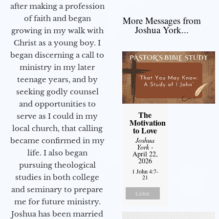
after making a profession
of faith and began
More Messages from
Joshua York...
growing in my walk with
Christ as a young boy. I
began discerning a call to
ministry in my later
teenage years, and by
seeking godly counsel
and opportunities to
The
serve as I could in my
Motivation
local church, that calling
to Love
Joshua
became confirmed in my
York
-
life. I also began
April 22,
2026
pursuing theological
1 John 4:7-
studies in both college
21
and seminary to prepare
Listen
me for future ministry.​
Joshua has been married