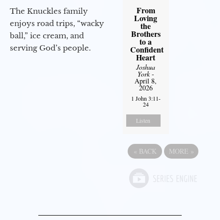
From
The Knuckles family
Loving
enjoys road trips, “wacky
the
Brothers
ball,” ice cream, and
to a
serving God’s people.
Confident
Heart
Joshua
York
-
April 8,
2026
1 John 3:11-
24
Listen
«
BACK
MORE
»