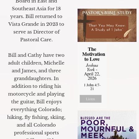
Board in East and
Southeast Asia for 18
years. Bill returned to
Vista Grande in 2023 to
serve as Director of
Pastoral Care.
The
Motivation
Bill and Cathy have two
to Love
adult children, Michelle
Joshua
York
-
and James, and three
April 22,
2026
granddaughters. In
1 John 4:7-
addition to riding his
21
motorcycle and playing
Listen
the guitar, Bill enjoys
everything Colorado;
hiking, fly fishing, skiing,
and all Colorado
professional sports