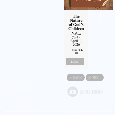
The
Nature
of God’s
Children
Joshua
York
-
April 1,
2026
1 John 3:4-
10
Listen
«
BACK
MORE
»