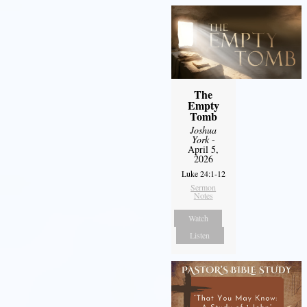
The
Empty
Tomb
Joshua
York
-
April 5,
2026
Luke 24:1-12
Sermon
Notes
Watch
Listen