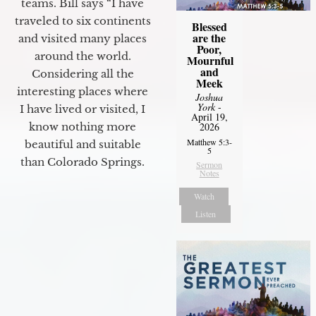
teams. Bill says “I have
traveled to six continents
Blessed
are the
and visited many places
Poor,
around the world.
Mournful
and
Considering all the
Meek
interesting places where
Joshua
York
-
I have lived or visited, I
April 19,
know nothing more
2026
Matthew 5:3-
beautiful and suitable
5
than Colorado Springs.
Sermon
Notes
Watch
Listen