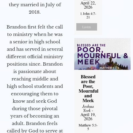
April 22,
they married in July of
2026
2018.
1 John 4:7-
21
Brandon first felt the call
Listen
to ministry when he was
a senior in high school
and has served in several
different official ministry
positions since. Brandon
is passionate about
Blessed
reaching middle and
are the
Poor,
high school students and
Mournful
encouraging them to
and
Meek
know and seek God
Joshua
during those pivotal
York
-
April 19,
years of becoming an
2026
adult. Brandon feels
Matthew 5:3-
5
called by God to serve at