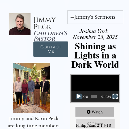
Jimmy's Sermons
Jimmy
Peck
Joshua York -
Children's
November 23, 2025
Pastor
Shining as
Contact
Lights in a
Me
Dark World
Video Player
00:00
01:23:02
Watch
Jimmy and Karin Peck
Listen
Philippians 2:14-18
are long time members