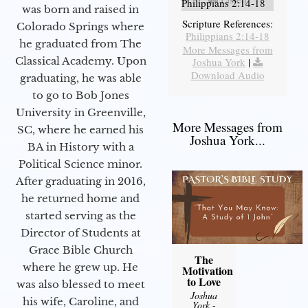
Philippians 2:14-18
was born and raised in
Scripture References:
Colorado Springs where
Philippians 2:14-18
he graduated from The
More Messages from
Classical Academy. Upon
Joshua York
|
Download Audio
graduating, he was able
to go to Bob Jones
University in Greenville,
More Messages from
SC, where he earned his
Joshua York...
BA in History with a
Political Science minor.
After graduating in 2016,
he returned home and
started serving as the
Director of Students at
Grace Bible Church
The
where he grew up. He
Motivation
to Love
was also blessed to meet
Joshua
his wife, Caroline, and
York
-