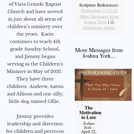
of Vista Grande Baptist
Scripture References:
Philippians 2:14-18
Church and have served
More Messages from
in just about all areas of
Joshua York
|
children’s ministry over
Download Audio
the years. Karin
continues to teach 4th
grade Sunday School,
More Messages from
Joshua York...
and Jimmy began
serving as the Children’s
Minister in May of 2021.
They have three
children: Andrew, Aaron
and Allison and one silly,
little dog named Ollie.
The
Motivation
Jimmy provides
to Love
Joshua
leadership and direction
York
-
for children and preteens
April 22,