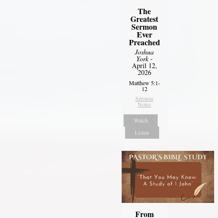
The
Greatest
Sermon
Ever
Preached
Joshua
York
-
April 12,
2026
Matthew 5:1-
12
Sermon
Notes
Watch
Listen
From