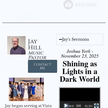
Jay's Sermons
Jay
Hill
Joshua York -
Music
November 23, 2025
Pastor
Shining as
Contact
Lights in a
Me
Dark World
Video Player
Jay began serving at Vista
00:00
01:23:02