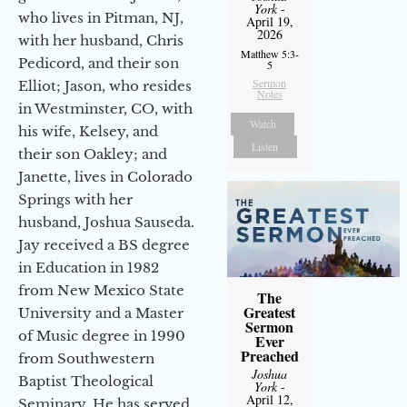
York
-
who lives in Pitman, NJ,
April 19,
2026
with her husband, Chris
Matthew 5:3-
Pedicord, and their son
5
Sermon
Elliot; Jason, who resides
Notes
in Westminster, CO, with
Watch
his wife, Kelsey, and
Listen
their son Oakley; and
Janette, lives in Colorado
Springs with her
husband, Joshua Sauseda.
Jay received a BS degree
in Education in 1982
from New Mexico State
The
Greatest
University and a Master
Sermon
of Music degree in 1990
Ever
Preached
from Southwestern
Joshua
Baptist Theological
York
-
April 12,
Seminary. He has served