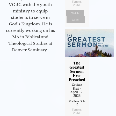
Sermon
VGBC with the youth
Notes
ministry to equip
Watch
students to serve in
Listen
God’s Kingdom. He is
currently working on his
MA in Biblical and
Theological Studies at
Denver Seminary.
The
Greatest
Sermon
Ever
Preached
Joshua
York
-
April 12,
2026
Matthew 5:1-
12
Sermon
Notes