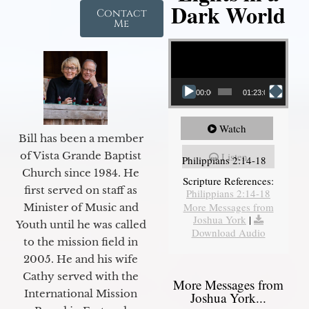
Dark World
Contact
Me
Video Player
00:00
01:23:02
Watch
Bill has been a member
of Vista Grande Baptist
Listen
Philippians 2:14-18
Church since 1984. He
Scripture References:
first served on staff as
Philippians 2:14-18
More Messages from
Minister of Music and
Joshua York
|
Youth until he was called
Download Audio
to the mission field in
2005. He and his wife
Cathy served with the
More Messages from
International Mission
Joshua York...