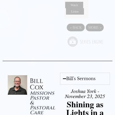
Watch
Listen
«
BACK
MORE
»
Bill's Sermons
Bill
Cox
Joshua York -
Missions
November 23, 2025
Pastor
Shining as
&
Pastoral
Lights in a
Care