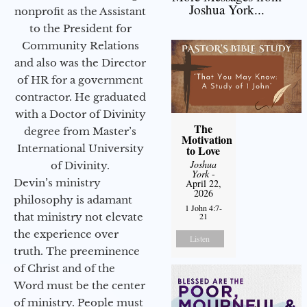
Joshua York...
nonprofit as the Assistant
to the President for
Community Relations
and also was the Director
of HR for a government
contractor. He graduated
with a Doctor of Divinity
The
degree from Master’s
Motivation
International University
to Love
Joshua
of Divinity.
York
-
Devin’s ministry
April 22,
2026
philosophy is adamant
1 John 4:7-
that ministry not elevate
21
the experience over
Listen
truth. The preeminence
of Christ and of the
Word must be the center
of ministry. People must