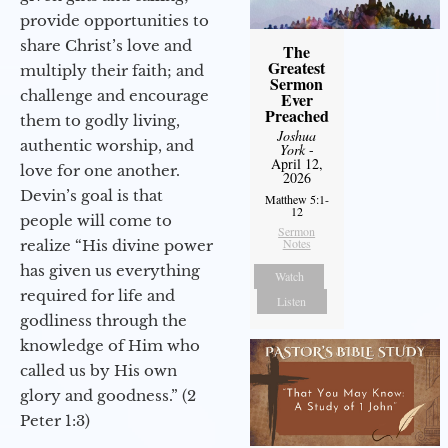
provide opportunities to
share Christ’s love and
The
Greatest
multiply their faith; and
Sermon
challenge and encourage
Ever
Preached
them to godly living,
Joshua
authentic worship, and
York
-
April 12,
love for one another.
2026
Devin’s goal is that
Matthew 5:1-
12
people will come to
Sermon
Notes
realize “His divine power
has given us everything
Watch
required for life and
Listen
godliness through the
knowledge of Him who
called us by His own
glory and goodness.” (2
Peter 1:3)