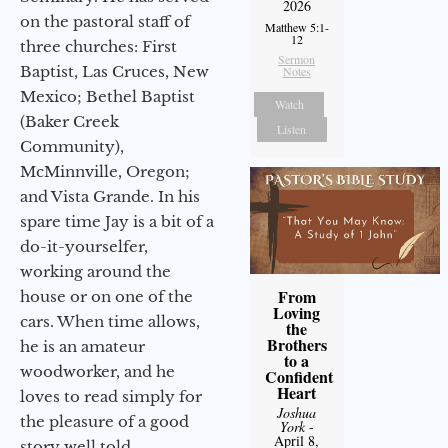
2026
on the pastoral staff of
Matthew 5:1-
12
three churches: First
Sermon
Baptist, Las Cruces, New
Notes
Mexico; Bethel Baptist
Watch
(Baker Creek
Listen
Community),
McMinnville, Oregon;
and Vista Grande. In his
spare time Jay is a bit of a
do-it-yourselfer,
working around the
From
house or on one of the
Loving
cars. When time allows,
the
Brothers
he is an amateur
to a
woodworker, and he
Confident
Heart
loves to read simply for
Joshua
the pleasure of a good
York
-
April 8,
story well told.