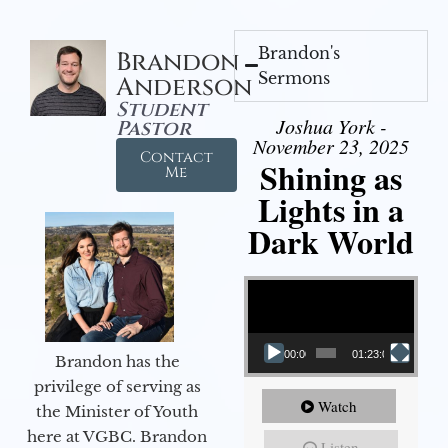
Brandon's
Brandon
Sermons
Anderson
Student
Joshua York -
Pastor
November 23, 2025
Contact
Shining as
Me
Lights in a
Dark World
Video Player
00:00
01:23:02
Brandon has the
privilege of serving as
Watch
the Minister of Youth
here at VGBC. Brandon
Listen