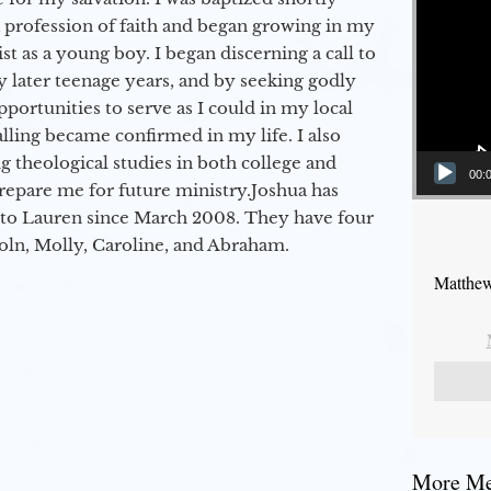
a profession of faith and began growing in my
st as a young boy. I began discerning a call to
 later teenage years, and by seeking godly
portunities to serve as I could in my local
alling became confirmed in my life. I also
 theological studies in both college and
00:
epare me for future ministry.​ Joshua has
to Lauren since March 2008. They have four
coln, Molly, Caroline, and Abraham.
Matthew
More Mes