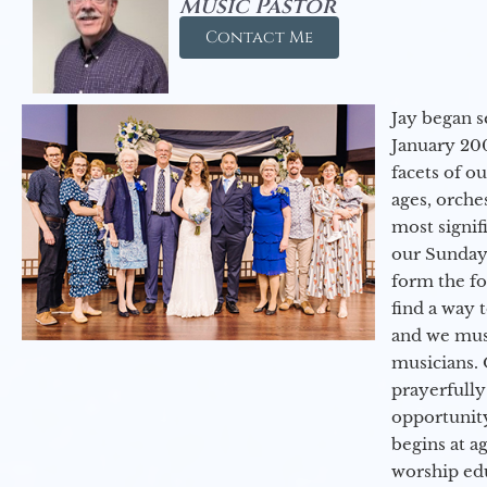
Music Pastor
Contact Me
Jay began s
January 200
facets of o
ages, orche
most signif
our Sunday
form the f
find a way 
and we must
musicians. 
prayerfully
opportunit
begins at a
worship ed