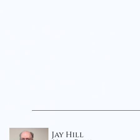
Jay Hill