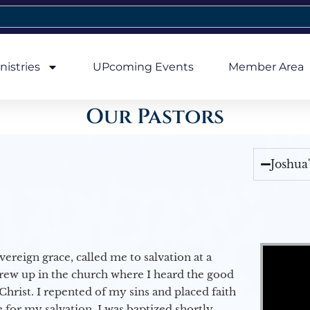
nistries
UPcoming Events
Member Area
Our Pastors
Joshua
Video Player
vereign grace, called me to salvation at a
grew up in the church where I heard the good
Christ. I repented of my sins and placed faith
e for my salvation. I was baptized shortly