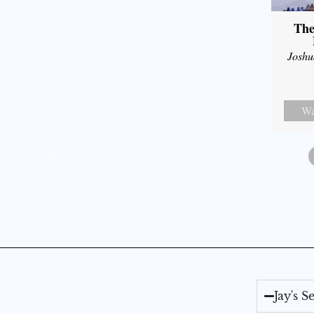
The
Joshu
Wa
Jay's 