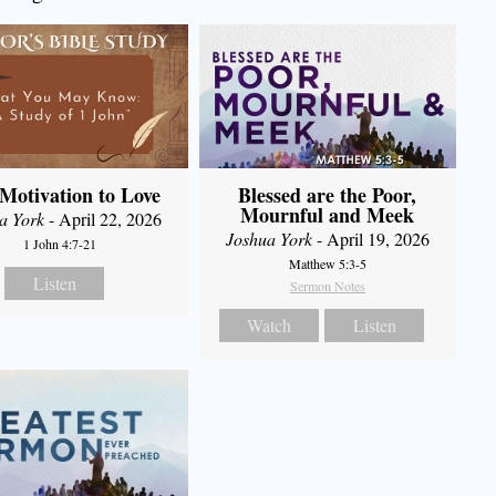
Motivation to Love
Blessed are the Poor,
Mournful and Meek
a York
- April 22, 2026
Joshua York
- April 19, 2026
1 John 4:7-21
Matthew 5:3-5
Listen
Sermon Notes
Watch
Listen