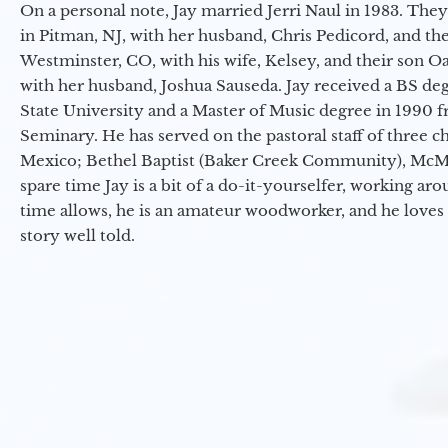
On a personal note, Jay married Jerri Naul in 1983. They
in Pitman, NJ, with her husband, Chris Pedicord, and thei
Westminster, CO, with his wife, Kelsey, and their son Oa
with her husband, Joshua Sauseda. Jay received a BS d
State University and a Master of Music degree in 1990 
Seminary. He has served on the pastoral staff of three c
Mexico; Bethel Baptist (Baker Creek Community), McMin
spare time Jay is a bit of a do-it-yourselfer, working a
time allows, he is an amateur woodworker, and he loves 
story well told.