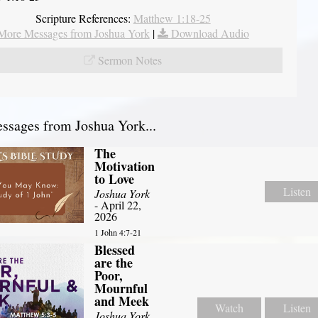
Scripture References:
Matthew 1:18-25
More Messages from Joshua York
|
Download Audio
Sermon Notes
sages from Joshua York...
The
Motivation
to Love
Listen
Joshua York
- April 22,
2026
1 John 4:7-21
Blessed
are the
Poor,
Mournful
and Meek
Watch
Listen
Joshua York