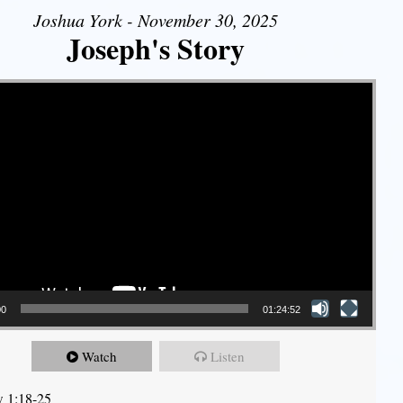
Joshua York - November 30, 2025
Joseph's Story
00
01:24:52
Watch
Listen
 1:18-25