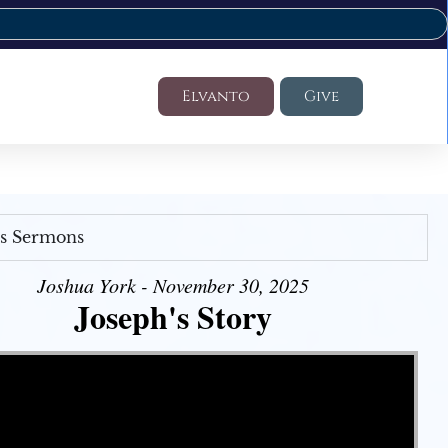
Elvanto
Give
's Sermons
Joshua York - November 30, 2025
Joseph's Story