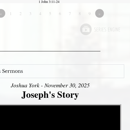
1 John 3:11-24
«
1
2
3
4
5
6
7
8
9
»
s Sermons
Joshua York - November 30, 2025
Joseph's Story