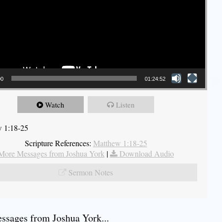
00
01:24:52
Watch
Listen
 1:18-25
Scripture References:
Matthew 1:18-25
More Messages from Joshua York
|
Download Audio
Sermon Notes
sages from Joshua York...