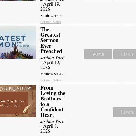
- April 19,
2026
Matthew 5:3-5
Sermon Notes
The
Greatest
Sermon
Ever
Preached
Watch
Listen
Joshua York
- April 12,
2026
Matthew 5:1-12
Sermon Notes
From
Loving the
Brothers
to a
Confident
Listen
Heart
Joshua York
- April 8,
2026