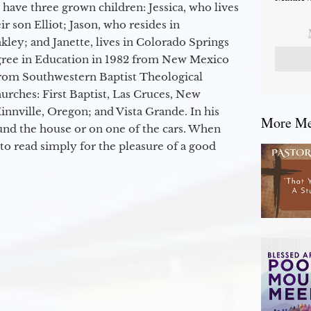
 have three grown children: Jessica, who lives
r son Elliot; Jason, who resides in
kley; and Janette, lives in Colorado Springs
egree in Education in 1982 from New Mexico
from Southwestern Baptist Theological
hurches: First Baptist, Las Cruces, New
nville, Oregon; and Vista Grande. In his
More Mes
round the house or on one of the cars. When
to read simply for the pleasure of a good