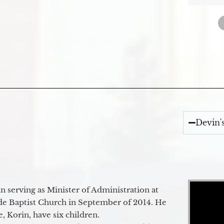
Devin'
Video Player
 serving as Minister of Administration at
de Baptist Church in September of 2014. He
e, Korin, have six children.