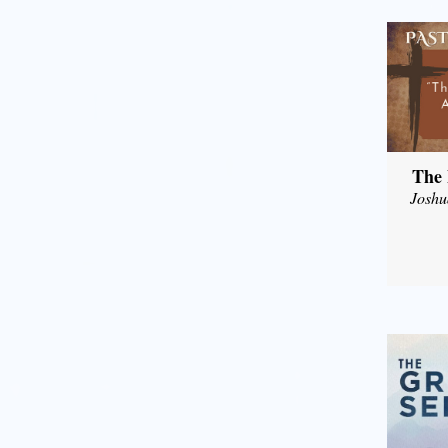
The 
Joshu