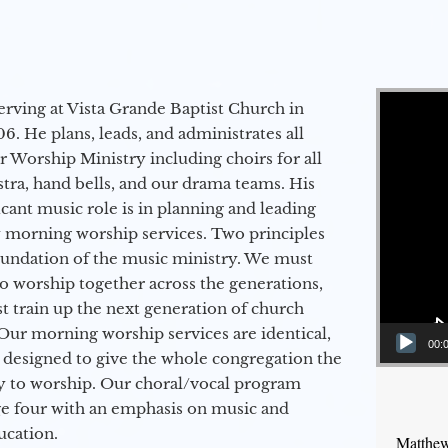
Video Player
erving at Vista Grande Baptist Church in
6. He plans, leads, and administrates all
ur Worship Ministry including choirs for all
stra, hand bells, and our drama teams. His
icant music role is in planning and leading
 morning worship services. Two principles
oundation of the music ministry. We must
to worship together across the generations,
 train up the next generation of church
Our morning worship services are identical,
00:
 designed to give the whole congregation the
y to worship. Our choral/vocal program
ge four with an emphasis on music and
ucation.
Matthew