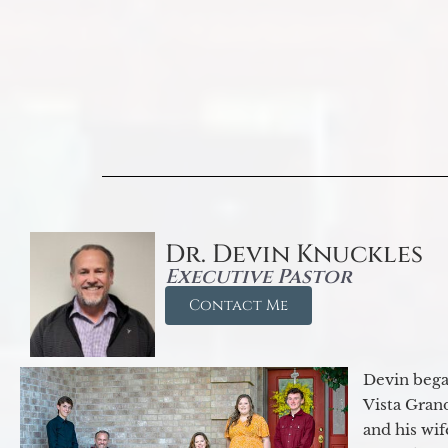
Dr. Devin Knuckles
Executive Pastor
Contact Me
Devin began
Vista Gran
and his wif