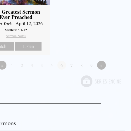
 Greatest Sermon
Ever Preached
a York
- April 12, 2026
Matthew 5:1-12
Sermon Notes
tch
Listen
«
1
2
3
4
5
6
7
8
9
»
Sermons