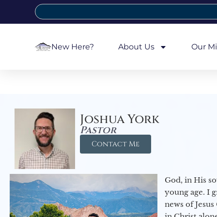
New Here?
About Us
Our Mi
Joshua York
Pastor
Contact Me
God, in His so
young age. I 
news of Jesus 
in Christ alon