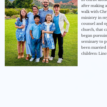
after making 
walk with Chri
ministry in my
counsel and op
church, that c
began pursuing
seminary to pr
been married 
children: Lin