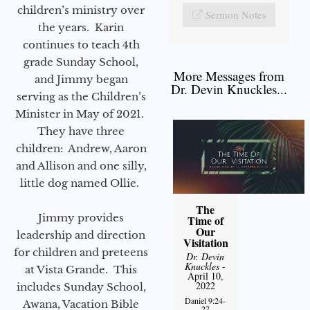
children’s ministry over
Sermon Notes
the years. Karin
continues to teach 4th
grade Sunday School,
More Messages from
and Jimmy began
Dr. Devin Knuckles...
serving as the Children’s
Minister in May of 2021.
They have three
children: Andrew, Aaron
and Allison and one silly,
little dog named Ollie.
The
Jimmy provides
Time of
Our
leadership and direction
Visitation
for children and preteens
Dr. Devin
Knuckles
-
at Vista Grande. This
April 10,
2022
includes Sunday School,
Daniel 9:24-
Awana, Vacation Bible
27