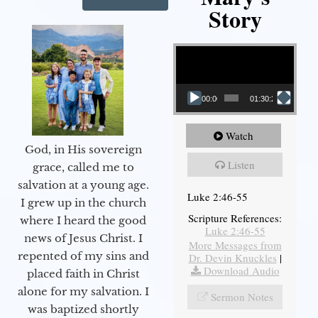
Story
Video Player
00:00
01:30:21
Watch
God, in His sovereign
Listen
grace, called me to
salvation at a young age.
Luke 2:46-55
I grew up in the church
Scripture References:
where I heard the good
Luke 2:46-55
news of Jesus Christ. I
More Messages from
repented of my sins and
Dr. Devin Knuckles
|
Download Audio
placed faith in Christ
alone for my salvation. I
Sermon Notes
was baptized shortly