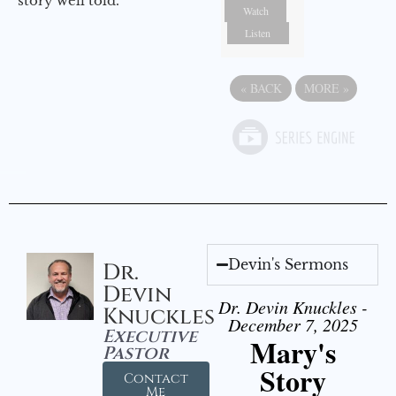
story well told.
Watch
Listen
«
BACK
MORE
»
Devin's Sermons
Dr.
Devin
Dr. Devin Knuckles -
Knuckles
December 7, 2025
Executive
Mary's
Pastor
Story
Contact
Me