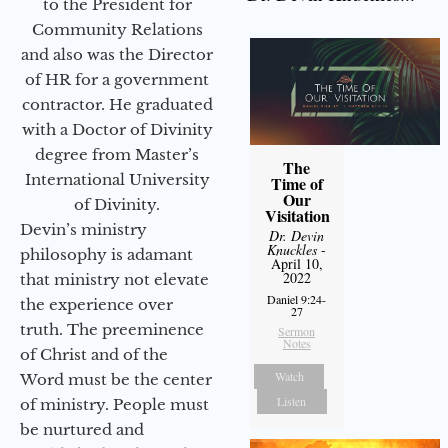
to the President for
Community Relations
and also was the Director
of HR for a government
contractor. He graduated
with a Doctor of Divinity
degree from Master’s
The
International University
Time of
Our
of Divinity.
Visitation
Devin’s ministry
Dr. Devin
Knuckles
-
philosophy is adamant
April 10,
2022
that ministry not elevate
Daniel 9:24-
the experience over
27
truth. The preeminence
Sermon
Notes
of Christ and of the
Watch
Word must be the center
Listen
of ministry. People must
be nurtured and