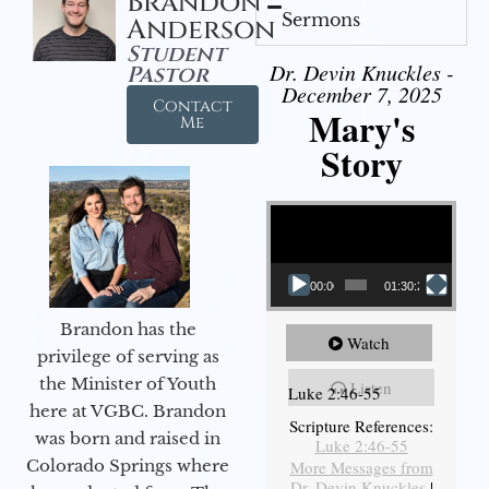
Brandon
Sermons
Anderson
Student
Dr. Devin Knuckles -
Pastor
December 7, 2025
Contact
Mary's
Me
Story
Video Player
00:00
01:30:21
Brandon has the
Watch
privilege of serving as
the Minister of Youth
Listen
Luke 2:46-55
here at VGBC. Brandon
Scripture References:
was born and raised in
Luke 2:46-55
Colorado Springs where
More Messages from
Dr. Devin Knuckles
|