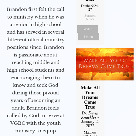
Daniel 9:24-
Brandon first felt the call
27
Sermon
to ministry when he was
Notes
a senior in high school
Watch
and has served in several
Listen
different official ministry
positions since. Brandon
is passionate about
reaching middle and
high school students and
encouraging them to
know and seek God
Make All
Your
during those pivotal
Dreams
years of becoming an
Come
True
adult. Brandon feels
Dr. Devin
called by God to serve at
Knuckles
-
January 2,
VGBC with the youth
2022
ministry to equip
Matthew
28:16-20