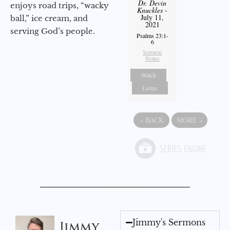
Dr. Devin
enjoys road trips, “wacky
Knuckles
-
July 11,
ball,” ice cream, and
2021
serving God’s people.
Psalms 23:1-
6
Sermon
Notes
Watch
Listen
«
BACK
MORE
»
Jimmy's Sermons
Jimmy