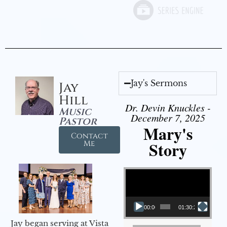
Jay's Sermons
Jay
Hill
Dr. Devin Knuckles -
Music
December 7, 2025
Pastor
Mary's
Contact
Story
Me
Video Player
00:00
01:30:21
Jay began serving at Vista