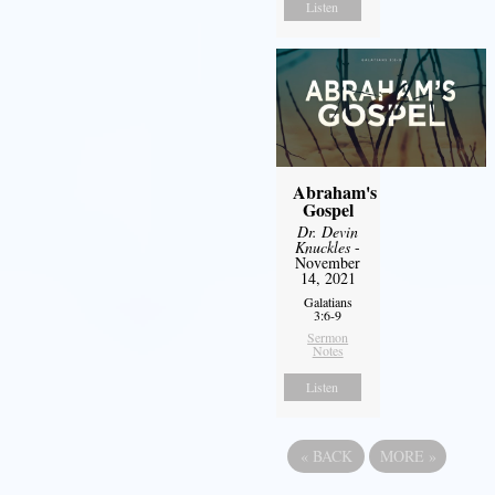
Listen
Abraham's
Gospel
Dr. Devin
Knuckles
-
November
14, 2021
Galatians
3:6-9
Sermon
Notes
Listen
«
BACK
MORE
»