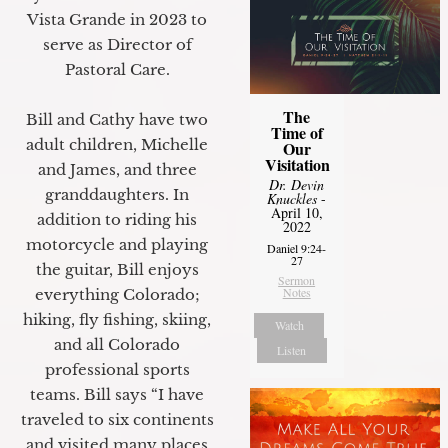
Vista Grande in 2023 to
serve as Director of
Pastoral Care.
The
Bill and Cathy have two
Time of
adult children, Michelle
Our
Visitation
and James, and three
Dr. Devin
granddaughters. In
Knuckles
-
April 10,
addition to riding his
2022
motorcycle and playing
Daniel 9:24-
27
the guitar, Bill enjoys
Sermon
Notes
everything Colorado;
hiking, fly fishing, skiing,
Watch
and all Colorado
Listen
professional sports
teams. Bill says “I have
traveled to six continents
and visited many places