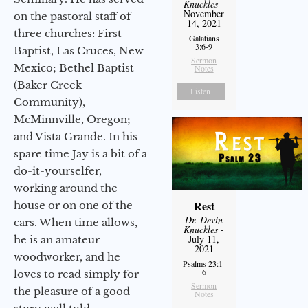
Knuckles
-
November
on the pastoral staff of
14, 2021
three churches: First
Galatians
3:6-9
Baptist, Las Cruces, New
Sermon
Mexico; Bethel Baptist
Notes
(Baker Creek
Listen
Community),
McMinnville, Oregon;
and Vista Grande. In his
spare time Jay is a bit of a
do-it-yourselfer,
working around the
Rest
house or on one of the
Dr. Devin
cars. When time allows,
Knuckles
-
July 11,
he is an amateur
2021
woodworker, and he
Psalms 23:1-
6
loves to read simply for
Sermon
the pleasure of a good
Notes