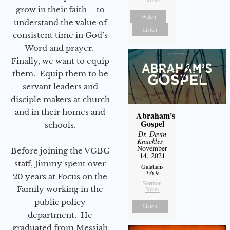
grow in their faith – to
Watch
understand the value of
Listen
consistent time in God’s
Word and prayer.
Finally, we want to equip
them. Equip them to be
servant leaders and
disciple makers at church
and in their homes and
Abraham's
Gospel
schools.
Dr. Devin
Knuckles
-
November
Before joining the VGBC
14, 2021
staff, Jimmy spent over
Galatians
3:6-9
20 years at Focus on the
Sermon
Family working in the
Notes
public policy
Listen
department. He
graduated from Messiah