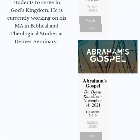
students to serve in
Sermon
God’s Kingdom. He is
Notes
currently working on his
Watch
MA in Biblical and
Listen
Theological Studies at
Denver Seminary.
Abraham's
Gospel
Dr. Devin
Knuckles
-
November
14, 2021
Galatians
3:6-9
Sermon
Notes
Listen