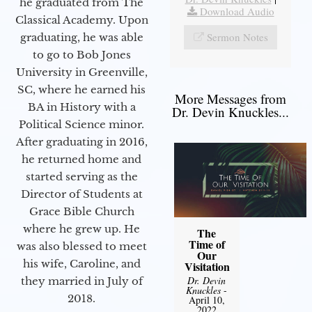
he graduated from The
Download Audio
Classical Academy. Upon
Sermon Notes
graduating, he was able
to go to Bob Jones
University in Greenville,
SC, where he earned his
More Messages from
BA in History with a
Dr. Devin Knuckles...
Political Science minor.
After graduating in 2016,
he returned home and
started serving as the
Director of Students at
Grace Bible Church
where he grew up. He
The
Time of
was also blessed to meet
Our
his wife, Caroline, and
Visitation
Dr. Devin
they married in July of
Knuckles
-
2018.
April 10,
2022