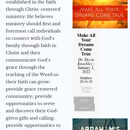
established in the faith
through Christ-centered
ministry. He believes
ministry should first and
foremost call individuals
Make All
to connect with God’s
Your
Dreams
family through faith in
Come
Christ and then
True
Dr. Devin
communicate God’s
Knuckles
-
grace through the
January 2,
2022
teaching of the Word so
Matthew
their faith can grow;
28:16-20
Sermon
provide grace centered
Notes
community; provide
Watch
opportunities to serve
Listen
and discover their God-
given gifts and calling;
provide opportunities to