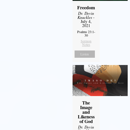
Freedom
Dr. Devin
Knuckles
-
July 4,
2021
Psalms 23:1-
30
Sermon
Notes
Listen
The
Image
and
Likeness
of God
Dr. Devin