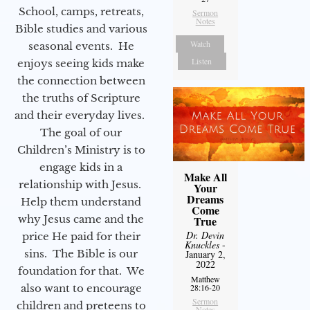
School, camps, retreats,
Sermon
Notes
Bible studies and various
Watch
seasonal events. He
Listen
enjoys seeing kids make
the connection between
the truths of Scripture
and their everyday lives.
The goal of our
Children’s Ministry is to
engage kids in a
Make All
relationship with Jesus.
Your
Dreams
Help them understand
Come
why Jesus came and the
True
Dr. Devin
price He paid for their
Knuckles
-
sins. The Bible is our
January 2,
2022
foundation for that. We
Matthew
also want to encourage
28:16-20
Sermon
children and preteens to
Notes