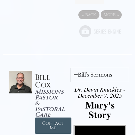
«
BACK
MORE
»
Bill's Sermons
Bill
Cox
Dr. Devin Knuckles -
Missions
December 7, 2025
Pastor
Mary's
&
Pastoral
Story
Care
Contact
Video Player
Me