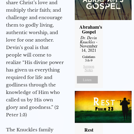
share Christ’s love and
multiply their faith; and
challenge and encourage
them to godly living,
Abraham's
Gospel
authentic worship, and
Dr. Devin
love for one another.
Knuckles
-
November
Devin’s goal is that
14, 2021
people will come to
Galatians
3:6-9
realize “His divine power
Sermon
has given us everything
Notes
required for life and
Listen
godliness through the
knowledge of Him who
called us by His own
glory and goodness.” (2
Peter 1:3)
Rest
The Knuckles family