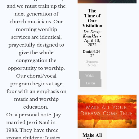
and we must train up the
The
next generation of
Time of
Our
church musicians. Our
Visitation
morning worship
Dr. Devin
Knuckles
-
services are identical,
April 10,
2022
prayerfully designed to
Daniel 9:24-
give the whole
27
congregation the
Sermon
Notes
opportunity to worship.
Watch
Our choral/vocal
Listen
program begins at age
four with an emphasis on
music and worship
education.
On a personal note, Jay
married Jerri Naul in
1983. They have three
Make All
grown children: Jessica,