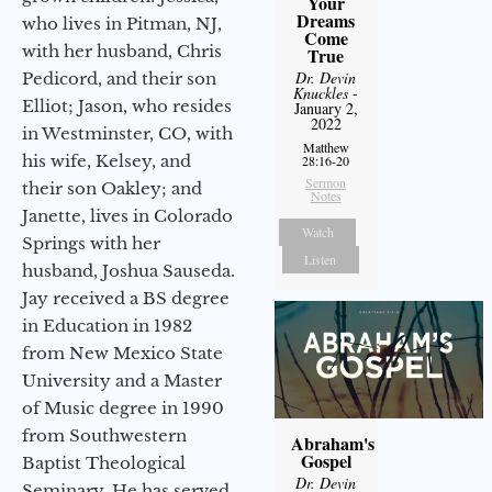
Your
Dreams
who lives in Pitman, NJ,
Come
with her husband, Chris
True
Dr. Devin
Pedicord, and their son
Knuckles
-
Elliot; Jason, who resides
January 2,
2022
in Westminster, CO, with
Matthew
his wife, Kelsey, and
28:16-20
Sermon
their son Oakley; and
Notes
Janette, lives in Colorado
Watch
Springs with her
Listen
husband, Joshua Sauseda.
Jay received a BS degree
in Education in 1982
from New Mexico State
University and a Master
of Music degree in 1990
from Southwestern
Abraham's
Gospel
Baptist Theological
Dr. Devin
Seminary. He has served