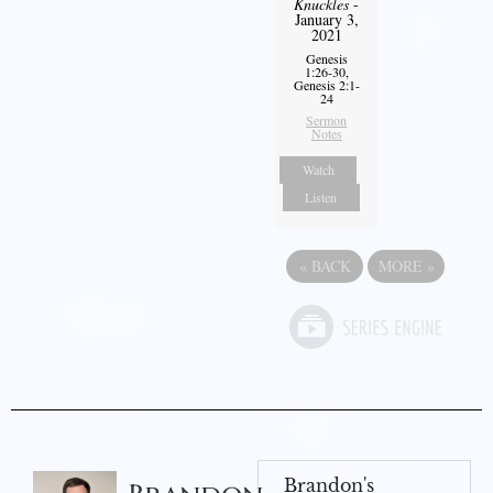
Knuckles
-
January 3,
2021
Genesis
1:26-30,
Genesis 2:1-
24
Sermon
Notes
Watch
Listen
«
BACK
MORE
»
Brandon's