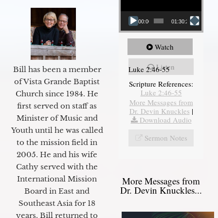
00:00
01:30:21
Watch
Listen
Luke 2:46-55
Bill has been a member
of Vista Grande Baptist
Scripture References:
Luke 2:46-55
Church since 1984. He
More Messages from
first served on staff as
Dr. Devin Knuckles
|
Minister of Music and
Download Audio
Youth until he was called
Sermon Notes
to the mission field in
2005. He and his wife
Cathy served with the
International Mission
More Messages from
Dr. Devin Knuckles...
Board in East and
Southeast Asia for 18
years. Bill returned to