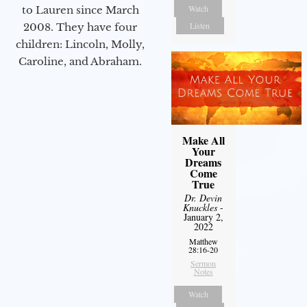
Watch
to Lauren since March
Listen
2008. They have four
children: Lincoln, Molly,
Caroline, and Abraham.
Make All
Your
Dreams
Come
True
Dr. Devin
Knuckles
-
January 2,
2022
Matthew
28:16-20
Sermon
Notes
Watch