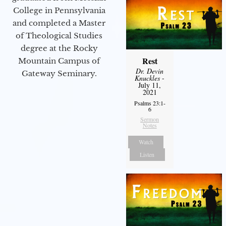
College in Pennsylvania
and completed a Master
of Theological Studies
degree at the Rocky
Rest
Mountain Campus of
Dr. Devin
Gateway Seminary.
Knuckles
-
July 11,
2021
Psalms 23:1-
6
Sermon
Notes
Watch
Listen