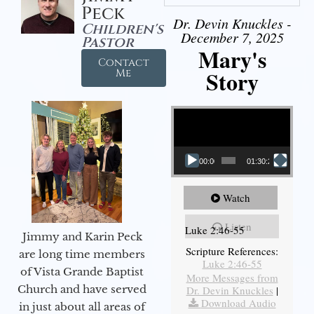
Peck
Dr. Devin Knuckles -
Children's
December 7, 2025
Pastor
Mary's
Contact
Story
Me
Video Player
00:00
01:30:21
Watch
Listen
Luke 2:46-55
Jimmy and Karin Peck
Scripture References:
are long time members
Luke 2:46-55
of Vista Grande Baptist
More Messages from
Church and have served
Dr. Devin Knuckles
|
Download Audio
in just about all areas of