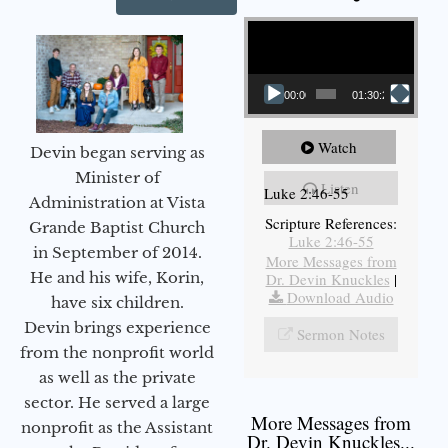
Video Player
00:00
01:30:21
Watch
Devin began serving as
Minister of
Listen
Luke 2:46-55
Administration at Vista
Scripture References:
Grande Baptist Church
Luke 2:46-55
in September of 2014.
More Messages from
He and his wife, Korin,
Dr. Devin Knuckles
|
Download Audio
have six children.
Devin brings experience
Sermon Notes
from the nonprofit world
as well as the private
sector. He served a large
More Messages from
nonprofit as the Assistant
Dr. Devin Knuckles...