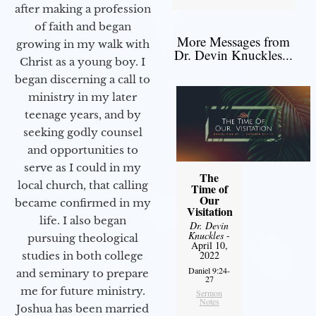
after making a profession
of faith and began
More Messages from
growing in my walk with
Dr. Devin Knuckles...
Christ as a young boy. I
began discerning a call to
ministry in my later
teenage years, and by
seeking godly counsel
and opportunities to
serve as I could in my
The
local church, that calling
Time of
Our
became confirmed in my
Visitation
life. I also began
Dr. Devin
Knuckles
-
pursuing theological
April 10,
2022
studies in both college
Daniel 9:24-
and seminary to prepare
27
me for future ministry.​
Sermon
Notes
Joshua has been married