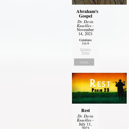
Abraham's
Gospel
Dr. Devin
Knuckles
-
November
14, 2021
Galatians
3:6-9
Sermon
Notes
Listen
Rest
Dr. Devin
Knuckles
-
July 11,
2021