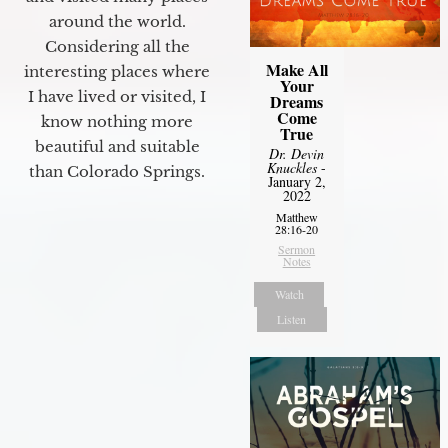
around the world.
Considering all the
Make All
interesting places where
Your
I have lived or visited, I
Dreams
Come
know nothing more
True
beautiful and suitable
Dr. Devin
Knuckles
-
than Colorado Springs.
January 2,
2022
Matthew
28:16-20
Sermon
Notes
Watch
Listen