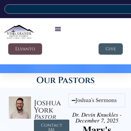
Elvanto
Give
Our Pastors
Joshua's Sermons
Joshua
York
Dr. Devin Knuckles -
Pastor
December 7, 2025
Contact
Mary's
Me