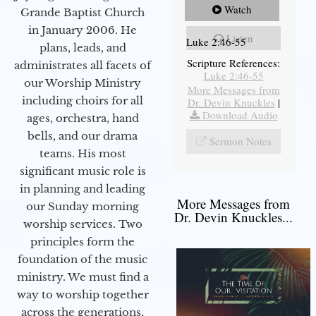
Watch
Grande Baptist Church
in January 2006. He
Listen
Luke 2:46-55
plans, leads, and
Scripture References:
administrates all facets of
Luke 2:46-55
our Worship Ministry
More Messages from
including choirs for all
Dr. Devin Knuckles
|
Download Audio
ages, orchestra, hand
bells, and our drama
Sermon Notes
teams. His most
significant music role is
in planning and leading
More Messages from
our Sunday morning
Dr. Devin Knuckles...
worship services. Two
principles form the
foundation of the music
ministry. We must find a
way to worship together
across the generations,