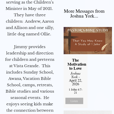
serving as the Children’s
Minister in May of 2021.
More Messages from
They have three
Joshua York...
children: Andrew, Aaron
and Allison and one silly,
little dog named Ollie.
Jimmy provides
leadership and direction
for children and preteens
The
Motivation
at Vista Grande. This
to Love
includes Sunday School,
Joshua
York
-
Awana, Vacation Bible
April 22,
2026
School, camps, retreats,
1 John 4:7-
Bible studies and various
21
seasonal events. He
Listen
enjoys seeing kids make
the connection between