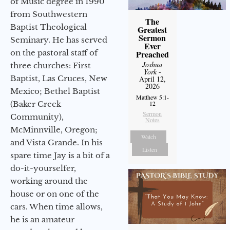
of Music degree in 1990
from Southwestern
The
Baptist Theological
Greatest
Sermon
Seminary. He has served
Ever
on the pastoral staff of
Preached
Joshua
three churches: First
York
-
Baptist, Las Cruces, New
April 12,
2026
Mexico; Bethel Baptist
Matthew 5:1-
(Baker Creek
12
Sermon
Community),
Notes
McMinnville, Oregon;
Watch
and Vista Grande. In his
Listen
spare time Jay is a bit of a
do-it-yourselfer,
working around the
house or on one of the
cars. When time allows,
he is an amateur