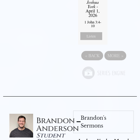
Joshua
York
-
April 1,
2026
1 John 3:4-
10
Listen
«
BACK
MORE
»
Brandon's
Brandon
Sermons
Anderson
Student