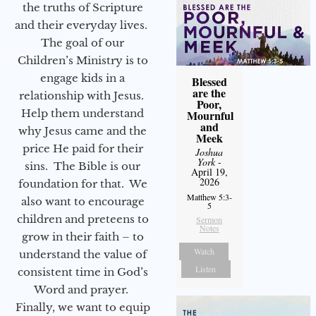
the truths of Scripture
and their everyday lives.
The goal of our
Children’s Ministry is to
engage kids in a
Blessed
are the
relationship with Jesus.
Poor,
Help them understand
Mournful
and
why Jesus came and the
Meek
price He paid for their
Joshua
York
-
sins. The Bible is our
April 19,
2026
foundation for that. We
Matthew 5:3-
also want to encourage
5
children and preteens to
Sermon
Notes
grow in their faith – to
Watch
understand the value of
Listen
consistent time in God’s
Word and prayer.
Finally, we want to equip