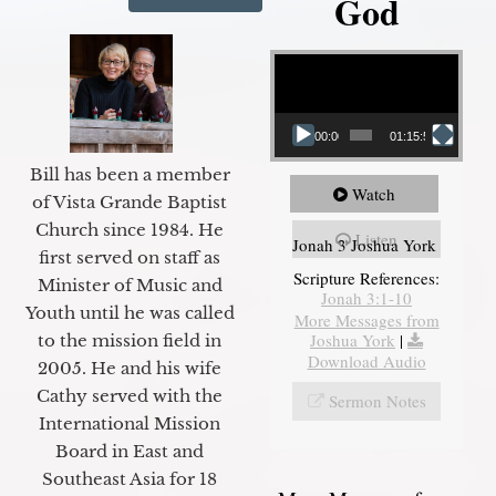
God
Video Player
00:00
01:15:55
Bill has been a member
Watch
of Vista Grande Baptist
Church since 1984. He
Listen
Jonah 3 Joshua York
first served on staff as
Scripture References:
Minister of Music and
Jonah 3:1-10
Youth until he was called
More Messages from
Joshua York
|
to the mission field in
Download Audio
2005. He and his wife
Cathy served with the
Sermon Notes
International Mission
Board in East and
Southeast Asia for 18