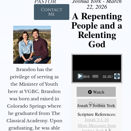
Joshua York - March
Pastor
22, 2026
Contact
A Repenting
Me
People and a
Relenting
God
Video Player
Brandon has the
privilege of serving as
00:00
01:15:55
the Minister of Youth
here at VGBC. Brandon
Watch
was born and raised in
Listen
Jonah 3 Joshua York
Colorado Springs where
he graduated from The
Scripture References:
Jonah 3:1-10
Classical Academy. Upon
More Messages from
graduating, he was able
Joshua York
|