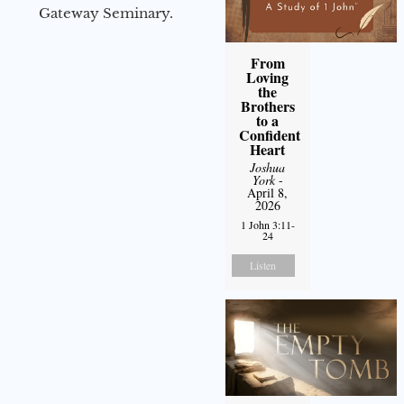
Gateway Seminary.
From
Loving
the
Brothers
to a
Confident
Heart
Joshua
York
-
April 8,
2026
1 John 3:11-
24
Listen