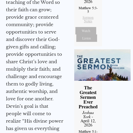
2026
teaching of the Word so
Matthew 5:3-
their faith can grow;
5
provide grace centered
Sermon
Notes
community; provide
Watch
opportunities to serve
Listen
and discover their God-
given gifts and calling;
provide opportunities to
share Christ’s love and
multiply their faith; and
challenge and encourage
them to godly living,
The
authentic worship, and
Greatest
Sermon
love for one another.
Ever
Preached
Devin’s goal is that
Joshua
people will come to
York
-
April 12,
realize “His divine power
2026
has given us everything
Matthew 5:1-