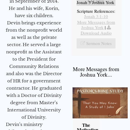
Listen
in September of 2014.
Jonah 3 Joshua York
He and his wife, Korin,
Scripture References:
have six children.
Jonah 3:1-10
More Messages from
Devin brings experience
Joshua York
|
from the nonprofit world
Download Audio
as well as the private
Sermon Notes
sector. He served a large
nonprofit as the Assistant
to the President for
Community Relations
More Messages from
and also was the Director
Joshua York...
of HR for a government
contractor. He graduated
with a Doctor of Divinity
degree from Master’s
International University
of Divinity.
Devin’s ministry
The
Motivation