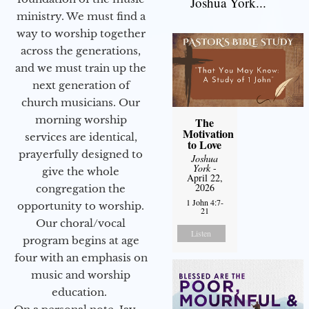
Joshua York...
ministry. We must find a
way to worship together
across the generations,
and we must train up the
next generation of
church musicians. Our
morning worship
The
Motivation
services are identical,
to Love
prayerfully designed to
Joshua
York
-
give the whole
April 22,
2026
congregation the
1 John 4:7-
opportunity to worship.
21
Our choral/vocal
Listen
program begins at age
four with an emphasis on
music and worship
education.