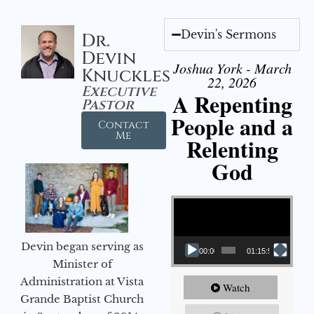
Devin's Sermons
Dr.
Devin
Joshua York - March
Knuckles
22, 2026
Executive
A Repenting
Pastor
People and a
Contact
Me
Relenting
God
Video Player
Devin began serving as
00:00
01:15:55
Minister of
Administration at Vista
Watch
Grande Baptist Church