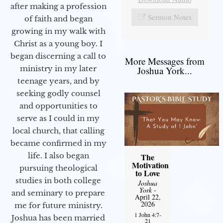
after making a profession
Sermon Notes
of faith and began
growing in my walk with
Christ as a young boy. I
began discerning a call to
More Messages from
ministry in my later
Joshua York...
teenage years, and by
seeking godly counsel
and opportunities to
serve as I could in my
local church, that calling
became confirmed in my
life. I also began
The
Motivation
pursuing theological
to Love
studies in both college
Joshua
York
-
and seminary to prepare
April 22,
2026
me for future ministry.​
1 John 4:7-
Joshua has been married
21