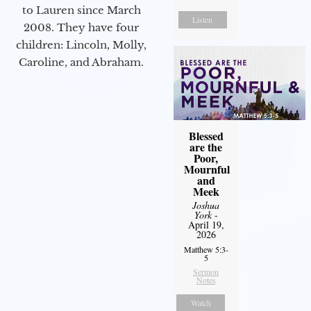
to Lauren since March
Listen
2008. They have four
children: Lincoln, Molly,
Caroline, and Abraham.
Blessed
are the
Poor,
Mournful
and
Meek
Joshua
York
-
April 19,
2026
Matthew 5:3-
5
Sermon
Notes
Watch