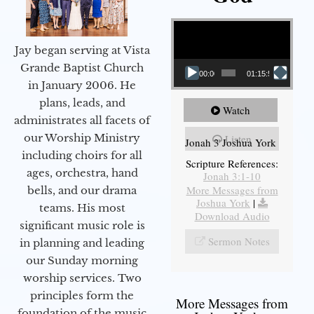
Video Player
Jay began serving at Vista
Grande Baptist Church
00:00
01:15:55
in January 2006. He
plans, leads, and
Watch
administrates all facets of
our Worship Ministry
Listen
Jonah 3 Joshua York
including choirs for all
Scripture References:
ages, orchestra, hand
Jonah 3:1-10
More Messages from
bells, and our drama
Joshua York
|
teams. His most
Download Audio
significant music role is
Sermon Notes
in planning and leading
our Sunday morning
worship services. Two
principles form the
More Messages from
foundation of the music