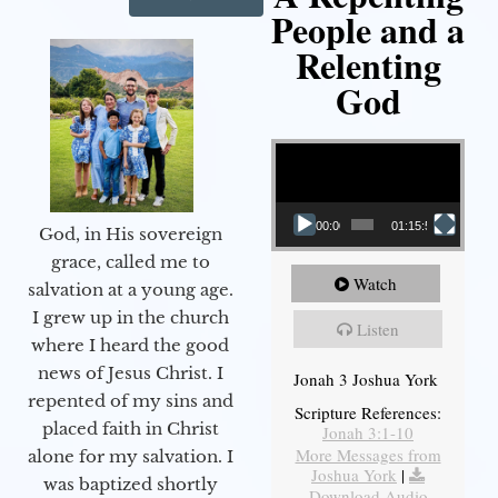
People and a
Relenting
God
Video Player
00:00
01:15:55
God, in His sovereign
grace, called me to
Watch
salvation at a young age.
I grew up in the church
Listen
where I heard the good
news of Jesus Christ. I
Jonah 3 Joshua York
repented of my sins and
Scripture References:
placed faith in Christ
Jonah 3:1-10
More Messages from
alone for my salvation. I
Joshua York
|
was baptized shortly
Download Audio