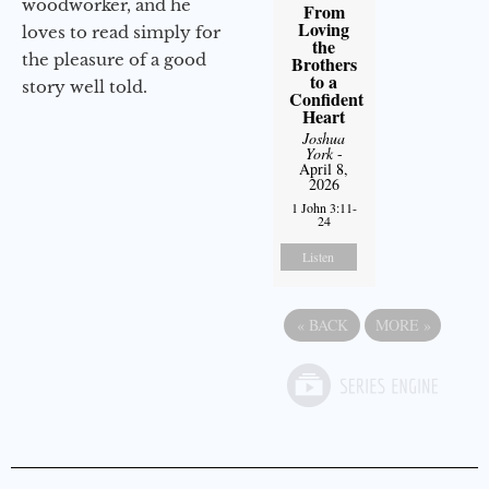
woodworker, and he
From
Loving
loves to read simply for
the
the pleasure of a good
Brothers
to a
story well told.
Confident
Heart
Joshua
York
-
April 8,
2026
1 John 3:11-
24
Listen
«
BACK
MORE
»