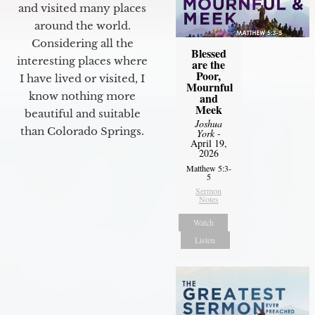
and visited many places
around the world.
Considering all the
Blessed
interesting places where
are the
Poor,
I have lived or visited, I
Mournful
know nothing more
and
Meek
beautiful and suitable
Joshua
than Colorado Springs.
York
-
April 19,
2026
Matthew 5:3-
5
Sermon
Notes
Watch
Listen