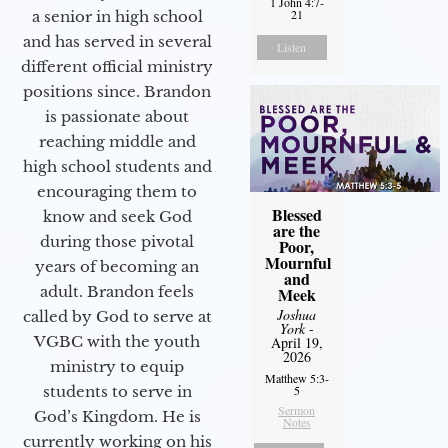
1 John 4:7-
21
a senior in high school
and has served in several
Listen
different official ministry
positions since. Brandon
is passionate about
reaching middle and
high school students and
encouraging them to
Blessed
know and seek God
are the
during those pivotal
Poor,
Mournful
years of becoming an
and
adult. Brandon feels
Meek
Joshua
called by God to serve at
York
-
VGBC with the youth
April 19,
2026
ministry to equip
Matthew 5:3-
students to serve in
5
Sermon
God’s Kingdom. He is
Notes
currently working on his