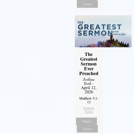
Listen
The
Greatest
Sermon
Ever
Preached
Joshua
York
-
April 12,
2026
Matthew 5:1-
12
Sermon
Notes
Watch
Listen