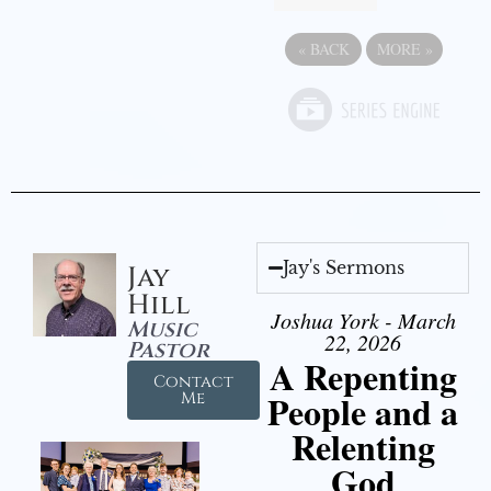
«
BACK
MORE
»
Jay's Sermons
Jay
Hill
Joshua York - March
Music
22, 2026
Pastor
A Repenting
Contact
People and a
Me
Relenting
God