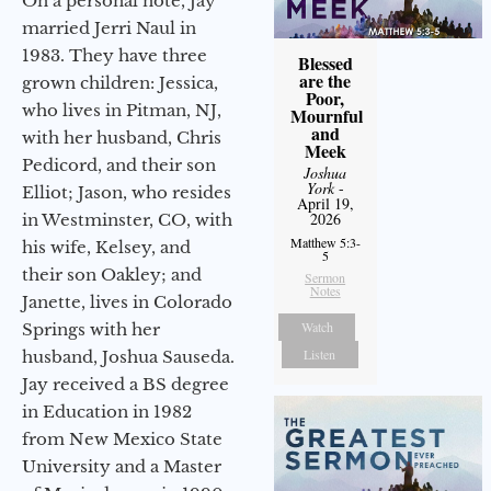
On a personal note, Jay
married Jerri Naul in
1983. They have three
Blessed
are the
grown children: Jessica,
Poor,
who lives in Pitman, NJ,
Mournful
and
with her husband, Chris
Meek
Pedicord, and their son
Joshua
York
-
Elliot; Jason, who resides
April 19,
2026
in Westminster, CO, with
Matthew 5:3-
his wife, Kelsey, and
5
their son Oakley; and
Sermon
Notes
Janette, lives in Colorado
Watch
Springs with her
Listen
husband, Joshua Sauseda.
Jay received a BS degree
in Education in 1982
from New Mexico State
University and a Master