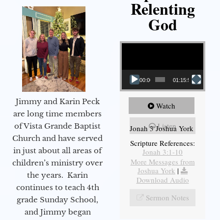
Relenting
God
Video Player
00:00
01:15:55
Jimmy and Karin Peck
Watch
are long time members
Listen
of Vista Grande Baptist
Jonah 3 Joshua York
Church and have served
Scripture References:
in just about all areas of
Jonah 3:1-10
More Messages from
children’s ministry over
Joshua York
|
the years. Karin
Download Audio
continues to teach 4th
Sermon Notes
grade Sunday School,
and Jimmy began