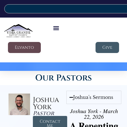
Elvanto
Give
Our Pastors
Joshua's Sermons
Joshua
York
Joshua York - March
Pastor
22, 2026
Contact
A Repenting
Me