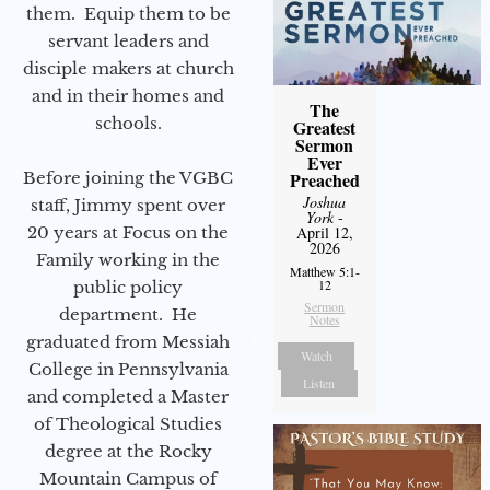
them. Equip them to be
servant leaders and
disciple makers at church
and in their homes and
The
schools.
Greatest
Sermon
Ever
Preached
Before joining the VGBC
Joshua
staff, Jimmy spent over
York
-
April 12,
20 years at Focus on the
2026
Family working in the
Matthew 5:1-
12
public policy
Sermon
department. He
Notes
graduated from Messiah
Watch
College in Pennsylvania
Listen
and completed a Master
of Theological Studies
degree at the Rocky
Mountain Campus of