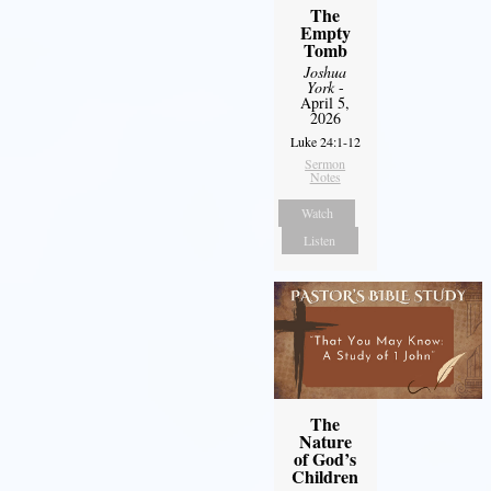
The
Empty
Tomb
Joshua
York
-
April 5,
2026
Luke 24:1-12
Sermon
Notes
Watch
Listen
The
Nature
of God’s
Children