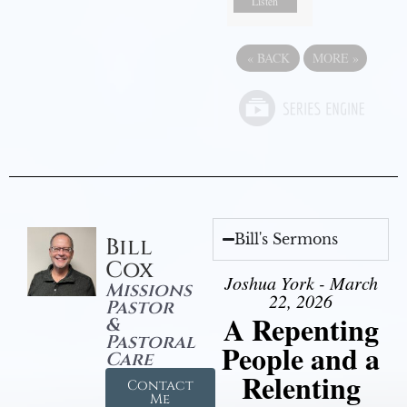
Listen
«
BACK
MORE
»
Bill's Sermons
Bill
Cox
Joshua York - March
Missions
22, 2026
Pastor
A Repenting
&
Pastoral
People and a
Care
Relenting
Contact
Me