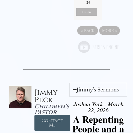
24
Listen
«
BACK
MORE
»
Jimmy's Sermons
Jimmy
Peck
Joshua York - March
Children's
22, 2026
Pastor
A Repenting
Contact
People and a
Me