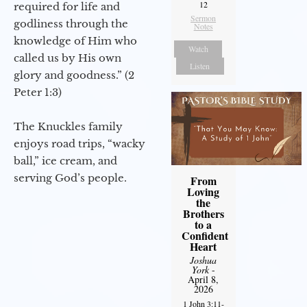
12
required for life and
Sermon
godliness through the
Notes
knowledge of Him who
Watch
called us by His own
Listen
glory and goodness.” (2
Peter 1:3)
The Knuckles family
enjoys road trips, “wacky
ball,” ice cream, and
serving God’s people.
From
Loving
the
Brothers
to a
Confident
Heart
Joshua
York
-
April 8,
2026
1 John 3:11-