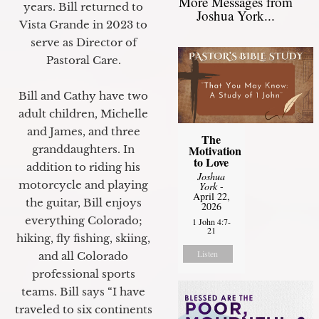
More Messages from
years. Bill returned to
Joshua York...
Vista Grande in 2023 to
serve as Director of
Pastoral Care.
Bill and Cathy have two
adult children, Michelle
and James, and three
The
granddaughters. In
Motivation
to Love
addition to riding his
Joshua
motorcycle and playing
York
-
April 22,
the guitar, Bill enjoys
2026
everything Colorado;
1 John 4:7-
21
hiking, fly fishing, skiing,
Listen
and all Colorado
professional sports
teams. Bill says “I have
traveled to six continents