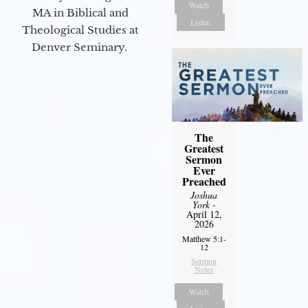
Watch
MA in Biblical and
Listen
Theological Studies at
Denver Seminary.
The
Greatest
Sermon
Ever
Preached
Joshua
York
-
April 12,
2026
Matthew 5:1-
12
Sermon
Notes
Watch