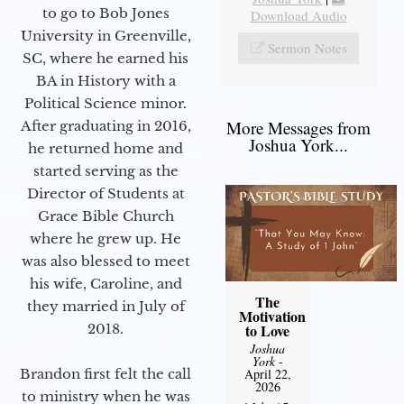
to go to Bob Jones
Download Audio
University in Greenville,
Sermon Notes
SC, where he earned his
BA in History with a
Political Science minor.
More Messages from
After graduating in 2016,
Joshua York...
he returned home and
started serving as the
Director of Students at
Grace Bible Church
where he grew up. He
was also blessed to meet
his wife, Caroline, and
The
they married in July of
Motivation
2018.
to Love
Joshua
York
-
Brandon first felt the call
April 22,
2026
to ministry when he was