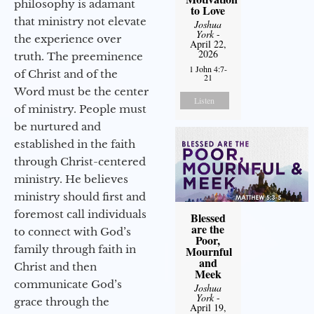
philosophy is adamant
to Love
that ministry not elevate
Joshua
York
-
the experience over
April 22,
2026
truth. The preeminence
1 John 4:7-
of Christ and of the
21
Word must be the center
Listen
of ministry. People must
be nurtured and
established in the faith
through Christ-centered
ministry. He believes
ministry should first and
foremost call individuals
Blessed
are the
to connect with God’s
Poor,
family through faith in
Mournful
and
Christ and then
Meek
communicate God’s
Joshua
York
-
grace through the
April 19,