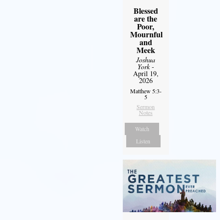
Blessed
are the
Poor,
Mournful
and
Meek
Joshua
York
-
April 19,
2026
Matthew 5:3-
5
Sermon
Notes
Watch
Listen