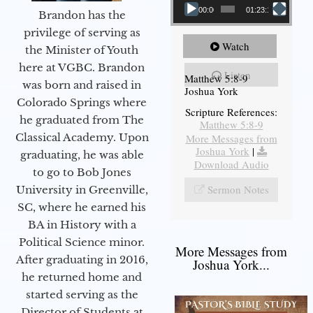
00:00
01:23:12
Brandon has the
privilege of serving as
Watch
the Minister of Youth
here at VGBC. Brandon
Listen
Matthew 5:8-9
was born and raised in
Joshua York
Colorado Springs where
Scripture References:
he graduated from The
Matthew 5:8-9
Classical Academy. Upon
More Messages from
Joshua York
|
graduating, he was able
Download Audio
to go to Bob Jones
Sermon Notes
University in Greenville,
SC, where he earned his
BA in History with a
Political Science minor.
More Messages from
After graduating in 2016,
Joshua York...
he returned home and
started serving as the
Director of Students at