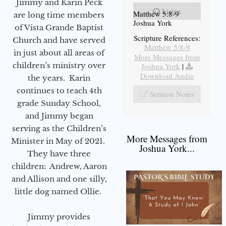
Jimmy and Karin Peck
Listen
Matthew 5:8-9
are long time members
Joshua York
of Vista Grande Baptist
Scripture References:
Church and have served
Matthew 5:8-9
in just about all areas of
More Messages from
children’s ministry over
Joshua York
|
Download Audio
the years. Karin
continues to teach 4th
Sermon Notes
grade Sunday School,
and Jimmy began
serving as the Children’s
More Messages from
Minister in May of 2021.
Joshua York...
They have three
children: Andrew, Aaron
and Allison and one silly,
little dog named Ollie.
Jimmy provides