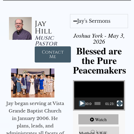
Jay's Sermons
Jay
Hill
Joshua York - May 3,
Music
2026
Pastor
Blessed are
Contact
the Pure
Me
Peacemakers
Video Player
Jay began serving at Vista
00:00
01:23:12
Grande Baptist Church
in January 2006. He
Watch
plans, leads, and
Listen
Matthew 5:8-9
administrates all facets of