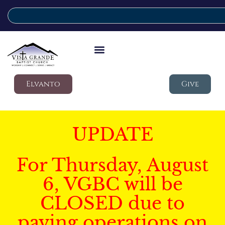
Elvanto
Give
UPDATE
For Thursday, August
6, VGBC will be
CLOSED due to
paving operations on