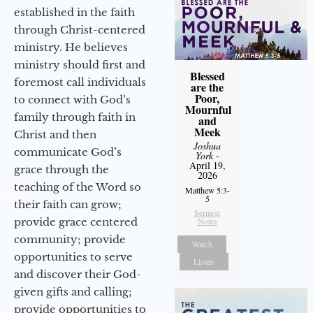
established in the faith
through Christ-centered
ministry. He believes
ministry should first and
Blessed
foremost call individuals
are the
Poor,
to connect with God’s
Mournful
family through faith in
and
Meek
Christ and then
Joshua
communicate God’s
York
-
April 19,
grace through the
2026
teaching of the Word so
Matthew 5:3-
5
their faith can grow;
Sermon
provide grace centered
Notes
community; provide
Watch
opportunities to serve
Listen
and discover their God-
given gifts and calling;
provide opportunities to