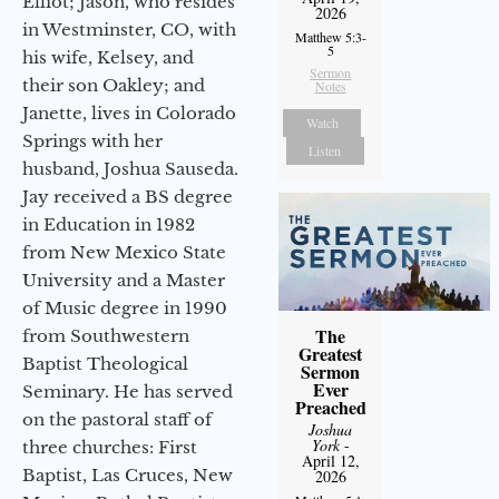
Elliot; Jason, who resides
2026
in Westminster, CO, with
Matthew 5:3-
5
his wife, Kelsey, and
Sermon
their son Oakley; and
Notes
Janette, lives in Colorado
Watch
Springs with her
Listen
husband, Joshua Sauseda.
Jay received a BS degree
in Education in 1982
from New Mexico State
University and a Master
of Music degree in 1990
The
from Southwestern
Greatest
Baptist Theological
Sermon
Ever
Seminary. He has served
Preached
on the pastoral staff of
Joshua
York
-
three churches: First
April 12,
Baptist, Las Cruces, New
2026