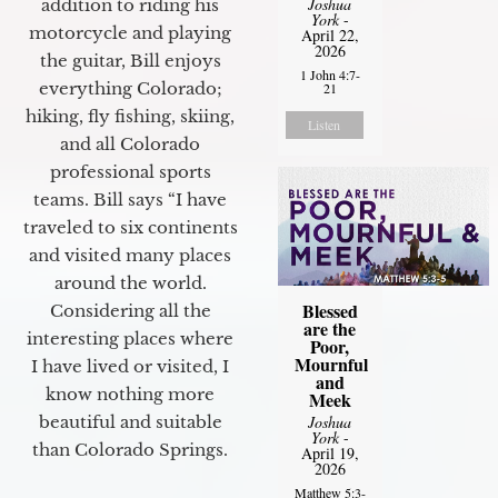
Joshua
addition to riding his
York
-
motorcycle and playing
April 22,
2026
the guitar, Bill enjoys
1 John 4:7-
everything Colorado;
21
hiking, fly fishing, skiing,
Listen
and all Colorado
professional sports
teams. Bill says “I have
traveled to six continents
and visited many places
around the world.
Blessed
Considering all the
are the
interesting places where
Poor,
Mournful
I have lived or visited, I
and
know nothing more
Meek
beautiful and suitable
Joshua
York
-
than Colorado Springs.
April 19,
2026
Matthew 5:3-