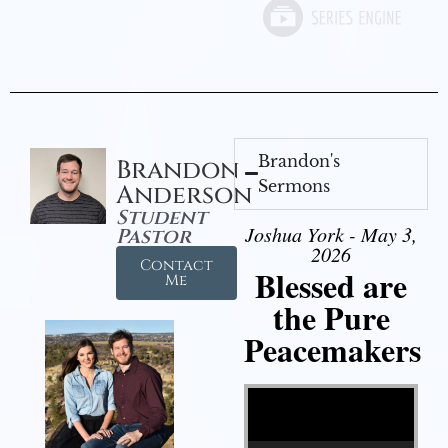
Brandon's
Brandon
Sermons
Anderson
Student
Joshua York - May 3,
Pastor
2026
Contact
Blessed are
Me
the Pure
Peacemakers
Video Player