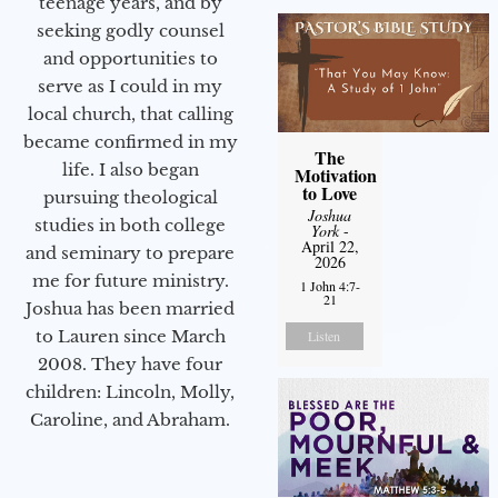
teenage years, and by
seeking godly counsel
and opportunities to
serve as I could in my
local church, that calling
became confirmed in my
The
life. I also began
Motivation
to Love
pursuing theological
Joshua
studies in both college
York
-
April 22,
and seminary to prepare
2026
me for future ministry.​
1 John 4:7-
21
Joshua has been married
to Lauren since March
Listen
2008. They have four
children: Lincoln, Molly,
Caroline, and Abraham.