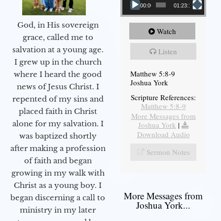
00:00
01:23:12
God, in His sovereign
Watch
grace, called me to
salvation at a young age.
Listen
I grew up in the church
Matthew 5:8-9
where I heard the good
Joshua York
news of Jesus Christ. I
Scripture References:
repented of my sins and
Matthew 5:8-9
placed faith in Christ
More Messages from
alone for my salvation. I
Joshua York
|
Download Audio
was baptized shortly
after making a profession
Sermon Notes
of faith and began
growing in my walk with
Christ as a young boy. I
More Messages from
began discerning a call to
Joshua York...
ministry in my later