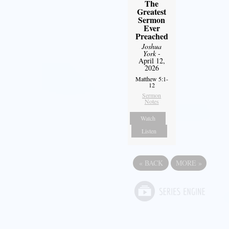
The
Greatest
Sermon
Ever
Preached
Joshua
York
-
April 12,
2026
Matthew 5:1-
12
Sermon
Notes
Watch
Listen
«
BACK
MORE
»