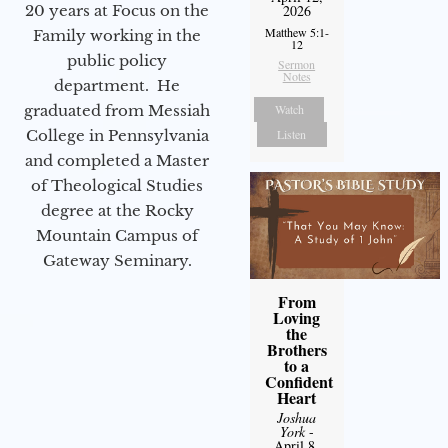
2026
20 years at Focus on the
Matthew 5:1-
Family working in the
12
public policy
Sermon
Notes
department. He
Watch
graduated from Messiah
Listen
College in Pennsylvania
and completed a Master
of Theological Studies
degree at the Rocky
Mountain Campus of
Gateway Seminary.
From
Loving
the
Brothers
to a
Confident
Heart
Joshua
York
-
April 8,