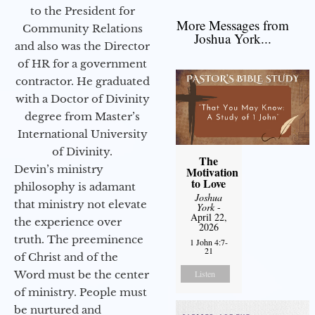
to the President for
More Messages from
Community Relations
Joshua York...
and also was the Director
of HR for a government
contractor. He graduated
with a Doctor of Divinity
degree from Master’s
International University
of Divinity.
The
Devin’s ministry
Motivation
to Love
philosophy is adamant
Joshua
that ministry not elevate
York
-
April 22,
the experience over
2026
truth. The preeminence
1 John 4:7-
21
of Christ and of the
Word must be the center
Listen
of ministry. People must
be nurtured and