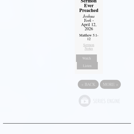
Sermon
Ever
Preached
Joshua
York
-
April 12,
2026
Matthew 5:1-
12
Sermon
Notes
Watch
Listen
«
BACK
MORE
»