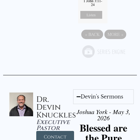
1 John 3:11-
24
Listen
«
BACK
MORE
»
Devin's Sermons
Dr.
Devin
Joshua York - May 3,
Knuckles
2026
Executive
Blessed are
Pastor
the Pure
Contact