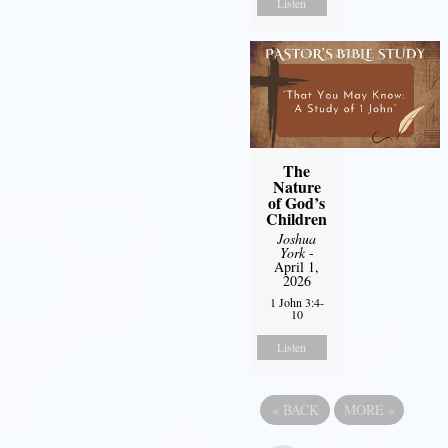
Listen
The
Nature
of God’s
Children
Joshua
York
-
April 1,
2026
1 John 3:4-
10
Listen
«
BACK
MORE
»