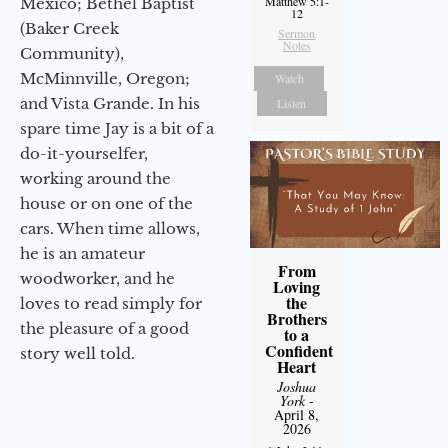
Matthew 5:1-
Mexico; Bethel Baptist
12
(Baker Creek
Sermon
Notes
Community),
McMinnville, Oregon;
Watch
and Vista Grande. In his
Listen
spare time Jay is a bit of a
do-it-yourselfer,
working around the
house or on one of the
cars. When time allows,
he is an amateur
From
woodworker, and he
Loving
the
loves to read simply for
Brothers
the pleasure of a good
to a
Confident
story well told.
Heart
Joshua
York
-
April 8,
2026