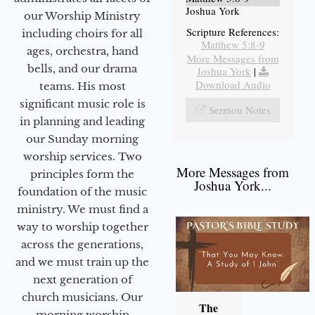
Joshua York
our Worship Ministry
Scripture References:
including choirs for all
Matthew 5:8-9
ages, orchestra, hand
More Messages from
bells, and our drama
Joshua York
|
Download Audio
teams. His most
significant music role is
Sermon Notes
in planning and leading
our Sunday morning
worship services. Two
More Messages from
principles form the
Joshua York...
foundation of the music
ministry. We must find a
way to worship together
across the generations,
and we must train up the
next generation of
church musicians. Our
The
morning worship