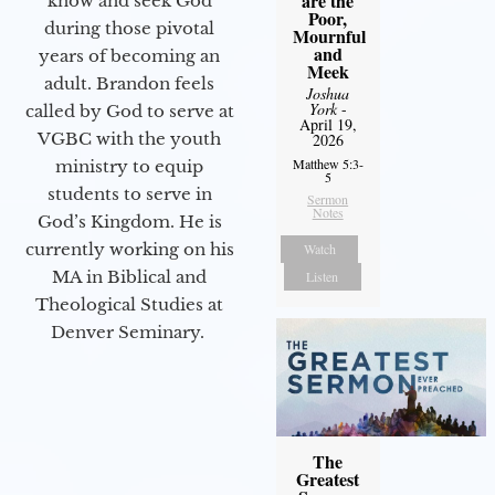
are the
know and seek God
Poor,
during those pivotal
Mournful
and
years of becoming an
Meek
adult. Brandon feels
Joshua
York
-
called by God to serve at
April 19,
VGBC with the youth
2026
Matthew 5:3-
ministry to equip
5
students to serve in
Sermon
Notes
God’s Kingdom. He is
currently working on his
Watch
MA in Biblical and
Listen
Theological Studies at
Denver Seminary.
The
Greatest