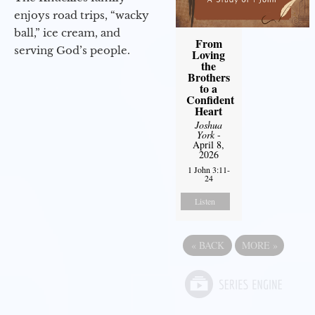
enjoys road trips, “wacky
ball,” ice cream, and
From
serving God’s people.
Loving
the
Brothers
to a
Confident
Heart
Joshua
York
-
April 8,
2026
1 John 3:11-
24
Listen
«
BACK
MORE
»