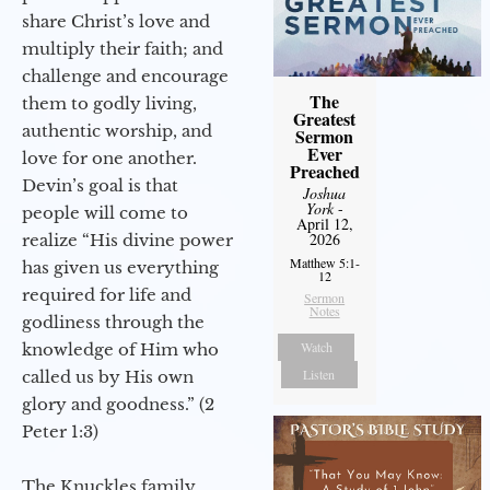
share Christ’s love and
multiply their faith; and
challenge and encourage
The
them to godly living,
Greatest
authentic worship, and
Sermon
Ever
love for one another.
Preached
Devin’s goal is that
Joshua
York
-
people will come to
April 12,
2026
realize “His divine power
Matthew 5:1-
has given us everything
12
required for life and
Sermon
Notes
godliness through the
Watch
knowledge of Him who
Listen
called us by His own
glory and goodness.” (2
Peter 1:3)
The Knuckles family