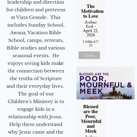
leadership and direction
The
for children and preteens
Motivation
to Love
at Vista Grande. This
Joshua
includes Sunday School,
York
-
April 22,
Awana, Vacation Bible
2026
School, camps, retreats,
1 John 4:7-
21
Bible studies and various
seasonal events. He
Listen
enjoys seeing kids make
the connection between
the truths of Scripture
and their everyday lives.
The goal of our
Children’s Ministry is to
Blessed
engage kids in a
are the
Poor,
relationship with Jesus.
Mournful
Help them understand
and
Meek
why Jesus came and the
Joshua