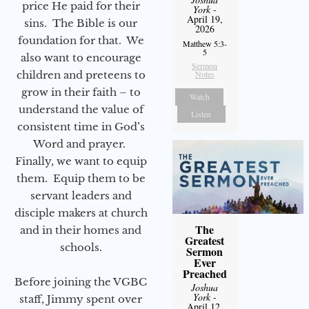
price He paid for their
York
-
April 19,
sins. The Bible is our
2026
foundation for that. We
Matthew 5:3-
5
also want to encourage
Sermon
children and preteens to
Notes
grow in their faith – to
Watch
understand the value of
Listen
consistent time in God’s
Word and prayer.
Finally, we want to equip
them. Equip them to be
servant leaders and
disciple makers at church
The
and in their homes and
Greatest
schools.
Sermon
Ever
Preached
Before joining the VGBC
Joshua
York
-
staff, Jimmy spent over
April 12,