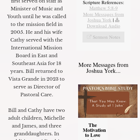
first served on staff as
Scripture References:
Matthew 5:8-9
Minister of Music and
More Messages from
Youth until he was called
Joshua York
|
to the mission field in
Download Audio
2005. He and his wife
Sermon Notes
Cathy served with the
International Mission
Board in East and
Southeast Asia for 18
More Messages from
Joshua York...
years. Bill returned to
Vista Grande in 2023 to
serve as Director of
Pastoral Care.
Bill and Cathy have two
adult children, Michelle
The
and James, and three
Motivation
granddaughters. In
to Love