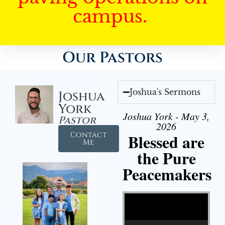
campus.
Our Pastors
Joshua's Sermons
Joshua
York
Joshua York - May 3,
Pastor
2026
Contact
Blessed are
Me
the Pure
Peacemakers
Video Player