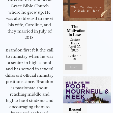
Grace Bible Church
where he grew up. He
was also blessed to meet
his wife, Caroline, and
The
Motivation
they married in July of
to Love
2018.
Joshua
York
-
April 22,
Brandon first felt the call
2026
1 John 4:7-
to ministry when he was
21
a senior in high school
Listen
and has served in several
different official ministry
positions since. Brandon
is passionate about
reaching middle and
high school students and
encouraging them to
Blessed