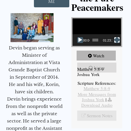
Me
Peacemakers
Video Player
00:00
01:23:12
Devin began serving as
Minister of
Watch
Administration at Vista
Listen
Matthew 5:8-9
Grande Baptist Church
Joshua York
in September of 2014.
Scripture References:
He and his wife, Korin,
Matthew 5:8-9
have six children.
More Messages from
Devin brings experience
Joshua York
|
Download Audio
from the nonprofit world
as well as the private
Sermon Notes
sector. He served a large
nonprofit as the Assistant