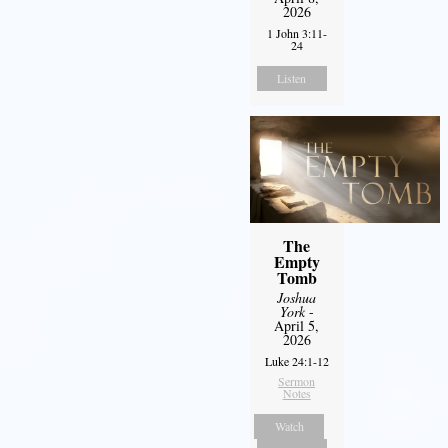
2026
1 John 3:11-
24
Listen
The
Empty
Tomb
Joshua
York
-
April 5,
2026
Luke 24:1-12
Sermon
Notes
Watch