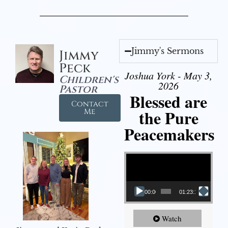
Jimmy's Sermons
Jimmy
Peck
Joshua York - May 3,
Children's
2026
Pastor
Blessed are
Contact
the Pure
Me
Peacemakers
Video Player
00:00
01:23:12
Watch