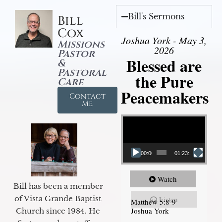
Bill's Sermons
Bill
Cox
Joshua York - May 3,
Missions
2026
Pastor
Blessed are
&
Pastoral
the Pure
Care
Peacemakers
Contact
Me
Video Player
00:00
01:23:12
Watch
Bill has been a member
of Vista Grande Baptist
Listen
Matthew 5:8-9
Joshua York
Church since 1984. He