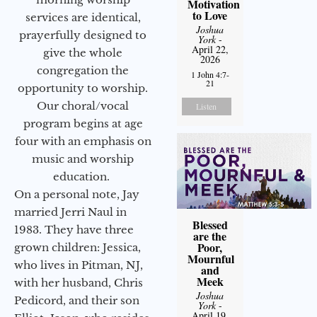
Motivation
to Love
services are identical,
Joshua
prayerfully designed to
York
-
April 22,
give the whole
2026
congregation the
1 John 4:7-
21
opportunity to worship.
Our choral/vocal
Listen
program begins at age
four with an emphasis on
music and worship
education.
On a personal note, Jay
married Jerri Naul in
Blessed
1983. They have three
are the
Poor,
grown children: Jessica,
Mournful
who lives in Pitman, NJ,
and
Meek
with her husband, Chris
Joshua
Pedicord, and their son
York
-
April 19,