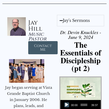
Jay's Sermons
Jay
Hill
Dr. Devin Knuckles -
Music
June 9, 2024
Pastor
The
Contact
Essentials of
Me
Discipleship
(pt 2)
Jay began serving at Vista
Grande Baptist Church
in January 2006. He
Audio Player
plans, leads, and
00:00
39:37