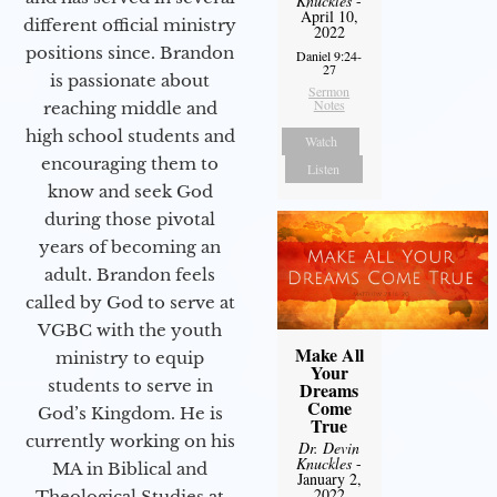
Knuckles
-
April 10,
different official ministry
2022
positions since. Brandon
Daniel 9:24-
27
is passionate about
Sermon
Notes
reaching middle and
high school students and
Watch
encouraging them to
Listen
know and seek God
during those pivotal
years of becoming an
adult. Brandon feels
called by God to serve at
VGBC with the youth
Make All
ministry to equip
Your
students to serve in
Dreams
Come
God’s Kingdom. He is
True
currently working on his
Dr. Devin
Knuckles
-
MA in Biblical and
January 2,
2022
Theological Studies at