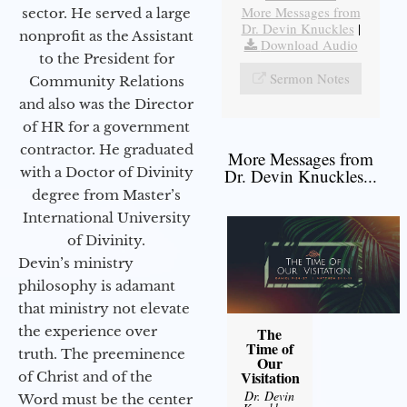
More Messages from
sector. He served a large
Dr. Devin Knuckles
|
nonprofit as the Assistant
Download Audio
to the President for
Sermon Notes
Community Relations
and also was the Director
of HR for a government
contractor. He graduated
More Messages from
with a Doctor of Divinity
Dr. Devin Knuckles...
degree from Master’s
International University
of Divinity.
Devin’s ministry
philosophy is adamant
that ministry not elevate
the experience over
The
Time of
truth. The preeminence
Our
Visitation
of Christ and of the
Dr. Devin
Word must be the center