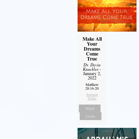
Make All
Your
Dreams
Come
True
Dr. Devin
Knuckles
-
January 2,
2022
Matthew
28:16-20
Sermon
Notes
Watch
Listen