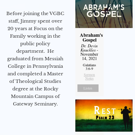
Before joining the VGBC
staff, Jimmy spent over
20 years at Focus on the
Abraham's
Family working in the
Gospel
public policy
Dr. Devin
Knuckles
-
department. He
November
14, 2021
graduated from Messiah
Galatians
College in Pennsylvania
3:6-9
and completed a Master
Sermon
Notes
of Theological Studies
Listen
degree at the Rocky
Mountain Campus of
Gateway Seminary.