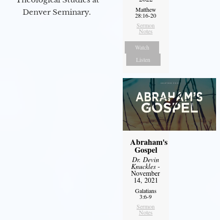
Matthew
Denver Seminary.
28:16-20
Sermon
Notes
Watch
Listen
Abraham's
Gospel
Dr. Devin
Knuckles
-
November
14, 2021
Galatians
3:6-9
Sermon
Notes