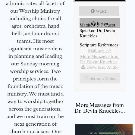
administrates all facets of
Watch
our Worship Ministry
including choirs for all
Listen
Matthew 5:7 Guest
ages, orchestra, hand
Speaker, Dr. Devin
bells, and our drama
Knuckles
teams. His most
Scripture References:
significant music role is
Matthew 5:7
More Messages from
in planning and leading
Dr. Devin Knuckles
|
our Sunday morning
Download Audio
worship services. Two
Sermon Notes
principles form the
foundation of the music
ministry. We must find a
way to worship together
More Messages from
across the generations,
Dr. Devin Knuckles...
and we must train up the
next generation of
church musicians. Our