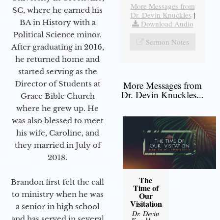
More Messages from
SC, where he earned his
Dr. Devin Knuckles
|
BA in History with a
Download Audio
Political Science minor.
Sermon Notes
After graduating in 2016,
he returned home and
started serving as the
Director of Students at
More Messages from
Dr. Devin Knuckles...
Grace Bible Church
where he grew up. He
was also blessed to meet
his wife, Caroline, and
they married in July of
2018.
The
Brandon first felt the call
Time of
to ministry when he was
Our
Visitation
a senior in high school
Dr. Devin
and has served in several