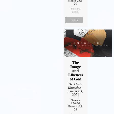
Psalms 23:1-
30
Sermon
Notes
Listen
The
Image
and
Likeness
of God
Dr. Devin
Knuckles
-
January 3,
2021
Genesis
1:26-30,
Genesis 2:1-
24