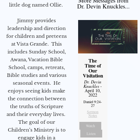
More Messages from
little dog named Ollie.
Dr. Devin Knuckles...
Jimmy provides
leadership and direction
for children and preteens
at Vista Grande. This
includes Sunday School,
Awana, Vacation Bible
The
Time of
School, camps, retreats,
Our
Visitation
Bible studies and various
Dr. Devin
seasonal events. He
Knuckles
-
April 10,
enjoys seeing kids make
2022
the connection between
Daniel 9:24-
27
the truths of Scripture
Sermon
and their everyday lives.
Notes
The goal of our
Watch
Children’s Ministry is to
Listen
engage kids in a