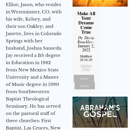
Elliot; Jason, who resides
in Westminster, CO, with
Make All
Your
his wife, Kelsey, and
Dreams
their son Oakley; and
Come
True
Janette, lives in Colorado
Dr. Devin
Springs with her
Knuckles
-
January 2,
husband, Joshua Sauseda.
2022
Jay received a BS degree
Matthew
28:16-20
in Education in 1982
Sermon
Notes
from New Mexico State
University and a Master
Watch
of Music degree in 1990
Listen
from Southwestern
Baptist Theological
Seminary. He has served
on the pastoral staff of
three churches: First
Baptist, Las Cruces, New