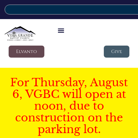
Elvanto
Give
For Thursday, August
6, VGBC will open at
noon, due to
construction on the
parking lot.