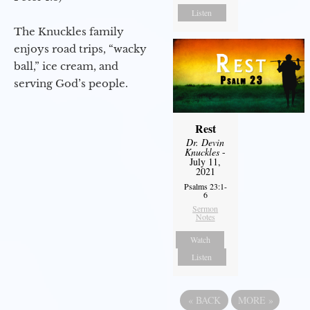
Listen
The Knuckles family
enjoys road trips, “wacky
ball,” ice cream, and
serving God’s people.
Rest
Dr. Devin
Knuckles
-
July 11,
2021
Psalms 23:1-
6
Sermon
Notes
Watch
Listen
«
BACK
MORE
»