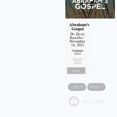
Abraham's
Gospel
Dr. Devin
Knuckles
-
November
14, 2021
Galatians
3:6-9
Sermon
Notes
Listen
«
BACK
MORE
»