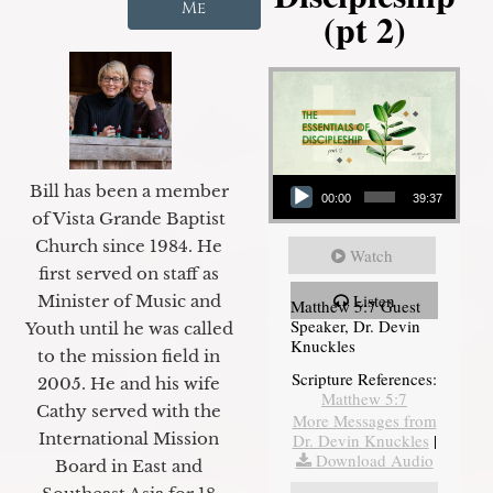
Me
(pt 2)
Audio Player
Bill has been a member
00:00
39:37
of Vista Grande Baptist
Church since 1984. He
Watch
first served on staff as
Listen
Minister of Music and
Matthew 5:7 Guest
Speaker, Dr. Devin
Youth until he was called
Knuckles
to the mission field in
Scripture References:
2005. He and his wife
Matthew 5:7
Cathy served with the
More Messages from
International Mission
Dr. Devin Knuckles
|
Download Audio
Board in East and