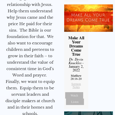
relationship with Jesus.
Help them understand
why Jesus came and the
price He paid for their
sins. The Bible is our
foundation for that. We
Make All
Your
also want to encourage
Dreams
children and preteens to
Come
True
grow in their faith – to
Dr. Devin
understand the value of
Knuckles
-
January 2,
consistent time in God’s
2022
Word and prayer.
Matthew
28:16-20
Finally, we want to equip
Sermon
Notes
them. Equip them to be
servant leaders and
Watch
disciple makers at church
Listen
and in their homes and
schools.