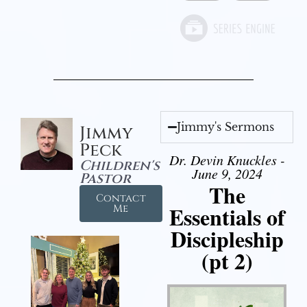
Jimmy's Sermons
Jimmy
Peck
Dr. Devin Knuckles -
Children's
June 9, 2024
Pastor
The
Contact
Essentials of
Me
Discipleship
(pt 2)