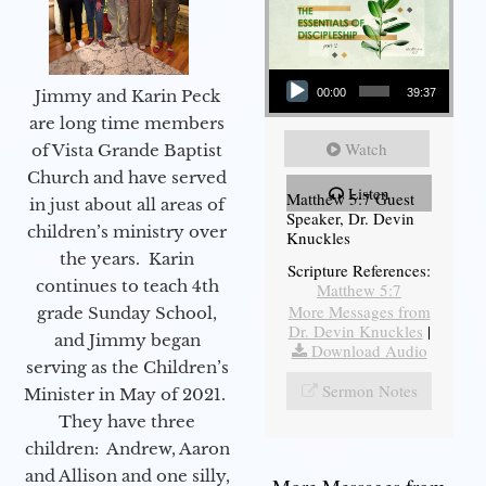
Audio Player
Jimmy and Karin Peck
00:00
39:37
are long time members
Watch
of Vista Grande Baptist
Church and have served
Listen
Matthew 5:7 Guest
in just about all areas of
Speaker, Dr. Devin
children’s ministry over
Knuckles
the years. Karin
Scripture References:
continues to teach 4th
Matthew 5:7
More Messages from
grade Sunday School,
Dr. Devin Knuckles
|
and Jimmy began
Download Audio
serving as the Children’s
Sermon Notes
Minister in May of 2021.
They have three
children: Andrew, Aaron
and Allison and one silly,