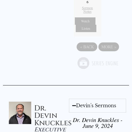
6
Sermon
Notes
Watch
Listen
«
BACK
MORE
»
Devin's Sermons
Dr.
Devin
Dr. Devin Knuckles -
Knuckles
June 9, 2024
Executive