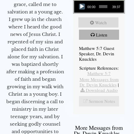
Audio Player
grace, called me to
00:00
39:37
salvation at a young age.
I grew up in the church
Watch
where I heard the good
news of Jesus Christ. I
Listen
repented of my sins and
Matthew 5:7 Guest
placed faith in Christ
Speaker, Dr. Devin
alone for my salvation. I
Knuckles
was baptized shortly
Scripture References:
after making a profession
Matthew 5:7
More Messages from
of faith and began
Dr. Devin Knuckles
|
growing in my walk with
Download Audio
Christ as a young boy. I
Sermon Notes
began discerning a call to
ministry in my later
teenage years, and by
seeking godly counsel
More Messages from
and opportunities to
Dr. Devin Knuckles...