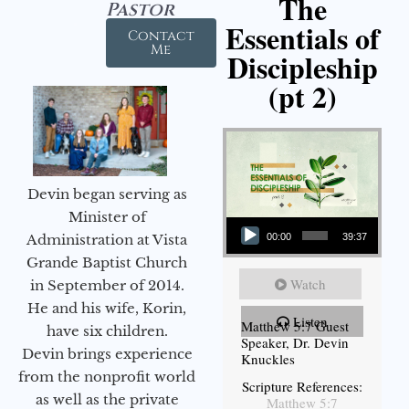
The
Pastor
Essentials of
Contact
Me
Discipleship
(pt 2)
Devin began serving as
Audio Player
Minister of
Administration at Vista
00:00
39:37
Grande Baptist Church
Watch
in September of 2014.
He and his wife, Korin,
Listen
Matthew 5:7 Guest
have six children.
Speaker, Dr. Devin
Devin brings experience
Knuckles
from the nonprofit world
Scripture References:
as well as the private
Matthew 5:7