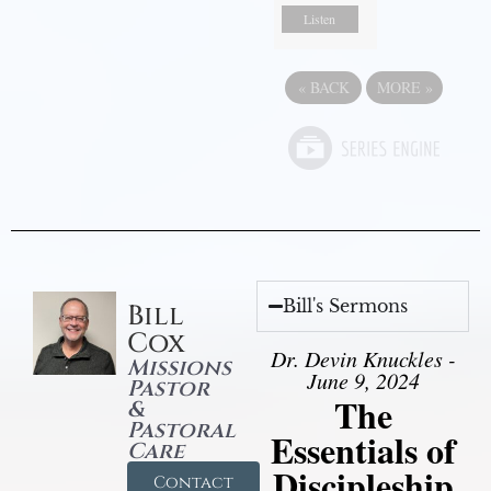
Listen
«
BACK
MORE
»
Bill's Sermons
Bill
Cox
Dr. Devin Knuckles -
Missions
June 9, 2024
Pastor
The
&
Pastoral
Essentials of
Care
Discipleship
Contact