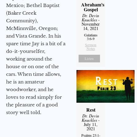
Abraham's
Mexico; Bethel Baptist
Gospel
(Baker Creek
Dr. Devin
Knuckles
-
Community),
November
McMinnville, Oregon;
14, 2021
Galatians
and Vista Grande. In his
3:6-9
spare time Jay is a bit of a
Sermon
Notes
do-it-yourselfer,
working around the
Listen
house or on one of the
cars. When time allows,
he is an amateur
woodworker, and he
loves to read simply for
the pleasure of a good
Rest
story well told.
Dr. Devin
Knuckles
-
July 11,
2021
Psalms 23:1-