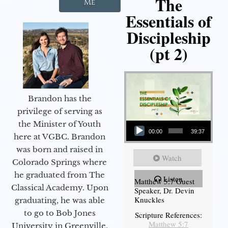
The
Me
Essentials of
Discipleship
(pt 2)
Brandon has the
privilege of serving as
Audio Player
the Minister of Youth
00:00
39:37
here at VGBC. Brandon
was born and raised in
Watch
Colorado Springs where
he graduated from The
Listen
Matthew 5:7 Guest
Classical Academy. Upon
Speaker, Dr. Devin
Knuckles
graduating, he was able
to go to Bob Jones
Scripture References:
Matthew 5:7
University in Greenville,