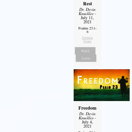
Rest
Dr. Devin
Knuckles
-
July 11,
2021
Psalms 23:1-
6
Sermon
Notes
Watch
Listen
Freedom
Dr. Devin
Knuckles
-
July 4,
2021