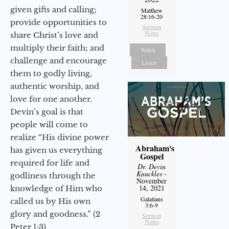
given gifts and calling;
Matthew
28:16-20
provide opportunities to
Sermon
Notes
share Christ’s love and
multiply their faith; and
Watch
challenge and encourage
Listen
them to godly living,
authentic worship, and
love for one another.
Devin’s goal is that
people will come to
realize “His divine power
Abraham's
has given us everything
Gospel
required for life and
Dr. Devin
Knuckles
-
godliness through the
November
14, 2021
knowledge of Him who
Galatians
called us by His own
3:6-9
glory and goodness.” (2
Sermon
Notes
Peter 1:3)