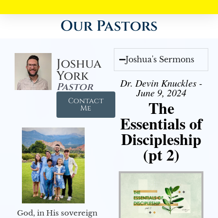
Our Pastors
Joshua's Sermons
Joshua
York
Dr. Devin Knuckles -
Pastor
June 9, 2024
Contact
The
Me
Essentials of
Discipleship
(pt 2)
God, in His sovereign