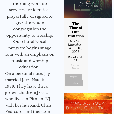
morning worship
services are identical,
prayerfully designed to
give the whole
The
Time of
congregation the
Our
opportunity to worship.
Visitation
Dr. Devin
Our choral/vocal
Knuckles
-
program begins at age
April 10,
2022
four with an emphasis on
Daniel 9:24-
27
music and worship
Sermon
education.
Notes
On a personal note, Jay
Watch
married Jerri Naul in
Listen
1983. They have three
grown children: Jessica,
who lives in Pitman, NJ,
with her husband, Chris
Pedicord, and their son