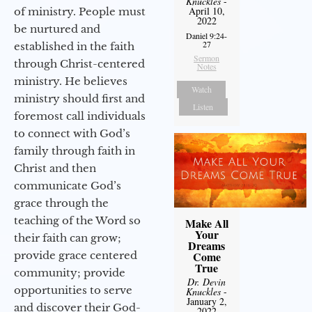
Knuckles
-
April 10,
of ministry. People must
2022
be nurtured and
Daniel 9:24-
27
established in the faith
Sermon
through Christ-centered
Notes
ministry. He believes
Watch
ministry should first and
Listen
foremost call individuals
to connect with God’s
family through faith in
Christ and then
communicate God’s
grace through the
teaching of the Word so
Make All
Your
their faith can grow;
Dreams
provide grace centered
Come
True
community; provide
Dr. Devin
opportunities to serve
Knuckles
-
January 2,
and discover their God-
2022