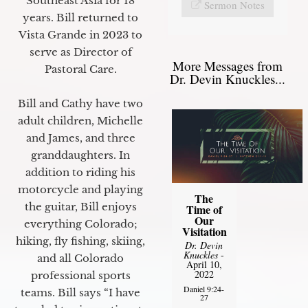
Southeast Asia for 18
Sermon Notes
years. Bill returned to
Vista Grande in 2023 to
serve as Director of
More Messages from
Pastoral Care.
Dr. Devin Knuckles...
Bill and Cathy have two
adult children, Michelle
and James, and three
granddaughters. In
addition to riding his
motorcycle and playing
The
the guitar, Bill enjoys
Time of
Our
everything Colorado;
Visitation
hiking, fly fishing, skiing,
Dr. Devin
Knuckles
-
and all Colorado
April 10,
2022
professional sports
Daniel 9:24-
teams. Bill says “I have
27