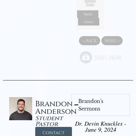
Sermon
Notes
Watch
Listen
«
BACK
MORE
»
Brandon's
Brandon
Sermons
Anderson
Student
Dr. Devin Knuckles -
Pastor
June 9, 2024
Contact