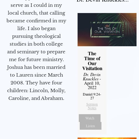
serve as I could in my
local church, that calling
became confirmed in my
life. I also began
pursuing theological
studies in both college
and seminary to prepare
The
Time of
me for future ministry.​
Our
Joshua has been married
Visitation
Dr. Devin
to Lauren since March
Knuckles
-
2008. They have four
April 10,
2022
children: Lincoln, Molly,
Daniel 9:24-
27
Caroline, and Abraham.
Sermon
Notes
Watch
Listen