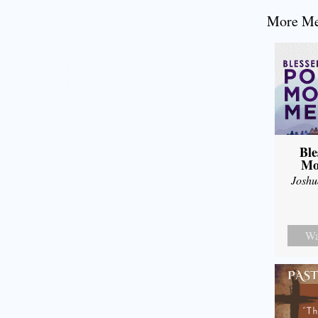
More Mes
Ble
Mo
Joshu
Wa