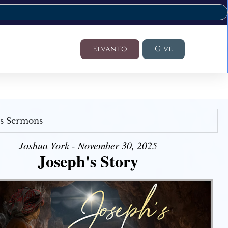
Elvanto
Give
's Sermons
Joshua York - November 30, 2025
Joseph's Story