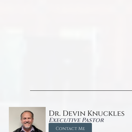
Dr. Devin Knuckles
Executive Pastor
Contact Me