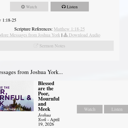
Watch
Listen
 1:18-25
Scripture References:
Matthew 1:18-25
More Messages from Joshua York
|
Download Audio
Sermon Notes
sages from Joshua York...
Blessed
are the
Poor,
Mournful
and
Meek
Watch
Listen
Joshua
York
- April
19, 2026