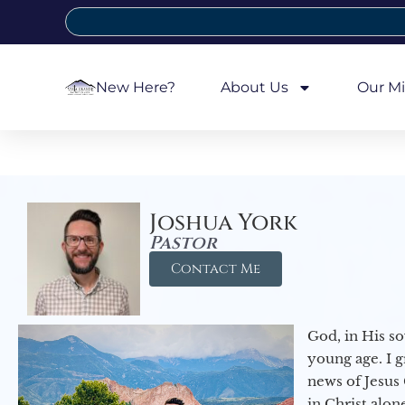
New Here?
About Us
Our Mi
Joshua York
Pastor
Contact Me
God, in His so
young age. I 
news of Jesus 
in Christ alon