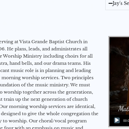
Jay's 
erving at Vista Grande Baptist Church in
6. He plans, leads, and administrates all
ur Worship Ministry including choirs for all
stra, hand bells, and our drama teams. His
icant music role is in planning and leading
 morning worship services. Two principles
oundation of the music ministry. We must
to worship together across the generations,
 train up the next generation of church
Our morning worship services are identical,
 designed to give the whole congregation the
Audio Player
y to worship. Our choral/vocal program
00:
ge four with an emphasis on music and