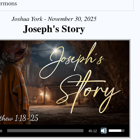
Sermons
Joshua York - November 30, 2025
Joseph's Story
Use Up/Down Arrow keys to increase or decrease volume.
00
45:12