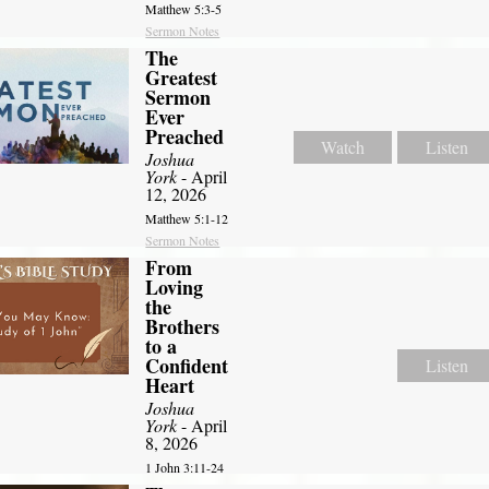
Matthew 5:3-5
Sermon Notes
The
Greatest
Sermon
Ever
Preached
Watch
Listen
Joshua
York
- April
12, 2026
Matthew 5:1-12
Sermon Notes
From
Loving
the
Brothers
to a
Confident
Listen
Heart
Joshua
York
- April
8, 2026
1 John 3:11-24