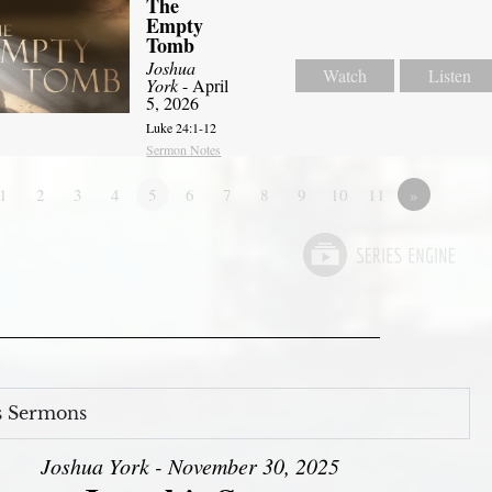
The
Empty
Tomb
Joshua
Watch
Listen
York
- April
5, 2026
Luke 24:1-12
Sermon Notes
1
2
3
4
5
6
7
8
9
10
11
»
s Sermons
Joshua York - November 30, 2025