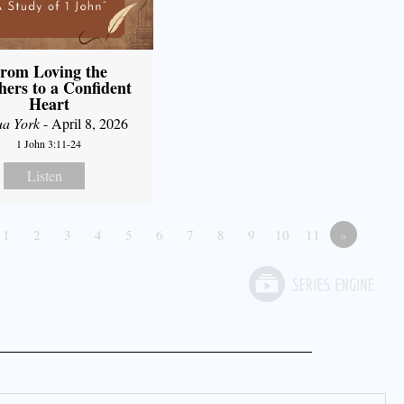
rom Loving the
hers to a Confident
Heart
ua York
- April 8, 2026
1 John 3:11-24
Listen
1
2
3
4
5
6
7
8
9
10
11
»