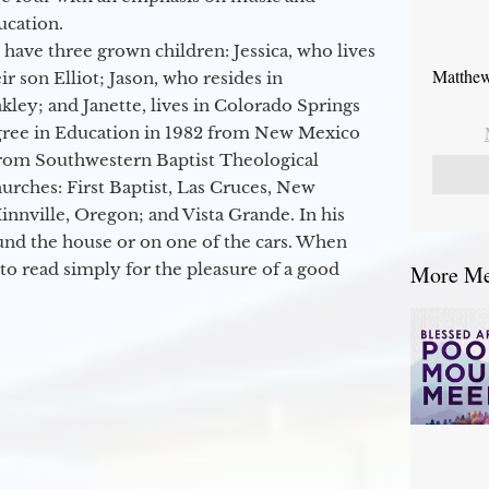
ucation.
 have three grown children: Jessica, who lives
Matthew
r son Elliot; Jason, who resides in
kley; and Janette, lives in Colorado Springs
egree in Education in 1982 from New Mexico
from Southwestern Baptist Theological
hurches: First Baptist, Las Cruces, New
nville, Oregon; and Vista Grande. In his
round the house or on one of the cars. When
to read simply for the pleasure of a good
More Mes