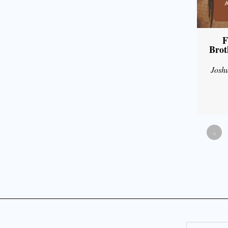
F
Brot
Josh
«