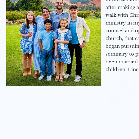
after making 
walk with Chri
ministry in my
counsel and op
church, that c
began pursuing
seminary to pr
been married 
children: Lin