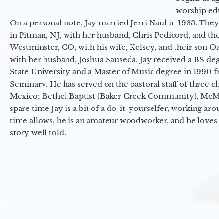
worship ed
On a personal note, Jay married Jerri Naul in 1983. They
in Pitman, NJ, with her husband, Chris Pedicord, and thei
Westminster, CO, with his wife, Kelsey, and their son Oa
with her husband, Joshua Sauseda. Jay received a BS d
State University and a Master of Music degree in 1990 
Seminary. He has served on the pastoral staff of three c
Mexico; Bethel Baptist (Baker Creek Community), McMin
spare time Jay is a bit of a do-it-yourselfer, working a
time allows, he is an amateur woodworker, and he loves 
story well told.