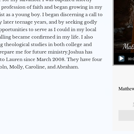
a profession of faith and began growing in my
st as a young boy. I began discerning a call to
 later teenage years, and by seeking godly
portunities to serve as I could in my local
alling became confirmed in my life. I also
 theological studies in both college and
epare me for future ministry.​ Joshua has
Audio Player
to Lauren since March 2008. They have four
00:
coln, Molly, Caroline, and Abraham.
Matthew