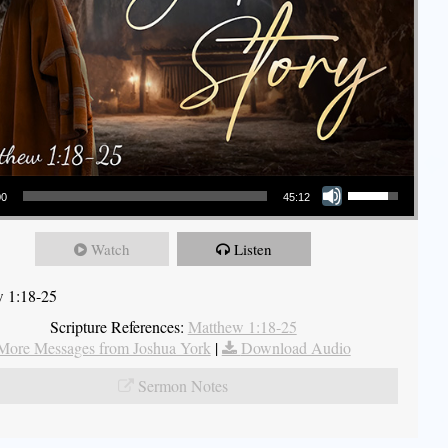
Use Up/Down Arrow keys to increase or decrease volume.
00
45:12
Watch
Listen
 1:18-25
Scripture References:
Matthew 1:18-25
More Messages from Joshua York
|
Download Audio
Sermon Notes