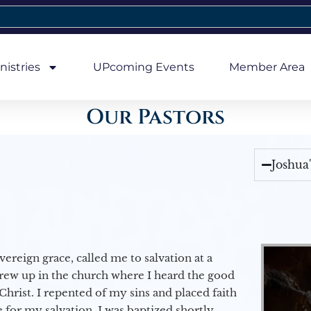
nistries
UPcoming Events
Member Area
Our Pastors
Joshua
vereign grace, called me to salvation at a
grew up in the church where I heard the good
Christ. I repented of my sins and placed faith
e for my salvation. I was baptized shortly