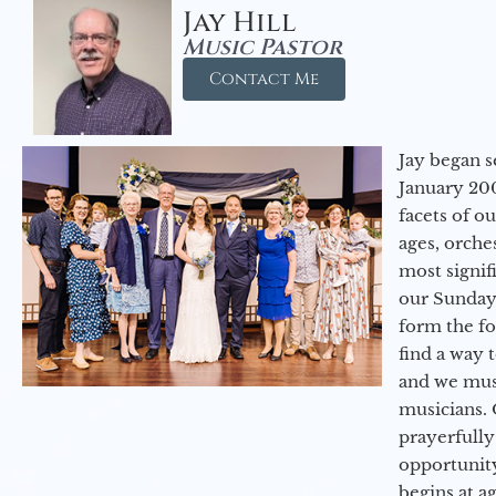
Jay Hill
Music Pastor
Contact Me
Jay began s
January 200
facets of o
ages, orche
most signif
our Sunday
form the f
find a way 
and we must
musicians. 
prayerfully
opportunit
begins at a