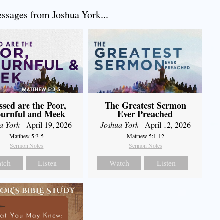
sages from Joshua York...
The Greatest Sermon
ssed are the Poor,
Ever Preached
urnful and Meek
Joshua York
- April 12, 2026
a York
- April 19, 2026
Matthew 5:1-12
Matthew 5:3-5
Sermon Notes
Sermon Notes
Watch
Listen
tch
Listen