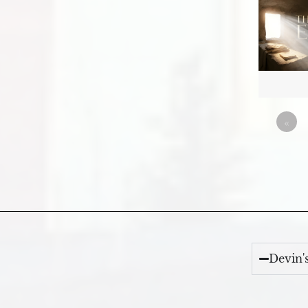
«
Devin'