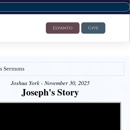
Elvanto
Give
's Sermons
Joshua York - November 30, 2025
Joseph's Story