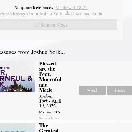
Scripture References:
Matthew 1:18-25
More Messages from Joshua York
|
Download Audio
Sermon Notes
sages from Joshua York...
Blessed
are the
Poor,
Mournful
and
Meek
Watch
Listen
Joshua
York
- April
19, 2026
Matthew 5:3-5
Sermon Notes
The
Greatest