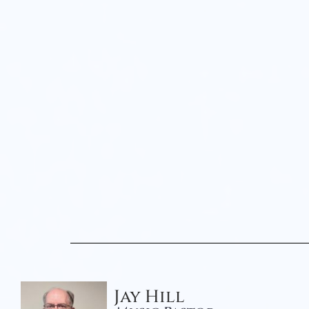
Jay Hill