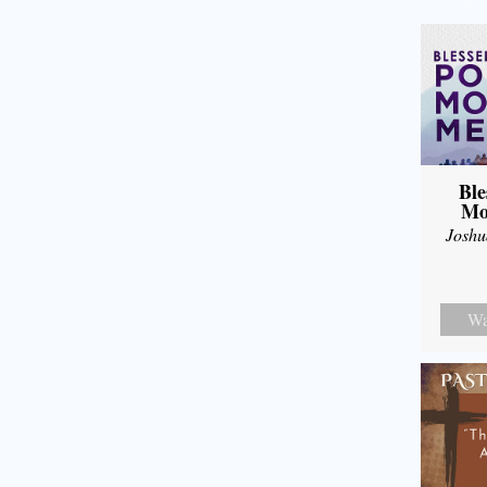
Ble
Mo
Joshu
Wa