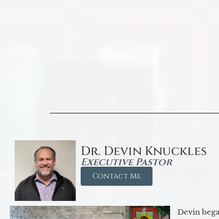
Dr. Devin Knuckles
Executive Pastor
Contact Me
Devin began