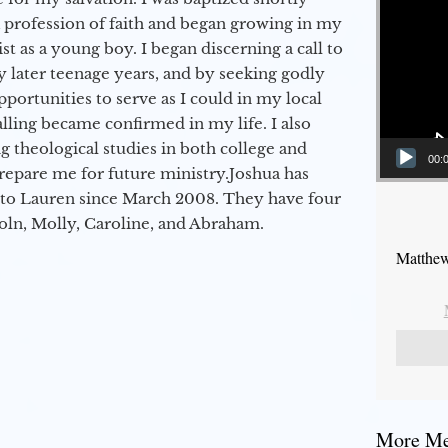
a profession of faith and began growing in my
st as a young boy. I began discerning a call to
 later teenage years, and by seeking godly
portunities to serve as I could in my local
alling became confirmed in my life. I also
 theological studies in both college and
00:
epare me for future ministry.​ Joshua has
to Lauren since March 2008. They have four
coln, Molly, Caroline, and Abraham.
Matthew
More Mes