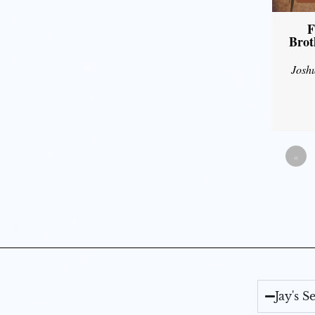
F
Brot
Josh
«
Jay's 