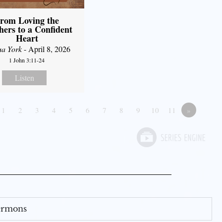
rom Loving the
hers to a Confident
Heart
ua York
- April 8, 2026
1 John 3:11-24
Listen
1
2
3
4
5
6
7
8
9
10
11
»
Sermons