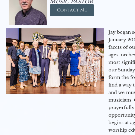
Music Pastor
Contact Me
Jay began s
January 200
facets of o
ages, orche
most signif
our Sunday
form the f
find a way 
and we must
musicians. 
prayerfully
opportunit
begins at a
worship ed