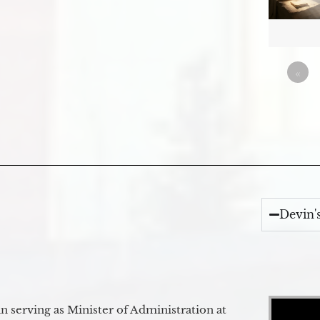
«
Devin'
Video Player
 serving as Minister of Administration at