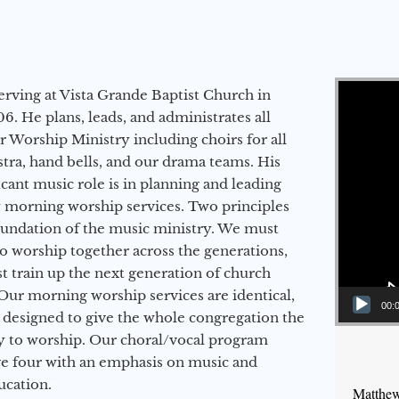
Video Player
erving at Vista Grande Baptist Church in
6. He plans, leads, and administrates all
ur Worship Ministry including choirs for all
stra, hand bells, and our drama teams. His
icant music role is in planning and leading
 morning worship services. Two principles
oundation of the music ministry. We must
to worship together across the generations,
 train up the next generation of church
Our morning worship services are identical,
00:
 designed to give the whole congregation the
y to worship. Our choral/vocal program
ge four with an emphasis on music and
ucation.
Matthew