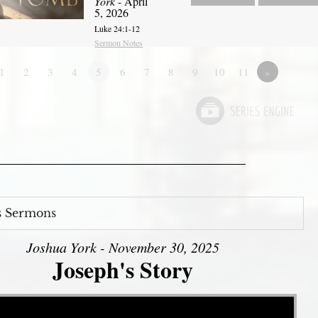
York
- April
5, 2026
Luke 24:1-12
Sermon Notes
1
2
3
4
5
6
7
8
9
10
11
»
s Sermons
Joshua York - November 30, 2025
Joseph's Story