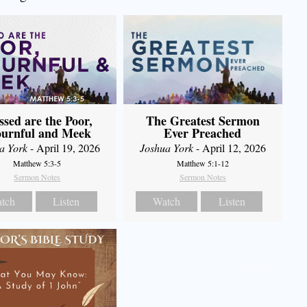
The Greatest Sermon
ssed are the Poor,
Ever Preached
urnful and Meek
Joshua York
- April 12, 2026
a York
- April 19, 2026
Matthew 5:1-12
Matthew 5:3-5
Sermon Notes
Sermon Notes
Watch
Listen
tch
Listen