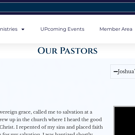
nistries
UPcoming Events
Member Area
Our Pastors
Joshua
Video Player
vereign grace, called me to salvation at a
grew up in the church where I heard the good
Christ. I repented of my sins and placed faith
e for my salvation. I was baptized shortly