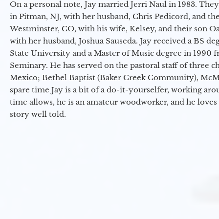
On a personal note, Jay married Jerri Naul in 1983. They
in Pitman, NJ, with her husband, Chris Pedicord, and thei
Westminster, CO, with his wife, Kelsey, and their son Oa
with her husband, Joshua Sauseda. Jay received a BS d
State University and a Master of Music degree in 1990 
Seminary. He has served on the pastoral staff of three c
Mexico; Bethel Baptist (Baker Creek Community), McMin
spare time Jay is a bit of a do-it-yourselfer, working a
time allows, he is an amateur woodworker, and he loves 
story well told.