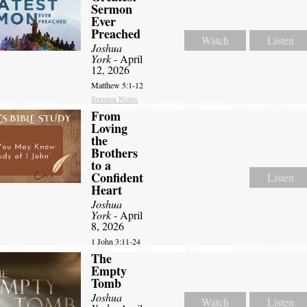
Sermon
Ever
Preached
Watch
Listen
Joshua
York
- April
12, 2026
Matthew 5:1-12
Sermon Notes
From
Loving
the
Brothers
to a
Confident
Listen
Heart
Joshua
York
- April
8, 2026
1 John 3:11-24
The
Empty
Tomb
Joshua
Watch
Listen