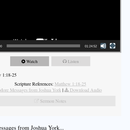
00
01:24:52
Watch
Listen
 1:18-25
Scripture References:
Matthew 1:18-25
More Messages from Joshua York
|
Download Audio
Sermon Notes
sages from Joshua York...