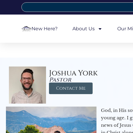
New Here?
About Us
Our Mi
Joshua York
Pastor
Contact Me
God, in His so
young age. I 
news of Jesus 
in Christ alon