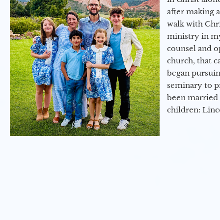
after making 
walk with Chri
ministry in my
counsel and op
church, that c
began pursuing
seminary to pr
been married 
children: Lin