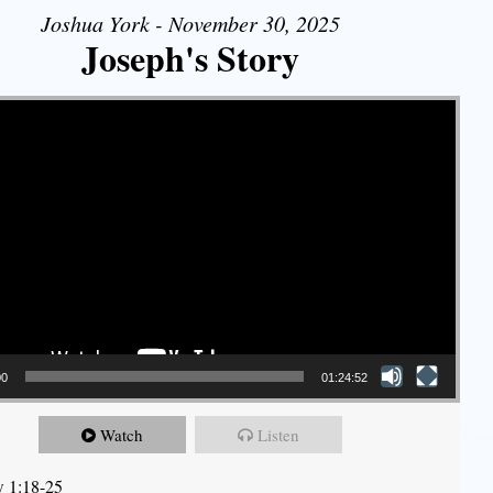
Joshua York - November 30, 2025
Joseph's Story
00
01:24:52
Watch
Listen
 1:18-25