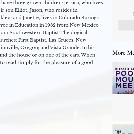
 have three grown children: Jessica, who lives
r son Elliot; Jason, who resides in
kley; and Janette, lives in Colorado Springs
egree in Education in 1982 from New Mexico
from Southwestern Baptist Theological
hurches: First Baptist, Las Cruces, New
nville, Oregon; and Vista Grande. In his
More Mes
round the house or on one of the cars. When
to read simply for the pleasure of a good