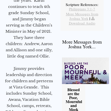
the years. Karin
Scripture References:
continues to teach 4th
Philippians 3:1-7
grade Sunday School,
More Messages from
Joshua York
|
and Jimmy began
Download Audio
serving as the Children’s
Minister in May of 2021.
They have three
More Messages from
children: Andrew, Aaron
Joshua York...
and Allison and one silly,
little dog named Ollie.
Jimmy provides
leadership and direction
for children and preteens
at Vista Grande. This
Blessed
are the
includes Sunday School,
Poor,
Awana, Vacation Bible
Mournful
and
School, camps, retreats,
Meek