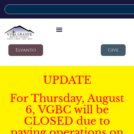
Elvanto
Give
UPDATE
For Thursday, August
6, VGBC will be
CLOSED due to
paving operations on