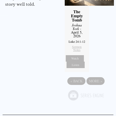
story well told.
The
Empty
Tomb
Joshua
York
-
April 5,
2026
Luke 24:1-12
Sermon
Notes
Watch
Listen
«
BACK
MORE
»