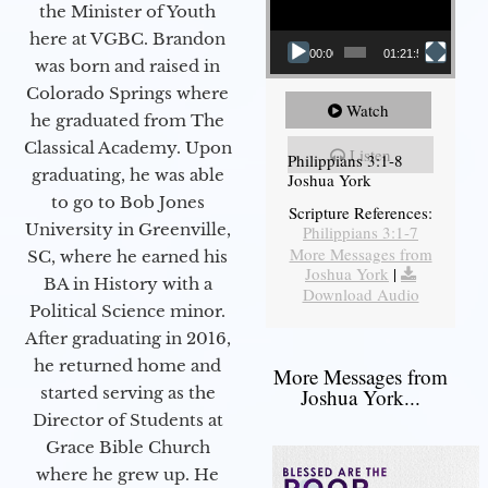
the Minister of Youth
here at VGBC. Brandon
00:00
01:21:58
was born and raised in
Colorado Springs where
Watch
he graduated from The
Classical Academy. Upon
Listen
Philippians 3:1-8
graduating, he was able
Joshua York
to go to Bob Jones
Scripture References:
University in Greenville,
Philippians 3:1-7
More Messages from
SC, where he earned his
Joshua York
|
BA in History with a
Download Audio
Political Science minor.
After graduating in 2016,
he returned home and
More Messages from
started serving as the
Joshua York...
Director of Students at
Grace Bible Church
where he grew up. He