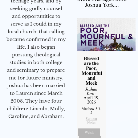
teenage years, and by
Joshua York...
seeking godly counsel
and opportunities to
serve as I could in my
local church, that calling
became confirmed in my
life. I also began
pursuing theological
Blessed
studies in both college
are the
Poor,
and seminary to prepare
Mournful
and
me for future ministry.​
Meek
Joshua has been married
Joshua
to Lauren since March
York
-
April 19,
2008. They have four
2026
children: Lincoln, Molly,
Matthew 5:3-
5
Caroline, and Abraham.
Sermon
Notes
Watch