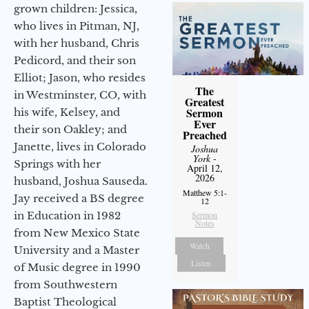
grown children: Jessica,
who lives in Pitman, NJ,
with her husband, Chris
Pedicord, and their son
Elliot; Jason, who resides
The
in Westminster, CO, with
Greatest
Sermon
his wife, Kelsey, and
Ever
their son Oakley; and
Preached
Janette, lives in Colorado
Joshua
York
-
Springs with her
April 12,
2026
husband, Joshua Sauseda.
Matthew 5:1-
Jay received a BS degree
12
in Education in 1982
Sermon
Notes
from New Mexico State
Watch
University and a Master
Listen
of Music degree in 1990
from Southwestern
Baptist Theological