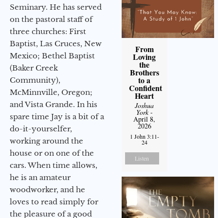
Seminary. He has served
on the pastoral staff of
three churches: First
Baptist, Las Cruces, New
From
Mexico; Bethel Baptist
Loving
the
(Baker Creek
Brothers
to a
Community),
Confident
McMinnville, Oregon;
Heart
and Vista Grande. In his
Joshua
York
-
spare time Jay is a bit of a
April 8,
2026
do-it-yourselfer,
1 John 3:11-
working around the
24
house or on one of the
Listen
cars. When time allows,
he is an amateur
woodworker, and he
loves to read simply for
the pleasure of a good