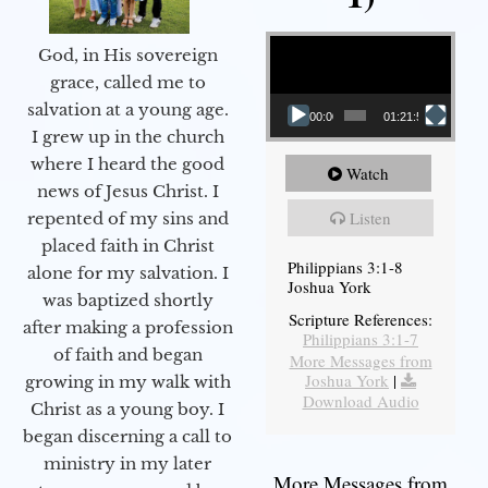
Video Player
God, in His sovereign
grace, called me to
salvation at a young age.
00:00
01:21:58
I grew up in the church
where I heard the good
Watch
news of Jesus Christ. I
Listen
repented of my sins and
placed faith in Christ
Philippians 3:1-8
alone for my salvation. I
Joshua York
was baptized shortly
Scripture References:
after making a profession
Philippians 3:1-7
of faith and began
More Messages from
Joshua York
|
growing in my walk with
Download Audio
Christ as a young boy. I
began discerning a call to
ministry in my later
More Messages from