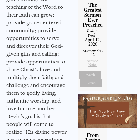
The
teaching of the Word so
Greatest
Sermon
their faith can grow;
Ever
provide grace centered
Preached
community; provide
Joshua
York
-
opportunities to serve
April 12,
2026
and discover their God-
Matthew 5:1-
given gifts and calling;
12
Sermon
provide opportunities to
Notes
share Christ’s love and
Watch
multiply their faith; and
Listen
challenge and encourage
them to godly living,
authentic worship, and
love for one another.
Devin’s goal is that
people will come to
realize “His divine power
From
Loving
has given us everything