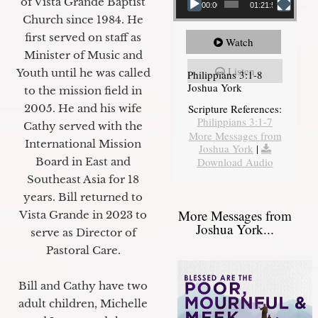
of Vista Grande Baptist
00:00
01:21:58
Church since 1984. He
first served on staff as
Watch
Minister of Music and
Listen
Youth until he was called
Philippians 3:1-8
Joshua York
to the mission field in
2005. He and his wife
Scripture References:
Philippians 3:1-7
Cathy served with the
More Messages from
International Mission
Joshua York
|
Board in East and
Download Audio
Southeast Asia for 18
years. Bill returned to
More Messages from
Vista Grande in 2023 to
Joshua York...
serve as Director of
Pastoral Care.
Bill and Cathy have two
adult children, Michelle