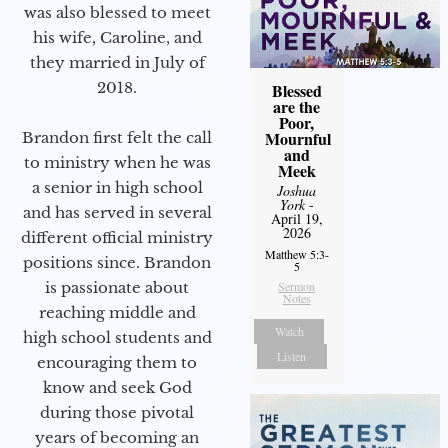
was also blessed to meet
his wife, Caroline, and
they married in July of
2018.
Blessed
are the
Poor,
Mournful
Brandon first felt the call
and
to ministry when he was
Meek
a senior in high school
Joshua
York
-
and has served in several
April 19,
2026
different official ministry
Matthew 5:3-
positions since. Brandon
5
is passionate about
Sermon
Notes
reaching middle and
Watch
high school students and
Listen
encouraging them to
know and seek God
during those pivotal
years of becoming an