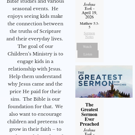
Bible studies and various
Joshua
York
-
seasonal events. He
April 19,
enjoys seeing kids make
2026
the connection between
Matthew 5:3-
5
the truths of Scripture
Sermon
Notes
and their everyday lives.
The goal of our
Watch
Children’s Ministry is to
Listen
engage kids in a
relationship with Jesus.
Help them understand
why Jesus came and the
price He paid for their
sins. The Bible is our
The
foundation for that. We
Greatest
Sermon
also want to encourage
Ever
children and preteens to
Preached
grow in their faith – to
Joshua
York
-