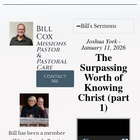
Bill's Sermons
Bill
Cox
Joshua York -
Missions
January 11, 2026
Pastor
The
&
Pastoral
Surpassing
Care
Worth of
Contact
Me
Knowing
Christ (part
1)
Video Player
Bill has been a member