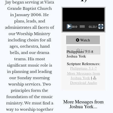
Jay began serving at Vista
Video Player
Grande Baptist Church
in January 2006. He
plans, leads, and
administrates all facets of
00:00
01:21:58
our Worship Ministry
Watch
including choirs for all
ages, orchestra, hand
Listen
Philippians 3:1-8
bells, and our drama
Joshua York
teams. His most
Scripture References:
significant music role is
Philippians 3:1-7
in planning and leading
More Messages from
Joshua York
|
our Sunday morning
Download Audio
worship services. Two
principles form the
foundation of the music
More Messages from
ministry. We must find a
Joshua York...
way to worship together