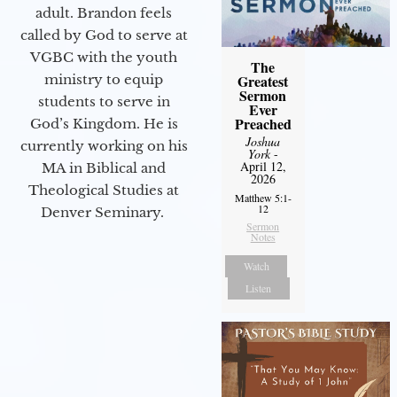
adult. Brandon feels
called by God to serve at
VGBC with the youth
The
ministry to equip
Greatest
Sermon
students to serve in
Ever
Preached
God’s Kingdom. He is
Joshua
currently working on his
York
-
April 12,
MA in Biblical and
2026
Theological Studies at
Matthew 5:1-
12
Denver Seminary.
Sermon
Notes
Watch
Listen