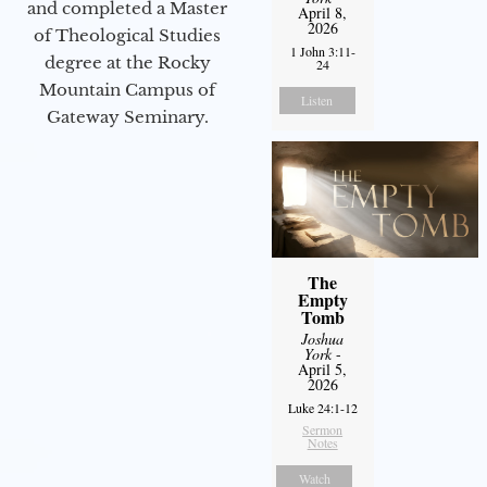
and completed a Master
April 8,
2026
of Theological Studies
1 John 3:11-
degree at the Rocky
24
Mountain Campus of
Listen
Gateway Seminary.
The
Empty
Tomb
Joshua
York
-
April 5,
2026
Luke 24:1-12
Sermon
Notes
Watch