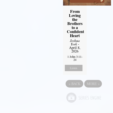
From
Loving
the
Brothers
to a
Confident
Heart
Joshua
York
-
April 8,
2026
1 John 3:11-
24
Listen
«
BACK
MORE
»