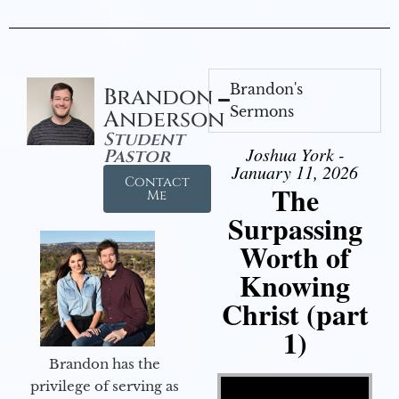
Brandon's
Brandon
Sermons
Anderson
Student
Joshua York -
Pastor
January 11, 2026
Contact
The
Me
Surpassing
Worth of
Knowing
Christ (part
1)
Brandon has the
Video Player
privilege of serving as