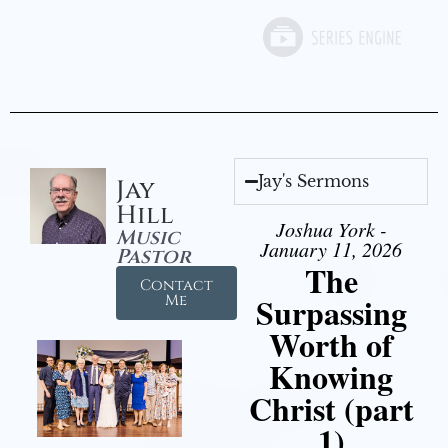
Jay's Sermons
Jay
Hill
Joshua York -
Music
January 11, 2026
Pastor
The
Contact
Surpassing
Me
Worth of
Knowing
Christ (part
1)