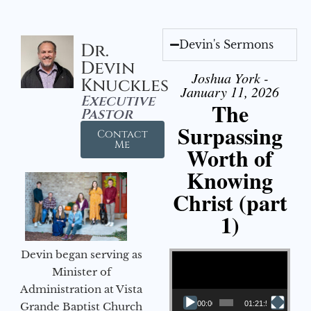
Devin's Sermons
Dr.
Devin
Joshua York -
Knuckles
January 11, 2026
Executive
The
Pastor
Surpassing
Contact
Me
Worth of
Knowing
Christ (part
1)
Video Player
Devin began serving as
Minister of
Administration at Vista
00:00
01:21:58
Grande Baptist Church