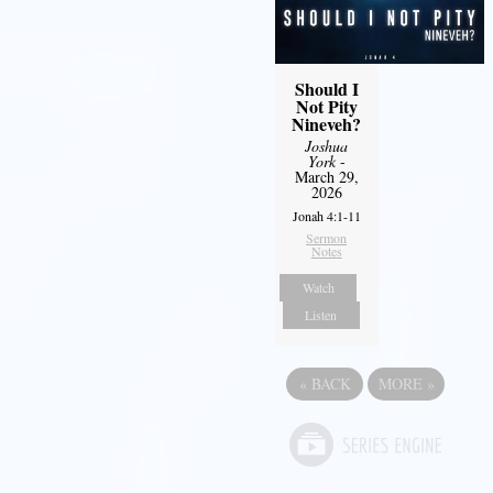
Should I
Not Pity
Nineveh?
Joshua
York
-
March 29,
2026
Jonah 4:1-11
Sermon
Notes
Watch
Listen
«
BACK
MORE
»