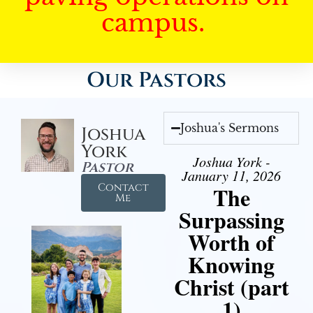
campus.
Our Pastors
Joshua's Sermons
Joshua
York
Joshua York -
Pastor
January 11, 2026
Contact
The
Me
Surpassing
Worth of
Knowing
Christ (part
1)