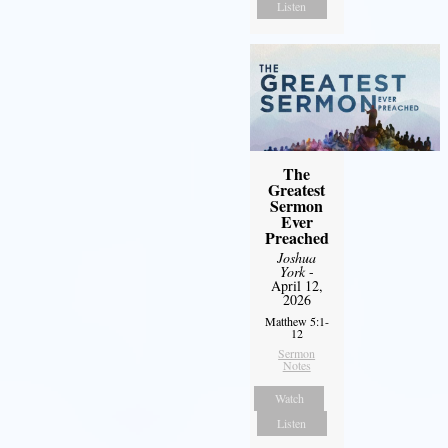
Listen
The
Greatest
Sermon
Ever
Preached
Joshua
York
-
April 12,
2026
Matthew 5:1-
12
Sermon
Notes
Watch
Listen