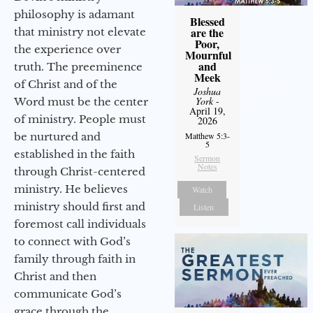
philosophy is adamant
Blessed
are the
that ministry not elevate
Poor,
the experience over
Mournful
and
truth. The preeminence
Meek
of Christ and of the
Joshua
York
-
Word must be the center
April 19,
of ministry. People must
2026
be nurtured and
Matthew 5:3-
5
established in the faith
Sermon
Notes
through Christ-centered
ministry. He believes
Watch
ministry should first and
Listen
foremost call individuals
to connect with God’s
family through faith in
Christ and then
communicate God’s
grace through the