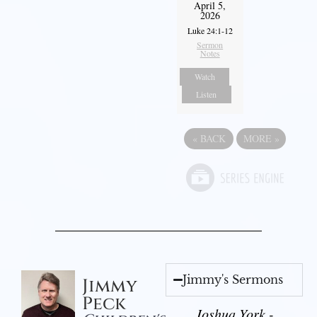
April 5,
2026
Luke 24:1-12
Sermon
Notes
Watch
Listen
«
BACK
MORE
»
Jimmy's Sermons
Jimmy
Peck
Joshua York -