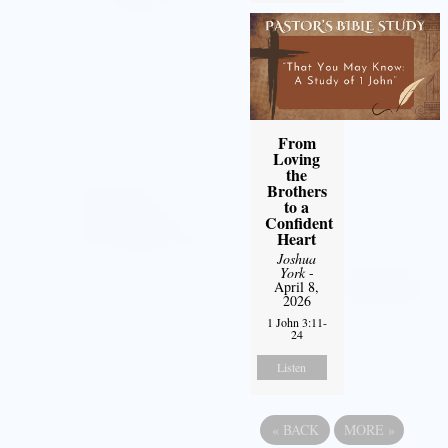
From
Loving
the
Brothers
to a
Confident
Heart
Joshua
York
-
April 8,
2026
1 John 3:11-
24
Listen
«
BACK
MORE
»