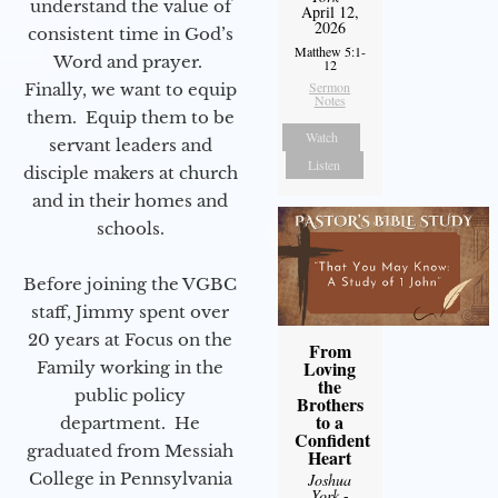
understand the value of
April 12,
2026
consistent time in God’s
Matthew 5:1-
Word and prayer.
12
Sermon
Finally, we want to equip
Notes
them. Equip them to be
Watch
servant leaders and
Listen
disciple makers at church
and in their homes and
schools.
Before joining the VGBC
staff, Jimmy spent over
20 years at Focus on the
From
Loving
Family working in the
the
public policy
Brothers
to a
department. He
Confident
graduated from Messiah
Heart
College in Pennsylvania
Joshua
York
-