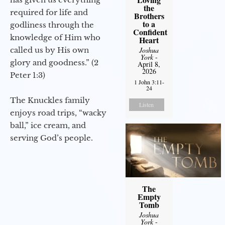
the
required for life and
Brothers
to a
godliness through the
Confident
knowledge of Him who
Heart
called us by His own
Joshua
York
-
glory and goodness.” (2
April 8,
2026
Peter 1:3)
1 John 3:11-
24
The Knuckles family
Listen
enjoys road trips, “wacky
ball,” ice cream, and
serving God’s people.
The
Empty
Tomb
Joshua
York
-