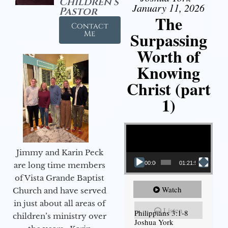
Children's
January 11, 2026
Pastor
The
Contact
Surpassing
Me
Worth of
Knowing
Christ (part
1)
Video Player
Jimmy and Karin Peck
00:00
01:21:58
are long time members
of Vista Grande Baptist
Watch
Church and have served
in just about all areas of
Listen
Philippians 3:1-8
children’s ministry over
Joshua York