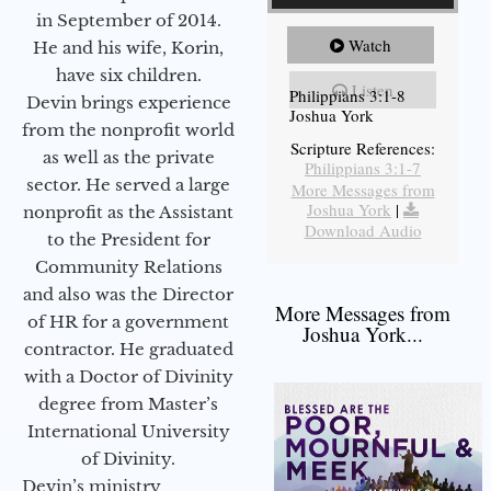
in September of 2014.
Watch
He and his wife, Korin,
have six children.
Listen
Philippians 3:1-8
Devin brings experience
Joshua York
from the nonprofit world
Scripture References:
as well as the private
Philippians 3:1-7
sector. He served a large
More Messages from
Joshua York
|
nonprofit as the Assistant
Download Audio
to the President for
Community Relations
and also was the Director
More Messages from
of HR for a government
Joshua York...
contractor. He graduated
with a Doctor of Divinity
degree from Master’s
International University
of Divinity.
Devin’s ministry