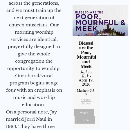
across the generations,
and we must train up the
next generation of
church musicians. Our
morning worship
services are identical,
Blessed
prayerfully designed to
are the
Poor,
give the whole
Mournful
and
congregation the
Meek
opportunity to worship.
Joshua
Our choral/vocal
York
-
April 19,
program begins at age
2026
four with an emphasis on
Matthew 5:3-
5
music and worship
Sermon
Notes
education.
On a personal note, Jay
Watch
married Jerri Naul in
Listen
1983. They have three