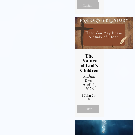
Listen
The
Nature
of God’s
Children
Joshua
York
-
April 1,
2026
1 John 3:4-
10
Listen