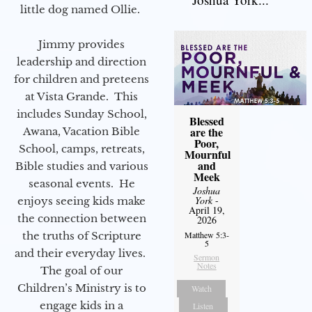
little dog named Ollie.
Jimmy provides
leadership and direction
for children and preteens
at Vista Grande. This
includes Sunday School,
Blessed
are the
Awana, Vacation Bible
Poor,
School, camps, retreats,
Mournful
and
Bible studies and various
Meek
seasonal events. He
Joshua
York
-
enjoys seeing kids make
April 19,
the connection between
2026
the truths of Scripture
Matthew 5:3-
5
and their everyday lives.
Sermon
Notes
The goal of our
Children’s Ministry is to
Watch
engage kids in a
Listen