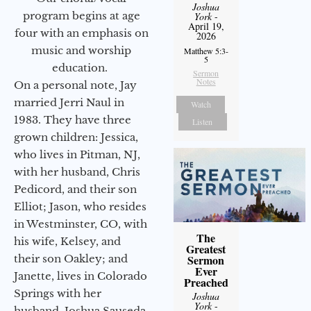
Joshua
program begins at age
York
-
April 19,
four with an emphasis on
2026
music and worship
Matthew 5:3-
5
education.
Sermon
Notes
On a personal note, Jay
married Jerri Naul in
Watch
1983. They have three
Listen
grown children: Jessica,
who lives in Pitman, NJ,
with her husband, Chris
Pedicord, and their son
Elliot; Jason, who resides
in Westminster, CO, with
The
his wife, Kelsey, and
Greatest
Sermon
their son Oakley; and
Ever
Janette, lives in Colorado
Preached
Springs with her
Joshua
York
-
husband, Joshua Sauseda.