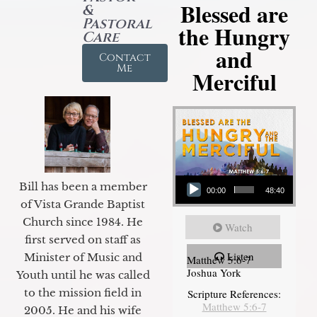
Blessed are
&
Pastoral
the Hungry
Care
and
Contact
Me
Merciful
Audio Player
Bill has been a member
00:00
48:40
of Vista Grande Baptist
Church since 1984. He
Watch
first served on staff as
Listen
Minister of Music and
Matthew 5:6-7
Joshua York
Youth until he was called
to the mission field in
Scripture References:
Matthew 5:6-7
2005. He and his wife