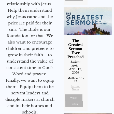
relationship with Jesus.
Help them understand
why Jesus came and the
price He paid for their
sins. The Bible is our
foundation for that. We
The
also want to encourage
Greatest
Sermon
children and preteens to
Ever
grow in their faith – to
Preached
understand the value of
Joshua
York
-
consistent time in God’s
April 12,
2026
Word and prayer.
Matthew 5:1-
Finally, we want to equip
12
Sermon
them. Equip them to be
Notes
servant leaders and
Watch
disciple makers at church
Listen
and in their homes and
schools.