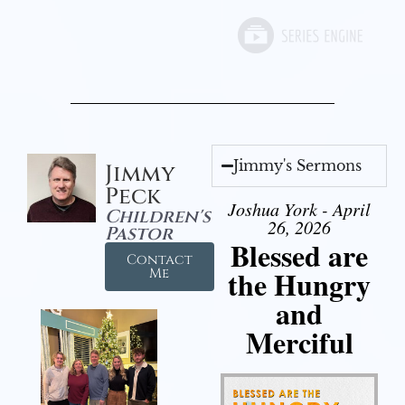
Jimmy's Sermons
Jimmy
Peck
Joshua York - April
Children's
26, 2026
Pastor
Blessed are
Contact
the Hungry
Me
and
Merciful