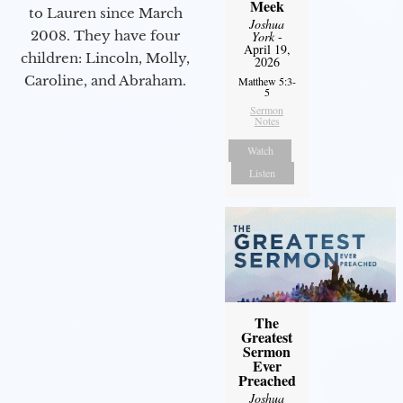
Meek
to Lauren since March
Joshua
2008. They have four
York
-
April 19,
children: Lincoln, Molly,
2026
Caroline, and Abraham.
Matthew 5:3-
5
Sermon
Notes
Watch
Listen
The
Greatest
Sermon
Ever
Preached
Joshua