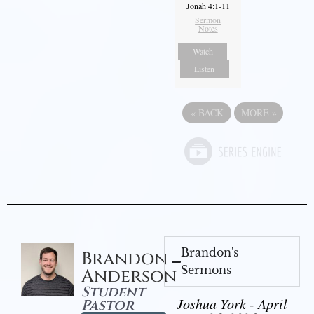
Jonah 4:1-11
Sermon
Notes
Watch
Listen
«
BACK
MORE
»
Brandon's
Brandon
Sermons
Anderson
Student
Joshua York - April
Pastor