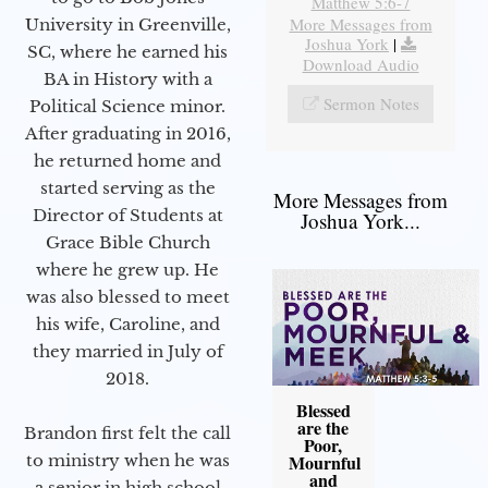
Matthew 5:6-7
More Messages from
University in Greenville,
Joshua York
|
SC, where he earned his
Download Audio
BA in History with a
Sermon Notes
Political Science minor.
After graduating in 2016,
he returned home and
started serving as the
More Messages from
Director of Students at
Joshua York...
Grace Bible Church
where he grew up. He
was also blessed to meet
his wife, Caroline, and
they married in July of
2018.
Blessed
are the
Brandon first felt the call
Poor,
Mournful
to ministry when he was
and
a senior in high school