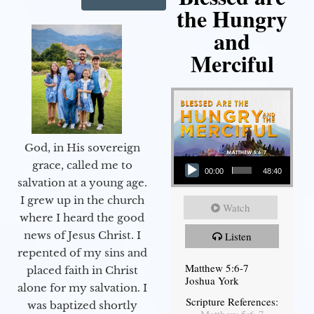
the Hungry
and
Merciful
God, in His sovereign
Audio Player
grace, called me to
00:00
48:40
salvation at a young age.
I grew up in the church
Watch
where I heard the good
news of Jesus Christ. I
Listen
repented of my sins and
Matthew 5:6-7
placed faith in Christ
Joshua York
alone for my salvation. I
Scripture References:
was baptized shortly
Matthew 5:6-7