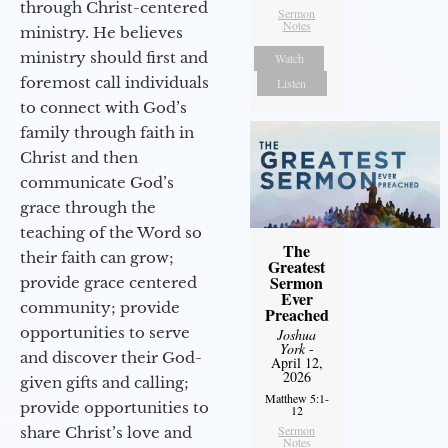
through Christ-centered
Sermon
Notes
ministry. He believes
ministry should first and
Watch
foremost call individuals
Listen
to connect with God’s
family through faith in
Christ and then
communicate God’s
grace through the
teaching of the Word so
The
their faith can grow;
Greatest
Sermon
provide grace centered
Ever
community; provide
Preached
opportunities to serve
Joshua
York
-
and discover their God-
April 12,
2026
given gifts and calling;
Matthew 5:1-
provide opportunities to
12
Sermon
share Christ’s love and
Notes