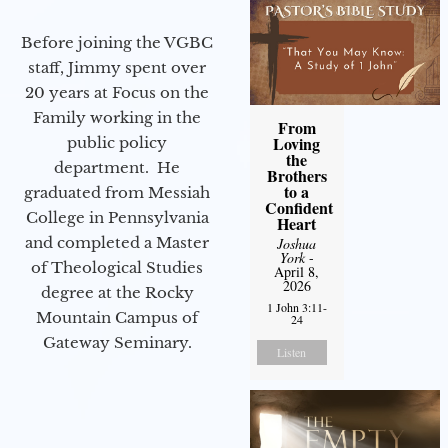
Before joining the VGBC
staff, Jimmy spent over
20 years at Focus on the
Family working in the
From
Loving
public policy
the
department. He
Brothers
to a
graduated from Messiah
Confident
College in Pennsylvania
Heart
and completed a Master
Joshua
York
-
of Theological Studies
April 8,
2026
degree at the Rocky
1 John 3:11-
Mountain Campus of
24
Gateway Seminary.
Listen