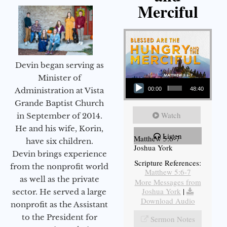
Merciful
Devin began serving as
Audio Player
Minister of
Administration at Vista
00:00
48:40
Grande Baptist Church
Watch
in September of 2014.
He and his wife, Korin,
Listen
Matthew 5:6-7
have six children.
Joshua York
Devin brings experience
Scripture References:
from the nonprofit world
Matthew 5:6-7
as well as the private
More Messages from
Joshua York
|
sector. He served a large
Download Audio
nonprofit as the Assistant
to the President for
Sermon Notes