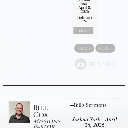
York
-
April 8,
2026
1 John 3:11-
24
Listen
«
BACK
MORE
»
Bill's Sermons
Bill
Cox
Joshua York - April
Missions
26, 2026
Pastor