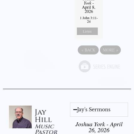
York
-
April 8,
2026
1 John 3:11-
24
Listen
«
BACK
MORE
»
Jay's Sermons
Jay
Hill
Joshua York - April
Music
26, 2026
Pastor