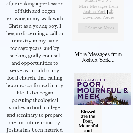
after making a profession
More Messages from
Joshua York
|
of faith and began
Download Audio
growing in my walk with
Christ as a young boy. I
Sermon Notes
began discerning a call to
ministry in my later
teenage years, and by
More Messages from
seeking godly counsel
Joshua York...
and opportunities to
serve as I could in my
local church, that calling
became confirmed in my
life. I also began
pursuing theological
studies in both college
Blessed
and seminary to prepare
are the
Poor,
me for future ministry.​
Mournful
and
Joshua has been married