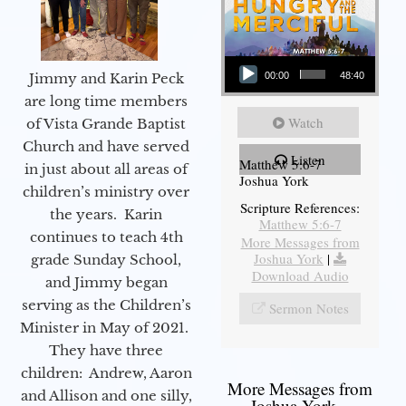
Audio Player
Jimmy and Karin Peck
00:00
48:40
are long time members
Watch
of Vista Grande Baptist
Church and have served
Listen
Matthew 5:6-7
in just about all areas of
Joshua York
children’s ministry over
Scripture References:
the years. Karin
Matthew 5:6-7
continues to teach 4th
More Messages from
Joshua York
|
grade Sunday School,
Download Audio
and Jimmy began
serving as the Children’s
Sermon Notes
Minister in May of 2021.
They have three
children: Andrew, Aaron
More Messages from
and Allison and one silly,
Joshua York...