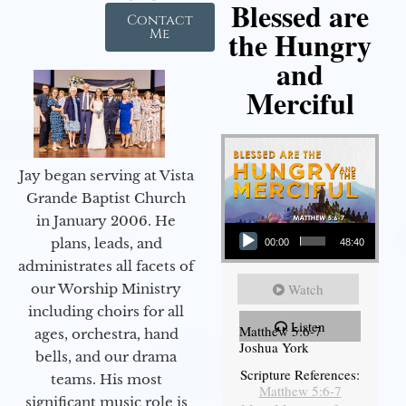
Blessed are
Contact
the Hungry
Me
and
Merciful
Jay began serving at Vista
Grande Baptist Church
in January 2006. He
Audio Player
plans, leads, and
00:00
48:40
administrates all facets of
Watch
our Worship Ministry
including choirs for all
Listen
Matthew 5:6-7
ages, orchestra, hand
Joshua York
bells, and our drama
Scripture References:
teams. His most
Matthew 5:6-7
significant music role is