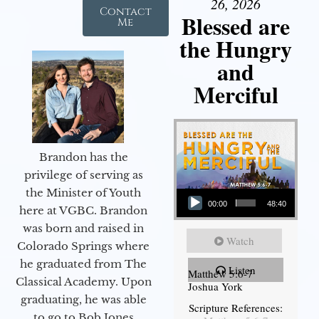
26, 2026
Contact
Blessed are
Me
the Hungry
and
Merciful
Brandon has the
privilege of serving as
Audio Player
the Minister of Youth
00:00
48:40
here at VGBC. Brandon
was born and raised in
Watch
Colorado Springs where
he graduated from The
Listen
Matthew 5:6-7
Classical Academy. Upon
Joshua York
graduating, he was able
Scripture References:
to go to Bob Jones