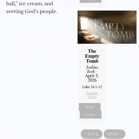
ball,” ice cream, and
serving God’s people.
The
Empty
Tomb
Joshua
York
-
April 5,
2026
Luke 24:1-12
Sermon
Notes
Watch
Listen
«
BACK
MORE
»