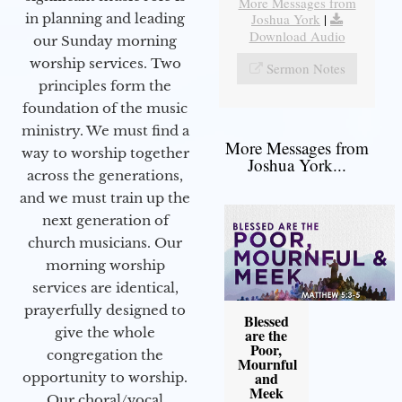
More Messages from
Joshua York
|
in planning and leading
Download Audio
our Sunday morning
worship services. Two
Sermon Notes
principles form the
foundation of the music
ministry. We must find a
More Messages from
way to worship together
Joshua York...
across the generations,
and we must train up the
next generation of
church musicians. Our
morning worship
services are identical,
prayerfully designed to
Blessed
give the whole
are the
Poor,
congregation the
Mournful
and
opportunity to worship.
Meek
Our choral/vocal