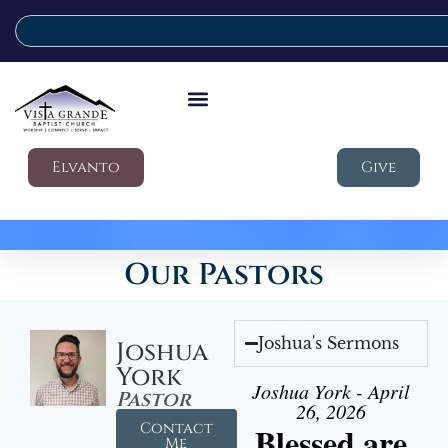
Elvanto
Give
Our Pastors
Joshua's Sermons
Joshua
York
Joshua York - April
Pastor
26, 2026
Contact
Blessed are
Me