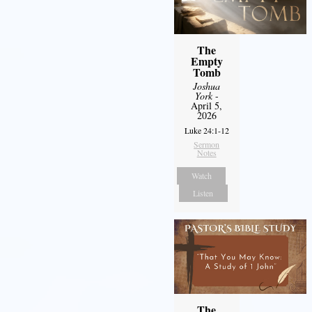
The
Empty
Tomb
Joshua
York
-
April 5,
2026
Luke 24:1-12
Sermon
Notes
Watch
Listen
The