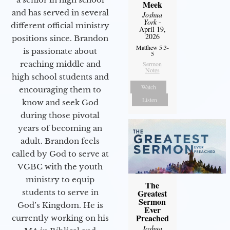
Meek
and has served in several
Joshua
York
-
different official ministry
April 19,
2026
positions since. Brandon
Matthew 5:3-
is passionate about
5
reaching middle and
Sermon
Notes
high school students and
Watch
encouraging them to
Listen
know and seek God
during those pivotal
years of becoming an
adult. Brandon feels
called by God to serve at
VGBC with the youth
ministry to equip
The
students to serve in
Greatest
Sermon
God’s Kingdom. He is
Ever
Preached
currently working on his
Joshua