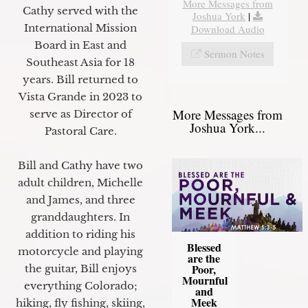
More Messages from
Cathy served with the
Joshua York
|
International Mission
Download Audio
Board in East and
Sermon Notes
Southeast Asia for 18
years. Bill returned to
Vista Grande in 2023 to
More Messages from
serve as Director of
Joshua York...
Pastoral Care.
Bill and Cathy have two
adult children, Michelle
and James, and three
granddaughters. In
addition to riding his
Blessed
motorcycle and playing
are the
Poor,
the guitar, Bill enjoys
Mournful
everything Colorado;
and
Meek
hiking, fly fishing, skiing,