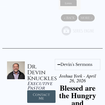
Listen
«
BACK
MORE
»
Devin's Sermons
Dr.
Devin
Joshua York - April
Knuckles
26, 2026
Executive
Blessed are
Pastor
the Hungry
Contact
Me
and