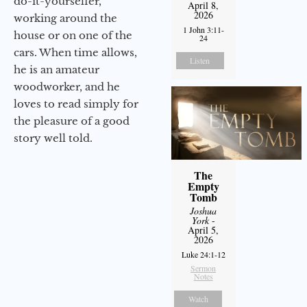
do-it-yourselfer,
April 8,
2026
working around the
1 John 3:11-
house or on one of the
24
cars. When time allows,
Listen
he is an amateur
woodworker, and he
loves to read simply for
the pleasure of a good
story well told.
The
Empty
Tomb
Joshua
York
-
April 5,
2026
Luke 24:1-12
Sermon
Notes
Watch