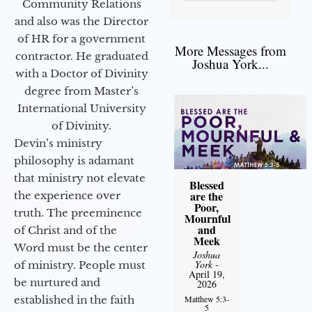
Community Relations
and also was the Director
of HR for a government
More Messages from
contractor. He graduated
Joshua York...
with a Doctor of Divinity
degree from Master’s
International University
of Divinity.
Devin’s ministry
philosophy is adamant
that ministry not elevate
Blessed
are the
the experience over
Poor,
truth. The preeminence
Mournful
and
of Christ and of the
Meek
Word must be the center
Joshua
York
-
of ministry. People must
April 19,
be nurtured and
2026
established in the faith
Matthew 5:3-
5