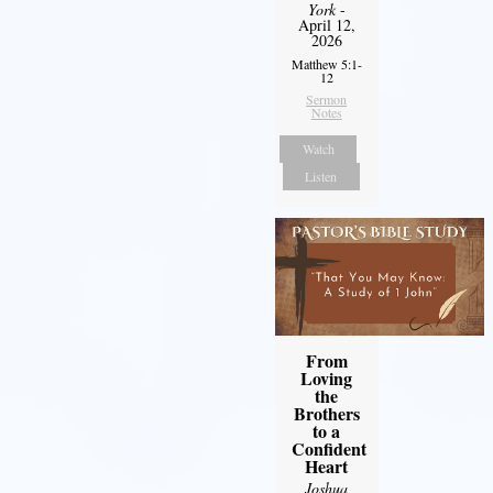
York
-
April 12,
2026
Matthew 5:1-
12
Sermon
Notes
Watch
Listen
From
Loving
the
Brothers
to a
Confident
Heart
Joshua