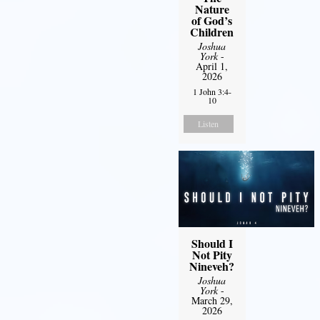
Nature
of God’s
Children
Joshua
York
-
April 1,
2026
1 John 3:4-
10
Listen
Should I
Not Pity
Nineveh?
Joshua
York
-
March 29,
2026