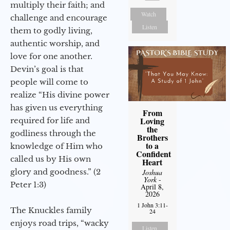
multiply their faith; and
Watch
challenge and encourage
Listen
them to godly living,
authentic worship, and
love for one another.
Devin’s goal is that
people will come to
realize “His divine power
has given us everything
From
Loving
required for life and
the
godliness through the
Brothers
to a
knowledge of Him who
Confident
called us by His own
Heart
glory and goodness.” (2
Joshua
York
-
Peter 1:3)
April 8,
2026
1 John 3:11-
The Knuckles family
24
enjoys road trips, “wacky
Listen