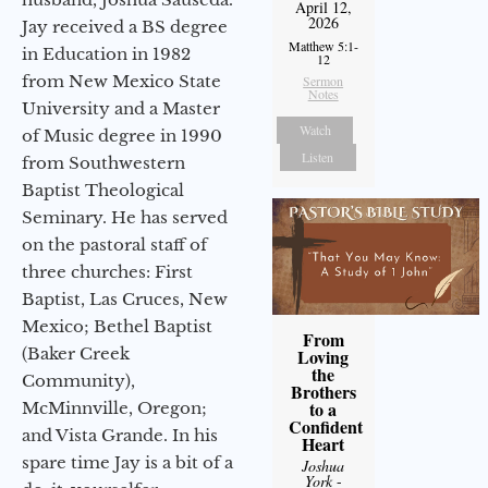
April 12,
2026
Jay received a BS degree
Matthew 5:1-
in Education in 1982
12
from New Mexico State
Sermon
Notes
University and a Master
Watch
of Music degree in 1990
Listen
from Southwestern
Baptist Theological
Seminary. He has served
on the pastoral staff of
three churches: First
Baptist, Las Cruces, New
Mexico; Bethel Baptist
From
(Baker Creek
Loving
the
Community),
Brothers
to a
McMinnville, Oregon;
Confident
and Vista Grande. In his
Heart
spare time Jay is a bit of a
Joshua
York
-