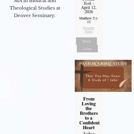
MA in Biblical and
York
-
April 12,
Theological Studies at
2026
Denver Seminary.
Matthew 5:1-
12
Sermon
Notes
Watch
Listen
From
Loving
the
Brothers
to a
Confident
Heart
Joshua