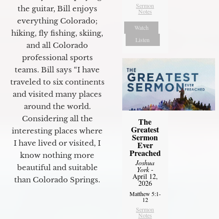
Sermon
the guitar, Bill enjoys
Notes
everything Colorado;
Watch
hiking, fly fishing, skiing,
Listen
and all Colorado
professional sports
teams. Bill says “I have
traveled to six continents
and visited many places
around the world.
Considering all the
The
Greatest
interesting places where
Sermon
I have lived or visited, I
Ever
Preached
know nothing more
Joshua
beautiful and suitable
York
-
April 12,
than Colorado Springs.
2026
Matthew 5:1-
12
Sermon
Notes