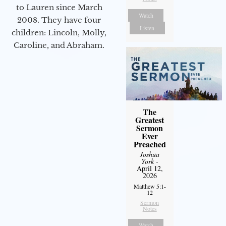
to Lauren since March
Watch
2008. They have four
Listen
children: Lincoln, Molly,
Caroline, and Abraham.
The
Greatest
Sermon
Ever
Preached
Joshua
York
-
April 12,
2026
Matthew 5:1-
12
Sermon
Notes
Watch