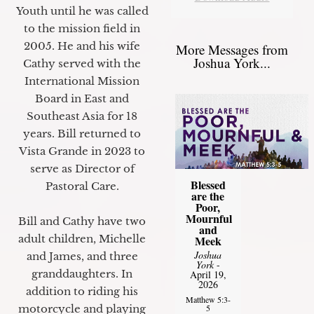
Youth until he was called
to the mission field in
2005. He and his wife
More Messages from
Joshua York...
Cathy served with the
International Mission
Board in East and
Southeast Asia for 18
years. Bill returned to
Vista Grande in 2023 to
serve as Director of
Blessed
Pastoral Care.
are the
Poor,
Mournful
Bill and Cathy have two
and
adult children, Michelle
Meek
Joshua
and James, and three
York
-
granddaughters. In
April 19,
2026
addition to riding his
Matthew 5:3-
motorcycle and playing
5