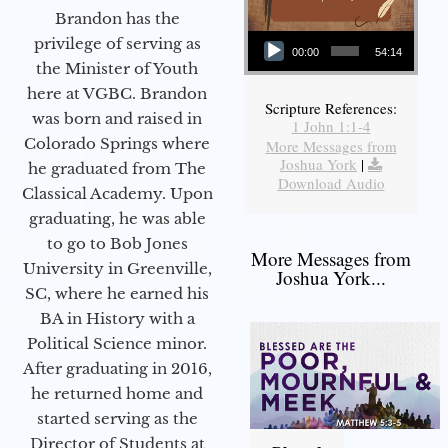
Brandon has the
Audio Player
privilege of serving as
00:00
54:14
the Minister of Youth
here at VGBC. Brandon
Scripture References:
was born and raised in
1 John 1:1-4
Colorado Springs where
More Messages from
Joshua York
|
he graduated from The
Download Audio
Classical Academy. Upon
graduating, he was able
to go to Bob Jones
More Messages from
University in Greenville,
Joshua York...
SC, where he earned his
BA in History with a
Political Science minor.
After graduating in 2016,
he returned home and
started serving as the
Director of Students at