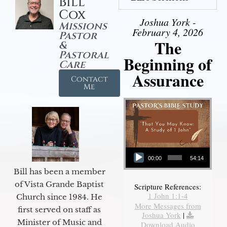
Bill
Cox
Joshua York -
Missions
February 4, 2026
Pastor
The
&
Pastoral
Beginning of
Care
Assurance
Contact
Me
Audio Player
00:00
54:14
Bill has been a member
of Vista Grande Baptist
Scripture References:
1 John 1:1-4
Church since 1984. He
More Messages from
first served on staff as
Joshua York
|
Minister of Music and
Download Audio