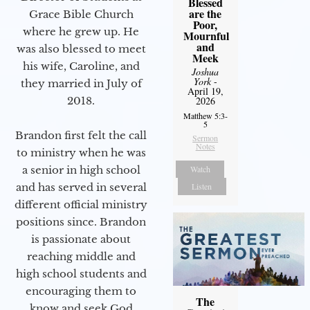
Blessed
are the
Grace Bible Church
Poor,
where he grew up. He
Mournful
and
was also blessed to meet
Meek
his wife, Caroline, and
Joshua
York
-
they married in July of
April 19,
2026
2018.
Matthew 5:3-
5
Brandon first felt the call
Sermon
Notes
to ministry when he was
Watch
a senior in high school
Listen
and has served in several
different official ministry
positions since. Brandon
is passionate about
reaching middle and
high school students and
encouraging them to
The
know and seek God