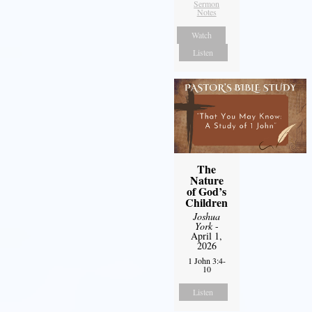
Sermon
Notes
Watch
Listen
The
Nature
of God’s
Children
Joshua
York
-
April 1,
2026
1 John 3:4-
10
Listen