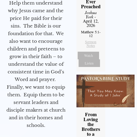
Ever
Help them understand
Preached
why Jesus came and the
Joshua
York
-
price He paid for their
April 12,
2026
sins. The Bible is our
Matthew 5:1-
foundation for that. We
12
also want to encourage
Sermon
Notes
children and preteens to
Watch
grow in their faith – to
Listen
understand the value of
consistent time in God’s
Word and prayer.
Finally, we want to equip
them. Equip them to be
servant leaders and
disciple makers at church
From
and in their homes and
Loving
the
schools.
Brothers
to a