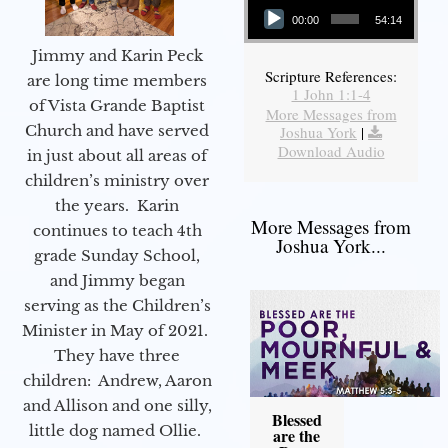
00:00
54:14
Jimmy and Karin Peck
Scripture References:
are long time members
1 John 1:1-4
of Vista Grande Baptist
More Messages from
Church and have served
Joshua York
|
Download Audio
in just about all areas of
children’s ministry over
the years. Karin
More Messages from
continues to teach 4th
Joshua York...
grade Sunday School,
and Jimmy began
serving as the Children’s
Minister in May of 2021.
They have three
children: Andrew, Aaron
and Allison and one silly,
Blessed
little dog named Ollie.
are the