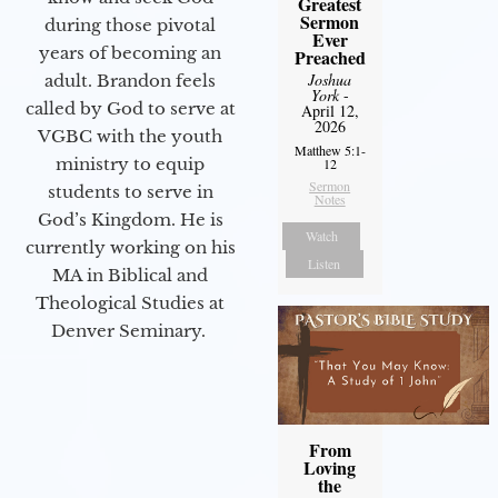
Greatest
Sermon
during those pivotal
Ever
years of becoming an
Preached
Joshua
adult. Brandon feels
York
-
called by God to serve at
April 12,
2026
VGBC with the youth
Matthew 5:1-
ministry to equip
12
Sermon
students to serve in
Notes
God’s Kingdom. He is
Watch
currently working on his
Listen
MA in Biblical and
Theological Studies at
Denver Seminary.
From
Loving
the