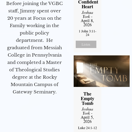
Confident
Before joining the VGBC
Heart
staff, Jimmy spent over
Joshua
York
-
20 years at Focus on the
April 8,
2026
Family working in the
1 John 3:11-
public policy
24
department. He
Listen
graduated from Messiah
College in Pennsylvania
and completed a Master
of Theological Studies
degree at the Rocky
Mountain Campus of
Gateway Seminary.
The
Empty
Tomb
Joshua
York
-
April 5,
2026
Luke 24:1-12