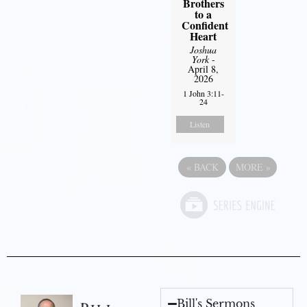
Brothers
to a
Confident
Heart
Joshua
York
-
April 8,
2026
1 John 3:11-
24
Listen
«
BACK
MORE
»
Bill's Sermons