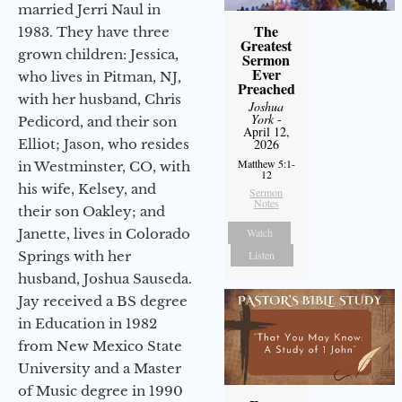
married Jerri Naul in
The
1983. They have three
Greatest
grown children: Jessica,
Sermon
Ever
who lives in Pitman, NJ,
Preached
with her husband, Chris
Joshua
York
-
Pedicord, and their son
April 12,
2026
Elliot; Jason, who resides
Matthew 5:1-
in Westminster, CO, with
12
his wife, Kelsey, and
Sermon
Notes
their son Oakley; and
Watch
Janette, lives in Colorado
Listen
Springs with her
husband, Joshua Sauseda.
Jay received a BS degree
in Education in 1982
from New Mexico State
University and a Master
of Music degree in 1990