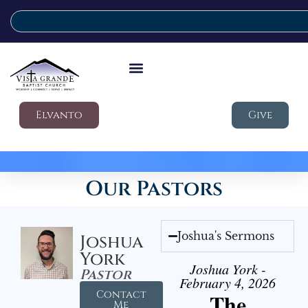
Elvanto
Give
Our Pastors
Joshua's Sermons
Joshua
York
Joshua York -
Pastor
February 4, 2026
Contact
The
Me