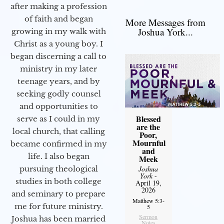
after making a profession
of faith and began
More Messages from
Joshua York...
growing in my walk with
Christ as a young boy. I
began discerning a call to
ministry in my later
teenage years, and by
seeking godly counsel
and opportunities to
Blessed
serve as I could in my
are the
local church, that calling
Poor,
Mournful
became confirmed in my
and
life. I also began
Meek
Joshua
pursuing theological
York
-
studies in both college
April 19,
2026
and seminary to prepare
Matthew 5:3-
me for future ministry.​
5
Sermon
Joshua has been married
Notes