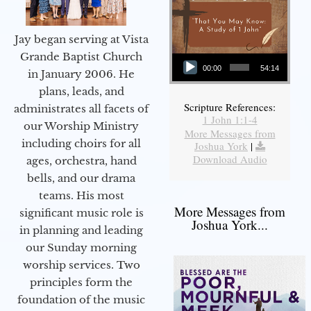
Jay began serving at Vista
Audio Player
Grande Baptist Church
00:00
54:14
in January 2006. He
plans, leads, and
Scripture References:
administrates all facets of
1 John 1:1-4
our Worship Ministry
More Messages from
including choirs for all
Joshua York
|
Download Audio
ages, orchestra, hand
bells, and our drama
teams. His most
More Messages from
significant music role is
Joshua York...
in planning and leading
our Sunday morning
worship services. Two
principles form the
foundation of the music