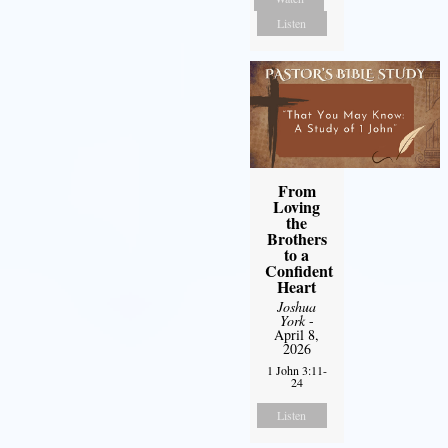
Listen
From
Loving
the
Brothers
to a
Confident
Heart
Joshua
York
-
April 8,
2026
1 John 3:11-
24
Listen