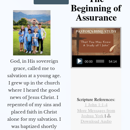
Beginning of
Assurance
Audio Player
God, in His sovereign
00:00
54:14
grace, called me to
salvation at a young age.
I grew up in the church
where I heard the good
news of Jesus Christ. I
Scripture References:
1 John 1:1-4
repented of my sins and
More Messages from
placed faith in Christ
Joshua York
|
alone for my salvation. I
Download Audio
was baptized shortly