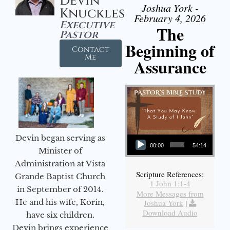
Devin
Joshua York -
Knuckles
February 4, 2026
Executive
The
Pastor
Beginning of
Contact
Me
Assurance
Audio Player
Devin began serving as
00:00
54:14
Minister of
Administration at Vista
Scripture References:
Grande Baptist Church
1 John 1:1-4
in September of 2014.
More Messages from
He and his wife, Korin,
Joshua York
|
Download Audio
have six children.
Devin brings experience