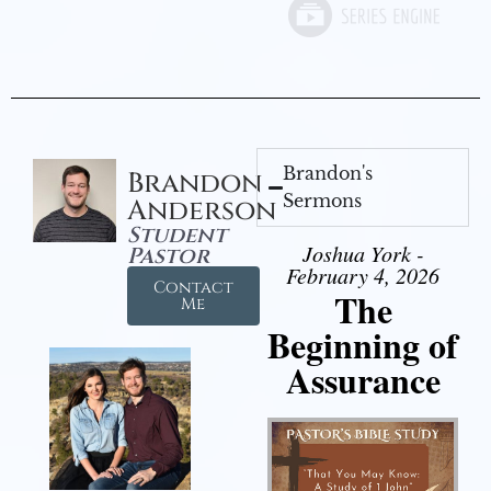
Brandon's
Brandon
Sermons
Anderson
Student
Joshua York -
Pastor
February 4, 2026
Contact
The
Me
Beginning of
Assurance