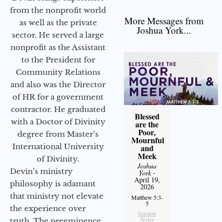
from the nonprofit world
More Messages from
as well as the private
Joshua York...
sector. He served a large
nonprofit as the Assistant
to the President for
Community Relations
and also was the Director
of HR for a government
contractor. He graduated
Blessed
with a Doctor of Divinity
are the
Poor,
degree from Master’s
Mournful
International University
and
Meek
of Divinity.
Joshua
Devin’s ministry
York
-
April 19,
philosophy is adamant
2026
that ministry not elevate
Matthew 5:3-
5
the experience over
Sermon
Notes
truth. The preeminence