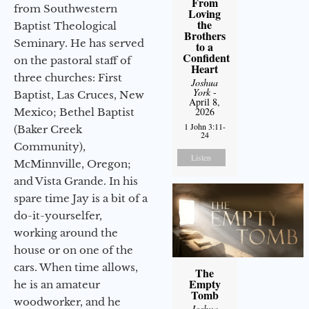
From
from Southwestern
Loving
the
Baptist Theological
Brothers
Seminary. He has served
to a
Confident
on the pastoral staff of
Heart
three churches: First
Joshua
York
-
Baptist, Las Cruces, New
April 8,
2026
Mexico; Bethel Baptist
1 John 3:11-
(Baker Creek
24
Community),
Listen
McMinnville, Oregon;
and Vista Grande. In his
spare time Jay is a bit of a
do-it-yourselfer,
working around the
house or on one of the
cars. When time allows,
The
Empty
he is an amateur
Tomb
woodworker, and he
Joshua