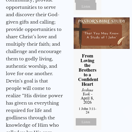
Listen
opportunities to serve
and discover their God-
given gifts and calling;
provide opportunities to
share Christ’s love and
multiply their faith; and
challenge and encourage
From
them to godly living,
Loving
the
authentic worship, and
Brothers
love for one another.
to a
Confident
Devin’s goal is that
Heart
people will come to
Joshua
York
-
realize “His divine power
April 8,
2026
has given us everything
1 John 3:11-
required for life and
24
godliness through the
Listen
knowledge of Him who