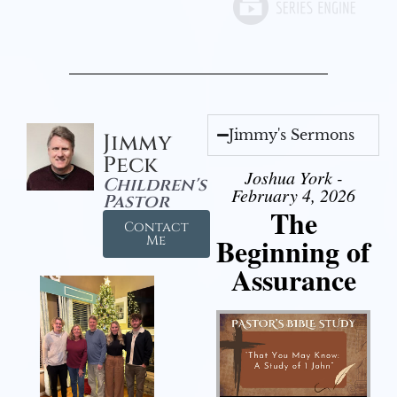
Jimmy's Sermons
Jimmy
Peck
Joshua York -
Children's
February 4, 2026
Pastor
The
Contact
Beginning of
Me
Assurance
Audio Player