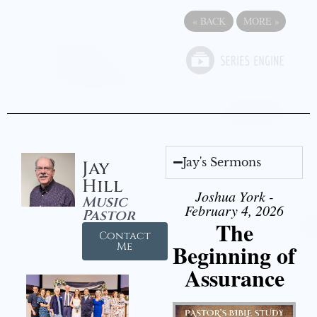
«
BACK
MORE
»
Jay's Sermons
Jay
Hill
Joshua York -
Music
February 4, 2026
Pastor
The
Contact
Beginning of
Me
Assurance