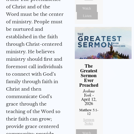
of Christ and of the
Watch
Word must be the center
Listen
of ministry. People must
be nurtured and
established in the faith
through Christ-centered
ministry. He believes
ministry should first and
The
foremost call individuals
Greatest
to connect with God’s
Sermon
Ever
family through faith in
Preached
Christ and then
Joshua
York
-
communicate God’s
April 12,
2026
grace through the
Matthew 5:1-
teaching of the Word so
12
their faith can grow;
Sermon
Notes
provide grace centered
Watch
community; provide