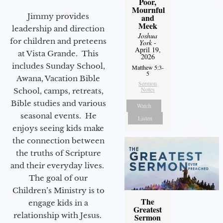
Poor,
Mournful
Jimmy provides
and
Meek
leadership and direction
Joshua
for children and preteens
York
-
April 19,
at Vista Grande. This
2026
includes Sunday School,
Matthew 5:3-
5
Awana, Vacation Bible
Sermon
Notes
School, camps, retreats,
Bible studies and various
Watch
seasonal events. He
Listen
enjoys seeing kids make
the connection between
the truths of Scripture
and their everyday lives.
The goal of our
Children’s Ministry is to
The
engage kids in a
Greatest
relationship with Jesus.
Sermon