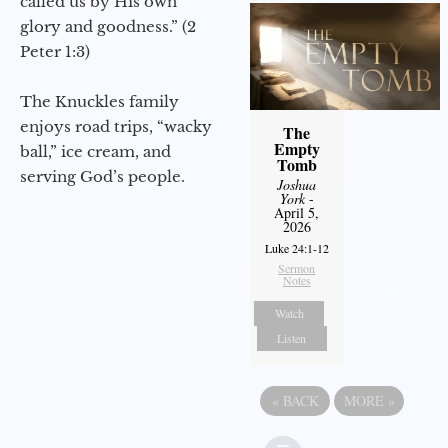
called us by His own
glory and goodness.” (2
Peter 1:3)
The Knuckles family
enjoys road trips, “wacky
The
Empty
ball,” ice cream, and
Tomb
serving God’s people.
Joshua
York
-
April 5,
2026
Luke 24:1-12
Sermon
Notes
Watch
Listen
«
BACK
MORE
»