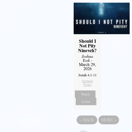
Should I
Not Pity
Nineveh?
Joshua
York
-
March 29,
2026
Jonah 4:1-11
Sermon
Notes
Watch
Listen
«
BACK
MORE
»