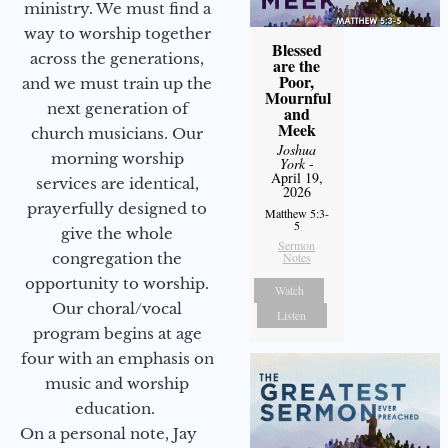
ministry. We must find a
way to worship together
Blessed
across the generations,
are the
Poor,
and we must train up the
Mournful
next generation of
and
Meek
church musicians. Our
Joshua
morning worship
York
-
April 19,
services are identical,
2026
prayerfully designed to
Matthew 5:3-
5
give the whole
Sermon
Notes
congregation the
opportunity to worship.
Watch
Our choral/vocal
Listen
program begins at age
four with an emphasis on
music and worship
education.
On a personal note, Jay