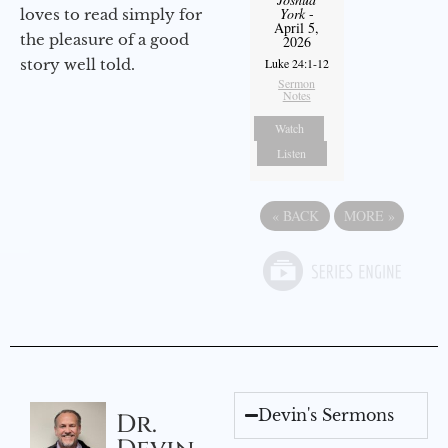
York
-
loves to read simply for
April 5,
the pleasure of a good
2026
Luke 24:1-12
story well told.
Sermon
Notes
Watch
Listen
«
BACK
MORE
»
Devin's Sermons
Dr.