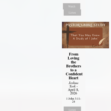
Watch
Listen
From
Loving
the
Brothers
to a
Confident
Heart
Joshua
York
-
April 8,
2026
1 John 3:11-
24
Listen