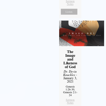
Sermon
Notes
Listen
The
Image
and
Likeness
of God
Dr. Devin
Knuckles
-
January 3,
2021
Genesis
1:26-30,
Genesis 2:1-
24
Sermon
Notes