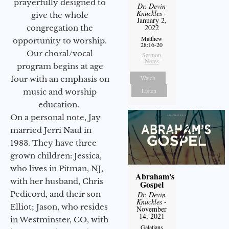
prayerfully designed to
Dr. Devin
Knuckles
-
give the whole
January 2,
2022
congregation the
Matthew
opportunity to worship.
28:16-20
Our choral/vocal
Sermon
Notes
program begins at age
Watch
four with an emphasis on
Listen
music and worship
education.
On a personal note, Jay
married Jerri Naul in
1983. They have three
grown children: Jessica,
who lives in Pitman, NJ,
Abraham's
with her husband, Chris
Gospel
Pedicord, and their son
Dr. Devin
Knuckles
-
Elliot; Jason, who resides
November
14, 2021
in Westminster, CO, with
Galatians