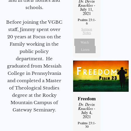
and in their homes and
Dr. Devin
Knuckles
-
schools.
July 11,
2021
Psalms 23:1-
Before joining the VGBC
6
staff, Jimmy spent over
Sermon
Notes
20 years at Focus on the
Watch
Family working in the
Listen
public policy
department. He
graduated from Messiah
College in Pennsylvania
and completed a Master
of Theological Studies
degree at the Rocky
Freedom
Mountain Campus of
Dr. Devin
Knuckles
-
Gateway Seminary.
July 4,
2021
Psalms 23:1-
30