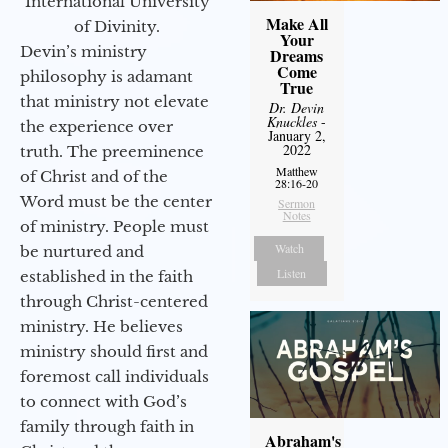
International University
Make All
of Divinity.
Your
Devin’s ministry
Dreams
Come
philosophy is adamant
True
that ministry not elevate
Dr. Devin
Knuckles
-
the experience over
January 2,
2022
truth. The preeminence
Matthew
of Christ and of the
28:16-20
Word must be the center
Sermon
Notes
of ministry. People must
Watch
be nurtured and
Listen
established in the faith
through Christ-centered
ministry. He believes
ministry should first and
foremost call individuals
to connect with God’s
family through faith in
Abraham's