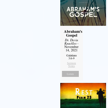
Abraham's
Gospel
Dr. Devin
Knuckles
-
November
14, 2021
Galatians
3:6-9
Sermon
Notes
Listen