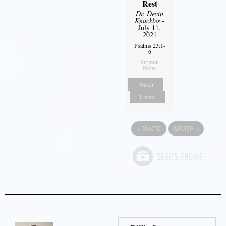
Rest
Dr. Devin
Knuckles
-
July 11,
2021
Psalms 23:1-
6
Sermon
Notes
Watch
Listen
«
BACK
MORE
»