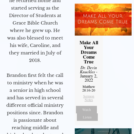
he returned home and
started serving as the
Director of Students at
Grace Bible Church
where he grew up. He
was also blessed to meet
Make All
his wife, Caroline, and
Your
Dreams
they married in July of
Come
2018.
True
Dr. Devin
Knuckles
-
Brandon first felt the call
January 2,
2022
to ministry when he was
Matthew
a senior in high school
28:16-20
Sermon
and has served in several
Notes
different official ministry
Watch
positions since. Brandon
Listen
is passionate about
reaching middle and