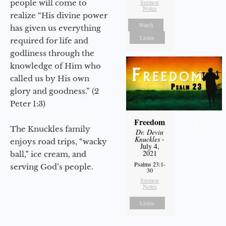
people will come to
Sermon
Notes
realize “His divine power
Watch
has given us everything
Listen
required for life and
godliness through the
knowledge of Him who
called us by His own
glory and goodness.” (2
Peter 1:3)
Freedom
The Knuckles family
Dr. Devin
Knuckles
-
enjoys road trips, “wacky
July 4,
2021
ball,” ice cream, and
Psalms 23:1-
serving God’s people.
30
Sermon
Notes
Listen