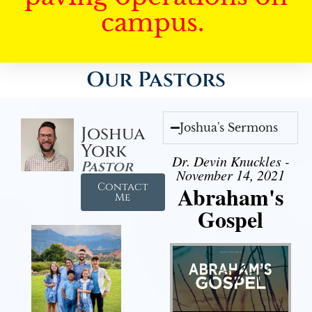
campus.
Our Pastors
Joshua's Sermons
Joshua
York
Dr. Devin Knuckles -
Pastor
November 14, 2021
Contact
Abraham's
Me
Gospel
Audio Player