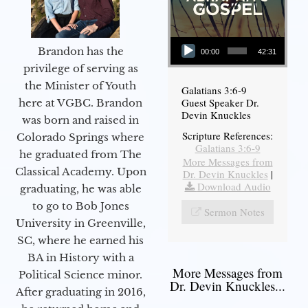
Audio Player
Brandon has the
00:00
42:31
privilege of serving as
the Minister of Youth
Galatians 3:6-9
Guest Speaker Dr.
here at VGBC. Brandon
Devin Knuckles
was born and raised in
Scripture References:
Colorado Springs where
Galatians 3:6-9
he graduated from The
More Messages from
Classical Academy. Upon
Dr. Devin Knuckles
|
Download Audio
graduating, he was able
to go to Bob Jones
Sermon Notes
University in Greenville,
SC, where he earned his
BA in History with a
More Messages from
Political Science minor.
Dr. Devin Knuckles...
After graduating in 2016,