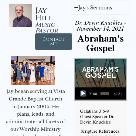
Jay's Sermons
Jay
Hill
Dr. Devin Knuckles -
Music
November 14, 2021
Pastor
Abraham's
Contact
Gospel
Me
Audio Player
Jay began serving at Vista
00:00
42:31
Grande Baptist Church
in January 2006. He
Galatians 3:6-9
plans, leads, and
Guest Speaker Dr.
administrates all facets of
Devin Knuckles
our Worship Ministry
Scripture References: