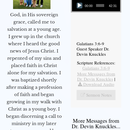
00:00
42:31
God, in His sovereign
grace, called me to
salvation at a young age.
I grew up in the church
Galatians 3:6-9
where I heard the good
Guest Speaker Dr.
news of Jesus Christ. I
Devin Knuckles
repented of my sins and
Scripture References:
placed faith in Christ
Galatians 3:6-9
alone for my salvation. I
More Messages from
Dr. Devin Knuckles
|
was baptized shortly
Download Audio
after making a profession
of faith and began
Sermon Notes
growing in my walk with
Christ as a young boy. I
began discerning a call to
More Messages from
ministry in my later
Dr. Devin Knuckles...