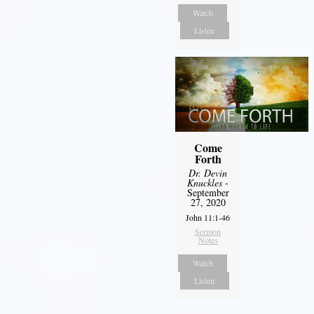
Watch
Listen
Come
Forth
Dr. Devin
Knuckles
-
September
27, 2020
John 11:1-46
Sermon
Notes
Watch
Listen