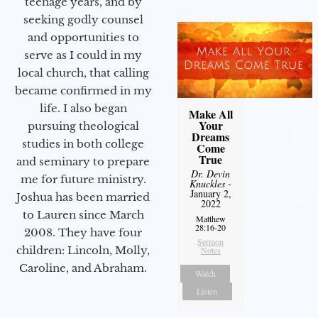
teenage years, and by
seeking godly counsel
and opportunities to
serve as I could in my
local church, that calling
became confirmed in my
life. I also began
Make All
Your
pursuing theological
Dreams
studies in both college
Come
True
and seminary to prepare
Dr. Devin
me for future ministry.​
Knuckles
-
January 2,
Joshua has been married
2022
to Lauren since March
Matthew
28:16-20
2008. They have four
Sermon
children: Lincoln, Molly,
Notes
Caroline, and Abraham.
Watch
Listen