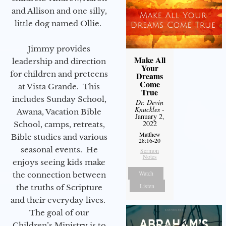
and Allison and one silly,
little dog named Ollie.
Jimmy provides
Make All
leadership and direction
Your
for children and preteens
Dreams
Come
at Vista Grande. This
True
includes Sunday School,
Dr. Devin
Knuckles
-
Awana, Vacation Bible
January 2,
2022
School, camps, retreats,
Matthew
Bible studies and various
28:16-20
seasonal events. He
Sermon
Notes
enjoys seeing kids make
Watch
the connection between
Listen
the truths of Scripture
and their everyday lives.
The goal of our
Children’s Ministry is to