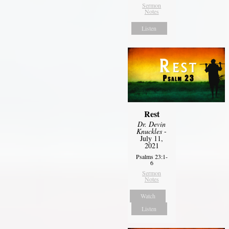
Sermon
Notes
Listen
Rest
Dr. Devin
Knuckles
-
July 11,
2021
Psalms 23:1-
6
Sermon
Notes
Watch
Listen