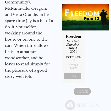
Community),
McMinnville, Oregon;
and Vista Grande. In his
spare time Jay is a bit of a
do-it-yourselfer,
working around the
Freedom
house or on one of the
Dr. Devin
Knuckles
-
cars. When time allows,
July 4,
2021
he is an amateur
Psalms 23:1-
woodworker, and he
30
loves to read simply for
Sermon
Notes
the pleasure of a good
Listen
story well told.
«
BACK