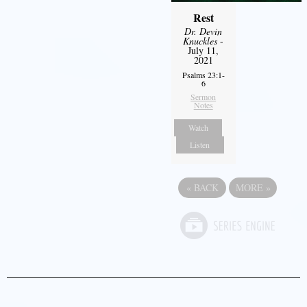
Rest
Dr. Devin
Knuckles
-
July 11,
2021
Psalms 23:1-
6
Sermon
Notes
Watch
Listen
«
BACK
MORE
»