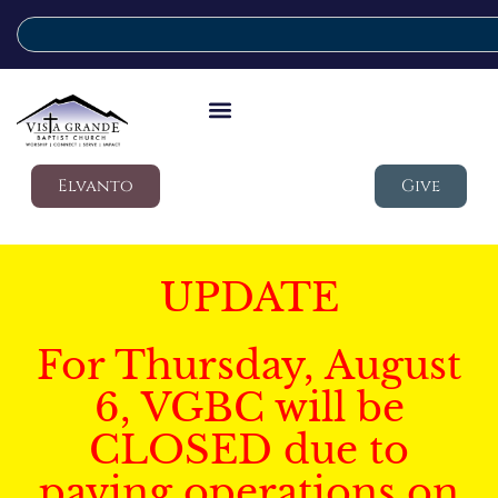
Elvanto
Give
UPDATE
For Thursday, August
6, VGBC will be
CLOSED due to
paving operations on