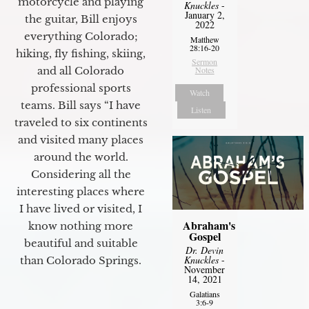
motorcycle and playing
Knuckles
-
January 2,
the guitar, Bill enjoys
2022
everything Colorado;
Matthew
28:16-20
hiking, fly fishing, skiing,
Sermon
Notes
and all Colorado
professional sports
Watch
teams. Bill says “I have
Listen
traveled to six continents
and visited many places
around the world.
Considering all the
interesting places where
I have lived or visited, I
Abraham's
know nothing more
Gospel
beautiful and suitable
Dr. Devin
Knuckles
-
than Colorado Springs.
November
14, 2021
Galatians
3:6-9