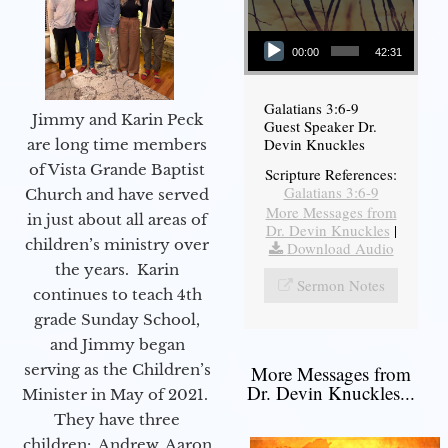
Audio Player
00:00
42:31
Galatians 3:6-9
Jimmy and Karin Peck
Guest Speaker Dr.
Devin Knuckles
are long time members
of Vista Grande Baptist
Scripture References:
Galatians 3:6-9
Church and have served
More Messages from
in just about all areas of
Dr. Devin Knuckles
|
children’s ministry over
Download Audio
the years. Karin
Sermon Notes
continues to teach 4th
grade Sunday School,
and Jimmy began
serving as the Children’s
More Messages from
Dr. Devin Knuckles...
Minister in May of 2021.
They have three
children: Andrew, Aaron