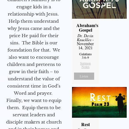
engage kids in a
relationship with Jesus.
Help them understand
Abraham's
why Jesus came and the
Gospel
price He paid for their
Dr. Devin
Knuckles
-
sins. The Bible is our
November
14, 2021
foundation for that. We
Galatians
also want to encourage
3:6-9
Sermon
children and preteens to
Notes
grow in their faith – to
Listen
understand the value of
consistent time in God’s
Word and prayer.
Finally, we want to equip
them. Equip them to be
servant leaders and
disciple makers at church
Rest