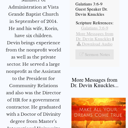
Galatians 3:6-9
Administration at Vista
Guest Speaker Dr.
Devin Knuckles
Grande Baptist Church
in September of 2014.
Scripture References:
Galatians 3:6-9
He and his wife, Korin,
More Messages from
have six children.
Dr. Devin Knuckles
|
Devin brings experience
Download Audio
from the nonprofit world
Sermon Notes
as well as the private
sector. He served a large
nonprofit as the Assistant
to the President for
More Messages from
Dr. Devin Knuckles...
Community Relations
and also was the Director
of HR for a government
contractor. He graduated
with a Doctor of Divinity
degree from Master’s