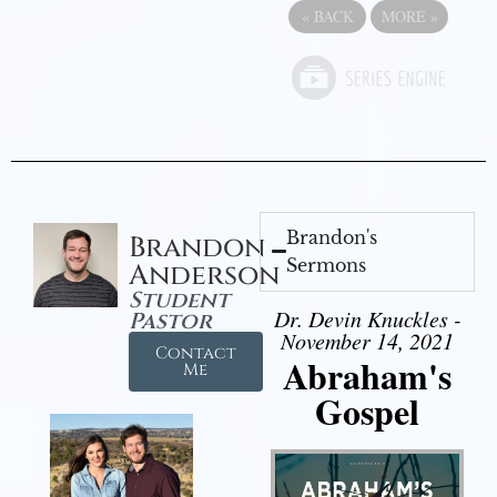
«
BACK
MORE
»
Brandon's
Brandon
Sermons
Anderson
Student
Dr. Devin Knuckles -
Pastor
November 14, 2021
Contact
Abraham's
Me
Gospel