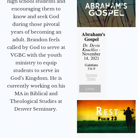
high school students and
encouraging them to
know and seek God
during those pivotal
years of becoming an
Abraham's
Gospel
adult. Brandon feels
Dr. Devin
called by God to serve at
Knuckles
-
November
VGBC with the youth
14, 2021
ministry to equip
Galatians
3:6-9
students to serve in
Sermon
God’s Kingdom. He is
Notes
currently working on his
Listen
MA in Biblical and
Theological Studies at
Denver Seminary.