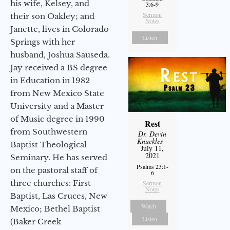
his wife, Kelsey, and
3:6-9
Sermon
their son Oakley; and
Notes
Janette, lives in Colorado
Listen
Springs with her
husband, Joshua Sauseda.
Jay received a BS degree
in Education in 1982
from New Mexico State
University and a Master
of Music degree in 1990
Rest
from Southwestern
Dr. Devin
Knuckles
-
Baptist Theological
July 11,
2021
Seminary. He has served
Psalms 23:1-
on the pastoral staff of
6
three churches: First
Sermon
Notes
Baptist, Las Cruces, New
Watch
Mexico; Bethel Baptist
Listen
(Baker Creek