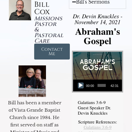
Bill's Sermons
Bill
Cox
Dr. Devin Knuckles -
Missions
November 14, 2021
Pastor
Abraham's
&
Pastoral
Gospel
Care
Contact
Me
Audio Player
00:00
42:31
Galatians 3:6-9
Bill has been a member
Guest Speaker Dr.
of Vista Grande Baptist
Devin Knuckles
Church since 1984. He
Scripture References:
first served on staff as
Galatians 3:6-9