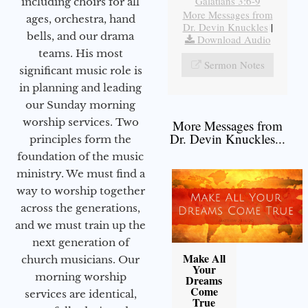
Galatians 3:6-9
including choirs for all
More Messages from
ages, orchestra, hand
Dr. Devin Knuckles
|
bells, and our drama
Download Audio
teams. His most
Sermon Notes
significant music role is
in planning and leading
our Sunday morning
worship services. Two
More Messages from
Dr. Devin Knuckles...
principles form the
foundation of the music
ministry. We must find a
way to worship together
across the generations,
and we must train up the
next generation of
Make All
church musicians. Our
Your
morning worship
Dreams
Come
services are identical,
True