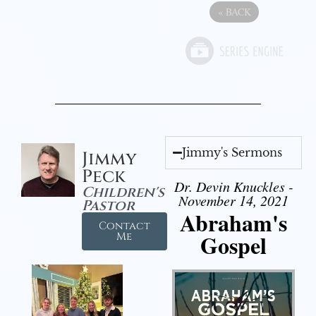
«
BACK
Jimmy's Sermons
Jimmy
Peck
Dr. Devin Knuckles -
Children's
November 14, 2021
Pastor
Abraham's
Contact
Gospel
Me