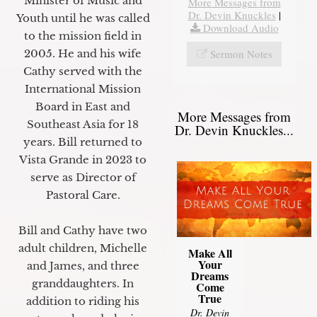
Minister of Music and
More Messages from
Dr. Devin Knuckles
|
Youth until he was called
Download Audio
to the mission field in
Sermon Notes
2005. He and his wife
Cathy served with the
International Mission
Board in East and
More Messages from
Southeast Asia for 18
Dr. Devin Knuckles...
years. Bill returned to
Vista Grande in 2023 to
serve as Director of
Pastoral Care.
Bill and Cathy have two
adult children, Michelle
Make All
Your
and James, and three
Dreams
granddaughters. In
Come
True
addition to riding his
Dr. Devin