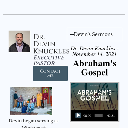
Devin's Sermons
Dr.
Devin
Dr. Devin Knuckles -
Knuckles
November 14, 2021
Executive
Abraham's
Pastor
Gospel
Contact
Me
Audio Player
00:00
42:31
Devin began serving as
Minister of