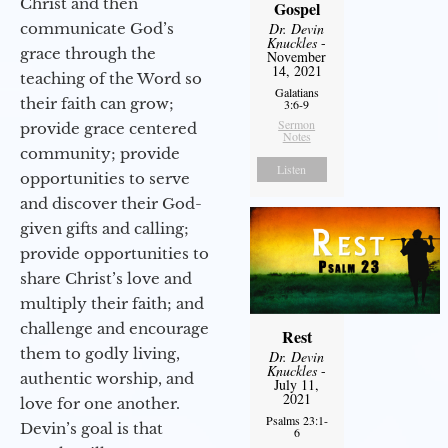
Christ and then
Gospel
communicate God’s
Dr. Devin
Knuckles
-
grace through the
November
14, 2021
teaching of the Word so
Galatians
their faith can grow;
3:6-9
Sermon
provide grace centered
Notes
community; provide
Listen
opportunities to serve
and discover their God-
given gifts and calling;
provide opportunities to
share Christ’s love and
multiply their faith; and
challenge and encourage
Rest
them to godly living,
Dr. Devin
Knuckles
-
authentic worship, and
July 11,
2021
love for one another.
Psalms 23:1-
Devin’s goal is that
6