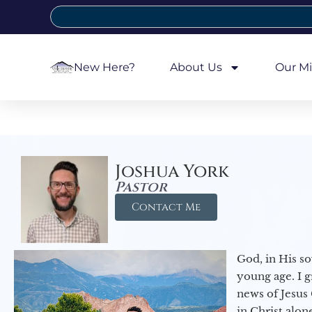
New Here?
About Us
Our Mi
Joshua York
Pastor
Contact Me
God, in His so
young age. I 
news of Jesus 
in Christ alon