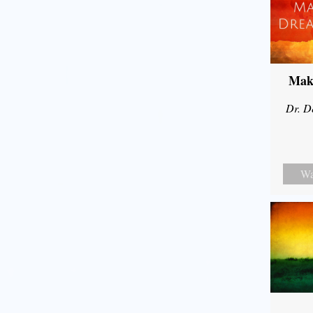
Mak
Dr. D
Wa