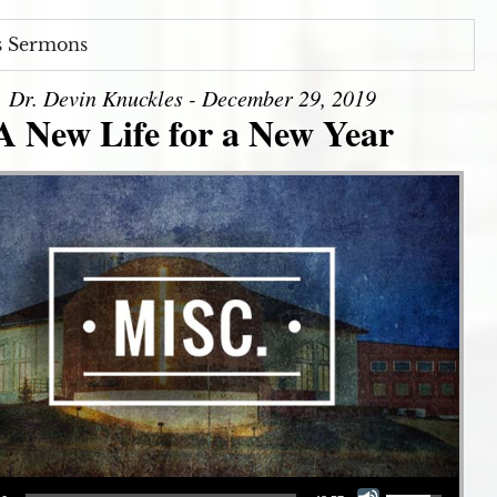
s Sermons
Dr. Devin Knuckles - December 29, 2019
A New Life for a New Year
Use Up/Down Arrow keys to increase or decrease volume.