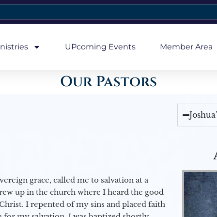
nistries
UPcoming Events
Member Area
Our Pastors
Joshua
vereign grace, called me to salvation at a
grew up in the church where I heard the good
Christ. I repented of my sins and placed faith
e for my salvation. I was baptized shortly