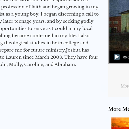
a profession of faith and began growing in my
st as a young boy. I began discerning a call to
 later teenage years, and by seeking godly
portunities to serve as I could in my local
alling became confirmed in my life. I also
 theological studies in both college and
epare me for future ministry.​ Joshua has
Audio Player
to Lauren since March 2008. They have four
00:
coln, Molly, Caroline, and Abraham.
More
More Mes