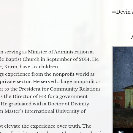
Devin'
 serving as Minister of Administration at
de Baptist Church in September of 2014. He
e, Korin, have six children.
gs experience from the nonprofit world as
 private sector. He served a large nonprofit as
ant to the President for Community Relations
as the Director of HR for a government
 He graduated with a Doctor of Divinity
m Master’s International University of
t elevate the experience over truth. The
Audio Player