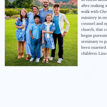
after making 
walk with Chri
ministry in my
counsel and op
church, that c
began pursuing
seminary to pr
been married 
children: Lin