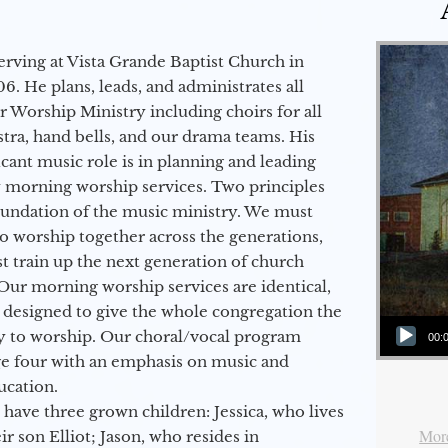
erving at Vista Grande Baptist Church in
6. He plans, leads, and administrates all
ur Worship Ministry including choirs for all
stra, hand bells, and our drama teams. His
icant music role is in planning and leading
 morning worship services. Two principles
oundation of the music ministry. We must
to worship together across the generations,
 train up the next generation of church
Our morning worship services are identical,
 designed to give the whole congregation the
Audio Player
y to worship. Our choral/vocal program
00:
ge four with an emphasis on music and
ucation.
 have three grown children: Jessica, who lives
More
r son Elliot; Jason, who resides in