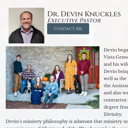
Dr. Devin Knuckles
Executive Pastor
Contact Me
Devin began
Vista Gran
and his wif
Devin brin
well as the
the Assist
and also w
contractor.
degree fro
Divinity.
Devin’s ministry philosophy is adamant that ministry no