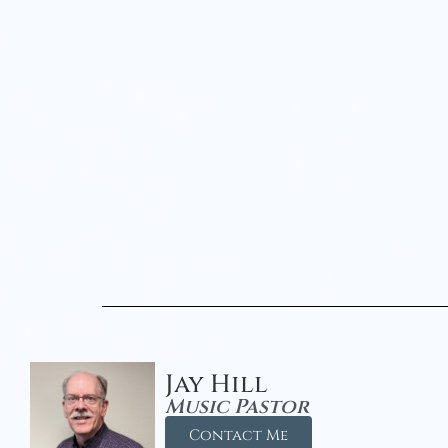
Jay Hill
Music Pastor
Contact Me