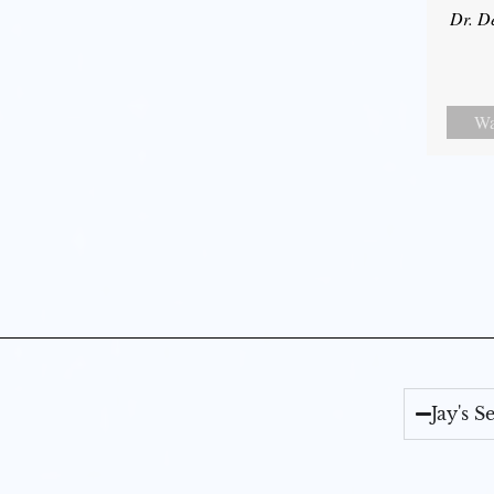
Dr. D
Wa
Jay's 