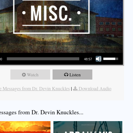
Use Up/Down Arrow keys to increase or decrease volume.
00
48:57
Watch
Listen
 Messages from Dr. Devin Knuckles
|
Download Audio
sages from Dr. Devin Knuckles...