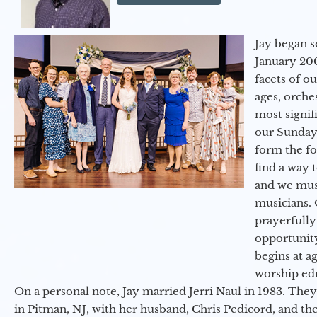
Jay began s
January 200
facets of o
ages, orche
most signif
our Sunday
form the f
find a way 
and we must
musicians. 
prayerfully
opportunit
begins at a
worship ed
On a personal note, Jay married Jerri Naul in 1983. They
in Pitman, NJ, with her husband, Chris Pedicord, and thei