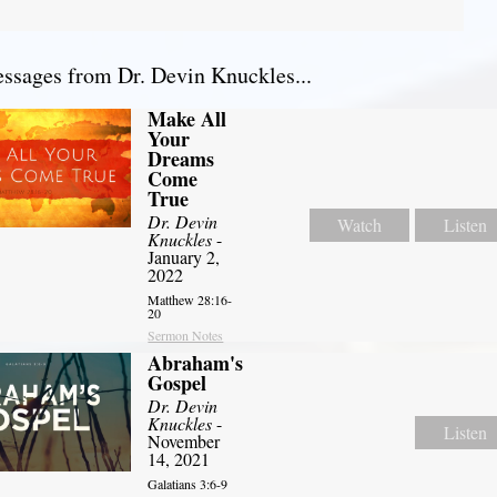
sages from Dr. Devin Knuckles...
Make All
Your
Dreams
Come
True
Dr. Devin
Watch
Listen
Knuckles
-
January 2,
2022
Matthew 28:16-
20
Sermon Notes
Abraham's
Gospel
Dr. Devin
Knuckles
-
Listen
November
14, 2021
Galatians 3:6-9