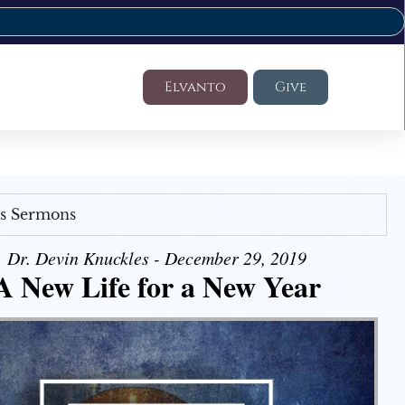
Elvanto
Give
's Sermons
Dr. Devin Knuckles - December 29, 2019
A New Life for a New Year