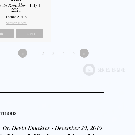
evin Knuckles
- July 11,
2021
Psalms 23:1-6
Sermon Notes
tch
Listen
«
1
2
3
4
5
»
Sermons
Dr. Devin Knuckles - December 29, 2019