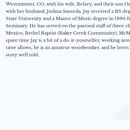
Westminster, CO, with his wife, Kelsey, and their son Oa
with her husband, Joshua Sauseda. Jay received a BS d
State University and a Master of Music degree in 1990 
Seminary. He has served on the pastoral staff of three c
Mexico; Bethel Baptist (Baker Creek Community), McMin
spare time Jay is a bit of a do-it-yourselfer, working a
time allows, he is an amateur woodworker, and he loves 
story well told.