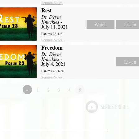
Sermon Notes
Rest
Dr. Devin
Knuckles
-
Watch
Listen
July 11, 2021
Psalms 23:1-6
Sermon Notes
Freedom
Dr. Devin
Knuckles
-
Listen
July 4, 2021
Psalms 23:1-30
Sermon Notes
«
1
2
3
4
5