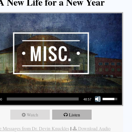
A New Life for a New Year
Use Up/Down Arrow keys to increase or decrease volume.
00
48:57
Watch
Listen
 Messages from Dr. Devin Knuckles
|
Download Audio