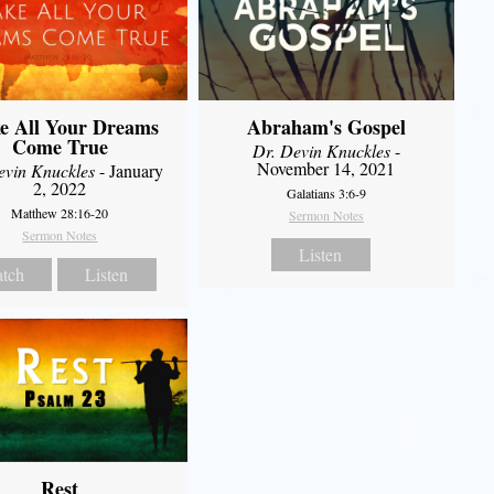
e All Your Dreams
Abraham's Gospel
Come True
Dr. Devin Knuckles
-
November 14, 2021
evin Knuckles
- January
2, 2022
Galatians 3:6-9
Matthew 28:16-20
Sermon Notes
Sermon Notes
Listen
tch
Listen
Rest