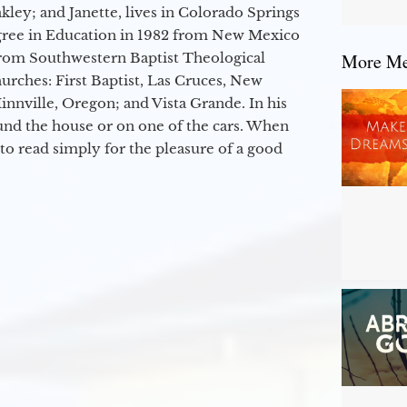
kley; and Janette, lives in Colorado Springs
egree in Education in 1982 from New Mexico
from Southwestern Baptist Theological
More Mes
hurches: First Baptist, Las Cruces, New
nville, Oregon; and Vista Grande. In his
round the house or on one of the cars. When
to read simply for the pleasure of a good