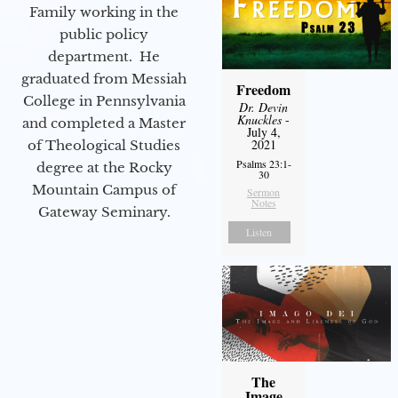
Family working in the
public policy
department. He
graduated from Messiah
Freedom
College in Pennsylvania
Dr. Devin
Knuckles
-
and completed a Master
July 4,
2021
of Theological Studies
Psalms 23:1-
degree at the Rocky
30
Mountain Campus of
Sermon
Notes
Gateway Seminary.
Listen
The
Image