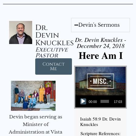
Devin's Sermons
Dr.
Devin
Dr. Devin Knuckles -
Knuckles
December 24, 2018
Executive
Here Am I
Pastor
Contact
Me
Audio Player
00:00
17:03
Devin began serving as
Isaiah 58:9 Dr. Devin
Knuckles
Minister of
Administration at Vista
Scripture References: