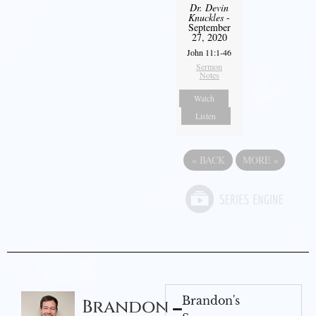
Dr. Devin
Knuckles
-
September
27, 2020
John 11:1-46
Sermon
Notes
Watch
Listen
«
BACK
MORE
»
Brandon's
Brandon