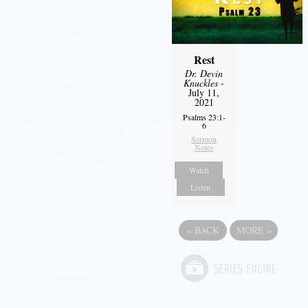
Rest
Dr. Devin
Knuckles
-
July 11,
2021
Psalms 23:1-
6
Sermon
Notes
Watch
Listen
«
BACK
MORE
»