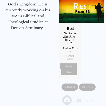
God’s Kingdom. He is
currently working on his
MA in Biblical and
Theological Studies at
Denver Seminary.
Rest
Dr. Devin
Knuckles
-
July 11,
2021
Psalms 23:1-
6
Sermon
Notes
Watch
Listen
«
BACK
MORE
»