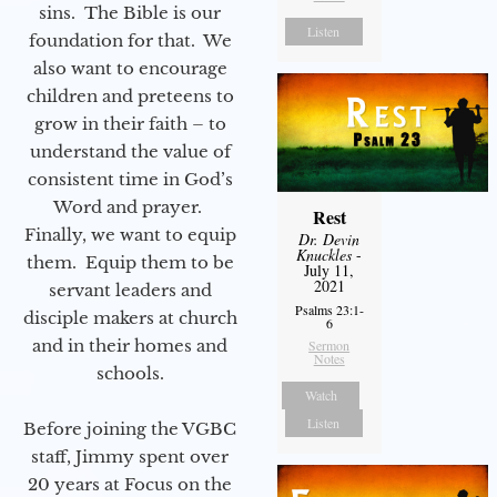
sins. The Bible is our
Listen
foundation for that. We
also want to encourage
children and preteens to
grow in their faith – to
understand the value of
consistent time in God’s
Word and prayer.
Rest
Finally, we want to equip
Dr. Devin
Knuckles
-
them. Equip them to be
July 11,
2021
servant leaders and
Psalms 23:1-
disciple makers at church
6
and in their homes and
Sermon
Notes
schools.
Watch
Listen
Before joining the VGBC
staff, Jimmy spent over
20 years at Focus on the