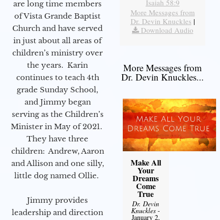
Isaiah 58:9
are long time members
More Messages from
of Vista Grande Baptist
Dr. Devin Knuckles
|
Church and have served
Download Audio
in just about all areas of
children’s ministry over
the years. Karin
More Messages from
Dr. Devin Knuckles...
continues to teach 4th
grade Sunday School,
and Jimmy began
serving as the Children’s
Minister in May of 2021.
They have three
children: Andrew, Aaron
Make All
and Allison and one silly,
Your
little dog named Ollie.
Dreams
Come
True
Jimmy provides
Dr. Devin
Knuckles
-
leadership and direction
January 2,