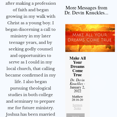
after making a profession
More Messages from
of faith and began
Dr. Devin Knuckles...
growing in my walk with
Christ as a young boy. I
began discerning a call to
ministry in my later
teenage years, and by
seeking godly counsel
and opportunities to
Make All
Your
serve as I could in my
Dreams
local church, that calling
Come
True
became confirmed in my
Dr. Devin
life. I also began
Knuckles
-
January 2,
pursuing theological
2022
studies in both college
Matthew
28:16-20
and seminary to prepare
Sermon
me for future ministry.​
Notes
Joshua has been married
Watch