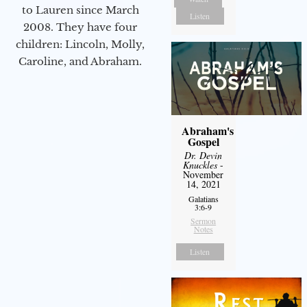
to Lauren since March
Listen
2008. They have four
children: Lincoln, Molly,
Caroline, and Abraham.
Abraham's
Gospel
Dr. Devin
Knuckles
-
November
14, 2021
Galatians
3:6-9
Sermon
Notes
Listen