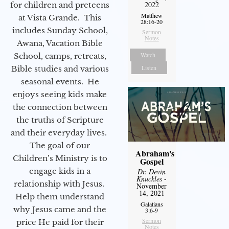
2022
for children and preteens
Matthew
at Vista Grande. This
28:16-20
includes Sunday School,
Sermon
Notes
Awana, Vacation Bible
Watch
School, camps, retreats,
Listen
Bible studies and various
seasonal events. He
enjoys seeing kids make
the connection between
the truths of Scripture
and their everyday lives.
The goal of our
Abraham's
Children’s Ministry is to
Gospel
engage kids in a
Dr. Devin
Knuckles
-
relationship with Jesus.
November
14, 2021
Help them understand
Galatians
why Jesus came and the
3:6-9
Sermon
price He paid for their
Notes