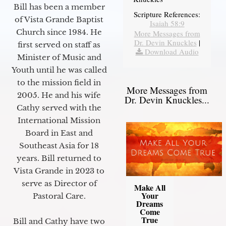
Bill has been a member
Scripture References:
of Vista Grande Baptist
Isaiah 58:9
Church since 1984. He
More Messages from
Dr. Devin Knuckles
|
first served on staff as
Download Audio
Minister of Music and
Youth until he was called
to the mission field in
More Messages from
2005. He and his wife
Dr. Devin Knuckles...
Cathy served with the
International Mission
Board in East and
Southeast Asia for 18
years. Bill returned to
Vista Grande in 2023 to
serve as Director of
Make All
Your
Pastoral Care.
Dreams
Come
True
Bill and Cathy have two