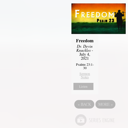
Freedom
Dr. Devin
Knuckles
-
July 4,
2021
Psalms 23:1-
30
Sermon
Notes
Listen
«
BACK
MORE
»