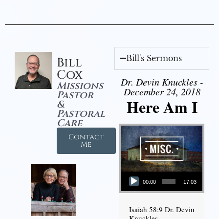
Bill's Sermons
Bill
Cox
Dr. Devin Knuckles -
Missions
December 24, 2018
Pastor
Here Am I
&
Pastoral
Care
Contact
Me
Audio Player
00:00
17:03
Isaiah 58:9 Dr. Devin
Knuckles