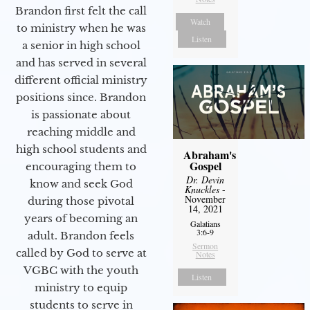
Brandon first felt the call
Watch
to ministry when he was
Listen
a senior in high school
and has served in several
different official ministry
positions since. Brandon
is passionate about
reaching middle and
high school students and
Abraham's
Gospel
encouraging them to
Dr. Devin
know and seek God
Knuckles
-
November
during those pivotal
14, 2021
years of becoming an
Galatians
3:6-9
adult. Brandon feels
Sermon
called by God to serve at
Notes
VGBC with the youth
Listen
ministry to equip
students to serve in