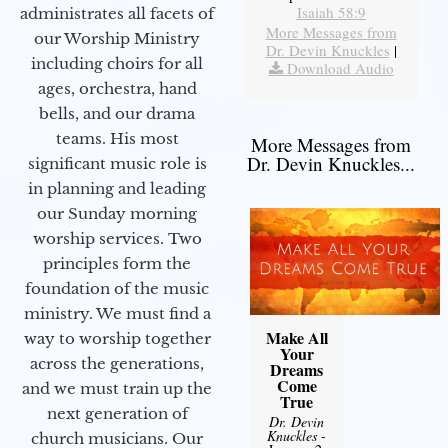
Isaiah 58:9
administrates all facets of
More Messages from
our Worship Ministry
Dr. Devin Knuckles
|
including choirs for all
Download Audio
ages, orchestra, hand
bells, and our drama
teams. His most
More Messages from
Dr. Devin Knuckles...
significant music role is
in planning and leading
our Sunday morning
worship services. Two
principles form the
foundation of the music
ministry. We must find a
Make All
way to worship together
Your
across the generations,
Dreams
Come
and we must train up the
True
next generation of
Dr. Devin
Knuckles
-
church musicians. Our