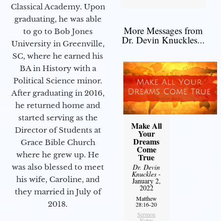
Classical Academy. Upon
graduating, he was able
More Messages from
to go to Bob Jones
Dr. Devin Knuckles...
University in Greenville,
SC, where he earned his
BA in History with a
Political Science minor.
After graduating in 2016,
he returned home and
started serving as the
Make All
Director of Students at
Your
Dreams
Grace Bible Church
Come
where he grew up. He
True
was also blessed to meet
Dr. Devin
Knuckles
-
his wife, Caroline, and
January 2,
2022
they married in July of
Matthew
2018.
28:16-20
Sermon
Notes