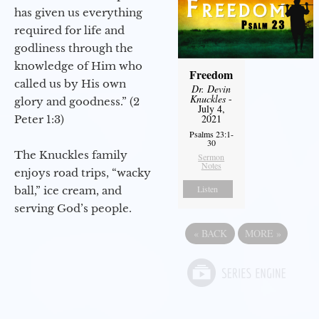
has given us everything
required for life and
godliness through the
knowledge of Him who
Freedom
called us by His own
Dr. Devin
Knuckles
-
glory and goodness.” (2
July 4,
2021
Peter 1:3)
Psalms 23:1-
30
The Knuckles family
Sermon
Notes
enjoys road trips, “wacky
Listen
ball,” ice cream, and
serving God’s people.
«
BACK
MORE
»