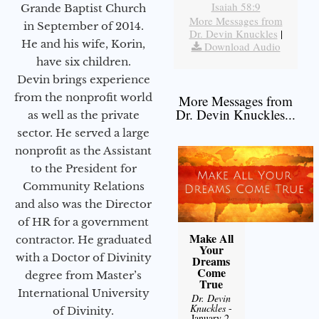
Isaiah 58:9
Grande Baptist Church
More Messages from
in September of 2014.
Dr. Devin Knuckles
|
He and his wife, Korin,
Download Audio
have six children.
Devin brings experience
from the nonprofit world
More Messages from
Dr. Devin Knuckles...
as well as the private
sector. He served a large
nonprofit as the Assistant
to the President for
Community Relations
and also was the Director
of HR for a government
Make All
contractor. He graduated
Your
with a Doctor of Divinity
Dreams
Come
degree from Master’s
True
International University
Dr. Devin
Knuckles
-
of Divinity.
January 2,