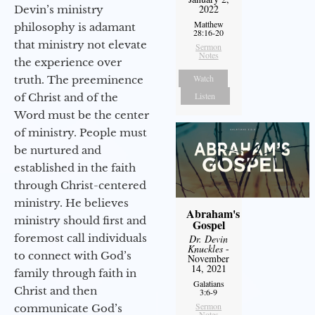
2022
Devin’s ministry
Matthew
philosophy is adamant
28:16-20
that ministry not elevate
Sermon
Notes
the experience over
Watch
truth. The preeminence
Listen
of Christ and of the
Word must be the center
of ministry. People must
be nurtured and
established in the faith
through Christ-centered
ministry. He believes
Abraham's
ministry should first and
Gospel
foremost call individuals
Dr. Devin
Knuckles
-
to connect with God’s
November
14, 2021
family through faith in
Galatians
Christ and then
3:6-9
Sermon
communicate God’s
Notes