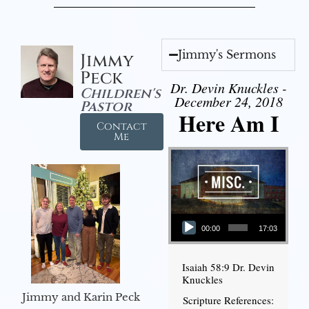
Jimmy's Sermons
Jimmy
Peck
Dr. Devin Knuckles -
Children's
December 24, 2018
Pastor
Here Am I
Contact
Me
Audio Player
00:00
17:03
Isaiah 58:9 Dr. Devin
Knuckles
Jimmy and Karin Peck
Scripture References: