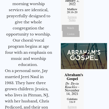
January 2,
morning worship
2022
Matthew
services are identical,
28:16-20
prayerfully designed to
Sermon
Notes
give the whole
congregation the
Watch
opportunity to worship.
Listen
Our choral/vocal
program begins at age
four with an emphasis on
music and worship
education.
On a personal note, Jay
Abraham's
married Jerri Naul in
Gospel
1983. They have three
Dr. Devin
Knuckles
-
grown children: Jessica,
November
14, 2021
who lives in Pitman, NJ,
Galatians
with her husband, Chris
3:6-9
Sermon
Pedicord, and their son