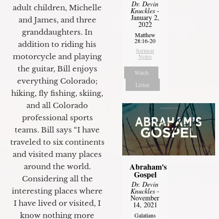
Dr. Devin
adult children, Michelle
Knuckles
-
January 2,
and James, and three
2022
granddaughters. In
Matthew
28:16-20
addition to riding his
Sermon
motorcycle and playing
Notes
the guitar, Bill enjoys
Watch
everything Colorado;
Listen
hiking, fly fishing, skiing,
and all Colorado
professional sports
teams. Bill says “I have
traveled to six continents
and visited many places
Abraham's
around the world.
Gospel
Considering all the
Dr. Devin
Knuckles
-
interesting places where
November
I have lived or visited, I
14, 2021
know nothing more
Galatians