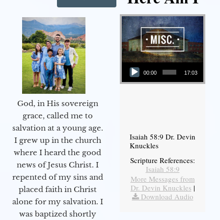
Audio Player
00:00
17:03
God, in His sovereign
grace, called me to
salvation at a young age.
Isaiah 58:9 Dr. Devin
I grew up in the church
Knuckles
where I heard the good
Scripture References:
news of Jesus Christ. I
Isaiah 58:9
repented of my sins and
More Messages from
Dr. Devin Knuckles
|
placed faith in Christ
Download Audio
alone for my salvation. I
was baptized shortly