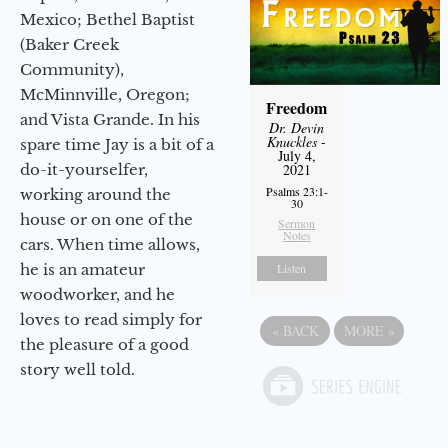
Mexico; Bethel Baptist
(Baker Creek
Community),
McMinnville, Oregon;
Freedom
and Vista Grande. In his
Dr. Devin
Knuckles
-
spare time Jay is a bit of a
July 4,
do-it-yourselfer,
2021
Psalms 23:1-
working around the
30
house or on one of the
Sermon
Notes
cars. When time allows,
he is an amateur
Listen
woodworker, and he
loves to read simply for
«
BACK
MORE
»
the pleasure of a good
story well told.