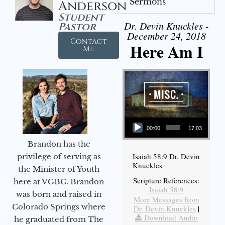
Sermons
Anderson
Student
Dr. Devin Knuckles -
Pastor
December 24, 2018
Contact
Here Am I
Me
Audio Player
00:00
17:03
Brandon has the
Isaiah 58:9 Dr. Devin
privilege of serving as
Knuckles
the Minister of Youth
Scripture References:
here at VGBC. Brandon
Isaiah 58:9
was born and raised in
More Messages from
Colorado Springs where
Dr. Devin Knuckles
|
Download Audio
he graduated from The