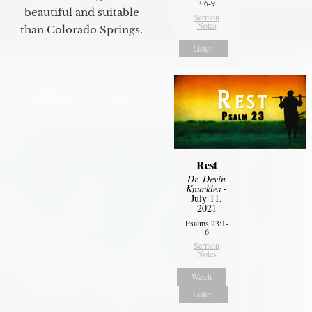
3:6-9
beautiful and suitable
Sermon
Notes
than Colorado Springs.
Listen
Rest
Dr. Devin
Knuckles
-
July 11,
2021
Psalms 23:1-
6
Sermon
Notes
Watch
Listen