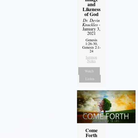
and
Likeness
of God
Dr. Devin
Knuckles
-
January 3,
2021
Genesis
1:26-30,
Genesis 2:1-
24
Sermon
Notes
Watch
Listen
Come
Forth