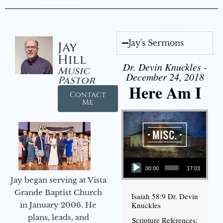
Jay's Sermons
Jay
Hill
Dr. Devin Knuckles -
Music
December 24, 2018
Pastor
Here Am I
Contact
Me
Audio Player
00:00
17:03
Jay began serving at Vista
Grande Baptist Church
Isaiah 58:9 Dr. Devin
in January 2006. He
Knuckles
plans, leads, and
Scripture References: