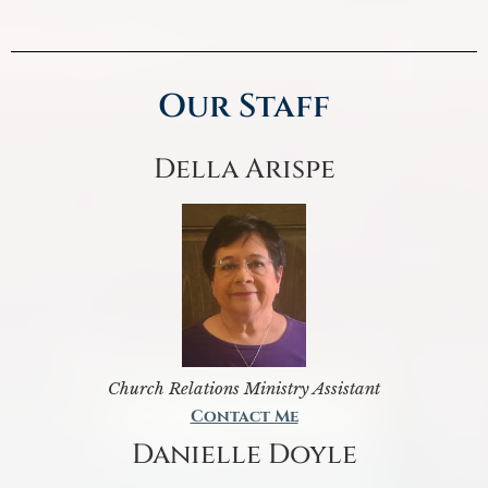
Our Staff
Della Arispe
Church Relations Ministry Assistant
Contact Me
Danielle Doyle