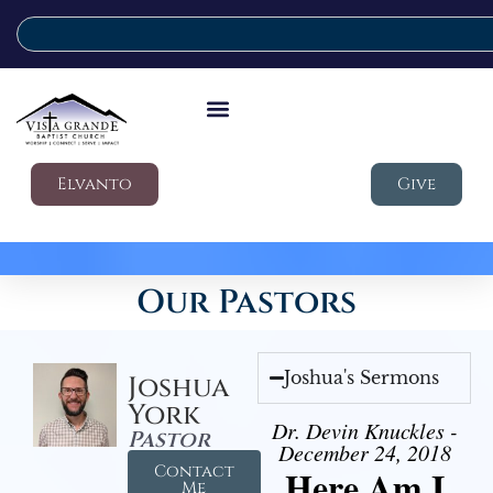
Elvanto
Give
Our Pastors
Joshua's Sermons
Joshua
York
Dr. Devin Knuckles -
Pastor
December 24, 2018
Contact
Here Am I
Me