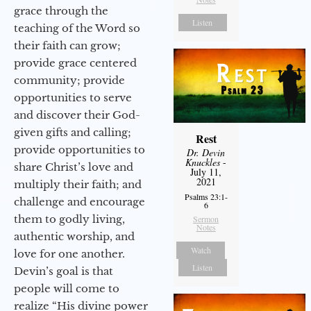
grace through the
Listen
teaching of the Word so
their faith can grow;
provide grace centered
community; provide
opportunities to serve
and discover their God-
given gifts and calling;
Rest
provide opportunities to
Dr. Devin
Knuckles
-
share Christ’s love and
July 11,
2021
multiply their faith; and
Psalms 23:1-
challenge and encourage
6
them to godly living,
Sermon
Notes
authentic worship, and
Watch
love for one another.
Listen
Devin’s goal is that
people will come to
realize “His divine power