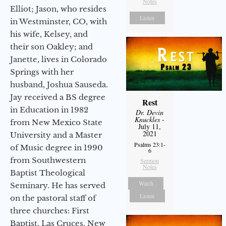
Notes
Elliot; Jason, who resides
Listen
in Westminster, CO, with
his wife, Kelsey, and
their son Oakley; and
Janette, lives in Colorado
Springs with her
husband, Joshua Sauseda.
Jay received a BS degree
Rest
in Education in 1982
Dr. Devin
Knuckles
-
from New Mexico State
July 11,
2021
University and a Master
Psalms 23:1-
of Music degree in 1990
6
from Southwestern
Sermon
Notes
Baptist Theological
Watch
Seminary. He has served
Listen
on the pastoral staff of
three churches: First
Baptist, Las Cruces, New