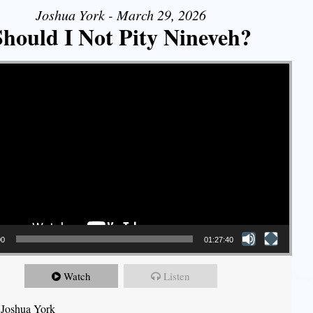
Joshua York - March 29, 2026
Should I Not Pity Nineveh?
00
01:27:40
Watch
Listen
 Joshua York