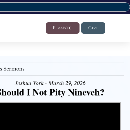
Elvanto
Give
's Sermons
Joshua York - March 29, 2026
Should I Not Pity Nineveh?