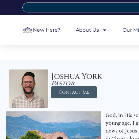
New Here?
About Us
Our Mi
Joshua York
Pastor
Contact Me
God, in His so
young age. I 
news of Jesus 
in Christ alon