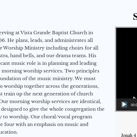
Video Player
erving at Vista Grande Baptist Church in
6. He plans, leads, and administrates all
ur Worship Ministry including choirs for all
stra, hand bells, and our drama teams. His
icant music role is in planning and leading
 morning worship services. Two principles
oundation of the music ministry. We must
to worship together across the generations,
 train up the next generation of church
Our morning worship services are identical,
00:
 designed to give the whole congregation the
y to worship. Our choral/vocal program
ge four with an emphasis on music and
ucation.
Jonah 4