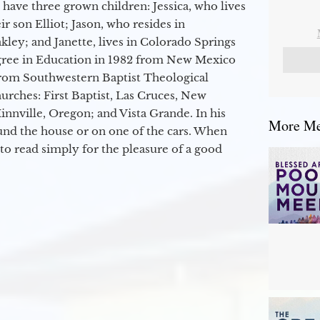
 have three grown children: Jessica, who lives
r son Elliot; Jason, who resides in
kley; and Janette, lives in Colorado Springs
egree in Education in 1982 from New Mexico
from Southwestern Baptist Theological
hurches: First Baptist, Las Cruces, New
nville, Oregon; and Vista Grande. In his
More Mes
round the house or on one of the cars. When
to read simply for the pleasure of a good