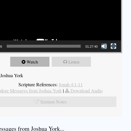
00
01:27:40
Watch
Listen
 Joshua York
Scripture References:
Jonah 4:1-11
More Messages from Joshua York
|
Download Audio
Sermon Notes
sages from Joshua York...