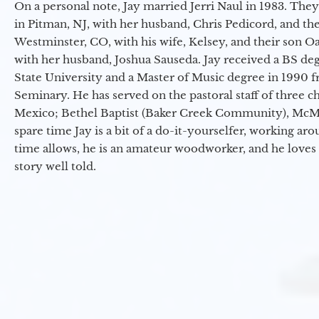
On a personal note, Jay married Jerri Naul in 1983. They
in Pitman, NJ, with her husband, Chris Pedicord, and thei
Westminster, CO, with his wife, Kelsey, and their son Oa
with her husband, Joshua Sauseda. Jay received a BS d
State University and a Master of Music degree in 1990 
Seminary. He has served on the pastoral staff of three c
Mexico; Bethel Baptist (Baker Creek Community), McMin
spare time Jay is a bit of a do-it-yourselfer, working a
time allows, he is an amateur woodworker, and he loves 
story well told.