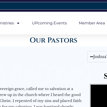
nistries
UPcoming Events
Member Area
Our Pastors
Joshua
Video Player
vereign grace, called me to salvation at a
grew up in the church where I heard the good
Christ. I repented of my sins and placed faith
e for my salvation. I was baptized shortly