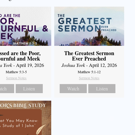
The Greatest Sermon
ssed are the Poor,
Ever Preached
urnful and Meek
Joshua York
- April 12, 2026
a York
- April 19, 2026
Matthew 5:1-12
Matthew 5:3-5
Sermon Notes
Sermon Notes
Watch
Listen
tch
Listen