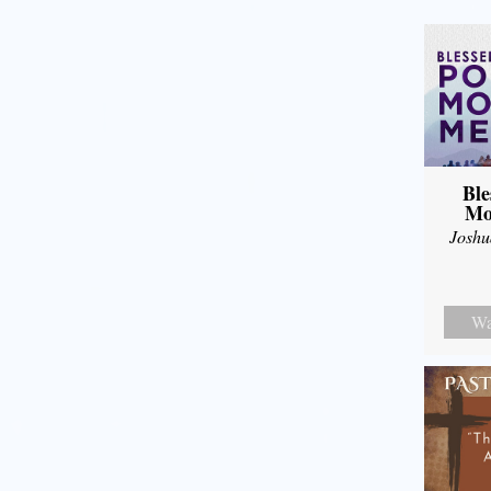
Ble
Mo
Joshu
Wa