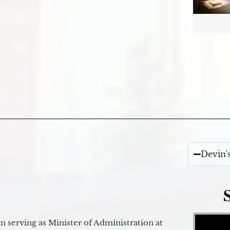
Devin'
Video Player
 serving as Minister of Administration at