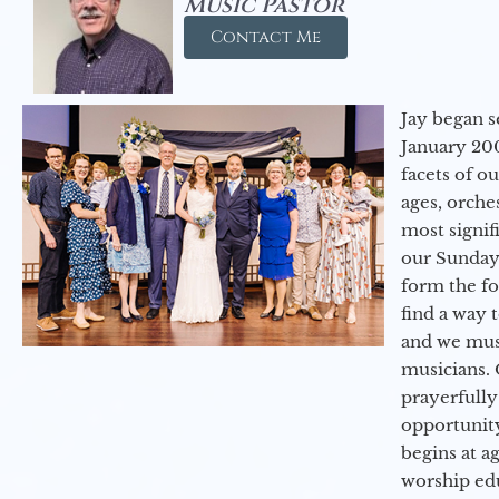
Music Pastor
Contact Me
Jay began s
January 200
facets of o
ages, orche
most signif
our Sunday
form the f
find a way 
and we must
musicians. 
prayerfully
opportunit
begins at a
worship ed