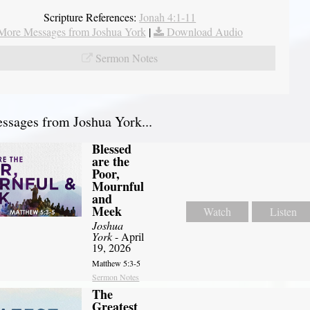
Scripture References:
Jonah 4:1-11
More Messages from Joshua York
|
Download Audio
Sermon Notes
sages from Joshua York...
Blessed
are the
Poor,
Mournful
and
Meek
Watch
Listen
Joshua
York
- April
19, 2026
Matthew 5:3-5
Sermon Notes
The
Greatest