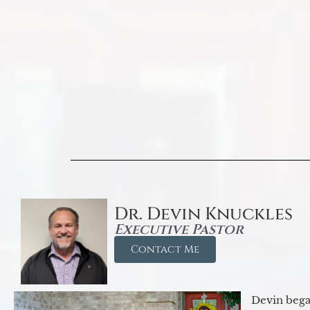
Dr. Devin Knuckles
Executive Pastor
Contact Me
Devin began