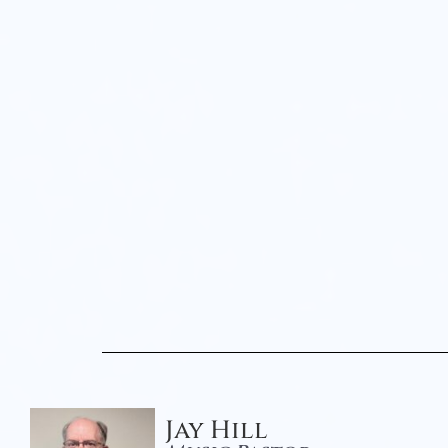
Jay Hill