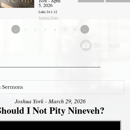
York
- April
5, 2026
Luke 24:1-12
Sermon Notes
«
1
2
3
4
5
6
»
s Sermons
Joshua York - March 29, 2026
Should I Not Pity Nineveh?