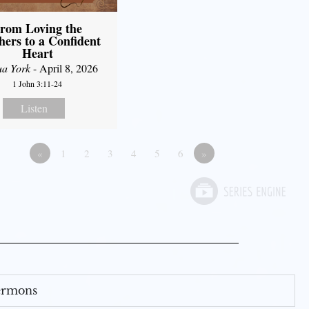
rom Loving the
hers to a Confident
Heart
ua York
- April 8, 2026
1 John 3:11-24
Listen
«
1
2
3
4
5
6
»
Sermons