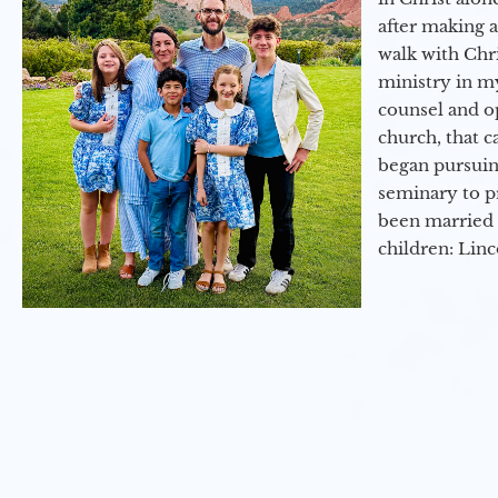
after making 
walk with Chri
ministry in my
counsel and op
church, that c
began pursuing
seminary to pr
been married 
children: Lin