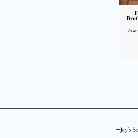
F
Brot
Josh
Jay's 