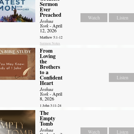
Sermon
Ever
Preached
Watch
Listen
Joshua
York
- April
12, 2026
Matthew 5:1-12
Sermon Notes
From
Loving
the
Brothers
to a
Confident
Listen
Heart
Joshua
York
- April
8, 2026
1 John 3:11-24
The
Empty
Tomb
Joshua
Watch
Listen