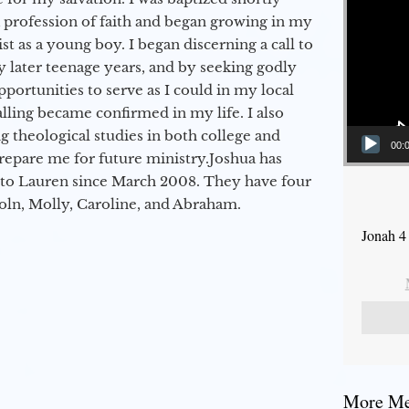
a profession of faith and began growing in my
st as a young boy. I began discerning a call to
 later teenage years, and by seeking godly
portunities to serve as I could in my local
alling became confirmed in my life. I also
 theological studies in both college and
00:
epare me for future ministry.​ Joshua has
to Lauren since March 2008. They have four
coln, Molly, Caroline, and Abraham.
Jonah 4
More Mes