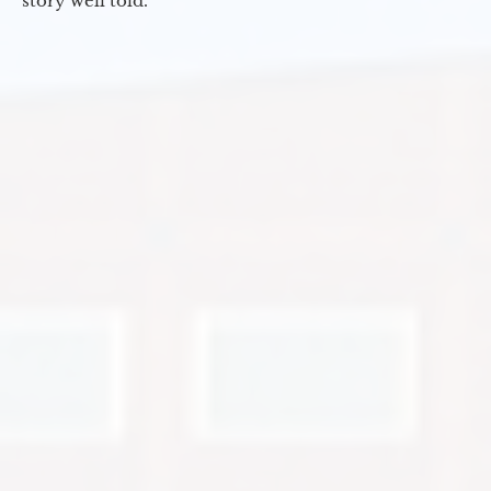
story well told.