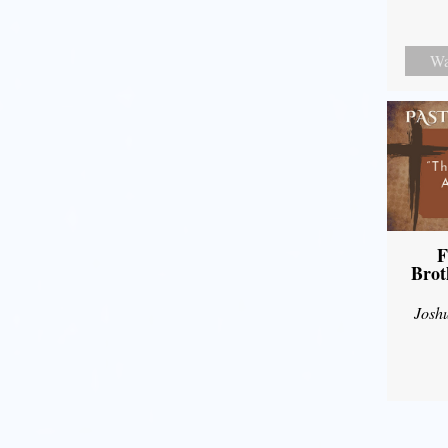
Wa
F
Brot
Josh