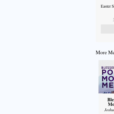
Easter 
More Mes
Ble
Mo
Joshu