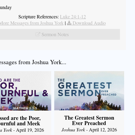
Sunday
Scripture References:
Luke 24:1-12
More Messages from Joshua York
|
Download Audio
Sermon Notes
sages from Joshua York...
The Greatest Sermon
ssed are the Poor,
Ever Preached
urnful and Meek
Joshua York
- April 12, 2026
a York
- April 19, 2026