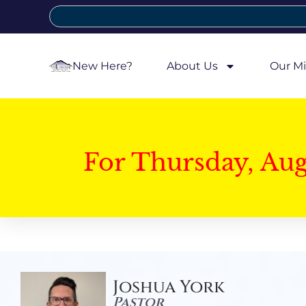
New Here?
About Us
Our Mi
For Thursday, Au
Joshua York
Pastor