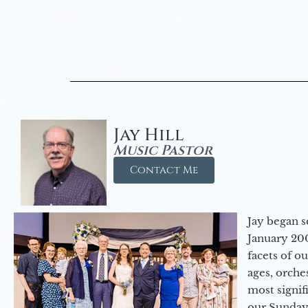
Jay Hill
Music Pastor
Contact Me
Jay began s
January 200
facets of o
ages, orche
most signif
our Sunday