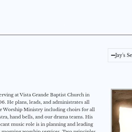
Jay's 
erving at Vista Grande Baptist Church in
6. He plans, leads, and administrates all
ur Worship Ministry including choirs for all
stra, hand bells, and our drama teams. His
icant music role is in planning and leading
 morning worship services. Two principles