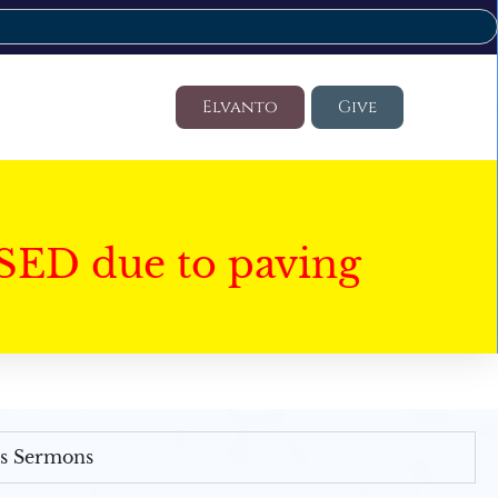
Elvanto
Give
SED due to paving
's Sermons