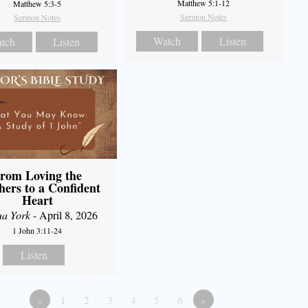
Matthew 5:1-12
Matthew 5:3-5
Sermon Notes
Sermon Notes
Watch
Listen
tch
Listen
rom Loving the
hers to a Confident
Heart
ua York
- April 8, 2026
1 John 3:11-24
Listen
«
1
2
3
4
5
6
»