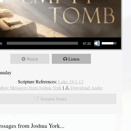
Use Up/Down Arrow keys to increase or decrease volume.
00
47:33
Watch
Listen
Sunday
Scripture References:
Luke 24:1-12
More Messages from Joshua York
|
Download Audio
Sermon Notes
sages from Joshua York...