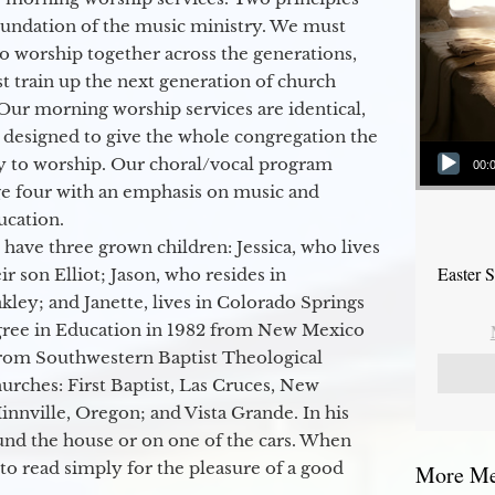
oundation of the music ministry. We must
to worship together across the generations,
 train up the next generation of church
Our morning worship services are identical,
 designed to give the whole congregation the
Audio Player
y to worship. Our choral/vocal program
00:
ge four with an emphasis on music and
ucation.
 have three grown children: Jessica, who lives
Easter 
r son Elliot; Jason, who resides in
kley; and Janette, lives in Colorado Springs
egree in Education in 1982 from New Mexico
from Southwestern Baptist Theological
hurches: First Baptist, Las Cruces, New
nville, Oregon; and Vista Grande. In his
round the house or on one of the cars. When
to read simply for the pleasure of a good
More Mes