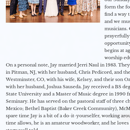
form the f
find a way 
and we must
musicians. 
prayerfully
opportunit
begins at a
worship ed
On a personal note, Jay married Jerri Naul in 1983. They
in Pitman, NJ, with her husband, Chris Pedicord, and thei
Westminster, CO, with his wife, Kelsey, and their son Oa
with her husband, Joshua Sauseda. Jay received a BS d
State University and a Master of Music degree in 1990 
Seminary. He has served on the pastoral staff of three c
Mexico; Bethel Baptist (Baker Creek Community), McMin
spare time Jay is a bit of a do-it-yourselfer, working a
time allows, he is an amateur woodworker, and he loves 