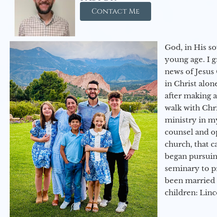
Contact Me
God, in His so
young age. I 
news of Jesus 
in Christ alon
after making 
walk with Chri
ministry in my
counsel and op
church, that c
began pursuing
seminary to pr
been married 
children: Lin