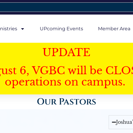
nistries
UPcoming Events
Member Area
UPDATE
gust 6, VGBC will be CLO
operations on campus.
Our Pastors
Joshua