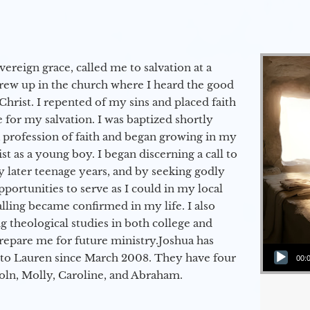
vereign grace, called me to salvation at a
grew up in the church where I heard the good
Christ. I repented of my sins and placed faith
e for my salvation. I was baptized shortly
a profession of faith and began growing in my
st as a young boy. I began discerning a call to
 later teenage years, and by seeking godly
portunities to serve as I could in my local
alling became confirmed in my life. I also
 theological studies in both college and
epare me for future ministry.​ Joshua has
Audio Player
to Lauren since March 2008. They have four
00:
coln, Molly, Caroline, and Abraham.