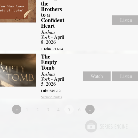
the
Brothers
to a
Confident
Listen
Heart
Joshua
York
- April
8, 2026
1 John 3:11-24
The
Empty
Tomb
Joshua
Watch
Listen
York
- April
5, 2026
Luke 24:1-12
Sermon Notes
«
1
2
3
4
5
6
»