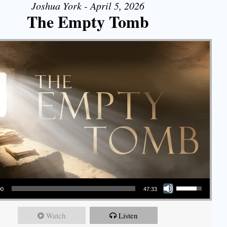
Joshua York - April 5, 2026
The Empty Tomb
Use Up/Down Arrow keys to increase or decrease volume.
00
47:33
Watch
Listen