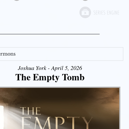
Sermons
Joshua York - April 5, 2026
The Empty Tomb