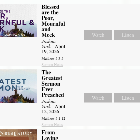
Blessed
are the
Poor,
Mournful
and
Meek
Watch
Listen
Joshua
York
- April
19, 2026
Matthew 5:3-5
Sermon Notes
The
Greatest
Sermon
Ever
Preached
Watch
Listen
Joshua
York
- April
12, 2026
Matthew 5:1-12
Sermon Notes
From
Loving