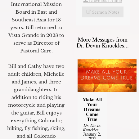
Download Audio
International Mission
Sermon Notes
Board in East and
Southeast Asia for 18
years. Bill returned to
Vista Grande in 2023 to
More Messages from
serve as Director of
Dr. Devin Knuckles...
Pastoral Care.
Bill and Cathy have two
adult children, Michelle
and James, and three
granddaughters. In
addition to riding his
Make All
Your
motorcycle and playing
Dreams
the guitar, Bill enjoys
Come
True
everything Colorado;
Dr. Devin
hiking, fly fishing, skiing,
Knuckles
-
January 2,
and all Colorado
2022