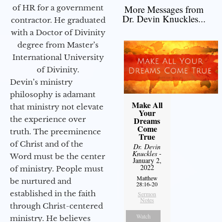
of HR for a government
More Messages from
Dr. Devin Knuckles...
contractor. He graduated
with a Doctor of Divinity
degree from Master’s
International University
of Divinity.
Devin’s ministry
philosophy is adamant
Make All
that ministry not elevate
Your
the experience over
Dreams
Come
truth. The preeminence
True
of Christ and of the
Dr. Devin
Knuckles
-
Word must be the center
January 2,
2022
of ministry. People must
Matthew
be nurtured and
28:16-20
established in the faith
Sermon
Notes
through Christ-centered
Watch
ministry. He believes