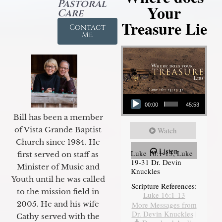
Pastoral
Your
Care
Treasure Lie
Contact
Me
Audio Player
00:00
45:53
Bill has been a member
of Vista Grande Baptist
Watch
Church since 1984. He
Listen
Luke 16:1-13, Luke
first served on staff as
19-31 Dr. Devin
Minister of Music and
Knuckles
Youth until he was called
Scripture References:
to the mission field in
Luke 16:1-13
2005. He and his wife
More Messages from
Dr. Devin Knuckles
|
Cathy served with the