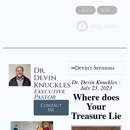
«
BACK
MORE
»
Devin's Sermons
Dr.
Devin
Dr. Devin Knuckles -
Knuckles
July 23, 2023
Executive
Where does
Pastor
Your
Contact
Me
Treasure Lie