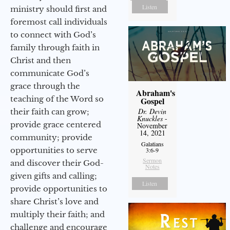
Listen
ministry should first and
foremost call individuals
to connect with God’s
family through faith in
Christ and then
communicate God’s
grace through the
Abraham's
teaching of the Word so
Gospel
Dr. Devin
their faith can grow;
Knuckles
-
provide grace centered
November
14, 2021
community; provide
Galatians
opportunities to serve
3:6-9
Sermon
and discover their God-
Notes
given gifts and calling;
Listen
provide opportunities to
share Christ’s love and
multiply their faith; and
challenge and encourage