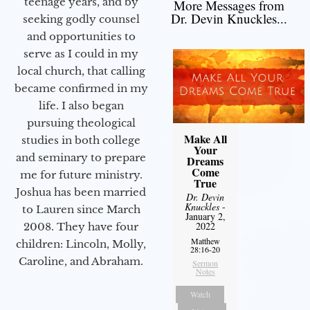
teenage years, and by
More Messages from
Dr. Devin Knuckles...
seeking godly counsel
and opportunities to
serve as I could in my
local church, that calling
became confirmed in my
life. I also began
pursuing theological
Make All
studies in both college
Your
and seminary to prepare
Dreams
Come
me for future ministry.​
True
Joshua has been married
Dr. Devin
Knuckles
-
to Lauren since March
January 2,
2022
2008. They have four
Matthew
children: Lincoln, Molly,
28:16-20
Caroline, and Abraham.
Sermon
Notes
Watch