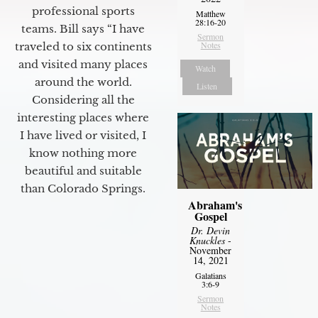
professional sports
Matthew
28:16-20
teams. Bill says “I have
Sermon
Notes
traveled to six continents
and visited many places
Watch
around the world.
Listen
Considering all the
interesting places where
I have lived or visited, I
know nothing more
beautiful and suitable
than Colorado Springs.
Abraham's
Gospel
Dr. Devin
Knuckles
-
November
14, 2021
Galatians
3:6-9
Sermon
Notes