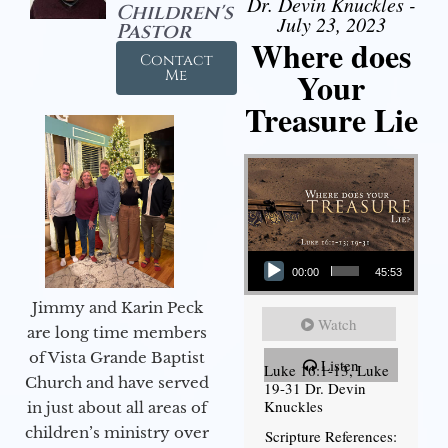
Dr. Devin Knuckles -
Children's
July 23, 2023
Pastor
Where does
Contact
Your
Me
Treasure Lie
Audio Player
00:00
45:53
Jimmy and Karin Peck
Watch
are long time members
of Vista Grande Baptist
Listen
Luke 16:1-13, Luke
Church and have served
19-31 Dr. Devin
Knuckles
in just about all areas of
children’s ministry over
Scripture References: