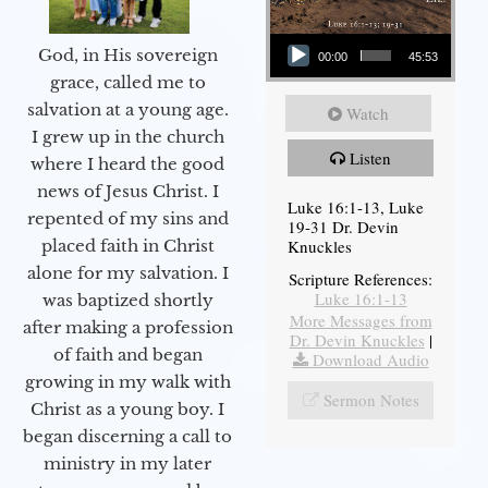
Audio Player
God, in His sovereign
00:00
45:53
grace, called me to
salvation at a young age.
Watch
I grew up in the church
Listen
where I heard the good
news of Jesus Christ. I
Luke 16:1-13, Luke
repented of my sins and
19-31 Dr. Devin
Knuckles
placed faith in Christ
alone for my salvation. I
Scripture References:
Luke 16:1-13
was baptized shortly
More Messages from
after making a profession
Dr. Devin Knuckles
|
of faith and began
Download Audio
growing in my walk with
Sermon Notes
Christ as a young boy. I
began discerning a call to
ministry in my later