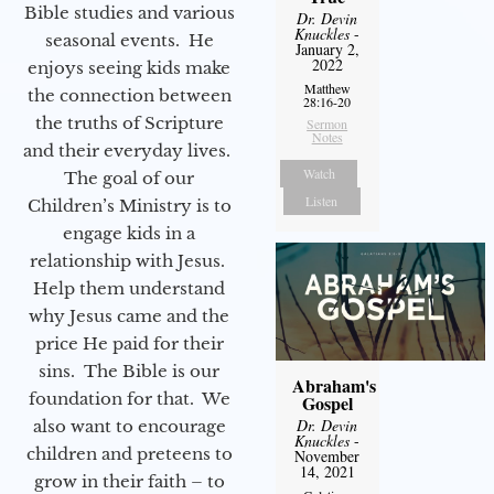
Bible studies and various
Dr. Devin
Knuckles
-
seasonal events. He
January 2,
2022
enjoys seeing kids make
Matthew
the connection between
28:16-20
the truths of Scripture
Sermon
Notes
and their everyday lives.
Watch
The goal of our
Listen
Children’s Ministry is to
engage kids in a
relationship with Jesus.
Help them understand
why Jesus came and the
price He paid for their
sins. The Bible is our
Abraham's
foundation for that. We
Gospel
Dr. Devin
also want to encourage
Knuckles
-
children and preteens to
November
14, 2021
grow in their faith – to