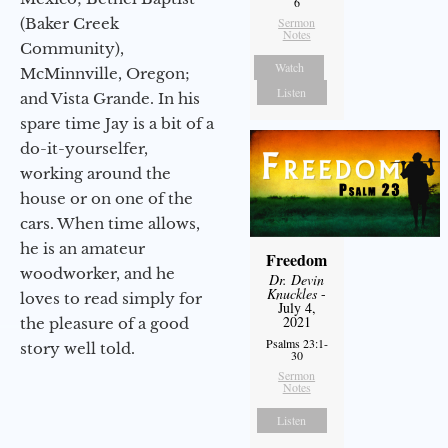
6
(Baker Creek
Sermon
Notes
Community),
Watch
McMinnville, Oregon;
Listen
and Vista Grande. In his
spare time Jay is a bit of a
do-it-yourselfer,
working around the
house or on one of the
cars. When time allows,
he is an amateur
Freedom
woodworker, and he
Dr. Devin
Knuckles
-
loves to read simply for
July 4,
2021
the pleasure of a good
Psalms 23:1-
story well told.
30
Sermon
Notes
Listen