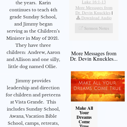
Luke 16:1-13
the years. Karin
More Messages from
continues to teach 4th
Dr. Devin Knuckles
|
grade Sunday School,
Download Audio
and Jimmy began
Sermon Notes
serving as the Children’s
Minister in May of 2021.
They have three
children: Andrew, Aaron
More Messages from
Dr. Devin Knuckles...
and Allison and one silly,
little dog named Ollie.
Jimmy provides
leadership and direction
for children and preteens
at Vista Grande. This
Make All
includes Sunday School,
Your
Awana, Vacation Bible
Dreams
Come
School, camps, retreats,
True