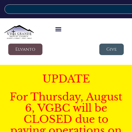
Elvanto
Give
UPDATE
For Thursday, August
6, VGBC will be
CLOSED due to
paving operations on