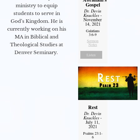
Gospel
ministry to equip
Dr. Devin
students to serve in
Knuckles
-
November
God’s Kingdom. He is
14, 2021
currently working on his
Galatians
3:6-9
MA in Biblical and
Sermon
Theological Studies at
Notes
Denver Seminary.
Listen
Rest
Dr. Devin
Knuckles
-
July 11,
2021
Psalms 23:1-
6