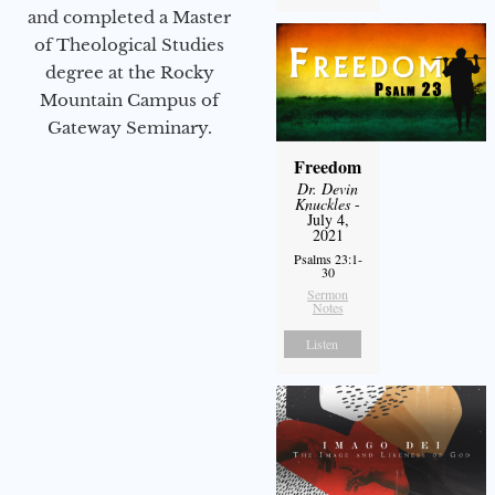
and completed a Master
of Theological Studies
degree at the Rocky
Mountain Campus of
Gateway Seminary.
Freedom
Dr. Devin
Knuckles
-
July 4,
2021
Psalms 23:1-
30
Sermon
Notes
Listen