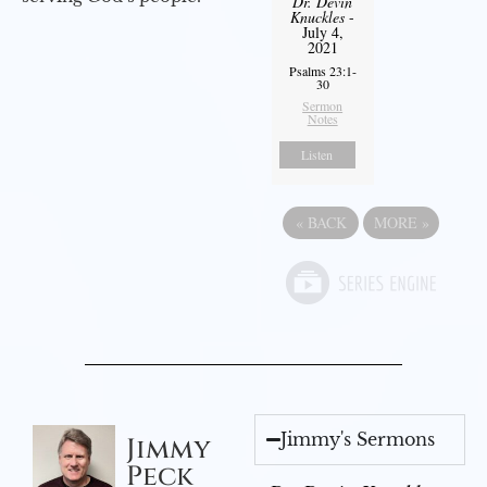
Dr. Devin
Knuckles
-
July 4,
2021
Psalms 23:1-
30
Sermon
Notes
Listen
«
BACK
MORE
»
Jimmy's Sermons
Jimmy
Peck