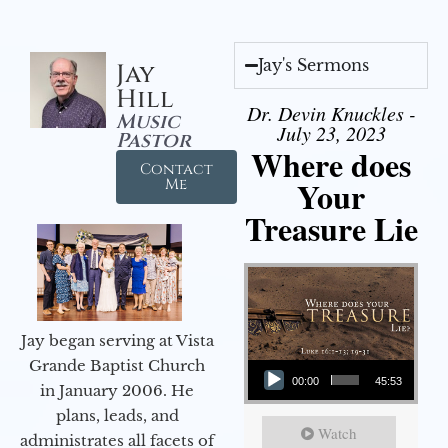
Jay's Sermons
Jay
Hill
Dr. Devin Knuckles -
Music
July 23, 2023
Pastor
Where does
Contact
Your
Me
Treasure Lie
Jay began serving at Vista
Audio Player
Grande Baptist Church
00:00
45:53
in January 2006. He
plans, leads, and
Watch
administrates all facets of