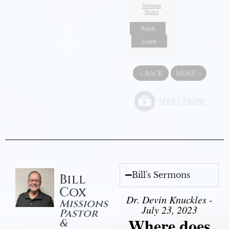
Sermon
Notes
Watch
Listen
«
BACK
MORE
»
Bill's Sermons
Bill
Cox
Dr. Devin Knuckles -
Missions
July 23, 2023
Pastor
Where does
&