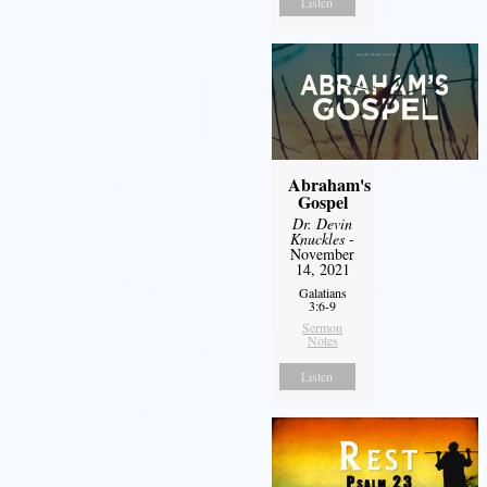
Listen
Abraham's
Gospel
Dr. Devin
Knuckles
-
November
14, 2021
Galatians
3:6-9
Sermon
Notes
Listen