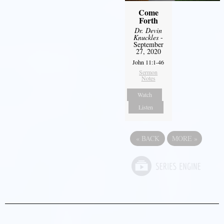
Come
Forth
Dr. Devin
Knuckles
-
September
27, 2020
John 11:1-46
Sermon
Notes
Watch
Listen
«
BACK
MORE
»