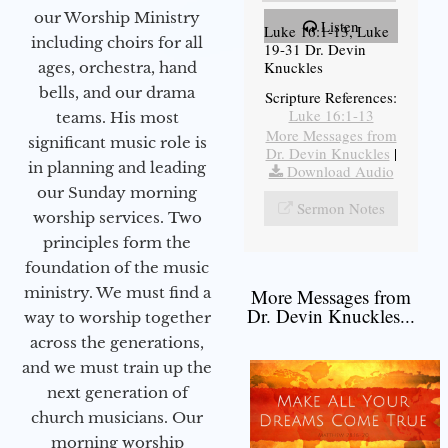
our Worship Ministry
Listen
Luke 16:1-13, Luke
including choirs for all
19-31 Dr. Devin
Knuckles
ages, orchestra, hand
bells, and our drama
Scripture References:
Luke 16:1-13
teams. His most
More Messages from
significant music role is
Dr. Devin Knuckles
|
in planning and leading
Download Audio
our Sunday morning
Sermon Notes
worship services. Two
principles form the
foundation of the music
ministry. We must find a
More Messages from
Dr. Devin Knuckles...
way to worship together
across the generations,
and we must train up the
next generation of
church musicians. Our
morning worship