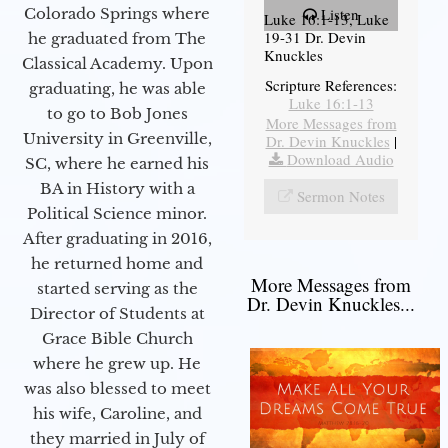
Colorado Springs where
Listen
Luke 16:1-13, Luke
19-31 Dr. Devin
he graduated from The
Knuckles
Classical Academy. Upon
Scripture References:
graduating, he was able
Luke 16:1-13
to go to Bob Jones
More Messages from
University in Greenville,
Dr. Devin Knuckles
|
Download Audio
SC, where he earned his
BA in History with a
Sermon Notes
Political Science minor.
After graduating in 2016,
he returned home and
More Messages from
started serving as the
Dr. Devin Knuckles...
Director of Students at
Grace Bible Church
where he grew up. He
was also blessed to meet
his wife, Caroline, and
they married in July of