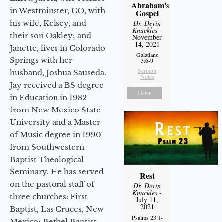
Abraham's
in Westminster, CO, with
Gospel
his wife, Kelsey, and
Dr. Devin
Knuckles
-
their son Oakley; and
November
14, 2021
Janette, lives in Colorado
Galatians
Springs with her
3:6-9
Sermon
husband, Joshua Sauseda.
Notes
Jay received a BS degree
Listen
in Education in 1982
from New Mexico State
University and a Master
of Music degree in 1990
from Southwestern
Baptist Theological
Seminary. He has served
Rest
on the pastoral staff of
Dr. Devin
Knuckles
-
three churches: First
July 11,
2021
Baptist, Las Cruces, New
Psalms 23:1-
Mexico; Bethel Baptist