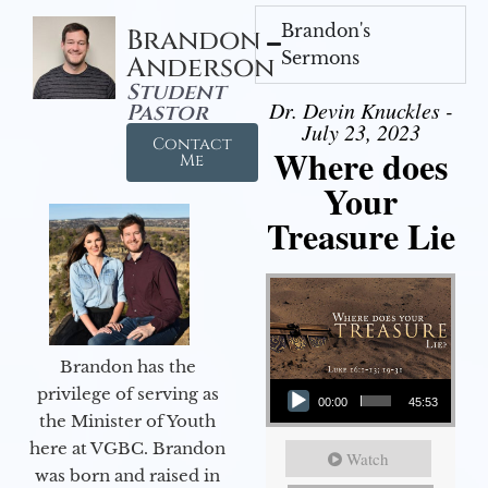
Brandon's
Brandon
Sermons
Anderson
Student
Dr. Devin Knuckles -
Pastor
July 23, 2023
Contact
Where does
Me
Your
Treasure Lie
Brandon has the
Audio Player
privilege of serving as
00:00
45:53
the Minister of Youth
here at VGBC. Brandon
Watch
was born and raised in