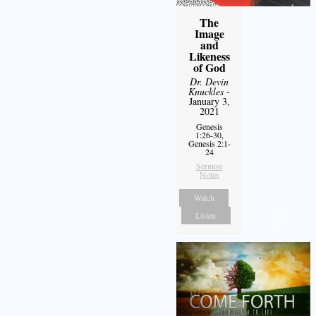
The
Image
and
Likeness
of God
Dr. Devin
Knuckles
-
January 3,
2021
Genesis
1:26-30,
Genesis 2:1-
24
Sermon
Notes
Watch
Listen