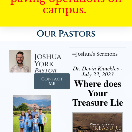
campus.
Our Pastors
Joshua's Sermons
Joshua
York
Dr. Devin Knuckles -
Pastor
July 23, 2023
Contact
Where does
Me
Your
Treasure Lie