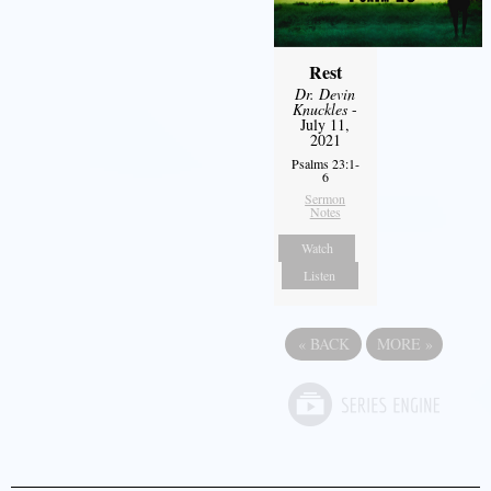
Rest
Dr. Devin
Knuckles
-
July 11,
2021
Psalms 23:1-
6
Sermon
Notes
Watch
Listen
«
BACK
MORE
»