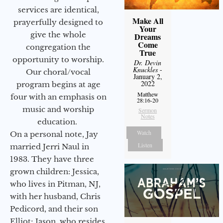
services are identical,
Make All
prayerfully designed to
Your
give the whole
Dreams
Come
congregation the
True
opportunity to worship.
Dr. Devin
Knuckles
-
Our choral/vocal
January 2,
2022
program begins at age
Matthew
four with an emphasis on
28:16-20
music and worship
Sermon
Notes
education.
Watch
On a personal note, Jay
Listen
married Jerri Naul in
1983. They have three
grown children: Jessica,
who lives in Pitman, NJ,
with her husband, Chris
Pedicord, and their son
Elliot; Jason, who resides