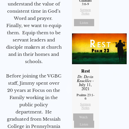
Galatians
understand the value of
3:6-9
Sermon
consistent time in God’s
Notes
Word and prayer.
Listen
Finally, we want to equip
them. Equip them to be
servant leaders and
disciple makers at church
and in their homes and
schools.
Rest
Before joining the VGBC
Dr. Devin
Knuckles
-
staff, Jimmy spent over
July 11,
2021
20 years at Focus on the
Psalms 23:1-
Family working in the
6
Sermon
public policy
Notes
department. He
Watch
graduated from Messiah
Listen
College in Pennsylvania