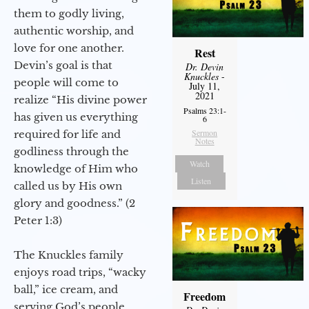
them to godly living,
authentic worship, and
love for one another.
Rest
Devin’s goal is that
Dr. Devin
Knuckles
-
people will come to
July 11,
2021
realize “His divine power
Psalms 23:1-
has given us everything
6
Sermon
required for life and
Notes
godliness through the
Watch
knowledge of Him who
Listen
called us by His own
glory and goodness.” (2
Peter 1:3)
The Knuckles family
enjoys road trips, “wacky
ball,” ice cream, and
Freedom
serving God’s people.