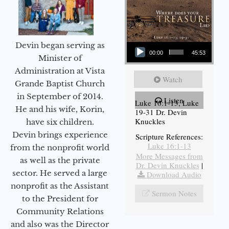
Audio Player
Devin began serving as
00:00
45:53
Minister of
Administration at Vista
Watch
Grande Baptist Church
in September of 2014.
Listen
Luke 16:1-13, Luke
He and his wife, Korin,
19-31 Dr. Devin
Knuckles
have six children.
Devin brings experience
Scripture References:
Luke 16:1-13
from the nonprofit world
More Messages from
as well as the private
Dr. Devin Knuckles
|
sector. He served a large
Download Audio
nonprofit as the Assistant
Sermon Notes
to the President for
Community Relations
and also was the Director