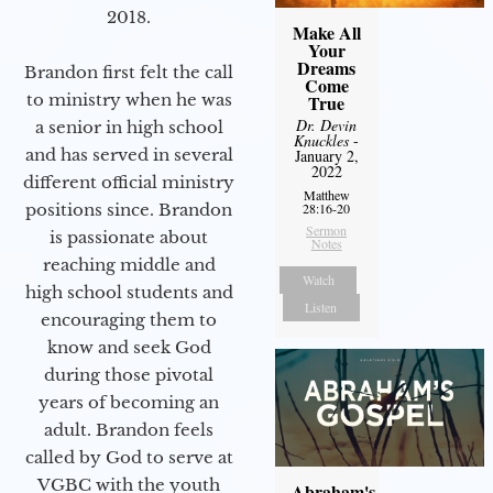
2018.
Make All
Your
Dreams
Brandon first felt the call
Come
to ministry when he was
True
Dr. Devin
a senior in high school
Knuckles
-
and has served in several
January 2,
2022
different official ministry
Matthew
positions since. Brandon
28:16-20
Sermon
is passionate about
Notes
reaching middle and
Watch
high school students and
Listen
encouraging them to
know and seek God
during those pivotal
years of becoming an
adult. Brandon feels
called by God to serve at
VGBC with the youth
Abraham's