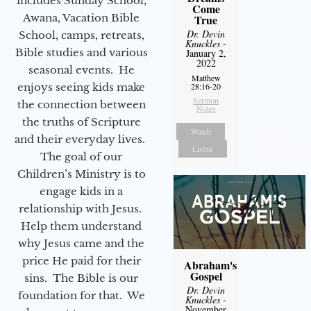
includes Sunday School,
Come
Awana, Vacation Bible
True
Dr. Devin
School, camps, retreats,
Knuckles
-
Bible studies and various
January 2,
2022
seasonal events. He
Matthew
enjoys seeing kids make
28:16-20
Sermon
the connection between
Notes
the truths of Scripture
Watch
and their everyday lives.
Listen
The goal of our
Children’s Ministry is to
engage kids in a
relationship with Jesus.
Help them understand
why Jesus came and the
price He paid for their
Abraham's
Gospel
sins. The Bible is our
Dr. Devin
foundation for that. We
Knuckles
-
November