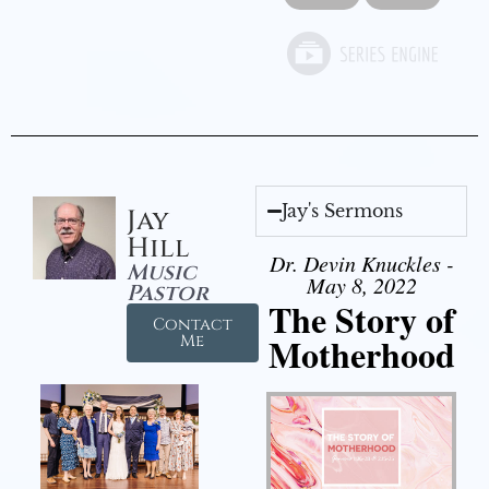
Jay's Sermons
Jay
Hill
Dr. Devin Knuckles -
Music
May 8, 2022
Pastor
The Story of
Contact
Motherhood
Me