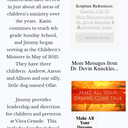
Scripture References:
in just about all areas of
Genesis 1:26-28
children’s ministry over
More Messages from
the years. Karin
Dr. Devin Knuckles
|
Download Audio
continues to teach 4th
grade Sunday School,
Sermon Notes
and Jimmy began
serving as the Children’s
Minister in May of 2021.
More Messages from
They have three
Dr. Devin Knuckles...
children: Andrew, Aaron
and Allison and one silly,
little dog named Ollie.
Jimmy provides
leadership and direction
for children and preteens
Make All
at Vista Grande. This
Your
Dreams