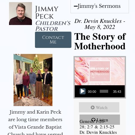
Jimmy's Sermons
Jimmy
Peck
Dr. Devin Knuckles -
Children's
May 8, 2022
Pastor
The Story of
Contact
Motherhood
Me
Audio Player
00:00
35:43
Watch
Jimmy and Karin Peck
are long time members
Listen
Genesis 1:26-
28; 2:7 & 2:15-25
of Vista Grande Baptist
Dr. Devin Knuckles
Church and have served