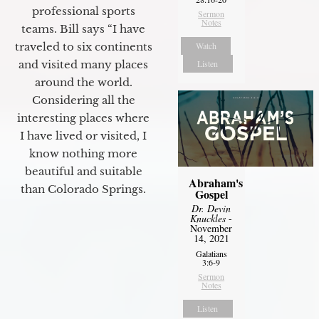
professional sports
Sermon
Notes
teams. Bill says “I have
Watch
traveled to six continents
Listen
and visited many places
around the world.
Considering all the
interesting places where
I have lived or visited, I
know nothing more
beautiful and suitable
Abraham's
than Colorado Springs.
Gospel
Dr. Devin
Knuckles
-
November
14, 2021
Galatians
3:6-9
Sermon
Notes
Listen