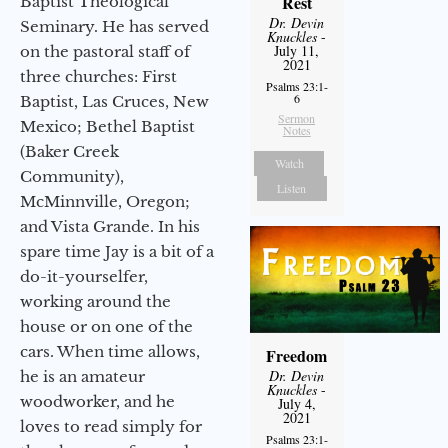
Rest
Baptist Theological
Dr. Devin
Seminary. He has served
Knuckles
-
July 11,
on the pastoral staff of
2021
three churches: First
Psalms 23:1-
6
Baptist, Las Cruces, New
Sermon
Mexico; Bethel Baptist
Notes
(Baker Creek
Watch
Community),
Listen
McMinnville, Oregon;
and Vista Grande. In his
spare time Jay is a bit of a
do-it-yourselfer,
working around the
house or on one of the
cars. When time allows,
Freedom
Dr. Devin
he is an amateur
Knuckles
-
woodworker, and he
July 4,
2021
loves to read simply for
Psalms 23:1-