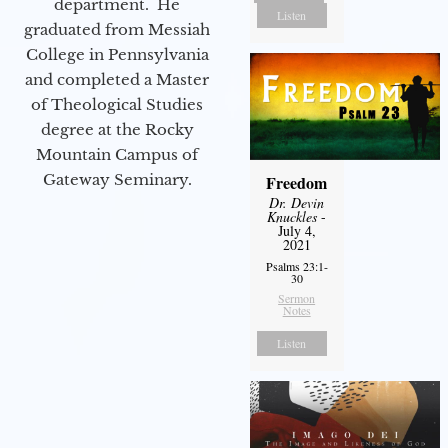
department. He
Listen
graduated from Messiah
College in Pennsylvania
and completed a Master
of Theological Studies
degree at the Rocky
Mountain Campus of
Gateway Seminary.
Freedom
Dr. Devin
Knuckles
-
July 4,
2021
Psalms 23:1-
30
Sermon
Notes
Listen