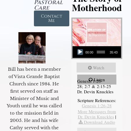
Pastoral
Motherhood
Care
Contact
Me
Audio Player
00:00
35:43
Watch
Bill has been a member
of Vista Grande Baptist
Listen
Genesis 1:26-
Church since 1984. He
28; 2:7 & 2:15-25
first served on staff as
Dr. Devin Knuckles
Minister of Music and
Scripture References:
Genesis 1:26-28
Youth until he was called
More Messages from
to the mission field in
Dr. Devin Knuckles
|
2005. He and his wife
Download Audio
Cathy served with the