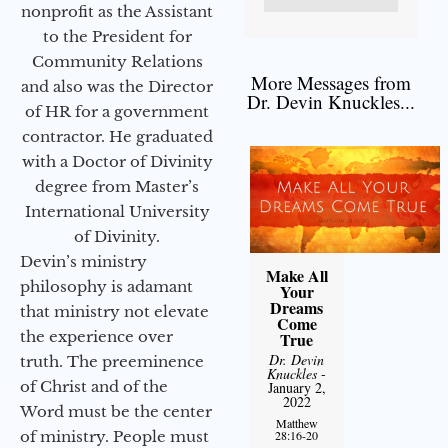
nonprofit as the Assistant
to the President for
Community Relations
More Messages from
and also was the Director
Dr. Devin Knuckles...
of HR for a government
contractor. He graduated
with a Doctor of Divinity
degree from Master’s
International University
of Divinity.
Devin’s ministry
Make All
philosophy is adamant
Your
Dreams
that ministry not elevate
Come
the experience over
True
Dr. Devin
truth. The preeminence
Knuckles
-
of Christ and of the
January 2,
2022
Word must be the center
Matthew
of ministry. People must
28:16-20