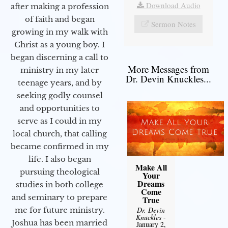
Download Audio
after making a profession
of faith and began
Sermon Notes
growing in my walk with
Christ as a young boy. I
began discerning a call to
More Messages from
ministry in my later
Dr. Devin Knuckles...
teenage years, and by
seeking godly counsel
and opportunities to
serve as I could in my
local church, that calling
became confirmed in my
life. I also began
Make All
pursuing theological
Your
Dreams
studies in both college
Come
and seminary to prepare
True
Dr. Devin
me for future ministry.​
Knuckles
-
Joshua has been married
January 2,