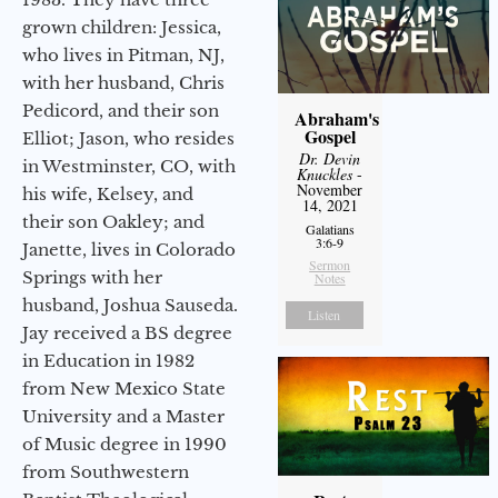
grown children: Jessica,
who lives in Pitman, NJ,
with her husband, Chris
Pedicord, and their son
Abraham's
Gospel
Elliot; Jason, who resides
Dr. Devin
in Westminster, CO, with
Knuckles
-
November
his wife, Kelsey, and
14, 2021
their son Oakley; and
Galatians
3:6-9
Janette, lives in Colorado
Sermon
Springs with her
Notes
husband, Joshua Sauseda.
Listen
Jay received a BS degree
in Education in 1982
from New Mexico State
University and a Master
of Music degree in 1990
from Southwestern