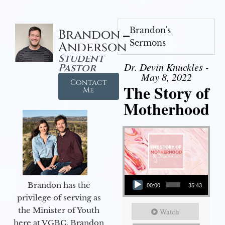
Brandon's
Brandon
Sermons
Anderson
Student
Dr. Devin Knuckles -
Pastor
May 8, 2022
Contact
The Story of
Me
Motherhood
Audio Player
Brandon has the
00:00
35:43
privilege of serving as
the Minister of Youth
Watch
here at VGBC. Brandon