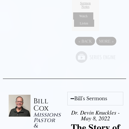
Sermon
Notes
Watch
Listen
«
BACK
MORE
»
Bill's Sermons
Bill
Cox
Dr. Devin Knuckles -
Missions
May 8, 2022
Pastor
The Story of
&