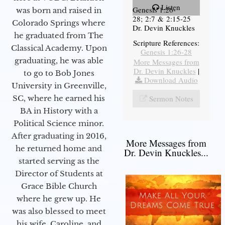
Listen
Genesis 1:26-
was born and raised in
28; 2:7 & 2:15-25
Colorado Springs where
Dr. Devin Knuckles
he graduated from The
Scripture References:
Classical Academy. Upon
Genesis 1:26-28
graduating, he was able
More Messages from
Dr. Devin Knuckles
|
to go to Bob Jones
Download Audio
University in Greenville,
SC, where he earned his
Sermon Notes
BA in History with a
Political Science minor.
After graduating in 2016,
More Messages from
he returned home and
Dr. Devin Knuckles...
started serving as the
Director of Students at
Grace Bible Church
where he grew up. He
was also blessed to meet
his wife, Caroline, and