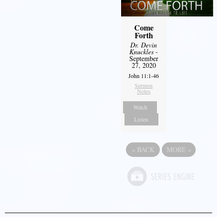
Come
Forth
Dr. Devin
Knuckles
-
September
27, 2020
John 11:1-46
Sermon
Notes
Watch
Listen
«
BACK
MORE
»