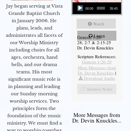
Audio Player
Jay began serving at Vista
00:00
35:43
Grande Baptist Church
in January 2006. He
Watch
plans, leads, and
administrates all facets of
Listen
Genesis 1:26-
28; 2:7 & 2:15-25
our Worship Ministry
Dr. Devin Knuckles
including choirs for all
Scripture References:
ages, orchestra, hand
Genesis 1:26-28
bells, and our drama
More Messages from
teams. His most
Dr. Devin Knuckles
|
Download Audio
significant music role is
in planning and leading
Sermon Notes
our Sunday morning
worship services. Two
principles form the
More Messages from
foundation of the music
Dr. Devin Knuckles...
ministry. We must find a
way to worship together