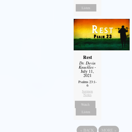
Listen
Rest
Dr. Devin
Knuckles
-
July 11,
2021
Psalms 23:1-
6
Sermon
Notes
Watch
Listen
«
BACK
MORE
»