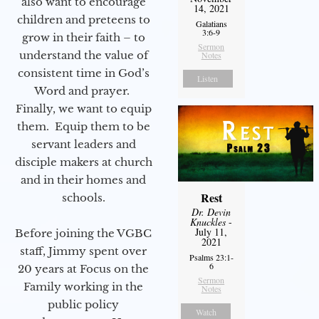
also want to encourage
14, 2021
children and preteens to
Galatians
3:6-9
grow in their faith – to
Sermon
understand the value of
Notes
consistent time in God’s
Listen
Word and prayer.
Finally, we want to equip
them. Equip them to be
servant leaders and
disciple makers at church
and in their homes and
Rest
schools.
Dr. Devin
Knuckles
-
July 11,
Before joining the VGBC
2021
staff, Jimmy spent over
Psalms 23:1-
6
20 years at Focus on the
Sermon
Family working in the
Notes
public policy
Watch