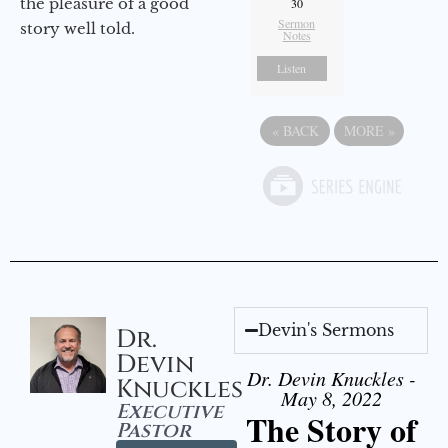
the pleasure of a good
30
Sermon
story well told.
Notes
Listen
«
BACK
MORE
»
Devin's Sermons
Dr.
Devin
Dr. Devin Knuckles -
Knuckles
May 8, 2022
Executive
The Story of
Pastor