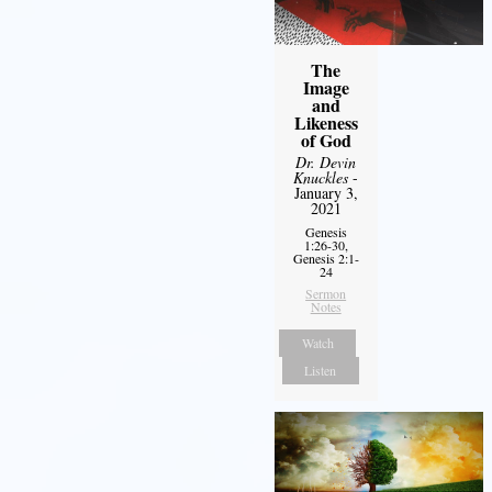
The
Image
and
Likeness
of God
Dr. Devin
Knuckles
-
January 3,
2021
Genesis
1:26-30,
Genesis 2:1-
24
Sermon
Notes
Watch
Listen