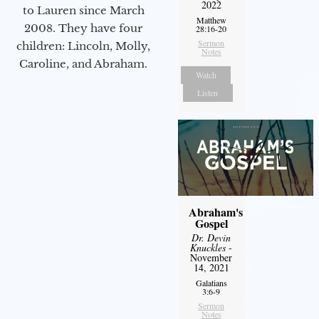
2022
to Lauren since March
Matthew
2008. They have four
28:16-20
Sermon
children: Lincoln, Molly,
Notes
Caroline, and Abraham.
Watch
Listen
Abraham's
Gospel
Dr. Devin
Knuckles
-
November
14, 2021
Galatians
3:6-9
Sermon
Notes