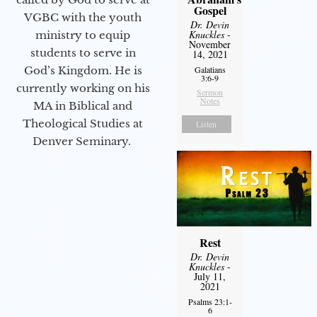
Gospel
VGBC with the youth
Dr. Devin
Knuckles
-
ministry to equip
November
students to serve in
14, 2021
God’s Kingdom. He is
Galatians
3:6-9
currently working on his
Sermon
Notes
MA in Biblical and
Theological Studies at
Listen
Denver Seminary.
Rest
Dr. Devin
Knuckles
-
July 11,
2021
Psalms 23:1-
6