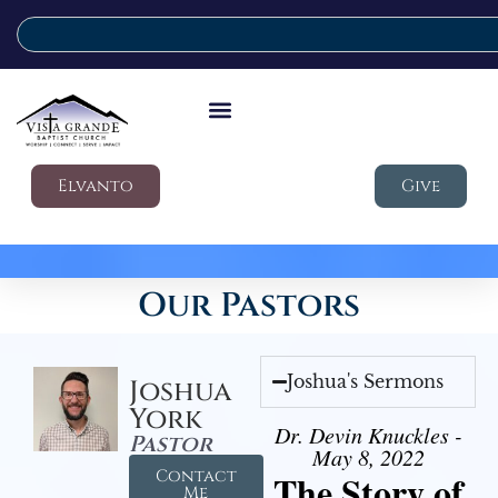
Elvanto
Give
Our Pastors
Joshua's Sermons
Joshua
York
Dr. Devin Knuckles -
Pastor
May 8, 2022
Contact
The Story of
Me