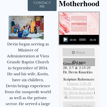
Motherhood
Contact
Me
Audio Player
00:00
35:43
Devin began serving as
Minister of
Watch
Administration at Vista
Grande Baptist Church
Listen
Genesis 1:26-
28; 2:7 & 2:15-25
in September of 2014.
Dr. Devin Knuckles
He and his wife, Korin,
Scripture References:
have six children.
Genesis 1:26-28
Devin brings experience
More Messages from
from the nonprofit world
Dr. Devin Knuckles
|
Download Audio
as well as the private
sector. He served a large
Sermon Notes