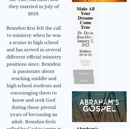
they married in July of
Make All
Your
2018.
Dreams
Come
True
Brandon first felt the call
Dr. Devin
to ministry when he was
Knuckles
-
January 2,
a senior in high school
2022
and has served in several
Matthew
28:16-20
different official ministry
Sermon
positions since. Brandon
Notes
is passionate about
Watch
reaching middle and
Listen
high school students and
encouraging them to
know and seek God
during those pivotal
years of becoming an
adult. Brandon feels
Abraham's
called by God to serve at