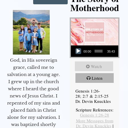
Motherhood
Audio Player
00:00
35:43
God, in His sovereign
Watch
grace, called me to
salvation at a young age.
Listen
I grew up in the church
where I heard the good
Genesis 1:26-
28; 2:7 & 2:15-25
news of Jesus Christ. I
Dr. Devin Knuckles
repented of my sins and
Scripture References:
placed faith in Christ
Genesis 1:26-28
alone for my salvation. I
More Messages from
was baptized shortly
Dr. Devin Knuckles
|