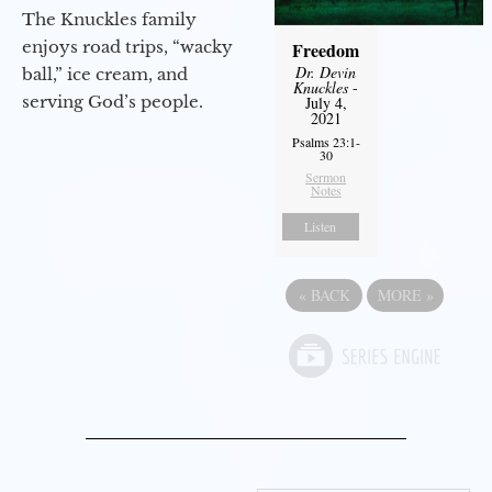
The Knuckles family
enjoys road trips, “wacky
Freedom
Dr. Devin
ball,” ice cream, and
Knuckles
-
serving God’s people.
July 4,
2021
Psalms 23:1-
30
Sermon
Notes
Listen
«
BACK
MORE
»