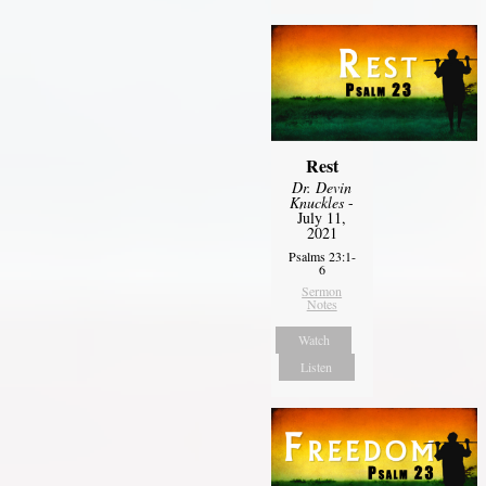
Rest
Dr. Devin
Knuckles
-
July 11,
2021
Psalms 23:1-
6
Sermon
Notes
Watch
Listen