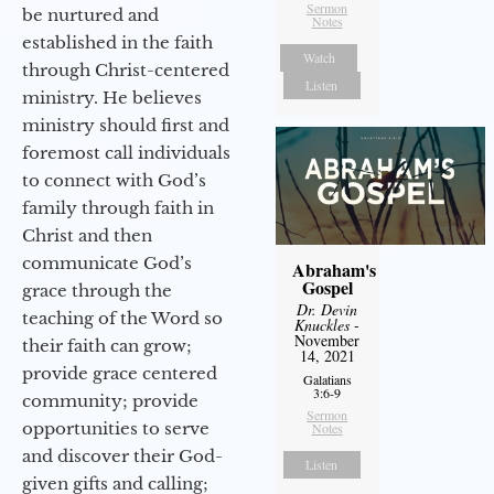
Sermon
be nurtured and
Notes
established in the faith
Watch
through Christ-centered
Listen
ministry. He believes
ministry should first and
foremost call individuals
to connect with God’s
family through faith in
Christ and then
communicate God’s
Abraham's
Gospel
grace through the
Dr. Devin
teaching of the Word so
Knuckles
-
November
their faith can grow;
14, 2021
provide grace centered
Galatians
3:6-9
community; provide
Sermon
opportunities to serve
Notes
and discover their God-
Listen
given gifts and calling;