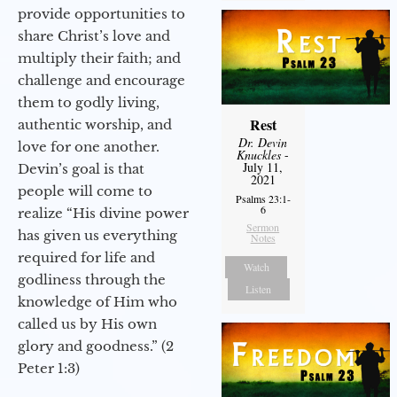
provide opportunities to
share Christ’s love and
multiply their faith; and
challenge and encourage
them to godly living,
Rest
authentic worship, and
Dr. Devin
love for one another.
Knuckles
-
July 11,
Devin’s goal is that
2021
people will come to
Psalms 23:1-
6
realize “His divine power
Sermon
has given us everything
Notes
required for life and
Watch
godliness through the
Listen
knowledge of Him who
called us by His own
glory and goodness.” (2
Peter 1:3)