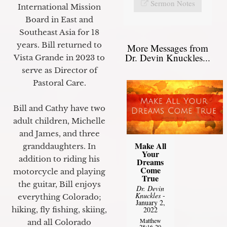
Sermon Notes
International Mission
Board in East and
Southeast Asia for 18
years. Bill returned to
More Messages from
Dr. Devin Knuckles...
Vista Grande in 2023 to
serve as Director of
Pastoral Care.
Bill and Cathy have two
adult children, Michelle
and James, and three
Make All
granddaughters. In
Your
addition to riding his
Dreams
Come
motorcycle and playing
True
the guitar, Bill enjoys
Dr. Devin
Knuckles
-
everything Colorado;
January 2,
2022
hiking, fly fishing, skiing,
Matthew
and all Colorado
28:16-20