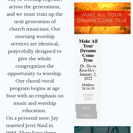
across the generations,
and we must train up the
next generation of
church musicians. Our
morning worship
Make All
services are identical,
Your
Dreams
prayerfully designed to
Come
give the whole
True
Dr. Devin
congregation the
Knuckles
-
opportunity to worship.
January 2,
2022
Our choral/vocal
Matthew
program begins at age
28:16-20
Sermon
four with an emphasis on
Notes
music and worship
Watch
education.
Listen
On a personal note, Jay
married Jerri Naul in
1983. They have three