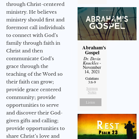
through Christ-centered
ministry. He believes
ministry should first and
foremost call individuals
to connect with God’s
family through faith in
Abraham's
Christ and then
Gospel
communicate God’s
Dr. Devin
Knuckles
-
grace through the
November
14, 2021
teaching of the Word so
Galatians
their faith can grow;
3:6-9
Sermon
provide grace centered
Notes
community; provide
Listen
opportunities to serve
and discover their God-
given gifts and calling;
provide opportunities to
share Christ’s love and