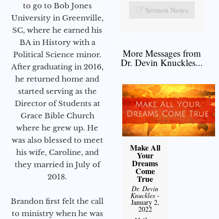
to go to Bob Jones
Sermon Notes
University in Greenville,
SC, where he earned his
BA in History with a
More Messages from
Political Science minor.
Dr. Devin Knuckles...
After graduating in 2016,
he returned home and
started serving as the
Director of Students at
Grace Bible Church
where he grew up. He
was also blessed to meet
Make All
his wife, Caroline, and
Your
Dreams
they married in July of
Come
2018.
True
Dr. Devin
Knuckles
-
Brandon first felt the call
January 2,
2022
to ministry when he was