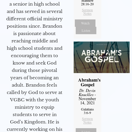
Matthew
a senior in high school
28:16-20
Sermon
and has served in several
Notes
different official ministry
Watch
positions since. Brandon
Listen
is passionate about
reaching middle and
high school students and
encouraging them to
know and seek God
during those pivotal
years of becoming an
Abraham's
Gospel
adult. Brandon feels
Dr. Devin
called by God to serve at
Knuckles
-
November
VGBC with the youth
14, 2021
ministry to equip
Galatians
3:6-9
students to serve in
Sermon
God’s Kingdom. He is
Notes
currently working on his
Listen