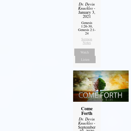
Dr. Devin
Knuckles
-
January 3,
2021
Genesis
1:26-30,
Genesis 2:1-
24
Sermon
Notes
Watch
Listen
Come
Forth
Dr. Devin
Knuckles
-
September