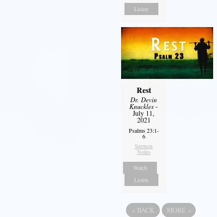
Listen
Rest
Dr. Devin
Knuckles
-
July 11,
2021
Psalms 23:1-
6
Sermon
Notes
Watch
Listen
«
BACK
MORE
»