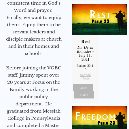
consistent time in God’s
Word and prayer.
Finally, we want to equip
them. Equip them to be
servant leaders and
disciple makers at church
Rest
and in their homes and
Dr. Devin
Knuckles
-
schools.
July 11,
2021
Psalms 23:1-
Before joining the VGBC
6
staff, Jimmy spent over
Sermon
Notes
20 years at Focus on the
Watch
Family working in the
Listen
public policy
department. He
graduated from Messiah
College in Pennsylvania
and completed a Master