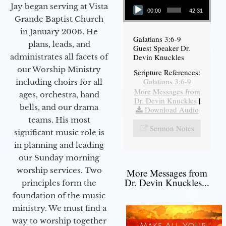
Jay began serving at Vista
00:00
42:31
Grande Baptist Church
in January 2006. He
Galatians 3:6-9
plans, leads, and
Guest Speaker Dr.
administrates all facets of
Devin Knuckles
our Worship Ministry
Scripture References:
Galatians 3:6-9
including choirs for all
More Messages from
ages, orchestra, hand
Dr. Devin Knuckles
|
bells, and our drama
Download Audio
teams. His most
Sermon Notes
significant music role is
in planning and leading
our Sunday morning
worship services. Two
More Messages from
Dr. Devin Knuckles...
principles form the
foundation of the music
ministry. We must find a
way to worship together