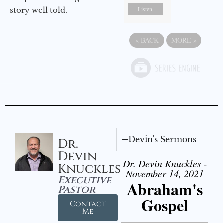
Listen
story well told.
«
BACK
MORE
»
Devin's Sermons
Dr.
Devin
Dr. Devin Knuckles -
Knuckles
November 14, 2021
Executive
Abraham's
Pastor
Gospel
Contact
Me