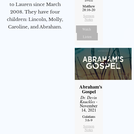
to Lauren since March
Matthew
28:16-20
2008. They have four
Sermon
children: Lincoln, Molly,
Notes
Caroline, and Abraham.
Watch
Listen
Abraham's
Gospel
Dr. Devin
Knuckles
-
November
14, 2021
Galatians
3:6-9
Sermon
Notes