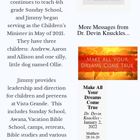
continues to teach 4th
grade Sunday School,
and Jimmy began
serving as the Children’s
More Messages from
Dr. Devin Knuckles...
Minister in May of 2021.
They have three
children: Andrew, Aaron
and Allison and one silly,
little dog named Ollie.
Jimmy provides
Make All
leadership and direction
Your
for children and preteens
Dreams
Come
at Vista Grande. This
True
includes Sunday School,
Dr. Devin
Knuckles
-
Awana, Vacation Bible
January 2,
2022
School, camps, retreats,
Matthew
Bible studies and various
28:16-20