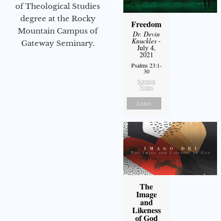
of Theological Studies
degree at the Rocky
Freedom
Mountain Campus of
Dr. Devin
Knuckles
-
Gateway Seminary.
July 4,
2021
Psalms 23:1-
30
Sermon
Notes
Listen
The
Image
and
Likeness
of God