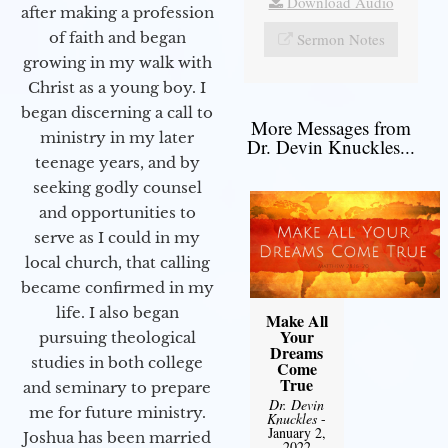
Download Audio
after making a profession
of faith and began
Sermon Notes
growing in my walk with
Christ as a young boy. I
began discerning a call to
More Messages from
ministry in my later
Dr. Devin Knuckles...
teenage years, and by
seeking godly counsel
and opportunities to
serve as I could in my
local church, that calling
became confirmed in my
life. I also began
Make All
Your
pursuing theological
Dreams
studies in both college
Come
True
and seminary to prepare
Dr. Devin
me for future ministry.​
Knuckles
-
January 2,
Joshua has been married
2022