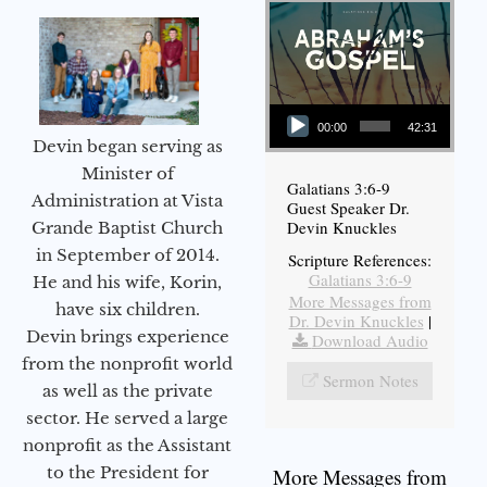
Audio Player
00:00
42:31
Devin began serving as
Minister of
Galatians 3:6-9
Administration at Vista
Guest Speaker Dr.
Devin Knuckles
Grande Baptist Church
in September of 2014.
Scripture References:
Galatians 3:6-9
He and his wife, Korin,
More Messages from
have six children.
Dr. Devin Knuckles
|
Devin brings experience
Download Audio
from the nonprofit world
Sermon Notes
as well as the private
sector. He served a large
nonprofit as the Assistant
to the President for
More Messages from