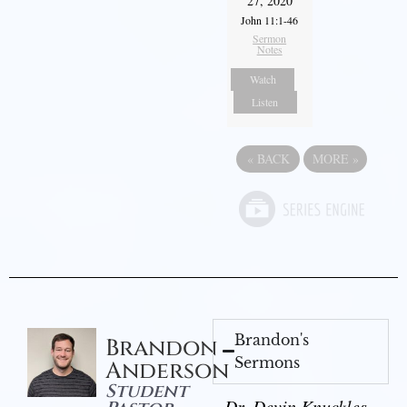
27, 2020
John 11:1-46
Sermon
Notes
Watch
Listen
«
BACK
MORE
»
Brandon's
Brandon
Sermons
Anderson
Student
Dr. Devin Knuckles -