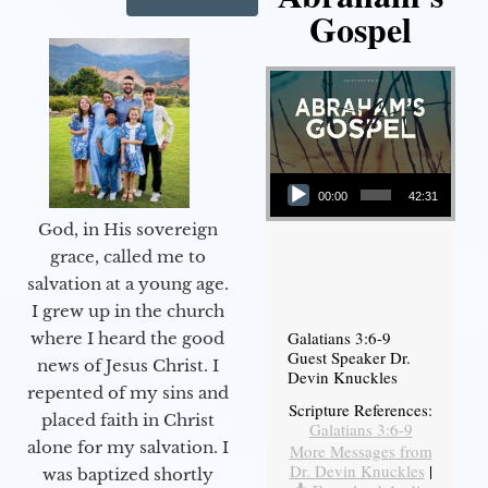
Gospel
Audio Player
00:00
42:31
God, in His sovereign
grace, called me to
salvation at a young age.
I grew up in the church
Galatians 3:6-9
where I heard the good
Guest Speaker Dr.
news of Jesus Christ. I
Devin Knuckles
repented of my sins and
Scripture References:
placed faith in Christ
Galatians 3:6-9
alone for my salvation. I
More Messages from
Dr. Devin Knuckles
|
was baptized shortly