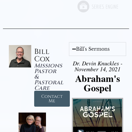
Bill's Sermons
Bill
Cox
Dr. Devin Knuckles -
Missions
November 14, 2021
Pastor
Abraham's
&
Pastoral
Gospel
Care
Contact
Me
Audio Player