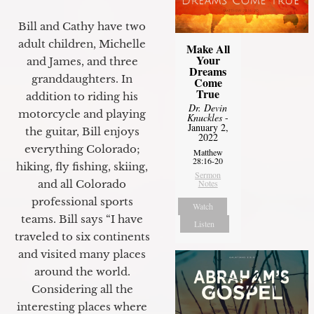
Bill and Cathy have two
adult children, Michelle
Make All
Your
and James, and three
Dreams
granddaughters. In
Come
True
addition to riding his
Dr. Devin
motorcycle and playing
Knuckles
-
January 2,
the guitar, Bill enjoys
2022
everything Colorado;
Matthew
28:16-20
hiking, fly fishing, skiing,
Sermon
Notes
and all Colorado
professional sports
Watch
teams. Bill says “I have
Listen
traveled to six continents
and visited many places
around the world.
Considering all the
interesting places where