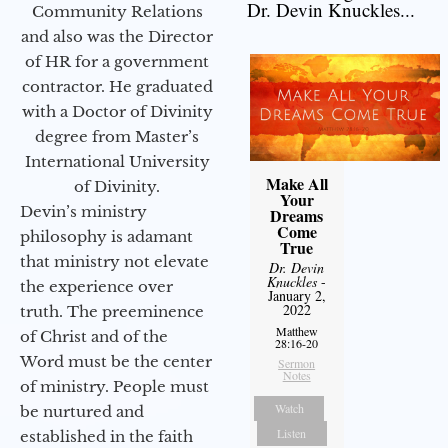
Dr. Devin Knuckles...
Community Relations
and also was the Director
of HR for a government
contractor. He graduated
with a Doctor of Divinity
degree from Master’s
International University
Make All
of Divinity.
Your
Devin’s ministry
Dreams
Come
philosophy is adamant
True
that ministry not elevate
Dr. Devin
Knuckles
-
the experience over
January 2,
2022
truth. The preeminence
Matthew
of Christ and of the
28:16-20
Word must be the center
Sermon
Notes
of ministry. People must
Watch
be nurtured and
Listen
established in the faith