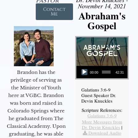
Pastor
November 14, 2021
Contact
Abraham's
Me
Gospel
Audio Player
Brandon has the
00:00
42:31
privilege of serving as
the Minister of Youth
Galatians 3:6-9
Guest Speaker Dr.
here at VGBC. Brandon
Devin Knuckles
was born and raised in
Scripture References:
Colorado Springs where
Galatians 3:6-9
he graduated from The
More Messages from
Classical Academy. Upon
Dr. Devin Knuckles
|
Download Audio
graduating, he was able