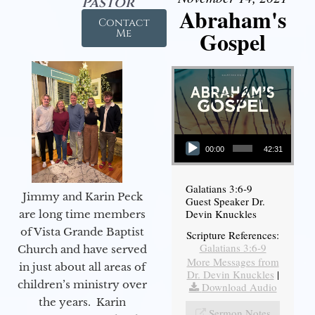
Pastor
Abraham's
Contact
Gospel
Me
Audio Player
00:00
42:31
Galatians 3:6-9
Jimmy and Karin Peck
Guest Speaker Dr.
Devin Knuckles
are long time members
of Vista Grande Baptist
Scripture References:
Galatians 3:6-9
Church and have served
More Messages from
in just about all areas of
Dr. Devin Knuckles
|
children’s ministry over
Download Audio
the years. Karin
Sermon Notes