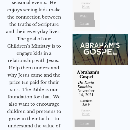
seasonal events. He
Sermon
Notes
enjoys seeing kids make
Watch
the connection between
Listen
the truths of Scripture
and their everyday lives.
The goal of our
Children’s Ministry is to
engage kids in a
relationship with Jesus.
Help them understand
Abraham's
why Jesus came and the
Gospel
price He paid for their
Dr. Devin
Knuckles
-
sins. The Bible is our
November
14, 2021
foundation for that. We
Galatians
also want to encourage
3:6-9
Sermon
children and preteens to
Notes
grow in their faith – to
Listen
understand the value of