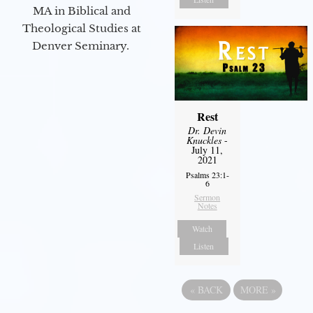
MA in Biblical and
Theological Studies at
Denver Seminary.
Rest
Dr. Devin
Knuckles
-
July 11,
2021
Psalms 23:1-
6
Sermon
Notes
Watch
Listen
«
BACK
MORE
»