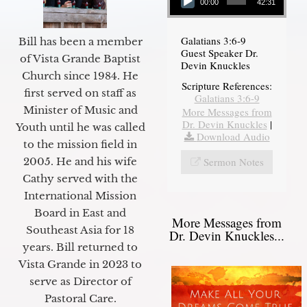
00:00
42:31
Galatians 3:6-9
Bill has been a member
Guest Speaker Dr.
of Vista Grande Baptist
Devin Knuckles
Church since 1984. He
Scripture References:
first served on staff as
Galatians 3:6-9
Minister of Music and
More Messages from
Dr. Devin Knuckles
|
Youth until he was called
Download Audio
to the mission field in
Sermon Notes
2005. He and his wife
Cathy served with the
International Mission
Board in East and
More Messages from
Southeast Asia for 18
Dr. Devin Knuckles...
years. Bill returned to
Vista Grande in 2023 to
serve as Director of
Pastoral Care.