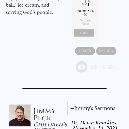
July 4,
2021
ball,” ice cream, and
Psalms 23:1-
serving God’s people.
30
Sermon
Notes
Listen
«
BACK
MORE
»
Jimmy's Sermons
Jimmy
Peck
Dr. Devin Knuckles -
Children's
November 14, 2021