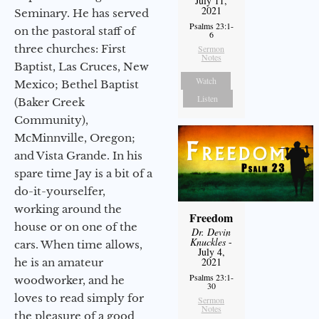
July 11,
2021
Seminary. He has served
Psalms 23:1-
on the pastoral staff of
6
three churches: First
Sermon
Notes
Baptist, Las Cruces, New
Watch
Mexico; Bethel Baptist
Listen
(Baker Creek
Community),
McMinnville, Oregon;
and Vista Grande. In his
spare time Jay is a bit of a
do-it-yourselfer,
working around the
Freedom
house or on one of the
Dr. Devin
Knuckles
-
cars. When time allows,
July 4,
2021
he is an amateur
Psalms 23:1-
woodworker, and he
30
loves to read simply for
Sermon
Notes
the pleasure of a good