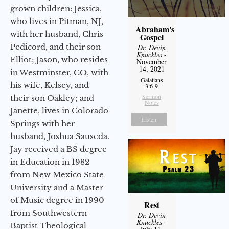
grown children: Jessica,
who lives in Pitman, NJ,
Abraham's
with her husband, Chris
Gospel
Pedicord, and their son
Dr. Devin
Knuckles
-
Elliot; Jason, who resides
November
14, 2021
in Westminster, CO, with
Galatians
his wife, Kelsey, and
3:6-9
Sermon
their son Oakley; and
Notes
Janette, lives in Colorado
Listen
Springs with her
husband, Joshua Sauseda.
Jay received a BS degree
in Education in 1982
from New Mexico State
University and a Master
of Music degree in 1990
Rest
from Southwestern
Dr. Devin
Knuckles
-
Baptist Theological