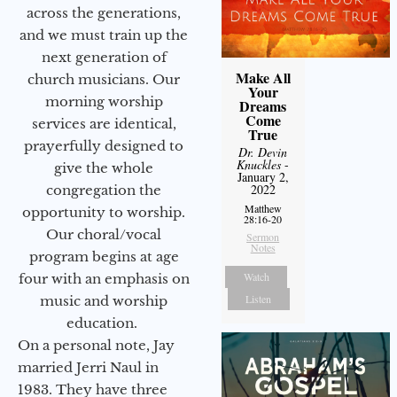
across the generations,
and we must train up the
next generation of
Make All
church musicians. Our
Your
morning worship
Dreams
Come
services are identical,
True
prayerfully designed to
Dr. Devin
Knuckles
-
give the whole
January 2,
2022
congregation the
Matthew
opportunity to worship.
28:16-20
Our choral/vocal
Sermon
Notes
program begins at age
Watch
four with an emphasis on
Listen
music and worship
education.
On a personal note, Jay
married Jerri Naul in
1983. They have three