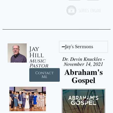
Jay's Sermons
Jay
Hill
Dr. Devin Knuckles -
Music
November 14, 2021
Pastor
Abraham's
Contact
Gospel
Me
Audio Player