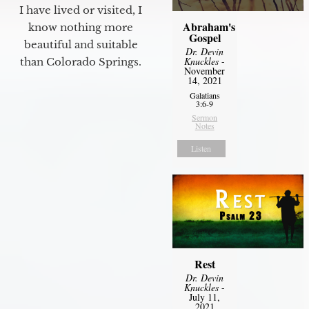
I have lived or visited, I
Abraham's
know nothing more
Gospel
beautiful and suitable
Dr. Devin
Knuckles
-
than Colorado Springs.
November
14, 2021
Galatians
3:6-9
Sermon
Notes
Listen
Rest
Dr. Devin
Knuckles
-
July 11,
2021