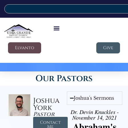
Elvanto
Give
Our Pastors
Joshua's Sermons
Joshua
York
Dr. Devin Knuckles -
Pastor
November 14, 2021
Contact
Abraham's
Me