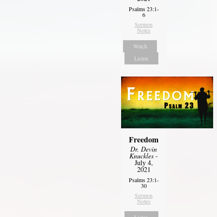
Psalms 23:1-
6
Sermon
Notes
Watch
Listen
Freedom
Dr. Devin
Knuckles
-
July 4,
2021
Psalms 23:1-
30
Sermon
Notes
Listen