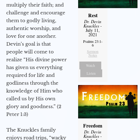
multiply their faith; and
challenge and encourage
Rest
them to godly living,
Dr. Devin
Knuckles
-
authentic worship, and
July 11,
2021
love for one another.
Psalms 23:1-
Devin’s goal is that
6
people will come to
Sermon
Notes
realize “His divine power
Watch
has given us everything
Listen
required for life and
godliness through the
knowledge of Him who
called us by His own
glory and goodness.” (2
Peter 1:3)
Freedom
The Knuckles family
Dr. Devin
Knuckles
-
enjoys road trips, “wacky