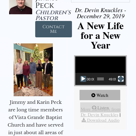
Peck
Dr. Devin Knuckles -
Children's
December 29, 2019
Pastor
A New Life
Contact
for a New
Me
Year
Video Player
00:00
49:09
Watch
Jimmy and Karin Peck
Listen
More Messages from
are long time members
Dr. Devin Knuckles
|
of Vista Grande Baptist
Download Audio
Church and have served
in just about all areas of