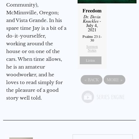
Community),
Freedom
McMinnville, Oregon;
Dr. Devin
and Vista Grande. In his
Knuckles
-
July 4,
spare time Jay is a bit of a
2021
do-it-yourselfer,
Psalms 23:1-
30
working around the
Sermon
Notes
house or on one of the
cars. When time allows,
Listen
he is an amateur
woodworker, and he
«
BACK
MORE
»
loves to read simply for
the pleasure of a good
story well told.