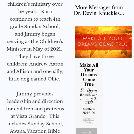
children’s ministry over
More Messages from
the years. Karin
Dr. Devin Knuckles...
continues to teach 4th
grade Sunday School,
and Jimmy began
serving as the Children’s
Minister in May of 2021.
They have three
children: Andrew, Aaron
Make All
Your
and Allison and one silly,
Dreams
Come
little dog named Ollie.
True
Dr. Devin
Jimmy provides
Knuckles
-
January 2,
leadership and direction
2022
for children and preteens
Matthew
28:16-20
at Vista Grande. This
Sermon
Notes
includes Sunday School,
Awana, Vacation Bible
Watch