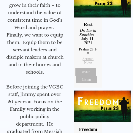
grow in their faith – to
understand the value of
consistent time in God’s
Rest
Word and prayer.
Dr. Devin
Knuckles
-
Finally, we want to equip
July 11,
them. Equip them to be
2021
Psalms 23:1-
servant leaders and
6
disciple makers at church
Sermon
Notes
and in their homes and
schools.
Watch
Listen
Before joining the VGBC
staff, Jimmy spent over
20 years at Focus on the
Family working in the
public policy
department. He
Freedom
graduated from Messiah