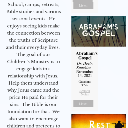
School, camps, retreats,
Listen
Bible studies and various
seasonal events. He
enjoys seeing kids make
the connection between
the truths of Scripture
and their everyday lives.
Abraham's
The goal of our
Gospel
Children’s Ministry is to
Dr. Devin
Knuckles
-
engage kids in a
November
14, 2021
relationship with Jesus.
Galatians
Help them understand
3:6-9
why Jesus came and the
Sermon
Notes
price He paid for their
Listen
sins. The Bible is our
foundation for that. We
also want to encourage
children and preteens to