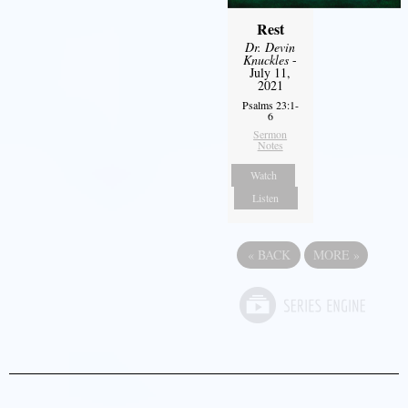
Rest
Dr. Devin
Knuckles
-
July 11,
2021
Psalms 23:1-
6
Sermon
Notes
Watch
Listen
«
BACK
MORE
»