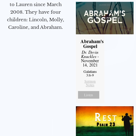
to Lauren since March
2008. They have four
children: Lincoln, Molly,
Caroline, and Abraham.
Abraham's
Gospel
Dr. Devin
Knuckles
-
November
14, 2021
Galatians
3:6-9
Sermon
Notes
Listen