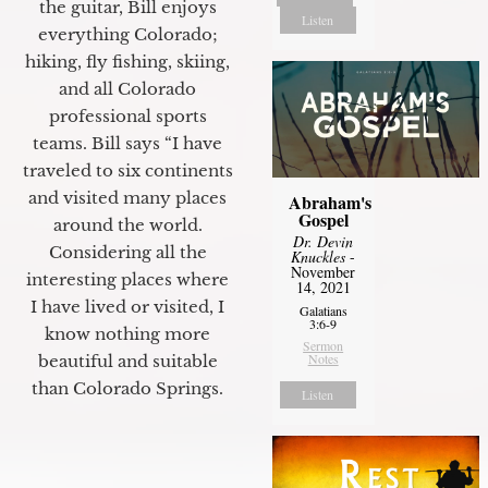
the guitar, Bill enjoys
Listen
everything Colorado;
hiking, fly fishing, skiing,
and all Colorado
professional sports
teams. Bill says “I have
traveled to six continents
and visited many places
Abraham's
Gospel
around the world.
Dr. Devin
Considering all the
Knuckles
-
November
interesting places where
14, 2021
I have lived or visited, I
Galatians
3:6-9
know nothing more
Sermon
Notes
beautiful and suitable
than Colorado Springs.
Listen