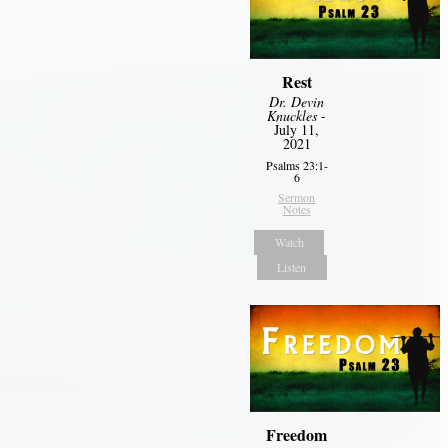
Rest
Dr. Devin
Knuckles
-
July 11,
2021
Psalms 23:1-
6
Sermon
Notes
Watch
Listen
Freedom