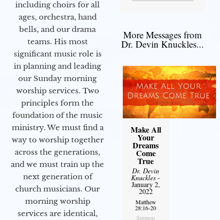
including choirs for all
ages, orchestra, hand
bells, and our drama
More Messages from
teams. His most
Dr. Devin Knuckles...
significant music role is
in planning and leading
our Sunday morning
worship services. Two
principles form the
foundation of the music
ministry. We must find a
Make All
Your
way to worship together
Dreams
across the generations,
Come
True
and we must train up the
Dr. Devin
next generation of
Knuckles
-
January 2,
church musicians. Our
2022
morning worship
Matthew
28:16-20
services are identical,
Sermon