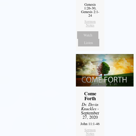
Genesis
1:26-30,
Genesis 2:1-
24
Sermon
Notes
Watch
Listen
Come
Forth
Dr. Devin
Knuckles
-
September
27, 2020
John 11:1-46
Sermon
Notes