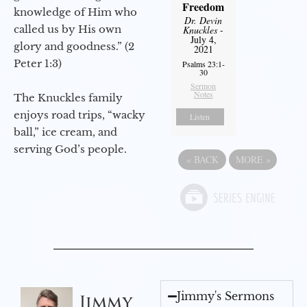
Freedom
knowledge of Him who
Dr. Devin
called us by His own
Knuckles
-
July 4,
glory and goodness.” (2
2021
Peter 1:3)
Psalms 23:1-
30
Sermon
Notes
The Knuckles family
enjoys road trips, “wacky
Listen
ball,” ice cream, and
serving God’s people.
«
BACK
MORE
»
Jimmy's Sermons
Jimmy