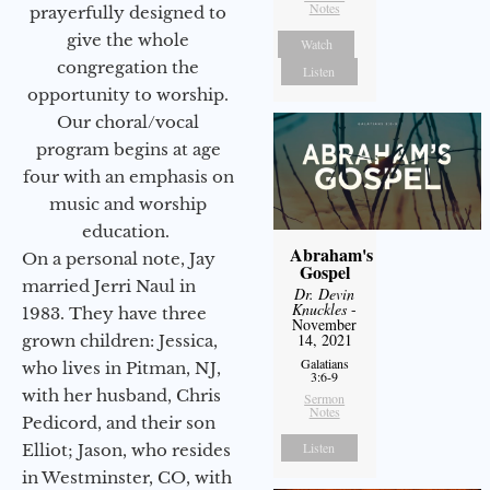
Notes
prayerfully designed to
give the whole
Watch
congregation the
Listen
opportunity to worship.
Our choral/vocal
program begins at age
four with an emphasis on
music and worship
education.
Abraham's
On a personal note, Jay
Gospel
married Jerri Naul in
Dr. Devin
Knuckles
-
1983. They have three
November
14, 2021
grown children: Jessica,
Galatians
who lives in Pitman, NJ,
3:6-9
with her husband, Chris
Sermon
Notes
Pedicord, and their son
Listen
Elliot; Jason, who resides
in Westminster, CO, with