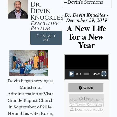
Devin's Sermons
Dr.
Devin
Dr. Devin Knuckles -
Knuckles
December 29, 2019
Executive
A New Life
Pastor
for a New
Contact
Me
Year
Video Player
00:00
49:09
Devin began serving as
Minister of
Watch
Administration at Vista
Listen
More Messages from
Grande Baptist Church
Dr. Devin Knuckles
|
in September of 2014.
Download Audio
He and his wife, Korin,