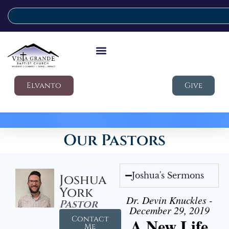
Elvanto
Give
Our Pastors
Joshua's Sermons
Joshua
York
Dr. Devin Knuckles -
Pastor
December 29, 2019
Contact
A New Life
Me