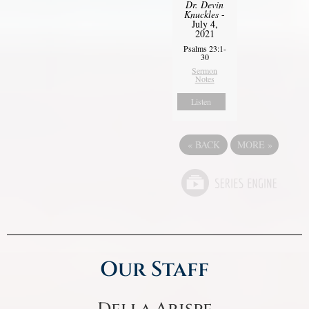
Dr. Devin
Knuckles
-
July 4,
2021
Psalms 23:1-
30
Sermon
Notes
Listen
«
BACK
MORE
»
Our Staff