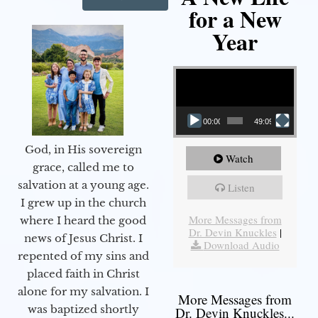
for a New
Year
Video Player
00:00
49:09
God, in His sovereign
Watch
grace, called me to
salvation at a young age.
Listen
I grew up in the church
More Messages from
where I heard the good
Dr. Devin Knuckles
|
news of Jesus Christ. I
Download Audio
repented of my sins and
placed faith in Christ
alone for my salvation. I
More Messages from
was baptized shortly
Dr. Devin Knuckles...