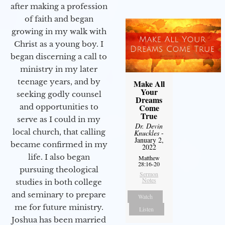
after making a profession
of faith and began
growing in my walk with
Christ as a young boy. I
began discerning a call to
ministry in my later
teenage years, and by
Make All
Your
seeking godly counsel
Dreams
and opportunities to
Come
True
serve as I could in my
Dr. Devin
local church, that calling
Knuckles
-
January 2,
became confirmed in my
2022
life. I also began
Matthew
28:16-20
pursuing theological
Sermon
Notes
studies in both college
and seminary to prepare
Watch
me for future ministry.​
Listen
Joshua has been married