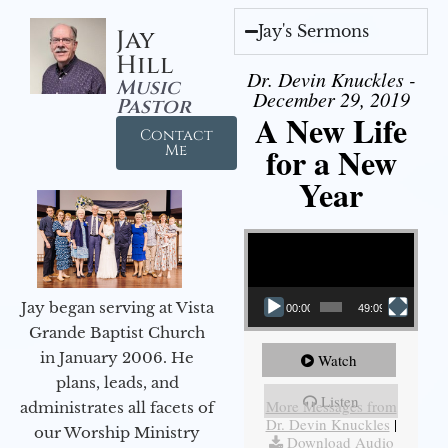
Jay's Sermons
Jay
Hill
Dr. Devin Knuckles -
Music
December 29, 2019
Pastor
A New Life
Contact
for a New
Me
Year
Video Player
Jay began serving at Vista
00:00
49:09
Grande Baptist Church
in January 2006. He
Watch
plans, leads, and
Listen
More Messages from
administrates all facets of
Dr. Devin Knuckles
|
our Worship Ministry
Download Audio