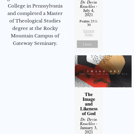
Dr. Devin
College in Pennsylvania
Knuckles
-
July 4,
and completed a Master
2021
of Theological Studies
Psalms 23:1-
30
degree at the Rocky
Sermon
Notes
Mountain Campus of
Gateway Seminary.
Listen
The
Image
and
Likeness
of God
Dr. Devin
Knuckles
-
January 3,
2021