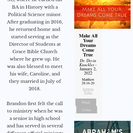
BA in History with a
Political Science minor.
After graduating in 2016,
he returned home and
Make All
started serving as the
Your
Director of Students at
Dreams
Come
Grace Bible Church
True
where he grew up. He
Dr. Devin
Knuckles
-
was also blessed to meet
January 2,
2022
his wife, Caroline, and
Matthew
they married in July of
28:16-20
2018.
Sermon
Notes
Watch
Brandon first felt the call
Listen
to ministry when he was
a senior in high school
and has served in several