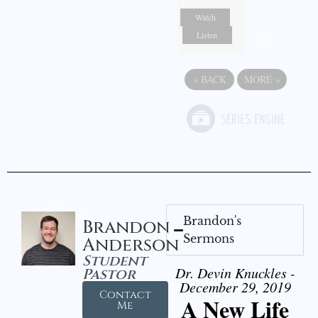
Watch
Listen
«
BACK
MORE
»
Brandon's
Brandon
Sermons
Anderson
Student
Dr. Devin Knuckles -
Pastor
December 29, 2019
Contact
A New Life
Me