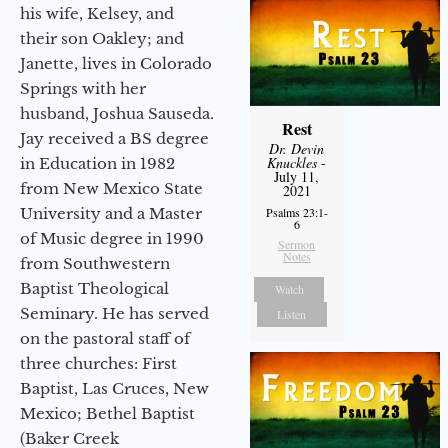
his wife, Kelsey, and
their son Oakley; and
Janette, lives in Colorado
Springs with her
husband, Joshua Sauseda.
Rest
Jay received a BS degree
Dr. Devin
Knuckles
-
in Education in 1982
July 11,
from New Mexico State
2021
University and a Master
Psalms 23:1-
6
of Music degree in 1990
Sermon
Notes
from Southwestern
Baptist Theological
Watch
Seminary. He has served
Listen
on the pastoral staff of
three churches: First
Baptist, Las Cruces, New
Mexico; Bethel Baptist
(Baker Creek