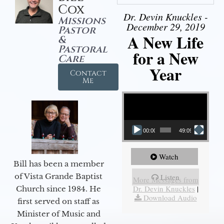
Cox
Dr. Devin Knuckles -
Missions
December 29, 2019
Pastor
A New Life
&
Pastoral
for a New
Care
Year
Contact
Me
Video Player
00:00
49:09
Watch
Bill has been a member
of Vista Grande Baptist
Listen
More Messages from
Dr. Devin Knuckles
|
Church since 1984. He
Download Audio
first served on staff as
Minister of Music and