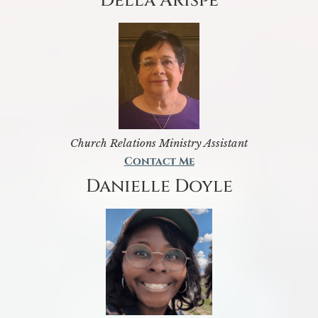
Della Arispe
Church Relations Ministry Assistant
Contact Me
Danielle Doyle