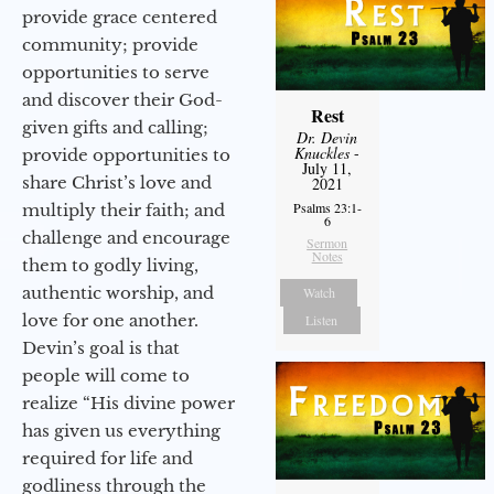
provide grace centered
community; provide
opportunities to serve
and discover their God-
Rest
given gifts and calling;
Dr. Devin
Knuckles
-
provide opportunities to
July 11,
share Christ’s love and
2021
Psalms 23:1-
multiply their faith; and
6
challenge and encourage
Sermon
Notes
them to godly living,
authentic worship, and
Watch
love for one another.
Listen
Devin’s goal is that
people will come to
realize “His divine power
has given us everything
required for life and
godliness through the