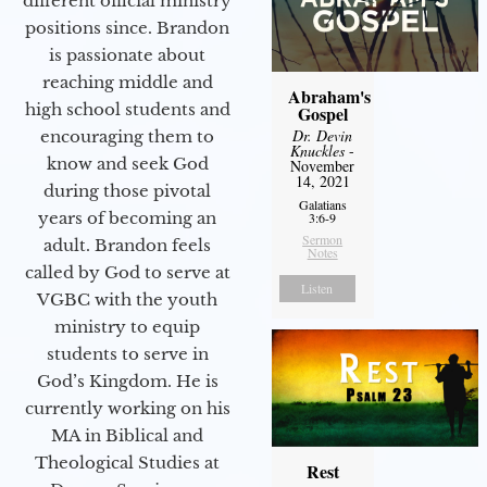
different official ministry
positions since. Brandon
is passionate about
reaching middle and
Abraham's
high school students and
Gospel
Dr. Devin
encouraging them to
Knuckles
-
know and seek God
November
14, 2021
during those pivotal
Galatians
years of becoming an
3:6-9
Sermon
adult. Brandon feels
Notes
called by God to serve at
Listen
VGBC with the youth
ministry to equip
students to serve in
God’s Kingdom. He is
currently working on his
MA in Biblical and
Theological Studies at
Rest