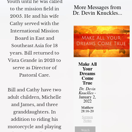
Youth until he was called
More Messages from
to the mission field in
Dr. Devin Knuckles...
2005. He and his wife
Cathy served with the
International Mission
Board in East and
Southeast Asia for 18
years. Bill returned to
Vista Grande in 2023 to
Make All
serve as Director of
Your
Dreams
Pastoral Care.
Come
True
Dr. Devin
Bill and Cathy have two
Knuckles
-
January 2,
adult children, Michelle
2022
and James, and three
Matthew
28:16-20
granddaughters. In
Sermon
addition to riding his
Notes
motorcycle and playing
Watch