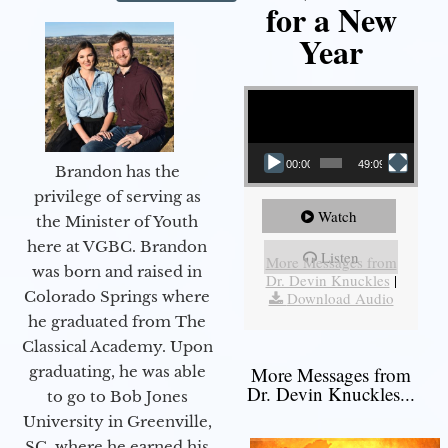
for a New
Year
Video Player
00:00
49:09
Brandon has the
privilege of serving as
Watch
the Minister of Youth
here at VGBC. Brandon
Listen
More Messages from
was born and raised in
Dr. Devin Knuckles
|
Colorado Springs where
Download Audio
he graduated from The
Classical Academy. Upon
graduating, he was able
More Messages from
Dr. Devin Knuckles...
to go to Bob Jones
University in Greenville,
SC, where he earned his