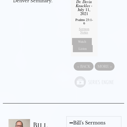
Denver Seminary.
Dr. Devin
Knuckles
-
July 11,
2021
Psalms 23:1-
6
Sermon
Notes
Watch
Listen
«
BACK
MORE
»
Bill's Sermons
Bill