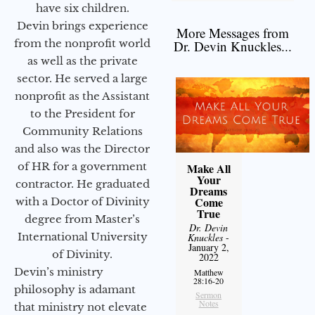
have six children.
Devin brings experience
More Messages from
from the nonprofit world
Dr. Devin Knuckles...
as well as the private
sector. He served a large
nonprofit as the Assistant
to the President for
Community Relations
and also was the Director
of HR for a government
Make All
Your
contractor. He graduated
Dreams
Come
with a Doctor of Divinity
True
degree from Master’s
Dr. Devin
International University
Knuckles
-
January 2,
of Divinity.
2022
Devin’s ministry
Matthew
28:16-20
philosophy is adamant
Sermon
Notes
that ministry not elevate