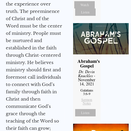
the experience over
Watch
truth. The preeminence
Listen
of Christ and of the
Word must be the center
of ministry. People must
be nurtured and
established in the faith
through Christ-centered
Abraham's
ministry. He believes
Gospel
ministry should first and
Dr. Devin
Knuckles
-
foremost call individuals
November
14, 2021
to connect with God’s
Galatians
family through faith in
3:6-9
Christ and then
Sermon
Notes
communicate God’s
Listen
grace through the
teaching of the Word so
their faith can grow;