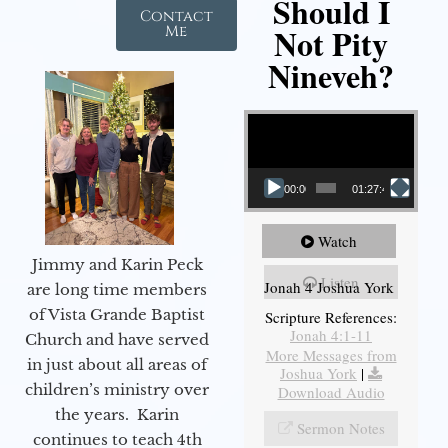
Should I
Contact
Not Pity
Me
Nineveh?
Video Player
00:00
01:27:40
Watch
Jimmy and Karin Peck
Listen
Jonah 4 Joshua York
are long time members
of Vista Grande Baptist
Scripture References:
Jonah 4:1-11
Church and have served
More Messages from
in just about all areas of
Joshua York
|
children’s ministry over
Download Audio
the years. Karin
Sermon Notes
continues to teach 4th