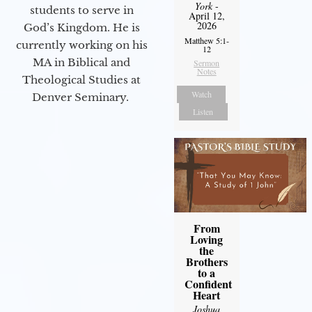
York
-
students to serve in
April 12,
2026
God’s Kingdom. He is
Matthew 5:1-
currently working on his
12
MA in Biblical and
Sermon
Notes
Theological Studies at
Watch
Denver Seminary.
Listen
From
Loving
the
Brothers
to a
Confident
Heart
Joshua