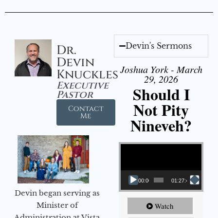
Devin's Sermons
Dr.
Devin
Joshua York - March
Knuckles
29, 2026
Executive
Should I
Pastor
Not Pity
Contact
Me
Nineveh?
Video Player
00:00
01:27:40
Devin began serving as
Minister of
Watch
Administration at Vista