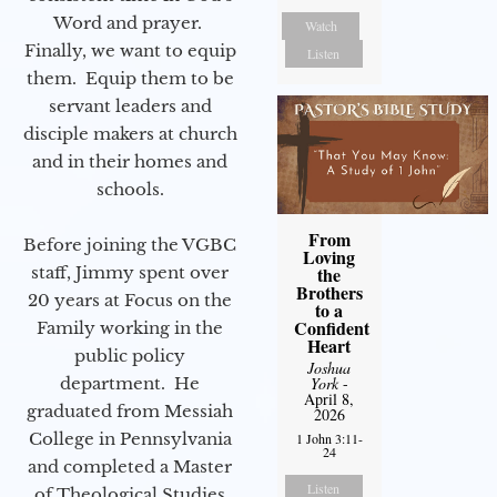
Word and prayer.
Watch
Finally, we want to equip
Listen
them. Equip them to be
servant leaders and
disciple makers at church
and in their homes and
schools.
From
Before joining the VGBC
Loving
the
staff, Jimmy spent over
Brothers
20 years at Focus on the
to a
Confident
Family working in the
Heart
public policy
Joshua
York
-
department. He
April 8,
graduated from Messiah
2026
College in Pennsylvania
1 John 3:11-
24
and completed a Master
Listen
of Theological Studies