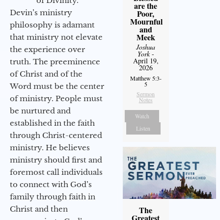
of Divinity.
are the
Devin’s ministry
Poor,
Mournful
philosophy is adamant
and
Meek
that ministry not elevate
Joshua
the experience over
York
-
April 19,
truth. The preeminence
2026
of Christ and of the
Matthew 5:3-
5
Word must be the center
Sermon
of ministry. People must
Notes
be nurtured and
Watch
established in the faith
Listen
through Christ-centered
ministry. He believes
ministry should first and
foremost call individuals
to connect with God’s
family through faith in
Christ and then
The
Greatest