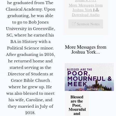
he graduated from The
More Messages from
Classical Academy. Upon
Joshua York
|
Download Audio
graduating, he was able
to go to Bob Jones
Sermon Notes
University in Greenville,
SC, where he earned his
BA in History with a
More Messages from
Political Science minor.
Joshua York...
After graduating in 2016,
he returned home and
started serving as the
Director of Students at
Grace Bible Church
where he grew up. He
was also blessed to meet
Blessed
his wife, Caroline, and
are the
Poor,
they married in July of
Mournful
2018.
and