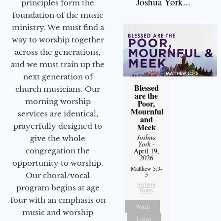
Joshua York...
principles form the
foundation of the music
ministry. We must find a
way to worship together
across the generations,
and we must train up the
next generation of
Blessed
church musicians. Our
are the
morning worship
Poor,
Mournful
services are identical,
and
Meek
prayerfully designed to
Joshua
give the whole
York
-
April 19,
congregation the
2026
opportunity to worship.
Matthew 5:3-
5
Our choral/vocal
Sermon
program begins at age
Notes
four with an emphasis on
Watch
music and worship
Listen