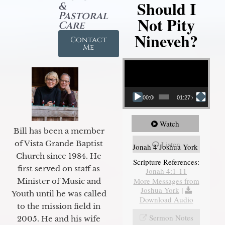
Should I
&
Pastoral
Not Pity
Care
Nineveh?
Contact
Me
Video Player
00:00
01:27:40
Watch
Bill has been a member
of Vista Grande Baptist
Listen
Jonah 4 Joshua York
Church since 1984. He
Scripture References:
first served on staff as
Jonah 4:1-11
More Messages from
Minister of Music and
Joshua York
|
Youth until he was called
Download Audio
to the mission field in
Sermon Notes
2005. He and his wife