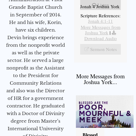
Listen
Jonah 4 Joshua York
Grande Baptist Church
in September of 2014.
Scripture References:
Jonah 4:1-11
He and his wife, Korin,
More Messages from
have six children.
Joshua York
|
Devin brings experience
Download Audio
from the nonprofit world
Sermon Notes
as well as the private
sector. He served a large
nonprofit as the Assistant
More Messages from
to the President for
Joshua York...
Community Relations
and also was the Director
of HR for a government
contractor. He graduated
with a Doctor of Divinity
degree from Master’s
International University
Blessed