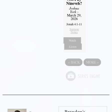
Nineveh?
Joshua
York
-
March 29,
2026
Jonah 4:1-11
Sermon
Notes
Watch
Listen
«
BACK
MORE
»
Brandon's