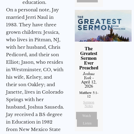
education.
On a personal note, Jay
married Jerri Naul in
1983. They have three
grown children: Jessica,
who lives in Pitman, NJ,
with her husband, Chris
The
Greatest
Pedicord, and their son
Sermon
Elliot; Jason, who resides
Ever
Preached
in Westminster, CO, with
Joshua
his wife, Kelsey, and
York
-
April 12,
their son Oakley; and
2026
Janette, lives in Colorado
Matthew 5:1-
12
Springs with her
Sermon
Notes
husband, Joshua Sauseda.
Jay received a BS degree
Watch
in Education in 1982
Listen
from New Mexico State