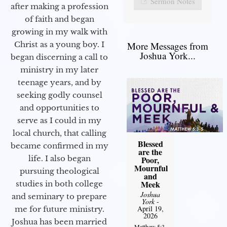
Sermon Notes
after making a profession
of faith and began
growing in my walk with
More Messages from
Christ as a young boy. I
Joshua York...
began discerning a call to
ministry in my later
teenage years, and by
seeking godly counsel
and opportunities to
serve as I could in my
local church, that calling
Blessed
became confirmed in my
are the
life. I also began
Poor,
Mournful
pursuing theological
and
Meek
studies in both college
Joshua
and seminary to prepare
York
-
April 19,
me for future ministry.​
2026
Joshua has been married
Matthew 5:3-