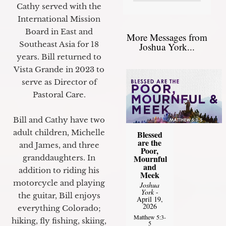
Cathy served with the
International Mission
Board in East and
More Messages from
Southeast Asia for 18
Joshua York...
years. Bill returned to
Vista Grande in 2023 to
serve as Director of
Pastoral Care.
Bill and Cathy have two
adult children, Michelle
Blessed
are the
and James, and three
Poor,
granddaughters. In
Mournful
and
addition to riding his
Meek
motorcycle and playing
Joshua
York
-
the guitar, Bill enjoys
April 19,
2026
everything Colorado;
Matthew 5:3-
hiking, fly fishing, skiing,
5