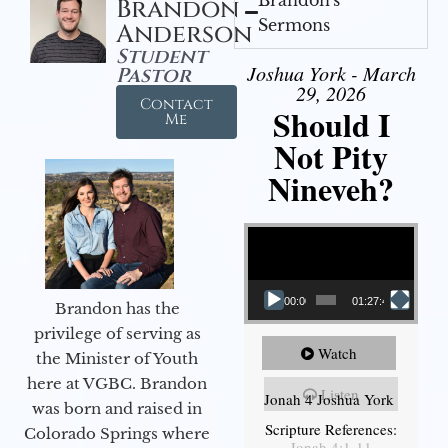
Brandon
Sermons
Anderson
Student
Joshua York - March
Pastor
29, 2026
Contact
Should I
Me
Not Pity
Nineveh?
Video Player
00:00
01:27:40
Brandon has the
privilege of serving as
Watch
the Minister of Youth
here at VGBC. Brandon
Listen
Jonah 4 Joshua York
was born and raised in
Scripture References:
Colorado Springs where
Jonah 4:1-11