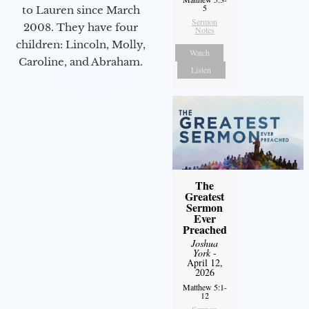
5
to Lauren since March
Sermon
2008. They have four
Notes
children: Lincoln, Molly,
Watch
Caroline, and Abraham.
Listen
The
Greatest
Sermon
Ever
Preached
Joshua
York
-
April 12,
2026
Matthew 5:1-
12