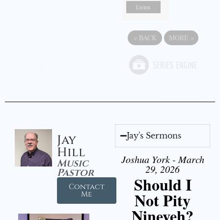
Listen
«
BACK
MORE
»
Jay's Sermons
Jay
Hill
Joshua York - March
Music
29, 2026
Pastor
Should I
Contact
Not Pity
Me
Nineveh?