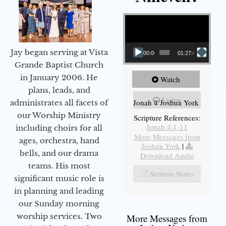
Video Player
Jay began serving at Vista
00:00
01:27:40
Grande Baptist Church
in January 2006. He
Watch
plans, leads, and
Listen
Jonah 4 Joshua York
administrates all facets of
our Worship Ministry
Scripture References:
Jonah 4:1-11
including choirs for all
More Messages from
ages, orchestra, hand
Joshua York
|
bells, and our drama
Download Audio
teams. His most
Sermon Notes
significant music role is
in planning and leading
our Sunday morning
worship services. Two
More Messages from