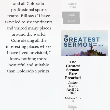
and all Colorado
Sermon
Notes
professional sports
Watch
teams. Bill says “I have
Listen
traveled to six continents
and visited many places
around the world.
Considering all the
interesting places where
I have lived or visited, I
know nothing more
The
beautiful and suitable
Greatest
Sermon
than Colorado Springs.
Ever
Preached
Joshua
York
-
April 12,
2026
Matthew 5:1-
12
Sermon
Notes