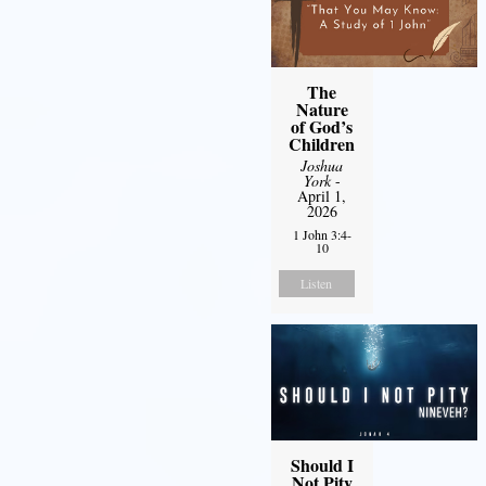
The
Nature
of God’s
Children
Joshua
York
-
April 1,
2026
1 John 3:4-
10
Listen
Should I
Not Pity