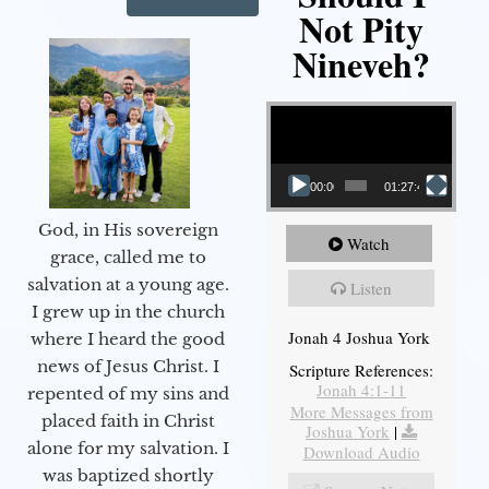
Not Pity
Nineveh?
Video Player
00:00
01:27:40
God, in His sovereign
Watch
grace, called me to
salvation at a young age.
Listen
I grew up in the church
Jonah 4 Joshua York
where I heard the good
news of Jesus Christ. I
Scripture References:
Jonah 4:1-11
repented of my sins and
More Messages from
placed faith in Christ
Joshua York
|
alone for my salvation. I
Download Audio
was baptized shortly