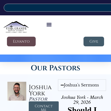
Elvanto
Give
Our Pastors
Joshua's Sermons
Joshua
York
Joshua York - March
Pastor
29, 2026
Contact
Should I
Me