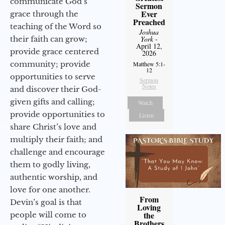
communicate God’s
Sermon
Ever
grace through the
Preached
teaching of the Word so
Joshua
their faith can grow;
York
-
April 12,
provide grace centered
2026
community; provide
Matthew 5:1-
12
opportunities to serve
Sermon
Notes
and discover their God-
given gifts and calling;
Watch
provide opportunities to
Listen
share Christ’s love and
multiply their faith; and
challenge and encourage
them to godly living,
authentic worship, and
love for one another.
From
Devin’s goal is that
Loving
the
people will come to
Brothers