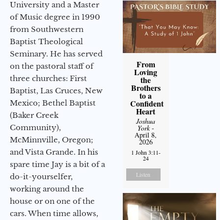
University and a Master
of Music degree in 1990
from Southwestern
Baptist Theological
Seminary. He has served
From
on the pastoral staff of
Loving
three churches: First
the
Brothers
Baptist, Las Cruces, New
to a
Confident
Mexico; Bethel Baptist
Heart
(Baker Creek
Joshua
Community),
York
-
April 8,
McMinnville, Oregon;
2026
and Vista Grande. In his
1 John 3:11-
24
spare time Jay is a bit of a
Listen
do-it-yourselfer,
working around the
house or on one of the
cars. When time allows,