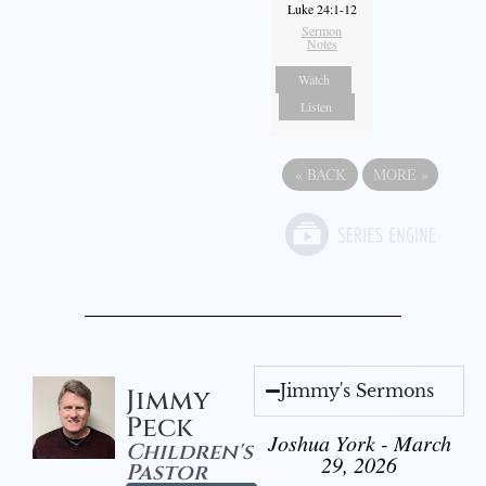
Luke 24:1-12
Sermon
Notes
Watch
Listen
«
BACK
MORE
»
Jimmy's Sermons
Jimmy
Peck
Joshua York - March
Children's
29, 2026
Pastor