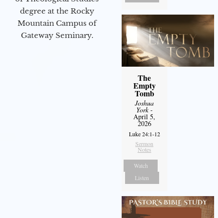
degree at the Rocky
Mountain Campus of
Gateway Seminary.
The
Empty
Tomb
Joshua
York
-
April 5,
2026
Luke 24:1-12
Sermon
Notes
Watch
Listen