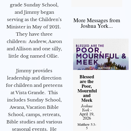
grade Sunday School,
and Jimmy began
More Messages from
serving as the Children’s
Joshua York...
Minister in May of 2021.
They have three
children: Andrew, Aaron
and Allison and one silly,
little dog named Ollie.
Jimmy provides
Blessed
leadership and direction
are the
for children and preteens
Poor,
Mournful
at Vista Grande. This
and
Meek
includes Sunday School,
Joshua
Awana, Vacation Bible
York
-
April 19,
School, camps, retreats,
2026
Bible studies and various
Matthew 5:3-
5
seasonal events. He