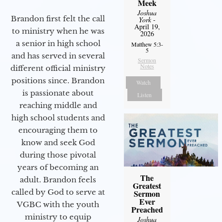
Meek
Joshua
Brandon first felt the call
York
-
April 19,
to ministry when he was
2026
a senior in high school
Matthew 5:3-
5
and has served in several
Sermon
Notes
different official ministry
positions since. Brandon
Watch
is passionate about
Listen
reaching middle and
high school students and
encouraging them to
know and seek God
during those pivotal
years of becoming an
The
adult. Brandon feels
Greatest
called by God to serve at
Sermon
Ever
VGBC with the youth
Preached
ministry to equip
Joshua