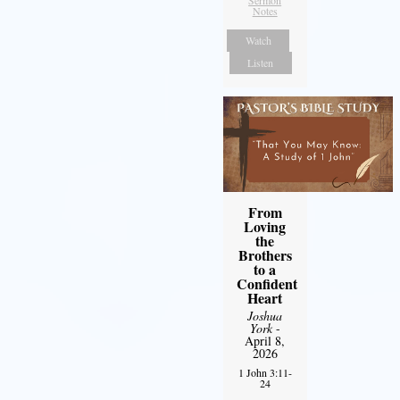
Sermon
Notes
Watch
Listen
From
Loving
the
Brothers
to a
Confident
Heart
Joshua
York
-
April 8,
2026
1 John 3:11-
24