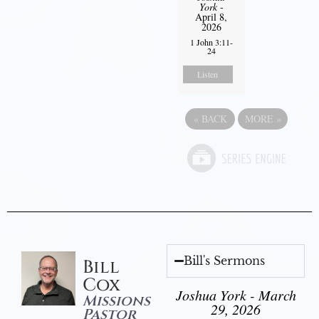
York
-
April 8,
2026
1 John 3:11-
24
Listen
«
BACK
MORE
»
Bill's Sermons
Bill
Cox
Joshua York - March
Missions
29, 2026
Pastor