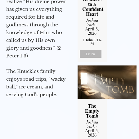
realize “His divine power
to a
Confident
has given us everything
Heart
required for life and
Joshua
York
-
godliness through the
April 8,
knowledge of Him who
2026
called us by His own
1 John 3:11-
24
glory and goodness.” (2
Listen
Peter 1:3)
The Knuckles family
enjoys road trips, “wacky
ball,” ice cream, and
serving God’s people.
The
Empty
Tomb
Joshua
York
-
April 5,
2026