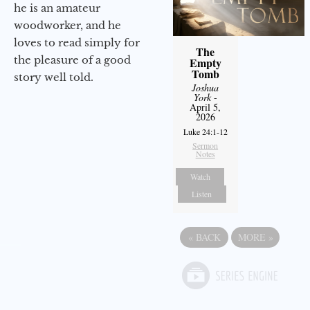
he is an amateur
woodworker, and he
loves to read simply for
The
the pleasure of a good
Empty
Tomb
story well told.
Joshua
York
-
April 5,
2026
Luke 24:1-12
Sermon
Notes
Watch
Listen
«
BACK
MORE
»