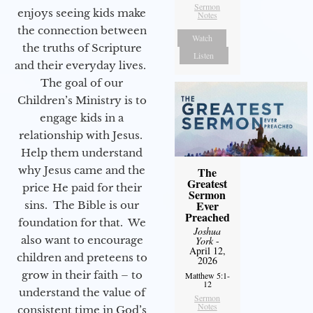
Sermon
enjoys seeing kids make
Notes
the connection between
Watch
the truths of Scripture
Listen
and their everyday lives.
The goal of our
Children’s Ministry is to
engage kids in a
relationship with Jesus.
Help them understand
why Jesus came and the
The
Greatest
price He paid for their
Sermon
Ever
sins. The Bible is our
Preached
foundation for that. We
Joshua
also want to encourage
York
-
April 12,
children and preteens to
2026
grow in their faith – to
Matthew 5:1-
12
understand the value of
Sermon
Notes
consistent time in God’s