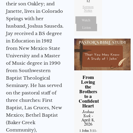
12
their son Oakley; and
Sermon
Notes
Janette, lives in Colorado
Springs with her
Watch
husband, Joshua Sauseda.
Listen
Jay received a BS degree
in Education in 1982
from New Mexico State
University and a Master
of Music degree in 1990
from Southwestern
From
Baptist Theological
Loving
Seminary. He has served
the
Brothers
on the pastoral staff of
to a
three churches: First
Confident
Heart
Baptist, Las Cruces, New
Joshua
Mexico; Bethel Baptist
York
-
April 8,
(Baker Creek
2026
Community),
1 John 3:11-