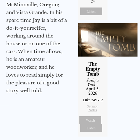
24
McMinnville, Oregon;
Listen
and Vista Grande. In his
spare time Jay is a bit of a
do-it-yourselfer,
working around the
house or on one of the
cars. When time allows,
he is an amateur
The
woodworker, and he
Empty
Tomb
loves to read simply for
Joshua
the pleasure of a good
York
-
April 5,
story well told.
2026
Luke 24:1-12
Sermon
Notes
Watch
Listen