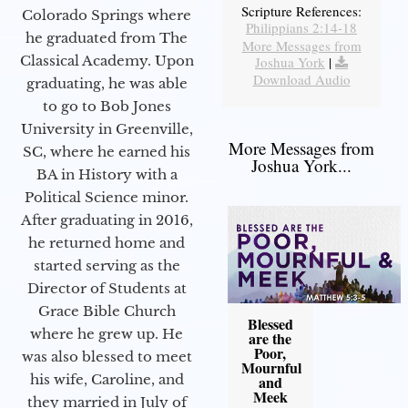
Scripture References:
Colorado Springs where
Philippians 2:14-18
he graduated from The
More Messages from
Classical Academy. Upon
Joshua York
|
Download Audio
graduating, he was able
to go to Bob Jones
University in Greenville,
More Messages from
SC, where he earned his
Joshua York...
BA in History with a
Political Science minor.
After graduating in 2016,
he returned home and
started serving as the
Director of Students at
Grace Bible Church
Blessed
where he grew up. He
are the
Poor,
was also blessed to meet
Mournful
his wife, Caroline, and
and
Meek
they married in July of