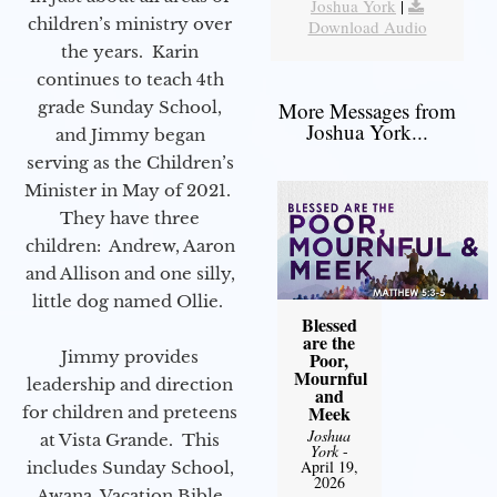
Joshua York
|
children’s ministry over
Download Audio
the years. Karin
continues to teach 4th
grade Sunday School,
More Messages from
Joshua York...
and Jimmy began
serving as the Children’s
Minister in May of 2021.
They have three
children: Andrew, Aaron
and Allison and one silly,
little dog named Ollie.
Blessed
are the
Jimmy provides
Poor,
Mournful
leadership and direction
and
Meek
for children and preteens
Joshua
at Vista Grande. This
York
-
April 19,
includes Sunday School,
2026
Awana, Vacation Bible