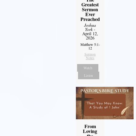
Greatest
Sermon
Ever
Preached
Joshua
York
-
April 12,
2026
Matthew 5:1-
12
Sermon
Notes
Watch
Listen
From
Loving
the