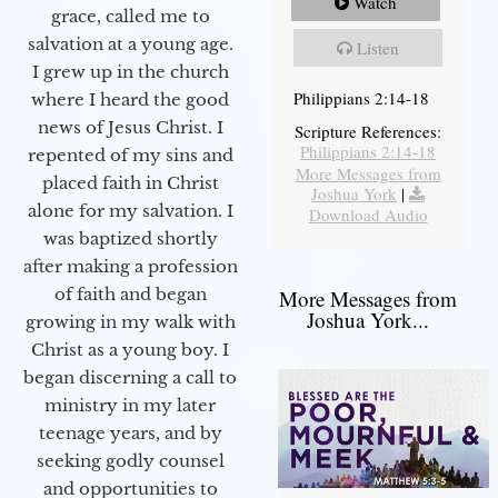
Watch
grace, called me to
salvation at a young age.
Listen
I grew up in the church
Philippians 2:14-18
where I heard the good
news of Jesus Christ. I
Scripture References:
Philippians 2:14-18
repented of my sins and
More Messages from
placed faith in Christ
Joshua York
|
alone for my salvation. I
Download Audio
was baptized shortly
after making a profession
of faith and began
More Messages from
Joshua York...
growing in my walk with
Christ as a young boy. I
began discerning a call to
ministry in my later
teenage years, and by
seeking godly counsel
and opportunities to