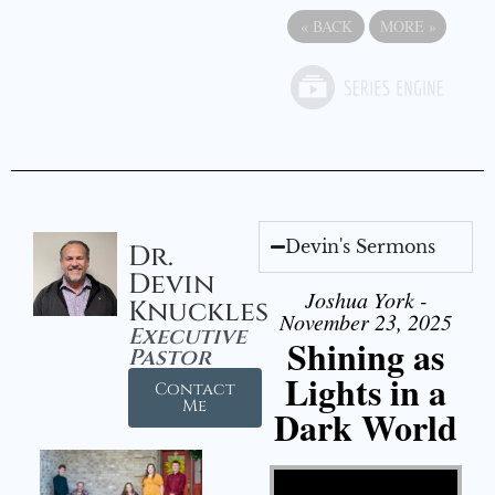
«
BACK
MORE
»
Devin's Sermons
Dr.
Devin
Joshua York -
Knuckles
November 23, 2025
Executive
Shining as
Pastor
Lights in a
Contact
Me
Dark World
Video Player