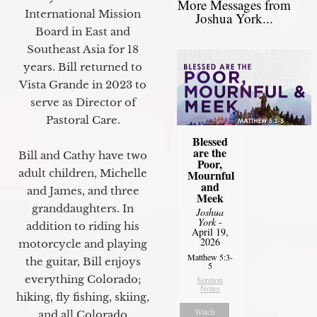
More Messages from
International Mission
Joshua York...
Board in East and
Southeast Asia for 18
years. Bill returned to
Vista Grande in 2023 to
serve as Director of
Pastoral Care.
Blessed
are the
Bill and Cathy have two
Poor,
adult children, Michelle
Mournful
and
and James, and three
Meek
granddaughters. In
Joshua
York
-
addition to riding his
April 19,
2026
motorcycle and playing
Matthew 5:3-
the guitar, Bill enjoys
5
everything Colorado;
Sermon
Notes
hiking, fly fishing, skiing,
Watch
and all Colorado