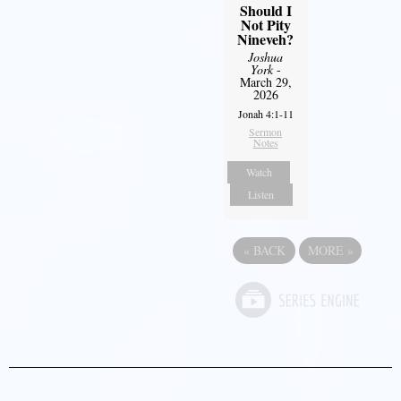
Should I
Not Pity
Nineveh?
Joshua
York
-
March 29,
2026
Jonah 4:1-11
Sermon
Notes
Watch
Listen
«
BACK
MORE
»