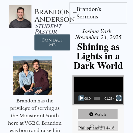
Brandon's
Brandon
Sermons
Anderson
Student
Joshua York -
Pastor
November 23, 2025
Contact
Shining as
Me
Lights in a
Dark World
Video Player
00:00
01:23:02
Brandon has the
privilege of serving as
Watch
the Minister of Youth
here at VGBC. Brandon
Listen
Philippians 2:14-18
was born and raised in