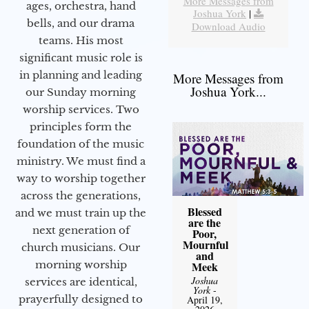
More Messages from
ages, orchestra, hand
Joshua York
|
bells, and our drama
Download Audio
teams. His most
significant music role is
in planning and leading
More Messages from
Joshua York...
our Sunday morning
worship services. Two
principles form the
foundation of the music
ministry. We must find a
way to worship together
across the generations,
Blessed
and we must train up the
are the
next generation of
Poor,
Mournful
church musicians. Our
and
morning worship
Meek
Joshua
services are identical,
York
-
prayerfully designed to
April 19,