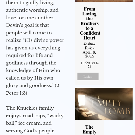
them to godly living,
From
authentic worship, and
Loving
love for one another.
the
Brothers
Devin’s goal is that
to a
Confident
people will come to
Heart
realize “His divine power
Joshua
has given us everything
York
-
April 8,
required for life and
2026
godliness through the
1 John 3:11-
24
knowledge of Him who
Listen
called us by His own
glory and goodness.” (2
Peter 1:3)
The Knuckles family
enjoys road trips, “wacky
ball,” ice cream, and
The
serving God’s people.
Empty