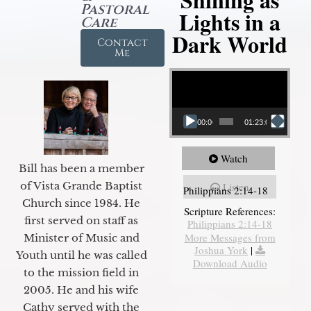
Pastoral
Lights in a
Care
Dark World
Contact
Me
Video Player
00:00
01:23:02
Watch
Bill has been a member
of Vista Grande Baptist
Listen
Philippians 2:14-18
Church since 1984. He
Scripture References:
first served on staff as
Philippians 2:14-18
More Messages from
Minister of Music and
Joshua York
|
Youth until he was called
Download Audio
to the mission field in
2005. He and his wife
Cathy served with the