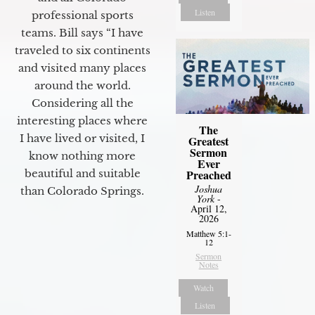
Listen
professional sports
teams. Bill says “I have
traveled to six continents
and visited many places
around the world.
Considering all the
interesting places where
The
I have lived or visited, I
Greatest
Sermon
know nothing more
Ever
beautiful and suitable
Preached
Joshua
than Colorado Springs.
York
-
April 12,
2026
Matthew 5:1-
12
Sermon
Notes
Watch
Listen