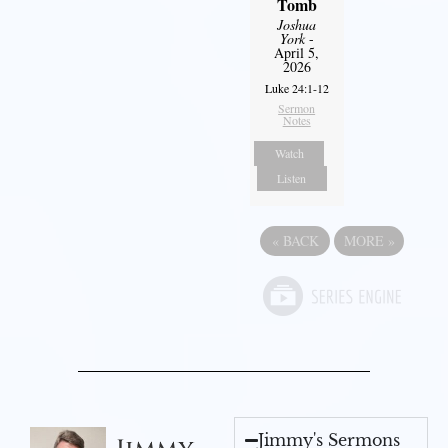
Tomb
Joshua
York
-
April 5,
2026
Luke 24:1-12
Sermon
Notes
Watch
Listen
«
BACK
MORE
»
Jimmy's Sermons