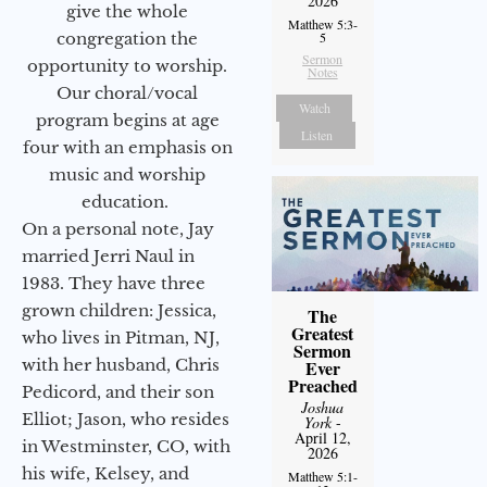
2026
give the whole
Matthew 5:3-
5
congregation the
Sermon
opportunity to worship.
Notes
Our choral/vocal
Watch
program begins at age
Listen
four with an emphasis on
music and worship
education.
On a personal note, Jay
married Jerri Naul in
1983. They have three
grown children: Jessica,
The
Greatest
who lives in Pitman, NJ,
Sermon
with her husband, Chris
Ever
Preached
Pedicord, and their son
Joshua
Elliot; Jason, who resides
York
-
April 12,
in Westminster, CO, with
2026
his wife, Kelsey, and
Matthew 5:1-