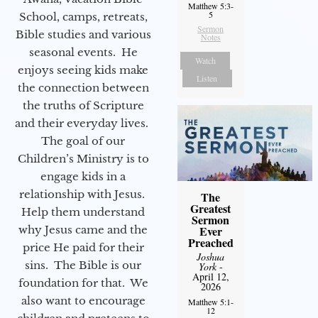
Matthew 5:3-
5
School, camps, retreats,
Sermon
Bible studies and various
Notes
seasonal events. He
Watch
enjoys seeing kids make
Listen
the connection between
the truths of Scripture
and their everyday lives.
The goal of our
Children’s Ministry is to
engage kids in a
relationship with Jesus.
The
Greatest
Help them understand
Sermon
Ever
why Jesus came and the
Preached
price He paid for their
Joshua
sins. The Bible is our
York
-
April 12,
foundation for that. We
2026
also want to encourage
Matthew 5:1-
12