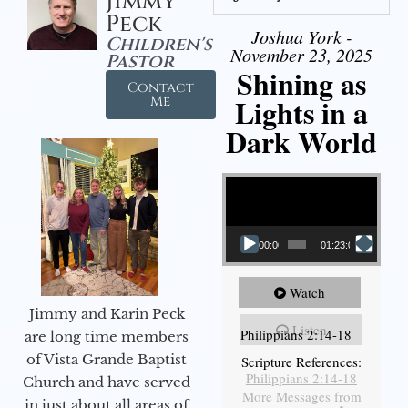
Jimmy
Peck
Joshua York -
Children's
November 23, 2025
Pastor
Shining as
Contact
Lights in a
Me
Dark World
Video Player
00:00
01:23:02
Watch
Jimmy and Karin Peck
Listen
Philippians 2:14-18
are long time members
of Vista Grande Baptist
Scripture References:
Philippians 2:14-18
Church and have served
More Messages from
in just about all areas of