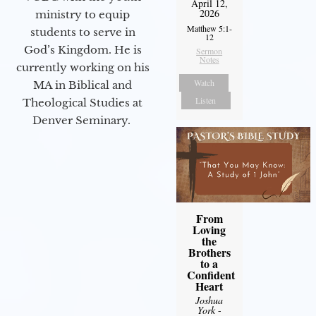
April 12,
2026
ministry to equip
Matthew 5:1-
students to serve in
12
God’s Kingdom. He is
Sermon
Notes
currently working on his
Watch
MA in Biblical and
Listen
Theological Studies at
Denver Seminary.
From
Loving
the
Brothers
to a
Confident
Heart
Joshua
York
-