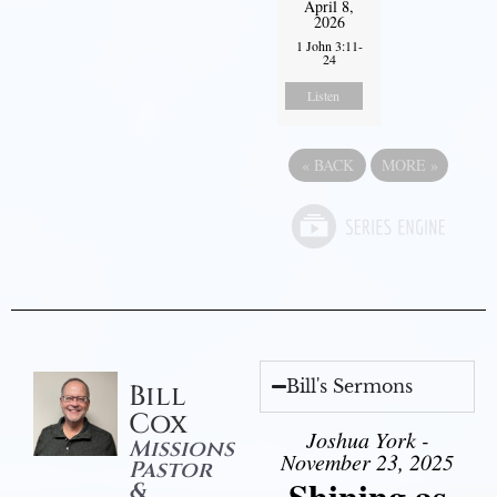
April 8,
2026
1 John 3:11-
24
Listen
«
BACK
MORE
»
Bill's Sermons
Bill
Cox
Joshua York -
Missions
November 23, 2025
Pastor
Shining as
&