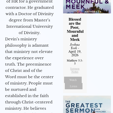
of HR for a government
contractor. He graduated
with a Doctor of Divinity
Blessed
degree from Master’s
are the
International University
Poor,
Mournful
of Divinity.
and
Meek
Devin’s ministry
Joshua
philosophy is adamant
York
-
April 19,
that ministry not elevate
2026
the experience over
Matthew 5:3-
5
truth. The preeminence
Sermon
of Christ and of the
Notes
Word must be the center
Watch
of ministry. People must
Listen
be nurtured and
established in the faith
through Christ-centered
ministry. He believes