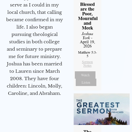
Blessed
serve as I could in my
are the
local church, that calling
Poor,
Mournful
became confirmed in my
and
life. I also began
Meek
Joshua
pursuing theological
York
-
studies in both college
April 19,
2026
and seminary to prepare
Matthew 5:3-
5
me for future ministry.​
Sermon
Joshua has been married
Notes
to Lauren since March
Watch
2008. They have four
Listen
children: Lincoln, Molly,
Caroline, and Abraham.
The