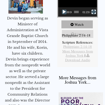
00:00
01:23:02
Devin began serving as
Minister of
Watch
Administration at Vista
Listen
Philippians 2:14-18
Grande Baptist Church
in September of 2014.
Scripture References:
Philippians 2:14-18
He and his wife, Korin,
More Messages from
have six children.
Joshua York
|
Devin brings experience
Download Audio
from the nonprofit world
as well as the private
sector. He served a large
More Messages from
Joshua York...
nonprofit as the Assistant
to the President for
Community Relations
and also was the Director