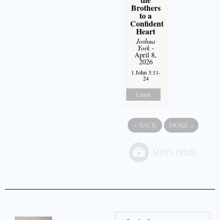
Brothers
to a
Confident
Heart
Joshua
York
-
April 8,
2026
1 John 3:11-
24
Listen
«
BACK
MORE
»