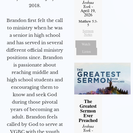
Joshua
2018.
York
-
April 19,
2026
Brandon first felt the call
Matthew 5:3-
5
to ministry when he was
Sermon
Notes
a senior in high school
and has served in several
Watch
different official ministry
Listen
positions since. Brandon
is passionate about
reaching middle and
high school students and
encouraging them to
know and seek God
The
during those pivotal
Greatest
years of becoming an
Sermon
Ever
adult. Brandon feels
Preached
called by God to serve at
Joshua
York
-
VGBC with the youth