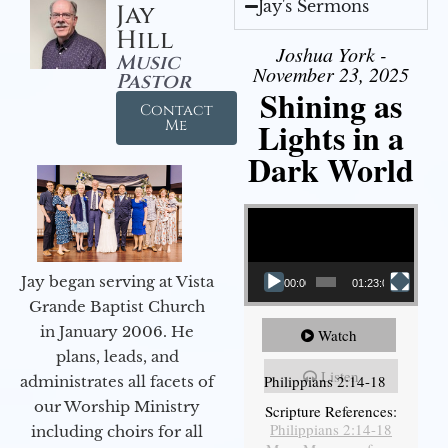
Jay's Sermons
Jay
Hill
Joshua York -
Music
November 23, 2025
Pastor
Shining as
Contact
Lights in a
Me
Dark World
Video Player
Jay began serving at Vista
00:00
01:23:02
Grande Baptist Church
in January 2006. He
Watch
plans, leads, and
Listen
Philippians 2:14-18
administrates all facets of
our Worship Ministry
Scripture References:
Philippians 2:14-18
including choirs for all