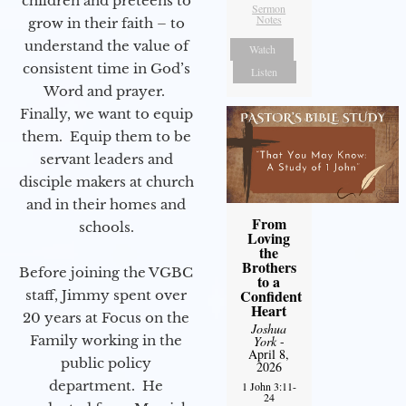
children and preteens to
Sermon
Notes
grow in their faith – to
understand the value of
Watch
consistent time in God’s
Listen
Word and prayer.
Finally, we want to equip
them. Equip them to be
servant leaders and
disciple makers at church
and in their homes and
From
schools.
Loving
the
Brothers
Before joining the VGBC
to a
Confident
staff, Jimmy spent over
Heart
20 years at Focus on the
Joshua
Family working in the
York
-
April 8,
public policy
2026
department. He
1 John 3:11-
24