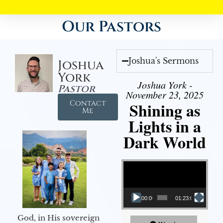
Our Pastors
Joshua's Sermons
Joshua
York
Joshua York -
Pastor
November 23, 2025
Contact
Shining as
Me
Lights in a
Dark World
Video Player
00:00
01:23:02
God, in His sovereign