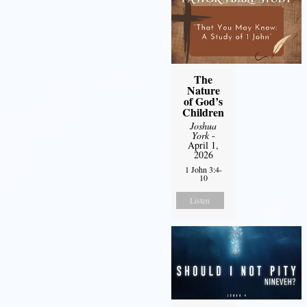
The
Nature
of God’s
Children
Joshua
York
-
April 1,
2026
1 John 3:4-
10
Listen