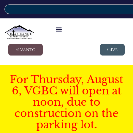
Elvanto
Give
For Thursday, August
6, VGBC will open at
noon, due to
construction on the
parking lot.