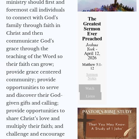
ministry should first and
foremost call individuals
to connect with God’s
The
Greatest
family through faith in
Sermon
Ever
Christ and then
Preached
communicate God’s
Joshua
grace through the
York
-
April 12,
teaching of the Word so
2026
their faith can grow;
Matthew 5:1-
12
provide grace centered
Sermon
Notes
community; provide
opportunities to serve
Watch
and discover their God-
Listen
given gifts and calling;
provide opportunities to
share Christ’s love and
multiply their faith; and
challenge and encourage