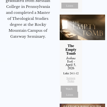
graduated from Messiah
Listen
College in Pennsylvania
and completed a Master
of Theological Studies
degree at the Rocky
Mountain Campus of
Gateway Seminary.
The
Empty
Tomb
Joshua
York
-
April 5,
2026
Luke 24:1-12
Sermon
Notes
Watch
Listen