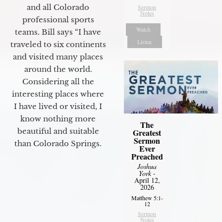
and all Colorado
Sermon
Notes
professional sports
Watch
teams. Bill says “I have
Listen
traveled to six continents
and visited many places
around the world.
Considering all the
interesting places where
I have lived or visited, I
know nothing more
The
beautiful and suitable
Greatest
Sermon
than Colorado Springs.
Ever
Preached
Joshua
York
-
April 12,
2026
Matthew 5:1-
12
Sermon
Notes