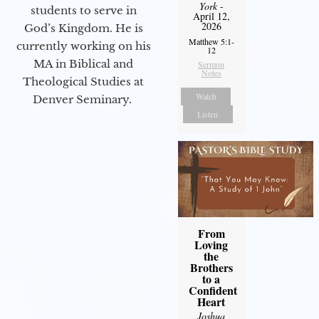
York
-
students to serve in
April 12,
2026
God’s Kingdom. He is
Matthew 5:1-
currently working on his
12
MA in Biblical and
Sermon
Notes
Theological Studies at
Watch
Denver Seminary.
Listen
From
Loving
the
Brothers
to a
Confident
Heart
Joshua