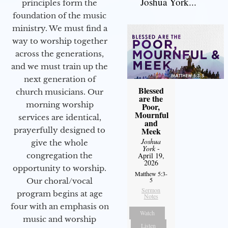
Joshua York...
principles form the
foundation of the music
ministry. We must find a
way to worship together
across the generations,
and we must train up the
next generation of
Blessed
church musicians. Our
are the
morning worship
Poor,
Mournful
services are identical,
and
Meek
prayerfully designed to
Joshua
give the whole
York
-
April 19,
congregation the
2026
opportunity to worship.
Matthew 5:3-
5
Our choral/vocal
Sermon
program begins at age
Notes
four with an emphasis on
Watch
music and worship
Listen