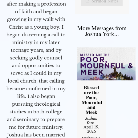
Sermon Notes
after making a profession
of faith and began
growing in my walk with
More Messages from
Christ as a young boy. I
Joshua York...
began discerning a call to
ministry in my later
teenage years, and by
seeking godly counsel
and opportunities to
serve as I could in my
local church, that calling
Blessed
became confirmed in my
are the
life. I also began
Poor,
Mournful
pursuing theological
and
Meek
studies in both college
Joshua
and seminary to prepare
York
-
April 19,
me for future ministry.​
2026
Joshua has been married
Matthew 5:3-