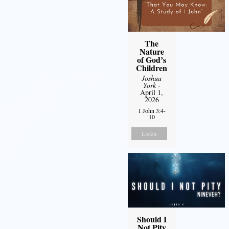
The
Nature
of God’s
Children
Joshua
York
-
April 1,
2026
1 John 3:4-
10
Listen
Should I
Not Pity