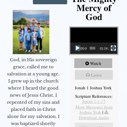
Mercy of
God
Video Player
00:00
01:24:25
God, in His sovereign
Watch
grace, called me to
salvation at a young age.
Listen
I grew up in the church
Jonah 1 Joshua York
where I heard the good
news of Jesus Christ. I
Scripture References:
Jonah 1:1-17
repented of my sins and
More Messages from
placed faith in Christ
Joshua York
|
alone for my salvation. I
Download Audio
was baptized shortly