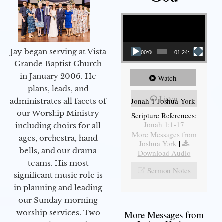
Video Player
Jay began serving at Vista
00:00
01:24:25
Grande Baptist Church
in January 2006. He
Watch
plans, leads, and
Listen
Jonah 1 Joshua York
administrates all facets of
our Worship Ministry
Scripture References:
Jonah 1:1-17
including choirs for all
More Messages from
ages, orchestra, hand
Joshua York
|
bells, and our drama
Download Audio
teams. His most
Sermon Notes
significant music role is
in planning and leading
our Sunday morning
worship services. Two
More Messages from