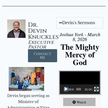
Devin's Sermons
Dr.
Devin
Joshua York - March
Knuckles
8, 2026
Executive
The Mighty
Pastor
Mercy of
Contact
Me
God
Video Player
00:00
01:24:25
Devin began serving as
Minister of
Watch
Administration at Vista