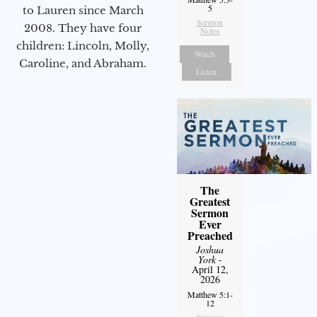
5
to Lauren since March
Sermon
2008. They have four
Notes
children: Lincoln, Molly,
Watch
Caroline, and Abraham.
Listen
The
Greatest
Sermon
Ever
Preached
Joshua
York
-
April 12,
2026
Matthew 5:1-
12