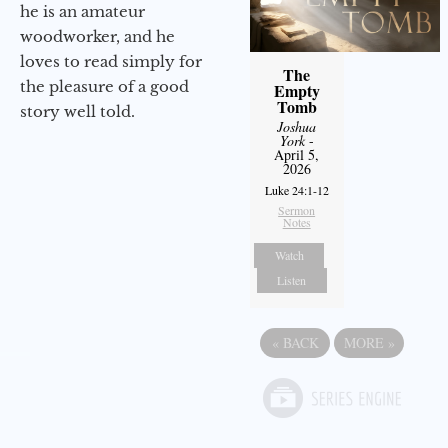
he is an amateur
woodworker, and he
loves to read simply for
The
the pleasure of a good
Empty
Tomb
story well told.
Joshua
York
-
April 5,
2026
Luke 24:1-12
Sermon
Notes
Watch
Listen
«
BACK
MORE
»