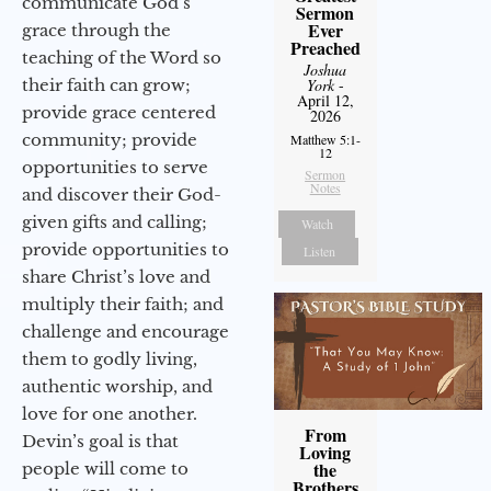
communicate God’s
Sermon
Ever
grace through the
Preached
teaching of the Word so
Joshua
their faith can grow;
York
-
April 12,
provide grace centered
2026
community; provide
Matthew 5:1-
12
opportunities to serve
Sermon
Notes
and discover their God-
given gifts and calling;
Watch
provide opportunities to
Listen
share Christ’s love and
multiply their faith; and
challenge and encourage
them to godly living,
authentic worship, and
love for one another.
From
Devin’s goal is that
Loving
the
people will come to
Brothers