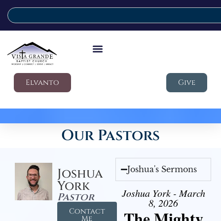
Elvanto
Give
Our Pastors
Joshua's Sermons
Joshua
York
Joshua York - March
Pastor
8, 2026
Contact
The Mighty
Me