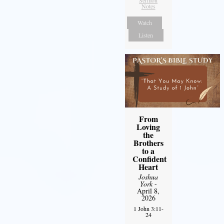
Sermon
Notes
Watch
Listen
From
Loving
the
Brothers
to a
Confident
Heart
Joshua
York
-
April 8,
2026
1 John 3:11-
24