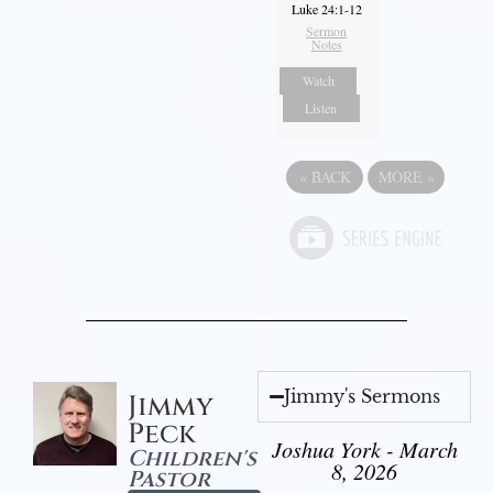
Luke 24:1-12
Sermon
Notes
Watch
Listen
«
BACK
MORE
»
Jimmy's Sermons
Jimmy
Peck
Joshua York - March
Children's
8, 2026
Pastor