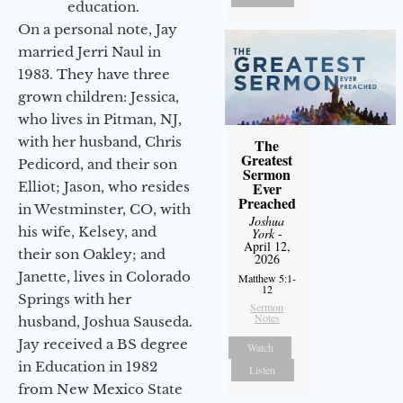
education.
On a personal note, Jay
married Jerri Naul in
1983. They have three
grown children: Jessica,
who lives in Pitman, NJ,
with her husband, Chris
The
Greatest
Pedicord, and their son
Sermon
Elliot; Jason, who resides
Ever
Preached
in Westminster, CO, with
Joshua
his wife, Kelsey, and
York
-
April 12,
their son Oakley; and
2026
Janette, lives in Colorado
Matthew 5:1-
12
Springs with her
Sermon
Notes
husband, Joshua Sauseda.
Jay received a BS degree
Watch
in Education in 1982
Listen
from New Mexico State