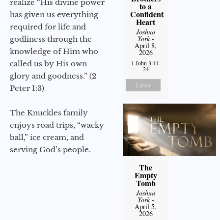
realize “His divine power
to a
Confident
has given us everything
Heart
required for life and
Joshua
York
-
godliness through the
April 8,
knowledge of Him who
2026
called us by His own
1 John 3:11-
24
glory and goodness.” (2
Listen
Peter 1:3)
The Knuckles family
enjoys road trips, “wacky
ball,” ice cream, and
serving God’s people.
The
Empty
Tomb
Joshua
York
-
April 5,
2026