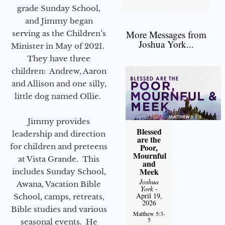
grade Sunday School,
and Jimmy began
More Messages from
serving as the Children’s
Joshua York...
Minister in May of 2021.
They have three
children: Andrew, Aaron
and Allison and one silly,
little dog named Ollie.
Jimmy provides
Blessed
leadership and direction
are the
for children and preteens
Poor,
Mournful
at Vista Grande. This
and
Meek
includes Sunday School,
Joshua
Awana, Vacation Bible
York
-
April 19,
School, camps, retreats,
2026
Bible studies and various
Matthew 5:3-
5
seasonal events. He