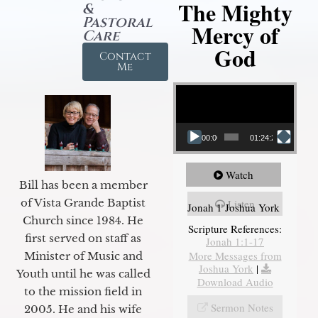
The Mighty
&
Pastoral
Mercy of
Care
God
Contact
Me
Video Player
00:00
01:24:25
Watch
Bill has been a member
of Vista Grande Baptist
Listen
Jonah 1 Joshua York
Church since 1984. He
Scripture References:
first served on staff as
Jonah 1:1-17
More Messages from
Minister of Music and
Joshua York
|
Youth until he was called
Download Audio
to the mission field in
Sermon Notes
2005. He and his wife