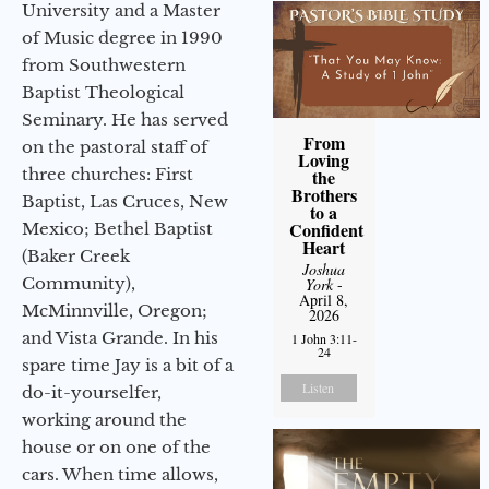
University and a Master
of Music degree in 1990
from Southwestern
Baptist Theological
Seminary. He has served
From
on the pastoral staff of
Loving
three churches: First
the
Brothers
Baptist, Las Cruces, New
to a
Confident
Mexico; Bethel Baptist
Heart
(Baker Creek
Joshua
Community),
York
-
April 8,
McMinnville, Oregon;
2026
and Vista Grande. In his
1 John 3:11-
24
spare time Jay is a bit of a
Listen
do-it-yourselfer,
working around the
house or on one of the
cars. When time allows,