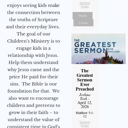
Sermon
enjoys seeing kids make
Notes
the connection between
Watch
the truths of Scripture
Listen
and their everyday lives.
The goal of our
Children’s Ministry is to
engage kids in a
relationship with Jesus.
Help them understand
why Jesus came and the
The
Greatest
price He paid for their
Sermon
Ever
sins. The Bible is our
Preached
foundation for that. We
Joshua
also want to encourage
York
-
April 12,
children and preteens to
2026
grow in their faith – to
Matthew 5:1-
12
understand the value of
Sermon
Notes
consistent time in God’s