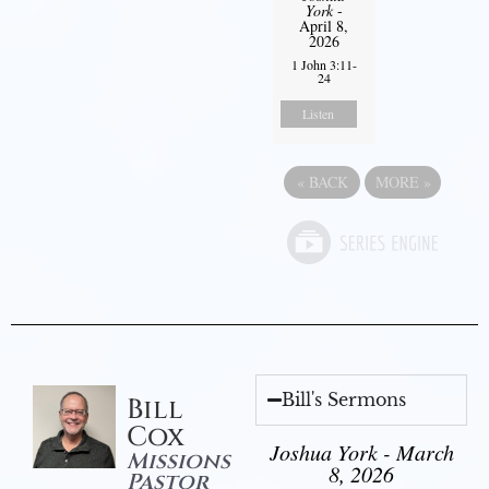
York
-
April 8,
2026
1 John 3:11-
24
Listen
«
BACK
MORE
»
Bill's Sermons
Bill
Cox
Joshua York - March
Missions
8, 2026
Pastor