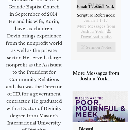
Listen
Jonah 1 Joshua York
Grande Baptist Church
in September of 2014.
Scripture References:
Jonah 1:1-17
He and his wife, Korin,
More Messages from
have six children.
Joshua York
|
Devin brings experience
Download Audio
from the nonprofit world
Sermon Notes
as well as the private
sector. He served a large
nonprofit as the Assistant
More Messages from
to the President for
Joshua York...
Community Relations
and also was the Director
of HR for a government
contractor. He graduated
with a Doctor of Divinity
degree from Master’s
International University
Blessed