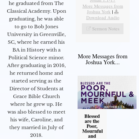
he graduated from The
More Messages from
Classical Academy. Upon
Joshua York
|
Download Audio
graduating, he was able
to go to Bob Jones
Sermon Notes
University in Greenville,
SC, where he earned his
BA in History with a
More Messages from
Political Science minor.
Joshua York...
After graduating in 2016,
he returned home and
started serving as the
Director of Students at
Grace Bible Church
where he grew up. He
was also blessed to meet
Blessed
his wife, Caroline, and
are the
Poor,
they married in July of
Mournful
2018.
and