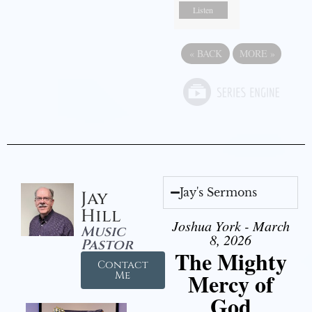
Listen
«
BACK
MORE
»
Jay's Sermons
Jay
Hill
Joshua York - March
Music
8, 2026
Pastor
The Mighty
Contact
Mercy of
Me
God