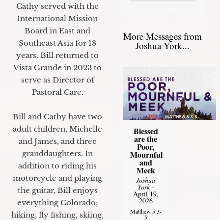
Cathy served with the
International Mission
Board in East and
More Messages from
Southeast Asia for 18
Joshua York...
years. Bill returned to
Vista Grande in 2023 to
serve as Director of
Pastoral Care.
Bill and Cathy have two
adult children, Michelle
Blessed
are the
and James, and three
Poor,
granddaughters. In
Mournful
and
addition to riding his
Meek
motorcycle and playing
Joshua
York
-
the guitar, Bill enjoys
April 19,
2026
everything Colorado;
Matthew 5:3-
hiking, fly fishing, skiing,
5