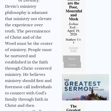
of Divinity.
are the
Devin’s ministry
Poor,
Mournful
philosophy is adamant
and
Meek
that ministry not elevate
Joshua
the experience over
York
-
April 19,
truth. The preeminence
2026
of Christ and of the
Matthew 5:3-
5
Word must be the center
Sermon
of ministry. People must
Notes
be nurtured and
Watch
established in the faith
Listen
through Christ-centered
ministry. He believes
ministry should first and
foremost call individuals
to connect with God’s
family through faith in
Christ and then
The
Greatest