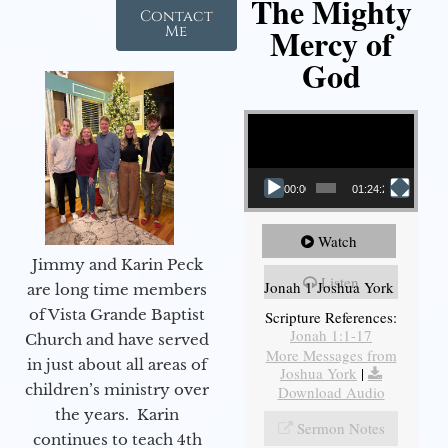
The Mighty
Contact
Mercy of
Me
God
Video Player
00:00
01:24:25
Watch
Jimmy and Karin Peck
Listen
Jonah 1 Joshua York
are long time members
of Vista Grande Baptist
Scripture References:
Jonah 1:1-17
Church and have served
More Messages from
in just about all areas of
Joshua York
|
children’s ministry over
Download Audio
the years. Karin
Sermon Notes
continues to teach 4th