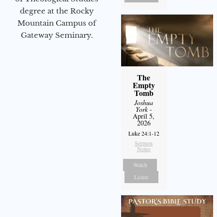
degree at the Rocky
Mountain Campus of
Gateway Seminary.
The
Empty
Tomb
Joshua
York
-
April 5,
2026
Luke 24:1-12
Sermon
Notes
Watch
Listen