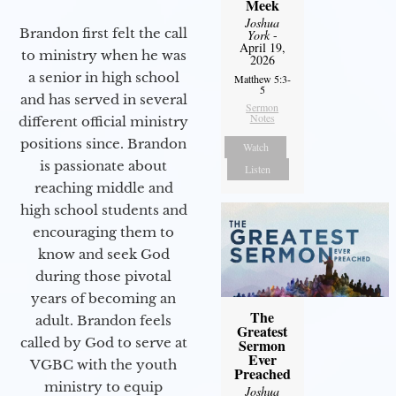
Meek
Joshua
Brandon first felt the call
York
-
April 19,
to ministry when he was
2026
a senior in high school
Matthew 5:3-
5
and has served in several
Sermon
Notes
different official ministry
positions since. Brandon
Watch
is passionate about
Listen
reaching middle and
high school students and
encouraging them to
know and seek God
during those pivotal
years of becoming an
The
adult. Brandon feels
Greatest
called by God to serve at
Sermon
Ever
VGBC with the youth
Preached
ministry to equip
Joshua