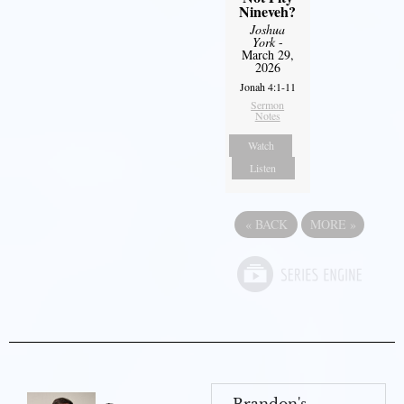
Nineveh?
Joshua
York
-
March 29,
2026
Jonah 4:1-11
Sermon
Notes
Watch
Listen
«
BACK
MORE
»
Brandon's