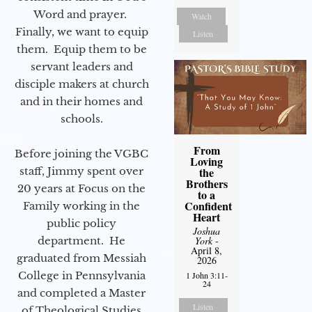
Word and prayer.
Watch
Finally, we want to equip
Listen
them. Equip them to be
servant leaders and
disciple makers at church
and in their homes and
schools.
From
Before joining the VGBC
Loving
the
staff, Jimmy spent over
Brothers
20 years at Focus on the
to a
Confident
Family working in the
Heart
public policy
Joshua
York
-
department. He
April 8,
graduated from Messiah
2026
College in Pennsylvania
1 John 3:11-
24
and completed a Master
Listen
of Theological Studies