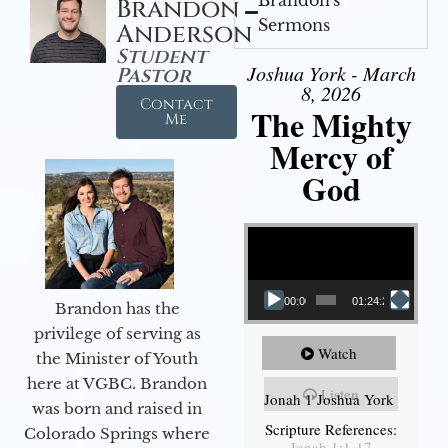
Brandon
Sermons
Anderson
Student
Joshua York - March
Pastor
8, 2026
Contact
The Mighty
Me
Mercy of
God
Video Player
00:00
01:24:25
Brandon has the
privilege of serving as
Watch
the Minister of Youth
here at VGBC. Brandon
Listen
Jonah 1 Joshua York
was born and raised in
Scripture References:
Colorado Springs where
Jonah 1:1-17