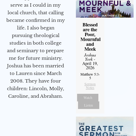
serve as I could in my
local church, that calling
became confirmed in my
Blessed
life. I also began
are the
Poor,
pursuing theological
Mournful
studies in both college
and
Meek
and seminary to prepare
Joshua
me for future ministry.​
York
-
April 19,
Joshua has been married
2026
to Lauren since March
Matthew 5:3-
5
2008. They have four
Sermon
Notes
children: Lincoln, Molly,
Caroline, and Abraham.
Watch
Listen