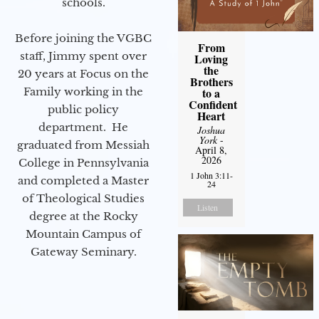
schools.
Before joining the VGBC
From
staff, Jimmy spent over
Loving
the
20 years at Focus on the
Brothers
to a
Family working in the
Confident
public policy
Heart
department. He
Joshua
York
-
graduated from Messiah
April 8,
2026
College in Pennsylvania
1 John 3:11-
and completed a Master
24
of Theological Studies
Listen
degree at the Rocky
Mountain Campus of
Gateway Seminary.