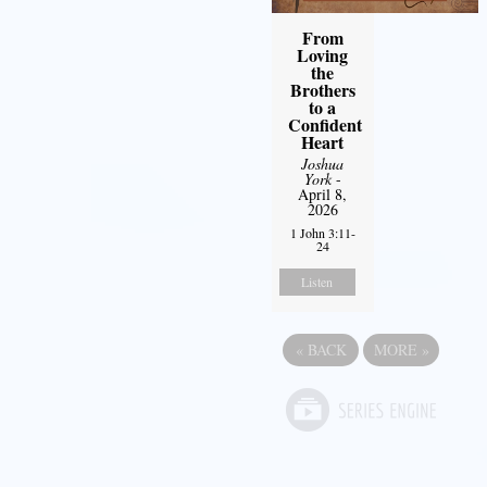
From
Loving
the
Brothers
to a
Confident
Heart
Joshua
York
-
April 8,
2026
1 John 3:11-
24
Listen
«
BACK
MORE
»