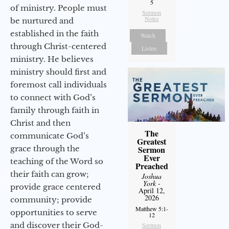
5
of ministry. People must
Sermon
Notes
be nurtured and
established in the faith
Watch
through Christ-centered
Listen
ministry. He believes
ministry should first and
foremost call individuals
to connect with God’s
family through faith in
Christ and then
The
communicate God’s
Greatest
grace through the
Sermon
Ever
teaching of the Word so
Preached
their faith can grow;
Joshua
York
-
provide grace centered
April 12,
2026
community; provide
Matthew 5:1-
opportunities to serve
12
and discover their God-
Sermon