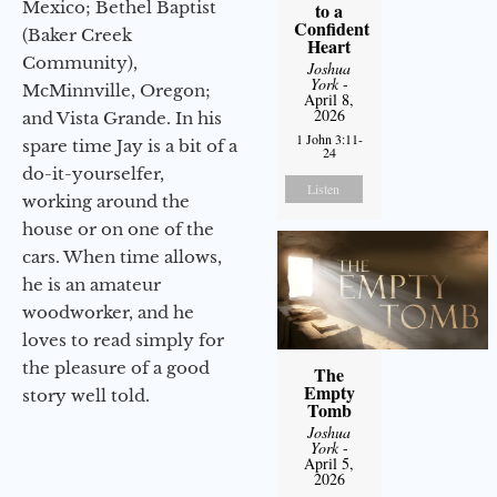
Mexico; Bethel Baptist
to a
Confident
(Baker Creek
Heart
Community),
Joshua
York
-
McMinnville, Oregon;
April 8,
2026
and Vista Grande. In his
1 John 3:11-
spare time Jay is a bit of a
24
do-it-yourselfer,
Listen
working around the
house or on one of the
cars. When time allows,
he is an amateur
woodworker, and he
loves to read simply for
the pleasure of a good
The
Empty
story well told.
Tomb
Joshua
York
-
April 5,
2026