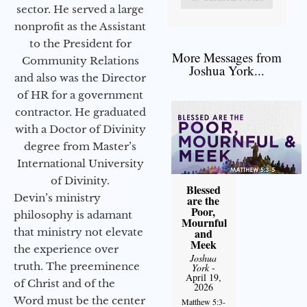
sector. He served a large
nonprofit as the Assistant
to the President for
More Messages from
Community Relations
Joshua York...
and also was the Director
of HR for a government
contractor. He graduated
with a Doctor of Divinity
degree from Master’s
International University
of Divinity.
Blessed
Devin’s ministry
are the
Poor,
philosophy is adamant
Mournful
that ministry not elevate
and
Meek
the experience over
Joshua
truth. The preeminence
York
-
April 19,
of Christ and of the
2026
Word must be the center
Matthew 5:3-