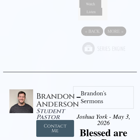
Watch
Listen
«
BACK
MORE
»
Brandon's
Brandon
Sermons
Anderson
Student
Joshua York - May 3,
Pastor
2026
Contact
Blessed are
Me