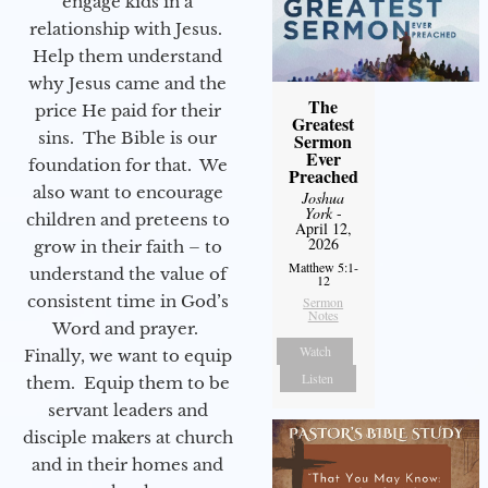
engage kids in a
relationship with Jesus.
Help them understand
why Jesus came and the
The
price He paid for their
Greatest
sins. The Bible is our
Sermon
Ever
foundation for that. We
Preached
also want to encourage
Joshua
York
-
children and preteens to
April 12,
2026
grow in their faith – to
Matthew 5:1-
understand the value of
12
consistent time in God’s
Sermon
Notes
Word and prayer.
Watch
Finally, we want to equip
Listen
them. Equip them to be
servant leaders and
disciple makers at church
and in their homes and