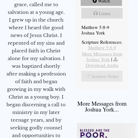
Watch
grace, called me to
salvation at a young age.
Listen
I grew up in the church
Matthew 5:8-9
where I heard the good
Joshua York
news of Jesus Christ. I
Scripture References:
repented of my sins and
Matthew 5:8-9
placed faith in Christ
More Messages from
alone for my salvation. I
Joshua York
|
Download Audio
was baptized shortly
after making a profession
Sermon Notes
of faith and began
growing in my walk with
Christ as a young boy. I
More Messages from
began discerning a call to
Joshua York...
ministry in my later
teenage years, and by
seeking godly counsel
and opportunities to