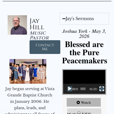
Jay's Sermons
Jay
Hill
Joshua York - May 3,
Music
2026
Pastor
Blessed are
Contact
the Pure
Me
Peacemakers
Video Player
Jay began serving at Vista
00:00
01:23:12
Grande Baptist Church
in January 2006. He
Watch
plans, leads, and
Listen
Matthew 5:8-9