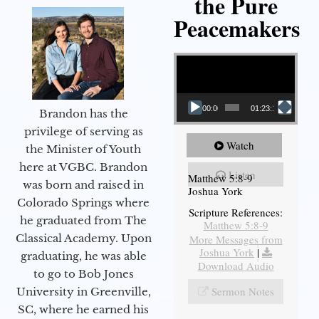
the Pure
Peacemakers
Video Player
00:00
01:23:12
Brandon has the
privilege of serving as
Watch
the Minister of Youth
here at VGBC. Brandon
Listen
Matthew 5:8-9
was born and raised in
Joshua York
Colorado Springs where
Scripture References:
he graduated from The
Matthew 5:8-9
Classical Academy. Upon
More Messages from
Joshua York
|
graduating, he was able
Download Audio
to go to Bob Jones
Sermon Notes
University in Greenville,
SC, where he earned his