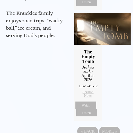
Listen
The Knuckles family
enjoys road trips, “wacky
ball,” ice cream, and
serving God’s people.
The
Empty
Tomb
Joshua
York
-
April 5,
2026
Luke 24:1-12
Sermon
Notes
Watch
Listen
«
BACK
MORE
»