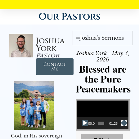
Our Pastors
Joshua's Sermons
Joshua
York
Joshua York - May 3,
Pastor
2026
Contact
Blessed are
Me
the Pure
Peacemakers
Video Player
00:00
01:23:12
God, in His sovereign