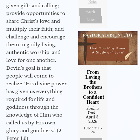
Notes
given gifts and calling;
Watch
provide opportunities to
Listen
share Christ’s love and
multiply their faith; and
challenge and encourage
them to godly living,
authentic worship, and
love for one another.
Devin’s goal is that
From
people will come to
Loving
the
realize “His divine power
Brothers
to a
has given us everything
Confident
required for life and
Heart
godliness through the
Joshua
York
-
knowledge of Him who
April 8,
2026
called us by His own
1 John 3:11-
glory and goodness.” (2
24
Peter 1:3)