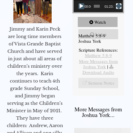
00:00
01:23:12
Watch
Jimmy and Karin Peck
Listen
Matthew 5:8-9
are long time members
Joshua York
of Vista Grande Baptist
Scripture References:
Church and have served
Matthew 5:8-9
in just about all areas of
More Messages from
children’s ministry over
Joshua York
|
Download Audio
the years. Karin
continues to teach 4th
Sermon Notes
grade Sunday School,
and Jimmy began
serving as the Children’s
More Messages from
Minister in May of 2021.
Joshua York...
They have three
children: Andrew, Aaron
and Allison and one silly,