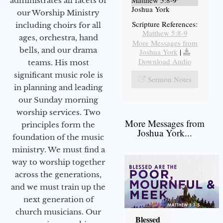
administrates all facets of
Joshua York
our Worship Ministry
Scripture References:
including choirs for all
Matthew 5:8-9
ages, orchestra, hand
More Messages from
bells, and our drama
Joshua York
|
Download Audio
teams. His most
significant music role is
Sermon Notes
in planning and leading
our Sunday morning
worship services. Two
More Messages from
principles form the
Joshua York...
foundation of the music
ministry. We must find a
way to worship together
across the generations,
and we must train up the
next generation of
church musicians. Our
Blessed