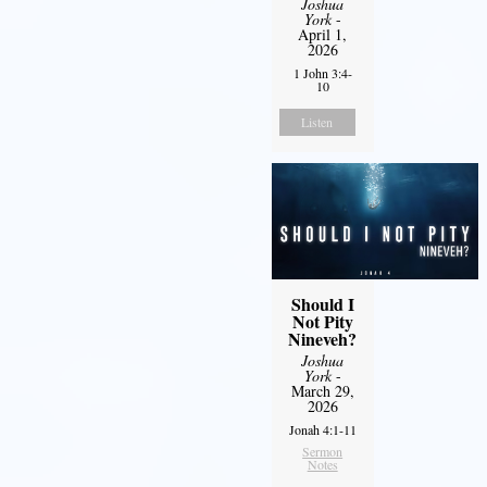
Joshua
York
-
April 1,
2026
1 John 3:4-
10
Listen
Should I
Not Pity
Nineveh?
Joshua
York
-
March 29,
2026
Jonah 4:1-11
Sermon
Notes