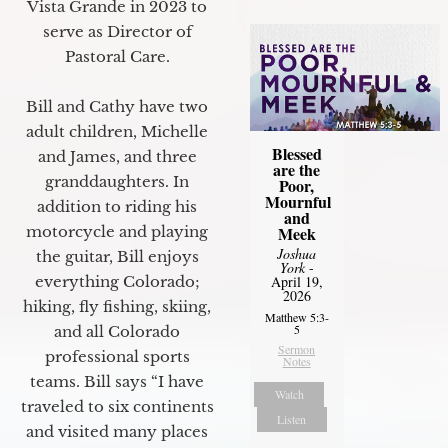
Vista Grande in 2023 to
serve as Director of
Pastoral Care.
Bill and Cathy have two
adult children, Michelle
Blessed
and James, and three
are the
granddaughters. In
Poor,
Mournful
addition to riding his
and
motorcycle and playing
Meek
Joshua
the guitar, Bill enjoys
York
-
everything Colorado;
April 19,
2026
hiking, fly fishing, skiing,
Matthew 5:3-
5
and all Colorado
Sermon
professional sports
Notes
teams. Bill says “I have
Watch
traveled to six continents
Listen
and visited many places