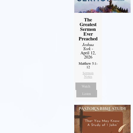
The
Greatest
Sermon
Ever
Preached
Joshua
York
-
April 12,
2026
Matthew 5:1-
12
Sermon
Notes
Watch
Listen