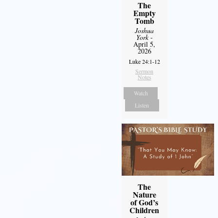
The
Empty
Tomb
Joshua
York
-
April 5,
2026
Luke 24:1-12
Sermon
Notes
Watch
Listen
The
Nature
of God’s
Children