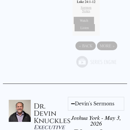
Luke 24:1-12
Sermon
Notes
Watch
Listen
«
BACK
MORE
»
Devin's Sermons
Dr.
Devin
Joshua York - May 3,
Knuckles
2026
Executive