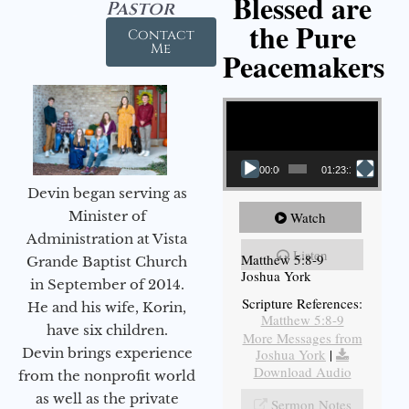
Blessed are
Pastor
the Pure
Contact
Me
Peacemakers
Video Player
00:00
01:23:12
Devin began serving as
Minister of
Watch
Administration at Vista
Listen
Matthew 5:8-9
Grande Baptist Church
Joshua York
in September of 2014.
Scripture References:
He and his wife, Korin,
Matthew 5:8-9
have six children.
More Messages from
Devin brings experience
Joshua York
|
Download Audio
from the nonprofit world
as well as the private
Sermon Notes