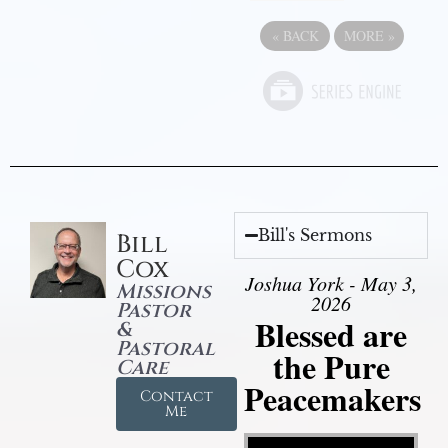
«
BACK
MORE
»
Bill's Sermons
Bill
Cox
Joshua York - May 3,
Missions
2026
Pastor
Blessed are
&
Pastoral
the Pure
Care
Peacemakers
Contact
Me
Video Player