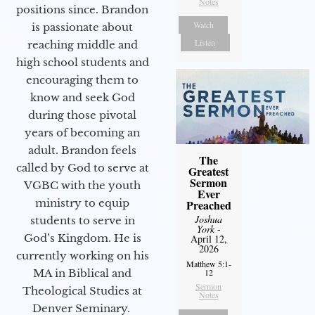
Notes
positions since. Brandon
Watch
is passionate about
Listen
reaching middle and
high school students and
encouraging them to
know and seek God
during those pivotal
years of becoming an
adult. Brandon feels
The
called by God to serve at
Greatest
Sermon
VGBC with the youth
Ever
ministry to equip
Preached
Joshua
students to serve in
York
-
God’s Kingdom. He is
April 12,
2026
currently working on his
Matthew 5:1-
MA in Biblical and
12
Sermon
Theological Studies at
Notes
Denver Seminary.