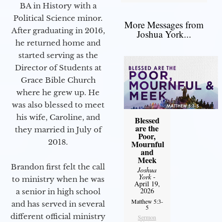
BA in History with a
Political Science minor.
More Messages from
After graduating in 2016,
Joshua York...
he returned home and
started serving as the
Director of Students at
Grace Bible Church
where he grew up. He
was also blessed to meet
his wife, Caroline, and
Blessed
are the
they married in July of
Poor,
2018.
Mournful
and
Meek
Brandon first felt the call
Joshua
York
-
to ministry when he was
April 19,
2026
a senior in high school
Matthew 5:3-
and has served in several
5
different official ministry
Sermon