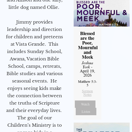
little dog named Ollie.
Jimmy provides
leadership and direction
Blessed
for children and preteens
are the
Poor,
at Vista Grande. This
Mournful
includes Sunday School,
and
Meek
Awana, Vacation Bible
Joshua
School, camps, retreats,
York
-
April 19,
Bible studies and various
2026
seasonal events. He
Matthew 5:3-
5
enjoys seeing kids make
Sermon
Notes
the connection between
the truths of Scripture
Watch
and their everyday lives.
Listen
The goal of our
Children’s Ministry is to