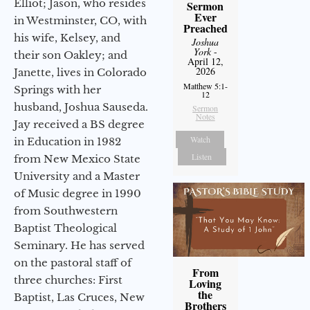
Elliot; Jason, who resides
Sermon
Ever
in Westminster, CO, with
Preached
his wife, Kelsey, and
Joshua
York
-
their son Oakley; and
April 12,
2026
Janette, lives in Colorado
Matthew 5:1-
Springs with her
12
husband, Joshua Sauseda.
Sermon
Notes
Jay received a BS degree
Watch
in Education in 1982
Listen
from New Mexico State
University and a Master
of Music degree in 1990
from Southwestern
Baptist Theological
Seminary. He has served
on the pastoral staff of
From
three churches: First
Loving
the
Baptist, Las Cruces, New
Brothers