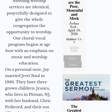
morning worship
are the
Poor,
services are identical,
Mournful
prayerfully designed to
and
Meek
give the whole
Joshua
congregation the
York
-
April 19,
opportunity to worship.
2026
Our choral/vocal
Matthew 5:3-
5
program begins at age
Sermon
Notes
four with an emphasis on
music and worship
Watch
education.
Listen
On a personal note, Jay
married Jerri Naul in
1983. They have three
grown children: Jessica,
who lives in Pitman, NJ,
with her husband, Chris
The
Pedicord, and their son
Greatest