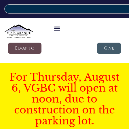
Elvanto
Give
For Thursday, August
6, VGBC will open at
noon, due to
construction on the
parking lot.