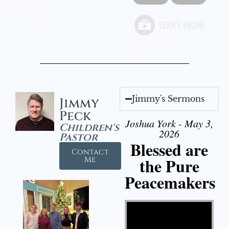
Jimmy's Sermons
Jimmy
Peck
Joshua York - May 3,
Children's
2026
Pastor
Blessed are
Contact
the Pure
Me
Peacemakers
Video Player