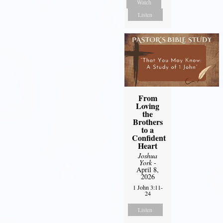
Watch
Listen
From
Loving
the
Brothers
to a
Confident
Heart
Joshua
York
-
April 8,
2026
1 John 3:11-
24
Listen