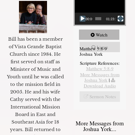
00:00
01:23:12
Watch
Bill has been a member
of Vista Grande Baptist
Listen
Matthew 5:8-9
Joshua York
Church since 1984. He
first served on staff as
Scripture References:
Matthew 5:8-9
Minister of Music and
More Messages from
Youth until he was called
Joshua York
|
to the mission field in
Download Audio
2005. He and his wife
Sermon Notes
Cathy served with the
International Mission
Board in East and
Southeast Asia for 18
More Messages from
Joshua York...
years. Bill returned to