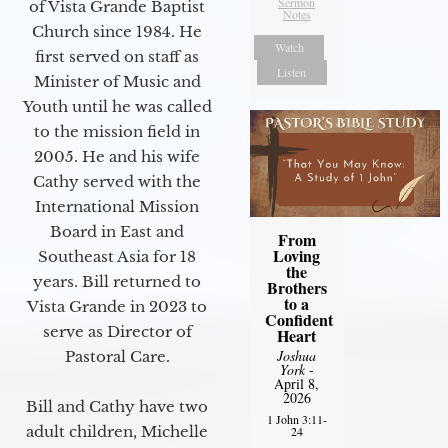
Sermon
of Vista Grande Baptist
Notes
Church since 1984. He
Watch
first served on staff as
Listen
Minister of Music and
Youth until he was called
to the mission field in
2005. He and his wife
Cathy served with the
International Mission
Board in East and
From
Loving
Southeast Asia for 18
the
years. Bill returned to
Brothers
to a
Vista Grande in 2023 to
Confident
serve as Director of
Heart
Joshua
Pastoral Care.
York
-
April 8,
2026
Bill and Cathy have two
1 John 3:11-
adult children, Michelle
24