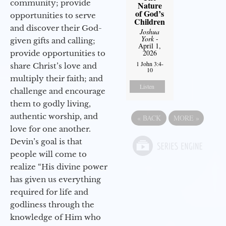
community; provide
Nature
of God’s
opportunities to serve
Children
and discover their God-
Joshua
York
-
given gifts and calling;
April 1,
2026
provide opportunities to
1 John 3:4-
share Christ’s love and
10
multiply their faith; and
Listen
challenge and encourage
them to godly living,
authentic worship, and
«
BACK
MORE
»
love for one another.
Devin’s goal is that
people will come to
realize “His divine power
has given us everything
required for life and
godliness through the
knowledge of Him who