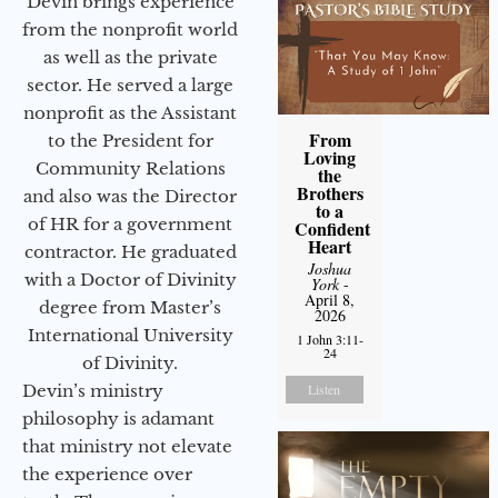
Devin brings experience
from the nonprofit world
as well as the private
sector. He served a large
nonprofit as the Assistant
From
to the President for
Loving
Community Relations
the
Brothers
and also was the Director
to a
of HR for a government
Confident
Heart
contractor. He graduated
Joshua
with a Doctor of Divinity
York
-
April 8,
degree from Master’s
2026
International University
1 John 3:11-
24
of Divinity.
Listen
Devin’s ministry
philosophy is adamant
that ministry not elevate
the experience over