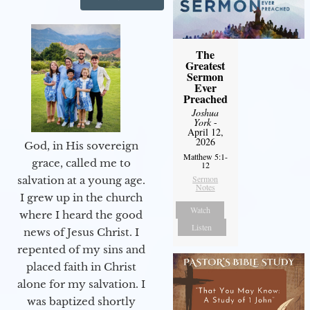
The
Greatest
Sermon
Ever
Preached
Joshua
York
-
April 12,
2026
God, in His sovereign
Matthew 5:1-
grace, called me to
12
Sermon
salvation at a young age.
Notes
I grew up in the church
Watch
where I heard the good
Listen
news of Jesus Christ. I
repented of my sins and
placed faith in Christ
alone for my salvation. I
was baptized shortly