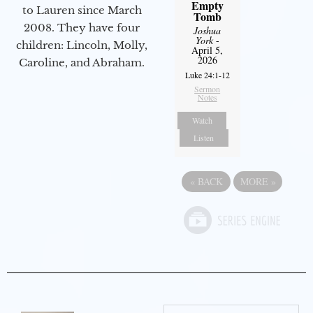
Empty
to Lauren since March
Tomb
2008. They have four
Joshua
York
-
children: Lincoln, Molly,
April 5,
2026
Caroline, and Abraham.
Luke 24:1-12
Sermon
Notes
Watch
Listen
«
BACK
MORE
»