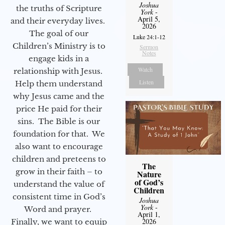
Joshua
the truths of Scripture
York
-
April 5,
and their everyday lives.
2026
The goal of our
Luke 24:1-12
Children’s Ministry is to
Sermon
Notes
engage kids in a
Watch
relationship with Jesus.
Listen
Help them understand
why Jesus came and the
price He paid for their
sins. The Bible is our
foundation for that. We
also want to encourage
children and preteens to
The
grow in their faith – to
Nature
of God’s
understand the value of
Children
consistent time in God’s
Joshua
York
-
Word and prayer.
April 1,
2026
Finally, we want to equip