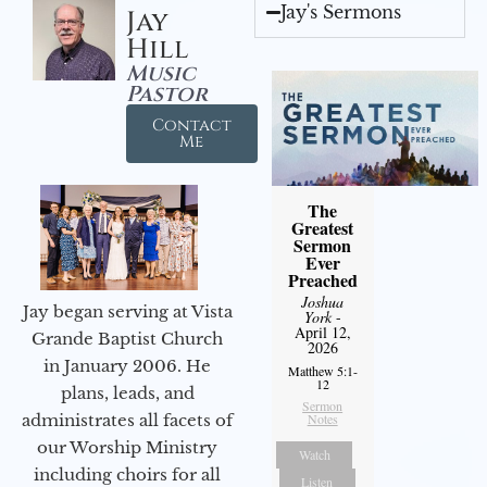
Jay's Sermons
Jay
Hill
Music
Pastor
Contact
Me
The
Greatest
Sermon
Ever
Preached
Joshua
Jay began serving at Vista
York
-
April 12,
Grande Baptist Church
2026
in January 2006. He
Matthew 5:1-
12
plans, leads, and
Sermon
administrates all facets of
Notes
our Worship Ministry
Watch
including choirs for all
Listen