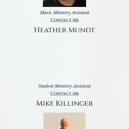
Music Ministry Assistant
Contact Me
Heather Mundt
Student Ministry Assistant
Contact Me
Mike Killinger