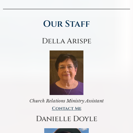
Our Staff
Della Arispe
Church Relations Ministry Assistant
Contact Me
Danielle Doyle