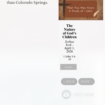
than Colorado Springs.
The
Nature
of God’s
Children
Joshua
York
-
April 1,
2026
1 John 3:4-
10
Listen
«
BACK
MORE
»