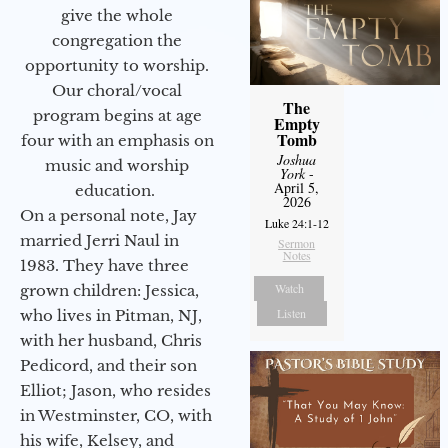
give the whole
congregation the
opportunity to worship.
Our choral/vocal
The
program begins at age
Empty
Tomb
four with an emphasis on
Joshua
music and worship
York
-
April 5,
education.
2026
On a personal note, Jay
Luke 24:1-12
married Jerri Naul in
Sermon
Notes
1983. They have three
Watch
grown children: Jessica,
Listen
who lives in Pitman, NJ,
with her husband, Chris
Pedicord, and their son
Elliot; Jason, who resides
in Westminster, CO, with
his wife, Kelsey, and