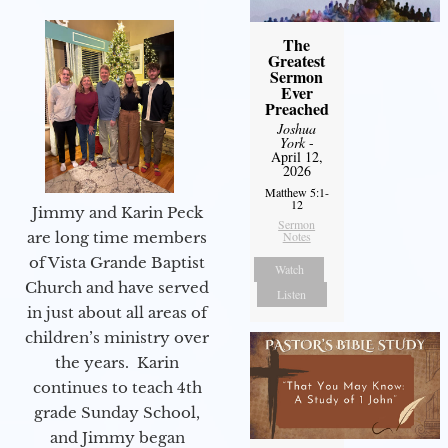
The
Greatest
Sermon
Ever
Preached
Joshua
York
-
April 12,
2026
Matthew 5:1-
12
Jimmy and Karin Peck
Sermon
Notes
are long time members
of Vista Grande Baptist
Watch
Church and have served
Listen
in just about all areas of
children’s ministry over
the years. Karin
continues to teach 4th
grade Sunday School,
and Jimmy began