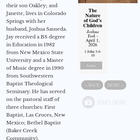
their son Oakley; and
The
Janette, lives in Colorado
Nature
of God’s
Springs with her
Children
husband, Joshua Sauseda.
Joshua
York
-
Jay received a BS degree
April 1,
2026
in Education in 1982
1 John 3:4-
from New Mexico State
10
University and a Master
Listen
of Music degree in 1990
from Southwestern
Baptist Theological
«
BACK
MORE
»
Seminary. He has served
on the pastoral staff of
three churches: First
Baptist, Las Cruces, New
Mexico; Bethel Baptist
(Baker Creek
Community),