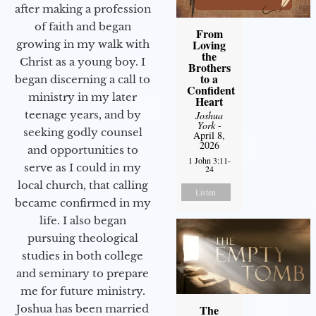
after making a profession
of faith and began
From
Loving
growing in my walk with
the
Christ as a young boy. I
Brothers
to a
began discerning a call to
Confident
ministry in my later
Heart
teenage years, and by
Joshua
York
-
seeking godly counsel
April 8,
2026
and opportunities to
1 John 3:11-
serve as I could in my
24
local church, that calling
Listen
became confirmed in my
life. I also began
pursuing theological
studies in both college
and seminary to prepare
me for future ministry.​
The
Joshua has been married