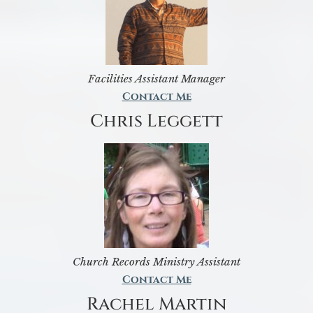
Facilities Assistant Manager
Contact Me
Chris Leggett
Church Records Ministry Assistant
Contact Me
Rachel Martin