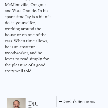
McMinnville, Oregon;
and Vista Grande. In his
spare time Jay is a bit of a
do-it-yourselfer,
working around the
house or on one of the
cars. When time allows,
he is an amateur
woodworker, and he
loves to read simply for
the pleasure of a good
story well told.
Devin's Sermons
Dr.