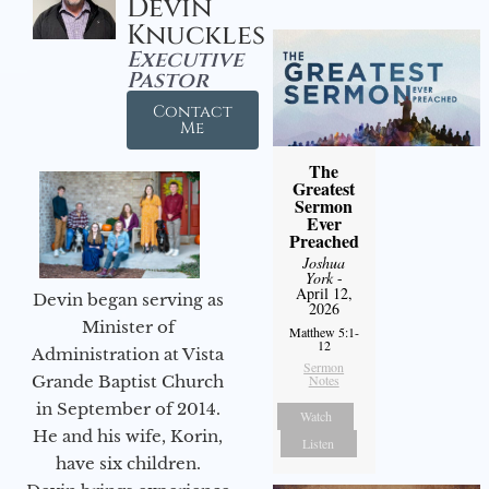
Devin
Knuckles
Executive
Pastor
Contact
Me
The
Greatest
Sermon
Ever
Preached
Joshua
York
-
April 12,
Devin began serving as
2026
Minister of
Matthew 5:1-
12
Administration at Vista
Sermon
Notes
Grande Baptist Church
in September of 2014.
Watch
He and his wife, Korin,
Listen
have six children.