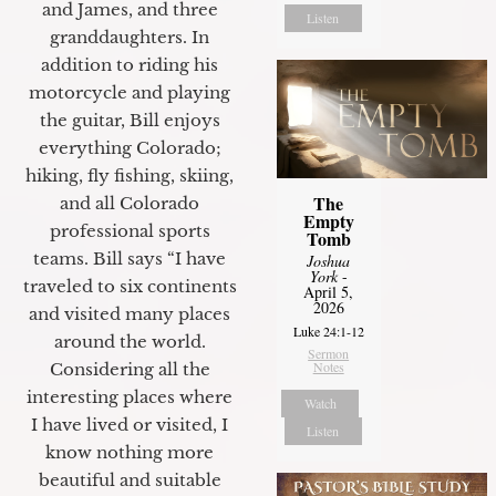
and James, and three
Listen
granddaughters. In
addition to riding his
motorcycle and playing
the guitar, Bill enjoys
everything Colorado;
hiking, fly fishing, skiing,
The
and all Colorado
Empty
professional sports
Tomb
teams. Bill says “I have
Joshua
York
-
traveled to six continents
April 5,
2026
and visited many places
Luke 24:1-12
around the world.
Sermon
Notes
Considering all the
interesting places where
Watch
I have lived or visited, I
Listen
know nothing more
beautiful and suitable