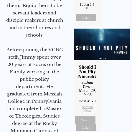
1 John 3:4-
them. Equip them to be
10
servant leaders and
Listen
disciple makers at church
and in their homes and
schools.
Before joining the VGBC
staff, Jimmy spent over
20 years at Focus on the
Should I
Not Pity
Family working in the
Nineveh?
public policy
Joshua
York
-
department. He
March 29,
graduated from Messiah
2026
Jonah 4:1-11
College in Pennsylvania
Sermon
and completed a Master
Notes
of Theological Studies
Watch
degree at the Rocky
Listen
Mountain Campus of