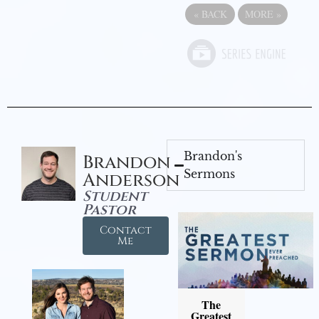
«
BACK
MORE
»
Brandon's
Brandon
Sermons
Anderson
Student
Pastor
Contact
Me
The
Greatest