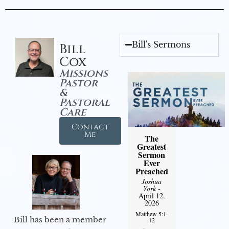
Bill's Sermons
Bill
Cox
Missions
Pastor
&
Pastoral
Care
Contact
Me
The
Greatest
Sermon
Ever
Preached
Joshua
York
-
April 12,
2026
Matthew 5:1-
Bill has been a member
12