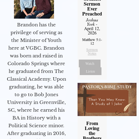
Sermon
Ever
Preached
Joshua
York
-
Brandon has the
April 12,
privilege of serving as
2026
Matthew 5:1-
the Minister of Youth
12
here at VGBC. Brandon
Sermon
Notes
was born and raised in
Colorado Springs where
Watch
he graduated from The
Listen
Classical Academy. Upon
graduating, he was able
to go to Bob Jones
University in Greenville,
SC, where he earned his
BA in History with a
From
Political Science minor.
Loving
the
After graduating in 2016,
Brothers