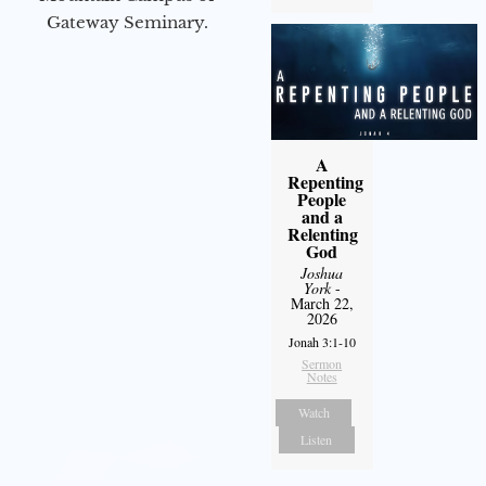
Gateway Seminary.
A
Repenting
People
and a
Relenting
God
Joshua
York
-
March 22,
2026
Jonah 3:1-10
Sermon
Notes
Watch
Listen