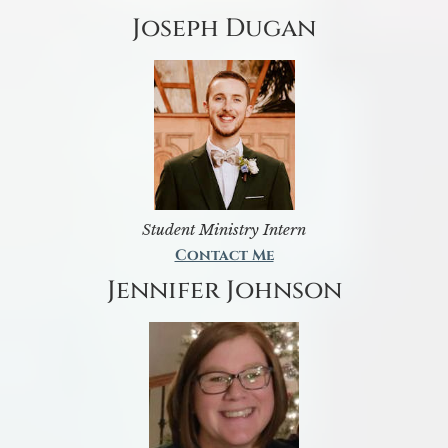
Joseph Dugan
Student Ministry Intern
Contact Me
Jennifer Johnson