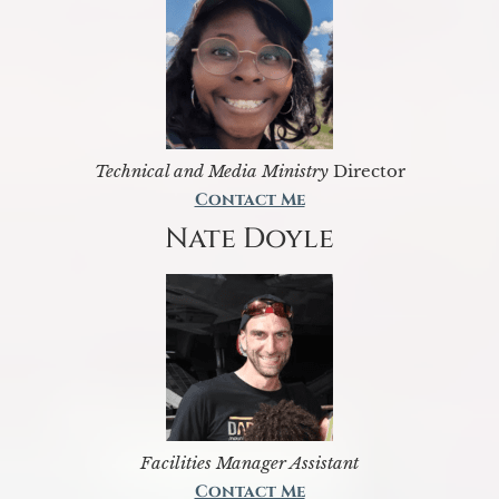
Technical and Media Ministry
Director
Contact Me
Nate Doyle
Facilities Manager Assistant
Contact Me