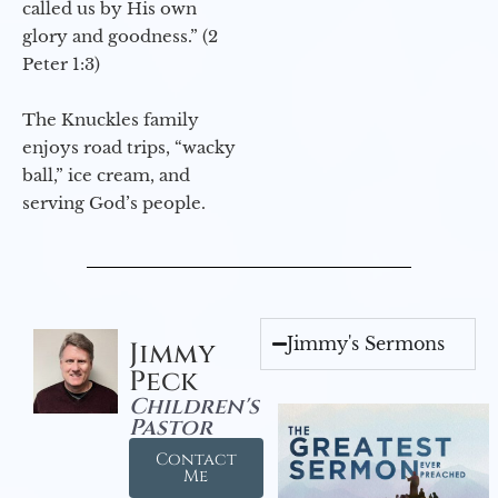
called us by His own
glory and goodness.” (2
Peter 1:3)
The Knuckles family
enjoys road trips, “wacky
ball,” ice cream, and
serving God’s people.
Jimmy's Sermons
Jimmy
Peck
Children's
Pastor
Contact
Me