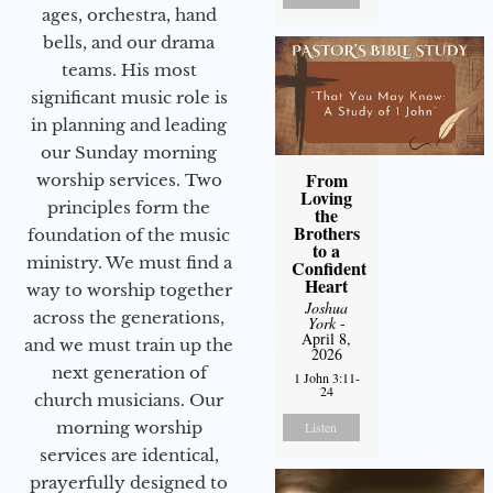
ages, orchestra, hand
bells, and our drama
teams. His most
significant music role is
in planning and leading
our Sunday morning
From
worship services. Two
Loving
principles form the
the
Brothers
foundation of the music
to a
ministry. We must find a
Confident
Heart
way to worship together
Joshua
across the generations,
York
-
April 8,
and we must train up the
2026
next generation of
1 John 3:11-
24
church musicians. Our
morning worship
Listen
services are identical,
prayerfully designed to