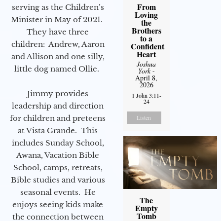
From
serving as the Children’s
Loving
Minister in May of 2021.
the
Brothers
They have three
to a
children: Andrew, Aaron
Confident
Heart
and Allison and one silly,
Joshua
little dog named Ollie.
York
-
April 8,
2026
Jimmy provides
1 John 3:11-
24
leadership and direction
Listen
for children and preteens
at Vista Grande. This
includes Sunday School,
Awana, Vacation Bible
School, camps, retreats,
Bible studies and various
seasonal events. He
The
enjoys seeing kids make
Empty
Tomb
the connection between