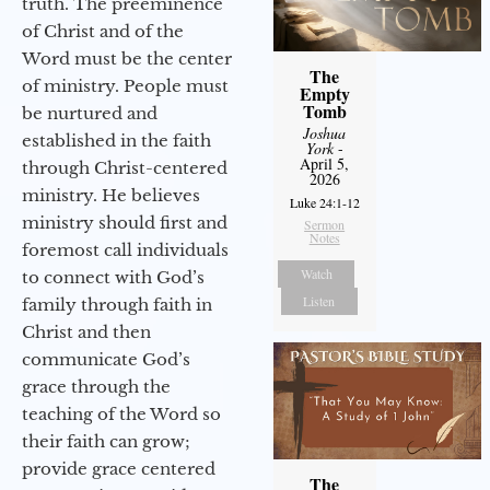
truth. The preeminence
of Christ and of the
Word must be the center
The
of ministry. People must
Empty
Tomb
be nurtured and
Joshua
established in the faith
York
-
April 5,
through Christ-centered
2026
ministry. He believes
Luke 24:1-12
ministry should first and
Sermon
Notes
foremost call individuals
Watch
to connect with God’s
Listen
family through faith in
Christ and then
communicate God’s
grace through the
teaching of the Word so
their faith can grow;
provide grace centered
The