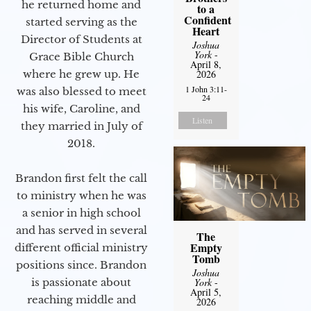
he returned home and
to a
Confident
started serving as the
Heart
Director of Students at
Joshua
York
-
Grace Bible Church
April 8,
2026
where he grew up. He
1 John 3:11-
was also blessed to meet
24
his wife, Caroline, and
Listen
they married in July of
2018.
Brandon first felt the call
to ministry when he was
a senior in high school
and has served in several
The
Empty
different official ministry
Tomb
positions since. Brandon
Joshua
York
-
is passionate about
April 5,
reaching middle and
2026