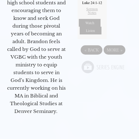
high school students and
Luke 24:1-12
Sermon
encouraging them to
Notes
know and seek God
Watch
during those pivotal
Listen
years of becoming an
adult. Brandon feels
called by God to serve at
«
BACK
MORE
»
VGBC with the youth
ministry to equip
students to serve in
God’s Kingdom. He is
currently working on his
MA in Biblical and
Theological Studies at
Denver Seminary.