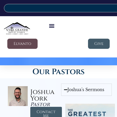
Elvanto
Give
Our Pastors
Joshua's Sermons
Joshua
York
Pastor
Contact
Me