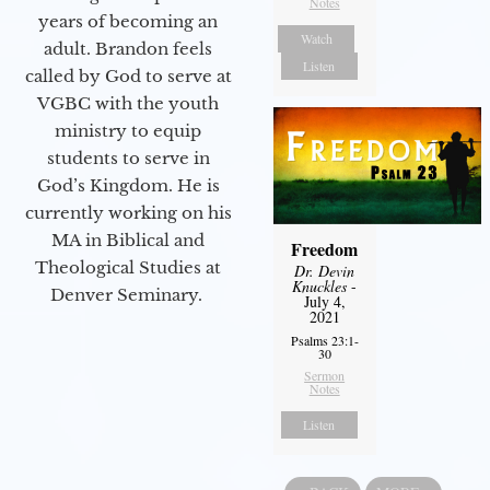
Notes
years of becoming an
Watch
adult. Brandon feels
Listen
called by God to serve at
VGBC with the youth
ministry to equip
students to serve in
God’s Kingdom. He is
currently working on his
MA in Biblical and
Freedom
Theological Studies at
Dr. Devin
Knuckles
-
Denver Seminary.
July 4,
2021
Psalms 23:1-
30
Sermon
Notes
Listen