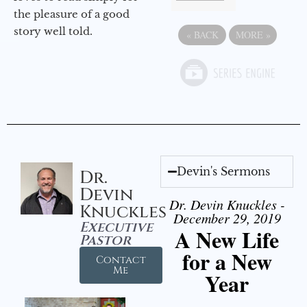
the pleasure of a good
story well told.
«
BACK
MORE
»
Devin's Sermons
Dr.
Devin
Dr. Devin Knuckles -
Knuckles
December 29, 2019
Executive
A New Life
Pastor
for a New
Contact
Me
Year