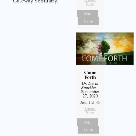
Gateway Seminary.
Notes
Watch
Listen
Come
Forth
Dr. Devin
Knuckles
-
September
27, 2020
John 11:1-46
Sermon
Notes
Watch
Listen