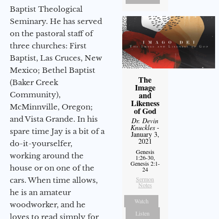
Baptist Theological
Seminary. He has served
on the pastoral staff of
three churches: First
Baptist, Las Cruces, New
Mexico; Bethel Baptist
The
(Baker Creek
Image
and
Community),
Likeness
McMinnville, Oregon;
of God
and Vista Grande. In his
Dr. Devin
Knuckles
-
spare time Jay is a bit of a
January 3,
2021
do-it-yourselfer,
Genesis
working around the
1:26-30,
Genesis 2:1-
house or on one of the
24
Sermon
cars. When time allows,
Notes
he is an amateur
Watch
woodworker, and he
Listen
loves to read simply for