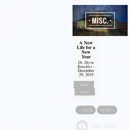
A New
Life for a
New
Year
Dr. Devin
Knuckles
-
December
29, 2019
Watch
Listen
«
BACK
MORE
»