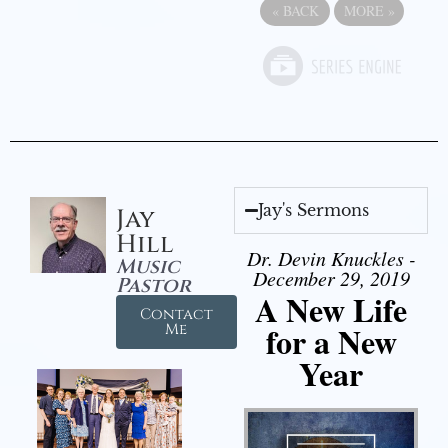
«
BACK
MORE
»
Jay's Sermons
Jay
Hill
Dr. Devin Knuckles -
Music
December 29, 2019
Pastor
A New Life
Contact
for a New
Me
Year