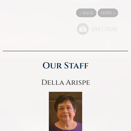
«
BACK
MORE
»
Our Staff
Della Arispe