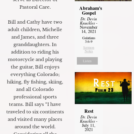
Pastoral Care.
Abraham's
Gospel
Dr. Devin
Bill and Cathy have two
Knuckles
-
November
adult children, Michelle
14, 2021
and James, and three
Galatians
3:6-9
granddaughters. In
Sermon
Notes
addition to riding his
motorcycle and playing
Listen
the guitar, Bill enjoys
everything Colorado;
hiking, fly fishing, skiing,
and all Colorado
professional sports
teams. Bill says “I have
Rest
traveled to six continents
Dr. Devin
and visited many places
Knuckles
-
July 11,
around the world.
2021