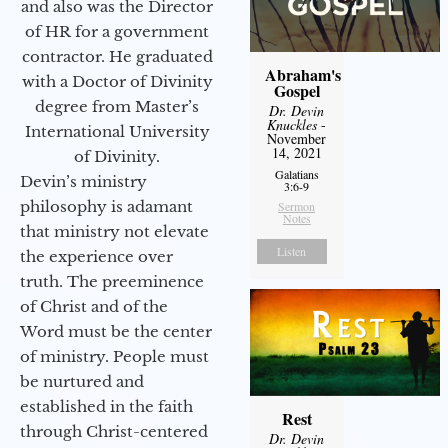
and also was the Director
of HR for a government
contractor. He graduated
Abraham's
with a Doctor of Divinity
Gospel
degree from Master’s
Dr. Devin
Knuckles
-
International University
November
14, 2021
of Divinity.
Galatians
Devin’s ministry
3:6-9
philosophy is adamant
Sermon
Notes
that ministry not elevate
Listen
the experience over
truth. The preeminence
of Christ and of the
Word must be the center
of ministry. People must
be nurtured and
established in the faith
Rest
through Christ-centered
Dr. Devin