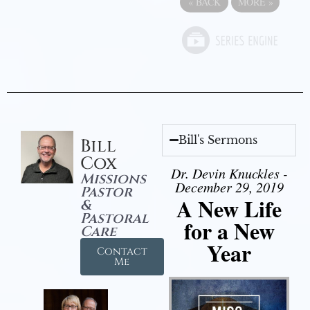
«
BACK
MORE
»
Bill's Sermons
Bill
Cox
Dr. Devin Knuckles -
Missions
December 29, 2019
Pastor
A New Life
&
Pastoral
for a New
Care
Year
Contact
Me