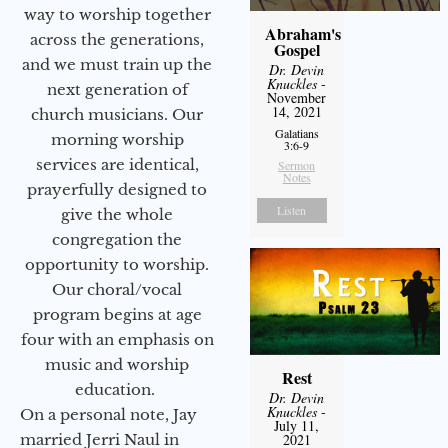
way to worship together
Abraham's
across the generations,
Gospel
and we must train up the
Dr. Devin
Knuckles
-
next generation of
November
14, 2021
church musicians. Our
Galatians
morning worship
3:6-9
services are identical,
Sermon
Notes
prayerfully designed to
Listen
give the whole
congregation the
opportunity to worship.
Our choral/vocal
program begins at age
four with an emphasis on
music and worship
Rest
education.
Dr. Devin
Knuckles
-
On a personal note, Jay
July 11,
married Jerri Naul in
2021