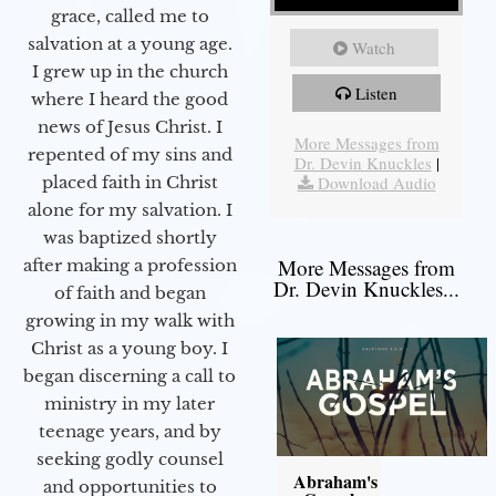
grace, called me to
salvation at a young age.
Watch
I grew up in the church
Listen
where I heard the good
news of Jesus Christ. I
More Messages from
repented of my sins and
Dr. Devin Knuckles
|
Download Audio
placed faith in Christ
alone for my salvation. I
was baptized shortly
More Messages from
after making a profession
Dr. Devin Knuckles...
of faith and began
growing in my walk with
Christ as a young boy. I
began discerning a call to
ministry in my later
teenage years, and by
seeking godly counsel
Abraham's
and opportunities to