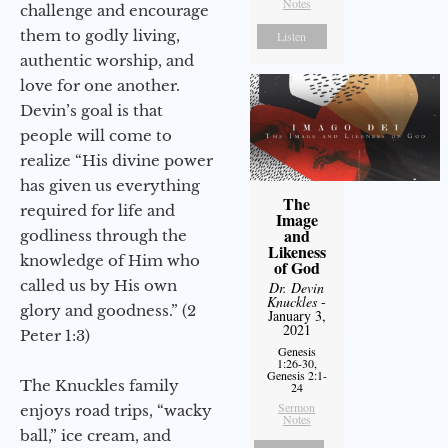
Notes
challenge and encourage
them to godly living,
Listen
authentic worship, and
love for one another.
Devin’s goal is that
people will come to
realize “His divine power
has given us everything
The
required for life and
Image
and
godliness through the
Likeness
knowledge of Him who
of God
called us by His own
Dr. Devin
Knuckles
-
glory and goodness.” (2
January 3,
2021
Peter 1:3)
Genesis
1:26-30,
Genesis 2:1-
The Knuckles family
24
Sermon
enjoys road trips, “wacky
Notes
ball,” ice cream, and