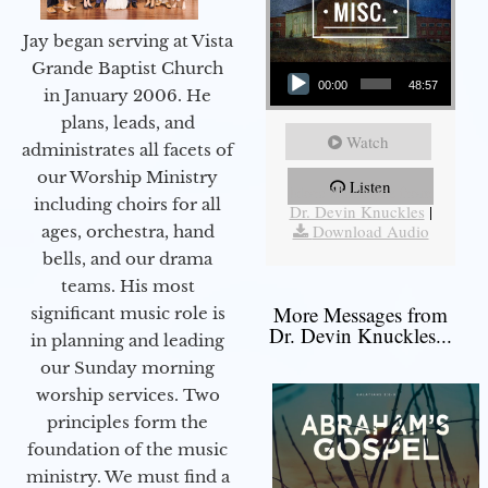
Jay began serving at Vista
Audio Player
Grande Baptist Church
00:00
48:57
in January 2006. He
plans, leads, and
Watch
administrates all facets of
our Worship Ministry
Listen
More Messages from
including choirs for all
Dr. Devin Knuckles
|
Download Audio
ages, orchestra, hand
bells, and our drama
teams. His most
More Messages from
significant music role is
Dr. Devin Knuckles...
in planning and leading
our Sunday morning
worship services. Two
principles form the
foundation of the music
ministry. We must find a