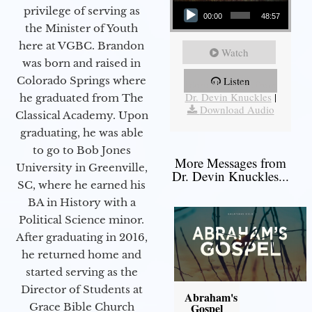
Audio Player
privilege of serving as
00:00
48:57
the Minister of Youth
here at VGBC. Brandon
Watch
was born and raised in
Colorado Springs where
Listen
More Messages from
Dr. Devin Knuckles
|
he graduated from The
Download Audio
Classical Academy. Upon
graduating, he was able
to go to Bob Jones
More Messages from
University in Greenville,
Dr. Devin Knuckles...
SC, where he earned his
BA in History with a
Political Science minor.
After graduating in 2016,
he returned home and
started serving as the
Director of Students at
Abraham's
Grace Bible Church
Gospel