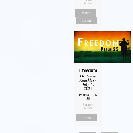
Notes
Watch
Listen
Freedom
Dr. Devin
Knuckles
-
July 4,
2021
Psalms 23:1-
30
Sermon
Notes
Listen