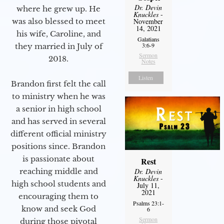
Dr. Devin
where he grew up. He
Knuckles
-
was also blessed to meet
November
14, 2021
his wife, Caroline, and
Galatians
3:6-9
they married in July of
Sermon
2018.
Notes
Listen
Brandon first felt the call
to ministry when he was
a senior in high school
and has served in several
different official ministry
positions since. Brandon
is passionate about
Rest
reaching middle and
Dr. Devin
Knuckles
-
high school students and
July 11,
2021
encouraging them to
Psalms 23:1-
know and seek God
6
Sermon
during those pivotal