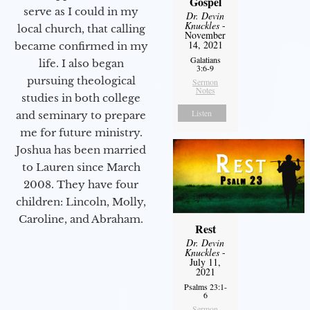
Gospel
serve as I could in my
Dr. Devin
Knuckles
-
local church, that calling
November
14, 2021
became confirmed in my
Galatians
life. I also began
3:6-9
pursuing theological
Sermon
Notes
studies in both college
Listen
and seminary to prepare
me for future ministry.​
Joshua has been married
to Lauren since March
2008. They have four
children: Lincoln, Molly,
Caroline, and Abraham.
Rest
Dr. Devin
Knuckles
-
July 11,
2021
Psalms 23:1-
6
Sermon