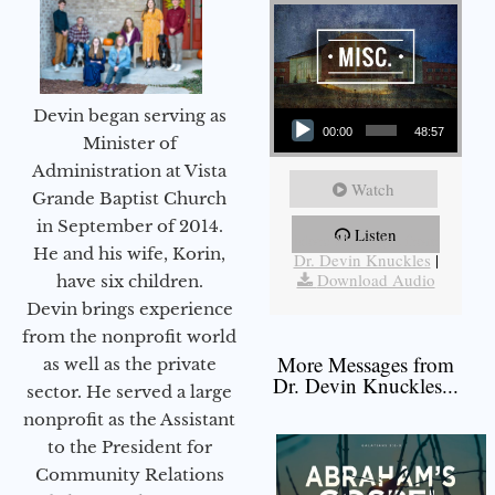
Audio Player
Devin began serving as
00:00
48:57
Minister of
Administration at Vista
Watch
Grande Baptist Church
in September of 2014.
Listen
More Messages from
He and his wife, Korin,
Dr. Devin Knuckles
|
Download Audio
have six children.
Devin brings experience
from the nonprofit world
More Messages from
as well as the private
Dr. Devin Knuckles...
sector. He served a large
nonprofit as the Assistant
to the President for
Community Relations