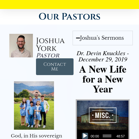
Our Pastors
Joshua's Sermons
Joshua
York
Dr. Devin Knuckles -
Pastor
December 29, 2019
Contact
A New Life
Me
for a New
Year
Audio Player
God, in His sovereign
00:00
48:57