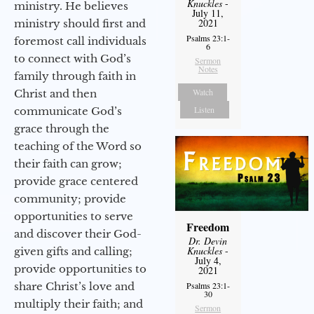
Knuckles
-
ministry. He believes
July 11,
2021
ministry should first and
Psalms 23:1-
foremost call individuals
6
to connect with God’s
Sermon
Notes
family through faith in
Watch
Christ and then
Listen
communicate God’s
grace through the
teaching of the Word so
their faith can grow;
provide grace centered
community; provide
opportunities to serve
Freedom
and discover their God-
Dr. Devin
Knuckles
-
given gifts and calling;
July 4,
provide opportunities to
2021
share Christ’s love and
Psalms 23:1-
30
multiply their faith; and
Sermon