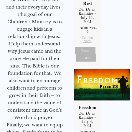
Rest
and their everyday lives.
Dr. Devin
Knuckles
-
The goal of our
July 11,
2021
Children’s Ministry is to
Psalms 23:1-
engage kids in a
6
relationship with Jesus.
Sermon
Notes
Help them understand
Watch
why Jesus came and the
Listen
price He paid for their
sins. The Bible is our
foundation for that. We
also want to encourage
children and preteens to
grow in their faith – to
understand the value of
Freedom
consistent time in God’s
Dr. Devin
Knuckles
-
Word and prayer.
July 4,
Finally, we want to equip
2021
Psalms 23:1-