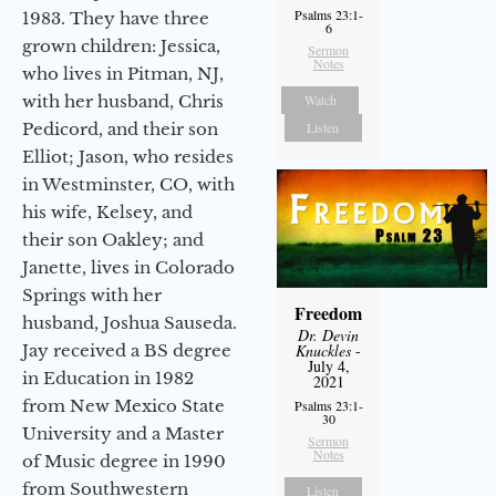
Psalms 23:1-
1983. They have three
6
grown children: Jessica,
Sermon
Notes
who lives in Pitman, NJ,
with her husband, Chris
Watch
Pedicord, and their son
Listen
Elliot; Jason, who resides
in Westminster, CO, with
his wife, Kelsey, and
their son Oakley; and
Janette, lives in Colorado
Springs with her
Freedom
husband, Joshua Sauseda.
Dr. Devin
Jay received a BS degree
Knuckles
-
July 4,
in Education in 1982
2021
from New Mexico State
Psalms 23:1-
30
University and a Master
Sermon
Notes
of Music degree in 1990
from Southwestern
Listen