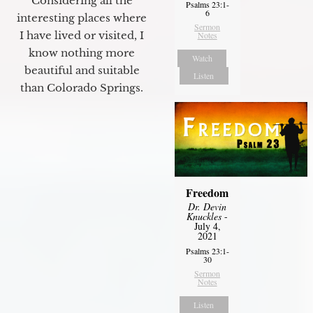
Considering all the
Psalms 23:1-
6
interesting places where
Sermon
I have lived or visited, I
Notes
know nothing more
Watch
beautiful and suitable
Listen
than Colorado Springs.
Freedom
Dr. Devin
Knuckles
-
July 4,
2021
Psalms 23:1-
30
Sermon
Notes
Listen