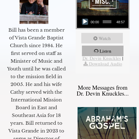
Audio Player
00:00
48:57
Bill has been a member
of Vista Grande Baptist
Watch
Church since 1984. He
Listen
More Messages from
first served on staff as
Dr. Devin Knuckles
|
Minister of Music and
Download Audio
Youth until he was called
to the mission field in
2005. He and his wife
More Messages from
Cathy served with the
Dr. Devin Knuckles...
International Mission
Board in East and
Southeast Asia for 18
years. Bill returned to
Vista Grande in 2023 to
serve as Director of