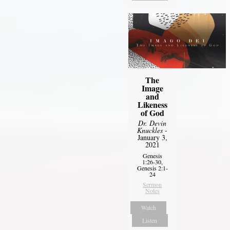
The
Image
and
Likeness
of God
Dr. Devin
Knuckles
-
January 3,
2021
Genesis
1:26-30,
Genesis 2:1-
24
Sermon
Notes
Watch
Listen