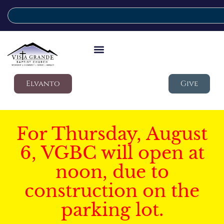
Elvanto
Give
For Thursday, August
6, VGBC will open at
noon, due to
construction on the
parking lot.