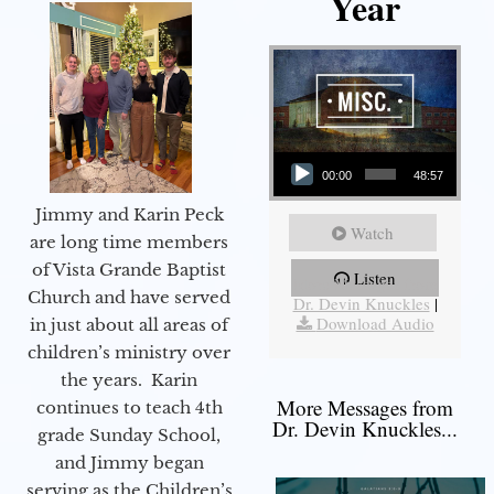
Year
Audio Player
00:00
48:57
Jimmy and Karin Peck
Watch
are long time members
of Vista Grande Baptist
Listen
More Messages from
Church and have served
Dr. Devin Knuckles
|
Download Audio
in just about all areas of
children’s ministry over
the years. Karin
More Messages from
continues to teach 4th
Dr. Devin Knuckles...
grade Sunday School,
and Jimmy began
serving as the Children’s