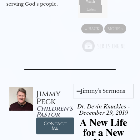
Watch
serving God’s people.
Listen
«
BACK
MORE
»
Jimmy's Sermons
Jimmy
Peck
Dr. Devin Knuckles -
Children's
December 29, 2019
Pastor
A New Life
Contact
for a New
Me