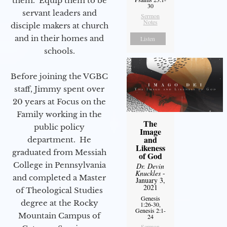
them. Equip them to be
30
servant leaders and
Sermon
Notes
disciple makers at church
and in their homes and
Listen
schools.
Before joining the VGBC
staff, Jimmy spent over
20 years at Focus on the
Family working in the
The
public policy
Image
and
department. He
Likeness
graduated from Messiah
of God
College in Pennsylvania
Dr. Devin
Knuckles
-
and completed a Master
January 3,
2021
of Theological Studies
Genesis
degree at the Rocky
1:26-30,
Genesis 2:1-
Mountain Campus of
24
Sermon