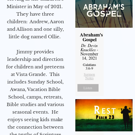
Minister in May of 2021.
They have three
children: Andrew, Aaron
and Allison and one silly,
Abraham's
little dog named Ollie.
Gospel
Dr. Devin
Knuckles
-
Jimmy provides
November
14, 2021
leadership and direction
Galatians
for children and preteens
3:6-9
at Vista Grande. This
Sermon
Notes
includes Sunday School,
Listen
Awana, Vacation Bible
School, camps, retreats,
Bible studies and various
seasonal events. He
enjoys seeing kids make
the connection between
the truths of Scripture