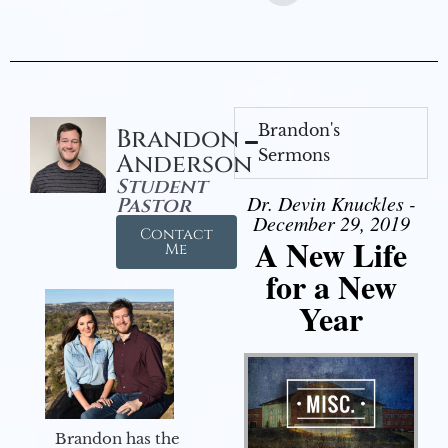
Brandon's
Brandon
Sermons
Anderson
Student
Dr. Devin Knuckles -
Pastor
December 29, 2019
Contact
A New Life
Me
for a New
Year
Brandon has the