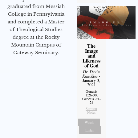
graduated from Messiah
College in Pennsylvania
and completed a Master
of Theological Studies
degree at the Rocky
Mountain Campus of
The
Image
Gateway Seminary.
and
Likeness
of God
Dr. Devin
Knuckles
-
January 3,
2021
Genesis
1:26-30,
Genesis 2:1-
24
Sermon
Notes
Watch
Listen