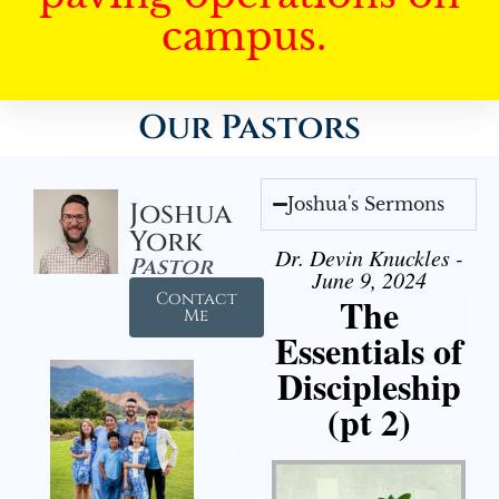
campus.
Our Pastors
Joshua's Sermons
Joshua
York
Dr. Devin Knuckles -
Pastor
June 9, 2024
Contact
The
Me
Essentials of
Discipleship
(pt 2)