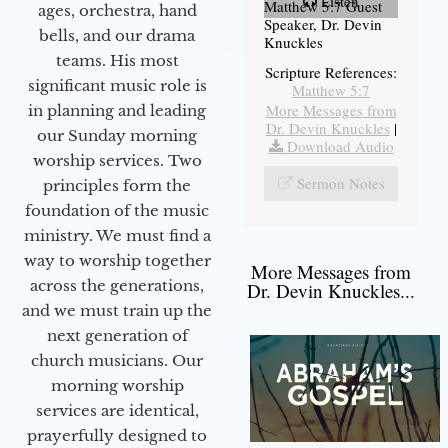
Listen
Matthew 5:7 Guest
ages, orchestra, hand
Speaker, Dr. Devin
bells, and our drama
Knuckles
teams. His most
Scripture References:
significant music role is
Matthew 5:7
More Messages from
in planning and leading
Dr. Devin Knuckles
|
our Sunday morning
Download Audio
worship services. Two
Sermon Notes
principles form the
foundation of the music
ministry. We must find a
way to worship together
More Messages from
across the generations,
Dr. Devin Knuckles...
and we must train up the
next generation of
church musicians. Our
morning worship
services are identical,
prayerfully designed to