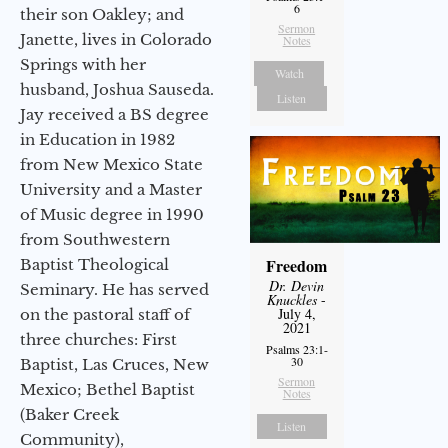
6
their son Oakley; and
Sermon
Janette, lives in Colorado
Notes
Springs with her
Watch
husband, Joshua Sauseda.
Listen
Jay received a BS degree
in Education in 1982
from New Mexico State
University and a Master
of Music degree in 1990
from Southwestern
Freedom
Baptist Theological
Dr. Devin
Seminary. He has served
Knuckles
-
July 4,
on the pastoral staff of
2021
three churches: First
Psalms 23:1-
30
Baptist, Las Cruces, New
Sermon
Mexico; Bethel Baptist
Notes
(Baker Creek
Listen
Community),