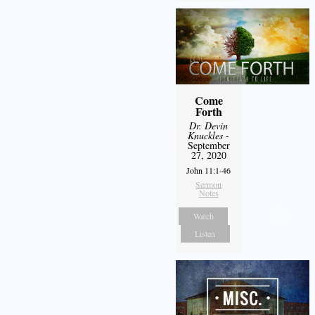
Come
Forth
Dr. Devin
Knuckles
-
September
27, 2020
John 11:1-46
Sermon
Notes
Watch
Listen