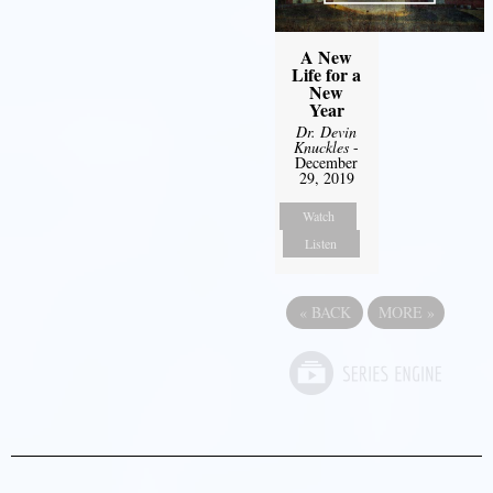
A New
Life for a
New
Year
Dr. Devin
Knuckles
-
December
29, 2019
Watch
Listen
«
BACK
MORE
»