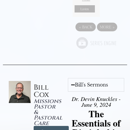
Listen
«
BACK
MORE
»
Bill's Sermons
Bill
Cox
Dr. Devin Knuckles -
Missions
June 9, 2024
Pastor
The
&
Pastoral
Essentials of
Care