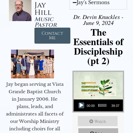
Jay's Sermons
Jay
Hill
Dr. Devin Knuckles -
Music
June 9, 2024
Pastor
The
Contact
Essentials of
Me
Discipleship
(pt 2)
Jay began serving at Vista
Grande Baptist Church
in January 2006. He
Audio Player
plans, leads, and
00:00
39:37
administrates all facets of
Watch
our Worship Ministry
including choirs for all