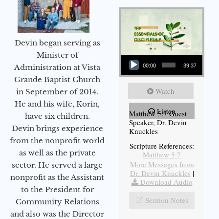
Devin began serving as
Audio Player
Minister of
Administration at Vista
00:00
39:37
Grande Baptist Church
Watch
in September of 2014.
He and his wife, Korin,
Listen
Matthew 5:7 Guest
have six children.
Speaker, Dr. Devin
Devin brings experience
Knuckles
from the nonprofit world
Scripture References:
as well as the private
Matthew 5:7
More Messages from
sector. He served a large
Dr. Devin Knuckles
|
nonprofit as the Assistant
Download Audio
to the President for
Sermon Notes
Community Relations
and also was the Director