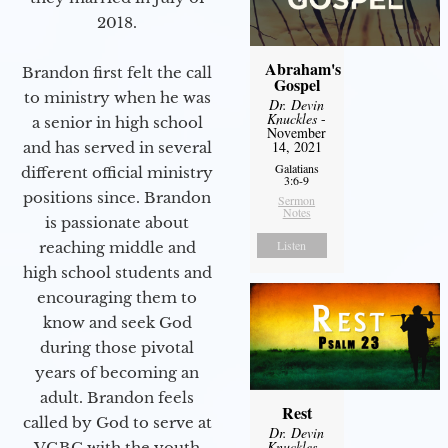
2018.
Abraham's
Brandon first felt the call
Gospel
to ministry when he was
Dr. Devin
Knuckles
-
a senior in high school
November
14, 2021
and has served in several
Galatians
different official ministry
3:6-9
positions since. Brandon
Sermon
Notes
is passionate about
Listen
reaching middle and
high school students and
encouraging them to
know and seek God
during those pivotal
years of becoming an
adult. Brandon feels
Rest
called by God to serve at
Dr. Devin
Knuckles
-
VGBC with the youth