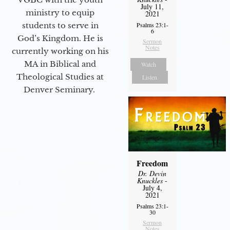
July 11,
ministry to equip
2021
students to serve in
Psalms 23:1-
6
God’s Kingdom. He is
Sermon
Notes
currently working on his
MA in Biblical and
Watch
Theological Studies at
Listen
Denver Seminary.
Freedom
Dr. Devin
Knuckles
-
July 4,
2021
Psalms 23:1-
30
Sermon
Notes