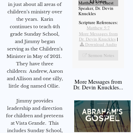
Listen
Matthew 5:7 Guest
in just about all areas of
Speaker, Dr. Devin
children’s ministry over
Knuckles
the years. Karin
Scripture References:
continues to teach 4th
Matthew 5:7
More Messages from
grade Sunday School,
Dr. Devin Knuckles
|
and Jimmy began
Download Audio
serving as the Children’s
Sermon Notes
Minister in May of 2021.
They have three
children: Andrew, Aaron
and Allison and one silly,
More Messages from
little dog named Ollie.
Dr. Devin Knuckles...
Jimmy provides
leadership and direction
for children and preteens
at Vista Grande. This
includes Sunday School,