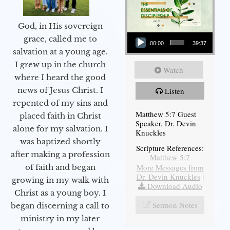
God, in His sovereign
Audio Player
grace, called me to
00:00
39:37
salvation at a young age.
I grew up in the church
Watch
where I heard the good
news of Jesus Christ. I
Listen
repented of my sins and
Matthew 5:7 Guest
placed faith in Christ
Speaker, Dr. Devin
alone for my salvation. I
Knuckles
was baptized shortly
Scripture References:
after making a profession
Matthew 5:7
More Messages from
of faith and began
Dr. Devin Knuckles
|
growing in my walk with
Download Audio
Christ as a young boy. I
Sermon Notes
began discerning a call to
ministry in my later