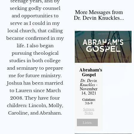
teenage years, and by
seeking godly counsel
More Messages from
and opportunities to
Dr. Devin Knuckles...
serve as I could in my
local church, that calling
became confirmed in my
life. I also began
pursuing theological
studies in both college
and seminary to prepare
Abraham's
Gospel
me for future ministry.​
Dr. Devin
Joshua has been married
Knuckles
-
November
to Lauren since March
14, 2021
2008. They have four
Galatians
3:6-9
children: Lincoln, Molly,
Sermon
Notes
Caroline, and Abraham.
Listen