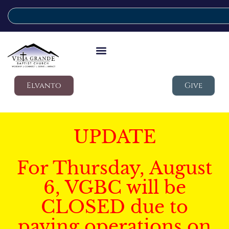
Elvanto
Give
UPDATE
For Thursday, August
6, VGBC will be
CLOSED due to
paving operations on