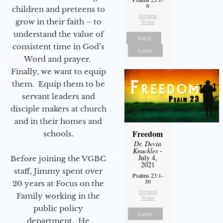
6
children and preteens to
Sermon
grow in their faith – to
Notes
understand the value of
Watch
consistent time in God’s
Listen
Word and prayer.
Finally, we want to equip
them. Equip them to be
servant leaders and
disciple makers at church
and in their homes and
Freedom
schools.
Dr. Devin
Knuckles
-
July 4,
Before joining the VGBC
2021
staff, Jimmy spent over
Psalms 23:1-
30
20 years at Focus on the
Sermon
Family working in the
Notes
public policy
Listen
department. He