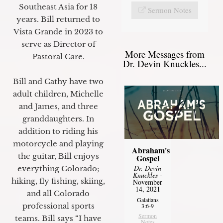
Southeast Asia for 18
Sermon Notes
years. Bill returned to
Vista Grande in 2023 to
serve as Director of
More Messages from
Pastoral Care.
Dr. Devin Knuckles...
Bill and Cathy have two
adult children, Michelle
and James, and three
granddaughters. In
addition to riding his
motorcycle and playing
Abraham's
the guitar, Bill enjoys
Gospel
Dr. Devin
everything Colorado;
Knuckles
-
hiking, fly fishing, skiing,
November
14, 2021
and all Colorado
Galatians
professional sports
3:6-9
Sermon
teams. Bill says “I have
Notes