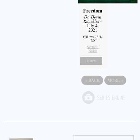
Freedom
Dr. Devin
Knuckles
-
July 4,
2021
Psalms 23:1-
30
Sermon
Notes
Listen
«
BACK
MORE
»