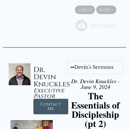
«
BACK
MORE
»
Devin's Sermons
Dr.
Devin
Dr. Devin Knuckles -
Knuckles
June 9, 2024
Executive
The
Pastor
Essentials of
Contact
Me
Discipleship
(pt 2)