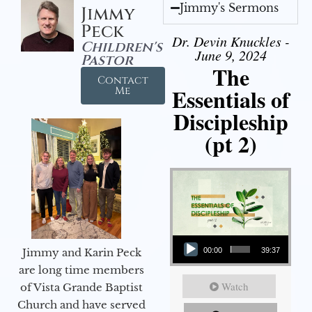
Jimmy's Sermons
Jimmy
Peck
Dr. Devin Knuckles -
Children's
June 9, 2024
Pastor
The
Contact
Essentials of
Me
Discipleship
(pt 2)
Audio Player
Jimmy and Karin Peck
00:00
39:37
are long time members
Watch
of Vista Grande Baptist
Church and have served