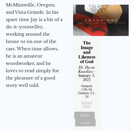
McMinnville, Oregon;
and Vista Grande. In his
spare time Jay is a bit of a
do-it-yourselfer,
working around the
house or on one of the
The
Image
cars. When time allows,
and
he is an amateur
Likeness
of God
woodworker, and he
Dr. Devin
loves to read simply for
Knuckles
-
January 3,
the pleasure of a good
2021
story well told.
Genesis
1:26-30,
Genesis 2:1-
24
Sermon
Notes
Watch
Listen