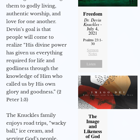
them to godly living,
Freedom
authentic worship, and
Dr. Devin
love for one another.
Knuckles
-
July 4,
Devin’s goal is that
2021
people will come to
Psalms 23:1-
30
realize “His divine power
Sermon
has given us everything
Notes
required for life and
Listen
godliness through the
knowledge of Him who
called us by His own
glory and goodness.” (2
Peter 1:3)
The Knuckles family
The
Image
enjoys road trips, “wacky
and
Likeness
ball,” ice cream, and
of God
serving God’s people.