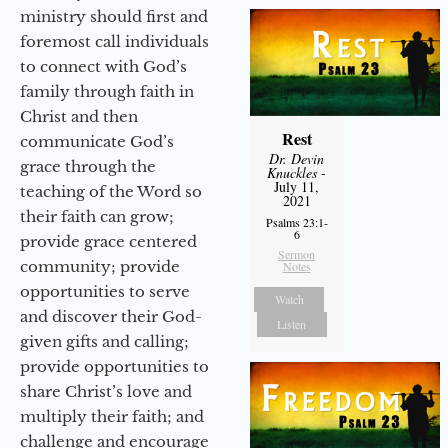
ministry should first and
foremost call individuals
to connect with God’s
family through faith in
Christ and then
Rest
communicate God’s
Dr. Devin
grace through the
Knuckles
-
July 11,
teaching of the Word so
2021
their faith can grow;
Psalms 23:1-
6
provide grace centered
Sermon
community; provide
Notes
opportunities to serve
Watch
and discover their God-
Listen
given gifts and calling;
provide opportunities to
share Christ’s love and
multiply their faith; and
challenge and encourage