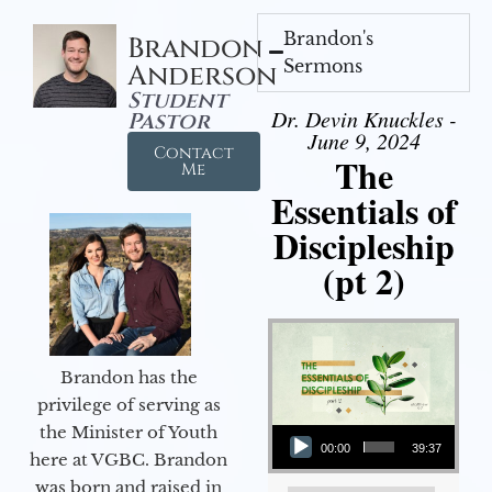
Brandon's
Brandon
Sermons
Anderson
Student
Dr. Devin Knuckles -
Pastor
June 9, 2024
Contact
The
Me
Essentials of
Discipleship
(pt 2)
Brandon has the
privilege of serving as
Audio Player
the Minister of Youth
00:00
39:37
here at VGBC. Brandon
was born and raised in