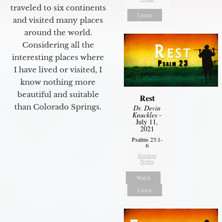
traveled to six continents
Listen
and visited many places
around the world.
Considering all the
interesting places where
I have lived or visited, I
know nothing more
beautiful and suitable
Rest
than Colorado Springs.
Dr. Devin
Knuckles
-
July 11,
2021
Psalms 23:1-
6
Sermon
Notes
Watch
Listen