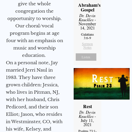
give the whole
Abraham's
Gospel
congregation the
Dr. Devin
opportunity to worship.
Knuckles
-
November
Our choral/vocal
14, 2021
program begins at age
Galatians
3:6-9
four with an emphasis on
Sermon
Notes
music and worship
education.
Listen
On a personal note, Jay
married Jerri Naul in
1983. They have three
grown children: Jessica,
who lives in Pitman, NJ,
with her husband, Chris
Rest
Pedicord, and their son
Dr. Devin
Elliot; Jason, who resides
Knuckles
-
July 11,
in Westminster, CO, with
2021
his wife, Kelsey, and
Psalms 23:1-