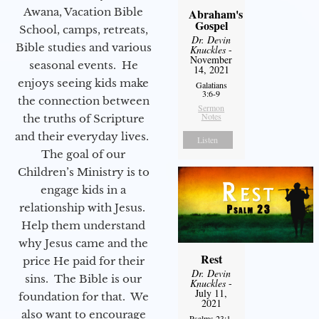
Awana, Vacation Bible
Abraham's
Gospel
School, camps, retreats,
Dr. Devin
Bible studies and various
Knuckles
-
November
seasonal events. He
14, 2021
enjoys seeing kids make
Galatians
3:6-9
the connection between
Sermon
Notes
the truths of Scripture
and their everyday lives.
Listen
The goal of our
Children’s Ministry is to
engage kids in a
relationship with Jesus.
Help them understand
why Jesus came and the
Rest
price He paid for their
Dr. Devin
sins. The Bible is our
Knuckles
-
July 11,
foundation for that. We
2021
also want to encourage
Psalms 23:1-