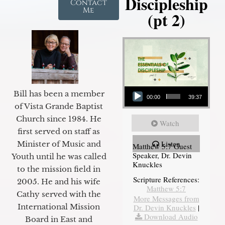
Discipleship
Contact
Me
(pt 2)
Audio Player
Bill has been a member
00:00
39:37
of Vista Grande Baptist
Church since 1984. He
Watch
first served on staff as
Listen
Minister of Music and
Matthew 5:7 Guest
Speaker, Dr. Devin
Youth until he was called
Knuckles
to the mission field in
Scripture References:
2005. He and his wife
Matthew 5:7
Cathy served with the
More Messages from
International Mission
Dr. Devin Knuckles
|
Download Audio
Board in East and