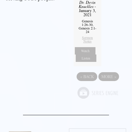
Dr. Devin
Knuckles
-
January 3,
2021
Genesis
1:26-30,
Genesis 2:1-
24
Sermon
Notes
Watch
Listen
«
BACK
MORE
»