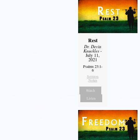
Rest
Dr. Devin
Knuckles
-
July 11,
2021
Psalms 23:1-
6
Sermon
Notes
Watch
Listen