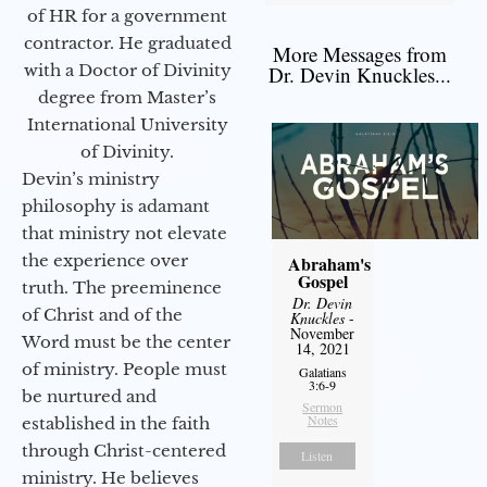
of HR for a government
contractor. He graduated
More Messages from
with a Doctor of Divinity
Dr. Devin Knuckles...
degree from Master’s
International University
of Divinity.
Devin’s ministry
philosophy is adamant
that ministry not elevate
the experience over
Abraham's
Gospel
truth. The preeminence
Dr. Devin
of Christ and of the
Knuckles
-
November
Word must be the center
14, 2021
of ministry. People must
Galatians
3:6-9
be nurtured and
Sermon
Notes
established in the faith
through Christ-centered
Listen
ministry. He believes