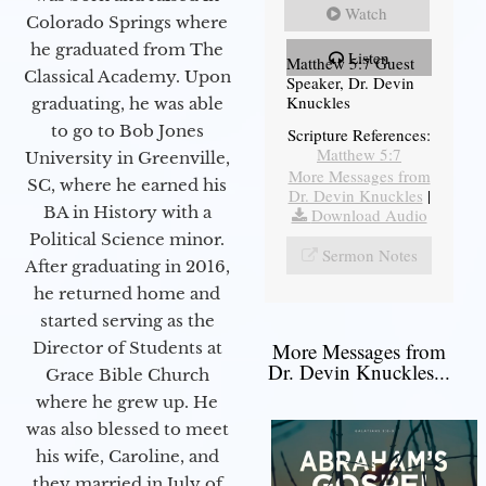
Watch
Colorado Springs where
he graduated from The
Listen
Matthew 5:7 Guest
Classical Academy. Upon
Speaker, Dr. Devin
Knuckles
graduating, he was able
to go to Bob Jones
Scripture References:
Matthew 5:7
University in Greenville,
More Messages from
SC, where he earned his
Dr. Devin Knuckles
|
BA in History with a
Download Audio
Political Science minor.
Sermon Notes
After graduating in 2016,
he returned home and
started serving as the
Director of Students at
More Messages from
Dr. Devin Knuckles...
Grace Bible Church
where he grew up. He
was also blessed to meet
his wife, Caroline, and
they married in July of