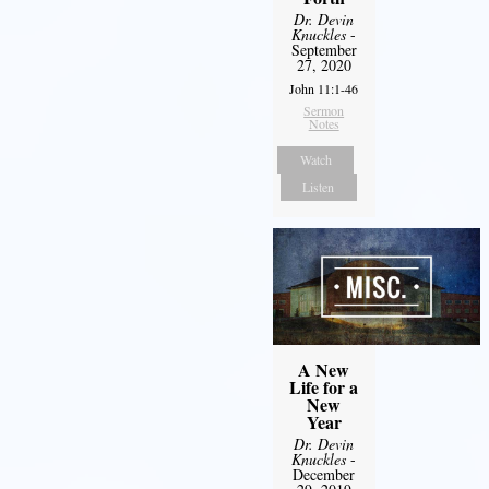
Dr. Devin
Knuckles
-
September
27, 2020
John 11:1-46
Sermon
Notes
Watch
Listen
A New
Life for a
New
Year
Dr. Devin
Knuckles
-
December