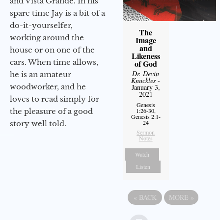
and Vista Grande. In his
spare time Jay is a bit of a
do-it-yourselfer,
The
working around the
Image
and
house or on one of the
Likeness
cars. When time allows,
of God
Dr. Devin
he is an amateur
Knuckles
-
woodworker, and he
January 3,
2021
loves to read simply for
Genesis
the pleasure of a good
1:26-30,
Genesis 2:1-
24
story well told.
Sermon
Notes
Watch
Listen
«
BACK
MORE
»