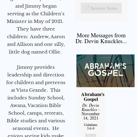
and Jimmy began
Sermon Notes
serving as the Children’s
Minister in May of 2021.
They have three
More Messages from
children: Andrew, Aaron
Dr. Devin Knuckles...
and Allison and one silly,
little dog named Ollie.
Jimmy provides
leadership and direction
for children and preteens
at Vista Grande. This
Abraham's
includes Sunday School,
Gospel
Dr. Devin
Awana, Vacation Bible
Knuckles
-
School, camps, retreats,
November
14, 2021
Bible studies and various
Galatians
seasonal events. He
3:6-9
Sermon
enjoys seeing kids make