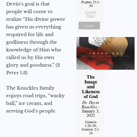
Psalms 23:1-
Devin’s goal is that
30
people will come to
Sermon
Notes
realize “His divine power
Listen
has given us everything
required for life and
godliness through the
knowledge of Him who
called us by His own
glory and goodness.” (2
Peter 1:3)
The
Image
and
The Knuckles family
Likeness
enjoys road trips, “wacky
of God
Dr. Devin
ball,” ice cream, and
Knuckles
-
serving God’s people.
January 3,
2021
Genesis
1:26-30,
Genesis 2:1-
24