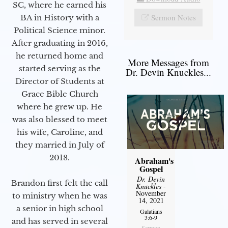
SC, where he earned his
Sermon Notes
BA in History with a
Political Science minor.
After graduating in 2016,
he returned home and
More Messages from
started serving as the
Dr. Devin Knuckles...
Director of Students at
Grace Bible Church
where he grew up. He
was also blessed to meet
his wife, Caroline, and
they married in July of
2018.
Abraham's
Gospel
Dr. Devin
Brandon first felt the call
Knuckles
-
November
to ministry when he was
14, 2021
a senior in high school
Galatians
3:6-9
and has served in several
Sermon