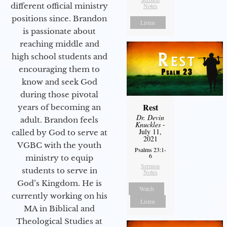
different official ministry
Notes
positions since. Brandon
Listen
is passionate about
reaching middle and
high school students and
encouraging them to
know and seek God
during those pivotal
Rest
years of becoming an
Dr. Devin
adult. Brandon feels
Knuckles
-
July 11,
called by God to serve at
2021
VGBC with the youth
Psalms 23:1-
6
ministry to equip
Sermon
students to serve in
Notes
God’s Kingdom. He is
Watch
currently working on his
Listen
MA in Biblical and
Theological Studies at