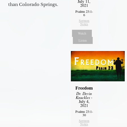
July 11,
than Colorado Springs.
2021
Psalms 23:1-
6
Sermon
Notes
Watch
Listen
Freedom
Dr. Devin
Knuckles
-
July 4,
2021
Psalms 23:1-
30
Sermon
Notes