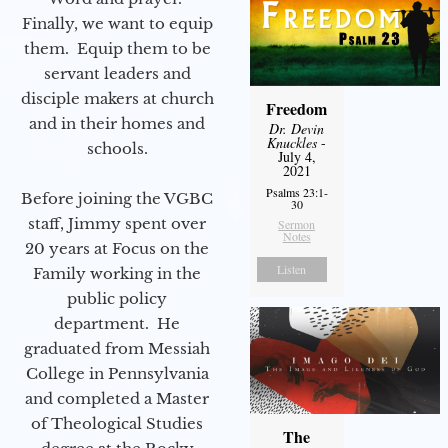
Finally, we want to equip
them. Equip them to be
servant leaders and
disciple makers at church
Freedom
and in their homes and
Dr. Devin
Knuckles
-
schools.
July 4,
2021
Psalms 23:1-
Before joining the VGBC
30
staff, Jimmy spent over
Sermon
Notes
20 years at Focus on the
Listen
Family working in the
public policy
department. He
graduated from Messiah
College in Pennsylvania
and completed a Master
of Theological Studies
The