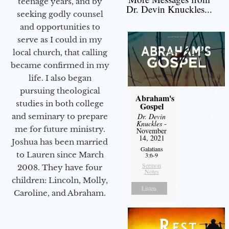
teenage years, and by
Dr. Devin Knuckles...
seeking godly counsel
and opportunities to
serve as I could in my
local church, that calling
became confirmed in my
life. I also began
pursuing theological
Abraham's
studies in both college
Gospel
and seminary to prepare
Dr. Devin
Knuckles
-
me for future ministry.​
November
14, 2021
Joshua has been married
Galatians
to Lauren since March
3:6-9
Sermon
2008. They have four
Notes
children: Lincoln, Molly,
Listen
Caroline, and Abraham.