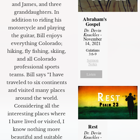
and James, and three
granddaughters. In
Abraham's
addition to riding his
Gospel
motorcycle and playing
Dr. Devin
Knuckles
-
the guitar, Bill enjoys
November
everything Colorado;
14, 2021
Galatians
hiking, fly fishing, skiing,
3:6-9
and all Colorado
Sermon
Notes
professional sports
teams. Bill says “I have
Listen
traveled to six continents
and visited many places
around the world.
Considering all the
interesting places where
I have lived or visited, I
Rest
know nothing more
Dr. Devin
beautiful and suitable
Knuckles
-