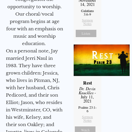
November
14, 2021
opportunity to worship.
Galatians
Our choral/vocal
3:6-9
Sermon
program begins at age
Notes
four with an emphasis on
Listen
music and worship
education.
On a personal note, Jay
married Jerri Naul in
1983. They have three
grown children: Jessica,
who lives in Pitman, NJ,
Rest
with her husband, Chris
Dr. Devin
Knuckles
-
Pedicord, and their son
July 11,
2021
Elliot; Jason, who resides
Psalms 23:1-
in Westminster, CO, with
6
his wife, Kelsey, and
Sermon
Notes
their son Oakley; and
Watch
Janette, lives in Colorado