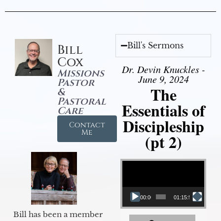
Bill's Sermons
Bill
Cox
Dr. Devin Knuckles -
Missions
June 9, 2024
Pastor
The
&
Pastoral
Essentials of
Care
Discipleship
Contact
Me
(pt 2)
Video Player
00:00
01:15:54
Bill has been a member