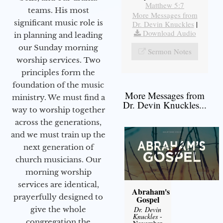
Matthew 5:7
teams. His most
More Messages from
significant music role is
Dr. Devin Knuckles
|
Download Audio
in planning and leading
our Sunday morning
Sermon Notes
worship services. Two
principles form the
foundation of the music
More Messages from
ministry. We must find a
Dr. Devin Knuckles...
way to worship together
across the generations,
and we must train up the
next generation of
church musicians. Our
morning worship
services are identical,
Abraham's
prayerfully designed to
Gospel
give the whole
Dr. Devin
Knuckles
-
congregation the