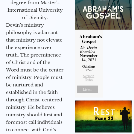
degree from Master’s
International University
of Divinity.
Devin’s ministry
philosophy is adamant
Abraham's
that ministry not elevate
Gospel
Dr. Devin
the experience over
Knuckles
-
truth. The preeminence
November
14, 2021
of Christ and of the
Galatians
Word must be the center
3:6-9
Sermon
of ministry. People must
Notes
be nurtured and
Listen
established in the faith
through Christ-centered
ministry. He believes
ministry should first and
foremost call individuals
to connect with God’s