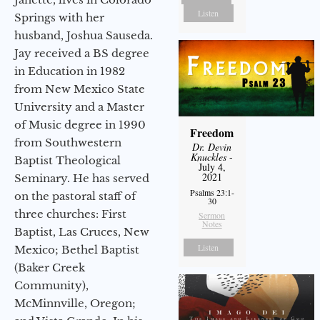
Listen
Springs with her
husband, Joshua Sauseda.
Jay received a BS degree
in Education in 1982
from New Mexico State
University and a Master
of Music degree in 1990
Freedom
from Southwestern
Dr. Devin
Knuckles
-
Baptist Theological
July 4,
2021
Seminary. He has served
Psalms 23:1-
on the pastoral staff of
30
three churches: First
Sermon
Notes
Baptist, Las Cruces, New
Listen
Mexico; Bethel Baptist
(Baker Creek
Community),
McMinnville, Oregon;