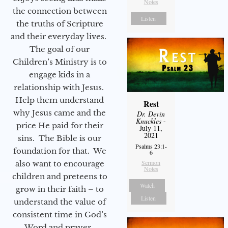
Notes
the connection between
Listen
the truths of Scripture
and their everyday lives.
The goal of our
Children’s Ministry is to
engage kids in a
relationship with Jesus.
Help them understand
Rest
why Jesus came and the
Dr. Devin
Knuckles
-
price He paid for their
July 11,
2021
sins. The Bible is our
Psalms 23:1-
foundation for that. We
6
Sermon
also want to encourage
Notes
children and preteens to
Watch
grow in their faith – to
Listen
understand the value of
consistent time in God’s
Word and prayer.