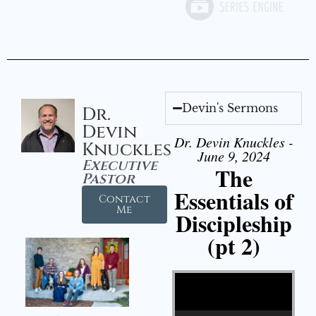
Devin's Sermons
Dr.
Devin
Dr. Devin Knuckles -
Knuckles
June 9, 2024
Executive
The
Pastor
Essentials of
Contact
Me
Discipleship
(pt 2)
Video Player