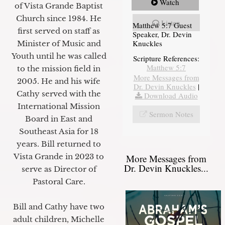
Watch
of Vista Grande Baptist
Church since 1984. He
Listen
Matthew 5:7 Guest
first served on staff as
Speaker, Dr. Devin
Knuckles
Minister of Music and
Youth until he was called
Scripture References:
Matthew 5:7
to the mission field in
More Messages from
2005. He and his wife
Dr. Devin Knuckles
|
Cathy served with the
Download Audio
International Mission
Sermon Notes
Board in East and
Southeast Asia for 18
years. Bill returned to
Vista Grande in 2023 to
More Messages from
Dr. Devin Knuckles...
serve as Director of
Pastoral Care.
Bill and Cathy have two
adult children, Michelle