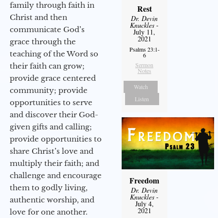
family through faith in
Rest
Christ and then
Dr. Devin
Knuckles
-
communicate God’s
July 11,
2021
grace through the
Psalms 23:1-
teaching of the Word so
6
Sermon
their faith can grow;
Notes
provide grace centered
Watch
community; provide
Listen
opportunities to serve
and discover their God-
given gifts and calling;
provide opportunities to
share Christ’s love and
multiply their faith; and
challenge and encourage
Freedom
them to godly living,
Dr. Devin
Knuckles
-
authentic worship, and
July 4,
2021
love for one another.