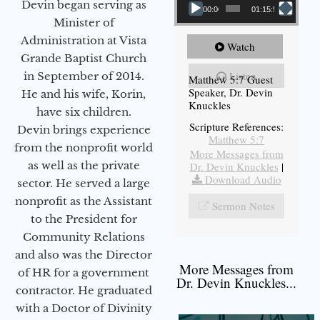
Devin began serving as
00:00
01:15:54
Minister of
Administration at Vista
Watch
Grande Baptist Church
Listen
in September of 2014.
Matthew 5:7 Guest
Speaker, Dr. Devin
He and his wife, Korin,
Knuckles
have six children.
Scripture References:
Devin brings experience
Matthew 5:7
from the nonprofit world
More Messages from
as well as the private
Dr. Devin Knuckles
|
Download Audio
sector. He served a large
nonprofit as the Assistant
Sermon Notes
to the President for
Community Relations
and also was the Director
More Messages from
of HR for a government
Dr. Devin Knuckles...
contractor. He graduated
with a Doctor of Divinity