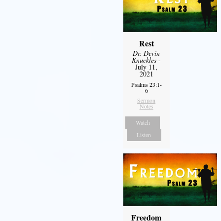
Rest
Dr. Devin
Knuckles
-
July 11,
2021
Psalms 23:1-
6
Sermon
Notes
Watch
Listen
Freedom