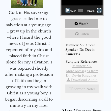
00:00
01:15:54
God, in His sovereign
grace, called me to
Watch
salvation at a young age.
I grew up in the church
Listen
where I heard the good
news of Jesus Christ. I
Matthew 5:7 Guest
Speaker, Dr. Devin
repented of my sins and
Knuckles
placed faith in Christ
Scripture References:
alone for my salvation. I
Matthew 5:7
was baptized shortly
More Messages from
after making a profession
Dr. Devin Knuckles
|
Download Audio
of faith and began
growing in my walk with
Sermon Notes
Christ as a young boy. I
began discerning a call to
ministry in my later
More Messages from