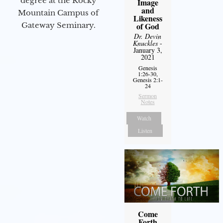
degree at the Rocky
Image
and
Mountain Campus of
Likeness
Gateway Seminary.
of God
Dr. Devin
Knuckles
-
January 3,
2021
Genesis
1:26-30,
Genesis 2:1-
24
Sermon
Notes
Watch
Listen
Come
Forth