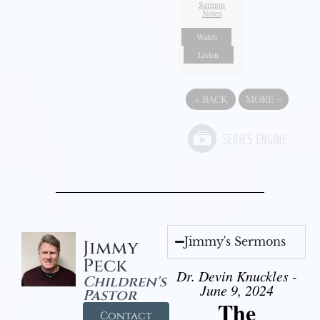
Sermon
Notes
Watch
Listen
«
BACK
MORE
»
Jimmy's Sermons
Jimmy
Peck
Dr. Devin Knuckles -
Children's
June 9, 2024
Pastor
The
Contact