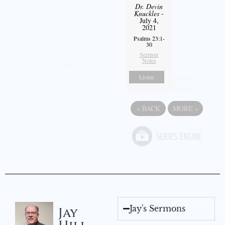
Dr. Devin
Knuckles
-
July 4,
2021
Psalms 23:1-
30
Sermon
Notes
Listen
«
BACK
MORE
»
Jay's Sermons
Jay