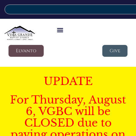
Elvanto
Give
UPDATE
For Thursday, August
6, VGBC will be
CLOSED due to
paving operations on