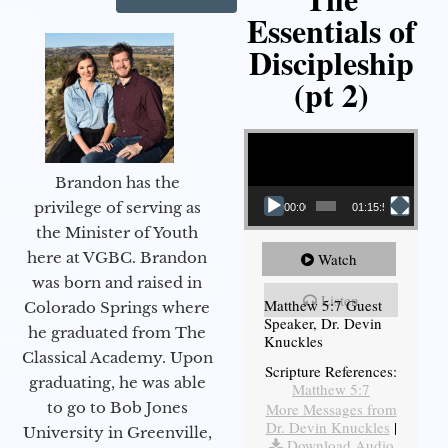
Essentials of
Discipleship
(pt 2)
Video Player
Brandon has the
privilege of serving as
00:00
01:15:54
the Minister of Youth
here at VGBC. Brandon
Watch
was born and raised in
Listen
Matthew 5:7 Guest
Colorado Springs where
Speaker, Dr. Devin
he graduated from The
Knuckles
Classical Academy. Upon
Scripture References:
graduating, he was able
Matthew 5:7
to go to Bob Jones
More Messages from
Dr. Devin Knuckles
|
University in Greenville,
Download Audio