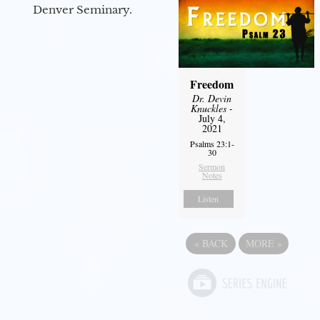
Denver Seminary.
Freedom
Dr. Devin
Knuckles
-
July 4,
2021
Psalms 23:1-
30
Sermon
Notes
Listen
«
BACK
MORE
»