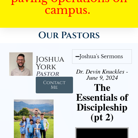
campus.
Our Pastors
Joshua's Sermons
Joshua
York
Dr. Devin Knuckles -
Pastor
June 9, 2024
Contact
The
Me
Essentials of
Discipleship
(pt 2)
Video Player