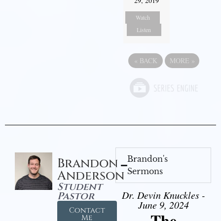
29, 2019
Watch
Listen
«
BACK
MORE
»
Brandon's
Brandon
Sermons
Anderson
Student
Dr. Devin Knuckles -
Pastor
June 9, 2024
Contact
The
Me