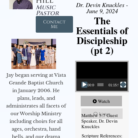
Hill
Dr. Devin Knuckles -
Music
June 9, 2024
Pastor
The
Contact
Essentials of
Me
Discipleship
(pt 2)
Video Player
Jay began serving at Vista
Grande Baptist Church
00:00
01:15:54
in January 2006. He
plans, leads, and
Watch
administrates all facets of
our Worship Ministry
Listen
Matthew 5:7 Guest
Speaker, Dr. Devin
including choirs for all
Knuckles
ages, orchestra, hand
Scripture References:
bells, and our drama