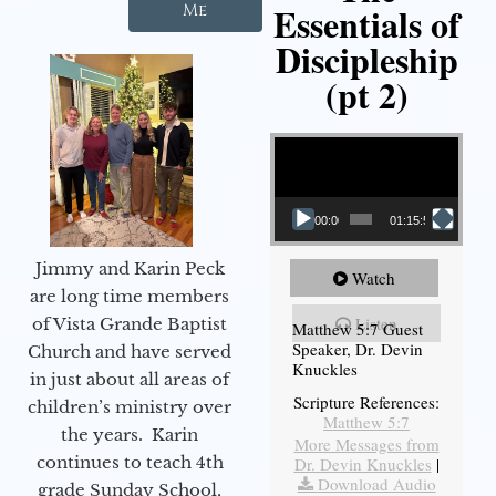
Essentials of
Me
Discipleship
(pt 2)
Video Player
00:00
01:15:54
Jimmy and Karin Peck
Watch
are long time members
Listen
of Vista Grande Baptist
Matthew 5:7 Guest
Speaker, Dr. Devin
Church and have served
Knuckles
in just about all areas of
Scripture References:
children’s ministry over
Matthew 5:7
the years. Karin
More Messages from
continues to teach 4th
Dr. Devin Knuckles
|
Download Audio
grade Sunday School,