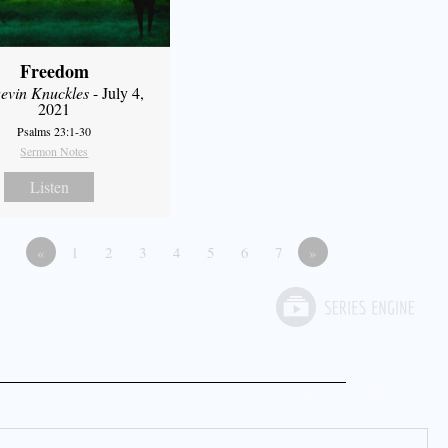
Freedom
evin Knuckles
- July 4,
2021
Psalms 23:1-30
Sermon Notes
Listen
«
1
2
3
4
5
6
7
»