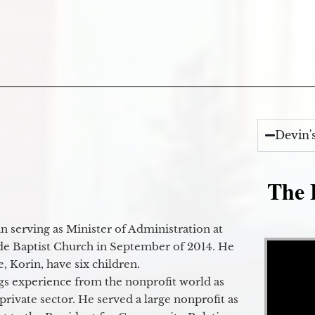
Devin'
The E
 serving as Minister of Administration at
Video Player
de Baptist Church in September of 2014. He
e, Korin, have six children.
gs experience from the nonprofit world as
 private sector. He served a large nonprofit as