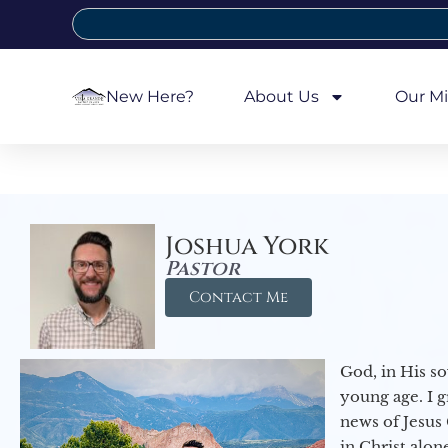
New Here?
About Us
Our Mi
Joshua York
Pastor
Contact Me
God, in His so
young age. I 
news of Jesus 
in Christ alon