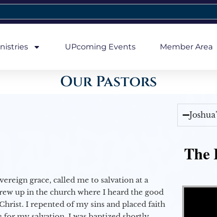
nistries
UPcoming Events
Member Area
Our Pastors
Joshua
The E
vereign grace, called me to salvation at a
Video Player
grew up in the church where I heard the good
Christ. I repented of my sins and placed faith
e for my salvation. I was baptized shortly