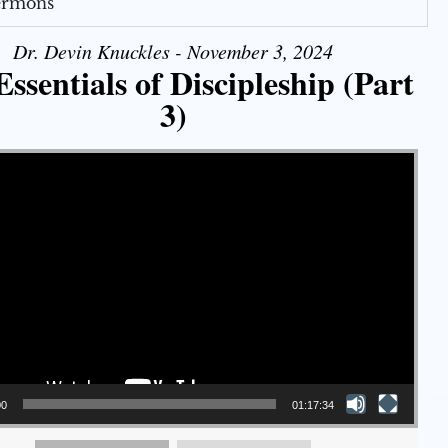
Sermons
Dr. Devin Knuckles - November 3, 2024
ssentials of Discipleship (Part
3)
00
01:17:34