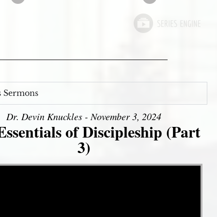
s Sermons
Dr. Devin Knuckles - November 3, 2024
ssentials of Discipleship (Part
3)