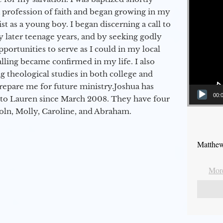
a profession of faith and began growing in my
st as a young boy. I began discerning a call to
 later teenage years, and by seeking godly
portunities to serve as I could in my local
alling became confirmed in my life. I also
 theological studies in both college and
epare me for future ministry.​ Joshua has
00:
to Lauren since March 2008. They have four
coln, Molly, Caroline, and Abraham.
Matthew
More