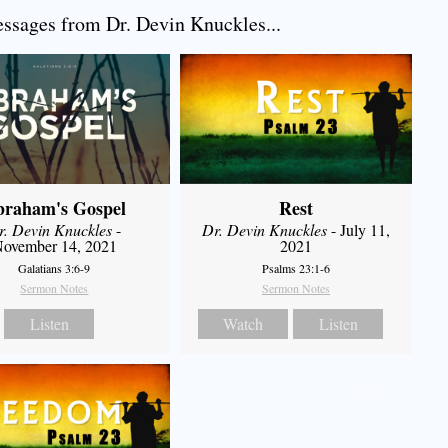
sages from Dr. Devin Knuckles...
braham's Gospel
Rest
r. Devin Knuckles
-
Dr. Devin Knuckles
- July 11,
ovember 14, 2021
2021
Galatians 3:6-9
Psalms 23:1-6
Sermon Notes
Sermon Notes
Listen
Watch
Listen