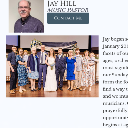
Jay Hill
Music Pastor
Contact Me
Jay began s
January 200
facets of o
ages, orche
most signif
our Sunday
form the f
find a way 
and we must
musicians. 
prayerfully
opportunit
begins at a