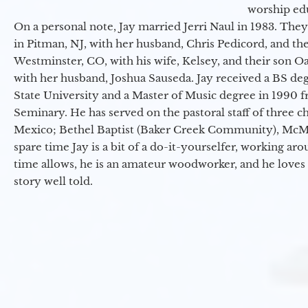
worship ed
On a personal note, Jay married Jerri Naul in 1983. They
in Pitman, NJ, with her husband, Chris Pedicord, and thei
Westminster, CO, with his wife, Kelsey, and their son Oa
with her husband, Joshua Sauseda. Jay received a BS d
State University and a Master of Music degree in 1990 
Seminary. He has served on the pastoral staff of three c
Mexico; Bethel Baptist (Baker Creek Community), McMin
spare time Jay is a bit of a do-it-yourselfer, working a
time allows, he is an amateur woodworker, and he loves 
story well told.