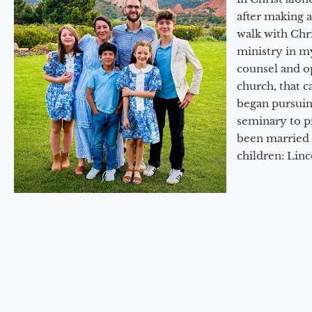
after making 
walk with Chri
ministry in my
counsel and op
church, that c
began pursuing
seminary to pr
been married 
children: Lin