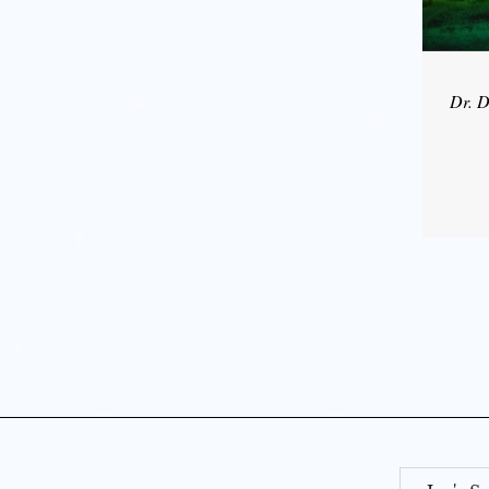
Dr. D