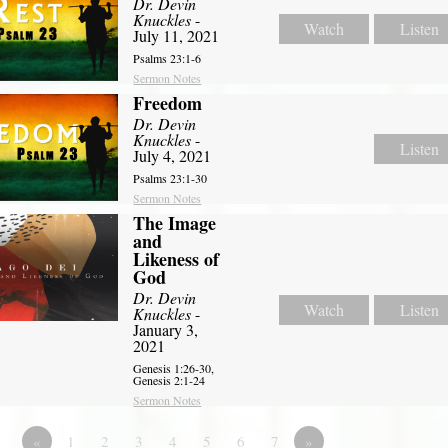
Dr. Devin
Knuckles
-
Watch
Listen
July 11, 2021
Psalms 23:1-6
Sermon Notes
Freedom
Dr. Devin
Knuckles
-
Listen
July 4, 2021
Psalms 23:1-30
Sermon Notes
The Image
and
Likeness of
God
Dr. Devin
Watch
Listen
Knuckles
-
January 3,
2021
Genesis 1:26-30,
Genesis 2:1-24
Sermon Notes
«
1
2
3
4
5
6
7
»