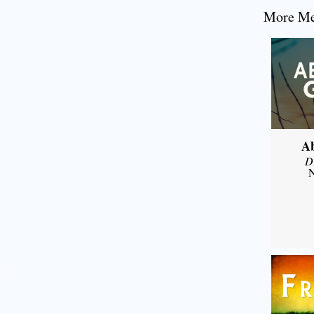
More Mes
A
D
N