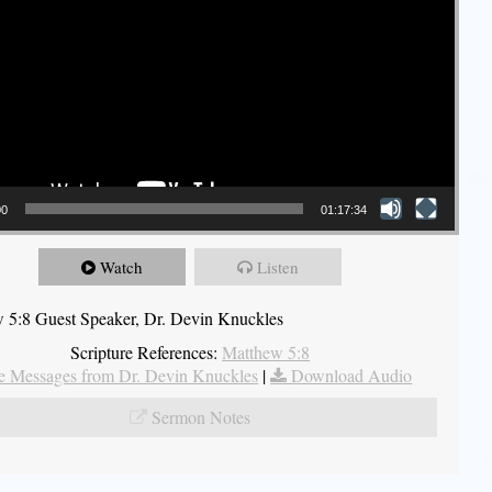
00
01:17:34
Watch
Listen
 5:8 Guest Speaker, Dr. Devin Knuckles
Scripture References:
Matthew 5:8
 Messages from Dr. Devin Knuckles
|
Download Audio
Sermon Notes