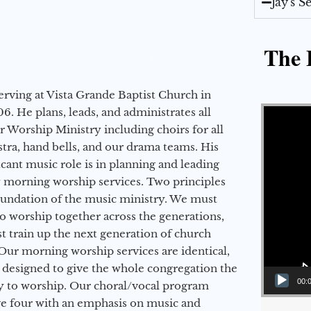
Jay's 
The E
erving at Vista Grande Baptist Church in
Video Player
6. He plans, leads, and administrates all
ur Worship Ministry including choirs for all
stra, hand bells, and our drama teams. His
icant music role is in planning and leading
 morning worship services. Two principles
oundation of the music ministry. We must
to worship together across the generations,
 train up the next generation of church
Our morning worship services are identical,
 designed to give the whole congregation the
00:
y to worship. Our choral/vocal program
ge four with an emphasis on music and