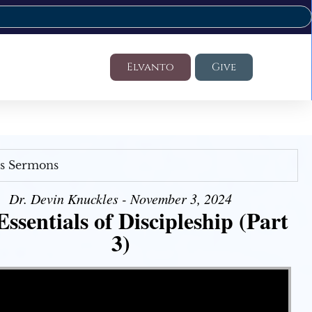
Elvanto
Give
's Sermons
Dr. Devin Knuckles - November 3, 2024
ssentials of Discipleship (Part
3)