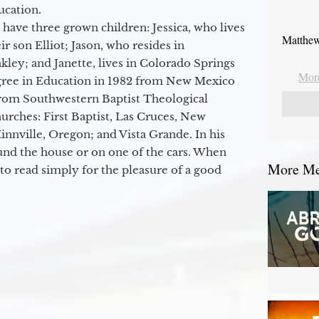
ucation.
 have three grown children: Jessica, who lives
Matthew
r son Elliot; Jason, who resides in
kley; and Janette, lives in Colorado Springs
More
egree in Education in 1982 from New Mexico
from Southwestern Baptist Theological
hurches: First Baptist, Las Cruces, New
nville, Oregon; and Vista Grande. In his
round the house or on one of the cars. When
More Mes
to read simply for the pleasure of a good