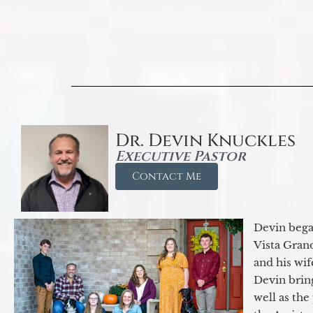
Dr. Devin Knuckles
Executive Pastor
Contact Me
Devin began
Vista Gran
and his wif
Devin brin
well as the