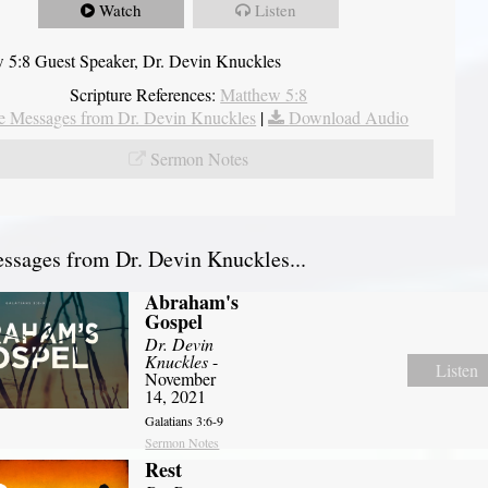
Watch
Listen
 5:8 Guest Speaker, Dr. Devin Knuckles
Scripture References:
Matthew 5:8
 Messages from Dr. Devin Knuckles
|
Download Audio
Sermon Notes
sages from Dr. Devin Knuckles...
Abraham's
Gospel
Dr. Devin
Knuckles
-
Listen
November
14, 2021
Galatians 3:6-9
Sermon Notes
Rest