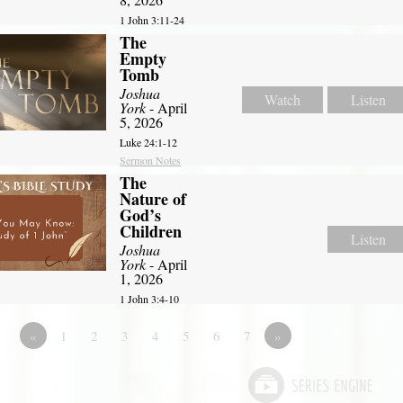
1 John 3:11-24
The
Empty
Tomb
Joshua
Watch
Listen
York
- April
5, 2026
Luke 24:1-12
Sermon Notes
The
Nature of
God’s
Children
Listen
Joshua
York
- April
1, 2026
1 John 3:4-10
«
1
2
3
4
5
6
7
»