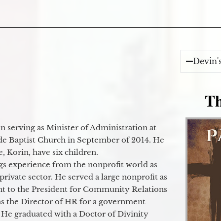
Devin'
Th
 serving as Minister of Administration at
de Baptist Church in September of 2014. He
e, Korin, have six children.
gs experience from the nonprofit world as
 private sector. He served a large nonprofit as
ant to the President for Community Relations
as the Director of HR for a government
 He graduated with a Doctor of Divinity