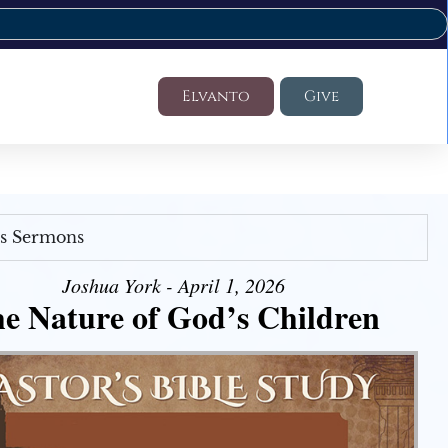
Elvanto
Give
's Sermons
Joshua York - April 1, 2026
e Nature of God’s Children