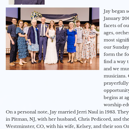
Jay began s
January 200
facets of o
ages, orche
most signif
our Sunday
form the f
find a way 
and we must
musicians. 
prayerfully
opportunit
begins at a
worship ed
On a personal note, Jay married Jerri Naul in 1983. They
in Pitman, NJ, with her husband, Chris Pedicord, and thei
Westminster, CO, with his wife, Kelsey, and their son Oa