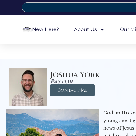
New Here?
About Us
Our Mi
Joshua York
Pastor
Contact Me
God, in His so
young age. I 
news of Jesus 
in Christ alon