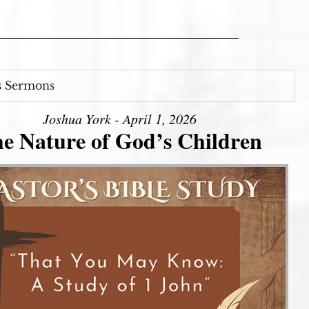
s Sermons
Joshua York - April 1, 2026
e Nature of God’s Children