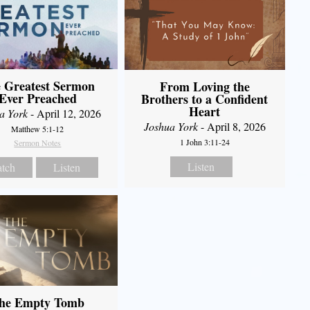
 Greatest Sermon
From Loving the
Ever Preached
Brothers to a Confident
Heart
a York
- April 12, 2026
Joshua York
- April 8, 2026
Matthew 5:1-12
1 John 3:11-24
Sermon Notes
Listen
tch
Listen
he Empty Tomb