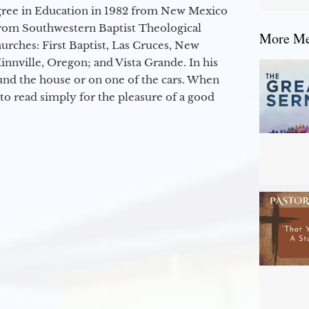
egree in Education in 1982 from New Mexico
from Southwestern Baptist Theological
More Mes
hurches: First Baptist, Las Cruces, New
nville, Oregon; and Vista Grande. In his
round the house or on one of the cars. When
to read simply for the pleasure of a good