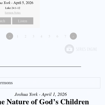
ua York
- April 5, 2026
Luke 24:1-12
Sermon Notes
tch
Listen
«
1
2
3
4
5
6
7
»
Sermons
Joshua York - April 1, 2026
e Nature of God’s Children