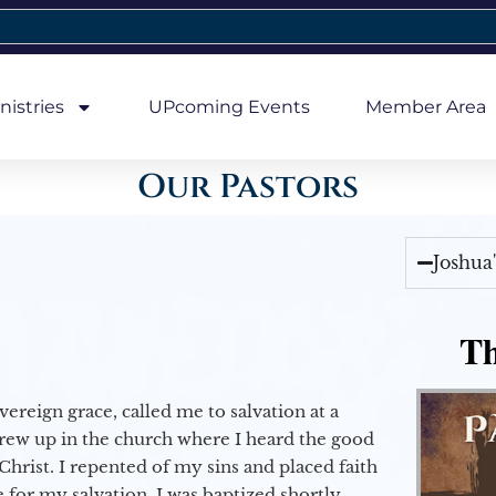
nistries
UPcoming Events
Member Area
Our Pastors
Joshua
Th
vereign grace, called me to salvation at a
grew up in the church where I heard the good
Christ. I repented of my sins and placed faith
e for my salvation. I was baptized shortly