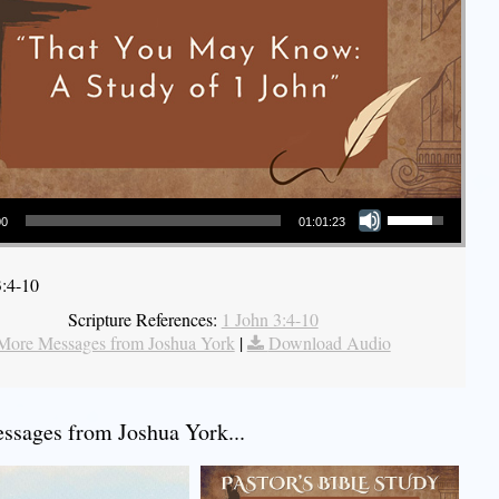
Use Up/Down Arrow keys to increase or decrease volume.
00
01:01:23
3:4-10
Scripture References:
1 John 3:4-10
More Messages from Joshua York
|
Download Audio
sages from Joshua York...