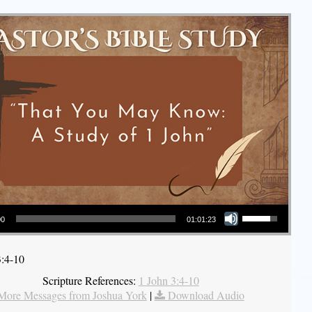
Use Up/Down Arrow keys to increase or decrease volume.
00
01:01:23
3:4-10
Scripture References:
1 John 3:4-10
More Messages from Joshua York
|
Download Audio