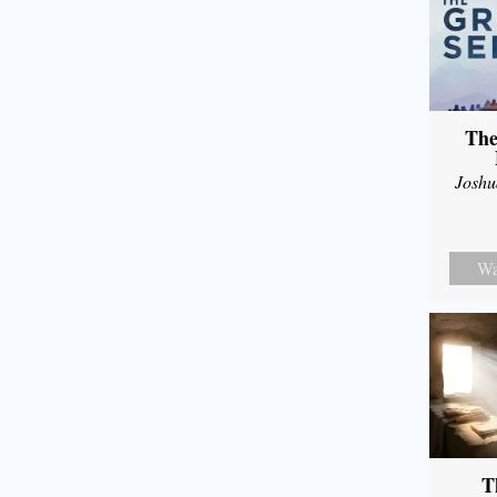
The
Joshu
Wa
T