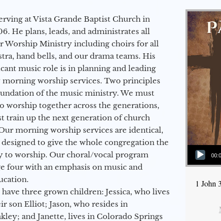
erving at Vista Grande Baptist Church in
6. He plans, leads, and administrates all
ur Worship Ministry including choirs for all
stra, hand bells, and our drama teams. His
icant music role is in planning and leading
 morning worship services. Two principles
oundation of the music ministry. We must
to worship together across the generations,
 train up the next generation of church
Our morning worship services are identical,
 designed to give the whole congregation the
Audio Player
y to worship. Our choral/vocal program
00:
ge four with an emphasis on music and
ucation.
1 John 
 have three grown children: Jessica, who lives
r son Elliot; Jason, who resides in
kley; and Janette, lives in Colorado Springs