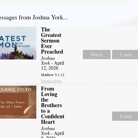
sages from Joshua York...
The
Greatest
Sermon
Ever
Preached
Watch
Listen
Joshua
York
- April
12, 2026
Matthew 5:1-12
Sermon Notes
From
Loving
the
Brothers
to a
Confident
Listen
Heart
Joshua
York
- April
8, 2026