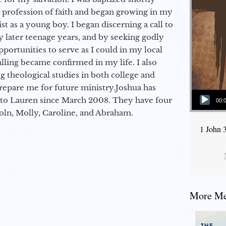
a profession of faith and began growing in my
st as a young boy. I began discerning a call to
 later teenage years, and by seeking godly
portunities to serve as I could in my local
alling became confirmed in my life. I also
 theological studies in both college and
epare me for future ministry.​ Joshua has
Audio Player
to Lauren since March 2008. They have four
00:
coln, Molly, Caroline, and Abraham.
1 John 
More Mes