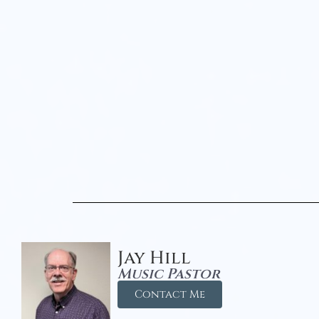
Jay Hill
Music Pastor
Contact Me