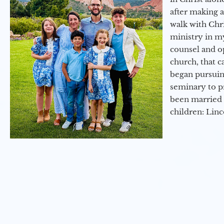
after making 
walk with Chri
ministry in my
counsel and op
church, that c
began pursuing
seminary to pr
been married 
children: Lin