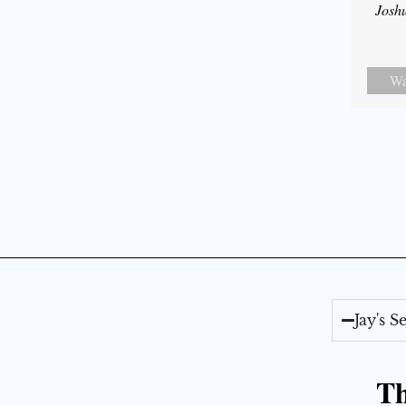
Josh
Wa
Jay's 
Th