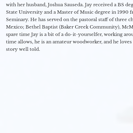
with her husband, Joshua Sauseda. Jay received a BS d
State University and a Master of Music degree in 1990 
Seminary. He has served on the pastoral staff of three c
Mexico; Bethel Baptist (Baker Creek Community), McMin
spare time Jay is a bit of a do-it-yourselfer, working a
time allows, he is an amateur woodworker, and he loves 
story well told.