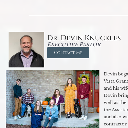
Dr. Devin Knuckles
Executive Pastor
Contact Me
Devin began
Vista Gran
and his wif
Devin brin
well as the
the Assist
and also w
contractor.