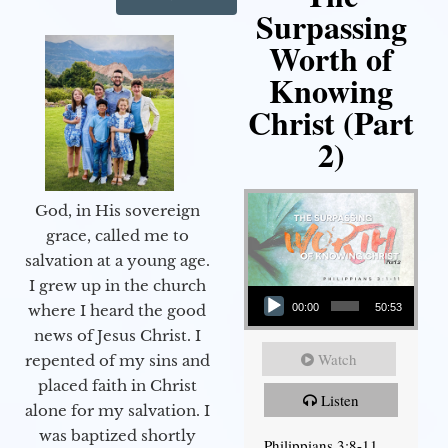
Surpassing
Worth of
Knowing
Christ (Part
2)
God, in His sovereign
grace, called me to
salvation at a young age.
Audio Player
I grew up in the church
00:00
50:53
where I heard the good
news of Jesus Christ. I
Watch
repented of my sins and
placed faith in Christ
Listen
alone for my salvation. I
was baptized shortly
Philippians 3:8-11