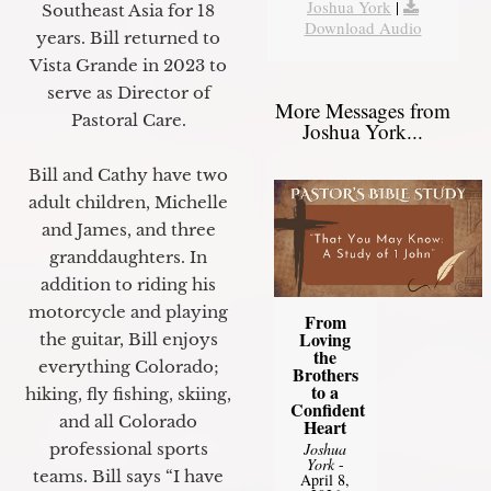
Joshua York
|
Southeast Asia for 18
Download Audio
years. Bill returned to
Vista Grande in 2023 to
serve as Director of
More Messages from
Pastoral Care.
Joshua York...
Bill and Cathy have two
adult children, Michelle
and James, and three
granddaughters. In
addition to riding his
motorcycle and playing
From
Loving
the guitar, Bill enjoys
the
everything Colorado;
Brothers
to a
hiking, fly fishing, skiing,
Confident
and all Colorado
Heart
professional sports
Joshua
York
-
teams. Bill says “I have
April 8,