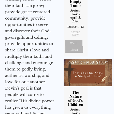
Empty
Tomb
their faith can grow;
Joshua
provide grace centered
York
-
April 5,
community; provide
2026
opportunities to serve
Luke 24:1-12
and discover their God-
Sermon
Notes
given gifts and calling;
Watch
provide opportunities to
Listen
share Christ’s love and
multiply their faith; and
challenge and encourage
them to godly living,
authentic worship, and
love for one another.
Devin’s goal is that
The
people will come to
Nature
of God’s
realize “His divine power
Children
has given us everything
Joshua
York
-
required for life and