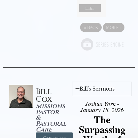
Listen
«
BACK
MORE
»
Bill's Sermons
Bill
Cox
Joshua York -
Missions
January 18, 2026
Pastor
The
&
Pastoral
Surpassing
Care