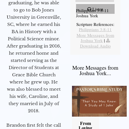
graduating, he was able
Listen
to go to Bob Jones
Philippians 3:8-11
Joshua York
University in Greenville,
Scripture References:
SC, where he earned his
Philippians 3:8-11
BA in History with a
More Messages from
Political Science minor.
Joshua York
|
Download Audio
After graduating in 2016,
he returned home and
started serving as the
More Messages from
Director of Students at
Joshua York...
Grace Bible Church
where he grew up. He
was also blessed to meet
his wife, Caroline, and
they married in July of
2018.
From
Brandon first felt the call
Loving