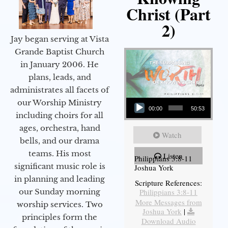
Christ (Part
2)
Jay began serving at Vista
Grande Baptist Church
in January 2006. He
plans, leads, and
administrates all facets of
Audio Player
our Worship Ministry
00:00
50:53
including choirs for all
ages, orchestra, hand
Watch
bells, and our drama
teams. His most
Listen
Philippians 3:8-11
significant music role is
Joshua York
in planning and leading
Scripture References:
our Sunday morning
Philippians 3:8-11
More Messages from
worship services. Two
Joshua York
|
principles form the
Download Audio