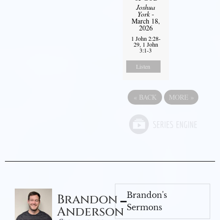
Joshua
York
-
March 18,
2026
1 John 2:28-
29, 1 John
3:1-3
Listen
«
BACK
MORE
»
Brandon's
Brandon
Sermons
Anderson