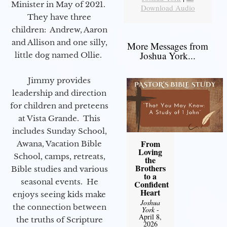
Minister in May of 2021.
Download Audio
They have three
children: Andrew, Aaron
and Allison and one silly,
More Messages from
Joshua York...
little dog named Ollie.
Jimmy provides
leadership and direction
for children and preteens
at Vista Grande. This
includes Sunday School,
From
Awana, Vacation Bible
Loving
School, camps, retreats,
the
Brothers
Bible studies and various
to a
seasonal events. He
Confident
Heart
enjoys seeing kids make
Joshua
the connection between
York
-
April 8,
the truths of Scripture
2026