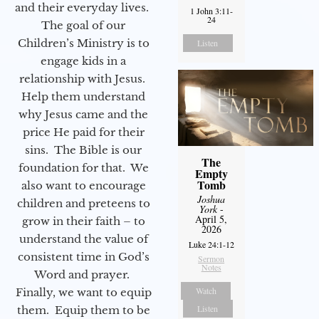
and their everyday lives.
1 John 3:11-
24
The goal of our
Children’s Ministry is to
Listen
engage kids in a
relationship with Jesus.
Help them understand
why Jesus came and the
price He paid for their
sins. The Bible is our
The
foundation for that. We
Empty
Tomb
also want to encourage
Joshua
children and preteens to
York
-
April 5,
grow in their faith – to
2026
understand the value of
Luke 24:1-12
consistent time in God’s
Sermon
Notes
Word and prayer.
Watch
Finally, we want to equip
Listen
them. Equip them to be