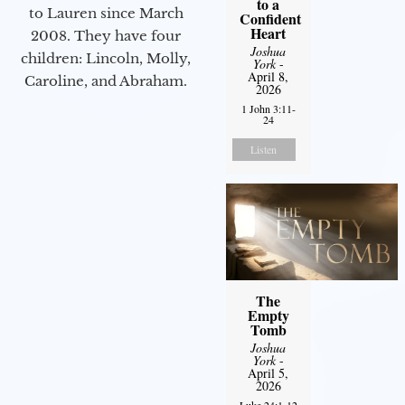
to a
to Lauren since March
Confident
Heart
2008. They have four
Joshua
children: Lincoln, Molly,
York
-
April 8,
Caroline, and Abraham.
2026
1 John 3:11-
24
Listen
The
Empty
Tomb
Joshua
York
-
April 5,
2026