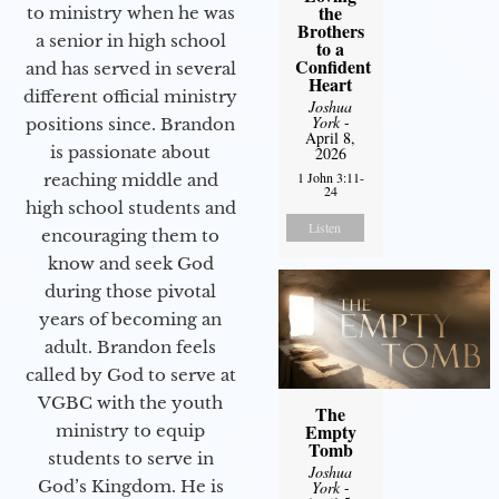
the
to ministry when he was
Brothers
a senior in high school
to a
Confident
and has served in several
Heart
different official ministry
Joshua
York
-
positions since. Brandon
April 8,
is passionate about
2026
1 John 3:11-
reaching middle and
24
high school students and
Listen
encouraging them to
know and seek God
during those pivotal
years of becoming an
adult. Brandon feels
called by God to serve at
VGBC with the youth
The
Empty
ministry to equip
Tomb
students to serve in
Joshua
God’s Kingdom. He is
York
-