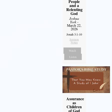
People
and a
Relenting
God
Joshua
York
-
March 22,
2026
Jonah 3:1-10
Sermon
Notes
Watch
Listen
Assurance
as
Children
of God