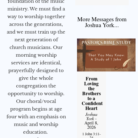
foundation of the music
ministry. We must find a
way to worship together
More Messages from
Joshua York...
across the generations,
and we must train up the
next generation of
church musicians. Our
morning worship
services are identical,
prayerfully designed to
From
give the whole
Loving
congregation the
the
Brothers
opportunity to worship.
to a
Our choral/vocal
Confident
Heart
program begins at age
Joshua
four with an emphasis on
York
-
April 8,
music and worship
2026
education.
1 John 3:11-
24