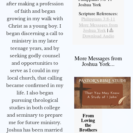
after making a profession
Joshua York
of faith and began
Scripture References:
Philippians 3:8-11
growing in my walk with
More Messages from
Christ as a young boy. I
Joshua York
|
began discerning a call to
Download Audio
ministry in my later
teenage years, and by
seeking godly counsel
More Messages from
Joshua York...
and opportunities to
serve as I could in my
local church, that calling
became confirmed in my
life. I also began
pursuing theological
studies in both college
From
and seminary to prepare
Loving
me for future ministry.​
the
Brothers
Joshua has been married