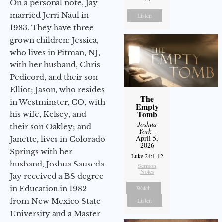
On a personal note, Jay
married Jerri Naul in
Listen
1983. They have three
grown children: Jessica,
who lives in Pitman, NJ,
with her husband, Chris
Pedicord, and their son
Elliot; Jason, who resides
The
in Westminster, CO, with
Empty
Tomb
his wife, Kelsey, and
Joshua
their son Oakley; and
York
-
April 5,
Janette, lives in Colorado
2026
Springs with her
Luke 24:1-12
husband, Joshua Sauseda.
Sermon
Notes
Jay received a BS degree
in Education in 1982
Watch
from New Mexico State
Listen
University and a Master