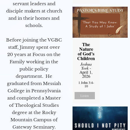
servant leaders and
disciple makers at church
and in their homes and
schools.
Before joining the VGBC
The
staff, Jimmy spent over
Nature
of God’s
20 years at Focus on the
Children
Family working in the
Joshua
York
-
public policy
April 1,
department. He
2026
1 John 3:4-
graduated from Messiah
10
College in Pennsylvania
Listen
and completed a Master
of Theological Studies
degree at the Rocky
Mountain Campus of
Gateway Seminary.