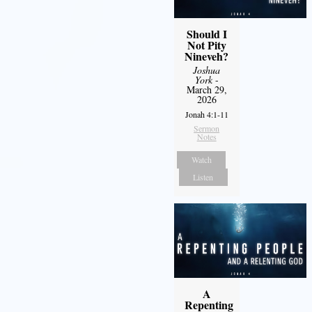
Should I
Not Pity
Nineveh?
Joshua
York
-
March 29,
2026
Jonah 4:1-11
Sermon
Notes
Watch
Listen
A
Repenting