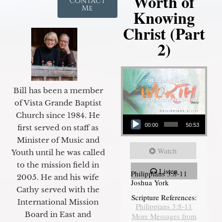
Worth of
Contact
Me
Knowing
Christ (Part
2)
Bill has been a member
of Vista Grande Baptist
Audio Player
Church since 1984. He
00:00
50:53
first served on staff as
Minister of Music and
Watch
Youth until he was called
to the mission field in
Listen
Philippians 3:8-11
2005. He and his wife
Joshua York
Cathy served with the
Scripture References:
International Mission
Philippians 3:8-11
Board in East and
More Messages from