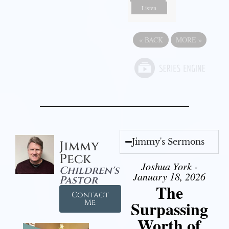
Listen
«
BACK
MORE
»
Jimmy's Sermons
Jimmy
Peck
Joshua York -
Children's
January 18, 2026
Pastor
The
Contact
Surpassing
Me
Worth of