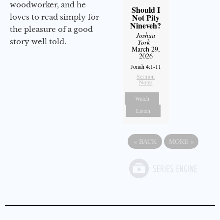
woodworker, and he
Should I
Not Pity
loves to read simply for
Nineveh?
the pleasure of a good
Joshua
story well told.
York
-
March 29,
2026
Jonah 4:1-11
Sermon
Notes
Watch
Listen
«
BACK
MORE
»