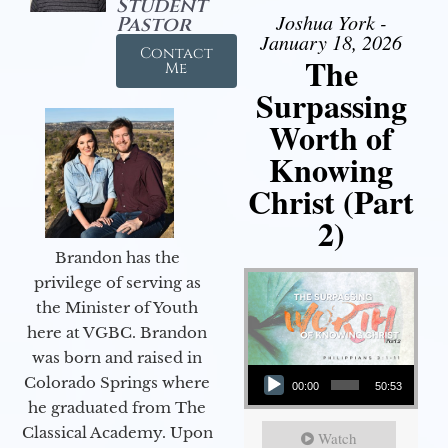
Student
Joshua York -
Pastor
January 18, 2026
Contact
The
Me
Surpassing
Worth of
Knowing
Christ (Part
2)
Brandon has the
privilege of serving as
the Minister of Youth
here at VGBC. Brandon
was born and raised in
Audio Player
Colorado Springs where
00:00
50:53
he graduated from The
Classical Academy. Upon
Watch