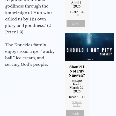
April 1,
godliness through the
2026
1 John 3:4-
knowledge of Him who
10
called us by His own
Listen
glory and goodness.” (2
Peter 1:3)
The Knuckles family
enjoys road trips, “wacky
ball,” ice cream, and
serving God’s people.
Should I
Not Pity
Nineveh?
Joshua
York
-
March 29,
2026
Jonah 4:1-11
Sermon
Notes
Watch