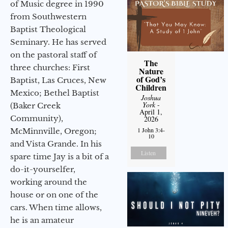
of Music degree in 1990
from Southwestern
Baptist Theological
Seminary. He has served
on the pastoral staff of
The
three churches: First
Nature
of God’s
Baptist, Las Cruces, New
Children
Mexico; Bethel Baptist
Joshua
York
-
(Baker Creek
April 1,
Community),
2026
1 John 3:4-
McMinnville, Oregon;
10
and Vista Grande. In his
Listen
spare time Jay is a bit of a
do-it-yourselfer,
working around the
house or on one of the
cars. When time allows,
he is an amateur