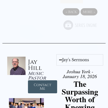
«
BACK
MORE
»
Jay's Sermons
Jay
Hill
Joshua York -
Music
January 18, 2026
Pastor
The
Contact
Surpassing
Me
Worth of
Knowing