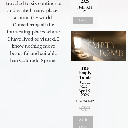
2026
traveled to six continents
1 John 3:11-
and visited many places
24
around the world.
Listen
Considering all the
interesting places where
I have lived or visited, I
know nothing more
beautiful and suitable
than Colorado Springs.
The
Empty
Tomb
Joshua
York
-
April 5,
2026
Luke 24:1-12
Sermon
Notes
Watch
Listen