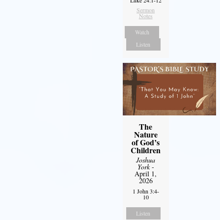
Luke 24:1-12
Sermon
Notes
Watch
Listen
The
Nature
of God’s
Children
Joshua
York
-
April 1,
2026
1 John 3:4-
10
Listen