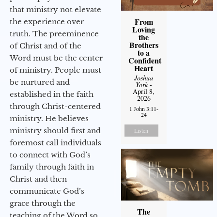
that ministry not elevate
From
the experience over
Loving
truth. The preeminence
the
Brothers
of Christ and of the
to a
Word must be the center
Confident
Heart
of ministry. People must
Joshua
be nurtured and
York
-
April 8,
established in the faith
2026
through Christ-centered
1 John 3:11-
24
ministry. He believes
ministry should first and
Listen
foremost call individuals
to connect with God’s
family through faith in
Christ and then
communicate God’s
grace through the
The
teaching of the Word so