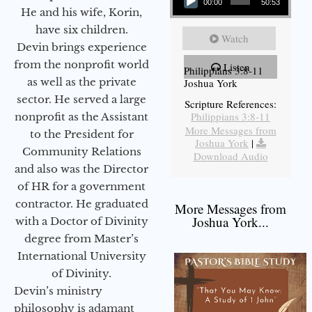
00:00
50:53
He and his wife, Korin,
have six children.
Watch
Devin brings experience
from the nonprofit world
Listen
Philippians 3:8-11
as well as the private
Joshua York
sector. He served a large
Scripture References:
Philippians 3:8-11
nonprofit as the Assistant
More Messages from
to the President for
Joshua York
|
Community Relations
Download Audio
and also was the Director
of HR for a government
contractor. He graduated
More Messages from
Joshua York...
with a Doctor of Divinity
degree from Master’s
International University
of Divinity.
Devin’s ministry
philosophy is adamant