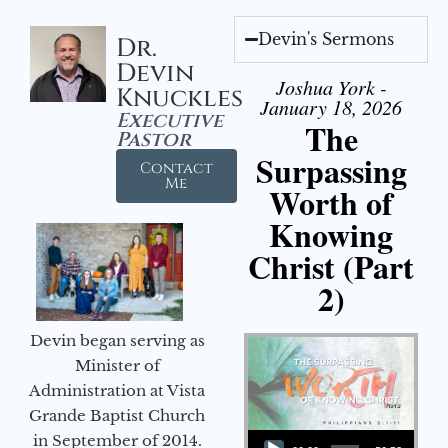
Devin's Sermons
Dr.
Devin
Joshua York -
Knuckles
January 18, 2026
Executive
The
Pastor
Surpassing
Contact
Me
Worth of
Knowing
Christ (Part
2)
Devin began serving as
Minister of
Administration at Vista
Grande Baptist Church
Audio Player
in September of 2014.