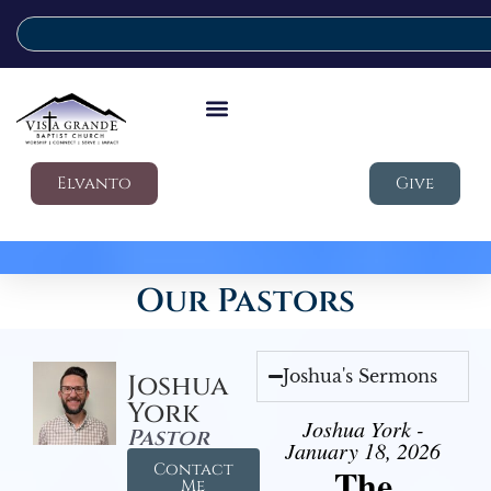
Elvanto
Give
Our Pastors
Joshua's Sermons
Joshua
York
Joshua York -
Pastor
January 18, 2026
Contact
The
Me