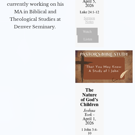
April 5,
currently working on his
2026
MA in Biblical and
Luke 24:1-12
Sermon
Theological Studies at
Notes
Denver Seminary.
Watch
Listen
The
Nature
of God’s
Children
Joshua
York
-
April 1,
2026
1 John 3:4-
10