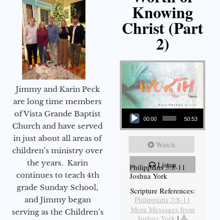
Knowing
Christ (Part
2)
Jimmy and Karin Peck
are long time members
Audio Player
of Vista Grande Baptist
00:00
50:53
Church and have served
in just about all areas of
Watch
children’s ministry over
the years. Karin
Listen
Philippians 3:8-11
continues to teach 4th
Joshua York
grade Sunday School,
Scripture References:
Philippians 3:8-11
and Jimmy began
More Messages from
serving as the Children’s
Joshua York
|