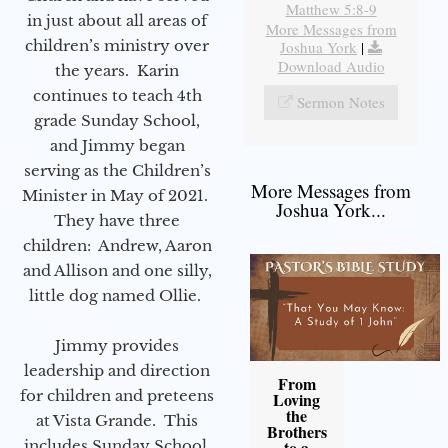
Matthew 5:8-9
in just about all areas of
More Messages from
children’s ministry over
Joshua York
|
Download Audio
the years. Karin
continues to teach 4th
Sermon Notes
grade Sunday School,
and Jimmy began
serving as the Children’s
More Messages from
Minister in May of 2021.
Joshua York...
They have three
children: Andrew, Aaron
and Allison and one silly,
little dog named Ollie.
Jimmy provides
leadership and direction
From
for children and preteens
Loving
the
at Vista Grande. This
Brothers
includes Sunday School,
to a