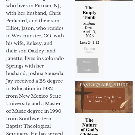
who lives in Pitman, NJ,
The
Empty
with her husband, Chris
Tomb
Pedicord, and their son
Joshua
York
-
Elliot; Jason, who resides
April 5,
in Westminster, CO, with
2026
Luke 24:1-12
his wife, Kelsey, and
Sermon
their son Oakley; and
Notes
Janette, lives in Colorado
Watch
Springs with her
Listen
husband, Joshua Sauseda.
Jay received a BS degree
in Education in 1982
from New Mexico State
University and a Master
of Music degree in 1990
from Southwestern
The
Nature
Baptist Theological
of God’s
Seminary. He has served
Children