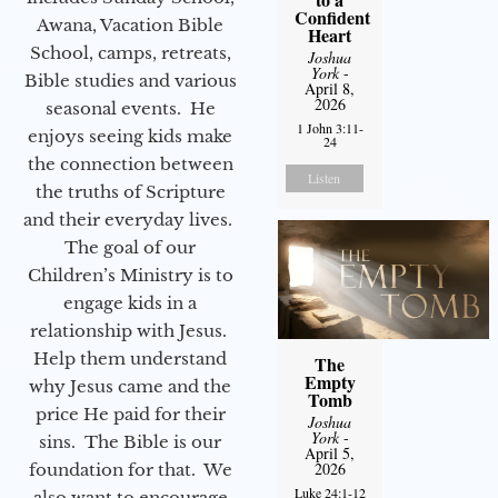
Confident
Awana, Vacation Bible
Heart
School, camps, retreats,
Joshua
York
-
Bible studies and various
April 8,
2026
seasonal events. He
1 John 3:11-
enjoys seeing kids make
24
the connection between
Listen
the truths of Scripture
and their everyday lives.
The goal of our
Children’s Ministry is to
engage kids in a
relationship with Jesus.
Help them understand
The
Empty
why Jesus came and the
Tomb
price He paid for their
Joshua
York
-
sins. The Bible is our
April 5,
2026
foundation for that. We
Luke 24:1-12
also want to encourage