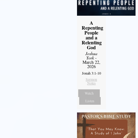
A
Repenting
People
and a
Relenting
God
Joshua
York
-
March 22,
2026
Jonah 3:1-10
Sermon
Notes
Watch
Listen