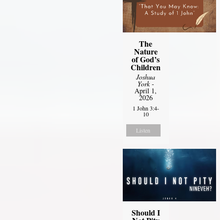
The
Nature
of God’s
Children
Joshua
York
-
April 1,
2026
1 John 3:4-
10
Listen
Should I