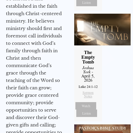
Listen
established in the faith
through Christ-centered
ministry. He believes
ministry should first and
foremost call individuals
to connect with God’s
family through faith in
The
Empty
Christ and then
Tomb
communicate God’s
Joshua
York
-
grace through the
April 5,
2026
teaching of the Word so
Luke 24:1-12
their faith can grow;
Sermon
provide grace centered
Notes
community; provide
Watch
opportunities to serve
Listen
and discover their God-
given gifts and calling;
provide opportunities to