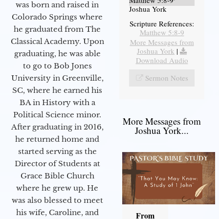
Matthew 5:8-9
was born and raised in
Joshua York
Colorado Springs where
Scripture References:
he graduated from The
Matthew 5:8-9
Classical Academy. Upon
More Messages from
Joshua York
|
graduating, he was able
Download Audio
to go to Bob Jones
Sermon Notes
University in Greenville,
SC, where he earned his
BA in History with a
Political Science minor.
More Messages from
After graduating in 2016,
Joshua York...
he returned home and
started serving as the
Director of Students at
Grace Bible Church
where he grew up. He
was also blessed to meet
his wife, Caroline, and
From