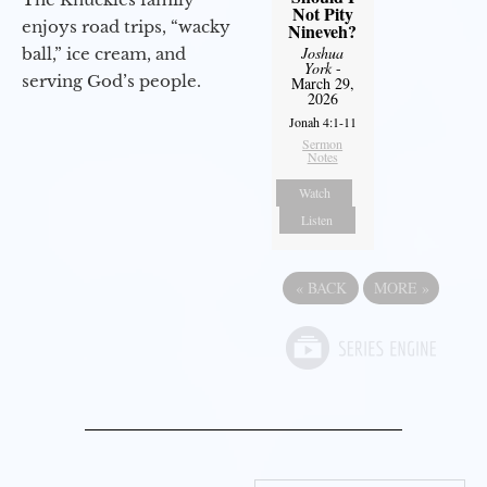
Not Pity
enjoys road trips, “wacky
Nineveh?
Joshua
ball,” ice cream, and
York
-
serving God’s people.
March 29,
2026
Jonah 4:1-11
Sermon
Notes
Watch
Listen
«
BACK
MORE
»