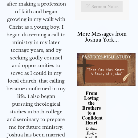
after making a profession
Sermon Notes
of faith and began
growing in my walk with
Christ as a young boy. I
More Messages from
began discerning a call to
Joshua York...
ministry in my later
teenage years, and by
seeking godly counsel
and opportunities to
serve as I could in my
local church, that calling
became confirmed in my
From
life. I also began
Loving
the
pursuing theological
Brothers
studies in both college
to a
Confident
and seminary to prepare
Heart
me for future ministry.​
Joshua
York
-
Joshua has been married
April 8,