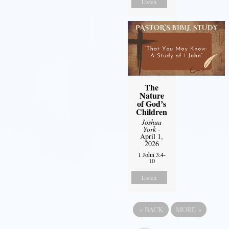
Listen
The
Nature
of God’s
Children
Joshua
York
-
April 1,
2026
1 John 3:4-
10
Listen
«
BACK
MORE
»