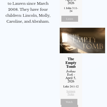
2026
to Lauren since March
1 John 3:11-
2008. They have four
24
children: Lincoln, Molly,
Listen
Caroline, and Abraham.
The
Empty
Tomb
Joshua
York
-
April 5,
2026
Luke 24:1-12
Sermon
Notes
Watch