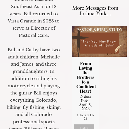
Southeast Asia for 18
More Messages from
Joshua York...
years. Bill returned to
Vista Grande in 2023 to
serve as Director of
Pastoral Care.
Bill and Cathy have two
adult children, Michelle
From
and James, and three
Loving
granddaughters. In
the
Brothers
addition to riding his
to a
motorcycle and playing
Confident
Heart
the guitar, Bill enjoys
Joshua
everything Colorado;
York
-
April 8,
hiking, fly fishing, skiing,
2026
and all Colorado
1 John 3:11-
24
professional sports
Listen
teams. Bill says “I have