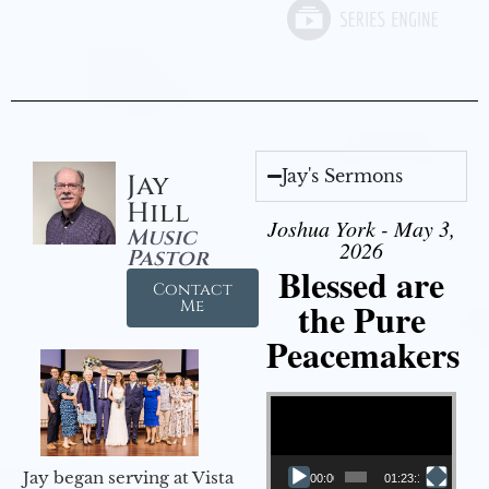
Jay's Sermons
Jay
Hill
Joshua York - May 3,
Music
2026
Pastor
Blessed are
Contact
the Pure
Me
Peacemakers
Video Player
Jay began serving at Vista
00:00
01:23:12