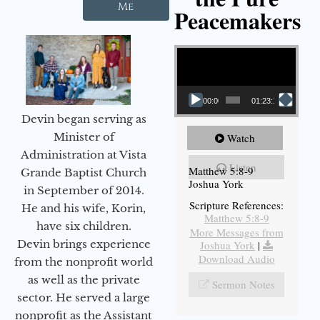
Me
Peacemakers
Video Player
00:00
01:23:12
Devin began serving as
Minister of
Watch
Administration at Vista
Listen
Matthew 5:8-9
Grande Baptist Church
Joshua York
in September of 2014.
Scripture References:
He and his wife, Korin,
Matthew 5:8-9
have six children.
More Messages from
Devin brings experience
Joshua York
|
Download Audio
from the nonprofit world
as well as the private
Sermon Notes
sector. He served a large
nonprofit as the Assistant