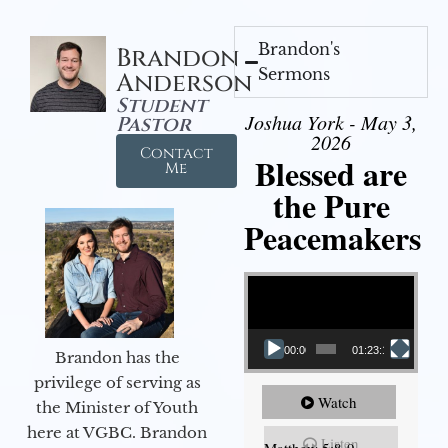
Brandon's
Brandon
Sermons
Anderson
Student
Joshua York - May 3,
Pastor
2026
Contact
Blessed are
Me
the Pure
Peacemakers
Video Player
00:00
01:23:12
Brandon has the
privilege of serving as
Watch
the Minister of Youth
here at VGBC. Brandon
Listen