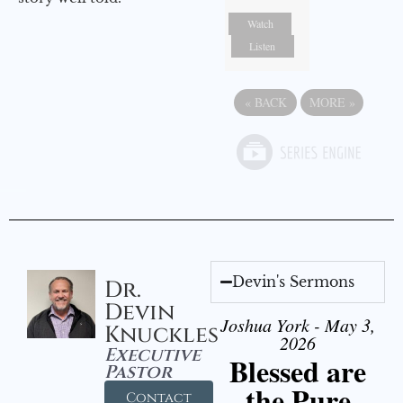
Watch
Listen
«
BACK
MORE
»
Devin's Sermons
Dr.
Devin
Joshua York - May 3,
Knuckles
2026
Executive
Blessed are
Pastor
the Pure
Contact