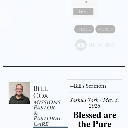
10
Listen
«
BACK
MORE
»
Bill's Sermons
Bill
Cox
Joshua York - May 3,
Missions
2026
Pastor
Blessed are
&
Pastoral
the Pure
Care