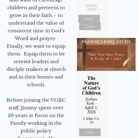
Sermon
children and preteens to
Notes
grow in their faith – to
Watch
understand the value of
Listen
consistent time in God’s
Word and prayer.
Finally, we want to equip
them. Equip them to be
servant leaders and
disciple makers at church
and in their homes and
The
Nature
schools.
of God’s
Children
Joshua
Before joining the VGBC
York
-
April 1,
staff, Jimmy spent over
2026
20 years at Focus on the
1 John 3:4-
10
Family working in the
public policy
Listen