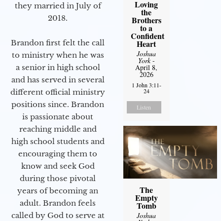
Loving
they married in July of
the
2018.
Brothers
to a
Confident
Brandon first felt the call
Heart
Joshua
to ministry when he was
York
-
a senior in high school
April 8,
2026
and has served in several
1 John 3:11-
24
different official ministry
positions since. Brandon
Listen
is passionate about
reaching middle and
high school students and
encouraging them to
know and seek God
during those pivotal
The
years of becoming an
Empty
adult. Brandon feels
Tomb
called by God to serve at
Joshua