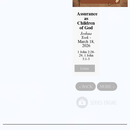
Assurance
as
Children
of God
Joshua
York
-
March 18,
2026
1 John 2:28-
29, 1 John
3:1-3
Listen
«
BACK
MORE
»