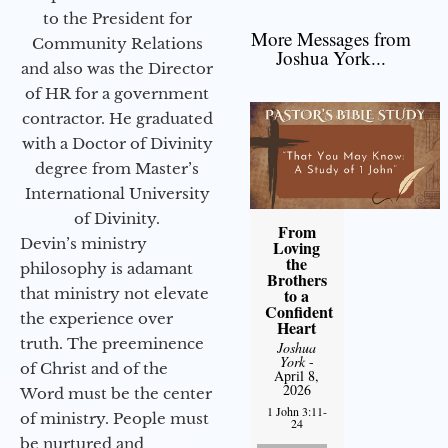
to the President for
More Messages from
Community Relations
Joshua York...
and also was the Director
of HR for a government
contractor. He graduated
with a Doctor of Divinity
degree from Master’s
International University
of Divinity.
From
Devin’s ministry
Loving
the
philosophy is adamant
Brothers
that ministry not elevate
to a
Confident
the experience over
Heart
truth. The preeminence
Joshua
York
-
of Christ and of the
April 8,
2026
Word must be the center
1 John 3:11-
of ministry. People must
24
be nurtured and