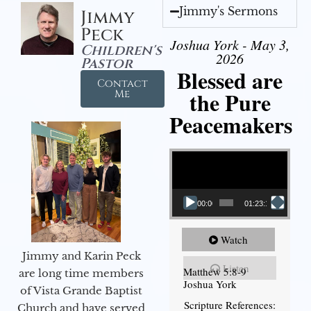
Jimmy's Sermons
Jimmy
Peck
Joshua York - May 3,
Children's
2026
Pastor
Blessed are
Contact
the Pure
Me
Peacemakers
Video Player
00:00
01:23:12
Watch
Jimmy and Karin Peck
Listen
Matthew 5:8-9
are long time members
Joshua York
of Vista Grande Baptist
Scripture References:
Church and have served