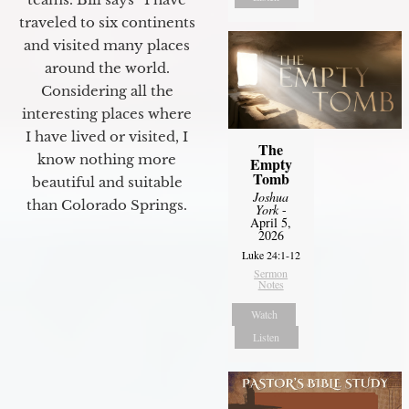
traveled to six continents
and visited many places
around the world.
Considering all the
interesting places where
I have lived or visited, I
The
know nothing more
Empty
Tomb
beautiful and suitable
Joshua
than Colorado Springs.
York
-
April 5,
2026
Luke 24:1-12
Sermon
Notes
Watch
Listen