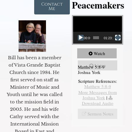
Peacemakers
Contact
Me
Video Player
00:00
01:23:12
Watch
Bill has been a member
of Vista Grande Baptist
Listen
Matthew 5:8-9
Joshua York
Church since 1984. He
first served on staff as
Scripture References:
Matthew 5:8-9
Minister of Music and
More Messages from
Youth until he was called
Joshua York
|
to the mission field in
Download Audio
2005. He and his wife
Sermon Notes
Cathy served with the
International Mission
Board in East and