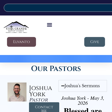
Elvanto
Give
Our Pastors
Joshua's Sermons
Joshua
York
Joshua York - May 3,
Pastor
2026
Contact
Blessed are
Me