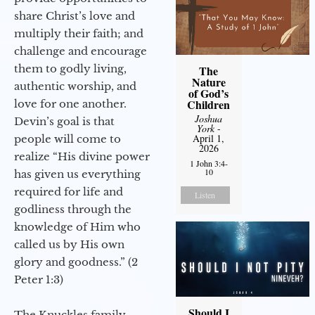
share Christ’s love and
multiply their faith; and
challenge and encourage
them to godly living,
The
Nature
authentic worship, and
of God’s
Children
love for one another.
Joshua
Devin’s goal is that
York
-
April 1,
people will come to
2026
realize “His divine power
1 John 3:4-
10
has given us everything
required for life and
Listen
godliness through the
knowledge of Him who
called us by His own
glory and goodness.” (2
Peter 1:3)
Should I
The Knuckles family