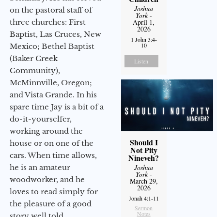
Joshua
on the pastoral staff of
York
-
three churches: First
April 1,
2026
Baptist, Las Cruces, New
1 John 3:4-
10
Mexico; Bethel Baptist
(Baker Creek
Listen
Community),
McMinnville, Oregon;
and Vista Grande. In his
spare time Jay is a bit of a
do-it-yourselfer,
working around the
Should I
house or on one of the
Not Pity
cars. When time allows,
Nineveh?
he is an amateur
Joshua
York
-
woodworker, and he
March 29,
2026
loves to read simply for
Jonah 4:1-11
the pleasure of a good
Sermon
Notes
story well told.