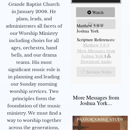
Grande Baptist Church
in January 2006. He
Watch
plans, leads, and
Listen
Matthew 5:8-9
administrates all facets of
Joshua York
our Worship Ministry
Scripture References:
including choirs for all
Matthew 5:8-9
ages, orchestra, hand
More Messages from
bells, and our drama
Joshua York
|
Download Audio
teams. His most
significant music role is
Sermon Notes
in planning and leading
our Sunday morning
worship services. Two
More Messages from
principles form the
Joshua York...
foundation of the music
ministry. We must find a
way to worship together
across the generations,