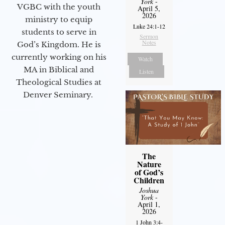
York
-
VGBC with the youth
April 5,
2026
ministry to equip
Luke 24:1-12
students to serve in
Sermon
Notes
God’s Kingdom. He is
currently working on his
Watch
MA in Biblical and
Listen
Theological Studies at
Denver Seminary.
The
Nature
of God’s
Children
Joshua
York
-
April 1,
2026
1 John 3:4-