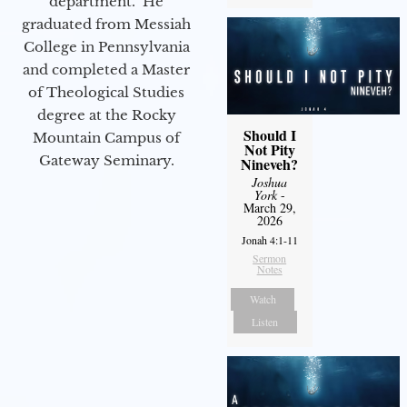
department. He
graduated from Messiah
College in Pennsylvania
and completed a Master
of Theological Studies
degree at the Rocky
Should I
Mountain Campus of
Not Pity
Gateway Seminary.
Nineveh?
Joshua
York
-
March 29,
2026
Jonah 4:1-11
Sermon
Notes
Watch
Listen