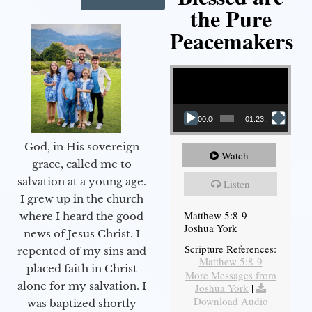
the Pure
Peacemakers
Video Player
00:00
01:23:12
God, in His sovereign
Watch
grace, called me to
salvation at a young age.
Listen
I grew up in the church
Matthew 5:8-9
where I heard the good
Joshua York
news of Jesus Christ. I
Scripture References:
repented of my sins and
Matthew 5:8-9
placed faith in Christ
More Messages from
alone for my salvation. I
Joshua York
|
Download Audio
was baptized shortly