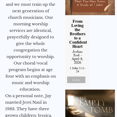
and we must train up the
next generation of
church musicians. Our
From
morning worship
Loving
the
services are identical,
Brothers
prayerfully designed to
to a
Confident
give the whole
Heart
congregation the
Joshua
York
-
opportunity to worship.
April 8,
2026
Our choral/vocal
1 John 3:11-
program begins at age
24
four with an emphasis on
Listen
music and worship
education.
On a personal note, Jay
married Jerri Naul in
1983. They have three
grown children: Jessica,