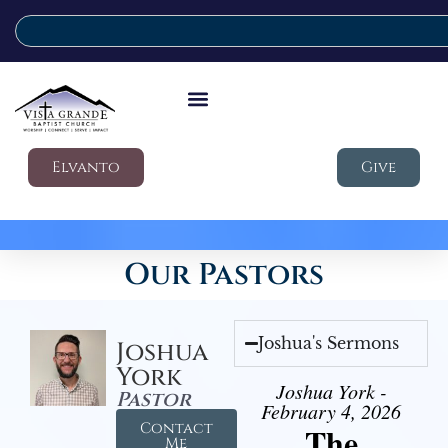
Elvanto
Give
Our Pastors
Joshua's Sermons
Joshua
York
Joshua York -
Pastor
February 4, 2026
Contact
The
Me