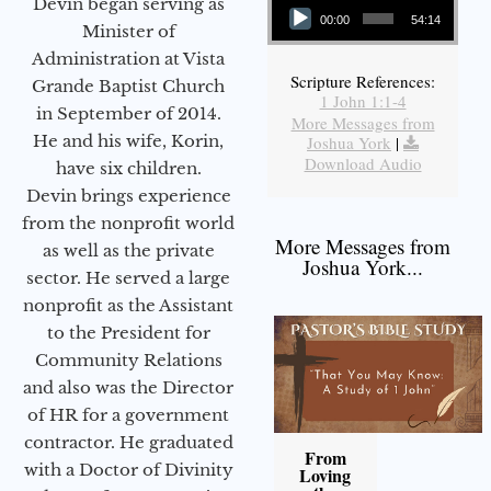
Devin began serving as
00:00
54:14
Minister of
Administration at Vista
Scripture References:
Grande Baptist Church
1 John 1:1-4
in September of 2014.
More Messages from
He and his wife, Korin,
Joshua York
|
Download Audio
have six children.
Devin brings experience
from the nonprofit world
More Messages from
as well as the private
Joshua York...
sector. He served a large
nonprofit as the Assistant
to the President for
Community Relations
and also was the Director
of HR for a government
contractor. He graduated
From
with a Doctor of Divinity
Loving