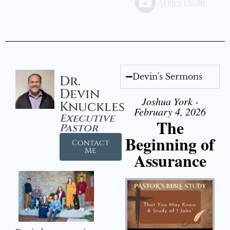
Devin's Sermons
Dr.
Devin
Joshua York -
Knuckles
February 4, 2026
Executive
The
Pastor
Beginning of
Contact
Me
Assurance
Audio Player