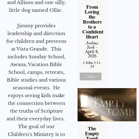
and Allison and one silly,
From
little dog named Ollie.
Loving
the
Brothers
Jimmy provides
to a
Confident
leadership and direction
Heart
for children and preteens
Joshua
York
-
at Vista Grande. This
April 8,
2026
includes Sunday School,
1 John 3:11-
Awana, Vacation Bible
24
School, camps, retreats,
Listen
Bible studies and various
seasonal events. He
enjoys seeing kids make
the connection between
the truths of Scripture
and their everyday lives.
The goal of our
The
Empty
Children’s Ministry is to
Tomb