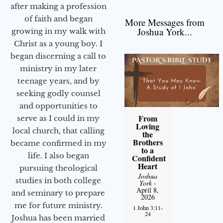
after making a profession
of faith and began
More Messages from
Joshua York...
growing in my walk with
Christ as a young boy. I
began discerning a call to
ministry in my later
teenage years, and by
seeking godly counsel
and opportunities to
From
serve as I could in my
Loving
local church, that calling
the
Brothers
became confirmed in my
to a
life. I also began
Confident
Heart
pursuing theological
Joshua
studies in both college
York
-
April 8,
and seminary to prepare
2026
me for future ministry.​
1 John 3:11-
24
Joshua has been married