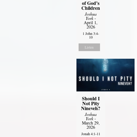
of God’s
Children
Joshua
York
-
April 1,
2026
1 John 3:4-
10
Listen
Should I
Not Pity
Nineveh?
Joshua
York
-
March 29,
2026
Jonah 4:1-11