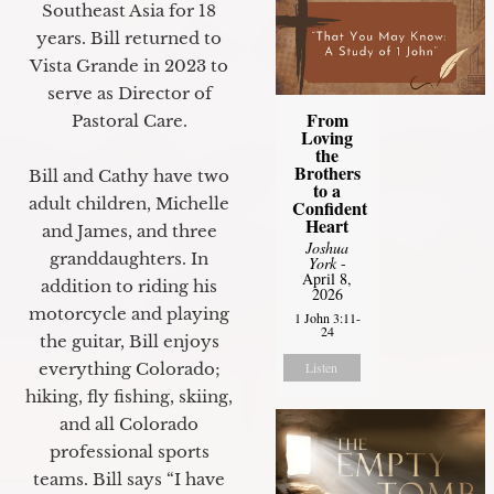
Southeast Asia for 18
years. Bill returned to
Vista Grande in 2023 to
serve as Director of
From
Pastoral Care.
Loving
the
Brothers
Bill and Cathy have two
to a
adult children, Michelle
Confident
Heart
and James, and three
Joshua
granddaughters. In
York
-
April 8,
addition to riding his
2026
motorcycle and playing
1 John 3:11-
24
the guitar, Bill enjoys
Listen
everything Colorado;
hiking, fly fishing, skiing,
and all Colorado
professional sports
teams. Bill says “I have