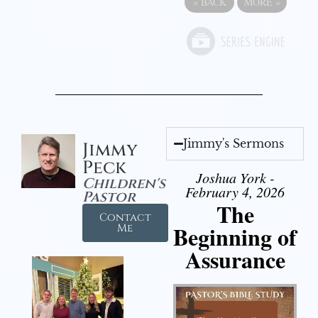
«
BACK
MORE
»
Jimmy's Sermons
Jimmy
Peck
Joshua York -
Children's
February 4, 2026
Pastor
The
Contact
Beginning of
Me
Assurance