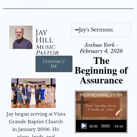
Jay's Sermons
Jay
Hill
Joshua York -
Music
February 4, 2026
Pastor
The
Contact
Beginning of
Me
Assurance
Jay began serving at Vista
Audio Player
Grande Baptist Church
00:00
54:14
in January 2006. He
plans, leads, and