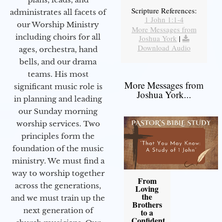
Scripture References:
administrates all facets of
1 John 1:1-4
our Worship Ministry
More Messages from
including choirs for all
Joshua York
|
Download Audio
ages, orchestra, hand
bells, and our drama
teams. His most
More Messages from
significant music role is
Joshua York...
in planning and leading
our Sunday morning
worship services. Two
principles form the
foundation of the music
ministry. We must find a
way to worship together
From
across the generations,
Loving
the
and we must train up the
Brothers
next generation of
to a
Confident