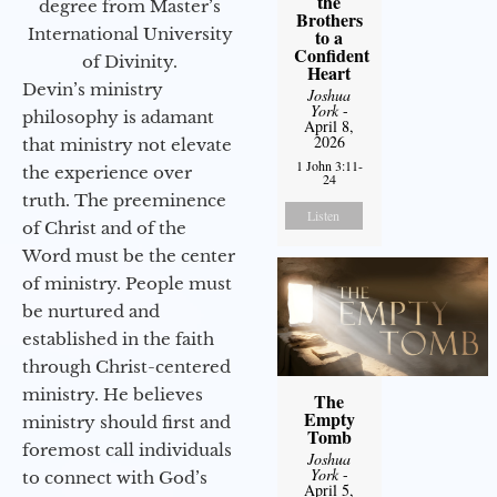
the
degree from Master’s
Brothers
International University
to a
Confident
of Divinity.
Heart
Devin’s ministry
Joshua
York
-
philosophy is adamant
April 8,
2026
that ministry not elevate
1 John 3:11-
the experience over
24
truth. The preeminence
Listen
of Christ and of the
Word must be the center
of ministry. People must
be nurtured and
established in the faith
through Christ-centered
ministry. He believes
The
Empty
ministry should first and
Tomb
foremost call individuals
Joshua
York
-
to connect with God’s
April 5,