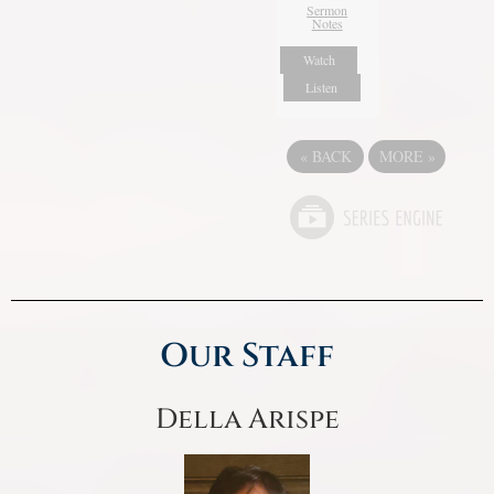
Sermon
Notes
Watch
Listen
«
BACK
MORE
»
Our Staff
Della Arispe