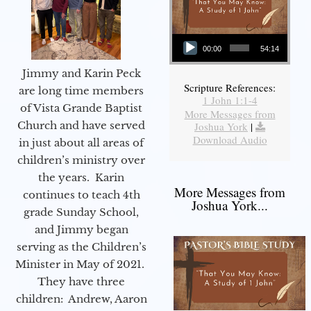
Audio Player
00:00
54:14
Jimmy and Karin Peck
Scripture References:
are long time members
1 John 1:1-4
of Vista Grande Baptist
More Messages from
Church and have served
Joshua York
|
Download Audio
in just about all areas of
children’s ministry over
the years. Karin
More Messages from
continues to teach 4th
Joshua York...
grade Sunday School,
and Jimmy began
serving as the Children’s
Minister in May of 2021.
They have three
children: Andrew, Aaron