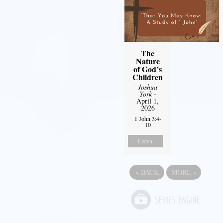
The
Nature
of God’s
Children
Joshua
York
-
April 1,
2026
1 John 3:4-
10
Listen
«
BACK
MORE
»