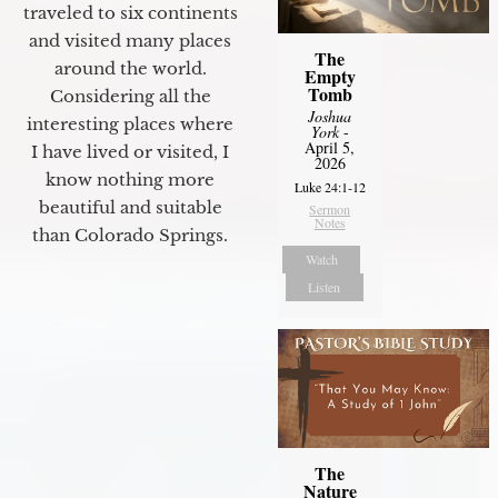
traveled to six continents
and visited many places
The
around the world.
Empty
Tomb
Considering all the
Joshua
interesting places where
York
-
April 5,
I have lived or visited, I
2026
know nothing more
Luke 24:1-12
beautiful and suitable
Sermon
Notes
than Colorado Springs.
Watch
Listen
The
Nature