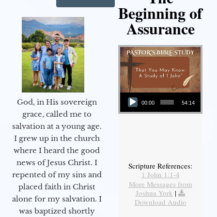
Beginning of
Assurance
Audio Player
God, in His sovereign
00:00
54:14
grace, called me to
salvation at a young age.
I grew up in the church
where I heard the good
news of Jesus Christ. I
Scripture References:
1 John 1:1-4
repented of my sins and
More Messages from
placed faith in Christ
Joshua York
|
alone for my salvation. I
Download Audio
was baptized shortly