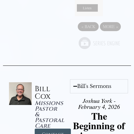
Listen
«
BACK
MORE
»
Bill's Sermons
Bill
Cox
Joshua York -
Missions
February 4, 2026
Pastor
The
&
Pastoral
Beginning of
Care