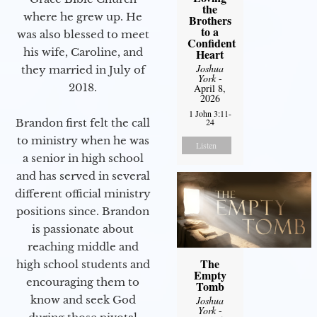
the
where he grew up. He
Brothers
to a
was also blessed to meet
Confident
his wife, Caroline, and
Heart
Joshua
they married in July of
York
-
2018.
April 8,
2026
1 John 3:11-
Brandon first felt the call
24
to ministry when he was
Listen
a senior in high school
and has served in several
different official ministry
positions since. Brandon
is passionate about
reaching middle and
The
high school students and
Empty
encouraging them to
Tomb
know and seek God
Joshua
York
-