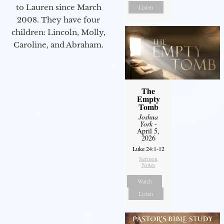
to Lauren since March
Listen
2008. They have four
children: Lincoln, Molly,
Caroline, and Abraham.
The
Empty
Tomb
Joshua
York
-
April 5,
2026
Luke 24:1-12
Sermon
Notes
Watch
Listen