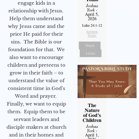
engage kids in a
Joshua
York
-
relationship with Jesus.
April 5,
Help them understand
2026
Luke 24:1-12
why Jesus came and the
Sermon
price He paid for their
Notes
sins. The Bible is our
Watch
foundation for that. We
Listen
also want to encourage
children and preteens to
grow in their faith – to
understand the value of
consistent time in God’s
Word and prayer.
Finally, we want to equip
The
Nature
them. Equip them to be
of God’s
servant leaders and
Children
Joshua
disciple makers at church
York
-
and in their homes and
April 1,