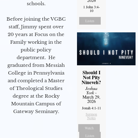
2026
schools.
1 John 3:4-
10
Before joining the VGBC
Listen
staff, Jimmy spent over
20 years at Focus on the
Family working in the
public policy
department. He
graduated from Messiah
Should I
College in Pennsylvania
Not Pity
and completed a Master
Nineveh?
of Theological Studies
Joshua
York
-
degree at the Rocky
March 29,
2026
Mountain Campus of
Jonah 4:1-11
Gateway Seminary.
Sermon
Notes
Watch
Listen