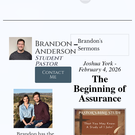
Brandon's
Brandon
Sermons
Anderson
Student
Joshua York -
Pastor
February 4, 2026
Contact
The
Me
Beginning of
Assurance
Brandon has the