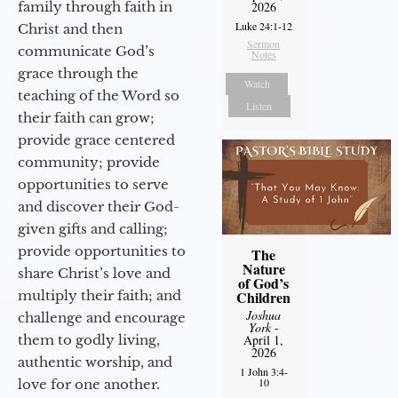
family through faith in
2026
Luke 24:1-12
Christ and then
Sermon
communicate God’s
Notes
grace through the
Watch
teaching of the Word so
Listen
their faith can grow;
provide grace centered
community; provide
opportunities to serve
and discover their God-
given gifts and calling;
provide opportunities to
The
Nature
share Christ’s love and
of God’s
multiply their faith; and
Children
Joshua
challenge and encourage
York
-
them to godly living,
April 1,
2026
authentic worship, and
1 John 3:4-
10
love for one another.