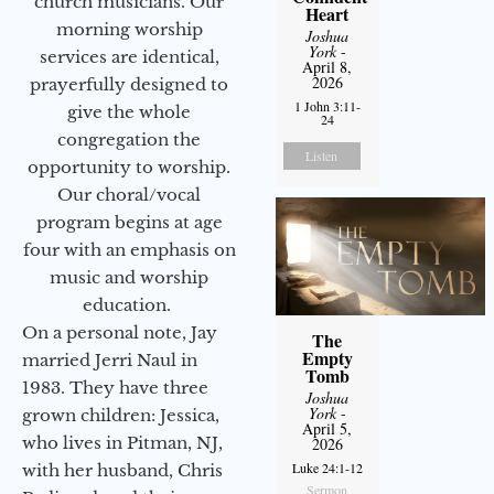
church musicians. Our
Heart
morning worship
Joshua
York
-
services are identical,
April 8,
2026
prayerfully designed to
1 John 3:11-
give the whole
24
congregation the
Listen
opportunity to worship.
Our choral/vocal
program begins at age
four with an emphasis on
music and worship
education.
On a personal note, Jay
The
Empty
married Jerri Naul in
Tomb
1983. They have three
Joshua
York
-
grown children: Jessica,
April 5,
who lives in Pitman, NJ,
2026
Luke 24:1-12
with her husband, Chris
Sermon