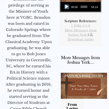
Audio Player
privilege of serving as
00:00
54:14
the Minister of Youth
here at VGBC. Brandon
Scripture References:
was born and raised in
1 John 1:1-4
Colorado Springs where
More Messages from
Joshua York
|
he graduated from The
Download Audio
Classical Academy. Upon
graduating, he was able
to go to Bob Jones
More Messages from
University in Greenville,
Joshua York...
SC, where he earned his
BA in History with a
Political Science minor.
After graduating in 2016,
he returned home and
started serving as the
Director of Students at
From
Loving
Grace Bible Church