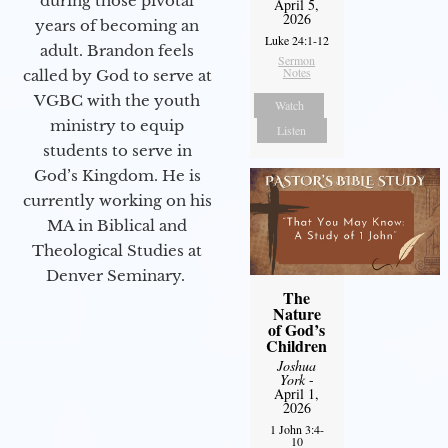
during those pivotal
April 5,
2026
years of becoming an
Luke 24:1-12
adult. Brandon feels
Sermon
Notes
called by God to serve at
VGBC with the youth
Watch
ministry to equip
Listen
students to serve in
God’s Kingdom. He is
currently working on his
MA in Biblical and
Theological Studies at
Denver Seminary.
The
Nature
of God’s
Children
Joshua
York
-
April 1,
2026
1 John 3:4-
10