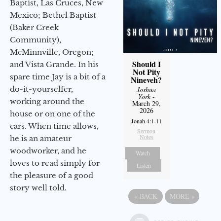
Baptist, Las Cruces, New
Mexico; Bethel Baptist
(Baker Creek
Community),
McMinnville, Oregon;
Should I
and Vista Grande. In his
Not Pity
spare time Jay is a bit of a
Nineveh?
do-it-yourselfer,
Joshua
York
-
working around the
March 29,
2026
house or on one of the
Jonah 4:1-11
cars. When time allows,
Sermon
Notes
he is an amateur
woodworker, and he
Watch
loves to read simply for
Listen
the pleasure of a good
story well told.
«
BACK
MORE
»