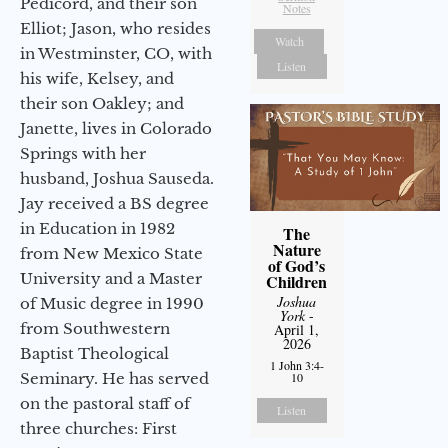
Pedicord, and their son
Notes
Elliot; Jason, who resides
Watch
in Westminster, CO, with
Listen
his wife, Kelsey, and
their son Oakley; and
Janette, lives in Colorado
Springs with her
husband, Joshua Sauseda.
Jay received a BS degree
in Education in 1982
The
Nature
from New Mexico State
of God’s
University and a Master
Children
Joshua
of Music degree in 1990
York
-
from Southwestern
April 1,
2026
Baptist Theological
1 John 3:4-
Seminary. He has served
10
on the pastoral staff of
Listen
three churches: First