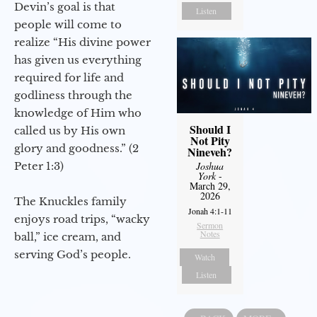
Devin’s goal is that
Listen
people will come to
realize “His divine power
has given us everything
required for life and
godliness through the
knowledge of Him who
Should I
called us by His own
Not Pity
glory and goodness.” (2
Nineveh?
Peter 1:3)
Joshua
York
-
March 29,
2026
The Knuckles family
Jonah 4:1-11
enjoys road trips, “wacky
Sermon
Notes
ball,” ice cream, and
serving God’s people.
Watch
Listen