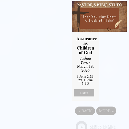
Assurance
as
Children
of God
Joshua
York
-
March 18,
2026
1 John 2:28-
29, 1 John
3:1-3
Listen
«
BACK
MORE
»