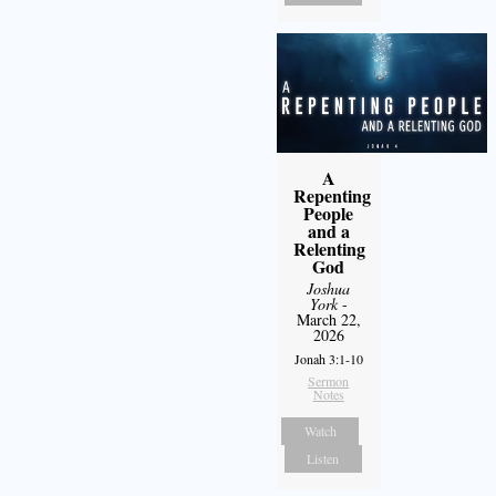
A
Repenting
People
and a
Relenting
God
Joshua
York
-
March 22,
2026
Jonah 3:1-10
Sermon
Notes
Watch
Listen