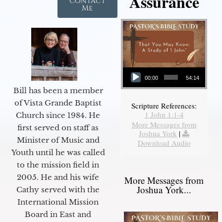
Assurance
Contact
Me
Audio Player
00:00
54:14
Bill has been a member
of Vista Grande Baptist
Scripture References:
1 John 1:1-4
Church since 1984. He
More Messages from
first served on staff as
Joshua York
|
Minister of Music and
Download Audio
Youth until he was called
to the mission field in
2005. He and his wife
More Messages from
Joshua York...
Cathy served with the
International Mission
Board in East and