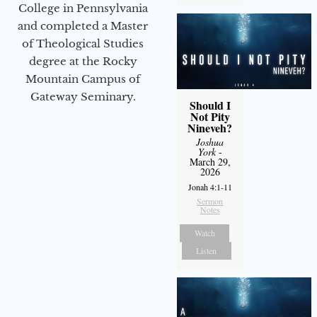
College in Pennsylvania
and completed a Master
of Theological Studies
degree at the Rocky
Mountain Campus of
Gateway Seminary.
Should I
Not Pity
Nineveh?
Joshua
York
-
March 29,
2026
Jonah 4:1-11
Sermon
Notes
Watch
Listen