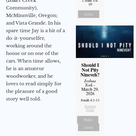
(Baker Creek
1 John 3:4-
10
Community),
Listen
McMinnville, Oregon;
and Vista Grande. In his
spare time Jay is a bit of a
do-it-yourselfer,
working around the
house or on one of the
cars. When time allows,
Should I
he is an amateur
Not Pity
Nineveh?
woodworker, and he
Joshua
loves to read simply for
York
-
March 29,
the pleasure of a good
2026
story well told.
Jonah 4:1-11
Sermon
Notes
Watch
Listen