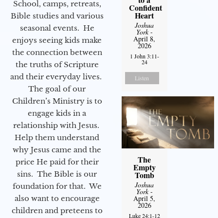
School, camps, retreats,
Confident
Heart
Bible studies and various
Joshua
seasonal events. He
York
-
April 8,
enjoys seeing kids make
2026
the connection between
1 John 3:11-
24
the truths of Scripture
and their everyday lives.
Listen
The goal of our
Children’s Ministry is to
engage kids in a
relationship with Jesus.
Help them understand
why Jesus came and the
The
price He paid for their
Empty
sins. The Bible is our
Tomb
Joshua
foundation for that. We
York
-
also want to encourage
April 5,
2026
children and preteens to
Luke 24:1-12