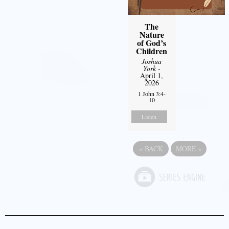
The
Nature
of God’s
Children
Joshua
York
-
April 1,
2026
1 John 3:4-
10
Listen
«
BACK
MORE
»