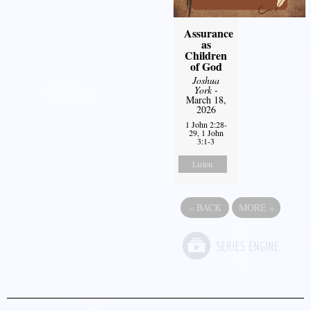
Assurance
as
Children
of God
Joshua
York
-
March 18,
2026
1 John 2:28-
29, 1 John
3:1-3
Listen
«
BACK
MORE
»