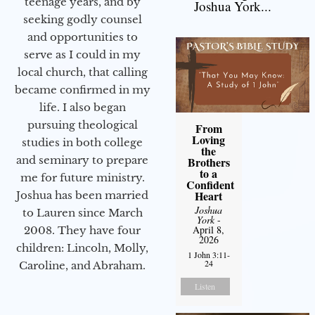
teenage years, and by
Joshua York...
seeking godly counsel
and opportunities to
serve as I could in my
local church, that calling
became confirmed in my
life. I also began
pursuing theological
From
Loving
studies in both college
the
and seminary to prepare
Brothers
to a
me for future ministry.​
Confident
Heart
Joshua has been married
Joshua
to Lauren since March
York
-
April 8,
2008. They have four
2026
children: Lincoln, Molly,
1 John 3:11-
24
Caroline, and Abraham.
Listen