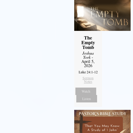
The
Empty
Tomb
Joshua
York
-
April 5,
2026
Luke 24:1-12
Sermon
Notes
Watch
Listen