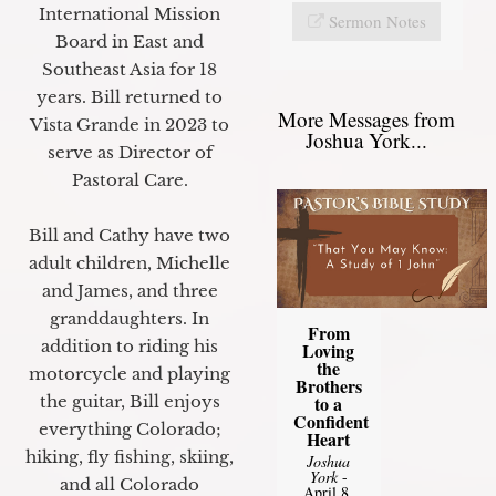
International Mission
Sermon Notes
Board in East and
Southeast Asia for 18
years. Bill returned to
More Messages from
Vista Grande in 2023 to
Joshua York...
serve as Director of
Pastoral Care.
Bill and Cathy have two
adult children, Michelle
and James, and three
granddaughters. In
From
addition to riding his
Loving
the
motorcycle and playing
Brothers
to a
the guitar, Bill enjoys
Confident
everything Colorado;
Heart
hiking, fly fishing, skiing,
Joshua
York
-
and all Colorado
April 8,