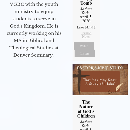
Tomb
VGBC with the youth
Joshua
ministry to equip
York
-
April 5,
students to serve in
2026
God’s Kingdom. He is
Luke 24:1-12
currently working on his
Sermon
Notes
MA in Biblical and
Watch
Theological Studies at
Listen
Denver Seminary.
The
Nature
of God’s
Children
Joshua
York
-
April 1,