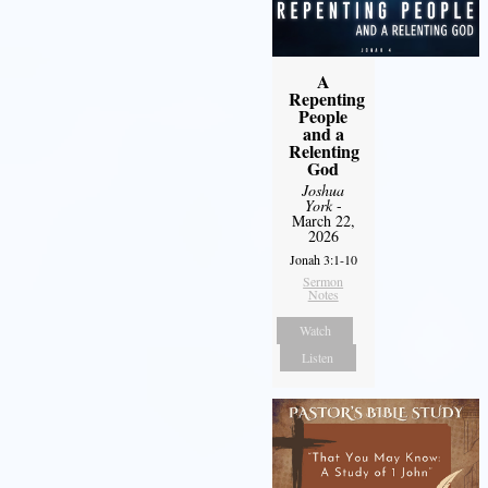
A
Repenting
People
and a
Relenting
God
Joshua
York
-
March 22,
2026
Jonah 3:1-10
Sermon
Notes
Watch
Listen