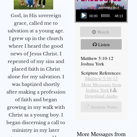
Audio Player
God, in His sovereign
00:00
48:13
grace, called me to
salvation at a young age.
Watch
I grew up in the church
Listen
where I heard the good
news of Jesus Christ. I
Matthew 5:10-12
repented of my sins and
Joshua York
placed faith in Christ
Scripture References:
alone for my salvation. I
Matthew 5:10-12
More Messages from
was baptized shortly
Joshua York
|
after making a profession
Download Audio
of faith and began
Sermon Notes
growing in my walk with
Christ as a young boy. I
began discerning a call to
ministry in my later
More Messages from