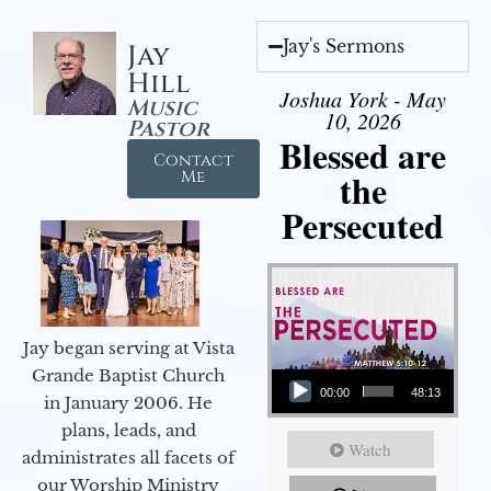
Jay's Sermons
Jay
Hill
Joshua York - May
Music
10, 2026
Pastor
Blessed are
Contact
the
Me
Persecuted
Jay began serving at Vista
Audio Player
Grande Baptist Church
00:00
48:13
in January 2006. He
plans, leads, and
Watch
administrates all facets of
our Worship Ministry