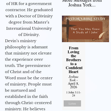
of HR for a government
Joshua York...
contractor. He graduated
with a Doctor of Divinity
degree from Master’s
International University
of Divinity.
Devin’s ministry
philosophy is adamant
From
Loving
that ministry not elevate
the
Brothers
the experience over
to a
truth. The preeminence
Confident
Heart
of Christ and of the
Joshua
Word must be the center
York
-
April 8,
of ministry. People must
2026
be nurtured and
1 John 3:11-
24
established in the faith
through Christ-centered
Listen
ministry. He believes