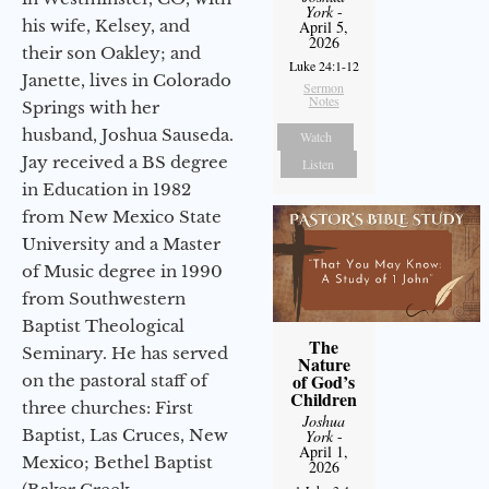
York
-
his wife, Kelsey, and
April 5,
2026
their son Oakley; and
Luke 24:1-12
Janette, lives in Colorado
Sermon
Notes
Springs with her
husband, Joshua Sauseda.
Watch
Jay received a BS degree
Listen
in Education in 1982
from New Mexico State
University and a Master
of Music degree in 1990
from Southwestern
Baptist Theological
The
Seminary. He has served
Nature
of God’s
on the pastoral staff of
Children
three churches: First
Joshua
Baptist, Las Cruces, New
York
-
April 1,
Mexico; Bethel Baptist
2026