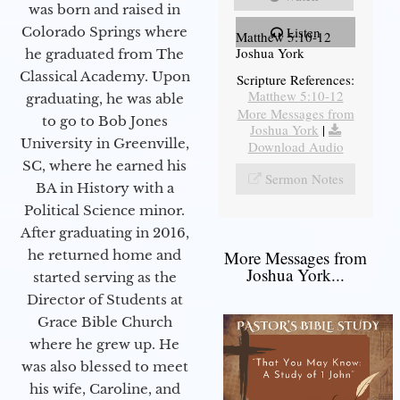
was born and raised in
Colorado Springs where
Listen
Matthew 5:10-12
Joshua York
he graduated from The
Classical Academy. Upon
Scripture References:
Matthew 5:10-12
graduating, he was able
More Messages from
to go to Bob Jones
Joshua York
|
University in Greenville,
Download Audio
SC, where he earned his
Sermon Notes
BA in History with a
Political Science minor.
After graduating in 2016,
he returned home and
More Messages from
Joshua York...
started serving as the
Director of Students at
Grace Bible Church
where he grew up. He
was also blessed to meet
his wife, Caroline, and