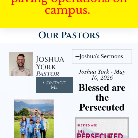
campus.
Our Pastors
Joshua's Sermons
Joshua
York
Joshua York - May
Pastor
10, 2026
Contact
Blessed are
Me
the
Persecuted