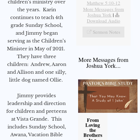
children’s ministry over
Matthew 5:10-12
More Messages from
the years. Karin
Joshua York
|
continues to teach 4th
Download Audio
grade Sunday School,
Sermon Notes
and Jimmy began
serving as the Children’s
Minister in May of 2021.
They have three
More Messages from
children: Andrew, Aaron
Joshua York...
and Allison and one silly,
little dog named Ollie.
Jimmy provides
leadership and direction
for children and preteens
at Vista Grande. This
From
Loving
includes Sunday School,
the
Brothers
Awana, Vacation Bible
to a