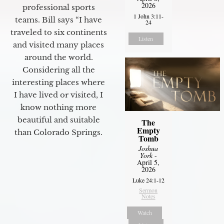
2026
professional sports
1 John 3:11-
teams. Bill says “I have
24
traveled to six continents
Listen
and visited many places
around the world.
Considering all the
interesting places where
I have lived or visited, I
know nothing more
beautiful and suitable
The
Empty
than Colorado Springs.
Tomb
Joshua
York
-
April 5,
2026
Luke 24:1-12
Sermon
Notes
Watch