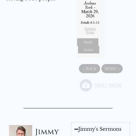
Joshua
York
-
March 29,
2026
Jonah 4:1-11
Sermon
Notes
Watch
Listen
«
BACK
MORE
»
Jimmy's Sermons
Jimmy