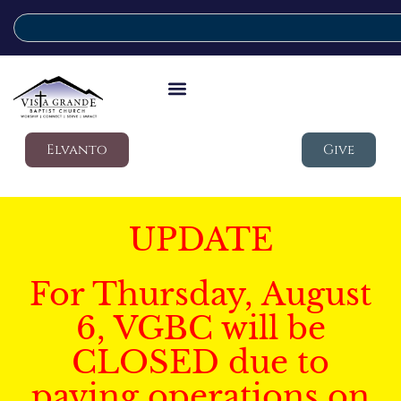
Elvanto
Give
UPDATE
For Thursday, August
6, VGBC will be
CLOSED due to
paving operations on