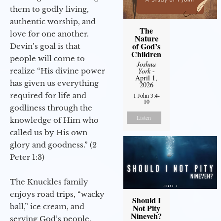
them to godly living,
authentic worship, and
The
love for one another.
Nature
of God’s
Devin’s goal is that
Children
people will come to
Joshua
realize “His divine power
York
-
April 1,
has given us everything
2026
required for life and
1 John 3:4-
10
godliness through the
Listen
knowledge of Him who
called us by His own
glory and goodness.” (2
Peter 1:3)
The Knuckles family
enjoys road trips, “wacky
Should I
ball,” ice cream, and
Not Pity
Nineveh?
serving God’s people.