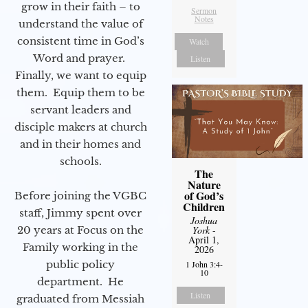
grow in their faith – to
Sermon
Notes
understand the value of
consistent time in God’s
Watch
Word and prayer.
Listen
Finally, we want to equip
them. Equip them to be
servant leaders and
disciple makers at church
and in their homes and
schools.
The
Nature
of God’s
Before joining the VGBC
Children
staff, Jimmy spent over
Joshua
20 years at Focus on the
York
-
April 1,
Family working in the
2026
public policy
1 John 3:4-
10
department. He
Listen
graduated from Messiah