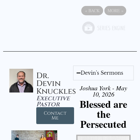
«
BACK
MORE
»
Devin's Sermons
Dr.
Devin
Joshua York - May
Knuckles
10, 2026
Executive
Blessed are
Pastor
the
Contact
Me
Persecuted