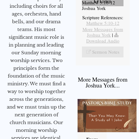
Listen
Matthew 5:10-12
including choirs for all
Joshua York
ages, orchestra, hand
Scripture References:
bells, and our drama
Matthew 5:10-12
More Messages from
teams. His most
Joshua York
|
significant music role is
Download Audio
in planning and leading
Sermon Notes
our Sunday morning
worship services. Two
principles form the
foundation of the music
More Messages from
ministry. We must find a
Joshua York...
way to worship together
across the generations,
and we must train up the
next generation of
church musicians. Our
morning worship
services are identical,