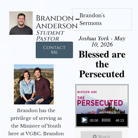
Brandon's
Brandon
Sermons
Anderson
Student
Joshua York - May
Pastor
10, 2026
Contact
Blessed are
Me
the
Persecuted
Brandon has the
Audio Player
privilege of serving as
00:00
48:13
the Minister of Youth
here at VGBC. Brandon
Watch