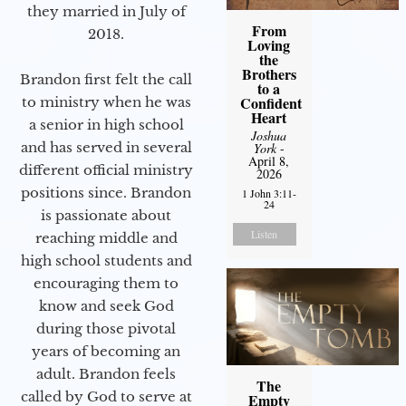
they married in July of
From
2018.
Loving
the
Brothers
Brandon first felt the call
to a
Confident
to ministry when he was
Heart
a senior in high school
Joshua
and has served in several
York
-
April 8,
different official ministry
2026
positions since. Brandon
1 John 3:11-
24
is passionate about
Listen
reaching middle and
high school students and
encouraging them to
know and seek God
during those pivotal
years of becoming an
adult. Brandon feels
The
called by God to serve at
Empty