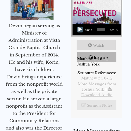
Audio Player
Devin began serving as
00:00
48:13
Minister of
Administration at Vista
Watch
Grande Baptist Church
in September of 2014.
Listen
Matthew 5:10-12
He and his wife, Korin,
Joshua York
have six children.
Scripture References:
Devin brings experience
Matthew 5:10-12
More Messages from
from the nonprofit world
Joshua York
|
as well as the private
Download Audio
sector. He served a large
Sermon Notes
nonprofit as the Assistant
to the President for
Community Relations
and also was the Director
More Messages from