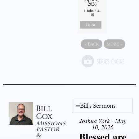
2026
1 John 3:4-
10
Listen
«
BACK
MORE
»
Bill's Sermons
Bill
Cox
Joshua York - May
Missions
10, 2026
Pastor
Blessed are
&