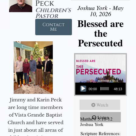
Peck
Joshua York - May
Children's
10, 2026
Pastor
Blessed are
Contact
the
Me
Persecuted
Audio Player
00:00
48:13
Jimmy and Karin Peck
Watch
are long time members
of Vista Grande Baptist
Listen
Matthew 5:10-12
Church and have served
Joshua York
in just about all areas of
Scripture References: