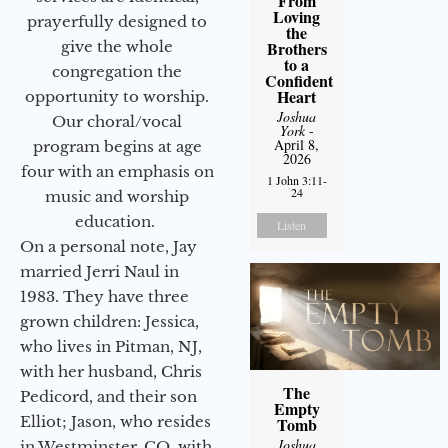
From
Loving
prayerfully designed to
the
give the whole
Brothers
to a
congregation the
Confident
Heart
opportunity to worship.
Joshua
Our choral/vocal
York
-
April 8,
program begins at age
2026
four with an emphasis on
1 John 3:11-
24
music and worship
education.
Listen
On a personal note, Jay
married Jerri Naul in
1983. They have three
grown children: Jessica,
who lives in Pitman, NJ,
with her husband, Chris
The
Pedicord, and their son
Empty
Elliot; Jason, who resides
Tomb
Joshua
in Westminster, CO, with