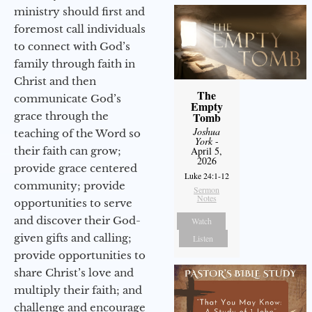
ministry should first and
foremost call individuals
to connect with God’s
family through faith in
Christ and then
The
communicate God’s
Empty
grace through the
Tomb
Joshua
teaching of the Word so
York
-
their faith can grow;
April 5,
2026
provide grace centered
Luke 24:1-12
community; provide
Sermon
Notes
opportunities to serve
and discover their God-
Watch
given gifts and calling;
Listen
provide opportunities to
share Christ’s love and
multiply their faith; and
challenge and encourage