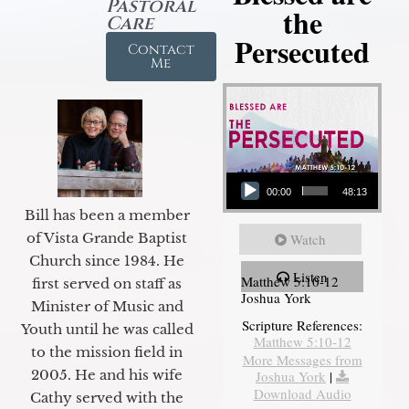
Pastoral
the
Care
Persecuted
Contact
Me
Audio Player
00:00
48:13
Bill has been a member
of Vista Grande Baptist
Watch
Church since 1984. He
Listen
Matthew 5:10-12
first served on staff as
Joshua York
Minister of Music and
Scripture References:
Youth until he was called
Matthew 5:10-12
to the mission field in
More Messages from
2005. He and his wife
Joshua York
|
Download Audio
Cathy served with the