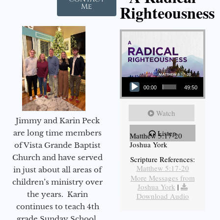
Righteousness
Me
Audio Player
00:00
49:50
Watch
Jimmy and Karin Peck
are long time members
Listen
Matthew 5:17-20
Joshua York
of Vista Grande Baptist
Church and have served
Scripture References:
Matthew 5:17-20
in just about all areas of
More Messages from
children’s ministry over
Joshua York
|
the years. Karin
Download Audio
continues to teach 4th
grade Sunday School,