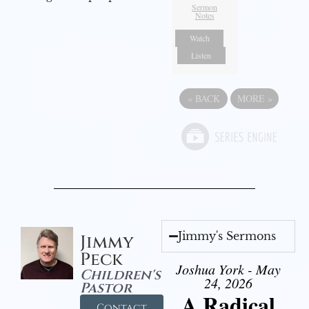
Sermon
Notes
Watch
Listen
«
BACK
MORE
»
Jimmy's Sermons
Jimmy
Peck
Joshua York - May
Children's
24, 2026
Pastor
A Radical
Contact