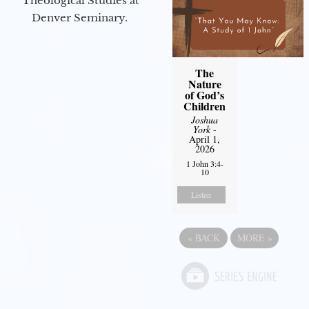
Theological Studies at
Denver Seminary.
The
Nature
of God’s
Children
Joshua
York
-
April 1,
2026
1 John 3:4-
10
Listen
«
BACK
MORE
»