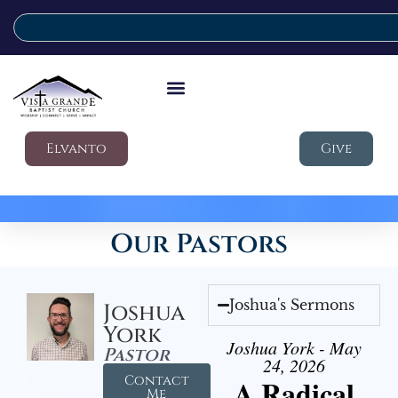
Elvanto
Give
Our Pastors
Joshua's Sermons
Joshua
York
Joshua York - May
Pastor
24, 2026
Contact
A Radical
Me