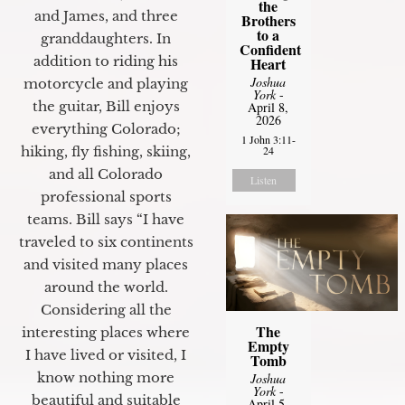
the
and James, and three
Brothers
to a
granddaughters. In
Confident
addition to riding his
Heart
Joshua
motorcycle and playing
York
-
the guitar, Bill enjoys
April 8,
2026
everything Colorado;
1 John 3:11-
24
hiking, fly fishing, skiing,
and all Colorado
Listen
professional sports
teams. Bill says “I have
traveled to six continents
and visited many places
around the world.
Considering all the
The
interesting places where
Empty
I have lived or visited, I
Tomb
know nothing more
Joshua
York
-
beautiful and suitable
April 5,