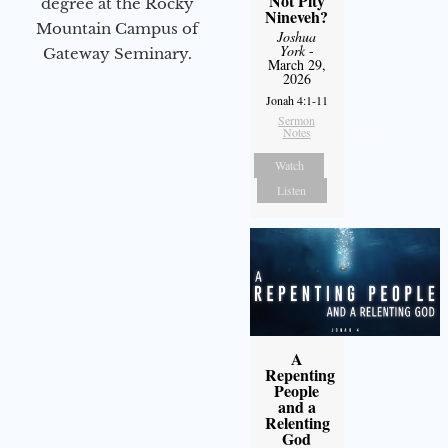
Not Pity
degree at the Rocky
Nineveh?
Mountain Campus of
Joshua
York
-
Gateway Seminary.
March 29,
2026
Jonah 4:1-11
Sermon
Notes
Watch
Listen
A
Repenting
People
and a
Relenting
God