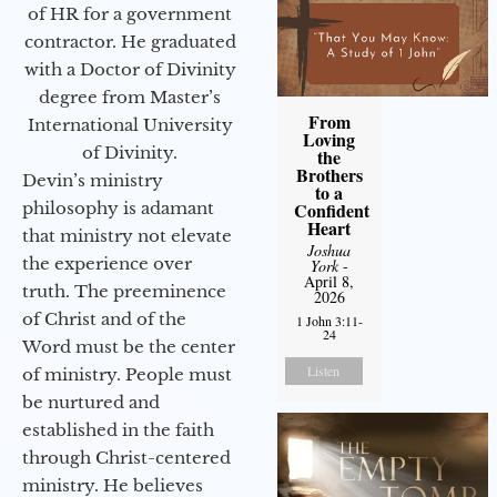
of HR for a government
contractor. He graduated
with a Doctor of Divinity
degree from Master’s
From
International University
Loving
of Divinity.
the
Brothers
Devin’s ministry
to a
philosophy is adamant
Confident
Heart
that ministry not elevate
Joshua
the experience over
York
-
April 8,
truth. The preeminence
2026
of Christ and of the
1 John 3:11-
24
Word must be the center
Listen
of ministry. People must
be nurtured and
established in the faith
through Christ-centered
ministry. He believes