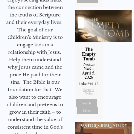
the connection between
the truths of Scripture
and their everyday lives.
The goal of our
Children’s Ministry is to
engage kids in a
The
relationship with Jesus.
Empty
Tomb
Help them understand
Joshua
why Jesus came and the
York
-
April 5,
price He paid for their
2026
sins. The Bible is our
Luke 24:1-12
foundation for that. We
Sermon
Notes
also want to encourage
Watch
children and preteens to
Listen
grow in their faith – to
understand the value of
consistent time in God’s