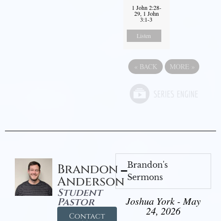
1 John 2:28-
29, 1 John
3:1-3
Listen
«
BACK
MORE
»
Brandon's
Brandon
Sermons
Anderson
Student
Joshua York - May
Pastor
24, 2026
Contact