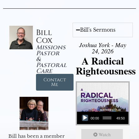
Bill's Sermons
Bill
Cox
Joshua York - May
Missions
24, 2026
Pastor
A Radical
&
Pastoral
Righteousness
Care
Contact
Me
Audio Player
00:00
49:50
Watch
Bill has been a member