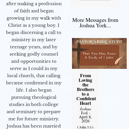
after making a profession
of faith and began
growing in my walk with
More Messages from
Joshua York...
Christ as a young boy. I
began discerning a call to
ministry in my later
teenage years, and by
seeking godly counsel
and opportunities to
serve as I could in my
From
local church, that calling
Loving
became confirmed in my
the
Brothers
life. I also began
to a
pursuing theological
Confident
Heart
studies in both college
Joshua
and seminary to prepare
York
-
April 8,
me for future ministry.​
2026
Joshua has been married
1 John 3:11-