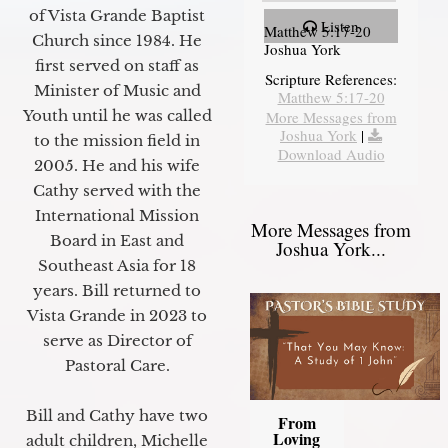
of Vista Grande Baptist
Listen
Matthew 5:17-20
Church since 1984. He
Joshua York
first served on staff as
Scripture References:
Minister of Music and
Matthew 5:17-20
Youth until he was called
More Messages from
Joshua York
|
to the mission field in
Download Audio
2005. He and his wife
Cathy served with the
International Mission
More Messages from
Board in East and
Joshua York...
Southeast Asia for 18
years. Bill returned to
Vista Grande in 2023 to
serve as Director of
Pastoral Care.
Bill and Cathy have two
From
Loving
adult children, Michelle