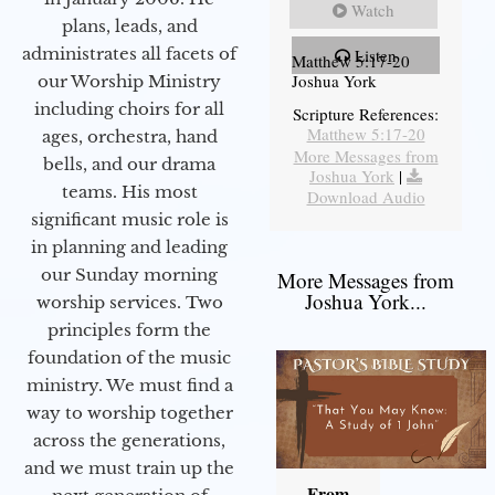
Watch
plans, leads, and
administrates all facets of
Listen
Matthew 5:17-20
Joshua York
our Worship Ministry
including choirs for all
Scripture References:
Matthew 5:17-20
ages, orchestra, hand
More Messages from
bells, and our drama
Joshua York
|
teams. His most
Download Audio
significant music role is
in planning and leading
our Sunday morning
More Messages from
Joshua York...
worship services. Two
principles form the
foundation of the music
ministry. We must find a
way to worship together
across the generations,
and we must train up the
From