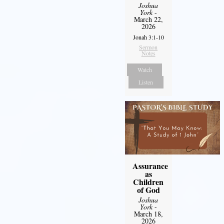
Joshua
York
-
March 22,
2026
Jonah 3:1-10
Sermon
Notes
Watch
Listen
Assurance
as
Children
of God
Joshua
York
-
March 18,
2026