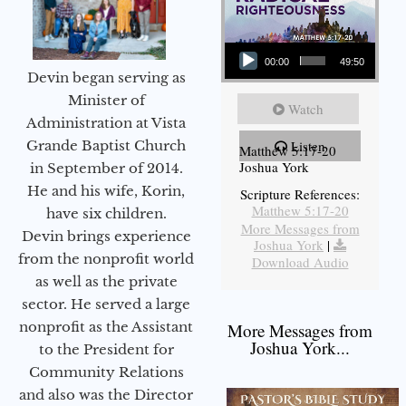
Audio Player
00:00
49:50
Devin began serving as
Minister of
Watch
Administration at Vista
Grande Baptist Church
Listen
Matthew 5:17-20
Joshua York
in September of 2014.
He and his wife, Korin,
Scripture References:
Matthew 5:17-20
have six children.
More Messages from
Devin brings experience
Joshua York
|
from the nonprofit world
Download Audio
as well as the private
sector. He served a large
nonprofit as the Assistant
More Messages from
Joshua York...
to the President for
Community Relations
and also was the Director