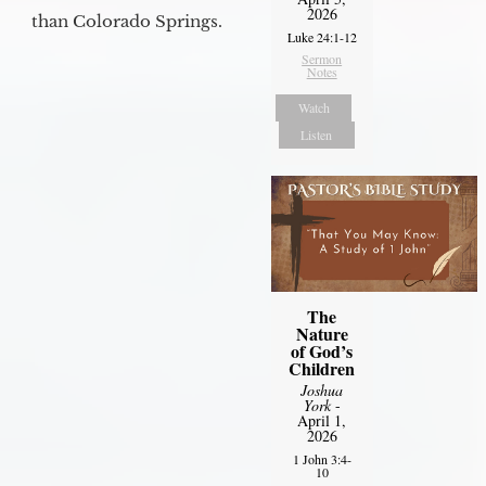
2026
than Colorado Springs.
Luke 24:1-12
Sermon
Notes
Watch
Listen
The
Nature
of God’s
Children
Joshua
York
-
April 1,
2026
1 John 3:4-
10