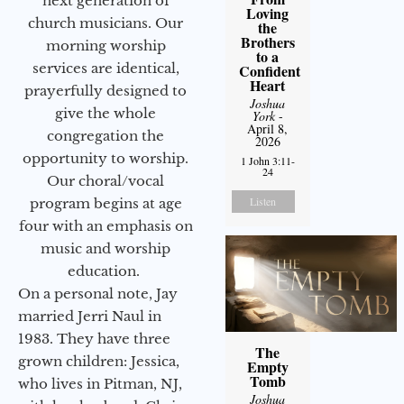
next generation of
Loving
church musicians. Our
the
Brothers
morning worship
to a
services are identical,
Confident
Heart
prayerfully designed to
Joshua
give the whole
York
-
April 8,
congregation the
2026
opportunity to worship.
1 John 3:11-
24
Our choral/vocal
Listen
program begins at age
four with an emphasis on
music and worship
education.
On a personal note, Jay
married Jerri Naul in
1983. They have three
The
grown children: Jessica,
Empty
Tomb
who lives in Pitman, NJ,
Joshua