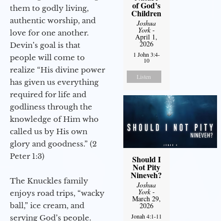
of God’s
them to godly living,
Children
authentic worship, and
Joshua
York
-
love for one another.
April 1,
2026
Devin’s goal is that
1 John 3:4-
people will come to
10
realize “His divine power
Listen
has given us everything
required for life and
godliness through the
knowledge of Him who
called us by His own
glory and goodness.” (2
Peter 1:3)
Should I
Not Pity
Nineveh?
The Knuckles family
Joshua
York
-
enjoys road trips, “wacky
March 29,
ball,” ice cream, and
2026
Jonah 4:1-11
serving God’s people.