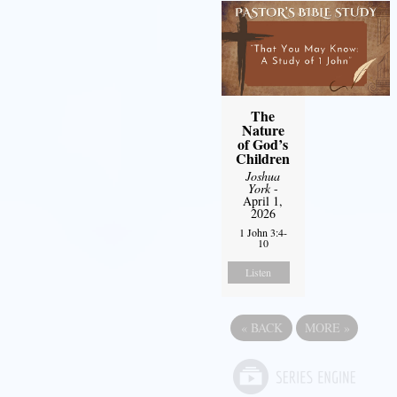
The
Nature
of God’s
Children
Joshua
York
-
April 1,
2026
1 John 3:4-
10
Listen
«
BACK
MORE
»