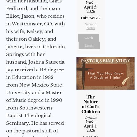
with her husband, Chris
York
-
April 5,
Pedicord, and their son
2026
Elliot; Jason, who resides
Luke 24:1-12
in Westminster, CO, with
Sermon
Notes
his wife, Kelsey, and
Watch
their son Oakley; and
Listen
Janette, lives in Colorado
Springs with her
husband, Joshua Sauseda.
Jay received a BS degree
in Education in 1982
from New Mexico State
University and a Master
The
of Music degree in 1990
Nature
of God’s
from Southwestern
Children
Baptist Theological
Joshua
York
-
Seminary. He has served
April 1,
2026
on the pastoral staff of
1 John 3:4-