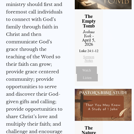
ministry should first and
foremost call individuals
The
to connect with God’s
Empty
Tomb
family through faith in
Joshua
Christ and then
York
-
April 5,
communicate God’s
2026
grace through the
Luke 24:1-12
teaching of the Word so
Sermon
Notes
their faith can grow;
Watch
provide grace centered
Listen
community; provide
opportunities to serve
and discover their God-
given gifts and calling;
provide opportunities to
share Christ’s love and
multiply their faith; and
The
challenge and encourage
Nature