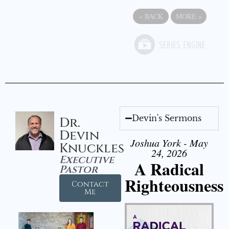
«
BACK
MORE
»
Devin's Sermons
Dr.
Devin
Joshua York - May
Knuckles
24, 2026
Executive
A Radical
Pastor
Righteousness
Contact
Me