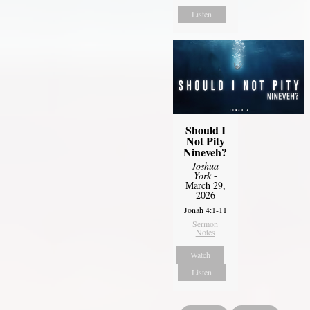
Listen
Should I
Not Pity
Nineveh?
Joshua
York
-
March 29,
2026
Jonah 4:1-11
Sermon
Notes
Watch
Listen