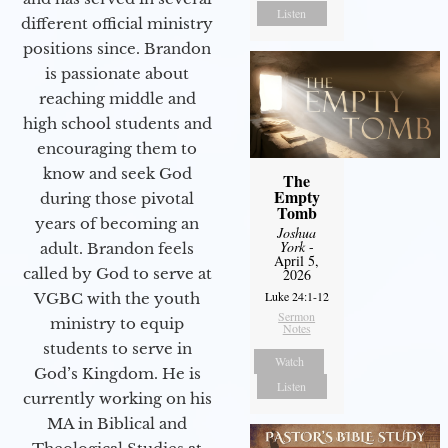
Listen
different official ministry
positions since. Brandon
is passionate about
reaching middle and
high school students and
encouraging them to
know and seek God
The
Empty
during those pivotal
Tomb
years of becoming an
Joshua
York
-
adult. Brandon feels
April 5,
called by God to serve at
2026
Luke 24:1-12
VGBC with the youth
Sermon
ministry to equip
Notes
students to serve in
Watch
God’s Kingdom. He is
Listen
currently working on his
MA in Biblical and