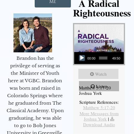
A Radical
Me
Righteousness
Audio Player
Brandon has the
00:00
49:50
privilege of serving as
the Minister of Youth
Watch
here at VGBC. Brandon
Listen
Matthew 5:17-20
was born and raised in
Joshua York
Colorado Springs where
Scripture References:
he graduated from The
Matthew 5:17-20
Classical Academy. Upon
More Messages from
graduating, he was able
Joshua York
|
Download Audio
to go to Bob Jones
University in Greenville,