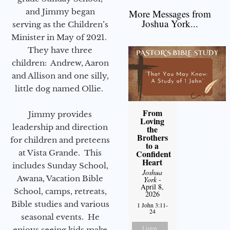
and Jimmy began
More Messages from
Joshua York...
serving as the Children’s
Minister in May of 2021.
They have three
children: Andrew, Aaron
and Allison and one silly,
little dog named Ollie.
From
Jimmy provides
Loving
leadership and direction
the
Brothers
for children and preteens
to a
at Vista Grande. This
Confident
Heart
includes Sunday School,
Joshua
Awana, Vacation Bible
York
-
April 8,
School, camps, retreats,
2026
Bible studies and various
1 John 3:11-
24
seasonal events. He
Listen
enjoys seeing kids make