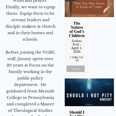
Word and prayer.
Finally, we want to equip
them. Equip them to be
servant leaders and
The
disciple makers at church
Nature
of God’s
and in their homes and
Children
schools.
Joshua
York
-
April 1,
2026
Before joining the VGBC
1 John 3:4-
staff, Jimmy spent over
10
20 years at Focus on the
Listen
Family working in the
public policy
department. He
graduated from Messiah
College in Pennsylvania
and completed a Master
of Theological Studies
Should I