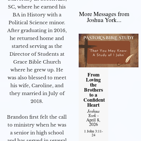
SC, where he earned his
More Messages from
BA in History with a
Joshua York...
Political Science minor.
After graduating in 2016,
he returned home and
started serving as the
Director of Students at
Grace Bible Church
where he grew up. He
From
was also blessed to meet
Loving
the
his wife, Caroline, and
Brothers
they married in July of
to a
Confident
2018.
Heart
Joshua
York
-
Brandon first felt the call
April 8,
2026
to ministry when he was
1 John 3:11-
a senior in high school
24
and has served in several