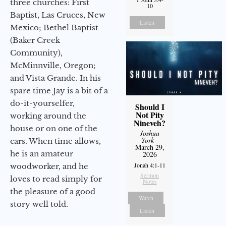
three churches: First
10
Baptist, Las Cruces, New
Listen
Mexico; Bethel Baptist
(Baker Creek
Community),
McMinnville, Oregon;
and Vista Grande. In his
spare time Jay is a bit of a
do-it-yourselfer,
Should I
Not Pity
working around the
Nineveh?
house or on one of the
Joshua
York
-
cars. When time allows,
March 29,
he is an amateur
2026
Jonah 4:1-11
woodworker, and he
Sermon
loves to read simply for
Notes
the pleasure of a good
Watch
story well told.
Listen