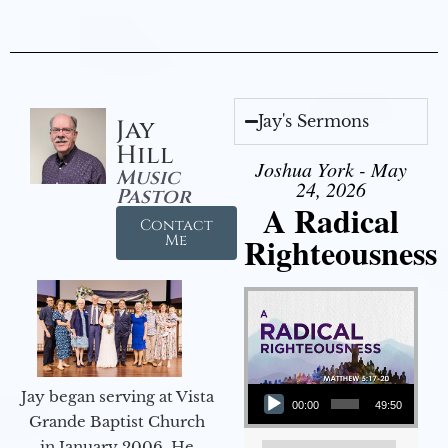
Jay's Sermons
Jay
Hill
Joshua York - May
Music
24, 2026
Pastor
A Radical
Contact
Righteousness
Me
Audio Player
Jay began serving at Vista
00:00
49:50
Grande Baptist Church
in January 2006. He