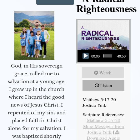
Righteousness
Audio Player
00:00
49:50
God, in His sovereign
Watch
grace, called me to
salvation at a young age.
Listen
I grew up in the church
where I heard the good
Matthew 5:17-20
Joshua York
news of Jesus Christ. I
repented of my sins and
Scripture References:
Matthew 5:17-20
placed faith in Christ
More Messages from
alone for my salvation. I
Joshua York
|
was baptized shortly
Download Audio