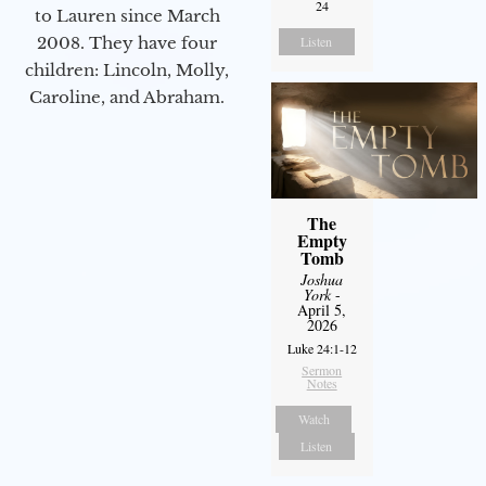
24
to Lauren since March
Listen
2008. They have four
children: Lincoln, Molly,
Caroline, and Abraham.
The
Empty
Tomb
Joshua
York
-
April 5,
2026
Luke 24:1-12
Sermon
Notes
Watch
Listen