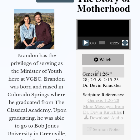
Motherhood
Video Player
00:00
01:25:11
Brandon has the
Watch
privilege of serving as
the Minister of Youth
Listen
Genesis 1:26-
here at VGBC. Brandon
28; 2:7 & 2:15-25
Dr. Devin Knuckles
was born and raised in
Scripture References:
Colorado Springs where
Genesis 1:26-28
he graduated from The
More Messages from
Classical Academy. Upon
Dr. Devin Knuckles
|
Download Audio
graduating, he was able
to go to Bob Jones
Sermon Notes
University in Greenville,