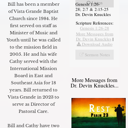
Listen
Genesis 1:26-
Bill has been a member
28; 2:7 & 2:15-25
of Vista Grande Baptist
Dr. Devin Knuckles
Church since 1984. He
Scripture References:
first served on staff as
Genesis 1:26-28
Minister of Music and
More Messages from
Dr. Devin Knuckles
|
Youth until he was called
Download Audio
to the mission field in
2005. He and his wife
Sermon Notes
Cathy served with the
International Mission
Board in East and
More Messages from
Southeast Asia for 18
Dr. Devin Knuckles...
years. Bill returned to
Vista Grande in 2023 to
serve as Director of
Pastoral Care.
Bill and Cathy have two