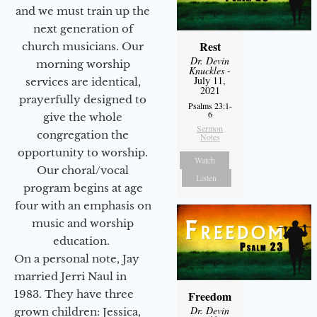
and we must train up the
next generation of
Rest
church musicians. Our
Dr. Devin
morning worship
Knuckles
-
July 11,
services are identical,
2021
prayerfully designed to
Psalms 23:1-
6
give the whole
Sermon
congregation the
Notes
opportunity to worship.
Watch
Our choral/vocal
Listen
program begins at age
four with an emphasis on
music and worship
education.
On a personal note, Jay
married Jerri Naul in
1983. They have three
Freedom
Dr. Devin
grown children: Jessica,