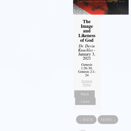
The
Image
and
Likeness
of God
Dr. Devin
Knuckles
-
January 3,
2021
Genesis
1:26-30,
Genesis 2:1-
24
Sermon
Notes
Watch
Listen
«
BACK
MORE
»