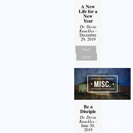
A New
Life for a
New
Year
Dr. Devin
Knuckles
-
December
29, 2019
Watch
Listen
Be a
Disciple
Dr. Devin
Knuckles
-
June 30,
2019