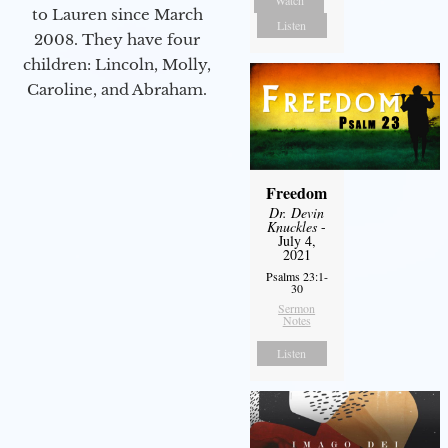
Watch
to Lauren since March
Listen
2008. They have four
children: Lincoln, Molly,
Caroline, and Abraham.
Freedom
Dr. Devin
Knuckles
-
July 4,
2021
Psalms 23:1-
30
Sermon
Notes
Listen