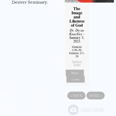
Denver Seminary.
The
Image
and
Likeness
of God
Dr. Devin
Knuckles
-
January 3,
2021
Genesis
1:26-30,
Genesis 2:1-
24
Sermon
Notes
Watch
Listen
«
BACK
MORE
»