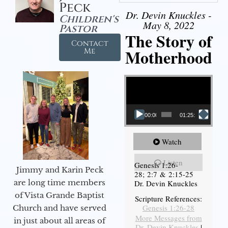
Peck
Dr. Devin Knuckles -
Children's
May 8, 2022
Pastor
The Story of
Contact
Motherhood
Me
Video Player
00:00
01:25:11
Watch
Listen
Genesis 1:26-
Jimmy and Karin Peck
28; 2:7 & 2:15-25
are long time members
Dr. Devin Knuckles
of Vista Grande Baptist
Scripture References:
Genesis 1:26-28
Church and have served
More Messages from
in just about all areas of
Dr. Devin Knuckles
|