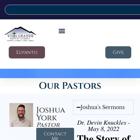
Elvanto
Give
Our Pastors
Joshua's Sermons
Joshua
York
Dr. Devin Knuckles -
Pastor
May 8, 2022
Contact
The Story of
Me