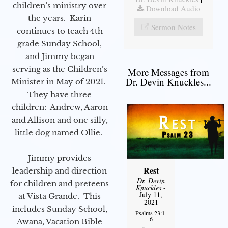
children’s ministry over
Download Audio
the years. Karin
Sermon Notes
continues to teach 4th
grade Sunday School,
and Jimmy began
serving as the Children’s
More Messages from
Dr. Devin Knuckles...
Minister in May of 2021.
They have three
children: Andrew, Aaron
and Allison and one silly,
little dog named Ollie.
Jimmy provides
Rest
leadership and direction
Dr. Devin
for children and preteens
Knuckles
-
July 11,
at Vista Grande. This
2021
includes Sunday School,
Psalms 23:1-
6
Awana, Vacation Bible