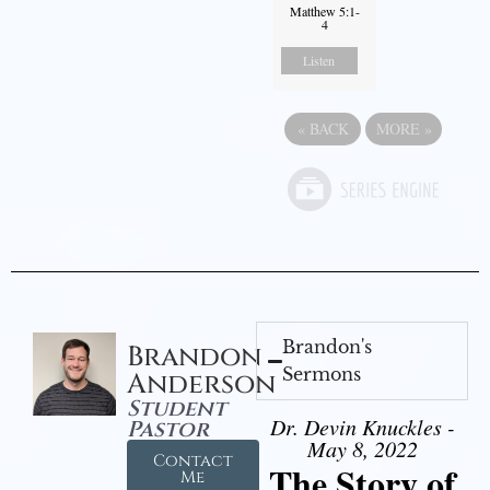
Matthew 5:1-
4
Listen
«
BACK
MORE
»
Brandon's
Brandon
Sermons
Anderson
Student
Dr. Devin Knuckles -
Pastor
May 8, 2022
Contact
The Story of
Me