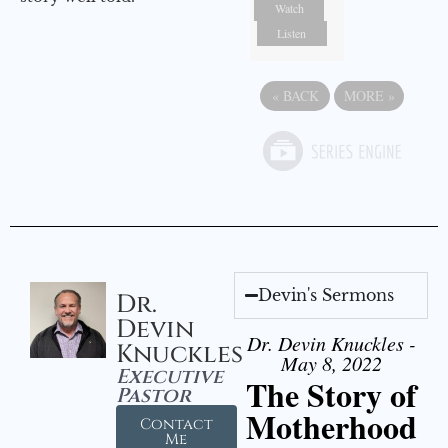
Watch
Listen
«
BACK
MORE
»
Devin's Sermons
Dr.
Devin
Dr. Devin Knuckles -
Knuckles
May 8, 2022
Executive
The Story of
Pastor
Motherhood
Contact
Me