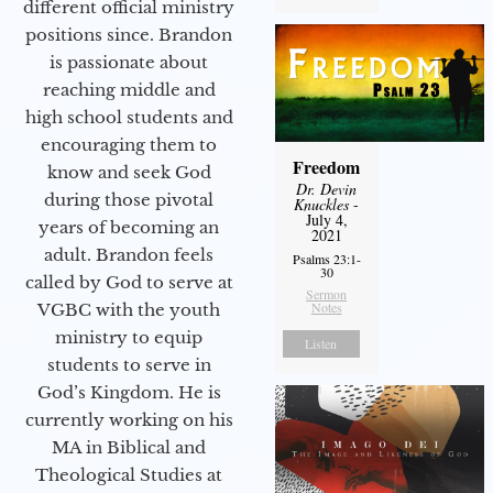
different official ministry
positions since. Brandon
is passionate about
reaching middle and
high school students and
encouraging them to
Freedom
know and seek God
Dr. Devin
during those pivotal
Knuckles
-
July 4,
years of becoming an
2021
adult. Brandon feels
Psalms 23:1-
30
called by God to serve at
Sermon
Notes
VGBC with the youth
ministry to equip
Listen
students to serve in
God’s Kingdom. He is
currently working on his
MA in Biblical and
Theological Studies at