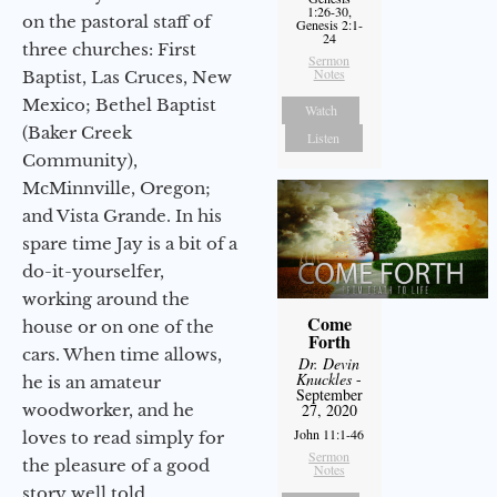
1:26-30,
on the pastoral staff of
Genesis 2:1-
24
three churches: First
Sermon
Notes
Baptist, Las Cruces, New
Mexico; Bethel Baptist
Watch
(Baker Creek
Listen
Community),
McMinnville, Oregon;
and Vista Grande. In his
spare time Jay is a bit of a
do-it-yourselfer,
working around the
Come
house or on one of the
Forth
cars. When time allows,
Dr. Devin
Knuckles
-
he is an amateur
September
woodworker, and he
27, 2020
John 11:1-46
loves to read simply for
Sermon
the pleasure of a good
Notes
story well told.