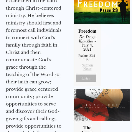
established in the faith
through Christ-centered
ministry. He believes
ministry should first and
foremost call individuals
Freedom
Dr. Devin
to connect with God’s
Knuckles
-
family through faith in
July 4,
2021
Christ and then
Psalms 23:1-
30
communicate God’s
Sermon
grace through the
Notes
teaching of the Word so
Listen
their faith can grow;
provide grace centered
community; provide
opportunities to serve
and discover their God-
given gifts and calling;
provide opportunities to
The