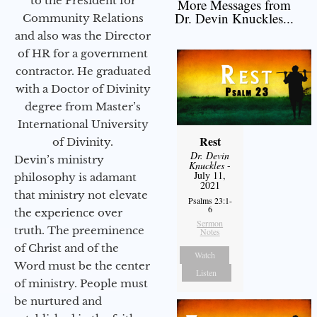
to the President for
More Messages from
Dr. Devin Knuckles...
Community Relations
and also was the Director
of HR for a government
contractor. He graduated
with a Doctor of Divinity
degree from Master’s
International University
Rest
of Divinity.
Dr. Devin
Devin’s ministry
Knuckles
-
July 11,
philosophy is adamant
2021
that ministry not elevate
Psalms 23:1-
6
the experience over
Sermon
truth. The preeminence
Notes
of Christ and of the
Watch
Word must be the center
Listen
of ministry. People must
be nurtured and