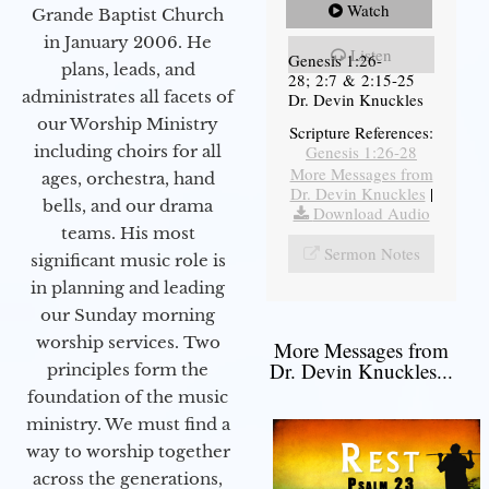
Watch
Grande Baptist Church
in January 2006. He
Listen
Genesis 1:26-
plans, leads, and
28; 2:7 & 2:15-25
administrates all facets of
Dr. Devin Knuckles
our Worship Ministry
Scripture References:
including choirs for all
Genesis 1:26-28
More Messages from
ages, orchestra, hand
Dr. Devin Knuckles
|
bells, and our drama
Download Audio
teams. His most
Sermon Notes
significant music role is
in planning and leading
our Sunday morning
worship services. Two
More Messages from
Dr. Devin Knuckles...
principles form the
foundation of the music
ministry. We must find a
way to worship together
across the generations,