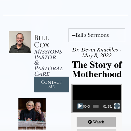
Bill's Sermons
Bill
Cox
Dr. Devin Knuckles -
Missions
May 8, 2022
Pastor
The Story of
&
Pastoral
Motherhood
Care
Contact
Video Player
Me
00:00
01:25:11
Watch