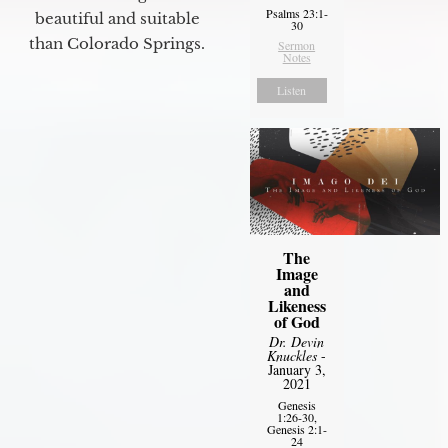
Psalms 23:1-
beautiful and suitable
30
than Colorado Springs.
Sermon
Notes
Listen
The
Image
and
Likeness
of God
Dr. Devin
Knuckles
-
January 3,
2021
Genesis
1:26-30,
Genesis 2:1-
24