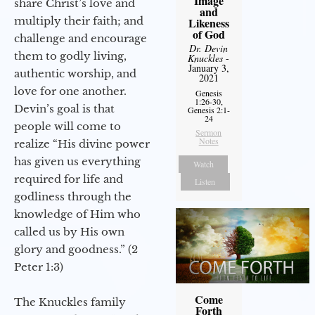
Image
share Christ’s love and
and
multiply their faith; and
Likeness
of God
challenge and encourage
Dr. Devin
them to godly living,
Knuckles
-
January 3,
authentic worship, and
2021
love for one another.
Genesis
1:26-30,
Devin’s goal is that
Genesis 2:1-
24
people will come to
Sermon
Notes
realize “His divine power
has given us everything
Watch
required for life and
Listen
godliness through the
knowledge of Him who
called us by His own
glory and goodness.” (2
Peter 1:3)
Come
The Knuckles family
Forth