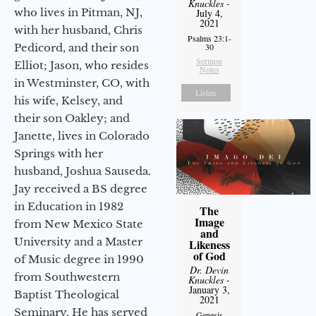
Knuckles
-
who lives in Pitman, NJ,
July 4,
2021
with her husband, Chris
Psalms 23:1-
Pedicord, and their son
30
Sermon
Elliot; Jason, who resides
Notes
in Westminster, CO, with
Listen
his wife, Kelsey, and
their son Oakley; and
Janette, lives in Colorado
Springs with her
husband, Joshua Sauseda.
Jay received a BS degree
in Education in 1982
The
Image
from New Mexico State
and
University and a Master
Likeness
of God
of Music degree in 1990
Dr. Devin
from Southwestern
Knuckles
-
January 3,
Baptist Theological
2021
Seminary. He has served
Genesis