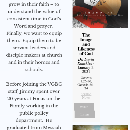
grow in their faith – to
understand the value of
consistent time in God’s
Word and prayer.
Finally, we want to equip
The
Image
them. Equip them to be
and
servant leaders and
Likeness
of God
disciple makers at church
Dr. Devin
and in their homes and
Knuckles
-
January 3,
schools.
2021
Genesis
1:26-30,
Before joining the VGBC
Genesis 2:1-
24
staff, Jimmy spent over
Sermon
Notes
20 years at Focus on the
Family working in the
Watch
public policy
Listen
department. He
graduated from Messiah