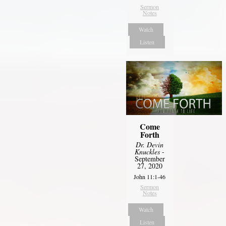
Sermon
Notes
Watch
Listen
Come
Forth
Dr. Devin
Knuckles
-
September
27, 2020
John 11:1-46
Sermon
Notes
Watch
Listen