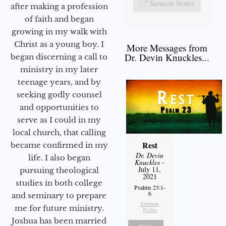
Sermon Notes
after making a profession
of faith and began
growing in my walk with
Christ as a young boy. I
More Messages from
Dr. Devin Knuckles...
began discerning a call to
ministry in my later
teenage years, and by
seeking godly counsel
and opportunities to
serve as I could in my
local church, that calling
Rest
became confirmed in my
Dr. Devin
life. I also began
Knuckles
-
July 11,
pursuing theological
2021
studies in both college
Psalms 23:1-
6
and seminary to prepare
Sermon
me for future ministry.​
Notes
Joshua has been married