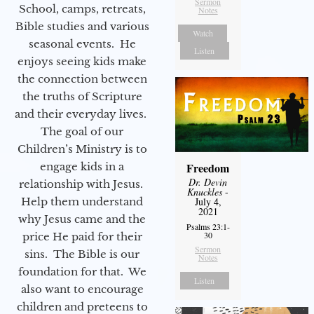
Sermon
School, camps, retreats,
Notes
Bible studies and various
Watch
seasonal events. He
Listen
enjoys seeing kids make
the connection between
the truths of Scripture
and their everyday lives.
The goal of our
Children’s Ministry is to
engage kids in a
Freedom
Dr. Devin
relationship with Jesus.
Knuckles
-
Help them understand
July 4,
2021
why Jesus came and the
Psalms 23:1-
30
price He paid for their
Sermon
sins. The Bible is our
Notes
foundation for that. We
Listen
also want to encourage
children and preteens to