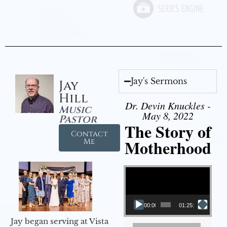
Jay's Sermons
Jay
Hill
Dr. Devin Knuckles -
Music
May 8, 2022
Pastor
The Story of
Contact
Motherhood
Me
Video Player
00:00
01:25:11
Jay began serving at Vista