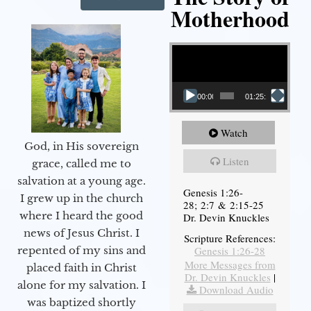
Motherhood
Video Player
00:00
01:25:11
Watch
God, in His sovereign
Listen
grace, called me to
salvation at a young age.
Genesis 1:26-
I grew up in the church
28; 2:7 & 2:15-25
where I heard the good
Dr. Devin Knuckles
news of Jesus Christ. I
Scripture References:
Genesis 1:26-28
repented of my sins and
More Messages from
placed faith in Christ
Dr. Devin Knuckles
|
alone for my salvation. I
Download Audio
was baptized shortly