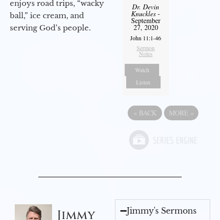
enjoys road trips, “wacky
Dr. Devin
Knuckles
-
ball,” ice cream, and
September
27, 2020
serving God’s people.
John 11:1-46
Sermon
Notes
Watch
Listen
«
BACK
MORE
»
Jimmy's Sermons
Jimmy