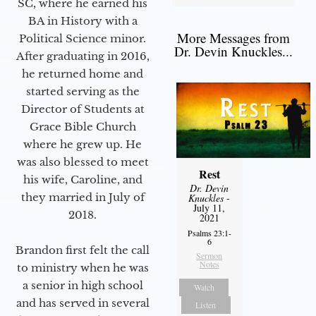
SC, where he earned his
BA in History with a
More Messages from
Political Science minor.
Dr. Devin Knuckles...
After graduating in 2016,
he returned home and
started serving as the
Director of Students at
Grace Bible Church
where he grew up. He
was also blessed to meet
Rest
his wife, Caroline, and
Dr. Devin
they married in July of
Knuckles
-
July 11,
2018.
2021
Psalms 23:1-
6
Brandon first felt the call
Sermon
Notes
to ministry when he was
a senior in high school
Watch
and has served in several
Listen