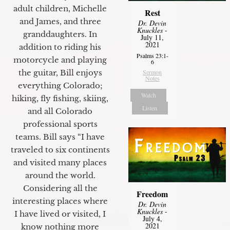
adult children, Michelle
Rest
and James, and three
Dr. Devin
Knuckles
-
granddaughters. In
July 11,
2021
addition to riding his
Psalms 23:1-
motorcycle and playing
6
the guitar, Bill enjoys
Sermon
Notes
everything Colorado;
Watch
hiking, fly fishing, skiing,
Listen
and all Colorado
professional sports
teams. Bill says “I have
traveled to six continents
and visited many places
around the world.
Considering all the
Freedom
interesting places where
Dr. Devin
Knuckles
-
I have lived or visited, I
July 4,
2021
know nothing more