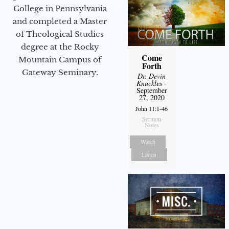
College in Pennsylvania
and completed a Master
of Theological Studies
degree at the Rocky
Come
Mountain Campus of
Forth
Gateway Seminary.
Dr. Devin
Knuckles
-
September
27, 2020
John 11:1-46
Sermon
Notes
Watch
Listen