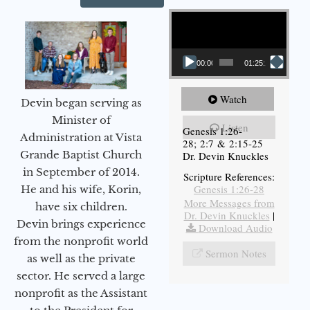
Video Player
00:00
01:25:11
Watch
Devin began serving as
Minister of
Listen
Genesis 1:26-
Administration at Vista
28; 2:7 & 2:15-25
Grande Baptist Church
Dr. Devin Knuckles
in September of 2014.
Scripture References:
Genesis 1:26-28
He and his wife, Korin,
More Messages from
have six children.
Dr. Devin Knuckles
|
Devin brings experience
Download Audio
from the nonprofit world
Sermon Notes
as well as the private
sector. He served a large
nonprofit as the Assistant