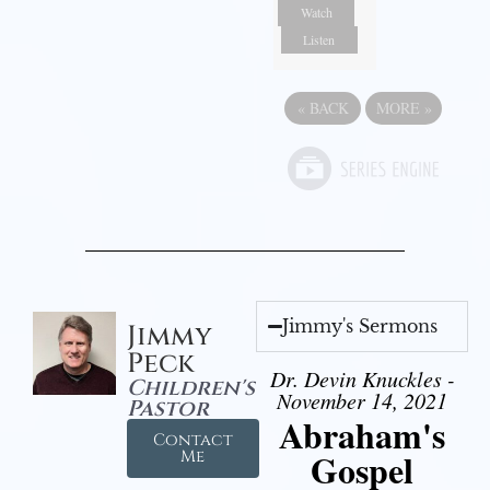
Watch
Listen
«
BACK
MORE
»
Jimmy's Sermons
Jimmy
Peck
Dr. Devin Knuckles -
Children's
November 14, 2021
Pastor
Abraham's
Contact
Gospel
Me