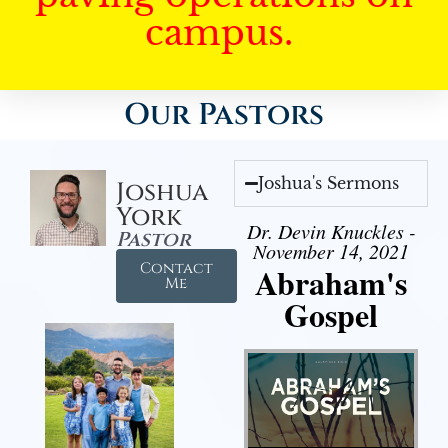
campus.
Our Pastors
Joshua's Sermons
Joshua
York
Dr. Devin Knuckles -
Pastor
November 14, 2021
Contact
Abraham's
Me
Gospel
Audio Player