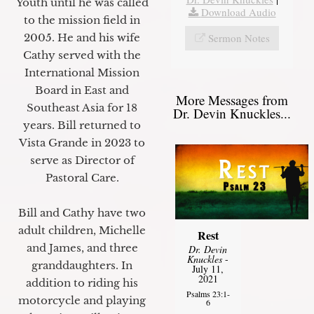
Youth until he was called
Download Audio
to the mission field in
Sermon Notes
2005. He and his wife
Cathy served with the
International Mission
Board in East and
More Messages from
Southeast Asia for 18
Dr. Devin Knuckles...
years. Bill returned to
Vista Grande in 2023 to
serve as Director of
Pastoral Care.
Bill and Cathy have two
adult children, Michelle
Rest
and James, and three
Dr. Devin
Knuckles
-
granddaughters. In
July 11,
2021
addition to riding his
Psalms 23:1-
motorcycle and playing
6