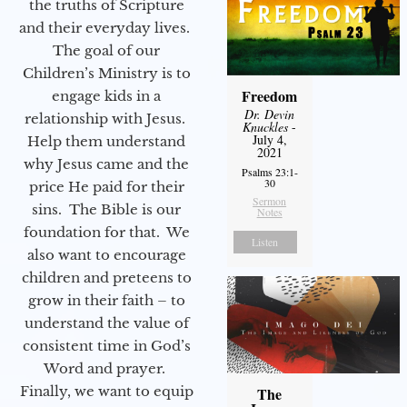
the truths of Scripture
and their everyday lives.
The goal of our
Children’s Ministry is to
Freedom
engage kids in a
Dr. Devin
relationship with Jesus.
Knuckles
-
July 4,
Help them understand
2021
why Jesus came and the
Psalms 23:1-
30
price He paid for their
Sermon
sins. The Bible is our
Notes
foundation for that. We
Listen
also want to encourage
children and preteens to
grow in their faith – to
understand the value of
consistent time in God’s
Word and prayer.
Finally, we want to equip
The