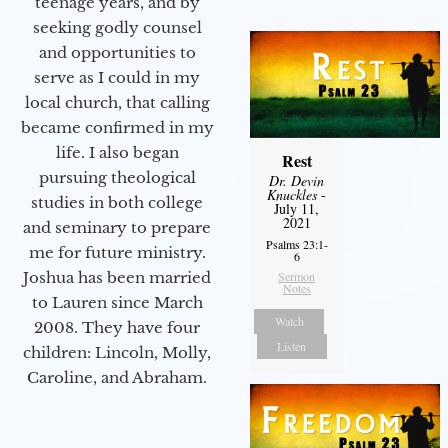
teenage years, and by
seeking godly counsel
and opportunities to
serve as I could in my
local church, that calling
became confirmed in my
life. I also began
Rest
pursuing theological
Dr. Devin
Knuckles
-
studies in both college
July 11,
2021
and seminary to prepare
Psalms 23:1-
me for future ministry.​
6
Sermon
Joshua has been married
Notes
to Lauren since March
Watch
2008. They have four
Listen
children: Lincoln, Molly,
Caroline, and Abraham.