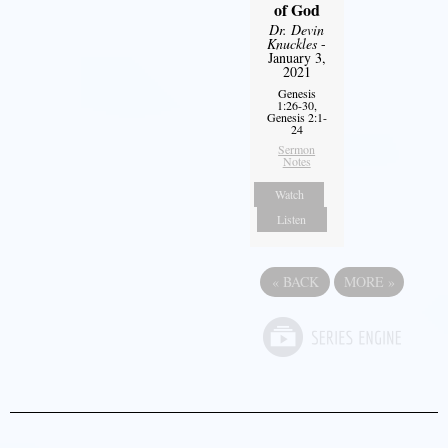
of God
Dr. Devin
Knuckles
-
January 3,
2021
Genesis
1:26-30,
Genesis 2:1-
24
Sermon
Notes
Watch
Listen
«
BACK
MORE
»