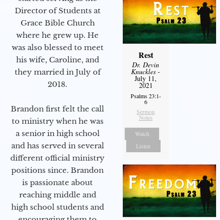
Director of Students at
Grace Bible Church
where he grew up. He
was also blessed to meet
Rest
his wife, Caroline, and
Dr. Devin
Knuckles
-
they married in July of
July 11,
2018.
2021
Psalms 23:1-
6
Brandon first felt the call
Sermon
Notes
to ministry when he was
a senior in high school
Watch
and has served in several
Listen
different official ministry
positions since. Brandon
is passionate about
reaching middle and
high school students and
encouraging them to