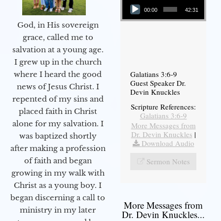
00:00
42:31
God, in His sovereign
grace, called me to
salvation at a young age.
I grew up in the church
Galatians 3:6-9
where I heard the good
Guest Speaker Dr.
news of Jesus Christ. I
Devin Knuckles
repented of my sins and
Scripture References:
placed faith in Christ
Galatians 3:6-9
alone for my salvation. I
More Messages from
Dr. Devin Knuckles
|
was baptized shortly
Download Audio
after making a profession
of faith and began
Sermon Notes
growing in my walk with
Christ as a young boy. I
began discerning a call to
More Messages from
ministry in my later
Dr. Devin Knuckles...