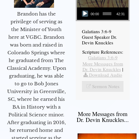
Audio Player
Brandon has the
00:00
42:31
privilege of serving as
the Minister of Youth
Galatians 3:6-9
Guest Speaker Dr.
here at VGBC. Brandon
Devin Knuckles
was born and raised in
Scripture References:
Colorado Springs where
Galatians 3:6-9
he graduated from The
More Messages from
Classical Academy. Upon
Dr. Devin Knuckles
|
Download Audio
graduating, he was able
to go to Bob Jones
Sermon Notes
University in Greenville,
SC, where he earned his
BA in History with a
More Messages from
Political Science minor.
Dr. Devin Knuckles...
After graduating in 2016,
he returned home and
started serving as the