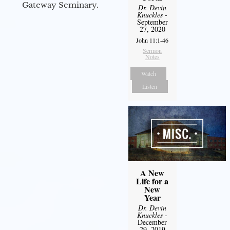
Gateway Seminary.
Dr. Devin
Knuckles
-
September
27, 2020
John 11:1-46
Sermon
Notes
Watch
Listen
A New
Life for a
New
Year
Dr. Devin
Knuckles
-
December
29, 2019