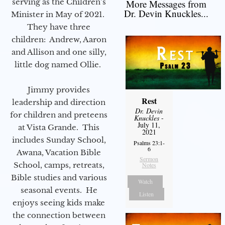
serving as the Children’s
More Messages from
Dr. Devin Knuckles...
Minister in May of 2021.
They have three
children: Andrew, Aaron
and Allison and one silly,
little dog named Ollie.
Jimmy provides
Rest
leadership and direction
Dr. Devin
for children and preteens
Knuckles
-
July 11,
at Vista Grande. This
2021
includes Sunday School,
Psalms 23:1-
6
Awana, Vacation Bible
Sermon
School, camps, retreats,
Notes
Bible studies and various
Watch
seasonal events. He
Listen
enjoys seeing kids make
the connection between