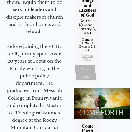
Image
them. Equip them to be
and
Likeness
servant leaders and
of God
disciple makers at church
Dr. Devin
and in their homes and
Knuckles
-
January 3,
schools.
2021
Genesis
1:26-30,
Before joining the VGBC
Genesis 2:1-
24
staff, Jimmy spent over
Sermon
Notes
20 years at Focus on the
Family working in the
Watch
public policy
Listen
department. He
graduated from Messiah
College in Pennsylvania
and completed a Master
of Theological Studies
degree at the Rocky
Come
Mountain Campus of
Forth