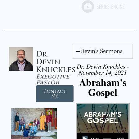
Devin's Sermons
Dr.
Devin
Dr. Devin Knuckles -
Knuckles
November 14, 2021
Executive
Abraham's
Pastor
Gospel
Contact
Me
Audio Player