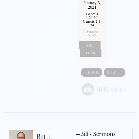
January 3,
2021
Genesis
1:26-30,
Genesis 2:1-
24
Sermon
Notes
Watch
Listen
«
BACK
MORE
»
Bill's Sermons
Bill