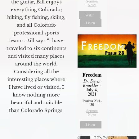
Sermon
the guitar, Bill enjoys
Notes
everything Colorado;
Watch
hiking, fly fishing, skiing,
Listen
and all Colorado
professional sports
teams. Bill says “I have
traveled to six continents
and visited many places
around the world.
Considering all the
Freedom
interesting places where
Dr. Devin
Knuckles
-
I have lived or visited, I
July 4,
2021
know nothing more
Psalms 23:1-
beautiful and suitable
30
than Colorado Springs.
Sermon
Notes
Listen