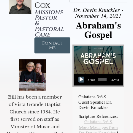
Cox
Dr. Devin Knuckles -
Missions
November 14, 2021
Pastor
Abraham's
&
Pastoral
Gospel
Care
Contact
Me
Audio Player
00:00
42:31
Galatians 3:6-9
Bill has been a member
Guest Speaker Dr.
of Vista Grande Baptist
Devin Knuckles
Church since 1984. He
Scripture References:
first served on staff as
Galatians 3:6-9
Minister of Music and
More Messages from
Dr. Devin Knuckles
|