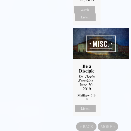
Watch
Listen
Be a
Disciple
Dr. Devin
Knuckles
-
June 30,
2019
Matthew 5:1-
4
Listen
«
BACK
MORE
»