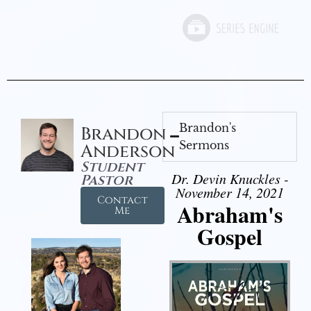
Brandon's
Brandon
Sermons
Anderson
Student
Dr. Devin Knuckles -
Pastor
November 14, 2021
Contact
Abraham's
Me
Gospel