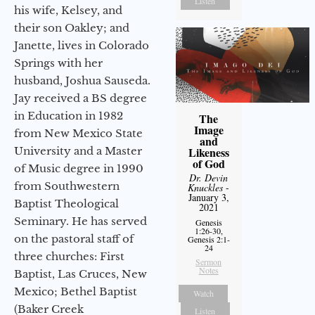
Listen
his wife, Kelsey, and
their son Oakley; and
Janette, lives in Colorado
Springs with her
husband, Joshua Sauseda.
Jay received a BS degree
in Education in 1982
The
Image
from New Mexico State
and
University and a Master
Likeness
of God
of Music degree in 1990
Dr. Devin
from Southwestern
Knuckles
-
January 3,
Baptist Theological
2021
Seminary. He has served
Genesis
1:26-30,
on the pastoral staff of
Genesis 2:1-
24
three churches: First
Sermon
Notes
Baptist, Las Cruces, New
Mexico; Bethel Baptist
Watch
(Baker Creek
Listen