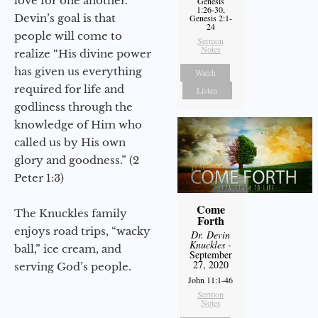
love for one another.
Genesis
1:26-30,
Devin’s goal is that
Genesis 2:1-
24
people will come to
Sermon
Notes
realize “His divine power
has given us everything
Watch
required for life and
Listen
godliness through the
knowledge of Him who
called us by His own
glory and goodness.” (2
Peter 1:3)
Come
The Knuckles family
Forth
enjoys road trips, “wacky
Dr. Devin
Knuckles
-
ball,” ice cream, and
September
27, 2020
serving God’s people.
John 11:1-46
Sermon
Notes