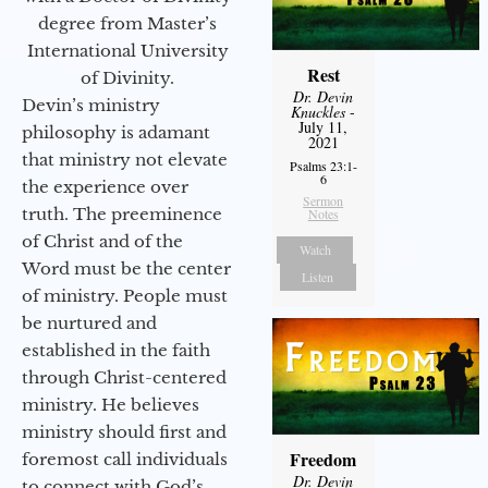
degree from Master’s
International University
Rest
of Divinity.
Dr. Devin
Devin’s ministry
Knuckles
-
July 11,
philosophy is adamant
2021
that ministry not elevate
Psalms 23:1-
6
the experience over
Sermon
truth. The preeminence
Notes
of Christ and of the
Watch
Word must be the center
Listen
of ministry. People must
be nurtured and
established in the faith
through Christ-centered
ministry. He believes
ministry should first and
Freedom
foremost call individuals
Dr. Devin
to connect with God’s