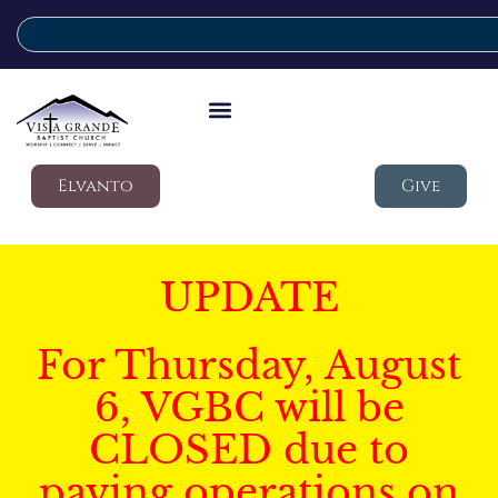
Elvanto
Give
UPDATE
For Thursday, August
6, VGBC will be
CLOSED due to
paving operations on