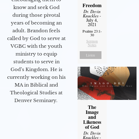
Freedom
know and seek God
Dr. Devin
during those pivotal
Knuckles
-
July 4,
years of becoming an
2021
adult. Brandon feels
Psalms 23:1-
30
called by God to serve at
Sermon
Notes
VGBC with the youth
ministry to equip
Listen
students to serve in
God’s Kingdom. He is
currently working on his
MA in Biblical and
Theological Studies at
Denver Seminary.
The
Image
and
Likeness
of God
Dr. Devin
Knuckles
-