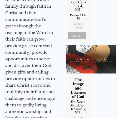
Knuckles
-
July 4,
family through faith in
2021
Christ and then
Psalms 23:1-
30
communicate God’s
Sermon
grace through the
Notes
teaching of the Word so
Listen
their faith can grow;
provide grace centered
community; provide
opportunities to serve
and discover their God-
given gifts and calling;
provide opportunities to
The
Image
share Christ’s love and
and
Likeness
multiply their faith; and
of God
challenge and encourage
Dr. Devin
them to godly living,
Knuckles
-
January 3,
authentic worship, and
2021