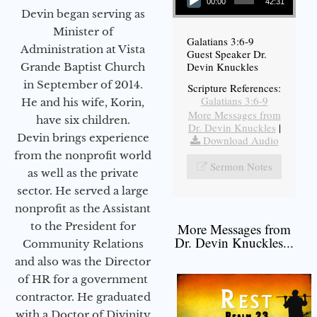
00:00
42:31
Devin began serving as
Minister of
Galatians 3:6-9
Administration at Vista
Guest Speaker Dr.
Devin Knuckles
Grande Baptist Church
in September of 2014.
Scripture References:
Galatians 3:6-9
He and his wife, Korin,
More Messages from
have six children.
Dr. Devin Knuckles
|
Devin brings experience
Download Audio
from the nonprofit world
Sermon Notes
as well as the private
sector. He served a large
nonprofit as the Assistant
to the President for
More Messages from
Dr. Devin Knuckles...
Community Relations
and also was the Director
of HR for a government
contractor. He graduated
with a Doctor of Divinity