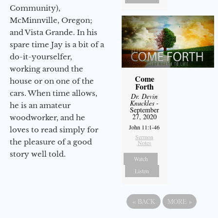
Community),
McMinnville, Oregon;
and Vista Grande. In his
spare time Jay is a bit of a
do-it-yourselfer,
working around the
Come
house or on one of the
Forth
cars. When time allows,
Dr. Devin
Knuckles
-
he is an amateur
September
27, 2020
woodworker, and he
John 11:1-46
loves to read simply for
Sermon
the pleasure of a good
Notes
story well told.
Watch
Listen
«
BACK
MORE
»