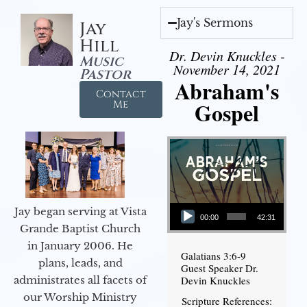
Jay's Sermons
Jay
Hill
Dr. Devin Knuckles -
Music
November 14, 2021
Pastor
Abraham's
Contact
Gospel
Me
Audio Player
Jay began serving at Vista
00:00
42:31
Grande Baptist Church
in January 2006. He
Galatians 3:6-9
plans, leads, and
Guest Speaker Dr.
administrates all facets of
Devin Knuckles
our Worship Ministry
Scripture References: