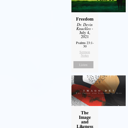
Freedom
Dr. Devin
Knuckles
-
July 4,
2021
Psalms 23:1-
30
Sermon
Notes
Listen
The
Image
and
Likeness