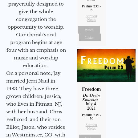
prayerfully designed to
Psalms 23:1-
6
give the whole
Sermon
congregation the
Notes
opportunity to worship.
Watch
Our choral/vocal
Listen
program begins at age
four with an emphasis on
music and worship
education.
On a personal note, Jay
married Jerri Naul in
Freedom
1983. They have three
Dr. Devin
grown children: Jessica,
Knuckles
-
July 4,
who lives in Pitman, NJ,
2021
with her husband, Chris
Psalms 23:1-
30
Pedicord, and their son
Sermon
Elliot; Jason, who resides
Notes
in Westminster, CO, with