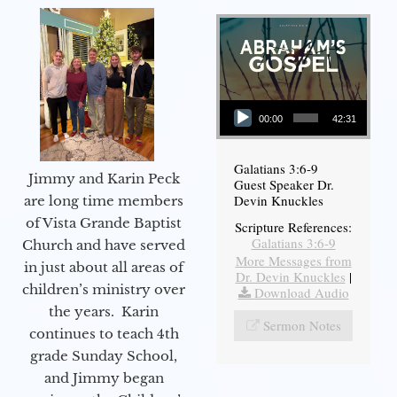
Audio Player
00:00
42:31
Galatians 3:6-9
Jimmy and Karin Peck
Guest Speaker Dr.
Devin Knuckles
are long time members
of Vista Grande Baptist
Scripture References:
Galatians 3:6-9
Church and have served
More Messages from
in just about all areas of
Dr. Devin Knuckles
|
children’s ministry over
Download Audio
the years. Karin
Sermon Notes
continues to teach 4th
grade Sunday School,
and Jimmy began