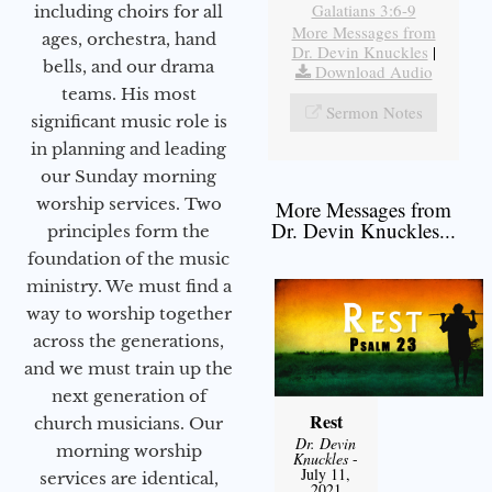
Galatians 3:6-9
including choirs for all
More Messages from
ages, orchestra, hand
Dr. Devin Knuckles
|
bells, and our drama
Download Audio
teams. His most
Sermon Notes
significant music role is
in planning and leading
our Sunday morning
worship services. Two
More Messages from
Dr. Devin Knuckles...
principles form the
foundation of the music
ministry. We must find a
way to worship together
across the generations,
and we must train up the
next generation of
Rest
church musicians. Our
Dr. Devin
morning worship
Knuckles
-
July 11,
services are identical,
2021