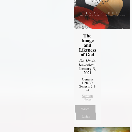
The
Image
and
Likeness
of God
Dr. Devin
Knuckles
-
January 3,
2021
Genesis
1:26-30,
Genesis 2:1-
24
Sermon
Notes
Watch
Listen