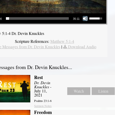
Use Up/Down Arrow keys to increase or decrease volume.
00
35:11
 5:1-4 Dr. Devin Knuckles
Scripture References:
Matthew 5:1-4
 Messages from Dr. Devin Knuckles
|
Download Audio
sages from Dr. Devin Knuckles...
Rest
Dr. Devin
Knuckles
-
July 11,
Watch
Listen
2021
Psalms 23:1-6
Sermon Notes
Freedom