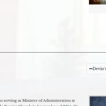
Devin'
 serving as Minister of Administration at