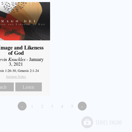
Image and Likeness
of God
evin Knuckles
- January
3, 2021
sis 1:26-30, Genesis 2:1-24
Sermon Notes
tch
Listen
«
1
2
3
4
5
»