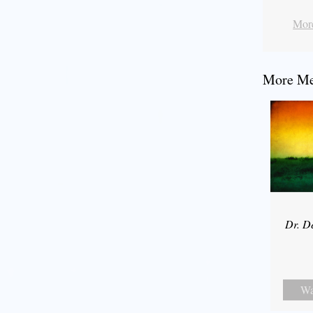
More
More Mes
Dr. D
Wa