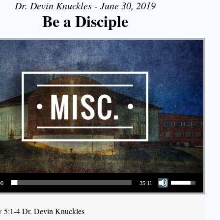
Dr. Devin Knuckles - June 30, 2019
Be a Disciple
Use Up/Down Arrow keys to increase or decrease volume.
00
35:11
 5:1-4 Dr. Devin Knuckles