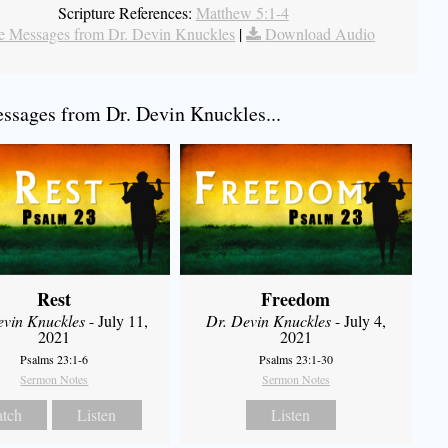
Scripture References:
Matthew 5:1-4
 Messages from Dr. Devin Knuckles
|
Download Audio
sages from Dr. Devin Knuckles...
Rest
Freedom
evin Knuckles
- July 11,
Dr. Devin Knuckles
- July 4,
2021
2021
Psalms 23:1-6
Psalms 23:1-30
Sermon Notes
Sermon Notes
tch
Listen
Listen