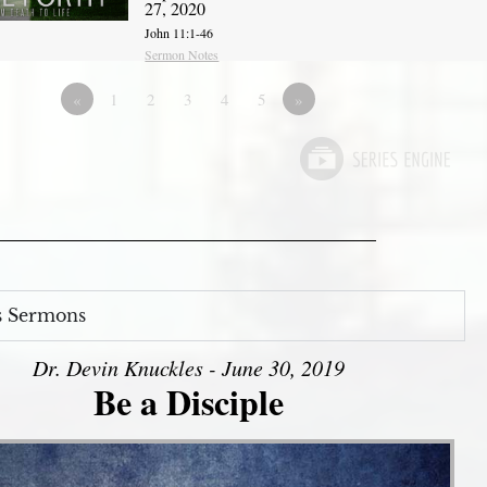
27, 2020
John 11:1-46
Sermon Notes
«
1
2
3
4
5
»
s Sermons
Dr. Devin Knuckles - June 30, 2019
Be a Disciple