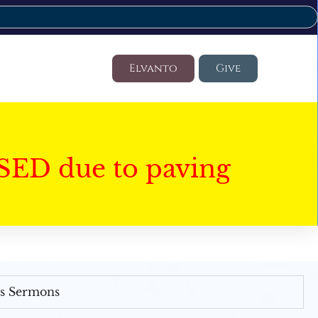
Elvanto
Give
SED due to paving
's Sermons