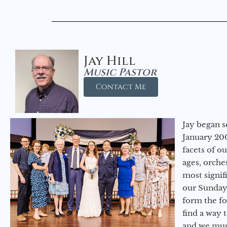
Jay Hill
Music Pastor
Contact Me
Jay began s
January 200
facets of o
ages, orche
most signif
our Sunday
form the f
find a way 
and we must