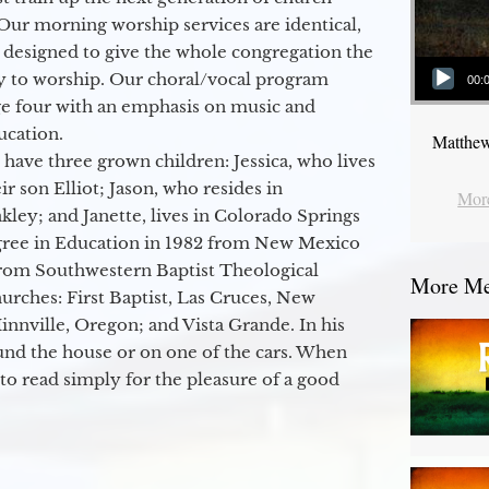
Our morning worship services are identical,
 designed to give the whole congregation the
Audio Player
y to worship. Our choral/vocal program
00:
ge four with an emphasis on music and
ucation.
Matthew
 have three grown children: Jessica, who lives
r son Elliot; Jason, who resides in
More
kley; and Janette, lives in Colorado Springs
egree in Education in 1982 from New Mexico
from Southwestern Baptist Theological
More Mes
hurches: First Baptist, Las Cruces, New
nville, Oregon; and Vista Grande. In his
round the house or on one of the cars. When
to read simply for the pleasure of a good