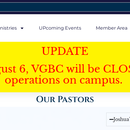
nistries
UPcoming Events
Member Area
UPDATE
gust 6, VGBC will be CLO
operations on campus.
Our Pastors
Joshua