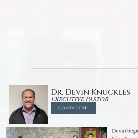
Dr. Devin Knuckles
Executive Pastor
Contact Me
Devin began