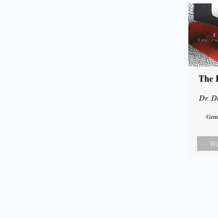
The 
Dr. D
Gene
Wa