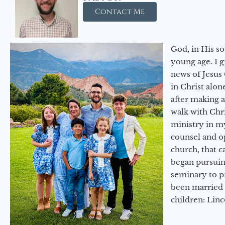
Contact Me
God, in His so
young age. I 
news of Jesus 
in Christ alon
after making 
walk with Chri
ministry in my
counsel and op
church, that c
began pursuing
seminary to pr
been married 
children: Lin