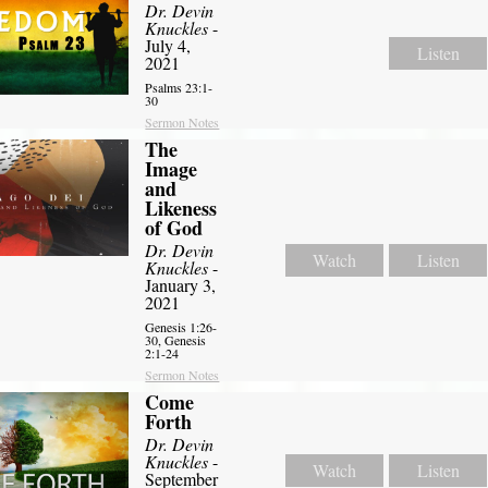
Dr. Devin
Knuckles
-
July 4,
Listen
2021
Psalms 23:1-
30
Sermon Notes
The
Image
and
Likeness
of God
Dr. Devin
Watch
Listen
Knuckles
-
January 3,
2021
Genesis 1:26-
30, Genesis
2:1-24
Sermon Notes
Come
Forth
Dr. Devin
Knuckles
-
Watch
Listen
September