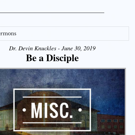
Sermons
Dr. Devin Knuckles - June 30, 2019
Be a Disciple