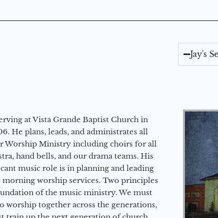
Jay's 
erving at Vista Grande Baptist Church in
6. He plans, leads, and administrates all
ur Worship Ministry including choirs for all
stra, hand bells, and our drama teams. His
icant music role is in planning and leading
 morning worship services. Two principles
oundation of the music ministry. We must
to worship together across the generations,
 train up the next generation of church