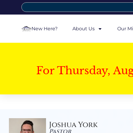
New Here?
About Us
Our Mi
For Thursday, Au
Joshua York
Pastor