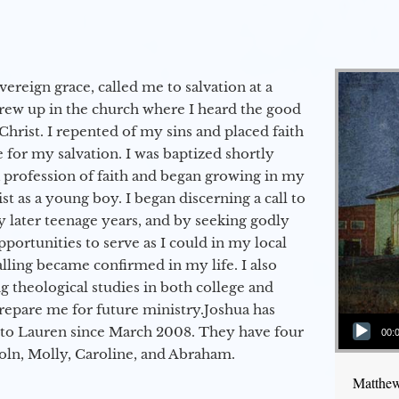
vereign grace, called me to salvation at a
grew up in the church where I heard the good
Christ. I repented of my sins and placed faith
e for my salvation. I was baptized shortly
a profession of faith and began growing in my
st as a young boy. I began discerning a call to
 later teenage years, and by seeking godly
portunities to serve as I could in my local
alling became confirmed in my life. I also
 theological studies in both college and
epare me for future ministry.​ Joshua has
Audio Player
to Lauren since March 2008. They have four
00:
coln, Molly, Caroline, and Abraham.
Matthew