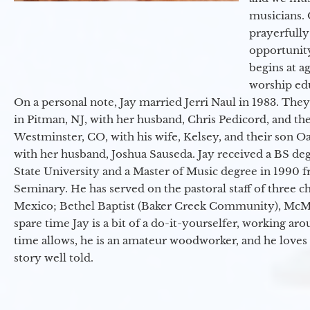
musicians. 
prayerfully
opportunit
begins at a
worship ed
On a personal note, Jay married Jerri Naul in 1983. They
in Pitman, NJ, with her husband, Chris Pedicord, and thei
Westminster, CO, with his wife, Kelsey, and their son Oa
with her husband, Joshua Sauseda. Jay received a BS d
State University and a Master of Music degree in 1990 
Seminary. He has served on the pastoral staff of three c
Mexico; Bethel Baptist (Baker Creek Community), McMin
spare time Jay is a bit of a do-it-yourselfer, working a
time allows, he is an amateur woodworker, and he loves 
story well told.