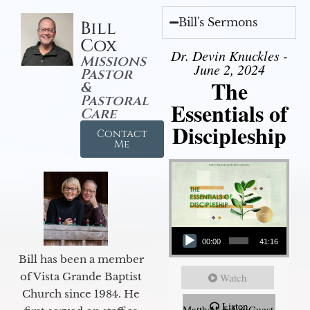
Bill's Sermons
Bill
Cox
Dr. Devin Knuckles -
Missions
June 2, 2024
Pastor
The
&
Pastoral
Essentials of
Care
Discipleship
Contact
Me
Audio Player
00:00
41:16
Bill has been a member
of Vista Grande Baptist
Watch
Church since 1984. He
Listen
Matthew 5:5-6 Guest