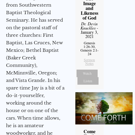
Image
from Southwestern
and
Likeness
Baptist Theological
of God
Seminary. He has served
Dr. Devin
on the pastoral staff of
Knuckles
-
January 3,
three churches: First
2021
Baptist, Las Cruces, New
Genesis
1:26-30,
Mexico; Bethel Baptist
Genesis 2:1-
24
(Baker Creek
Sermon
Notes
Community),
McMinnville, Oregon;
Watch
and Vista Grande. In his
Listen
spare time Jay is a bit of a
do-it-yourselfer,
working around the
house or on one of the
cars. When time allows,
he is an amateur
Come
woodworker, and he