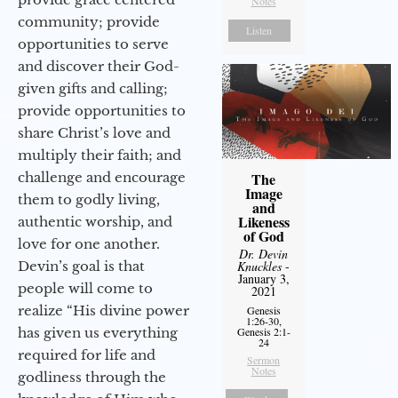
Notes
community; provide
Listen
opportunities to serve
and discover their God-
given gifts and calling;
provide opportunities to
share Christ’s love and
multiply their faith; and
challenge and encourage
The
Image
them to godly living,
and
Likeness
authentic worship, and
of God
love for one another.
Dr. Devin
Devin’s goal is that
Knuckles
-
January 3,
people will come to
2021
realize “His divine power
Genesis
1:26-30,
has given us everything
Genesis 2:1-
24
required for life and
Sermon
Notes
godliness through the