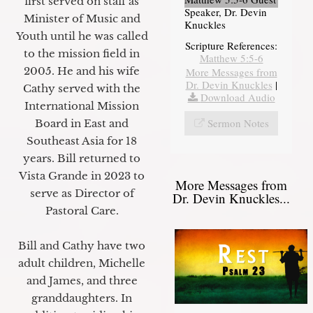
first served on staff as
Speaker, Dr. Devin
Minister of Music and
Knuckles
Youth until he was called
Scripture References:
to the mission field in
Matthew 5:5-6
2005. He and his wife
More Messages from
Dr. Devin Knuckles
|
Cathy served with the
Download Audio
International Mission
Sermon Notes
Board in East and
Southeast Asia for 18
years. Bill returned to
Vista Grande in 2023 to
More Messages from
serve as Director of
Dr. Devin Knuckles...
Pastoral Care.
Bill and Cathy have two
adult children, Michelle
and James, and three
granddaughters. In