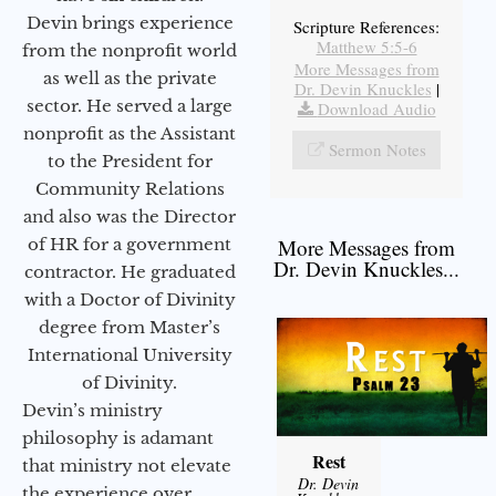
Devin brings experience
Scripture References:
Matthew 5:5-6
from the nonprofit world
More Messages from
as well as the private
Dr. Devin Knuckles
|
sector. He served a large
Download Audio
nonprofit as the Assistant
Sermon Notes
to the President for
Community Relations
and also was the Director
of HR for a government
More Messages from
Dr. Devin Knuckles...
contractor. He graduated
with a Doctor of Divinity
degree from Master’s
International University
of Divinity.
Devin’s ministry
philosophy is adamant
Rest
that ministry not elevate
Dr. Devin
the experience over