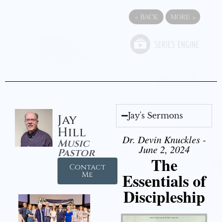
«
BACK
MORE
»
Jay's Sermons
Jay
Hill
Dr. Devin Knuckles -
Music
June 2, 2024
Pastor
The
Contact
Essentials of
Me
Discipleship