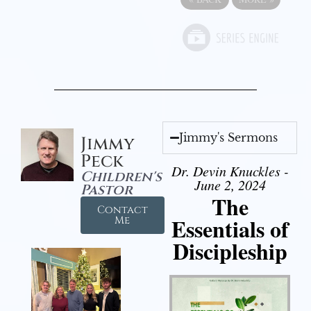
Jimmy's Sermons
Jimmy
Peck
Dr. Devin Knuckles -
Children's
June 2, 2024
Pastor
The
Contact
Essentials of
Me
Discipleship