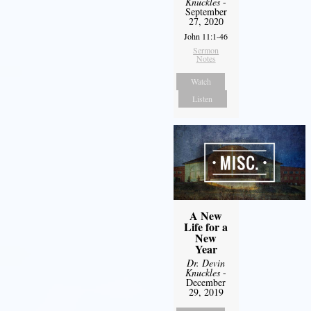
Knuckles
-
September
27, 2020
John 11:1-46
Sermon
Notes
Watch
Listen
A New
Life for a
New
Year
Dr. Devin
Knuckles
-
December
29, 2019