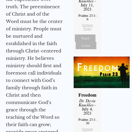
Knuckles
-
July 11,
truth. The preeminence
2021
of Christ and of the
Psalms 23:1-
6
Word must be the center
Sermon
of ministry. People must
Notes
be nurtured and
Watch
established in the faith
Listen
through Christ-centered
ministry. He believes
ministry should first and
foremost call individuals
to connect with God’s
family through faith in
Freedom
Christ and then
Dr. Devin
communicate God’s
Knuckles
-
July 4,
grace through the
2021
teaching of the Word so
Psalms 23:1-
30
their faith can grow;
Sermon
provide grace centered