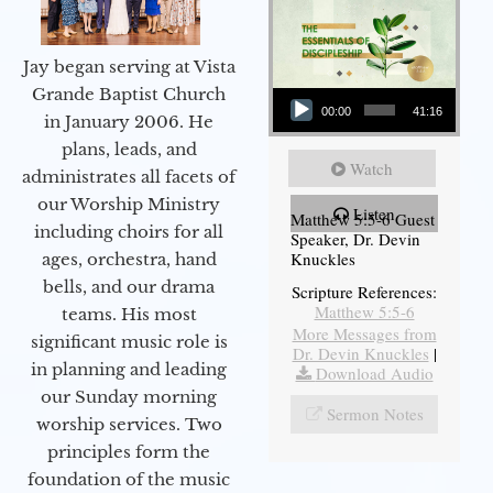
Jay began serving at Vista
Audio Player
Grande Baptist Church
00:00
41:16
in January 2006. He
plans, leads, and
Watch
administrates all facets of
our Worship Ministry
Listen
Matthew 5:5-6 Guest
including choirs for all
Speaker, Dr. Devin
Knuckles
ages, orchestra, hand
bells, and our drama
Scripture References:
Matthew 5:5-6
teams. His most
More Messages from
significant music role is
Dr. Devin Knuckles
|
in planning and leading
Download Audio
our Sunday morning
Sermon Notes
worship services. Two
principles form the
foundation of the music