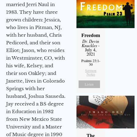
married Jerri Naul in
1983. They have three
grown children: Jessica,
who lives in Pitman, NJ,
Freedom
with her husband, Chris
Dr. Devin
Pedicord, and their son
Knuckles
-
July 4,
Elliot; Jason, who resides
2021
in Westminster, CO, with
Psalms 23:1-
30
his wife, Kelsey, and
Sermon
their son Oakley; and
Notes
Janette, lives in Colorado
Listen
Springs with her
husband, Joshua Sauseda.
Jay received a BS degree
in Education in 1982
from New Mexico State
University and a Master
of Music degree in 1990
The