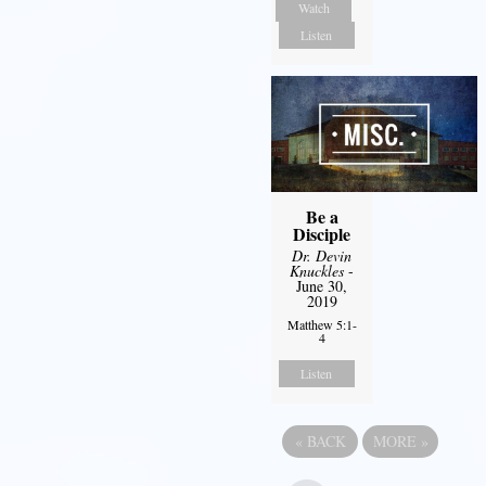
Watch
Listen
Be a
Disciple
Dr. Devin
Knuckles
-
June 30,
2019
Matthew 5:1-
4
Listen
«
BACK
MORE
»