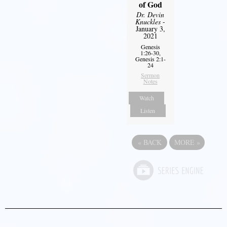
of God
Dr. Devin
Knuckles
-
January 3,
2021
Genesis
1:26-30,
Genesis 2:1-
24
Sermon
Notes
Watch
Listen
«
BACK
MORE
»