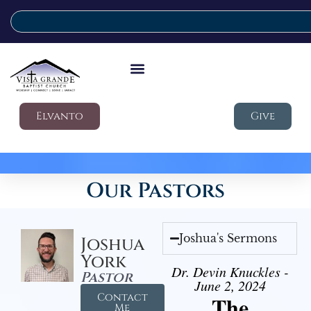
Elvanto
Give
Our Pastors
Joshua's Sermons
Joshua
York
Dr. Devin Knuckles -
Pastor
June 2, 2024
Contact
The
Me