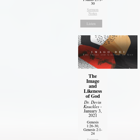
30
Sermon
Notes
Listen
The
Image
and
Likeness
of God
Dr. Devin
Knuckles
-
January 3,
2021
Genesis
1:26-30,
Genesis 2:1-
24
Sermon