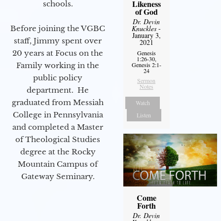
Likeness
schools.
of God
Dr. Devin
Before joining the VGBC
Knuckles
-
January 3,
staff, Jimmy spent over
2021
20 years at Focus on the
Genesis
1:26-30,
Family working in the
Genesis 2:1-
24
public policy
Sermon
Notes
department. He
graduated from Messiah
Watch
College in Pennsylvania
Listen
and completed a Master
of Theological Studies
degree at the Rocky
Mountain Campus of
Gateway Seminary.
Come
Forth
Dr. Devin