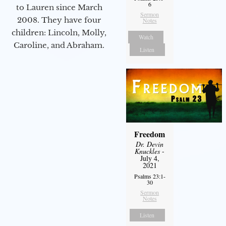
6
to Lauren since March
Sermon
2008. They have four
Notes
children: Lincoln, Molly,
Watch
Caroline, and Abraham.
Listen
Freedom
Dr. Devin
Knuckles
-
July 4,
2021
Psalms 23:1-
30
Sermon
Notes
Listen