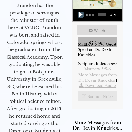
Brandon has the
Audio Player
privilege of serving as
00:00
41:16
the Minister of Youth
here at VGBC. Brandon
Watch
was born and raised in
Colorado Springs where
Listen
Matthew 5:5-6 Guest
Speaker, Dr. Devin
he graduated from The
Knuckles
Classical Academy. Upon
Scripture References:
graduating, he was able
Matthew 5:5-6
to go to Bob Jones
More Messages from
University in Greenville,
Dr. Devin Knuckles
|
Download Audio
SC, where he earned his
BA in History with a
Sermon Notes
Political Science minor.
After graduating in 2016,
he returned home and
More Messages from
started serving as the
Dr. Devin Knuckles...
Director of Students at