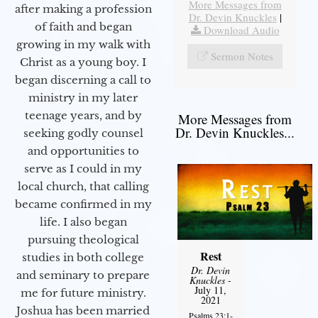
More Messages from
after making a profession
Dr. Devin Knuckles
|
of faith and began
Download Audio
growing in my walk with
Sermon Notes
Christ as a young boy. I
began discerning a call to
ministry in my later
teenage years, and by
More Messages from
Dr. Devin Knuckles...
seeking godly counsel
and opportunities to
serve as I could in my
local church, that calling
became confirmed in my
life. I also began
pursuing theological
Rest
studies in both college
Dr. Devin
and seminary to prepare
Knuckles
-
July 11,
me for future ministry.​
2021
Joshua has been married
Psalms 23:1-