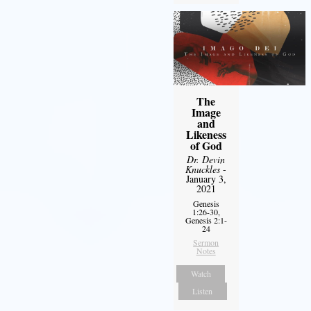
The
Image
and
Likeness
of God
Dr. Devin
Knuckles
-
January 3,
2021
Genesis
1:26-30,
Genesis 2:1-
24
Sermon
Notes
Watch
Listen