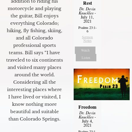
addition to riding his
Rest
motorcycle and playing
Dr. Devin
Knuckles
-
the guitar, Bill enjoys
July 11,
2021
everything Colorado;
Psalms 23:1-
hiking, fly fishing, skiing,
6
Sermon
and all Colorado
Notes
professional sports
Watch
teams. Bill says “I have
Listen
traveled to six continents
and visited many places
around the world.
Considering all the
interesting places where
I have lived or visited, I
know nothing more
Freedom
beautiful and suitable
Dr. Devin
Knuckles
-
than Colorado Springs.
July 4,
2021
Psalms 23:1-