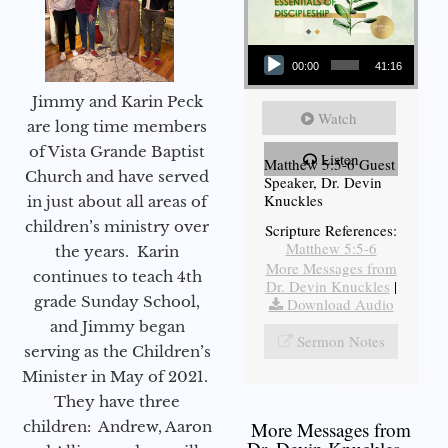
Audio Player
00:00
41:16
Jimmy and Karin Peck
Watch
are long time members
of Vista Grande Baptist
Listen
Matthew 5:5-6 Guest
Church and have served
Speaker, Dr. Devin
Knuckles
in just about all areas of
children’s ministry over
Scripture References:
Matthew 5:5-6
the years. Karin
More Messages from
continues to teach 4th
Dr. Devin Knuckles
|
grade Sunday School,
Download Audio
and Jimmy began
Sermon Notes
serving as the Children’s
Minister in May of 2021.
They have three
children: Andrew, Aaron
More Messages from