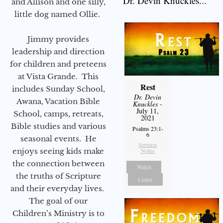
Dr. Devin Knuckles...
and Allison and one silly,
little dog named Ollie.
Jimmy provides
leadership and direction
for children and preteens
at Vista Grande. This
Rest
includes Sunday School,
Dr. Devin
Awana, Vacation Bible
Knuckles
-
July 11,
School, camps, retreats,
2021
Bible studies and various
Psalms 23:1-
6
seasonal events. He
Sermon
enjoys seeing kids make
Notes
the connection between
Watch
the truths of Scripture
Listen
and their everyday lives.
The goal of our
Children’s Ministry is to