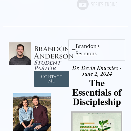
Brandon's
Brandon
Sermons
Anderson
Student
Dr. Devin Knuckles -
Pastor
June 2, 2024
Contact
The
Me
Essentials of
Discipleship