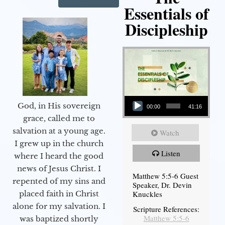
Essentials of
Discipleship
Audio Player
God, in His sovereign
00:00
41:16
grace, called me to
salvation at a young age.
Watch
I grew up in the church
Listen
where I heard the good
news of Jesus Christ. I
Matthew 5:5-6 Guest
repented of my sins and
Speaker, Dr. Devin
Knuckles
placed faith in Christ
alone for my salvation. I
Scripture References:
Matthew 5:5-6
was baptized shortly