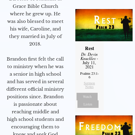
Grace Bible Church
where he grew up. He
was also blessed to meet
his wife, Caroline, and
they married in July of
2018.
Rest
Dr. Devin
Knuckles
-
Brandon first felt the call
July 11,
to ministry when he was
2021
Psalms 23:1-
a senior in high school
6
and has served in several
Sermon
Notes
different official ministry
positions since. Brandon
Watch
is passionate about
Listen
reaching middle and
high school students and
encouraging them to
know and seek God