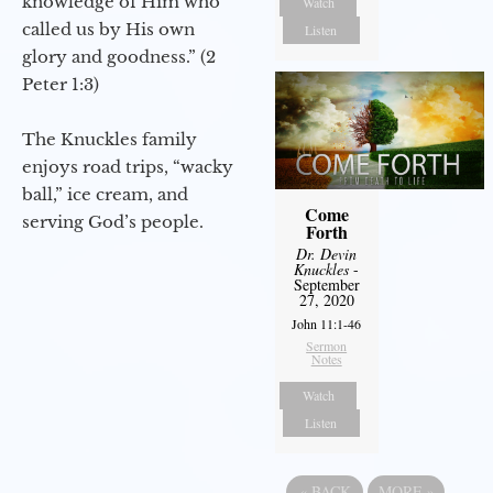
knowledge of Him who
Watch
called us by His own
Listen
glory and goodness.” (2
Peter 1:3)
The Knuckles family
enjoys road trips, “wacky
ball,” ice cream, and
Come
serving God’s people.
Forth
Dr. Devin
Knuckles
-
September
27, 2020
John 11:1-46
Sermon
Notes
Watch
Listen
«
BACK
MORE
»