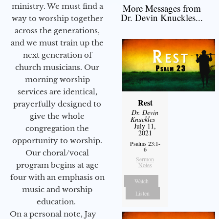
ministry. We must find a
More Messages from
Dr. Devin Knuckles...
way to worship together
across the generations,
and we must train up the
next generation of
church musicians. Our
morning worship
services are identical,
Rest
prayerfully designed to
Dr. Devin
give the whole
Knuckles
-
July 11,
congregation the
2021
opportunity to worship.
Psalms 23:1-
6
Our choral/vocal
Sermon
program begins at age
Notes
four with an emphasis on
Watch
music and worship
Listen
education.
On a personal note, Jay