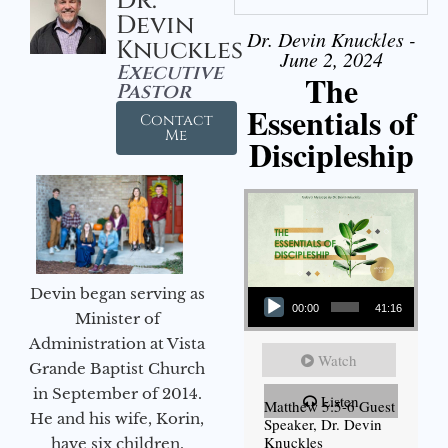
Dr.
Devin
Dr. Devin Knuckles -
Knuckles
June 2, 2024
Executive
The
Pastor
Essentials of
Contact
Me
Discipleship
Audio Player
Devin began serving as
00:00
41:16
Minister of
Administration at Vista
Watch
Grande Baptist Church
in September of 2014.
Listen
Matthew 5:5-6 Guest
He and his wife, Korin,
Speaker, Dr. Devin
Knuckles
have six children.