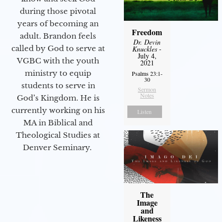
during those pivotal
years of becoming an
Freedom
adult. Brandon feels
Dr. Devin
called by God to serve at
Knuckles
-
July 4,
VGBC with the youth
2021
ministry to equip
Psalms 23:1-
30
students to serve in
Sermon
Notes
God’s Kingdom. He is
currently working on his
Listen
MA in Biblical and
Theological Studies at
Denver Seminary.
The
Image
and
Likeness