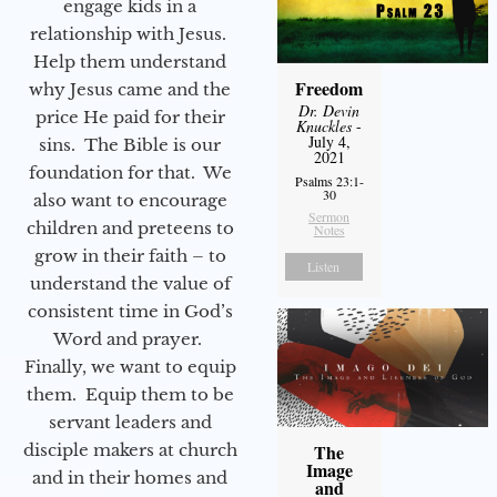
engage kids in a
relationship with Jesus.
Help them understand
Freedom
why Jesus came and the
Dr. Devin
price He paid for their
Knuckles
-
July 4,
sins. The Bible is our
2021
foundation for that. We
Psalms 23:1-
30
also want to encourage
Sermon
children and preteens to
Notes
grow in their faith – to
Listen
understand the value of
consistent time in God’s
Word and prayer.
Finally, we want to equip
them. Equip them to be
servant leaders and
disciple makers at church
The
Image
and in their homes and
and