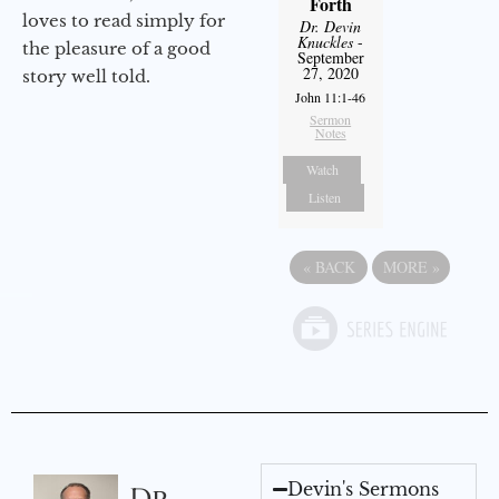
Forth
loves to read simply for
Dr. Devin
Knuckles
-
the pleasure of a good
September
27, 2020
story well told.
John 11:1-46
Sermon
Notes
Watch
Listen
«
BACK
MORE
»
Devin's Sermons