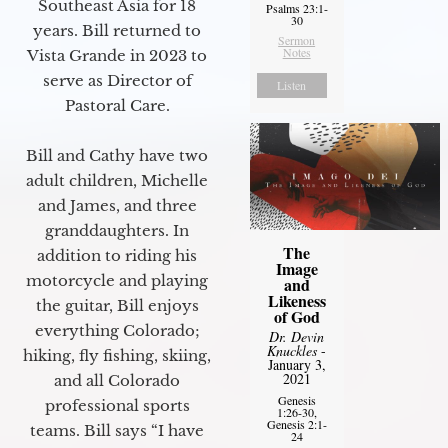
Southeast Asia for 18
Psalms 23:1-
30
years. Bill returned to
Sermon
Notes
Vista Grande in 2023 to
serve as Director of
Listen
Pastoral Care.
Bill and Cathy have two
adult children, Michelle
and James, and three
granddaughters. In
The
addition to riding his
Image
motorcycle and playing
and
Likeness
the guitar, Bill enjoys
of God
everything Colorado;
Dr. Devin
Knuckles
-
hiking, fly fishing, skiing,
January 3,
2021
and all Colorado
Genesis
professional sports
1:26-30,
Genesis 2:1-
teams. Bill says “I have
24