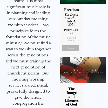
teams. His most
significant music role is
Freedom
in planning and leading
Dr. Devin
Knuckles
-
our Sunday morning
July 4,
2021
worship services. Two
Psalms 23:1-
principles form the
30
foundation of the music
Sermon
Notes
ministry. We must find a
Listen
way to worship together
across the generations,
and we must train up the
next generation of
church musicians. Our
morning worship
services are identical,
The
prayerfully designed to
Image
and
give the whole
Likeness
congregation the
of God