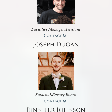
Facilities Manager Assistant
Contact Me
Joseph Dugan
Student Ministry Intern
Contact Me
Jennifer Johnson