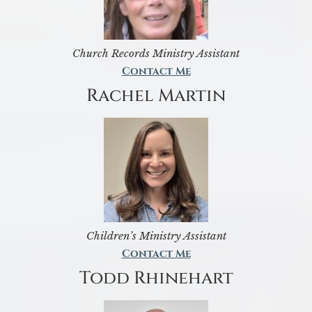
Church Records Ministry Assistant
Contact Me
Rachel Martin
Children’s Ministry Assistant
Contact Me
Todd Rhinehart