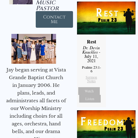
Music
Pastor
Contact
Me
Rest
Dr. Devin
Knuckles
-
July 11,
2021
Psalms 23:1-
Jay began serving at Vista
6
Sermon
Grande Baptist Church
Notes
in January 2006. He
Watch
plans, leads, and
Listen
administrates all facets of
our Worship Ministry
including choirs for all
ages, orchestra, hand
bells, and our drama