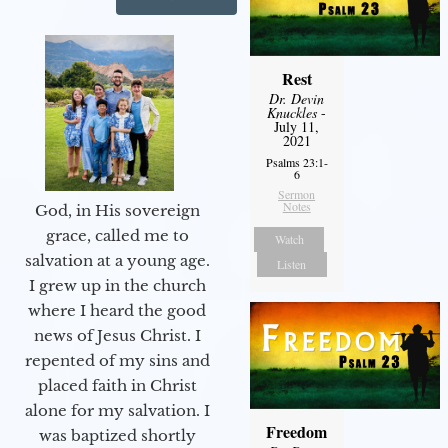
Rest
Dr. Devin
Knuckles
-
July 11,
2021
Psalms 23:1-
6
Sermon
Notes
God, in His sovereign
grace, called me to
Watch
salvation at a young age.
Listen
I grew up in the church
where I heard the good
news of Jesus Christ. I
repented of my sins and
placed faith in Christ
alone for my salvation. I
Freedom
was baptized shortly