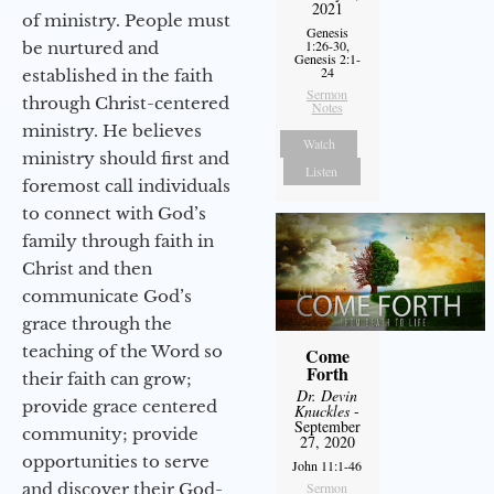
2021
of ministry. People must
Genesis
1:26-30,
be nurtured and
Genesis 2:1-
24
established in the faith
Sermon
through Christ-centered
Notes
ministry. He believes
Watch
ministry should first and
Listen
foremost call individuals
to connect with God’s
family through faith in
Christ and then
communicate God’s
grace through the
teaching of the Word so
Come
Forth
their faith can grow;
Dr. Devin
provide grace centered
Knuckles
-
September
community; provide
27, 2020
opportunities to serve
John 11:1-46
Sermon
and discover their God-