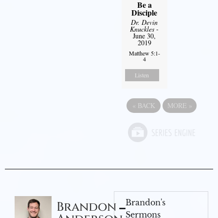
Be a
Disciple
Dr. Devin
Knuckles
-
June 30,
2019
Matthew 5:1-
4
Listen
«
BACK
MORE
»
Brandon's
Brandon
Sermons