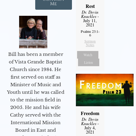
Me
Rest
Dr. Devin
Knuckles
-
July 11,
2021
Psalms 23:1-
6
Sermon
Notes
Bill has been a member
Watch
of Vista Grande Baptist
Listen
Church since 1984. He
first served on staff as
Minister of Music and
Youth until he was called
to the mission field in
2005. He and his wife
Freedom
Cathy served with the
Dr. Devin
International Mission
Knuckles
-
July 4,
Board in East and
2021