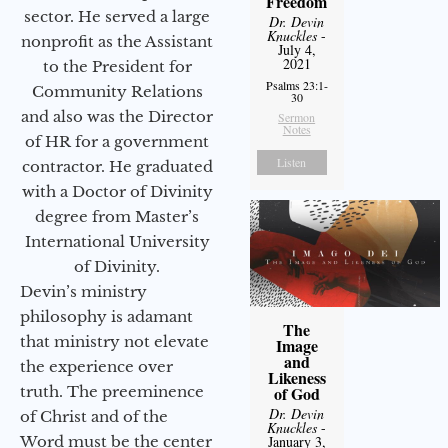
Freedom
sector. He served a large
Dr. Devin
Knuckles
-
nonprofit as the Assistant
July 4,
2021
to the President for
Psalms 23:1-
Community Relations
30
and also was the Director
Sermon
Notes
of HR for a government
Listen
contractor. He graduated
with a Doctor of Divinity
degree from Master’s
International University
of Divinity.
Devin’s ministry
philosophy is adamant
The
that ministry not elevate
Image
and
the experience over
Likeness
of God
truth. The preeminence
Dr. Devin
of Christ and of the
Knuckles
-
January 3,
Word must be the center