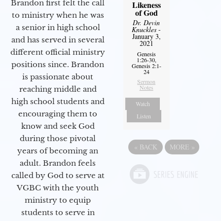
Brandon first felt the call
Likeness
of God
to ministry when he was
Dr. Devin
a senior in high school
Knuckles
-
January 3,
and has served in several
2021
different official ministry
Genesis
1:26-30,
positions since. Brandon
Genesis 2:1-
24
is passionate about
Sermon
Notes
reaching middle and
high school students and
Watch
encouraging them to
Listen
know and seek God
during those pivotal
«
BACK
MORE
»
years of becoming an
adult. Brandon feels
called by God to serve at
VGBC with the youth
ministry to equip
students to serve in