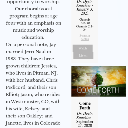
Dr. Devin
opportunity to worship.
Knuckles
-
Our choral/vocal
January 3,
2021
program begins at age
Genesis
1:26-30,
four with an emphasis on
Genesis 2:1-
24
music and worship
Sermon
education.
Notes
On a personal note, Jay
Watch
married Jerri Naul in
Listen
1983. They have three
grown children: Jessica,
who lives in Pitman, NJ,
with her husband, Chris
Pedicord, and their son
Elliot; Jason, who resides
in Westminster, CO, with
Come
Forth
his wife, Kelsey, and
Dr. Devin
their son Oakley; and
Knuckles
-
September
Janette, lives in Colorado
27, 2020