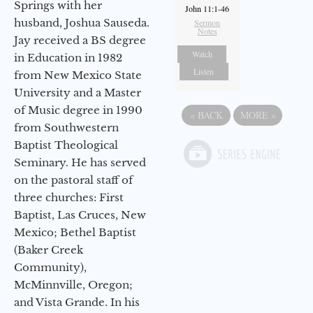
Springs with her
John 11:1-46
husband, Joshua Sauseda.
Sermon
Notes
Jay received a BS degree
Watch
in Education in 1982
Listen
from New Mexico State
University and a Master
of Music degree in 1990
«
BACK
MORE
»
from Southwestern
Baptist Theological
Seminary. He has served
on the pastoral staff of
three churches: First
Baptist, Las Cruces, New
Mexico; Bethel Baptist
(Baker Creek
Community),
McMinnville, Oregon;
and Vista Grande. In his