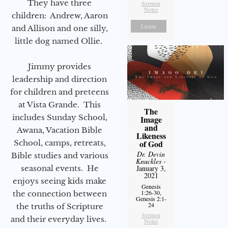
They have three
Sermon
Notes
children: Andrew, Aaron
Listen
and Allison and one silly,
little dog named Ollie.
Jimmy provides
leadership and direction
for children and preteens
at Vista Grande. This
The
includes Sunday School,
Image
and
Awana, Vacation Bible
Likeness
of God
School, camps, retreats,
Dr. Devin
Bible studies and various
Knuckles
-
January 3,
seasonal events. He
2021
enjoys seeing kids make
Genesis
1:26-30,
the connection between
Genesis 2:1-
24
the truths of Scripture
Sermon
and their everyday lives.
Notes