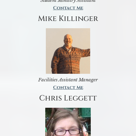
Student Ministry Assistant
Contact Me
Mike Killinger
Facilities Assistant Manager
Contact Me
Chris Leggett