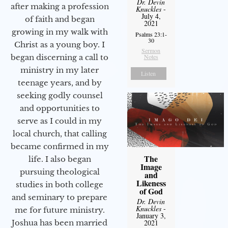
Dr. Devin
after making a profession
Knuckles
-
July 4,
of faith and began
2021
growing in my walk with
Psalms 23:1-
30
Christ as a young boy. I
Sermon
Notes
began discerning a call to
ministry in my later
Listen
teenage years, and by
seeking godly counsel
and opportunities to
serve as I could in my
local church, that calling
became confirmed in my
The
life. I also began
Image
pursuing theological
and
Likeness
studies in both college
of God
and seminary to prepare
Dr. Devin
Knuckles
-
me for future ministry.​
January 3,
2021
Joshua has been married