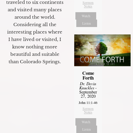
traveled to six continents
Sermon
Notes
and visited many places
Watch
around the world.
Listen
Considering all the
interesting places where
I have lived or visited, I
know nothing more
beautiful and suitable
than Colorado Springs.
Come
Forth
Dr. Devin
Knuckles
-
September
27, 2020
John 11:1-46
Sermon
Notes
Watch
Listen