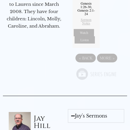
Genesis
to Lauren since March
1:26-30,
Genesis 2:1-
2008. They have four
24
children: Lincoln, Molly,
Sermon
Notes
Caroline, and Abraham.
Watch
Listen
«
BACK
MORE
»
Jay's Sermons
Jay
Hill