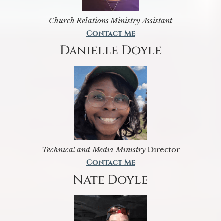
Church Relations Ministry Assistant
Contact Me
Danielle Doyle
Technical and Media Ministry
Director
Contact Me
Nate Doyle