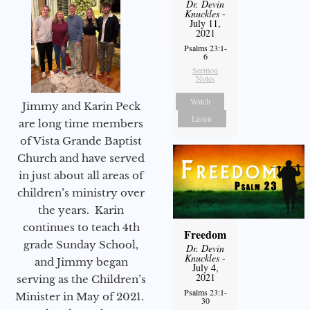
Dr. Devin
Knuckles
-
July 11,
2021
Psalms 23:1-
6
Sermon
Notes
Watch
Jimmy and Karin Peck
Listen
are long time members
of Vista Grande Baptist
Church and have served
in just about all areas of
children’s ministry over
the years. Karin
continues to teach 4th
Freedom
grade Sunday School,
Dr. Devin
Knuckles
-
and Jimmy began
July 4,
2021
serving as the Children’s
Psalms 23:1-
Minister in May of 2021.
30