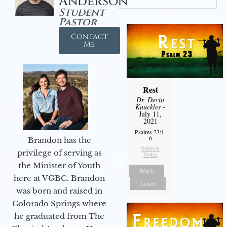
Anderson
Student
Pastor
Contact
Me
Rest
Dr. Devin
Knuckles
-
July 11,
2021
Psalms 23:1-
6
Brandon has the
Sermon
privilege of serving as
Notes
the Minister of Youth
Watch
here at VGBC. Brandon
Listen
was born and raised in
Colorado Springs where
he graduated from The