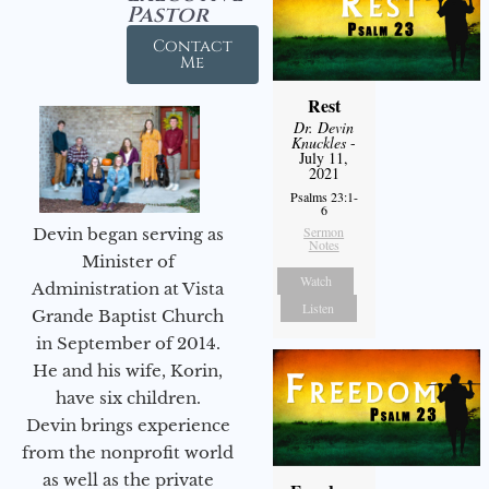
Pastor
Contact
Me
Rest
Dr. Devin
Knuckles
-
July 11,
2021
Psalms 23:1-
6
Sermon
Devin began serving as
Notes
Minister of
Watch
Administration at Vista
Listen
Grande Baptist Church
in September of 2014.
He and his wife, Korin,
have six children.
Devin brings experience
from the nonprofit world
as well as the private