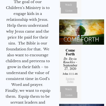
The goal of our
Watch
Children’s Ministry is to
Listen
engage kids in a
relationship with Jesus.
Help them understand
why Jesus came and the
price He paid for their
sins. The Bible is our
foundation for that. We
Come
Forth
also want to encourage
Dr. Devin
children and preteens to
Knuckles
-
September
grow in their faith – to
27, 2020
understand the value of
John 11:1-46
Sermon
consistent time in God’s
Notes
Word and prayer.
Watch
Finally, we want to equip
Listen
them. Equip them to be
servant leaders and