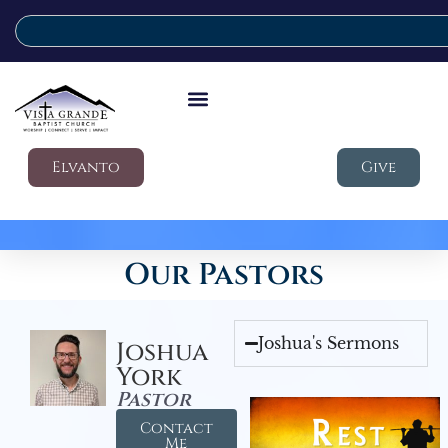
Elvanto
Give
Our Pastors
Joshua's Sermons
Joshua
York
Pastor
Contact
Me