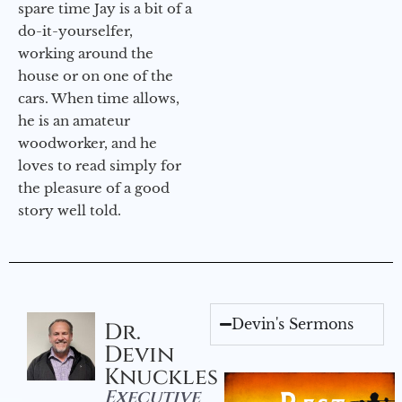
spare time Jay is a bit of a
do-it-yourselfer,
working around the
house or on one of the
cars. When time allows,
he is an amateur
woodworker, and he
loves to read simply for
the pleasure of a good
story well told.
Devin's Sermons
Dr.
Devin
Knuckles
Executive