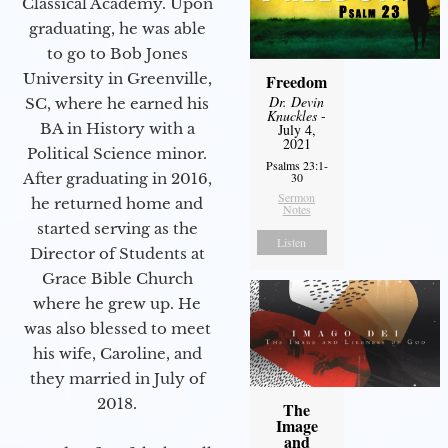
Classical Academy. Upon
graduating, he was able
to go to Bob Jones
University in Greenville,
Freedom
Dr. Devin
SC, where he earned his
Knuckles
-
BA in History with a
July 4,
2021
Political Science minor.
Psalms 23:1-
After graduating in 2016,
30
Sermon
he returned home and
Notes
started serving as the
Listen
Director of Students at
Grace Bible Church
where he grew up. He
was also blessed to meet
his wife, Caroline, and
they married in July of
2018.
The
Image
and