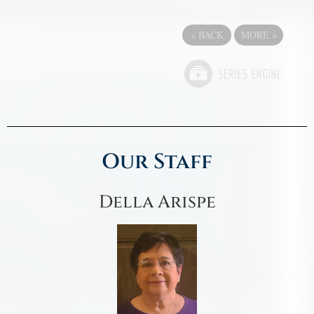
«
BACK
MORE
»
Our Staff
Della Arispe