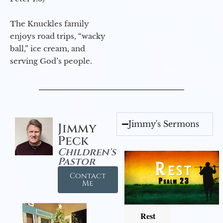
The Knuckles family
enjoys road trips, “wacky
ball,” ice cream, and
serving God’s people.
Jimmy's Sermons
Jimmy
Peck
Children's
Pastor
Contact
Me
Rest