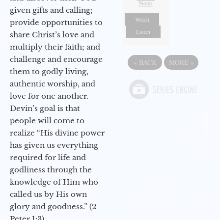
Notes
given gifts and calling;
Watch
provide opportunities to
Listen
share Christ’s love and
multiply their faith; and
challenge and encourage
«
BACK
MORE
»
them to godly living,
authentic worship, and
love for one another.
Devin’s goal is that
people will come to
realize “His divine power
has given us everything
required for life and
godliness through the
knowledge of Him who
called us by His own
glory and goodness.” (2
Peter 1:3)