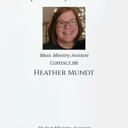
Music Ministry Assistant
Contact Me
Heather Mundt