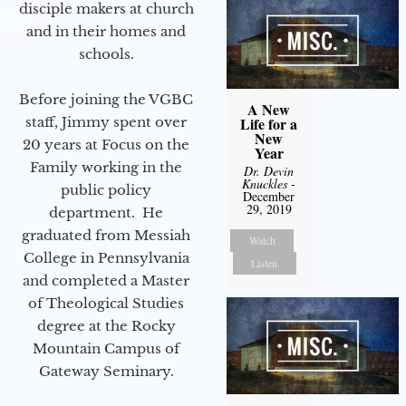
disciple makers at church
and in their homes and
schools.
Before joining the VGBC
A New
Life for a
staff, Jimmy spent over
New
20 years at Focus on the
Year
Family working in the
Dr. Devin
Knuckles
-
public policy
December
29, 2019
department. He
graduated from Messiah
Watch
College in Pennsylvania
Listen
and completed a Master
of Theological Studies
degree at the Rocky
Mountain Campus of
Gateway Seminary.