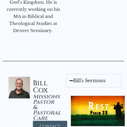
God’s Kingdom. He is
currently working on his
MA in Biblical and
Theological Studies at
Denver Seminary.
Bill's Sermons
Bill
Cox
Missions
Pastor
&
Pastoral
Care
Contact