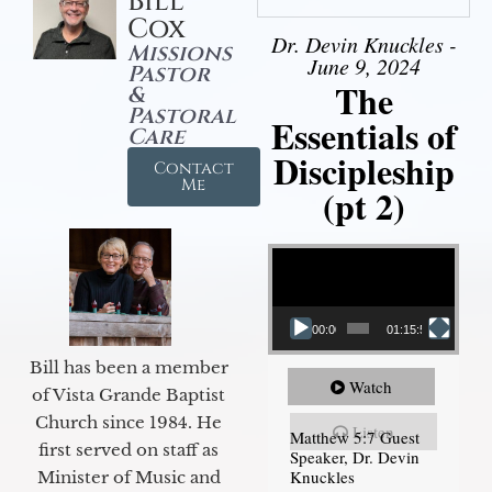
Bill
Cox
Dr. Devin Knuckles -
Missions
June 9, 2024
Pastor
The
&
Pastoral
Essentials of
Care
Discipleship
Contact
Me
(pt 2)
Video Player
00:00
01:15:54
Bill has been a member
Watch
of Vista Grande Baptist
Church since 1984. He
Listen
Matthew 5:7 Guest
first served on staff as
Speaker, Dr. Devin
Knuckles
Minister of Music and