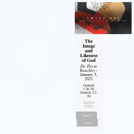
The
Image
and
Likeness
of God
Dr. Devin
Knuckles
-
January 3,
2021
Genesis
1:26-30,
Genesis 2:1-
24
Sermon
Notes
Watch
Listen