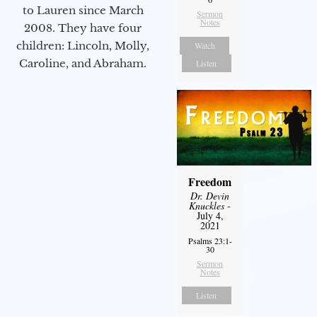
to Lauren since March
Sermon
Notes
2008. They have four
children: Lincoln, Molly,
Watch
Caroline, and Abraham.
Listen
Freedom
Dr. Devin
Knuckles
-
July 4,
2021
Psalms 23:1-
30
Sermon
Notes
Listen