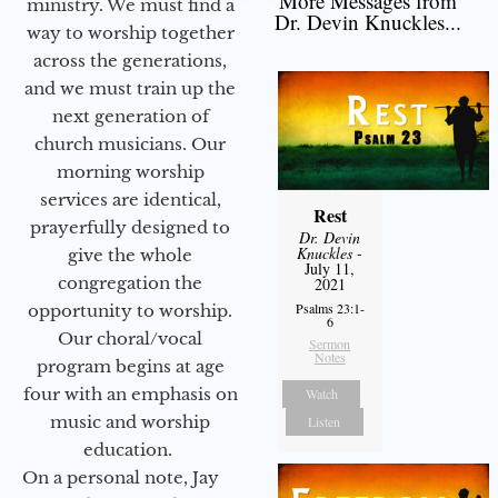
More Messages from
ministry. We must find a
Dr. Devin Knuckles...
way to worship together
across the generations,
and we must train up the
next generation of
church musicians. Our
morning worship
services are identical,
Rest
prayerfully designed to
Dr. Devin
Knuckles
-
give the whole
July 11,
congregation the
2021
Psalms 23:1-
opportunity to worship.
6
Our choral/vocal
Sermon
Notes
program begins at age
four with an emphasis on
Watch
music and worship
Listen
education.
On a personal note, Jay