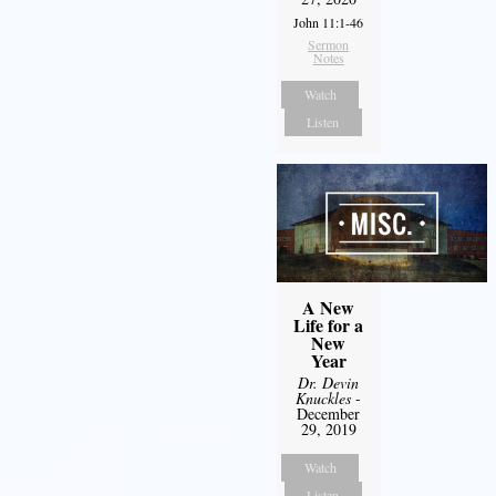
John 11:1-46
Sermon
Notes
Watch
Listen
A New
Life for a
New
Year
Dr. Devin
Knuckles
-
December
29, 2019
Watch
Listen