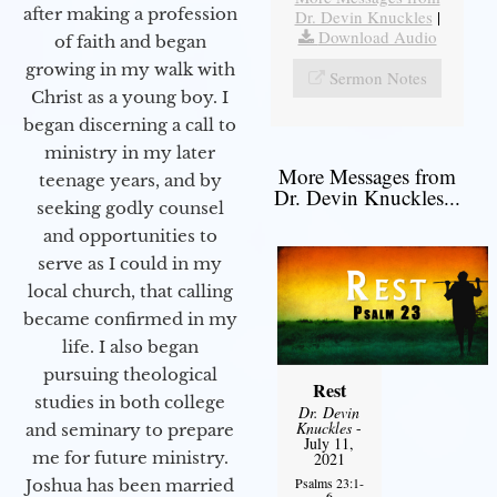
after making a profession
Dr. Devin Knuckles
|
Download Audio
of faith and began
growing in my walk with
Sermon Notes
Christ as a young boy. I
began discerning a call to
ministry in my later
More Messages from
teenage years, and by
Dr. Devin Knuckles...
seeking godly counsel
and opportunities to
serve as I could in my
local church, that calling
became confirmed in my
life. I also began
pursuing theological
Rest
studies in both college
Dr. Devin
Knuckles
-
and seminary to prepare
July 11,
me for future ministry.​
2021
Psalms 23:1-
Joshua has been married
6