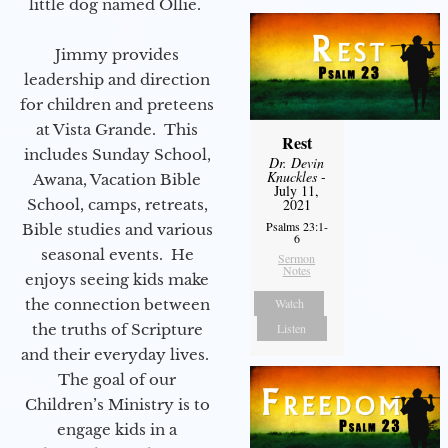
little dog named Ollie.
Jimmy provides
leadership and direction
for children and preteens
at Vista Grande. This
Rest
includes Sunday School,
Dr. Devin
Knuckles
-
Awana, Vacation Bible
July 11,
School, camps, retreats,
2021
Psalms 23:1-
Bible studies and various
6
seasonal events. He
Sermon
Notes
enjoys seeing kids make
the connection between
Watch
the truths of Scripture
Listen
and their everyday lives.
The goal of our
Children’s Ministry is to
engage kids in a