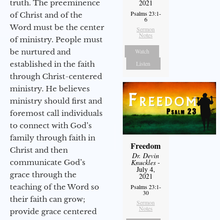
truth. The preeminence
2021
Psalms 23:1-
of Christ and of the
6
Word must be the center
Sermon
Notes
of ministry. People must
be nurtured and
Watch
established in the faith
Listen
through Christ-centered
ministry. He believes
ministry should first and
foremost call individuals
to connect with God’s
family through faith in
Freedom
Christ and then
Dr. Devin
communicate God’s
Knuckles
-
July 4,
grace through the
2021
teaching of the Word so
Psalms 23:1-
30
their faith can grow;
Sermon
Notes
provide grace centered