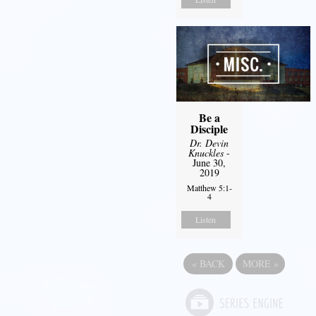
Be a
Disciple
Dr. Devin
Knuckles
-
June 30,
2019
Matthew 5:1-
4
Listen
«
BACK
MORE
»