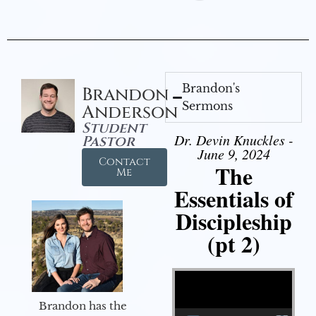
Brandon's
Brandon
Sermons
Anderson
Student
Dr. Devin Knuckles -
Pastor
June 9, 2024
Contact
The
Me
Essentials of
Discipleship
(pt 2)
Video Player
Brandon has the