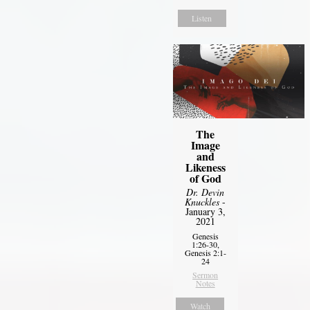
Listen
The
Image
and
Likeness
of God
Dr. Devin
Knuckles
-
January 3,
2021
Genesis
1:26-30,
Genesis 2:1-
24
Sermon
Notes
Watch