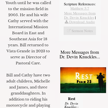
Youth until he was called
Scripture References:
Matthew 5:7
to the mission field in
More Messages from
2005. He and his wife
Dr. Devin Knuckles
|
Cathy served with the
Download Audio
International Mission
Sermon Notes
Board in East and
Southeast Asia for 18
years. Bill returned to
Vista Grande in 2023 to
More Messages from
Dr. Devin Knuckles...
serve as Director of
Pastoral Care.
Bill and Cathy have two
adult children, Michelle
and James, and three
granddaughters. In
Rest
addition to riding his
Dr. Devin
motorcycle and playing
Knuckles
-