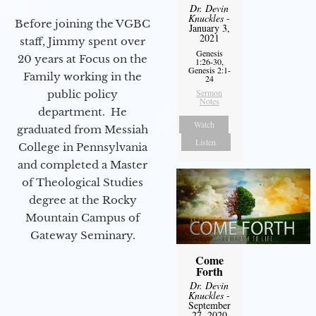
Dr. Devin
Knuckles
-
Before joining the VGBC
January 3,
2021
staff, Jimmy spent over
Genesis
20 years at Focus on the
1:26-30,
Genesis 2:1-
Family working in the
24
Sermon
public policy
Notes
department. He
Watch
graduated from Messiah
Listen
College in Pennsylvania
and completed a Master
of Theological Studies
degree at the Rocky
Mountain Campus of
Gateway Seminary.
Come
Forth
Dr. Devin
Knuckles
-
September
27, 2020