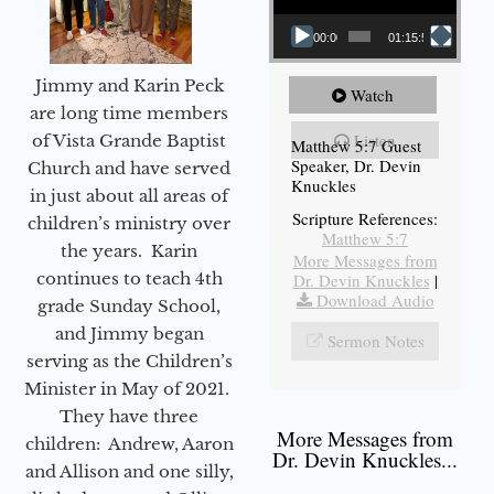
00:00
01:15:54
Jimmy and Karin Peck
Watch
are long time members
Listen
of Vista Grande Baptist
Matthew 5:7 Guest
Speaker, Dr. Devin
Church and have served
Knuckles
in just about all areas of
Scripture References:
children’s ministry over
Matthew 5:7
the years. Karin
More Messages from
continues to teach 4th
Dr. Devin Knuckles
|
Download Audio
grade Sunday School,
and Jimmy began
Sermon Notes
serving as the Children’s
Minister in May of 2021.
They have three
More Messages from
children: Andrew, Aaron
Dr. Devin Knuckles...
and Allison and one silly,