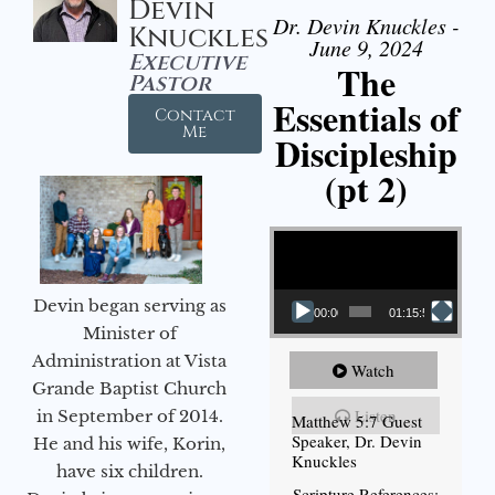
Devin
Dr. Devin Knuckles -
Knuckles
June 9, 2024
Executive
The
Pastor
Essentials of
Contact
Me
Discipleship
(pt 2)
Video Player
Devin began serving as
00:00
01:15:54
Minister of
Administration at Vista
Watch
Grande Baptist Church
Listen
in September of 2014.
Matthew 5:7 Guest
Speaker, Dr. Devin
He and his wife, Korin,
Knuckles
have six children.
Scripture References: