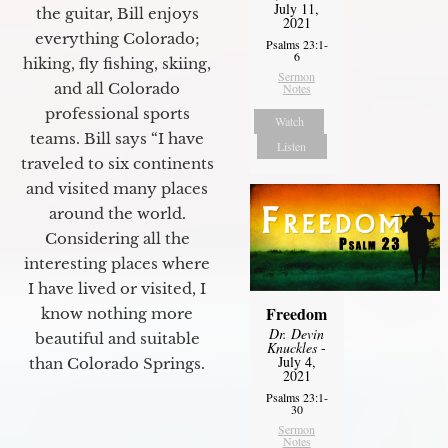
July 11,
the guitar, Bill enjoys
2021
everything Colorado;
Psalms 23:1-
6
hiking, fly fishing, skiing,
Sermon
and all Colorado
Notes
professional sports
Watch
teams. Bill says “I have
Listen
traveled to six continents
and visited many places
around the world.
Considering all the
interesting places where
I have lived or visited, I
Freedom
know nothing more
Dr. Devin
beautiful and suitable
Knuckles
-
July 4,
than Colorado Springs.
2021
Psalms 23:1-
30
Sermon
Notes