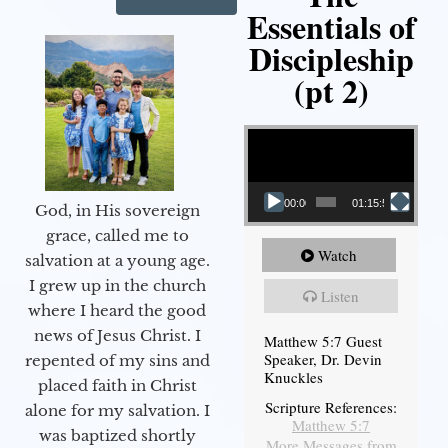
Essentials of
Discipleship
(pt 2)
Video Player
00:00
01:15:54
God, in His sovereign
grace, called me to
Watch
salvation at a young age.
I grew up in the church
Listen
where I heard the good
news of Jesus Christ. I
Matthew 5:7 Guest
Speaker, Dr. Devin
repented of my sins and
Knuckles
placed faith in Christ
Scripture References:
alone for my salvation. I
Matthew 5:7
was baptized shortly
More Messages from