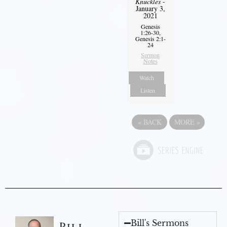
Knuckles
-
January 3,
2021
Genesis
1:26-30,
Genesis 2:1-
24
Sermon
Notes
Watch
Listen
«
BACK
MORE
»
Bill's Sermons