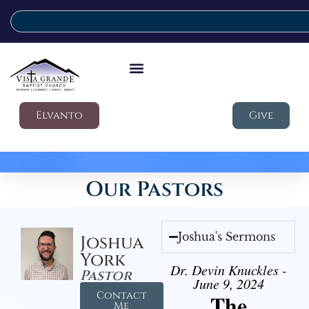
Elvanto
Give
Our Pastors
Joshua's Sermons
Joshua
York
Dr. Devin Knuckles -
Pastor
June 9, 2024
Contact
The
Me