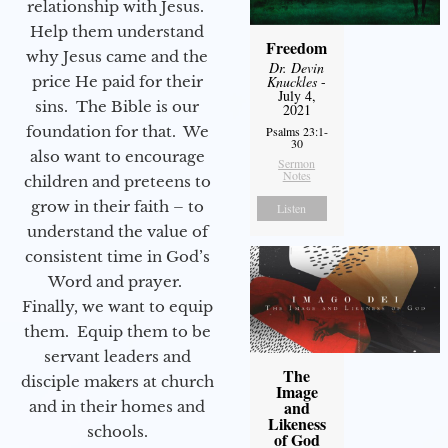
relationship with Jesus.
Help them understand
Freedom
why Jesus came and the
Dr. Devin
price He paid for their
Knuckles
-
July 4,
sins. The Bible is our
2021
foundation for that. We
Psalms 23:1-
30
also want to encourage
Sermon
Notes
children and preteens to
grow in their faith – to
Listen
understand the value of
consistent time in God’s
Word and prayer.
Finally, we want to equip
them. Equip them to be
servant leaders and
The
disciple makers at church
Image
and
and in their homes and
Likeness
schools.
of God