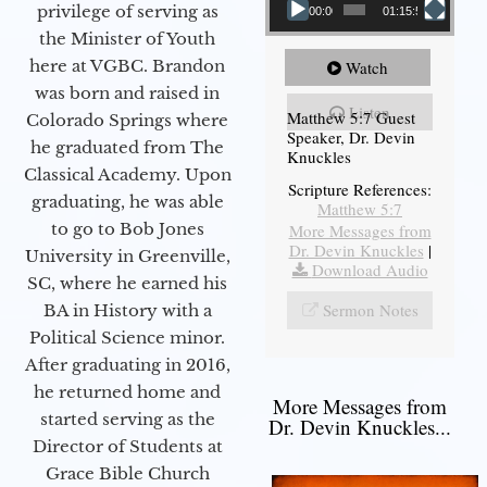
privilege of serving as
00:00
01:15:54
the Minister of Youth
here at VGBC. Brandon
Watch
was born and raised in
Listen
Matthew 5:7 Guest
Colorado Springs where
Speaker, Dr. Devin
he graduated from The
Knuckles
Classical Academy. Upon
Scripture References:
graduating, he was able
Matthew 5:7
to go to Bob Jones
More Messages from
Dr. Devin Knuckles
|
University in Greenville,
Download Audio
SC, where he earned his
Sermon Notes
BA in History with a
Political Science minor.
After graduating in 2016,
he returned home and
More Messages from
started serving as the
Dr. Devin Knuckles...
Director of Students at
Grace Bible Church