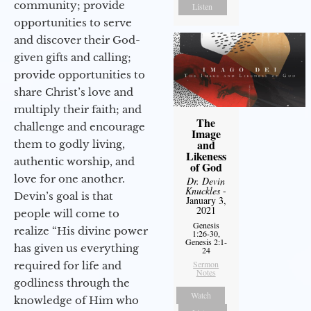
community; provide
Listen
opportunities to serve
and discover their God-
given gifts and calling;
provide opportunities to
share Christ’s love and
multiply their faith; and
The
challenge and encourage
Image
and
them to godly living,
Likeness
authentic worship, and
of God
love for one another.
Dr. Devin
Knuckles
-
Devin’s goal is that
January 3,
2021
people will come to
Genesis
realize “His divine power
1:26-30,
Genesis 2:1-
has given us everything
24
Sermon
required for life and
Notes
godliness through the
Watch
knowledge of Him who