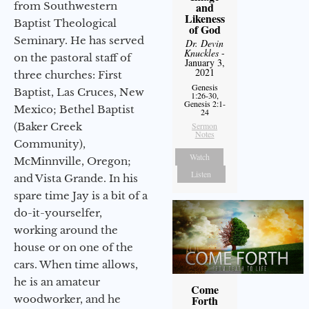
from Southwestern
and
Likeness
Baptist Theological
of God
Seminary. He has served
Dr. Devin
Knuckles
-
on the pastoral staff of
January 3,
2021
three churches: First
Genesis
Baptist, Las Cruces, New
1:26-30,
Genesis 2:1-
Mexico; Bethel Baptist
24
(Baker Creek
Sermon
Notes
Community),
Watch
McMinnville, Oregon;
Listen
and Vista Grande. In his
spare time Jay is a bit of a
do-it-yourselfer,
working around the
house or on one of the
cars. When time allows,
he is an amateur
Come
woodworker, and he
Forth