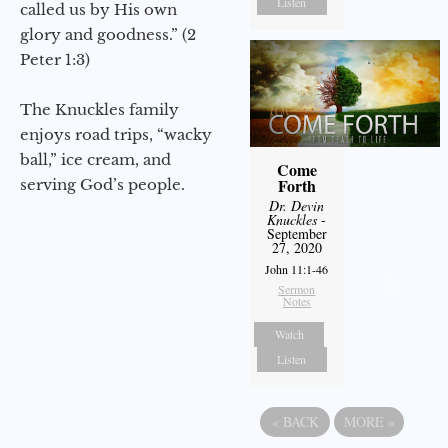
Listen
called us by His own
glory and goodness.” (2
Peter 1:3)
The Knuckles family
enjoys road trips, “wacky
ball,” ice cream, and
Come
Forth
serving God’s people.
Dr. Devin
Knuckles
-
September
27, 2020
John 11:1-46
Sermon
Notes
Watch
Listen
«
BACK
MORE
»