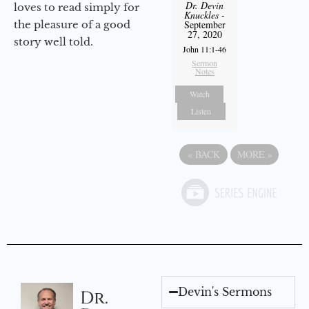
Dr. Devin
loves to read simply for
Knuckles
-
the pleasure of a good
September
27, 2020
story well told.
John 11:1-46
Sermon
Notes
Watch
Listen
«
BACK
MORE
»
Devin's Sermons
Dr.