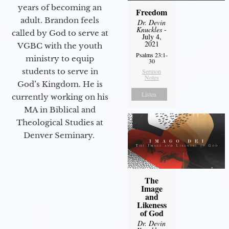
years of becoming an
Freedom
adult. Brandon feels
Dr. Devin
Knuckles
-
called by God to serve at
July 4,
2021
VGBC with the youth
Psalms 23:1-
ministry to equip
30
students to serve in
Sermon
Notes
God’s Kingdom. He is
Listen
currently working on his
MA in Biblical and
Theological Studies at
Denver Seminary.
The
Image
and
Likeness
of God
Dr. Devin