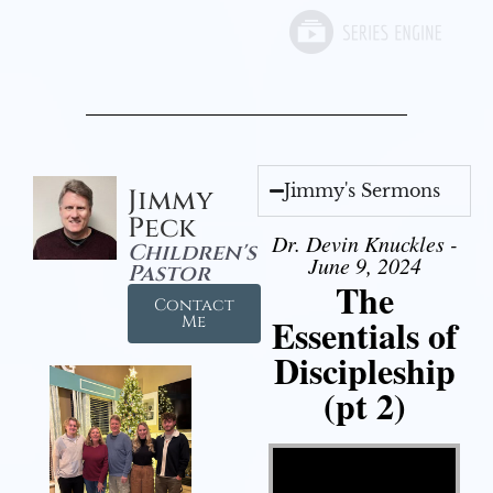
Jimmy's Sermons
Jimmy
Peck
Dr. Devin Knuckles -
Children's
June 9, 2024
Pastor
The
Contact
Essentials of
Me
Discipleship
(pt 2)
Video Player