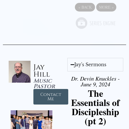
«
BACK
MORE
»
Jay's Sermons
Jay
Hill
Dr. Devin Knuckles -
Music
June 9, 2024
Pastor
The
Contact
Essentials of
Me
Discipleship
(pt 2)