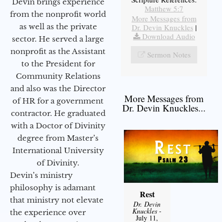
Devin brings experience
Matthew 5:7
from the nonprofit world
More Messages from
as well as the private
Dr. Devin Knuckles
|
Download Audio
sector. He served a large
nonprofit as the Assistant
Sermon Notes
to the President for
Community Relations
and also was the Director
More Messages from
of HR for a government
Dr. Devin Knuckles...
contractor. He graduated
with a Doctor of Divinity
degree from Master’s
International University
of Divinity.
Devin’s ministry
philosophy is adamant
Rest
that ministry not elevate
Dr. Devin
Knuckles
-
the experience over
July 11,