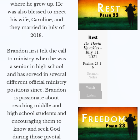
where he grew up. He
was also blessed to meet
his wife, Caroline, and
they married in July of
2018.
Rest
Dr. Devin
Knuckles
-
Brandon first felt the call
July 11,
2021
to ministry when he was
Psalms 23:1-
a senior in high school
6
Sermon
and has served in several
Notes
different official ministry
Watch
positions since. Brandon
Listen
is passionate about
reaching middle and
high school students and
encouraging them to
know and seek God
during those pivotal