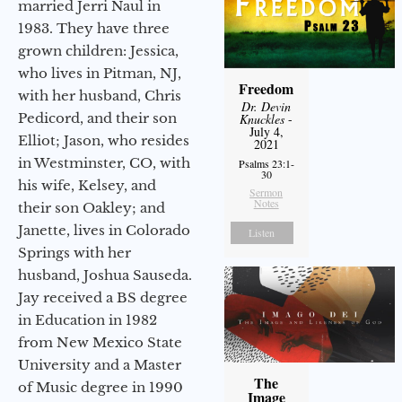
married Jerri Naul in
1983. They have three
grown children: Jessica,
who lives in Pitman, NJ,
Freedom
with her husband, Chris
Dr. Devin
Pedicord, and their son
Knuckles
-
July 4,
Elliot; Jason, who resides
2021
in Westminster, CO, with
Psalms 23:1-
30
his wife, Kelsey, and
Sermon
Notes
their son Oakley; and
Janette, lives in Colorado
Listen
Springs with her
husband, Joshua Sauseda.
Jay received a BS degree
in Education in 1982
from New Mexico State
University and a Master
The
of Music degree in 1990
Image