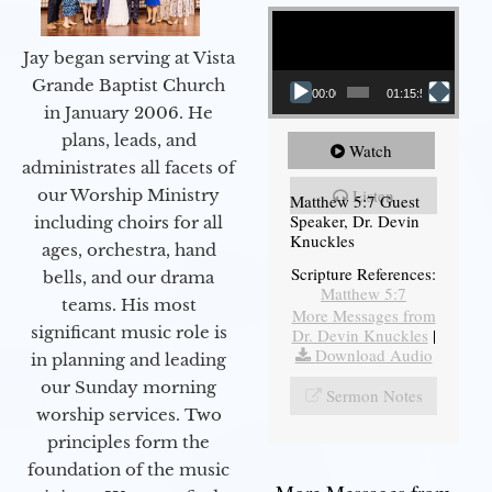
Video Player
Jay began serving at Vista
Grande Baptist Church
00:00
01:15:54
in January 2006. He
plans, leads, and
Watch
administrates all facets of
our Worship Ministry
Listen
Matthew 5:7 Guest
Speaker, Dr. Devin
including choirs for all
Knuckles
ages, orchestra, hand
Scripture References:
bells, and our drama
Matthew 5:7
teams. His most
More Messages from
significant music role is
Dr. Devin Knuckles
|
Download Audio
in planning and leading
our Sunday morning
Sermon Notes
worship services. Two
principles form the
foundation of the music