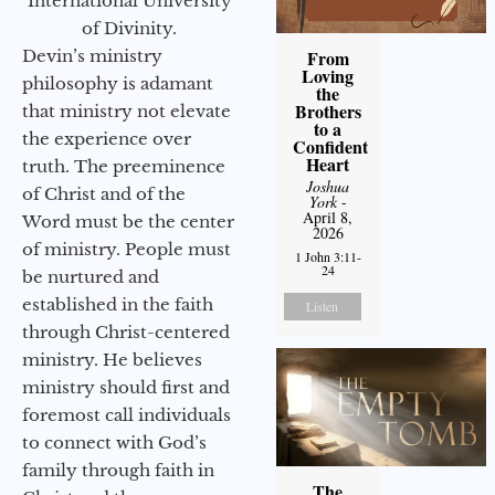
International University
of Divinity.
Devin’s ministry
From
Loving
philosophy is adamant
the
Brothers
that ministry not elevate
to a
the experience over
Confident
Heart
truth. The preeminence
Joshua
of Christ and of the
York
-
April 8,
Word must be the center
2026
of ministry. People must
1 John 3:11-
24
be nurtured and
established in the faith
Listen
through Christ-centered
ministry. He believes
ministry should first and
foremost call individuals
to connect with God’s
family through faith in
The