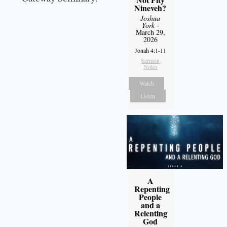
Nineveh?
Joshua
York
-
March 29,
2026
Jonah 4:1-11
Sermon
Notes
Watch
Listen
A
Repenting
People
and a
Relenting
God