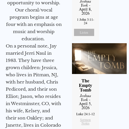
Joshua
opportunity to worship.
York
-
April 8,
Our choral/vocal
2026
program begins at age
1 John 3:11-
24
four with an emphasis on
music and worship
Listen
education.
On a personal note, Jay
married Jerri Naul in
1983. They have three
grown children: Jessica,
who lives in Pitman, NJ,
The
with her husband, Chris
Empty
Pedicord, and their son
Tomb
Joshua
Elliot; Jason, who resides
York
-
in Westminster, CO, with
April 5,
2026
his wife, Kelsey, and
Luke 24:1-12
their son Oakley; and
Sermon
Notes
Janette, lives in Colorado