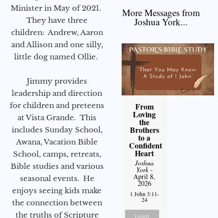
Minister in May of 2021.
More Messages from
They have three
Joshua York...
children: Andrew, Aaron
and Allison and one silly,
little dog named Ollie.
Jimmy provides
leadership and direction
for children and preteens
From
Loving
at Vista Grande. This
the
Brothers
includes Sunday School,
to a
Awana, Vacation Bible
Confident
Heart
School, camps, retreats,
Joshua
Bible studies and various
York
-
April 8,
seasonal events. He
2026
enjoys seeing kids make
1 John 3:11-
24
the connection between
the truths of Scripture
Listen