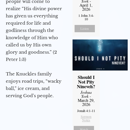
York
-
people will come to
April 1,
realize “His divine power
2026
has given us everything
1 John 3:4-
10
required for life and
Listen
godliness through the
knowledge of Him who
called us by His own
glory and goodness.” (2
Peter 1:3)
The Knuckles family
Should I
enjoys road trips, “wacky
Not Pity
Nineveh?
ball,” ice cream, and
Joshua
serving God’s people.
York
-
March 29,
2026
Jonah 4:1-11
Sermon
Notes
Watch