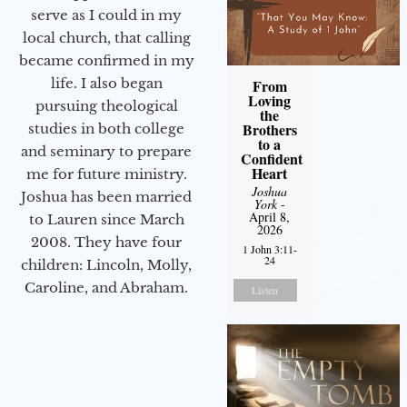
serve as I could in my
local church, that calling
became confirmed in my
life. I also began
From
Loving
pursuing theological
the
Brothers
studies in both college
to a
and seminary to prepare
Confident
Heart
me for future ministry.​
Joshua
Joshua has been married
York
-
April 8,
to Lauren since March
2026
2008. They have four
1 John 3:11-
24
children: Lincoln, Molly,
Caroline, and Abraham.
Listen