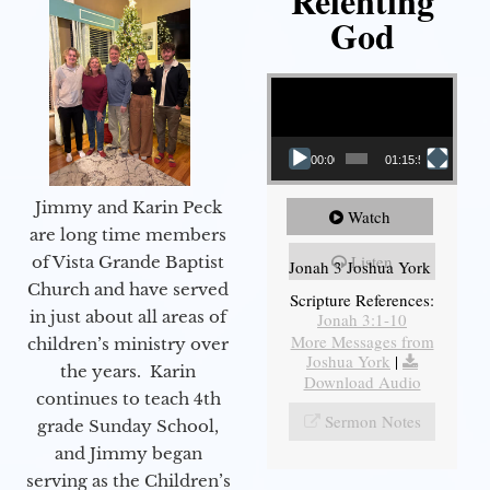
Relenting
God
Video Player
00:00
01:15:55
Jimmy and Karin Peck
Watch
are long time members
Listen
of Vista Grande Baptist
Jonah 3 Joshua York
Church and have served
Scripture References:
in just about all areas of
Jonah 3:1-10
More Messages from
children’s ministry over
Joshua York
|
the years. Karin
Download Audio
continues to teach 4th
Sermon Notes
grade Sunday School,
and Jimmy began
serving as the Children’s