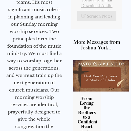
teams. His most
Download Audio
significant music role is
Sermon Notes
in planning and leading
our Sunday morning
worship services. Two
principles form the
More Messages from
foundation of the music
Joshua York...
ministry. We must find a
way to worship together
across the generations,
and we must train up the
next generation of
church musicians. Our
morning worship
From
Loving
services are identical,
the
Brothers
prayerfully designed to
to a
give the whole
Confident
Heart
congregation the