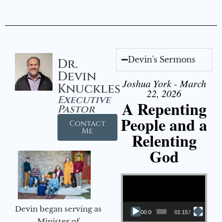
Devin's Sermons
Dr.
Devin
Joshua York - March
Knuckles
22, 2026
Executive
A Repenting
Pastor
People and a
Contact
Me
Relenting
God
Video Player
Devin began serving as
00:00
01:15:55
Minister of