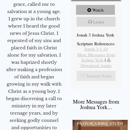
grace, called me to
Watch
salvation at a young age.
I grew up in the church
Listen
where I heard the good
news of Jesus Christ. I
Jonah 3 Joshua York
repented of my sins and
Scripture References:
placed faith in Christ
Jonah 3:1-10
More Messages from
alone for my salvation. I
Joshua York
|
was baptized shortly
Download Audio
after making a profession
Sermon Notes
of faith and began
growing in my walk with
Christ as a young boy. I
began discerning a call to
More Messages from
ministry in my later
Joshua York...
teenage years, and by
seeking godly counsel
and opportunities to