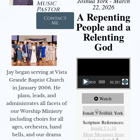
Joshua York - March
Music
22, 2026
Pastor
A Repenting
Contact
People and a
Me
Relenting
God
Video Player
Jay began serving at Vista
Grande Baptist Church
00:00
01:15:55
in January 2006. He
plans, leads, and
Watch
administrates all facets of
our Worship Ministry
Listen
Jonah 3 Joshua York
including choirs for all
Scripture References:
ages, orchestra, hand
Jonah 3:1-10
More Messages from
bells, and our drama
Joshua York
|