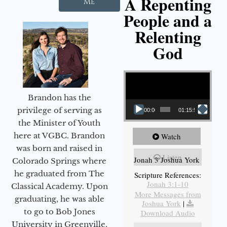
A Repenting
Me
People and a
Relenting
God
Video Player
Brandon has the
privilege of serving as
00:00
01:15:55
the Minister of Youth
here at VGBC. Brandon
Watch
was born and raised in
Listen
Jonah 3 Joshua York
Colorado Springs where
he graduated from The
Scripture References:
Jonah 3:1-10
Classical Academy. Upon
More Messages from
graduating, he was able
Joshua York
|
to go to Bob Jones
Download Audio
University in Greenville,