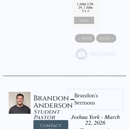
1 John 2:28-
29, 1 John
3:1-3
Listen
«
BACK
MORE
»
Brandon's
Brandon
Sermons
Anderson
Student
Joshua York - March
Pastor
22, 2026
Contact