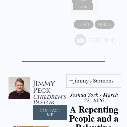
Listen
«
BACK
MORE
»
Jimmy's Sermons
Jimmy
Peck
Joshua York - March
Children's
22, 2026
Pastor
A Repenting
Contact
People and a
Me