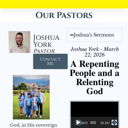
Our Pastors
Joshua's Sermons
Joshua
York
Joshua York - March
Pastor
22, 2026
Contact
A Repenting
Me
People and a
Relenting
God
Video Player
00:00
01:15:55
God, in His sovereign