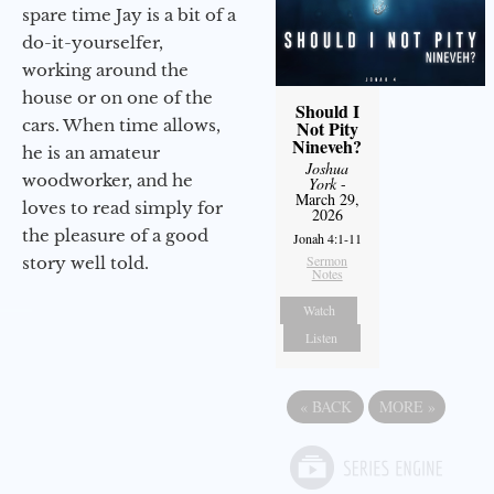
spare time Jay is a bit of a
do-it-yourselfer,
working around the
house or on one of the
Should I
cars. When time allows,
Not Pity
Nineveh?
he is an amateur
Joshua
woodworker, and he
York
-
March 29,
loves to read simply for
2026
the pleasure of a good
Jonah 4:1-11
Sermon
story well told.
Notes
Watch
Listen
«
BACK
MORE
»