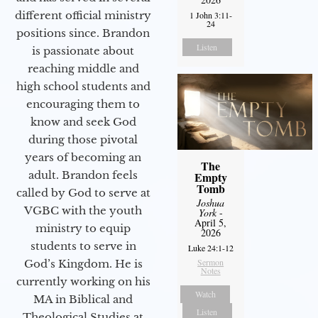
different official ministry
1 John 3:11-
24
positions since. Brandon
Listen
is passionate about
reaching middle and
high school students and
encouraging them to
know and seek God
during those pivotal
years of becoming an
The
adult. Brandon feels
Empty
Tomb
called by God to serve at
Joshua
VGBC with the youth
York
-
April 5,
ministry to equip
2026
students to serve in
Luke 24:1-12
Sermon
God’s Kingdom. He is
Notes
currently working on his
Watch
MA in Biblical and
Listen
Theological Studies at