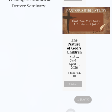
Denver Seminary.
The
Nature
of God’s
Children
Joshua
York
-
April 1,
2026
1 John 3:4-
10
Listen
«
BACK