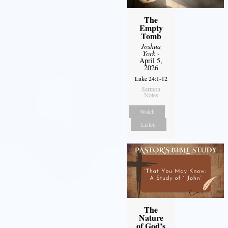
The
Empty
Tomb
Joshua
York
-
April 5,
2026
Luke 24:1-12
Sermon
Notes
Watch
Listen
The
Nature
of God’s