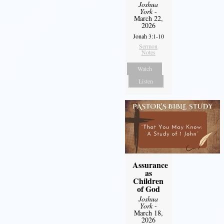
Joshua
York
-
March 22,
2026
Jonah 3:1-10
Sermon
Notes
Watch
Listen
Assurance
as
Children
of God
Joshua
York
-
March 18,
2026