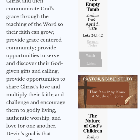
Christ and then
Empty
Tomb
communicate God’s
Joshua
grace through the
York
-
April 5,
teaching of the Word so
2026
their faith can grow;
Luke 24:1-12
provide grace centered
Sermon
Notes
community; provide
opportunities to serve
Watch
and discover their God-
Listen
given gifts and calling;
provide opportunities to
share Christ’s love and
multiply their faith; and
challenge and encourage
them to godly living,
The
authentic worship, and
Nature
of God’s
love for one another.
Children
Devin’s goal is that
Joshua