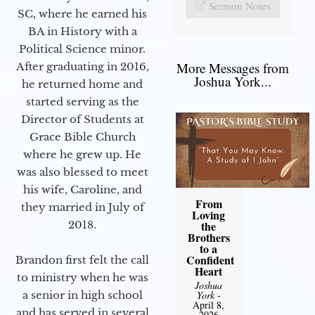
Sermon Notes
SC, where he earned his
BA in History with a
Political Science minor.
More Messages from
After graduating in 2016,
Joshua York...
he returned home and
started serving as the
Director of Students at
Grace Bible Church
where he grew up. He
was also blessed to meet
his wife, Caroline, and
From
they married in July of
Loving
2018.
the
Brothers
to a
Confident
Brandon first felt the call
Heart
to ministry when he was
Joshua
a senior in high school
York
-
April 8,
and has served in several
2026