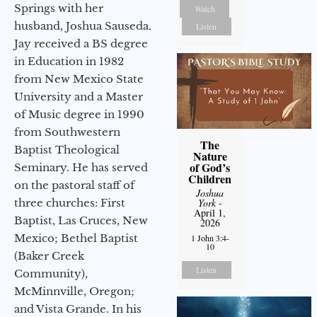
Springs with her
Watch
husband, Joshua Sauseda.
Listen
Jay received a BS degree
in Education in 1982
from New Mexico State
University and a Master
of Music degree in 1990
from Southwestern
The
Baptist Theological
Nature
of God’s
Seminary. He has served
Children
on the pastoral staff of
Joshua
three churches: First
York
-
April 1,
Baptist, Las Cruces, New
2026
Mexico; Bethel Baptist
1 John 3:4-
10
(Baker Creek
Listen
Community),
McMinnville, Oregon;
and Vista Grande. In his