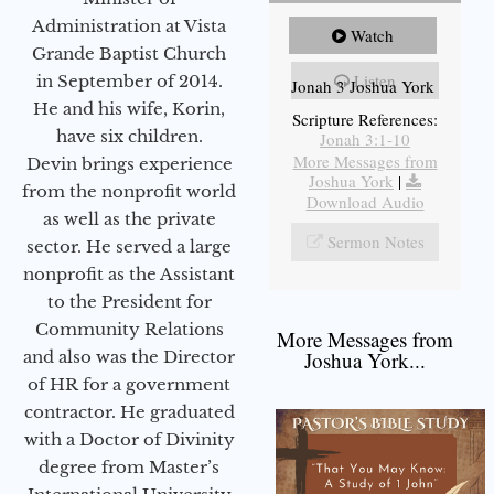
Administration at Vista
Watch
Grande Baptist Church
Listen
in September of 2014.
Jonah 3 Joshua York
He and his wife, Korin,
Scripture References:
have six children.
Jonah 3:1-10
More Messages from
Devin brings experience
Joshua York
|
from the nonprofit world
Download Audio
as well as the private
Sermon Notes
sector. He served a large
nonprofit as the Assistant
to the President for
Community Relations
More Messages from
and also was the Director
Joshua York...
of HR for a government
contractor. He graduated
with a Doctor of Divinity
degree from Master’s