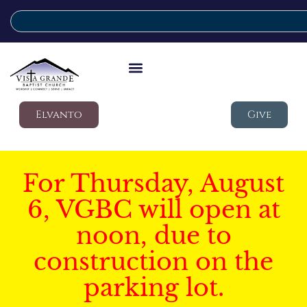
Elvanto
Give
For Thursday, August
6, VGBC will open at
noon, due to
construction on the
parking lot.