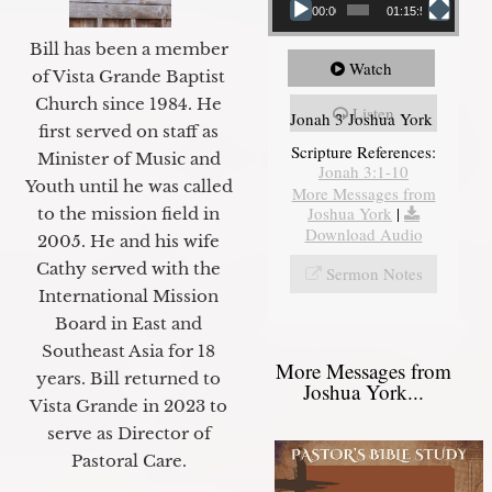
00:00
01:15:55
Bill has been a member
Watch
of Vista Grande Baptist
Church since 1984. He
Listen
Jonah 3 Joshua York
first served on staff as
Scripture References:
Minister of Music and
Jonah 3:1-10
Youth until he was called
More Messages from
Joshua York
|
to the mission field in
Download Audio
2005. He and his wife
Cathy served with the
Sermon Notes
International Mission
Board in East and
Southeast Asia for 18
More Messages from
years. Bill returned to
Joshua York...
Vista Grande in 2023 to
serve as Director of
Pastoral Care.