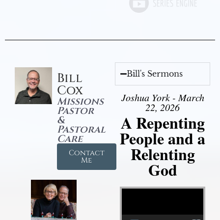
Bill's Sermons
Bill
Cox
Joshua York - March
Missions
22, 2026
Pastor
A Repenting
&
Pastoral
People and a
Care
Relenting
Contact
Me
God
Video Player