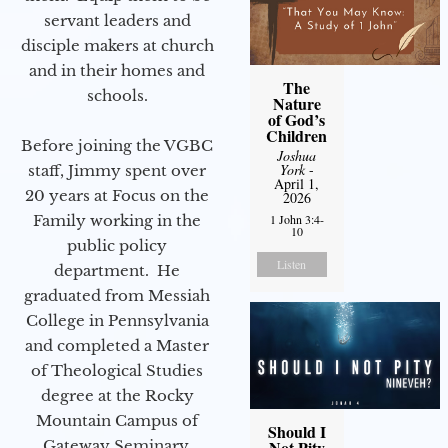
servant leaders and
disciple makers at church
and in their homes and
The
schools.
Nature
of God’s
Children
Before joining the VGBC
Joshua
York
-
staff, Jimmy spent over
April 1,
20 years at Focus on the
2026
Family working in the
1 John 3:4-
10
public policy
Listen
department. He
graduated from Messiah
College in Pennsylvania
and completed a Master
of Theological Studies
degree at the Rocky
Mountain Campus of
Should I
Gateway Seminary.
Not Pity