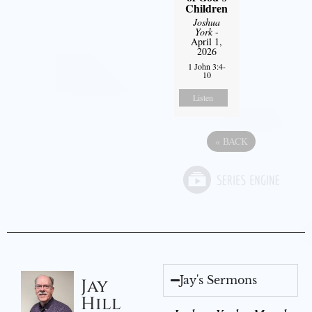
Children
Joshua
York
-
April 1,
2026
1 John 3:4-
10
Listen
«
BACK
Jay's Sermons
Jay
Hill