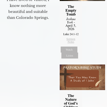
know nothing more
The
Empty
beautiful and suitable
Tomb
than Colorado Springs.
Joshua
York
-
April 5,
2026
Luke 24:1-12
Sermon
Notes
Watch
Listen
The
Nature
of God’s
Children