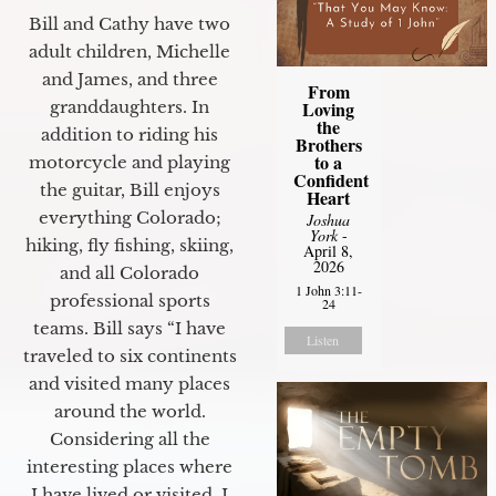
Bill and Cathy have two
adult children, Michelle
and James, and three
From
granddaughters. In
Loving
the
addition to riding his
Brothers
to a
motorcycle and playing
Confident
the guitar, Bill enjoys
Heart
everything Colorado;
Joshua
York
-
hiking, fly fishing, skiing,
April 8,
2026
and all Colorado
1 John 3:11-
professional sports
24
teams. Bill says “I have
Listen
traveled to six continents
and visited many places
around the world.
Considering all the
interesting places where
I have lived or visited, I