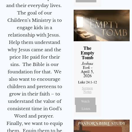
and their everyday lives.
The goal of our
Children’s Ministry is to
engage kids in a
relationship with Jesus.
Help them understand
The
why Jesus came and the
Empty
Tomb
price He paid for their
Joshua
sins. The Bible is our
York
-
April 5,
foundation for that. We
2026
also want to encourage
Luke 24:1-12
children and preteens to
Sermon
Notes
grow in their faith – to
understand the value of
Watch
consistent time in God’s
Listen
Word and prayer.
Finally, we want to equip
them. Equip them to be