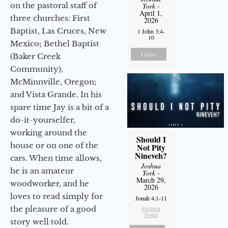
on the pastoral staff of
York
-
April 1,
three churches: First
2026
Baptist, Las Cruces, New
1 John 3:4-
10
Mexico; Bethel Baptist
Listen
(Baker Creek
Community),
McMinnville, Oregon;
and Vista Grande. In his
spare time Jay is a bit of a
do-it-yourselfer,
working around the
Should I
house or on one of the
Not Pity
Nineveh?
cars. When time allows,
Joshua
he is an amateur
York
-
March 29,
woodworker, and he
2026
loves to read simply for
Jonah 4:1-11
the pleasure of a good
Sermon
Notes
story well told.