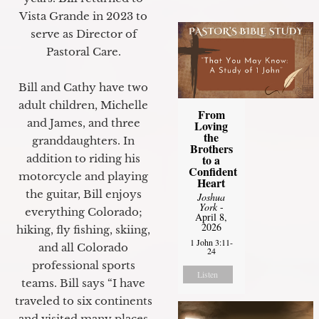
Vista Grande in 2023 to
serve as Director of
Pastoral Care.
Bill and Cathy have two
adult children, Michelle
From
and James, and three
Loving
the
granddaughters. In
Brothers
to a
addition to riding his
Confident
motorcycle and playing
Heart
the guitar, Bill enjoys
Joshua
York
-
everything Colorado;
April 8,
2026
hiking, fly fishing, skiing,
1 John 3:11-
and all Colorado
24
professional sports
Listen
teams. Bill says “I have
traveled to six continents
and visited many places