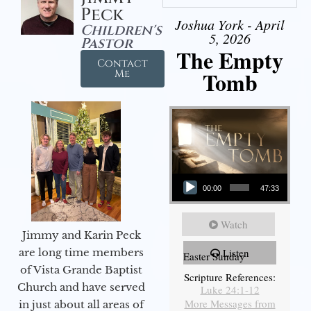
Peck
Joshua York - April
Children's
5, 2026
Pastor
The Empty
Contact
Tomb
Me
Audio Player
00:00
47:33
Watch
Jimmy and Karin Peck
are long time members
Listen
Easter Sunday
of Vista Grande Baptist
Scripture References:
Church and have served
Luke 24:1-12
More Messages from
in just about all areas of