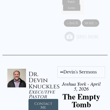
Watch
Listen
«
BACK
MORE
»
Devin's Sermons
Dr.
Devin
Joshua York - April
Knuckles
5, 2026
Executive
The Empty
Pastor
Tomb
Contact
Me