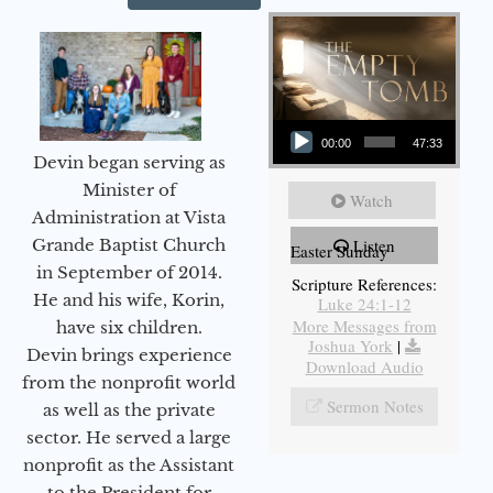
Audio Player
00:00
47:33
Devin began serving as
Minister of
Watch
Administration at Vista
Grande Baptist Church
Listen
Easter Sunday
in September of 2014.
Scripture References:
He and his wife, Korin,
Luke 24:1-12
More Messages from
have six children.
Joshua York
|
Devin brings experience
Download Audio
from the nonprofit world
Sermon Notes
as well as the private
sector. He served a large
nonprofit as the Assistant
to the President for