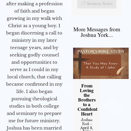
Sermon Notes
after making a profession
of faith and began
growing in my walk with
Christ as a young boy. I
More Messages from
began discerning a call to
Joshua York...
ministry in my later
teenage years, and by
seeking godly counsel
and opportunities to
serve as I could in my
local church, that calling
became confirmed in my
From
Loving
life. I also began
the
pursuing theological
Brothers
to a
studies in both college
Confident
Heart
and seminary to prepare
Joshua
me for future ministry.​
York
-
April 8,
Joshua has been married