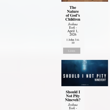
The
Nature
of God’s
Children
Joshua
York
-
April 1,
2026
1 John 3:4-
10
Listen
Should I
Not Pity
Nineveh?
Joshua
York
-