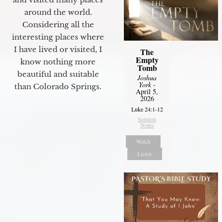
around the world.
Considering all the
interesting places where
I have lived or visited, I
The
Empty
know nothing more
Tomb
beautiful and suitable
Joshua
York
-
than Colorado Springs.
April 5,
2026
Luke 24:1-12
Sermon
Notes
Watch
Listen