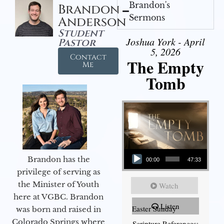
Brandon's
Brandon
Sermons
Anderson
Student
Joshua York - April
Pastor
5, 2026
Contact
The Empty
Me
Tomb
Audio Player
Brandon has the
00:00
47:33
privilege of serving as
the Minister of Youth
Watch
here at VGBC. Brandon
Listen
Easter Sunday
was born and raised in
Colorado Springs where
Scripture References: