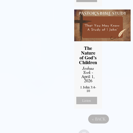
The
Nature
of God’s
Children
Joshua
York
-
April 1,
2026
1 John 3:4-
10
Listen
«
BACK