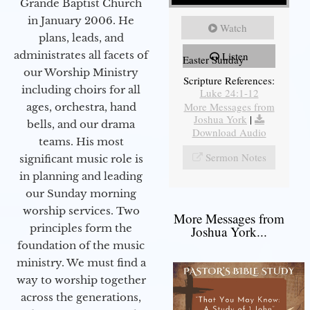
Grande Baptist Church
in January 2006. He
Watch
plans, leads, and
administrates all facets of
Listen
Easter Sunday
our Worship Ministry
Scripture References:
including choirs for all
Luke 24:1-12
More Messages from
ages, orchestra, hand
Joshua York
|
bells, and our drama
Download Audio
teams. His most
Sermon Notes
significant music role is
in planning and leading
our Sunday morning
worship services. Two
More Messages from
principles form the
Joshua York...
foundation of the music
ministry. We must find a
way to worship together
across the generations,