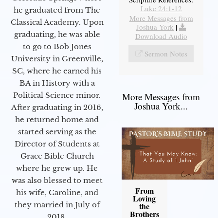
Luke 24:1-12
he graduated from The
More Messages from
Classical Academy. Upon
Joshua York
|
graduating, he was able
Download Audio
to go to Bob Jones
Sermon Notes
University in Greenville,
SC, where he earned his
BA in History with a
Political Science minor.
More Messages from
Joshua York...
After graduating in 2016,
he returned home and
started serving as the
Director of Students at
Grace Bible Church
where he grew up. He
was also blessed to meet
From
his wife, Caroline, and
Loving
they married in July of
the
Brothers
2018.