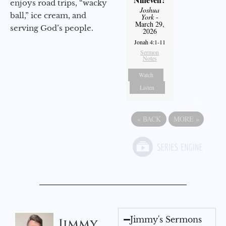
enjoys road trips, “wacky
Joshua
ball,” ice cream, and
York
-
March 29,
serving God’s people.
2026
Jonah 4:1-11
Sermon
Notes
Watch
Listen
«
BACK
MORE
»
Jimmy's Sermons
Jimmy