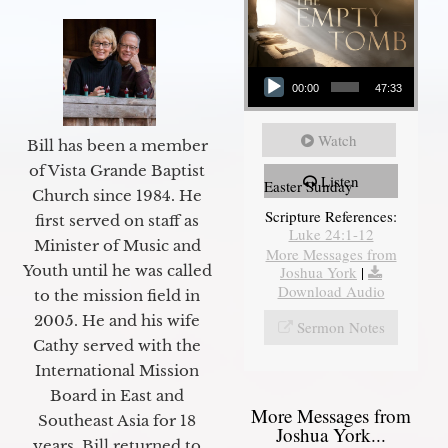
Audio Player
00:00
47:33
Watch
Bill has been a member
of Vista Grande Baptist
Listen
Easter Sunday
Church since 1984. He
Scripture References:
first served on staff as
Luke 24:1-12
Minister of Music and
More Messages from
Youth until he was called
Joshua York
|
Download Audio
to the mission field in
2005. He and his wife
Sermon Notes
Cathy served with the
International Mission
Board in East and
More Messages from
Southeast Asia for 18
Joshua York...
years. Bill returned to