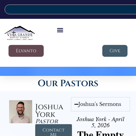
Elvanto
Give
Our Pastors
Joshua's Sermons
Joshua
York
Joshua York - April
Pastor
5, 2026
Contact
The Empty
Me