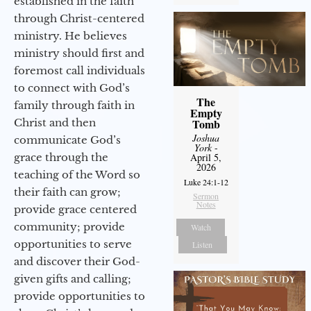
established in the faith
through Christ-centered
ministry. He believes
ministry should first and
foremost call individuals
to connect with God’s
The
family through faith in
Empty
Christ and then
Tomb
Joshua
communicate God’s
York
-
grace through the
April 5,
2026
teaching of the Word so
Luke 24:1-12
their faith can grow;
Sermon
Notes
provide grace centered
community; provide
Watch
opportunities to serve
Listen
and discover their God-
given gifts and calling;
provide opportunities to