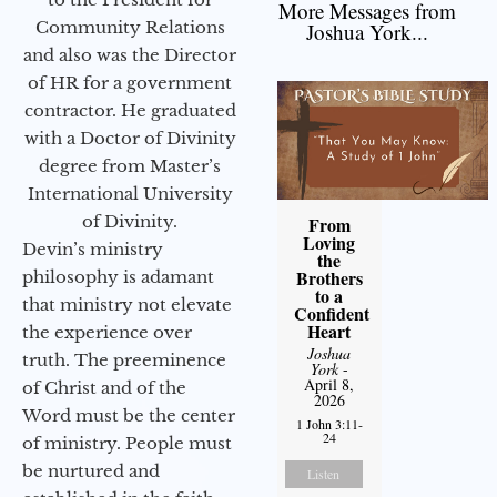
More Messages from
Community Relations
Joshua York...
and also was the Director
of HR for a government
contractor. He graduated
with a Doctor of Divinity
degree from Master’s
International University
of Divinity.
From
Loving
Devin’s ministry
the
Brothers
philosophy is adamant
to a
that ministry not elevate
Confident
Heart
the experience over
Joshua
truth. The preeminence
York
-
April 8,
of Christ and of the
2026
Word must be the center
1 John 3:11-
24
of ministry. People must
be nurtured and
Listen