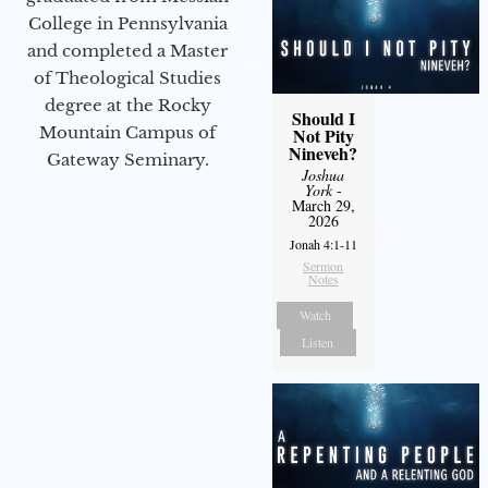
College in Pennsylvania
and completed a Master
of Theological Studies
degree at the Rocky
Should I
Mountain Campus of
Not Pity
Nineveh?
Gateway Seminary.
Joshua
York
-
March 29,
2026
Jonah 4:1-11
Sermon
Notes
Watch
Listen