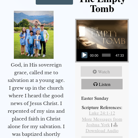
Tomb
Audio Player
00:00
47:33
God, in His sovereign
Watch
grace, called me to
salvation at a young age.
Listen
I grew up in the church
where I heard the good
Easter Sunday
news of Jesus Christ. I
Scripture References:
repented of my sins and
Luke 24:1-12
More Messages from
placed faith in Christ
Joshua York
|
alone for my salvation. I
Download Audio
was baptized shortly