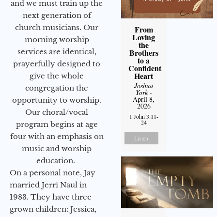
and we must train up the
next generation of
church musicians. Our
From
Loving
morning worship
the
services are identical,
Brothers
to a
prayerfully designed to
Confident
Heart
give the whole
Joshua
congregation the
York
-
April 8,
opportunity to worship.
2026
Our choral/vocal
1 John 3:11-
24
program begins at age
four with an emphasis on
Listen
music and worship
education.
On a personal note, Jay
married Jerri Naul in
1983. They have three
grown children: Jessica,