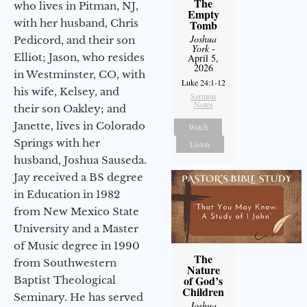
The
who lives in Pitman, NJ,
Empty
with her husband, Chris
Tomb
Joshua
Pedicord, and their son
York
-
Elliot; Jason, who resides
April 5,
2026
in Westminster, CO, with
Luke 24:1-12
his wife, Kelsey, and
Sermon
Notes
their son Oakley; and
Janette, lives in Colorado
Watch
Springs with her
Listen
husband, Joshua Sauseda.
Jay received a BS degree
in Education in 1982
from New Mexico State
University and a Master
of Music degree in 1990
The
from Southwestern
Nature
of God’s
Baptist Theological
Children
Seminary. He has served
Joshua