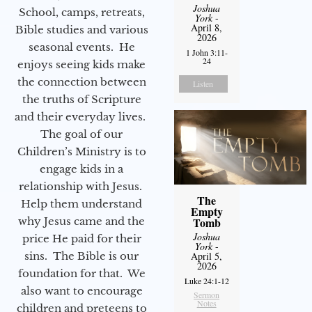
Joshua
School, camps, retreats,
York
-
April 8,
Bible studies and various
2026
seasonal events. He
1 John 3:11-
24
enjoys seeing kids make
the connection between
Listen
the truths of Scripture
and their everyday lives.
The goal of our
Children’s Ministry is to
engage kids in a
relationship with Jesus.
The
Help them understand
Empty
why Jesus came and the
Tomb
Joshua
price He paid for their
York
-
sins. The Bible is our
April 5,
2026
foundation for that. We
Luke 24:1-12
also want to encourage
Sermon
Notes
children and preteens to