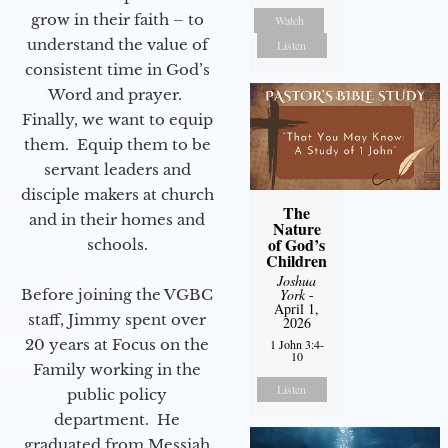
grow in their faith – to
Watch
understand the value of
Listen
consistent time in God’s
Word and prayer.
Finally, we want to equip
them. Equip them to be
servant leaders and
disciple makers at church
The
and in their homes and
Nature
of God’s
schools.
Children
Joshua
Before joining the VGBC
York
-
April 1,
staff, Jimmy spent over
2026
20 years at Focus on the
1 John 3:4-
10
Family working in the
Listen
public policy
department. He
graduated from Messiah