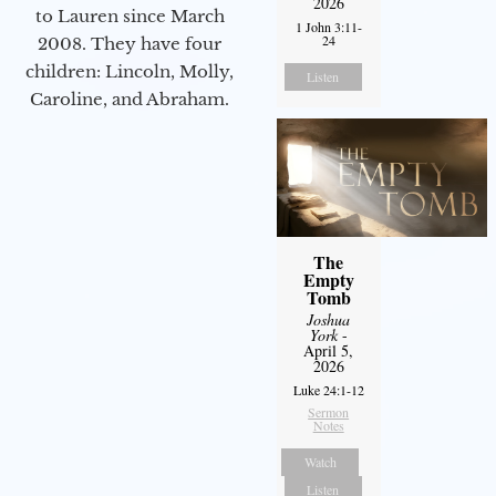
2026
to Lauren since March
1 John 3:11-
24
2008. They have four
children: Lincoln, Molly,
Listen
Caroline, and Abraham.
The
Empty
Tomb
Joshua
York
-
April 5,
2026
Luke 24:1-12
Sermon
Notes
Watch
Listen