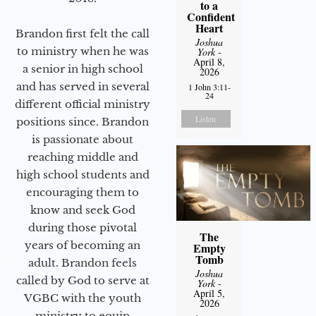
to a
Confident
Heart
Brandon first felt the call
Joshua
to ministry when he was
York
-
April 8,
a senior in high school
2026
and has served in several
1 John 3:11-
24
different official ministry
Listen
positions since. Brandon
is passionate about
reaching middle and
high school students and
encouraging them to
know and seek God
during those pivotal
The
years of becoming an
Empty
Tomb
adult. Brandon feels
Joshua
called by God to serve at
York
-
April 5,
VGBC with the youth
2026
ministry to equip