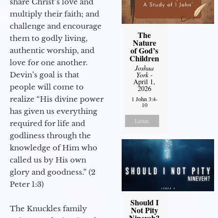
share Christ’s love and
multiply their faith; and
challenge and encourage
The
them to godly living,
Nature
of God’s
authentic worship, and
Children
love for one another.
Joshua
Devin’s goal is that
York
-
April 1,
people will come to
2026
realize “His divine power
1 John 3:4-
10
has given us everything
Listen
required for life and
godliness through the
knowledge of Him who
called us by His own
glory and goodness.” (2
Peter 1:3)
Should I
The Knuckles family
Not Pity
Nineveh?