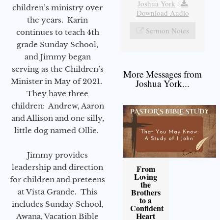
Joshua York
|
children’s ministry over
Download Audio
the years. Karin
Sermon Notes
continues to teach 4th
grade Sunday School,
and Jimmy began
serving as the Children’s
More Messages from
Minister in May of 2021.
Joshua York...
They have three
children: Andrew, Aaron
and Allison and one silly,
little dog named Ollie.
Jimmy provides
leadership and direction
From
Loving
for children and preteens
the
Brothers
at Vista Grande. This
to a
includes Sunday School,
Confident
Heart
Awana, Vacation Bible