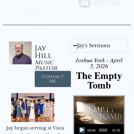
Jay's Sermons
Jay
Hill
Joshua York - April
Music
5, 2026
Pastor
The Empty
Contact
Tomb
Me
Audio Player
Jay began serving at Vista
00:00
47:33