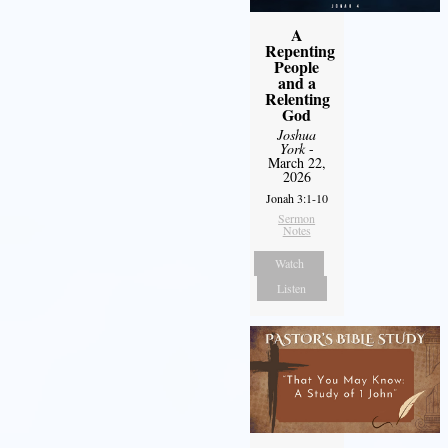
A
Repenting
People
and a
Relenting
God
Joshua
York
-
March 22,
2026
Jonah 3:1-10
Sermon
Notes
Watch
Listen