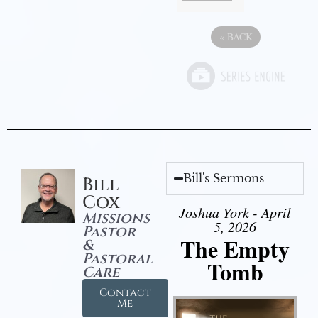
«
BACK
Bill's Sermons
Bill
Cox
Joshua York - April
Missions
5, 2026
Pastor
The Empty
&
Pastoral
Tomb
Care
Contact
Me