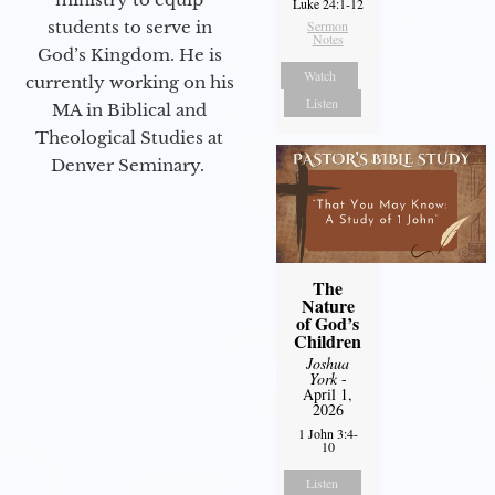
Luke 24:1-12
students to serve in
Sermon
Notes
God’s Kingdom. He is
Watch
currently working on his
Listen
MA in Biblical and
Theological Studies at
Denver Seminary.
The
Nature
of God’s
Children
Joshua
York
-
April 1,
2026
1 John 3:4-
10
Listen