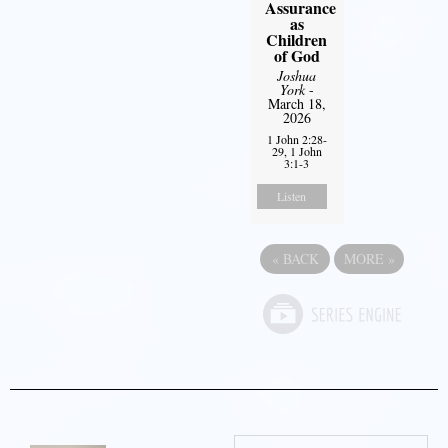
Assurance
as
Children
of God
Joshua
York
-
March 18,
2026
1 John 2:28-
29, 1 John
3:1-3
Listen
«
BACK
MORE
»