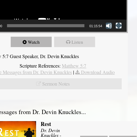
00
01:15:54
Watch
Listen
 5:7 Guest Speaker, Dr. Devin Knuckles
Scripture References:
Matthew 5:7
 Messages from Dr. Devin Knuckles
|
Download Audio
Sermon Notes
sages from Dr. Devin Knuckles...
Rest
Dr. Devin
Knuckles
-