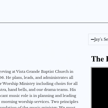
Jay's 
The E
Video Player
erving at Vista Grande Baptist Church in
6. He plans, leads, and administrates all
ur Worship Ministry including choirs for all
stra, hand bells, and our drama teams. His
icant music role is in planning and leading
 morning worship services. Two principles
oundation of the music ministry. We must