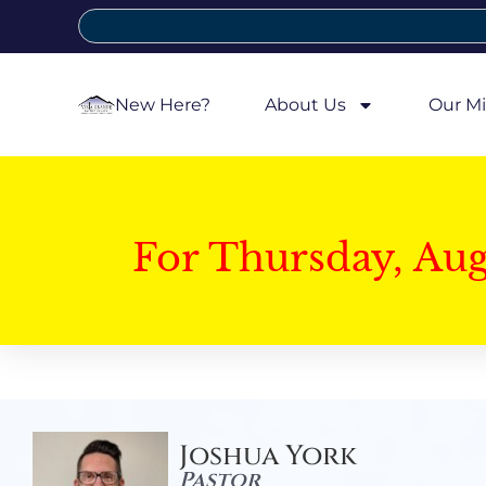
New Here?
About Us
Our Mi
For Thursday, Au
Joshua York
Pastor