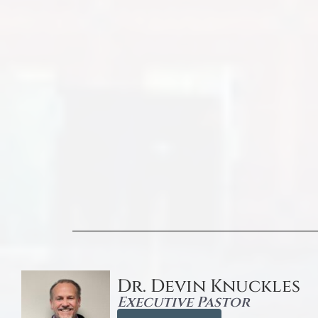
Dr. Devin Knuckles
Executive Pastor