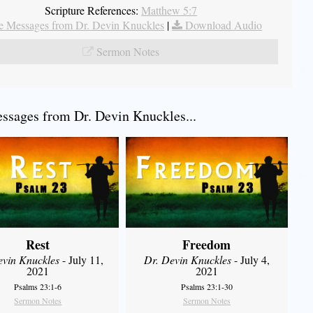
Scripture References:
Matthew 5:7
 Messages from Dr. Devin Knuckles
|
Download Audio
Sermon Notes
sages from Dr. Devin Knuckles...
Rest
Freedom
evin Knuckles
- July 11,
Dr. Devin Knuckles
- July 4,
2021
2021
Psalms 23:1-6
Psalms 23:1-30
Sermon Notes
Sermon Notes