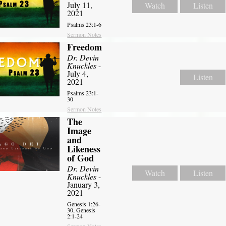
July 11,
Watch
Listen
2021
Psalms 23:1-6
Sermon Notes
Freedom
Dr. Devin
Knuckles
-
July 4,
Listen
2021
Psalms 23:1-
30
Sermon Notes
The
Image
and
Likeness
of God
Dr. Devin
Watch
Listen
Knuckles
-
January 3,
2021
Genesis 1:26-
30, Genesis
2:1-24
Sermon Notes