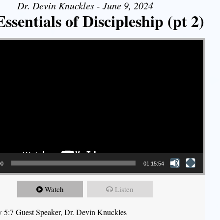
Dr. Devin Knuckles - June 9, 2024
ssentials of Discipleship (pt 2)
00
01:15:54
Watch
Listen
 5:7 Guest Speaker, Dr. Devin Knuckles