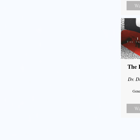
Wa
The 
Dr. D
Gene
Wa