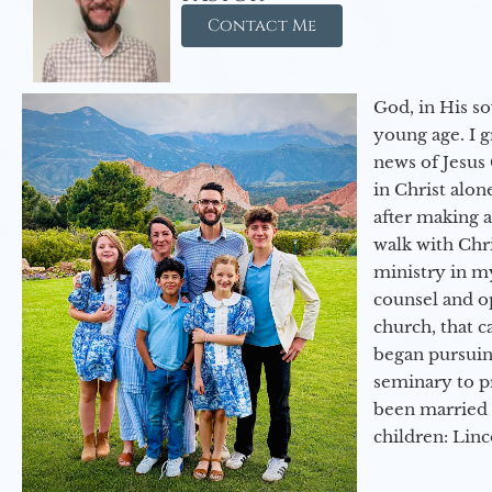
Contact Me
God, in His so
young age. I 
news of Jesus 
in Christ alon
after making 
walk with Chri
ministry in my
counsel and op
church, that c
began pursuing
seminary to pr
been married 
children: Lin