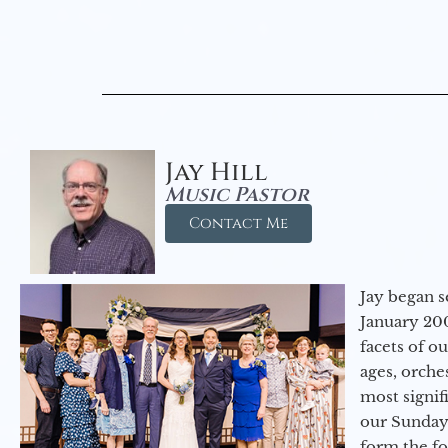
Jay Hill
Music Pastor
Contact Me
Jay began s
January 200
facets of o
ages, orche
most signif
our Sunday
form the f