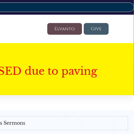
Elvanto
Give
SED due to paving
's Sermons