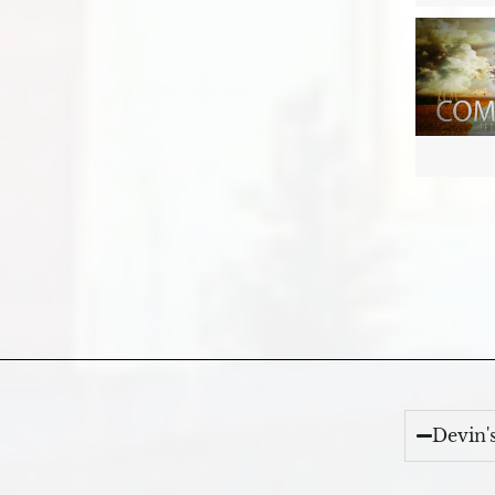
Devin'