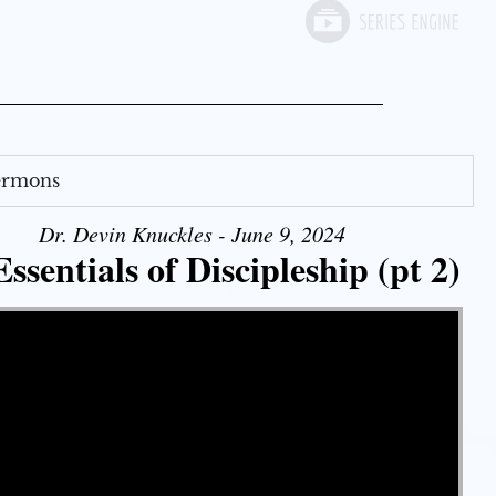
Sermons
Dr. Devin Knuckles - June 9, 2024
ssentials of Discipleship (pt 2)