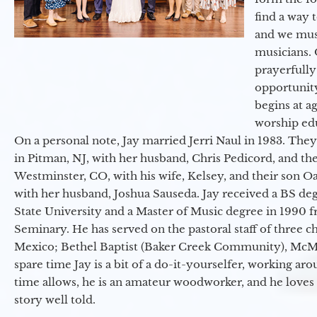
find a way 
and we must
musicians. 
prayerfully
opportunit
begins at a
worship ed
On a personal note, Jay married Jerri Naul in 1983. They
in Pitman, NJ, with her husband, Chris Pedicord, and thei
Westminster, CO, with his wife, Kelsey, and their son Oa
with her husband, Joshua Sauseda. Jay received a BS d
State University and a Master of Music degree in 1990 
Seminary. He has served on the pastoral staff of three c
Mexico; Bethel Baptist (Baker Creek Community), McMin
spare time Jay is a bit of a do-it-yourselfer, working a
time allows, he is an amateur woodworker, and he loves 
story well told.