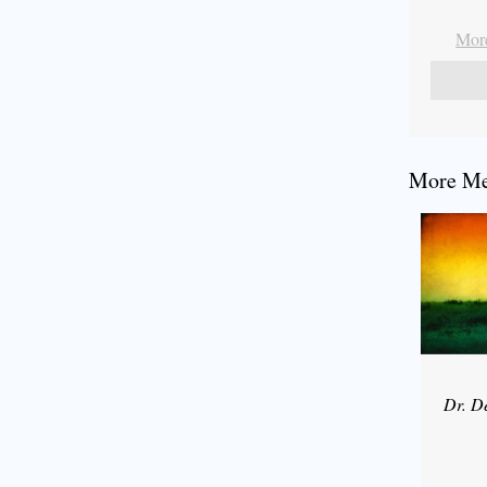
More
More Mes
Dr. D