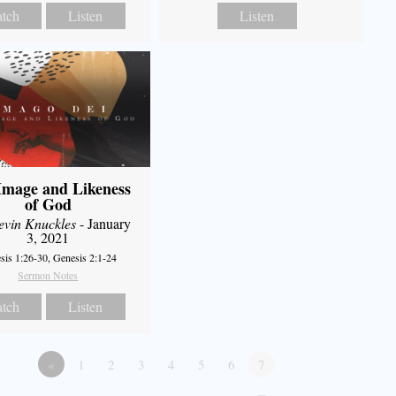
tch
Listen
Listen
Image and Likeness
of God
evin Knuckles
- January
3, 2021
sis 1:26-30, Genesis 2:1-24
Sermon Notes
tch
Listen
«
1
2
3
4
5
6
7