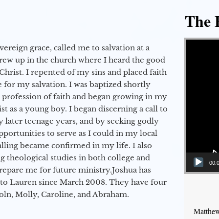
The E
Video Player
vereign grace, called me to salvation at a
grew up in the church where I heard the good
Christ. I repented of my sins and placed faith
e for my salvation. I was baptized shortly
a profession of faith and began growing in my
st as a young boy. I began discerning a call to
 later teenage years, and by seeking godly
portunities to serve as I could in my local
alling became confirmed in my life. I also
 theological studies in both college and
00:
epare me for future ministry.​ Joshua has
to Lauren since March 2008. They have four
coln, Molly, Caroline, and Abraham.
Matthew