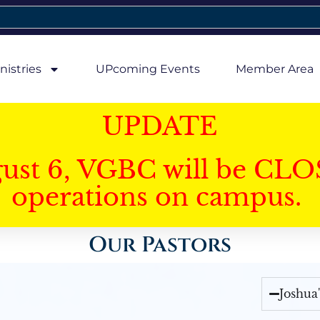
nistries
UPcoming Events
Member Area
UPDATE
gust 6, VGBC will be CLO
operations on campus.
Our Pastors
Joshua