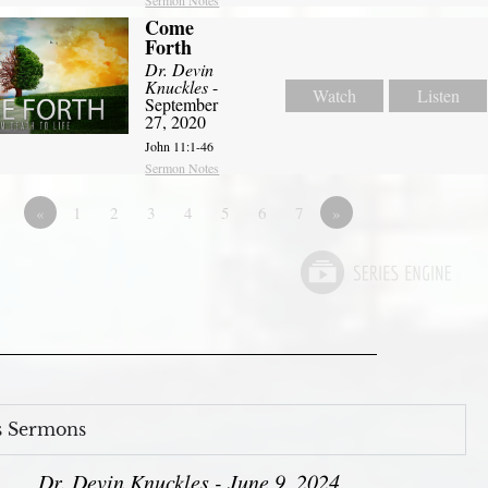
Come
Forth
Dr. Devin
Knuckles
-
Watch
Listen
September
27, 2020
John 11:1-46
Sermon Notes
«
1
2
3
4
5
6
7
»
s Sermons
Dr. Devin Knuckles - June 9, 2024