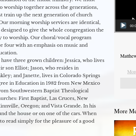
to worship together across the generations,
 train up the next generation of church
Our morning worship services are identical,
00:
 designed to give the whole congregation the
y to worship. Our choral/vocal program
ge four with an emphasis on music and
ucation.
Matthew
 have three grown children: Jessica, who lives
r son Elliot; Jason, who resides in
More
kley; and Janette, lives in Colorado Springs
egree in Education in 1982 from New Mexico
from Southwestern Baptist Theological
hurches: First Baptist, Las Cruces, New
nville, Oregon; and Vista Grande. In his
More Mes
round the house or on one of the cars. When
to read simply for the pleasure of a good