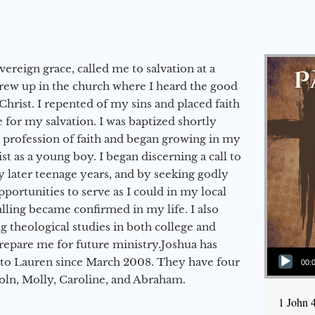
vereign grace, called me to salvation at a
grew up in the church where I heard the good
Christ. I repented of my sins and placed faith
e for my salvation. I was baptized shortly
a profession of faith and began growing in my
st as a young boy. I began discerning a call to
 later teenage years, and by seeking godly
portunities to serve as I could in my local
alling became confirmed in my life. I also
 theological studies in both college and
epare me for future ministry.​ Joshua has
Audio Player
to Lauren since March 2008. They have four
00:
coln, Molly, Caroline, and Abraham.
1 John 