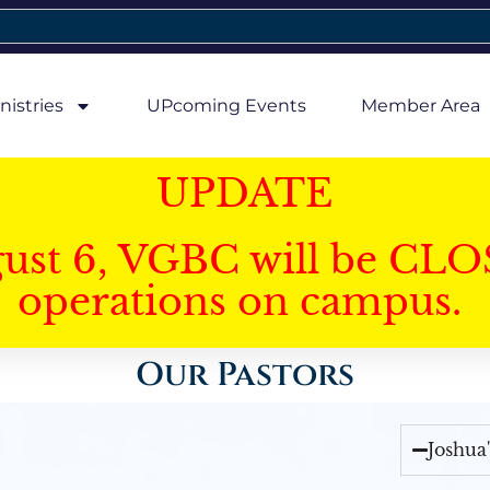
nistries
UPcoming Events
Member Area
UPDATE
gust 6, VGBC will be CLO
operations on campus.
Our Pastors
Joshua