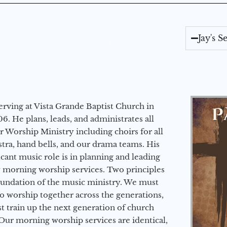
Jay's 
erving at Vista Grande Baptist Church in
6. He plans, leads, and administrates all
ur Worship Ministry including choirs for all
stra, hand bells, and our drama teams. His
icant music role is in planning and leading
 morning worship services. Two principles
oundation of the music ministry. We must
to worship together across the generations,
 train up the next generation of church
Our morning worship services are identical,