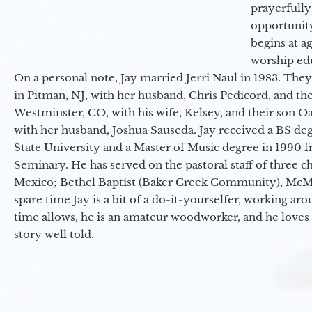
prayerfully
opportunit
begins at a
worship ed
On a personal note, Jay married Jerri Naul in 1983. They
in Pitman, NJ, with her husband, Chris Pedicord, and thei
Westminster, CO, with his wife, Kelsey, and their son Oa
with her husband, Joshua Sauseda. Jay received a BS d
State University and a Master of Music degree in 1990 
Seminary. He has served on the pastoral staff of three c
Mexico; Bethel Baptist (Baker Creek Community), McMin
spare time Jay is a bit of a do-it-yourselfer, working a
time allows, he is an amateur woodworker, and he loves 
story well told.