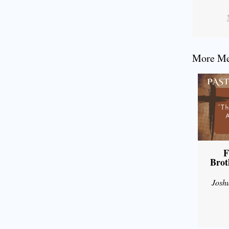
More Mes
F
Brot
Josh