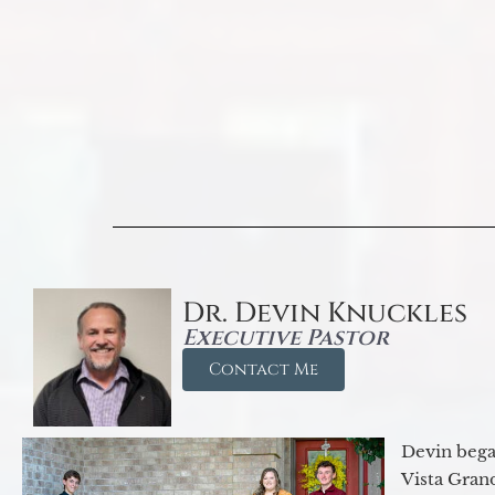
Dr. Devin Knuckles
Executive Pastor
Contact Me
Devin began
Vista Gran