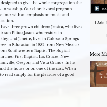
 designed to give the whole congregation the
Audio Player
y to worship. Our choral/vocal program
00:
ge four with an emphasis on music and
ucation.
1 John 
 have three grown children: Jessica, who lives
r son Elliot; Jason, who resides in
kley; and Janette, lives in Colorado Springs
egree in Education in 1982 from New Mexico
from Southwestern Baptist Theological
More Mes
hurches: First Baptist, Las Cruces, New
nville, Oregon; and Vista Grande. In his
round the house or on one of the cars. When
to read simply for the pleasure of a good