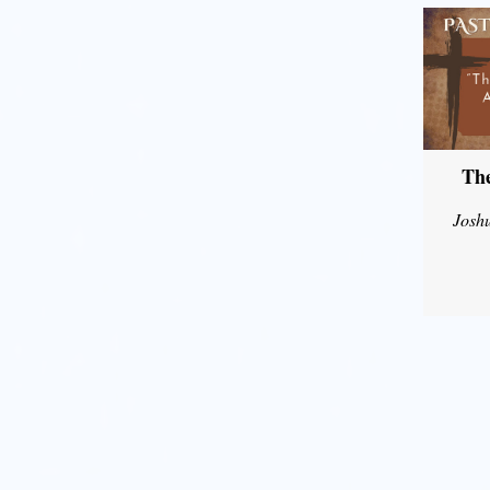
The
Josh