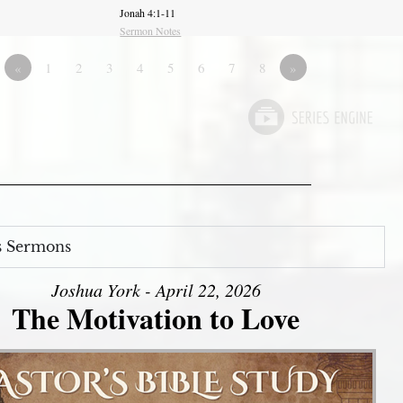
Jonah 4:1-11
Sermon Notes
«
1
2
3
4
5
6
7
8
»
s Sermons
Joshua York - April 22, 2026
The Motivation to Love