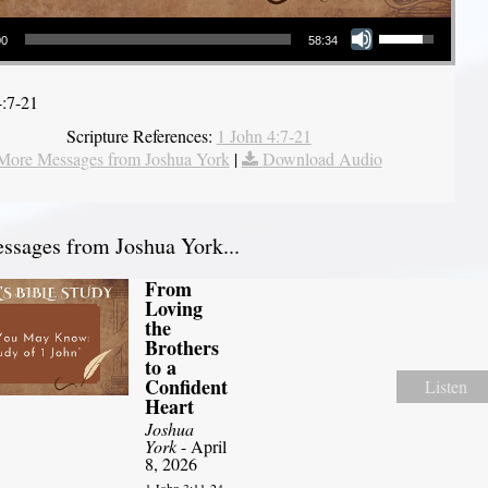
Use Up/Down Arrow keys to increase or decrease volume.
00
58:34
4:7-21
Scripture References:
1 John 4:7-21
More Messages from Joshua York
|
Download Audio
sages from Joshua York...
From
Loving
the
Brothers
to a
Confident
Listen
Heart
Joshua
York
- April
8, 2026