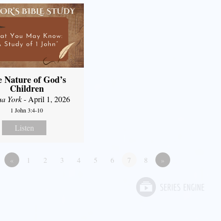
 Nature of God’s
Children
ua York
- April 1, 2026
1 John 3:4-10
Listen
«
1
2
3
4
5
6
7
8
»