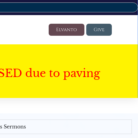
Elvanto
Give
SED due to paving
's Sermons