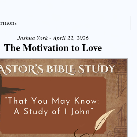
Sermons
Joshua York - April 22, 2026
The Motivation to Love