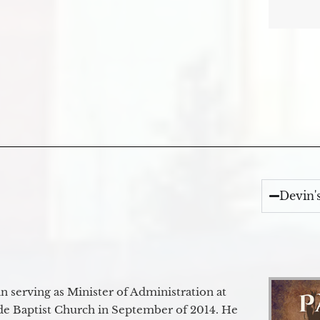
Devin'
 serving as Minister of Administration at
de Baptist Church in September of 2014. He