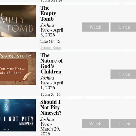
1 John 3:11-24
The
Empty
Tomb
Joshua
Watch
Listen
York
- April
5, 2026
Luke 24:1-12
Sermon Notes
The
Nature of
God’s
Children
Listen
Joshua
York
- April
1, 2026
1 John 3:4-10
Should I
Not Pity
Nineveh?
Joshua
Watch
Listen
York
-
March 29,
2026