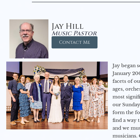
Jay Hill
Music Pastor
Contact Me
Jay began s
January 200
facets of o
ages, orche
most signif
our Sunday
form the f
find a way 
and we must
musicians. 