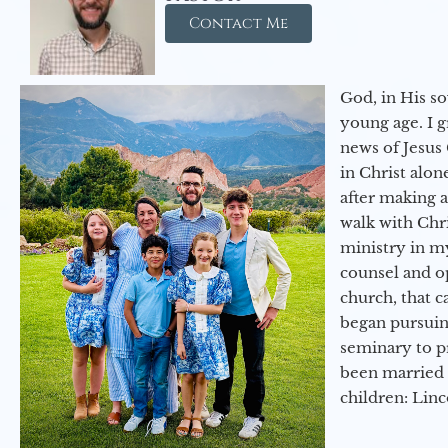
Contact Me
God, in His so
young age. I 
news of Jesus 
in Christ alon
after making 
walk with Chri
ministry in my
counsel and op
church, that c
began pursuing
seminary to pr
been married 
children: Lin