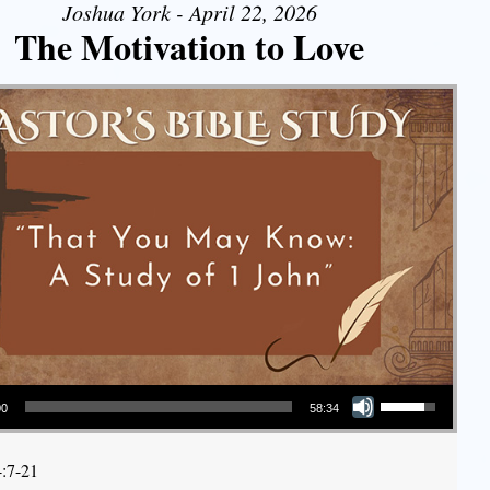
Joshua York - April 22, 2026
The Motivation to Love
Use Up/Down Arrow keys to increase or decrease volume.
00
58:34
4:7-21