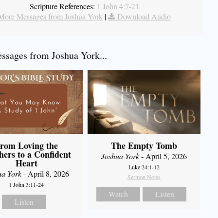
Scripture References:
1 John 4:7-21
More Messages from Joshua York
|
Download Audio
sages from Joshua York...
rom Loving the
The Empty Tomb
hers to a Confident
Joshua York
- April 5, 2026
Heart
Luke 24:1-12
ua York
- April 8, 2026
Sermon Notes
1 John 3:11-24
Watch
Listen
Listen