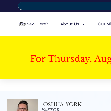
New Here?
About Us
Our Mi
For Thursday, Au
Joshua York
Pastor