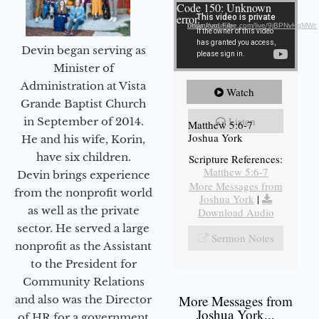
Video Player
Code 150: Unknown
error.
Download File: https://youtube.com/live/9jBPNvHqMWc
Devin began serving as
Minister of
Administration at Vista
Watch
Grande Baptist Church
Listen
in September of 2014.
Matthew 5:6-7
Joshua York
He and his wife, Korin,
have six children.
Scripture References:
Matthew 5:6-7
Devin brings experience
More Messages from
from the nonprofit world
Joshua York
|
as well as the private
Download Audio
sector. He served a large
Sermon Notes
nonprofit as the Assistant
to the President for
Community Relations
More Messages from
and also was the Director
Joshua York...
of HR for a government