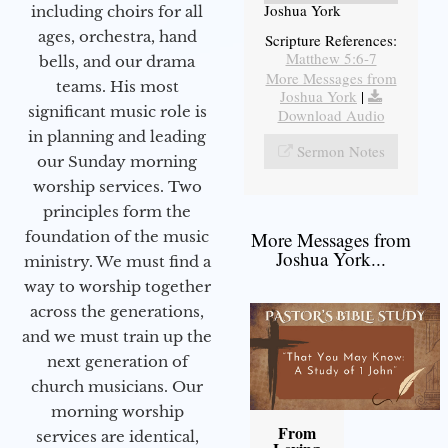
Joshua York
including choirs for all
ages, orchestra, hand
Scripture References:
Matthew 5:6-7
bells, and our drama
More Messages from
teams. His most
Joshua York
|
significant music role is
Download Audio
in planning and leading
Sermon Notes
our Sunday morning
worship services. Two
principles form the
foundation of the music
More Messages from
Joshua York...
ministry. We must find a
way to worship together
across the generations,
and we must train up the
next generation of
church musicians. Our
morning worship
From
services are identical,