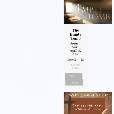
The
Empty
Tomb
Joshua
York
-
April 5,
2026
Luke 24:1-12
Sermon
Notes
Watch
Listen