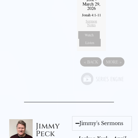
March 29,
2026
Jonah 4:1-11
Sermon
Notes
Watch
Listen
«
BACK
MORE
»
Jimmy's Sermons
Jimmy
Peck