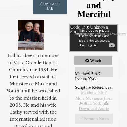
and
Contact
Me
Merciful
Video Player
Code 150: Unknown
error.
Download File: https://youtube.com/live/9jBPNvHqMWc
Bill has been a member
Watch
of Vista Grande Baptist
Church since 1984. He
Listen
Matthew 5:6-7
first served on staff as
Joshua York
Minister of Music and
Scripture References:
Youth until he was called
Matthew 5:6-7
More Messages from
to the mission field in
Joshua York
|
2005. He and his wife
Download Audio
Cathy served with the
Sermon Notes
International Mission
Board in East and