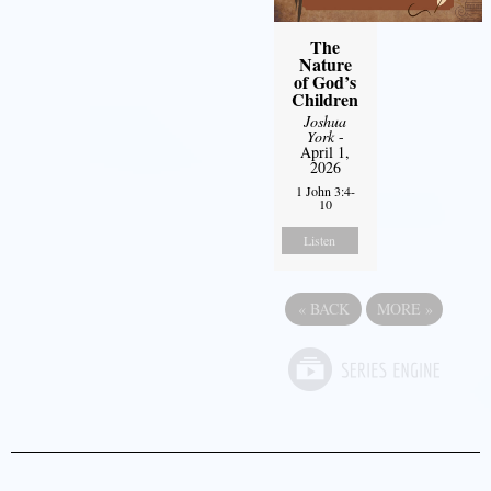
The
Nature
of God’s
Children
Joshua
York
-
April 1,
2026
1 John 3:4-
10
Listen
«
BACK
MORE
»