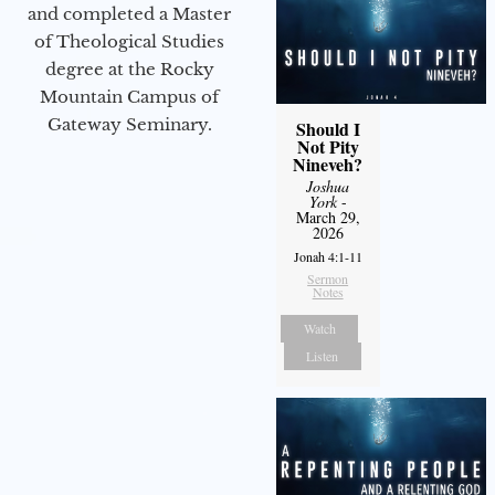
and completed a Master
of Theological Studies
degree at the Rocky
Mountain Campus of
Gateway Seminary.
Should I
Not Pity
Nineveh?
Joshua
York
-
March 29,
2026
Jonah 4:1-11
Sermon
Notes
Watch
Listen