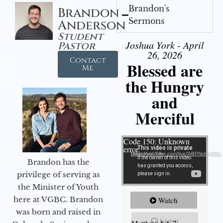
Brandon's
Brandon
Sermons
Anderson
Student
Joshua York - April
Pastor
26, 2026
Contact
Blessed are
Me
the Hungry
and
Merciful
Video Player
Code 150: Unknown
error.
Download File: https://youtube.com/live/9jBPNvHqMWc
Brandon has the
privilege of serving as
the Minister of Youth
here at VGBC. Brandon
Watch
was born and raised in
Listen