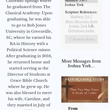
Matthew 5:6-7
Colorado Springs where
Joshua York
he graduated from The
Scripture References:
Classical Academy. Upon
Matthew 5:6-7
graduating, he was able
More Messages from
to go to Bob Jones
Joshua York
|
Download Audio
University in Greenville,
SC, where he earned his
Sermon Notes
BA in History with a
Political Science minor.
After graduating in 2016,
More Messages from
he returned home and
Joshua York...
started serving as the
Director of Students at
Grace Bible Church
where he grew up. He
was also blessed to meet
his wife, Caroline, and
they married in July of
From