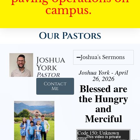
campus.
Our Pastors
Joshua's Sermons
Joshua
York
Joshua York - April
Pastor
26, 2026
Contact
Blessed are
Me
the Hungry
and
Merciful
Video Player
Code 150: Unknown
error.