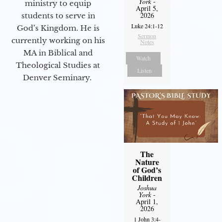
York
-
ministry to equip
April 5,
2026
students to serve in
Luke 24:1-12
God’s Kingdom. He is
Sermon
currently working on his
Notes
MA in Biblical and
Watch
Theological Studies at
Listen
Denver Seminary.
The
Nature
of God’s
Children
Joshua
York
-
April 1,
2026
1 John 3:4-