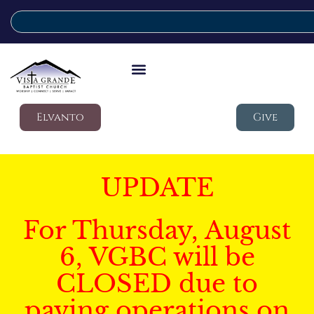
Elvanto
Give
UPDATE
For Thursday, August
6, VGBC will be
CLOSED due to
paving operations on