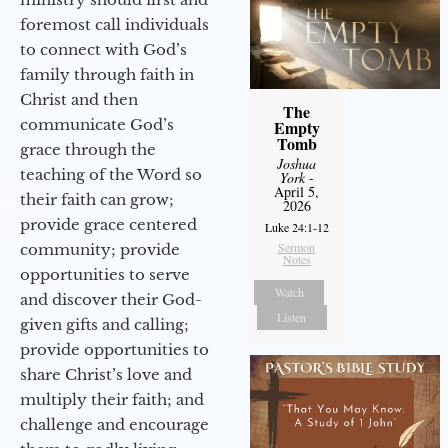
foremost call individuals
to connect with God’s
family through faith in
Christ and then
The
communicate God’s
Empty
Tomb
grace through the
Joshua
teaching of the Word so
York
-
April 5,
their faith can grow;
2026
provide grace centered
Luke 24:1-12
Sermon
community; provide
Notes
opportunities to serve
Watch
and discover their God-
Listen
given gifts and calling;
provide opportunities to
share Christ’s love and
multiply their faith; and
challenge and encourage