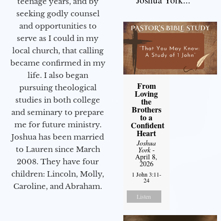
teenage years, and by
seeking godly counsel
and opportunities to
serve as I could in my
local church, that calling
became confirmed in my
life. I also began
From
pursuing theological
Loving
studies in both college
the
Brothers
and seminary to prepare
to a
Confident
me for future ministry.​
Heart
Joshua has been married
Joshua
to Lauren since March
York
-
April 8,
2008. They have four
2026
children: Lincoln, Molly,
1 John 3:11-
24
Caroline, and Abraham.
Listen