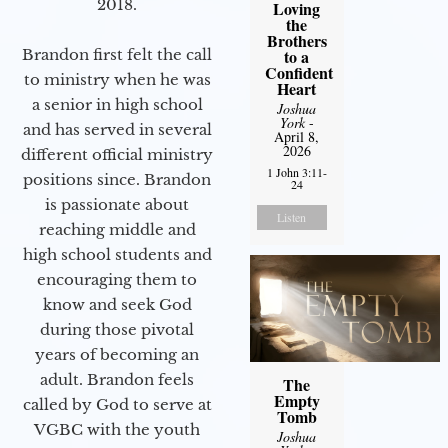
2018.
Loving
the
Brothers
Brandon first felt the call
to a
Confident
to ministry when he was
Heart
a senior in high school
Joshua
York
-
and has served in several
April 8,
2026
different official ministry
1 John 3:11-
positions since. Brandon
24
is passionate about
Listen
reaching middle and
high school students and
encouraging them to
know and seek God
during those pivotal
years of becoming an
adult. Brandon feels
The
Empty
called by God to serve at
Tomb
VGBC with the youth
Joshua