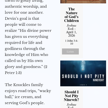
them to godly living,
authentic worship, and
The
Nature
love for one another.
of God’s
Devin’s goal is that
Children
people will come to
Joshua
York
-
realize “His divine power
April 1,
2026
has given us everything
1 John 3:4-
required for life and
10
godliness through the
Listen
knowledge of Him who
called us by His own
glory and goodness.” (2
Peter 1:3)
The Knuckles family
enjoys road trips, “wacky
Should I
Not Pity
ball,” ice cream, and
Nineveh?
serving God’s people.
Joshua
York
-