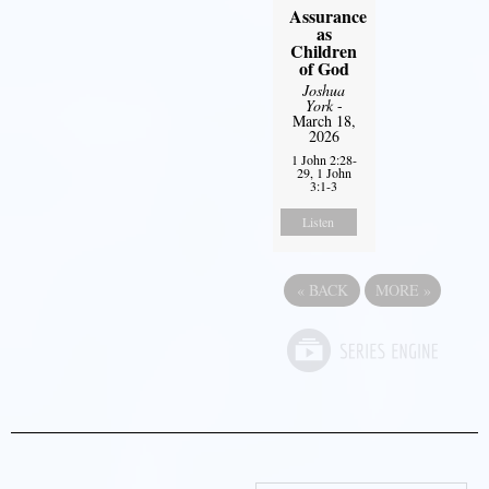
Assurance
as
Children
of God
Joshua
York
-
March 18,
2026
1 John 2:28-
29, 1 John
3:1-3
Listen
«
BACK
MORE
»