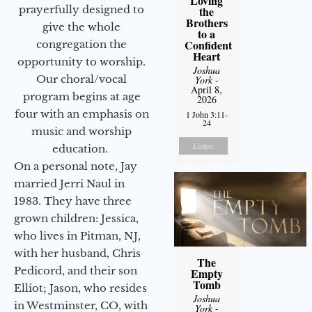
Loving
prayerfully designed to
the
Brothers
give the whole
to a
Confident
congregation the
Heart
opportunity to worship.
Joshua
Our choral/vocal
York
-
April 8,
program begins at age
2026
four with an emphasis on
1 John 3:11-
24
music and worship
Listen
education.
On a personal note, Jay
married Jerri Naul in
1983. They have three
grown children: Jessica,
who lives in Pitman, NJ,
with her husband, Chris
The
Pedicord, and their son
Empty
Tomb
Elliot; Jason, who resides
Joshua
in Westminster, CO, with
York
-