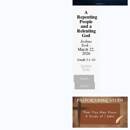
A
Repenting
People
and a
Relenting
God
Joshua
York
-
March 22,
2026
Jonah 3:1-10
Sermon
Notes
Watch
Listen