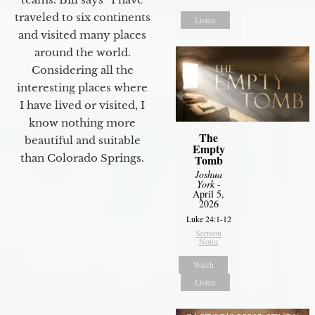
traveled to six continents
Listen
and visited many places
around the world.
Considering all the
interesting places where
I have lived or visited, I
know nothing more
The
beautiful and suitable
Empty
than Colorado Springs.
Tomb
Joshua
York
-
April 5,
2026
Luke 24:1-12
Sermon
Notes
Watch
Listen