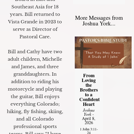
Southeast Asia for 18
years. Bill returned to
More Messages from
Vista Grande in 2023 to
Joshua York...
serve as Director of
Pastoral Care.
Bill and Cathy have two
adult children, Michelle
and James, and three
granddaughters. In
From
Loving
addition to riding his
the
motorcycle and playing
Brothers
to a
the guitar, Bill enjoys
Confident
Heart
everything Colorado;
Joshua
hiking, fly fishing, skiing,
York
-
April 8,
and all Colorado
2026
professional sports
1 John 3:11-
24
teams. Bill says “I have