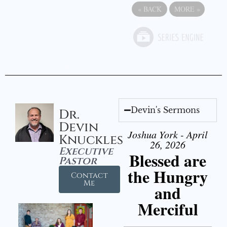
«
BACK
MORE
»
Devin's Sermons
Dr.
Devin
Joshua York - April
Knuckles
26, 2026
Executive
Blessed are
Pastor
the Hungry
Contact
Me
and
Merciful