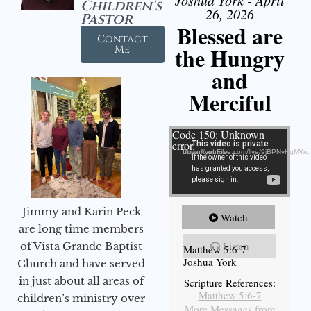
Joshua York - April
Children's
26, 2026
Pastor
Blessed are
Contact
the Hungry
Me
and
Merciful
Video Player
Code 150: Unknown
error.
Download File: https://youtube.com/live/9jBPNvHqMWc
Jimmy and Karin Peck
Watch
are long time members
Listen
of Vista Grande Baptist
Matthew 5:6-7
Joshua York
Church and have served
in just about all areas of
Scripture References:
Matthew 5:6-7
children’s ministry over
More Messages from