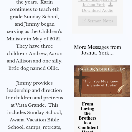
the years. Karin
Joshua York
|
continues to teach 4th
Download Audio
grade Sunday School,
Sermon Notes
and Jimmy began
serving as the Children’s
Minister in May of 2021.
More Messages from
They have three
Joshua York...
children: Andrew, Aaron
and Allison and one silly,
little dog named Ollie.
Jimmy provides
leadership and direction
for children and preteens
From
at Vista Grande. This
Loving
includes Sunday School,
the
Brothers
Awana, Vacation Bible
to a
Confident
School, camps, retreats,
Heart