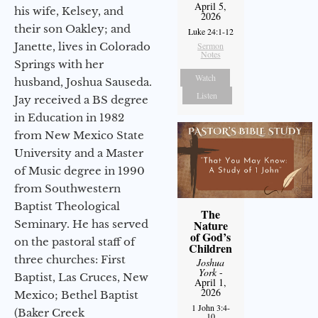
April 5,
his wife, Kelsey, and
2026
their son Oakley; and
Luke 24:1-12
Janette, lives in Colorado
Sermon
Notes
Springs with her
Watch
husband, Joshua Sauseda.
Listen
Jay received a BS degree
in Education in 1982
from New Mexico State
University and a Master
of Music degree in 1990
from Southwestern
Baptist Theological
The
Seminary. He has served
Nature
of God’s
on the pastoral staff of
Children
three churches: First
Joshua
York
-
Baptist, Las Cruces, New
April 1,
2026
Mexico; Bethel Baptist
1 John 3:4-
(Baker Creek
10