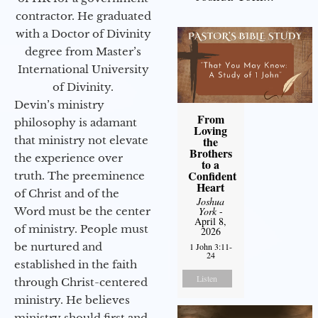
contractor. He graduated
with a Doctor of Divinity
degree from Master’s
International University
of Divinity.
Devin’s ministry
From
philosophy is adamant
Loving
that ministry not elevate
the
Brothers
the experience over
to a
Confident
truth. The preeminence
Heart
of Christ and of the
Joshua
Word must be the center
York
-
April 8,
of ministry. People must
2026
be nurtured and
1 John 3:11-
24
established in the faith
Listen
through Christ-centered
ministry. He believes
ministry should first and