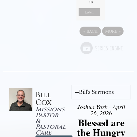
10
Listen
«
BACK
MORE
»
Bill's Sermons
Bill
Cox
Joshua York - April
Missions
26, 2026
Pastor
Blessed are
&
Pastoral
the Hungry
Care