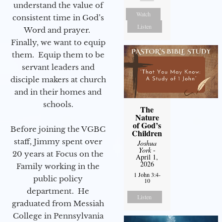
understand the value of
Watch
consistent time in God’s
Listen
Word and prayer.
Finally, we want to equip
them. Equip them to be
servant leaders and
disciple makers at church
and in their homes and
schools.
The
Nature
of God’s
Before joining the VGBC
Children
staff, Jimmy spent over
Joshua
York
-
20 years at Focus on the
April 1,
2026
Family working in the
1 John 3:4-
public policy
10
department. He
Listen
graduated from Messiah
College in Pennsylvania