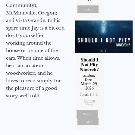
Community),
Listen
McMinnville, Oregon;
and Vista Grande. In his
spare time Jay is a bit of a
do-it-yourselfer,
working around the
house or on one of the
cars. When time allows,
Should I
Not Pity
he is an amateur
Nineveh?
woodworker, and he
Joshua
York
-
loves to read simply for
March 29,
2026
the pleasure of a good
Jonah 4:1-11
story well told.
Sermon
Notes
Watch
Listen