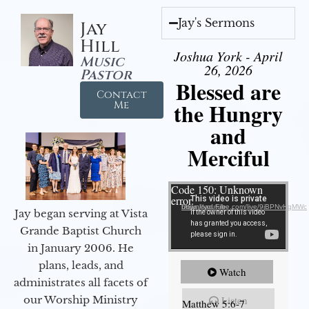
Jay's Sermons
Jay
Hill
Joshua York - April
Music
26, 2026
Pastor
Blessed are
Contact
the Hungry
Me
and
Merciful
Video Player
Code 150: Unknown
error.
Download File: https://youtube.com/live/9jBPNvHqMWc
Jay began serving at Vista
Grande Baptist Church
in January 2006. He
plans, leads, and
Watch
administrates all facets of
our Worship Ministry
Listen
Matthew 5:6-7