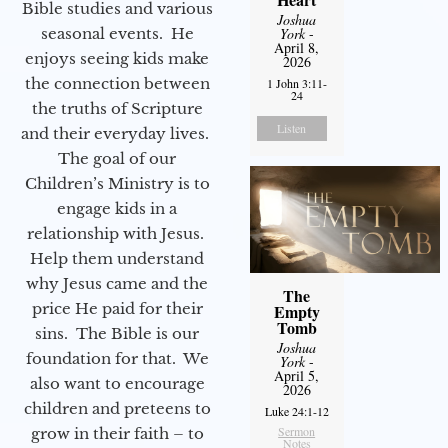
Bible studies and various
Joshua
seasonal events. He
York
-
April 8,
enjoys seeing kids make
2026
the connection between
1 John 3:11-
24
the truths of Scripture
Listen
and their everyday lives.
The goal of our
Children’s Ministry is to
engage kids in a
relationship with Jesus.
Help them understand
why Jesus came and the
The
price He paid for their
Empty
Tomb
sins. The Bible is our
Joshua
foundation for that. We
York
-
April 5,
also want to encourage
2026
children and preteens to
Luke 24:1-12
Sermon
grow in their faith – to
Notes