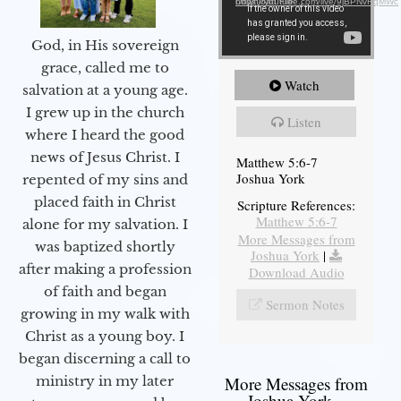
Download File: https://youtube.com/live/9jBPNvHqMWc
God, in His sovereign
grace, called me to
Watch
salvation at a young age.
I grew up in the church
Listen
where I heard the good
news of Jesus Christ. I
Matthew 5:6-7
Joshua York
repented of my sins and
placed faith in Christ
Scripture References:
Matthew 5:6-7
alone for my salvation. I
More Messages from
was baptized shortly
Joshua York
|
after making a profession
Download Audio
of faith and began
Sermon Notes
growing in my walk with
Christ as a young boy. I
began discerning a call to
More Messages from
ministry in my later
Joshua York...